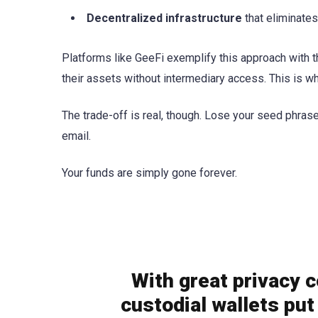
Decentralized infrastructure
that eliminates
Platforms like GeeFi exemplify this approach with t
their assets without intermediary access. This is w
The trade-off is real, though. Lose your seed phras
email.
Your funds are simply gone forever.
With great privacy 
custodial wallets put