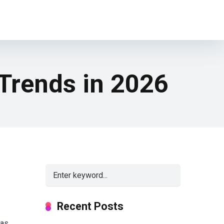
Trends in 2026
Recent Posts
has