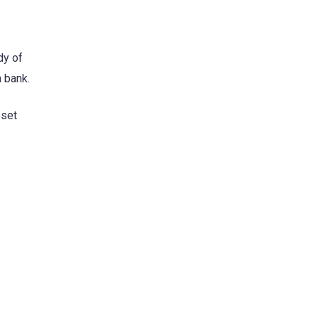
dy of
 bank.
eset