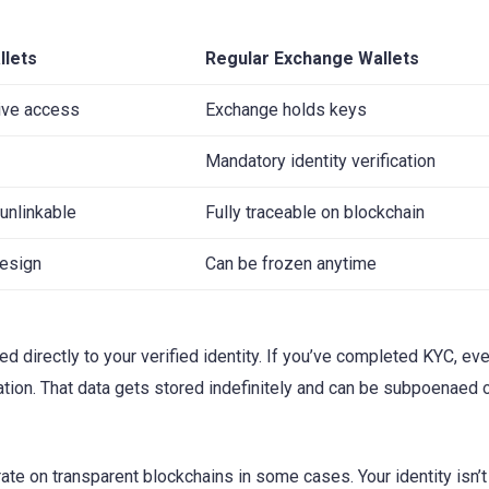
lets
Regular Exchange Wallets
ive access
Exchange holds keys
Mandatory identity verification
unlinkable
Fully traceable on blockchain
esign
Can be frozen anytime
ed directly to your verified identity. If you’ve completed KYC, ev
ation. That data gets stored indefinitely and can be subpoenaed 
ate on transparent blockchains in some cases. Your identity isn’t