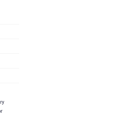
ery
or