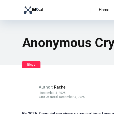
Home
Anonymous Cryp
Blogs
Author:
Rachel
December 4, 2025
Last Updated:
December 4, 2025
By 2026, financial services organizations face a