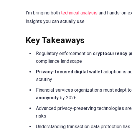
I’m bringing both
technical analysis
and hands-on exp
insights you can actually use.
Key Takeaways
Regulatory enforcement on
cryptocurrency pr
compliance landscape
Privacy-focused digital wallet
adoption is a
scrutiny
Financial services organizations must adapt t
anonymity
by 2026
Advanced privacy-preserving technologies are
risks
Understanding transaction data protection has 