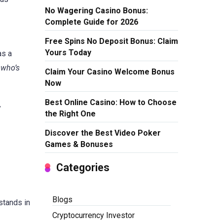
No Wagering Casino Bonus:
Complete Guide for 2026
Free Spins No Deposit Bonus: Claim
Yours Today
as a
t
who’s
Claim Your Casino Welcome Bonus
Now
Best Online Casino: How to Choose
y
the Right One
Discover the Best Video Poker
Games & Bonuses
Categories
Blogs
stands in
Cryptocurrency Investor