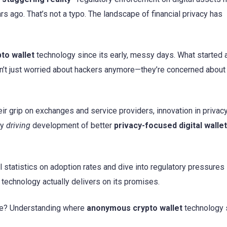
s ago. That’s not a typo. The landscape of financial privacy has
to wallet
technology since its early, messy days. What started 
’t just worried about hackers anymore—they’re concerned abou
heir grip on exchanges and service providers, innovation in privac
ly
driving
development of better
privacy-focused digital wallet
l statistics on adoption rates and dive into regulatory pressures
y technology actually delivers on its promises.
nce? Understanding where
anonymous crypto wallet
technology 