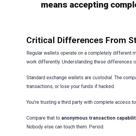
means accepting complet
Critical Differences From S
Regular wallets operate on a completely different 
work differently. Understanding these differences i
Standard exchange wallets are
custodial
. The compa
transactions, or lose your funds if hacked.
You’re trusting a third party with complete access t
Compare that to
anonymous transaction capabilit
Nobody else can touch them. Period.