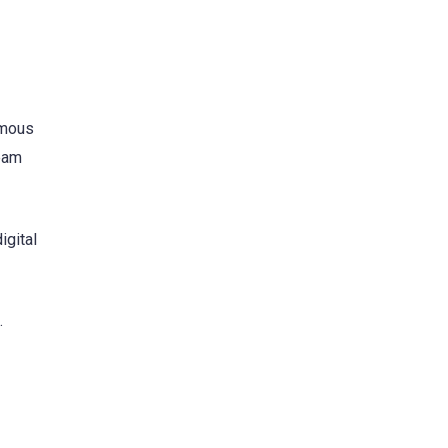
ymous
eam
igital
.