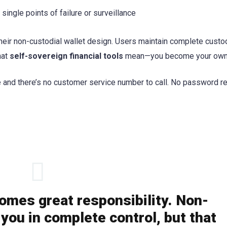
 single points of failure or surveillance
heir non-custodial wallet design. Users maintain complete custo
hat
self-sovereign financial tools
mean—you become your own
e and there’s no customer service number to call. No password r
comes great responsibility. Non-
 you in complete control, but that