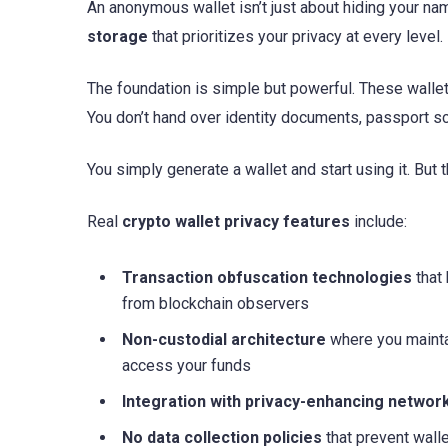
An anonymous wallet isn’t just about hiding your n
storage
that prioritizes your privacy at every level.
The foundation is simple but powerful. These wall
You don’t hand over identity documents, passport sc
You simply generate a wallet and start using it. But t
Real
crypto wallet privacy features
include:
Transaction obfuscation technologies
that 
from blockchain observers
Non-custodial architecture
where you mainta
access your funds
Integration with privacy-enhancing networ
No data collection policies
that prevent walle