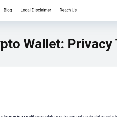
Blog
Legal Disclaimer
Reach Us
to Wallet: Privacy 
 staggering reality
—regulatory enforcement on digital assets 