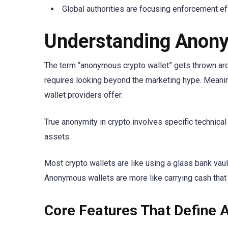
Global authorities are focusing enforcement ef
Understanding Anony
The term “anonymous crypto wallet” gets thrown ar
requires looking beyond the marketing hype. Meanin
wallet providers offer.
True anonymity in crypto involves specific technical
assets.
Most crypto wallets are like using a glass bank vaul
Anonymous wallets are more like carrying cash that 
Core Features That Define