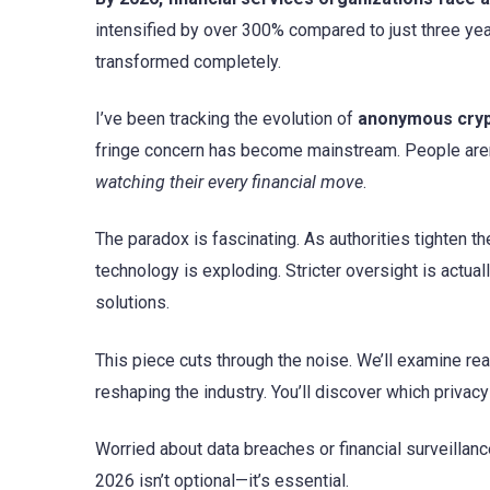
intensified by over 300% compared to just three year
transformed completely.
I’ve been tracking the evolution of
anonymous cryp
fringe concern has become mainstream. People aren
watching their every financial move
.
The paradox is fascinating. As authorities tighten t
technology is exploding. Stricter oversight is actual
solutions.
This piece cuts through the noise. We’ll examine rea
reshaping the industry. You’ll discover which privac
Worried about data breaches or financial surveilla
2026 isn’t optional—it’s essential.