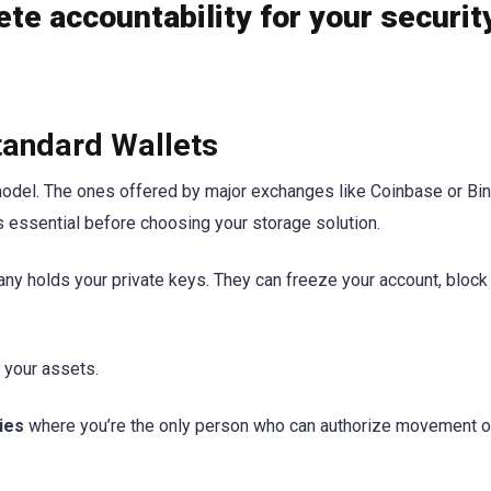
e accountability for your securit
tandard Wallets
model. The ones offered by major exchanges like Coinbase or Bi
s essential before choosing your storage solution.
ny holds your private keys. They can freeze your account, block
o your assets.
ies
where you’re the only person who can authorize movement o