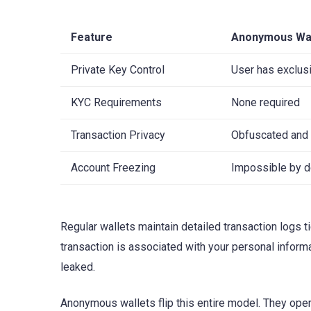
Feature
Anonymous Wal
Private Key Control
User has exclus
KYC Requirements
None required
Transaction Privacy
Obfuscated and 
Account Freezing
Impossible by d
Regular wallets maintain detailed transaction logs ti
transaction is associated with your personal inform
leaked.
Anonymous wallets flip this entire model. They oper