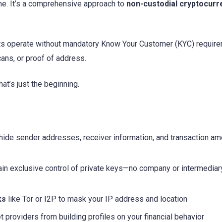
ame. It’s a comprehensive approach to
non-custodial cryptocurr
ets operate without mandatory Know Your Customer (KYC) requir
ans, or proof of address.
hat’s just the beginning.
hide sender addresses, receiver information, and transaction a
in exclusive control of private keys—no company or intermediar
ks
like Tor or I2P to mask your IP address and location
t providers from building profiles on your financial behavior