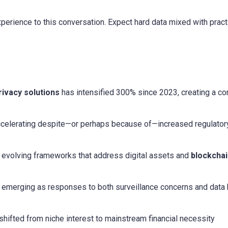
erience to this conversation. Expect hard data mixed with pract
ivacy solutions
has intensified 300% since 2023, creating a c
ccelerating despite—or perhaps because of—increased regulator
o evolving frameworks that address digital assets and
blockchai
 emerging as responses to both surveillance concerns and data
shifted from niche interest to mainstream financial necessity