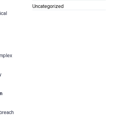
Uncategorized
ical
omplex
y
n
 breach