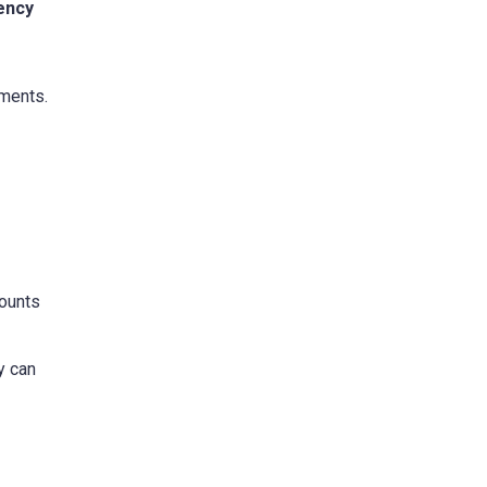
ency
ements.
mounts
y can