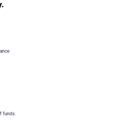
y.
nance
f funds.