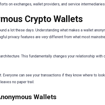
forts on exchanges, wallet providers, and service intermediaries
mous Crypto Wallets
ound a lot these days. Understanding what makes a wallet anon
gful privacy features are
very
different from what most mainstr
 architecture. This fundamentally changes your relationship with d
t. Everyone can see your transactions if they know where to look
leaves no paper trail.
 Anonymous Wallets