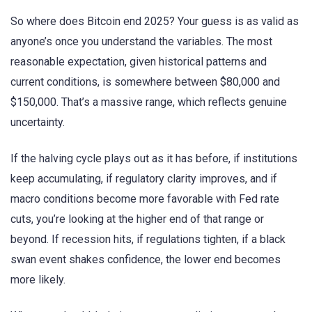
So where does Bitcoin end 2025? Your guess is as valid as
anyone’s once you understand the variables. The most
reasonable expectation, given historical patterns and
current conditions, is somewhere between $80,000 and
$150,000. That’s a massive range, which reflects genuine
uncertainty.
If the halving cycle plays out as it has before, if institutions
keep accumulating, if regulatory clarity improves, and if
macro conditions become more favorable with Fed rate
cuts, you’re looking at the higher end of that range or
beyond. If recession hits, if regulations tighten, if a black
swan event shakes confidence, the lower end becomes
more likely.