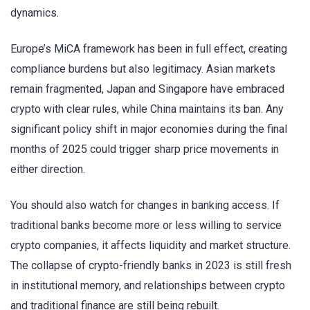
dynamics.
Europe’s MiCA framework has been in full effect, creating
compliance burdens but also legitimacy. Asian markets
remain fragmented, Japan and Singapore have embraced
crypto with clear rules, while China maintains its ban. Any
significant policy shift in major economies during the final
months of 2025 could trigger sharp price movements in
either direction.
You should also watch for changes in banking access. If
traditional banks become more or less willing to service
crypto companies, it affects liquidity and market structure.
The collapse of crypto-friendly banks in 2023 is still fresh
in institutional memory, and relationships between crypto
and traditional finance are still being rebuilt.