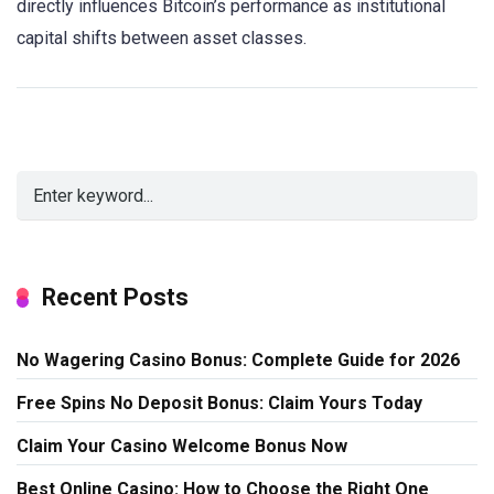
directly influences Bitcoin’s performance as institutional
capital shifts between asset classes.
Recent Posts
No Wagering Casino Bonus: Complete Guide for 2026
Free Spins No Deposit Bonus: Claim Yours Today
Claim Your Casino Welcome Bonus Now
Best Online Casino: How to Choose the Right One