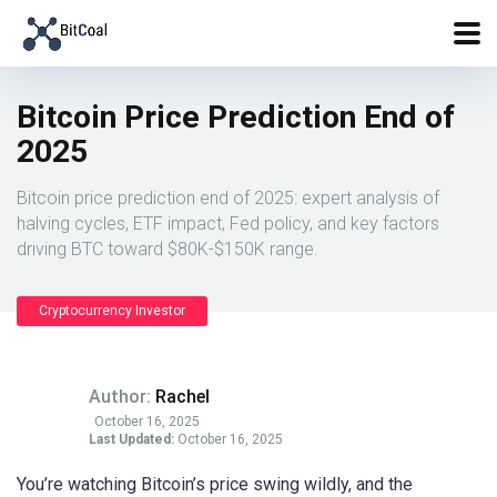
Bitcoin Price Prediction End of
2025
Bitcoin price prediction end of 2025: expert analysis of
halving cycles, ETF impact, Fed policy, and key factors
driving BTC toward $80K-$150K range.
Cryptocurrency Investor
Author:
Rachel
October 16, 2025
Last Updated:
October 16, 2025
You’re watching Bitcoin’s price swing wildly, and the