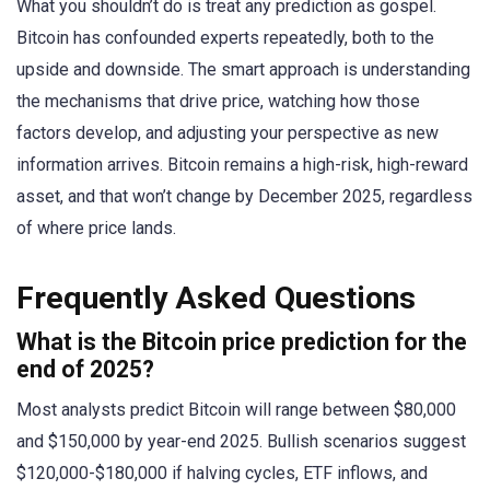
What you shouldn’t do is treat any prediction as gospel.
Bitcoin has confounded experts repeatedly, both to the
upside and downside. The smart approach is understanding
the mechanisms that drive price, watching how those
factors develop, and adjusting your perspective as new
information arrives. Bitcoin remains a high-risk, high-reward
asset, and that won’t change by December 2025, regardless
of where price lands.
Frequently Asked Questions
What is the Bitcoin price prediction for the
end of 2025?
Most analysts predict Bitcoin will range between $80,000
and $150,000 by year-end 2025. Bullish scenarios suggest
$120,000-$180,000 if halving cycles, ETF inflows, and