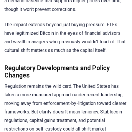
a demand baseline that supports higher prices over time,
though it won’t prevent corrections.
The impact extends beyond just buying pressure. ETFs
have legitimized Bitcoin in the eyes of financial advisors
and wealth managers who previously wouldn’t touch it. That
cultural shift matters as much as the capital itself.
Regulatory Developments and Policy
Changes
Regulation remains the wild card. The United States has
taken a more measured approach under recent leadership,
moving away from enforcement-by-litigation toward clearer
frameworks. But clarity doesn’t mean leniency. Stablecoin
regulations, capital gains treatment, and potential
restrictions on self-custody could all shift market