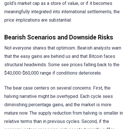
gold’s market cap as a store of value, or if it becomes
meaningfully integrated into international settlements, the
price implications are substantial.
Bearish Scenarios and Downside Risks
Not everyone shares that optimism. Bearish analysts warn
that the easy gains are behind us and that Bitcoin faces
structural headwinds. Some see prices falling back to the
$40,000-$60,000 range if conditions deteriorate.
The bear case centers on several concerns. First, the
halving narrative might be overhyped. Each cycle sees
diminishing percentage gains, and the market is more
mature now. The supply reduction from halving is smaller in
relative terms than in previous cycles. Second, if the