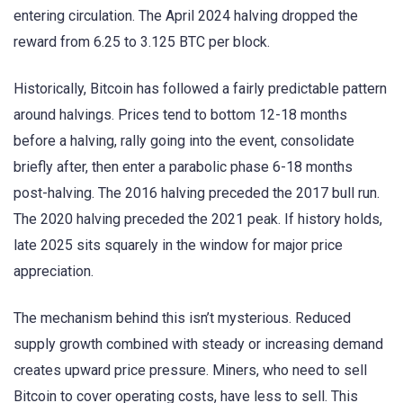
entering circulation. The April 2024 halving dropped the
reward from 6.25 to 3.125 BTC per block.
Historically, Bitcoin has followed a fairly predictable pattern
around halvings. Prices tend to bottom 12-18 months
before a halving, rally going into the event, consolidate
briefly after, then enter a parabolic phase 6-18 months
post-halving. The 2016 halving preceded the 2017 bull run.
The 2020 halving preceded the 2021 peak. If history holds,
late 2025 sits squarely in the window for major price
appreciation.
The mechanism behind this isn’t mysterious. Reduced
supply growth combined with steady or increasing demand
creates upward price pressure. Miners, who need to sell
Bitcoin to cover operating costs, have less to sell. This