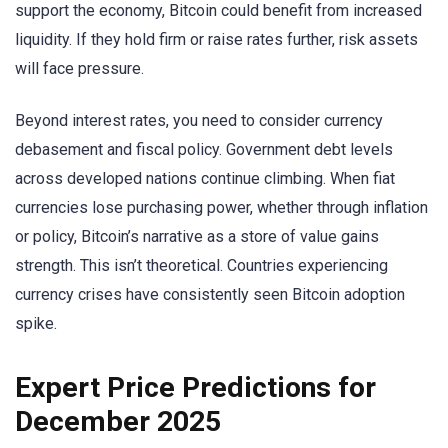
support the economy, Bitcoin could benefit from increased
liquidity. If they hold firm or raise rates further, risk assets
will face pressure.
Beyond interest rates, you need to consider currency
debasement and fiscal policy. Government debt levels
across developed nations continue climbing. When fiat
currencies lose purchasing power, whether through inflation
or policy, Bitcoin’s narrative as a store of value gains
strength. This isn’t theoretical. Countries experiencing
currency crises have consistently seen Bitcoin adoption
spike.
Expert Price Predictions for
December 2025