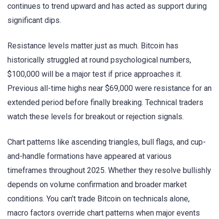
continues to trend upward and has acted as support during
significant dips.
Resistance levels matter just as much. Bitcoin has
historically struggled at round psychological numbers,
$100,000 will be a major test if price approaches it.
Previous all-time highs near $69,000 were resistance for an
extended period before finally breaking. Technical traders
watch these levels for breakout or rejection signals.
Chart patterns like ascending triangles, bull flags, and cup-
and-handle formations have appeared at various
timeframes throughout 2025. Whether they resolve bullishly
depends on volume confirmation and broader market
conditions. You can’t trade Bitcoin on technicals alone,
macro factors override chart patterns when major events