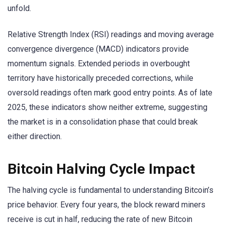
unfold.
Relative Strength Index (RSI) readings and moving average
convergence divergence (MACD) indicators provide
momentum signals. Extended periods in overbought
territory have historically preceded corrections, while
oversold readings often mark good entry points. As of late
2025, these indicators show neither extreme, suggesting
the market is in a consolidation phase that could break
either direction.
Bitcoin Halving Cycle Impact
The halving cycle is fundamental to understanding Bitcoin’s
price behavior. Every four years, the block reward miners
receive is cut in half, reducing the rate of new Bitcoin