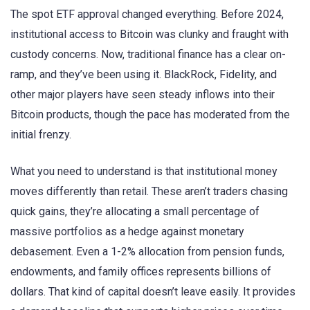
The spot ETF approval changed everything. Before 2024,
institutional access to Bitcoin was clunky and fraught with
custody concerns. Now, traditional finance has a clear on-
ramp, and they’ve been using it. BlackRock, Fidelity, and
other major players have seen steady inflows into their
Bitcoin products, though the pace has moderated from the
initial frenzy.
What you need to understand is that institutional money
moves differently than retail. These aren’t traders chasing
quick gains, they’re allocating a small percentage of
massive portfolios as a hedge against monetary
debasement. Even a 1-2% allocation from pension funds,
endowments, and family offices represents billions of
dollars. That kind of capital doesn’t leave easily. It provides