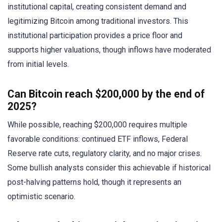
institutional capital, creating consistent demand and
legitimizing Bitcoin among traditional investors. This
institutional participation provides a price floor and
supports higher valuations, though inflows have moderated
from initial levels.
Can Bitcoin reach $200,000 by the end of
2025?
While possible, reaching $200,000 requires multiple
favorable conditions: continued ETF inflows, Federal
Reserve rate cuts, regulatory clarity, and no major crises.
Some bullish analysts consider this achievable if historical
post-halving patterns hold, though it represents an
optimistic scenario.