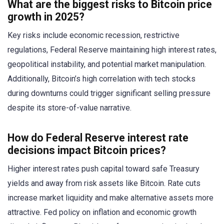
What are the biggest risks to Bitcoin price
growth in 2025?
Key risks include economic recession, restrictive
regulations, Federal Reserve maintaining high interest rates,
geopolitical instability, and potential market manipulation.
Additionally, Bitcoin’s high correlation with tech stocks
during downturns could trigger significant selling pressure
despite its store-of-value narrative.
How do Federal Reserve interest rate
decisions impact Bitcoin prices?
Higher interest rates push capital toward safe Treasury
yields and away from risk assets like Bitcoin. Rate cuts
increase market liquidity and make alternative assets more
attractive. Fed policy on inflation and economic growth