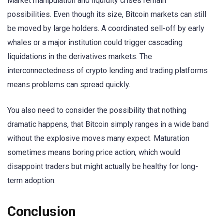
Market manipulation and liquidity crises remain
possibilities. Even though its size, Bitcoin markets can still
be moved by large holders. A coordinated sell-off by early
whales or a major institution could trigger cascading
liquidations in the derivatives markets. The
interconnectedness of crypto lending and trading platforms
means problems can spread quickly.
You also need to consider the possibility that nothing
dramatic happens, that Bitcoin simply ranges in a wide band
without the explosive moves many expect. Maturation
sometimes means boring price action, which would
disappoint traders but might actually be healthy for long-
term adoption.
Conclusion