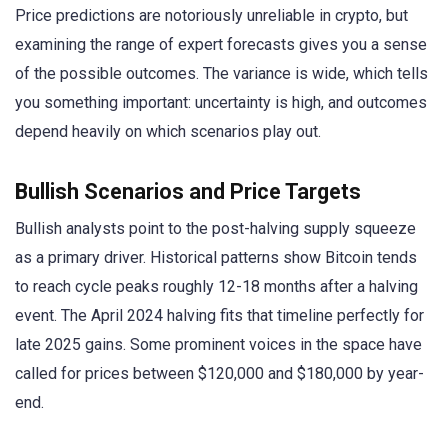
Price predictions are notoriously unreliable in crypto, but
examining the range of expert forecasts gives you a sense
of the possible outcomes. The variance is wide, which tells
you something important: uncertainty is high, and outcomes
depend heavily on which scenarios play out.
Bullish Scenarios and Price Targets
Bullish analysts point to the post-halving supply squeeze
as a primary driver. Historical patterns show Bitcoin tends
to reach cycle peaks roughly 12-18 months after a halving
event. The April 2024 halving fits that timeline perfectly for
late 2025 gains. Some prominent voices in the space have
called for prices between $120,000 and $180,000 by year-
end.