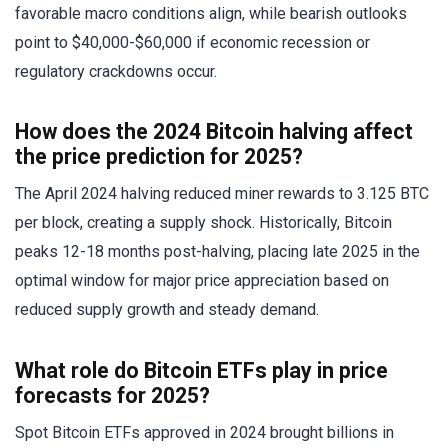
favorable macro conditions align, while bearish outlooks
point to $40,000-$60,000 if economic recession or
regulatory crackdowns occur.
How does the 2024 Bitcoin halving affect
the price prediction for 2025?
The April 2024 halving reduced miner rewards to 3.125 BTC
per block, creating a supply shock. Historically, Bitcoin
peaks 12-18 months post-halving, placing late 2025 in the
optimal window for major price appreciation based on
reduced supply growth and steady demand.
What role do Bitcoin ETFs play in price
forecasts for 2025?
Spot Bitcoin ETFs approved in 2024 brought billions in