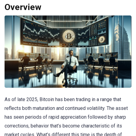
Overview
As of late 2025, Bitcoin has been trading in a range that
reflects both maturation and continued volatility. The asset
has seen periods of rapid appreciation followed by sharp
corrections, behavior that’s become characteristic of its
market cycles. What’s different this time is the depth of