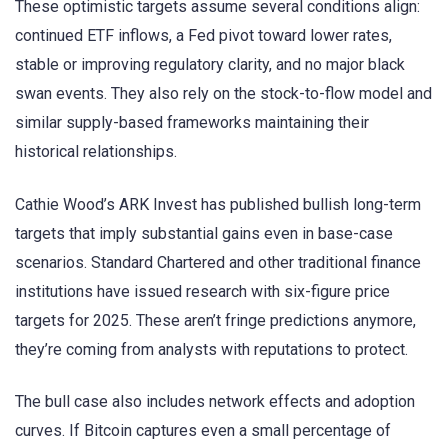
These optimistic targets assume several conditions align:
continued ETF inflows, a Fed pivot toward lower rates,
stable or improving regulatory clarity, and no major black
swan events. They also rely on the stock-to-flow model and
similar supply-based frameworks maintaining their
historical relationships.
Cathie Wood’s ARK Invest has published bullish long-term
targets that imply substantial gains even in base-case
scenarios. Standard Chartered and other traditional finance
institutions have issued research with six-figure price
targets for 2025. These aren’t fringe predictions anymore,
they’re coming from analysts with reputations to protect.
The bull case also includes network effects and adoption
curves. If Bitcoin captures even a small percentage of