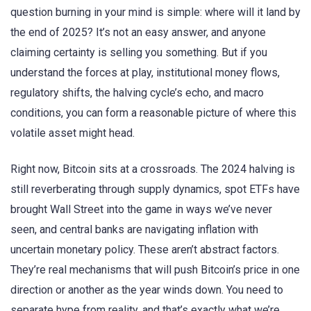
question burning in your mind is simple: where will it land by
the end of 2025? It’s not an easy answer, and anyone
claiming certainty is selling you something. But if you
understand the forces at play, institutional money flows,
regulatory shifts, the halving cycle’s echo, and macro
conditions, you can form a reasonable picture of where this
volatile asset might head.
Right now, Bitcoin sits at a crossroads. The 2024 halving is
still reverberating through supply dynamics, spot ETFs have
brought Wall Street into the game in ways we’ve never
seen, and central banks are navigating inflation with
uncertain monetary policy. These aren’t abstract factors.
They’re real mechanisms that will push Bitcoin’s price in one
direction or another as the year winds down. You need to
separate hype from reality, and that’s exactly what we’re