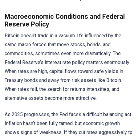
Macroeconomic Conditions and Federal
Reserve Policy
Bitcoin doesn’t trade in a vacuum. It’s influenced by the
same macro forces that move stocks, bonds, and
commodities, sometimes even more dramatically. The
Federal Reserve’s interest rate policy matters enormously.
When rates are high, capital flows toward safe yields in
Treasury bonds and away from risk assets like Bitcoin.
When rates fall, the search for returns intensifies, and
alternative assets become more attractive.
As 2025 progresses, the Fed faces a difficult balancing act.
Inflation hasn’t been fully tamed, but economic growth
shows signs of weakness. If they cut rates aggressively to