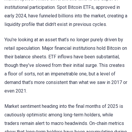
institutional participation. Spot Bitcoin ETFs, approved in
early 2024, have funneled billions into the market, creating a
liquidity profile that didn’t exist in previous cycles.
You’re looking at an asset that’s no longer purely driven by
retail speculation. Major financial institutions hold Bitcoin on
their balance sheets. ETF inflows have been substantial,
though they’ve slowed from their initial surge. This creates
a floor of sorts, not an impenetrable one, but a level of
demand that’s more consistent than what we saw in 2017 or
even 2021.
Market sentiment heading into the final months of 2025 is
cautiously optimistic among long-term holders, while
traders remain alert to macro headwinds. On-chain metrics
show that long-term holders have been accumulating during