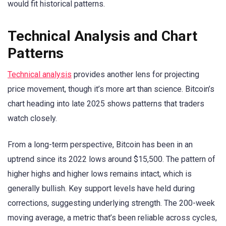
would fit historical patterns.
Technical Analysis and Chart
Patterns
Technical analysis
provides another lens for projecting
price movement, though it’s more art than science. Bitcoin’s
chart heading into late 2025 shows patterns that traders
watch closely.
From a long-term perspective, Bitcoin has been in an
uptrend since its 2022 lows around $15,500. The pattern of
higher highs and higher lows remains intact, which is
generally bullish. Key support levels have held during
corrections, suggesting underlying strength. The 200-week
moving average, a metric that’s been reliable across cycles,