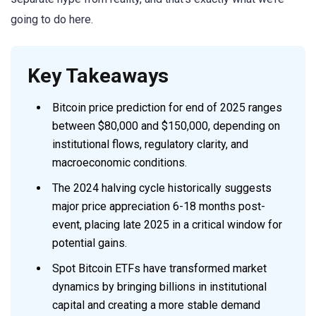
going to do here.
Key Takeaways
Bitcoin price prediction for end of 2025 ranges
between $80,000 and $150,000, depending on
institutional flows, regulatory clarity, and
macroeconomic conditions.
The 2024 halving cycle historically suggests
major price appreciation 6-18 months post-
event, placing late 2025 in a critical window for
potential gains.
Spot Bitcoin ETFs have transformed market
dynamics by bringing billions in institutional
capital and creating a more stable demand