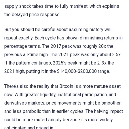
supply shock takes time to fully manifest, which explains
the delayed price response.
But you should be careful about assuming history will
repeat exactly. Each cycle has shown diminishing returns in
percentage terms. The 2017 peak was roughly 20x the
previous all-time high. The 2021 peak was only about 3.5x.
If the pattern continues, 2025’s peak might be 2-3x the
2021 high, putting it in the $140,000-$200,000 range.
There’s also the reality that Bitcoin is a more mature asset
now. With greater liquidity, institutional participation, and
derivatives markets, price movements might be smoother
and less parabolic than in earlier cycles. The halving impact
could be more muted simply because it’s more widely
anticipated and priced in.