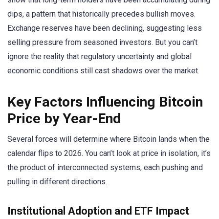
dips, a pattern that historically precedes bullish moves.
Exchange reserves have been declining, suggesting less
selling pressure from seasoned investors. But you can’t
ignore the reality that regulatory uncertainty and global
economic conditions still cast shadows over the market.
Key Factors Influencing Bitcoin
Price by Year-End
Several forces will determine where Bitcoin lands when the
calendar flips to 2026. You can’t look at price in isolation, it’s
the product of interconnected systems, each pushing and
pulling in different directions.
Institutional Adoption and ETF Impact