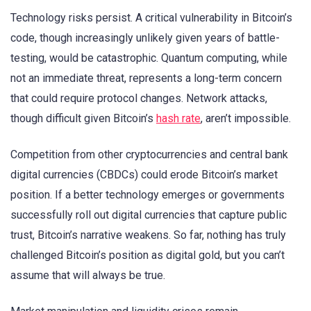
Technology risks persist. A critical vulnerability in Bitcoin’s
code, though increasingly unlikely given years of battle-
testing, would be catastrophic. Quantum computing, while
not an immediate threat, represents a long-term concern
that could require protocol changes. Network attacks,
though difficult given Bitcoin’s
hash rate
, aren’t impossible.
Competition from other cryptocurrencies and central bank
digital currencies (CBDCs) could erode Bitcoin’s market
position. If a better technology emerges or governments
successfully roll out digital currencies that capture public
trust, Bitcoin’s narrative weakens. So far, nothing has truly
challenged Bitcoin’s position as digital gold, but you can’t
assume that will always be true.