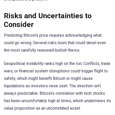
Risks and Uncertainties to
Consider
Predicting Bitcoin’s price requires acknowledging what
could go wrong. Several risks loom that could derail even
the most carefully reasoned bullish thesis.
Geopolitical instability ranks high on the list. Conflicts, trade
wars, or financial system disruptions could trigger flight to
safety, which might benefit Bitcoin or might cause
liquidations as investors raise cash. The direction isn’t
always predictable. Bitcoin’s correlation with tech stocks
has been uncomfortably high at times, which undermines its
value proposition as an uncorrelated asset.