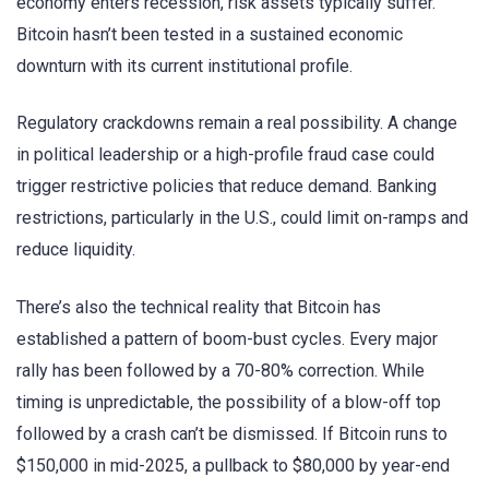
economy enters recession, risk assets typically suffer.
Bitcoin hasn’t been tested in a sustained economic
downturn with its current institutional profile.
Regulatory crackdowns remain a real possibility. A change
in political leadership or a high-profile fraud case could
trigger restrictive policies that reduce demand. Banking
restrictions, particularly in the U.S., could limit on-ramps and
reduce liquidity.
There’s also the technical reality that Bitcoin has
established a pattern of boom-bust cycles. Every major
rally has been followed by a 70-80% correction. While
timing is unpredictable, the possibility of a blow-off top
followed by a crash can’t be dismissed. If Bitcoin runs to
$150,000 in mid-2025, a pullback to $80,000 by year-end