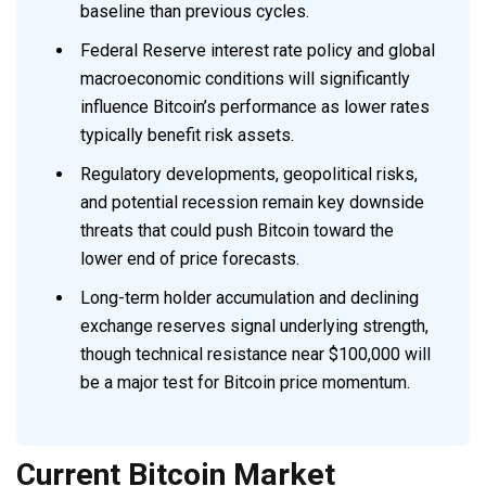
baseline than previous cycles.
Federal Reserve interest rate policy and global
macroeconomic conditions will significantly
influence Bitcoin’s performance as lower rates
typically benefit risk assets.
Regulatory developments, geopolitical risks,
and potential recession remain key downside
threats that could push Bitcoin toward the
lower end of price forecasts.
Long-term holder accumulation and declining
exchange reserves signal underlying strength,
though technical resistance near $100,000 will
be a major test for Bitcoin price momentum.
Current Bitcoin Market