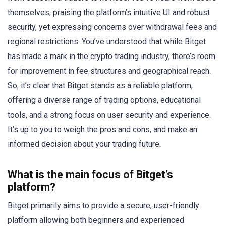
themselves, praising the platform’s intuitive UI and robust
security, yet expressing concerns over withdrawal fees and
regional restrictions. You’ve understood that while Bitget
has made a mark in the crypto trading industry, there’s room
for improvement in fee structures and geographical reach.
So, it’s clear that Bitget stands as a reliable platform,
offering a diverse range of trading options, educational
tools, and a strong focus on user security and experience.
It’s up to you to weigh the pros and cons, and make an
informed decision about your trading future.
What is the main focus of Bitget’s
platform?
Bitget primarily aims to provide a secure, user-friendly
platform allowing both beginners and experienced