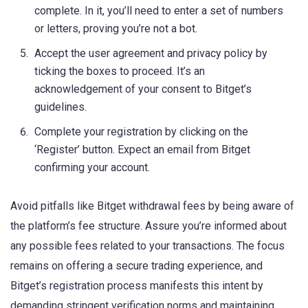
complete. In it, you’ll need to enter a set of numbers
or letters, proving you’re not a bot.
Accept the user agreement and privacy policy by
ticking the boxes to proceed. It’s an
acknowledgement of your consent to Bitget’s
guidelines.
Complete your registration by clicking on the
‘Register’ button. Expect an email from Bitget
confirming your account.
Avoid pitfalls like Bitget withdrawal fees by being aware of
the platform’s fee structure. Assure you’re informed about
any possible fees related to your transactions. The focus
remains on offering a secure trading experience, and
Bitget’s registration process manifests this intent by
demanding stringent verification norms and maintaining