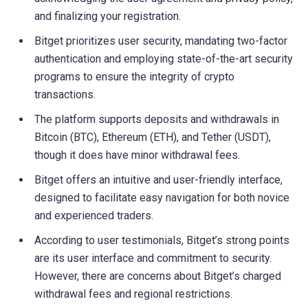
and finalizing your registration.
Bitget prioritizes user security, mandating two-factor
authentication and employing state-of-the-art security
programs to ensure the integrity of crypto
transactions.
The platform supports deposits and withdrawals in
Bitcoin (BTC), Ethereum (ETH), and Tether (USDT),
though it does have minor withdrawal fees.
Bitget offers an intuitive and user-friendly interface,
designed to facilitate easy navigation for both novice
and experienced traders.
According to user testimonials, Bitget’s strong points
are its user interface and commitment to security.
However, there are concerns about Bitget’s charged
withdrawal fees and regional restrictions.