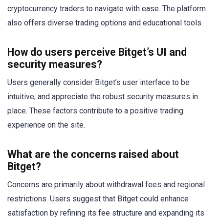
cryptocurrency traders to navigate with ease. The platform
also offers diverse trading options and educational tools.
How do users perceive Bitget’s UI and
security measures?
Users generally consider Bitget’s user interface to be
intuitive, and appreciate the robust security measures in
place. These factors contribute to a positive trading
experience on the site.
What are the concerns raised about
Bitget?
Concerns are primarily about withdrawal fees and regional
restrictions. Users suggest that Bitget could enhance
satisfaction by refining its fee structure and expanding its