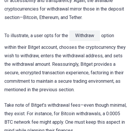
of accessibility and transparency. Again, the available
cryptocurrencies for withdrawal mirror those in the deposit
section—Bitcoin, Ethereum, and Tether.
To illustrate, a user opts for the
Withdraw
option
within their Bitget account, chooses the cryptocurrency they
wish to withdraw, enters the withdrawal address, and sets
the withdrawal amount. Reassuringly, Bitget provides a
secure, encrypted transaction experience, factoring in their
commitment to maintain a secure trading environment, as
mentioned in the previous section.
Take note of Bitget’s withdrawal fees—even though minimal,
they exist. For instance, for Bitcoin withdrawals, a 0.0005
BTC network fee might apply. One must keep this aspect in
mind while planning their finances.