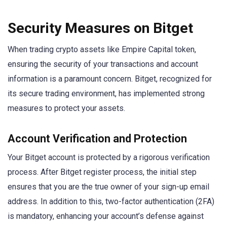
Security Measures on Bitget
When trading crypto assets like Empire Capital token,
ensuring the security of your transactions and account
information is a paramount concern. Bitget, recognized for
its secure trading environment, has implemented strong
measures to protect your assets.
Account Verification and Protection
Your Bitget account is protected by a rigorous verification
process. After Bitget register process, the initial step
ensures that you are the true owner of your sign-up email
address. In addition to this, two-factor authentication (2FA)
is mandatory, enhancing your account’s defense against