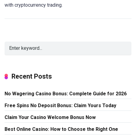
with cryptocurrency trading.
Recent Posts
No Wagering Casino Bonus: Complete Guide for 2026
Free Spins No Deposit Bonus: Claim Yours Today
Claim Your Casino Welcome Bonus Now
Best Online Casino: How to Choose the Right One