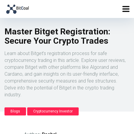
Master Bitget Registration:
Secure Your Crypto Trades
Learn about Bitget’s registration process for safe
cryptocurrency trading in this article. Explore user reviews,
compare Bitget with other platforms like Algorand and
Cardano, and gain insights on its user-friendly interface,
comprehensive security measures and fee structures.
Delve into the potential of Bitget in the crypto trading
industry.
Blogs
Cryptocurrency Investor