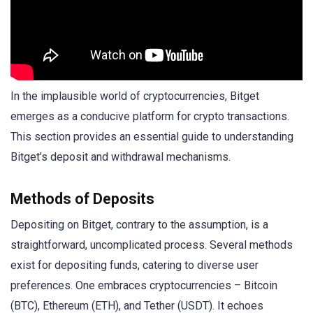
In the implausible world of cryptocurrencies, Bitget
emerges as a conducive platform for crypto transactions.
This section provides an essential guide to understanding
Bitget’s deposit and withdrawal mechanisms.
Methods of Deposits
Depositing on Bitget, contrary to the assumption, is a
straightforward, uncomplicated process. Several methods
exist for depositing funds, catering to diverse user
preferences. One embraces cryptocurrencies – Bitcoin
(BTC), Ethereum (ETH), and Tether (USDT). It echoes