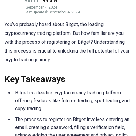
Author:
Rachel
September 4, 2024
Last Updated:
September 4, 2024
You’ve probably heard about Bitget, the leading
cryptocurrency trading platform. But how familiar are you
with the process of registering on Bitget? Understanding
this process is crucial to unlocking the full potential of your
crypto trading journey.
Key Takeaways
Bitget is a leading cryptocurrency trading platform,
offering features like futures trading, spot trading, and
copy trading.
The process to register on Bitget involves entering an
email, creating a password, filling a verification field,
acknowledging the user agreement and privacy policy,