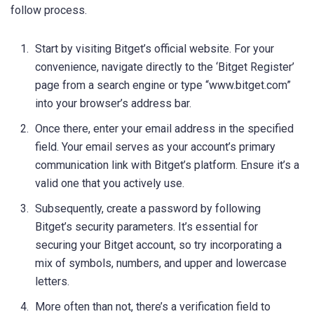
follow process.
Start by visiting Bitget’s official website. For your
convenience, navigate directly to the ‘Bitget Register’
page from a search engine or type “www.bitget.com”
into your browser’s address bar.
Once there, enter your email address in the specified
field. Your email serves as your account’s primary
communication link with Bitget’s platform. Ensure it’s a
valid one that you actively use.
Subsequently, create a password by following
Bitget’s security parameters. It’s essential for
securing your Bitget account, so try incorporating a
mix of symbols, numbers, and upper and lowercase
letters.
More often than not, there’s a verification field to