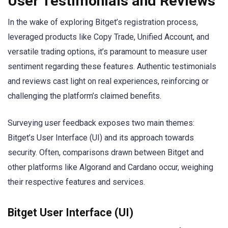
User Testimonials and Reviews
In the wake of exploring Bitget’s registration process,
leveraged products like Copy Trade, Unified Account, and
versatile trading options, it’s paramount to measure user
sentiment regarding these features. Authentic testimonials
and reviews cast light on real experiences, reinforcing or
challenging the platform’s claimed benefits.
Surveying user feedback exposes two main themes:
Bitget’s User Interface (UI) and its approach towards
security. Often, comparisons drawn between Bitget and
other platforms like Algorand and Cardano occur, weighing
their respective features and services.
Bitget User Interface (UI)