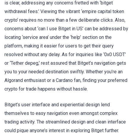
is clear, addressing any concerns fretted with ‘bitget
withdrawal fees.’ Viewing the vibrant ‘empire capital token
crypto’ requires no more than a few deliberate clicks. Also,
concerns about ‘can I use Bitget in US’ can be addressed by
locating ‘service area’ under the ‘help’ section on the
platform, making it easier for users to get their query
resolved without any delay. As for inquiries like ‘0x0 USDT’
or ‘Tether depeg,’ rest assured that Bitget’s navigation gets
you to your needed destination swiftly. Whether you’re an
Algorand enthusiast or a Cardano fan, finding your preferred
crypto for trade happens without hassle.
Bitget’s user interface and experiential design lend
themselves to easy navigation even amongst complex
trading activity. The streamlined design and clean interface
could pique anyone’s interest in exploring Bitget further.