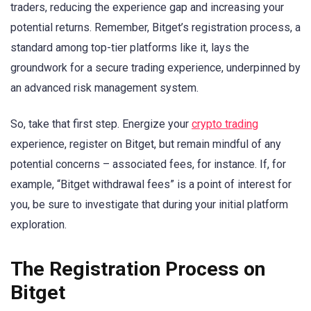
traders, reducing the experience gap and increasing your
potential returns. Remember, Bitget’s registration process, a
standard among top-tier platforms like it, lays the
groundwork for a secure trading experience, underpinned by
an advanced risk management system.
So, take that first step. Energize your
crypto trading
experience, register on Bitget, but remain mindful of any
potential concerns – associated fees, for instance. If, for
example, “Bitget withdrawal fees” is a point of interest for
you, be sure to investigate that during your initial platform
exploration.
The Registration Process on
Bitget