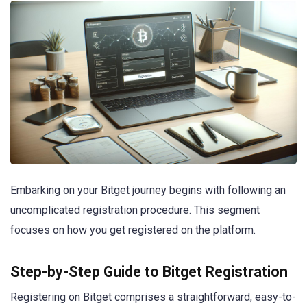
Embarking on your Bitget journey begins with following an
uncomplicated registration procedure. This segment
focuses on how you get registered on the platform.
Step-by-Step Guide to Bitget Registration
Registering on Bitget comprises a straightforward, easy-to-