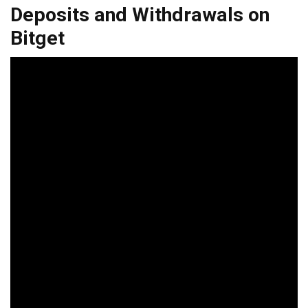
Deposits and Withdrawals on
Bitget