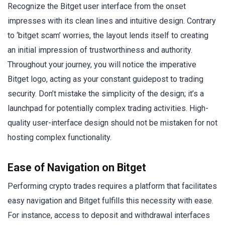
Recognize the Bitget user interface from the onset
impresses with its clean lines and intuitive design. Contrary
to ‘bitget scam’ worries, the layout lends itself to creating
an initial impression of trustworthiness and authority.
Throughout your journey, you will notice the imperative
Bitget logo, acting as your constant guidepost to trading
security. Don’t mistake the simplicity of the design; it’s a
launchpad for potentially complex trading activities. High-
quality user-interface design should not be mistaken for not
hosting complex functionality.
Ease of Navigation on Bitget
Performing crypto trades requires a platform that facilitates
easy navigation and Bitget fulfills this necessity with ease.
For instance, access to deposit and withdrawal interfaces