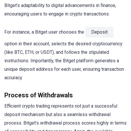
Bitget’s adaptability to digital advancements in finance,
encouraging users to engage in crypto transactions.
For instance, a Bitget user chooses the
Deposit
option in their account, selects the desired cryptocurrency
(like BTC, ETH, or USDT), and follows the stipulated
instructions. Importantly, the Bitget platform generates a
unique deposit address for each user, ensuring transaction
accuracy.
Process of Withdrawals
Efficient crypto trading represents not just a successful
deposit mechanism but also a seamless withdrawal
process. Bitget’s withdrawal process scores highly in terms