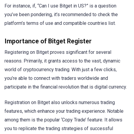
For instance, if, “Can I use Bitget in US?” is a question
you’ve been pondering, it’s recommended to check the
platform’s terms of use and compatible countries list.
Importance of Bitget Register
Registering on Bitget proves significant for several
reasons. Primarily, it grants access to the vast, dynamic
world of cryptocurrency trading. With just a few clicks,
you’re able to connect with traders worldwide and
participate in the financial revolution that is digital currency.
Registration on Bitget also unlocks numerous trading
features, which enhance your trading experience. Notable
among them is the popular ‘Copy Trade’ feature. It allows
you to replicate the trading strategies of successful