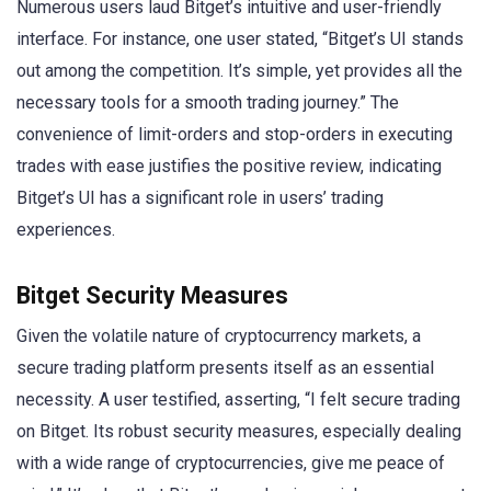
Numerous users laud Bitget’s intuitive and user-friendly
interface. For instance, one user stated, “Bitget’s UI stands
out among the competition. It’s simple, yet provides all the
necessary tools for a smooth trading journey.” The
convenience of limit-orders and stop-orders in executing
trades with ease justifies the positive review, indicating
Bitget’s UI has a significant role in users’ trading
experiences.
Bitget Security Measures
Given the volatile nature of cryptocurrency markets, a
secure trading platform presents itself as an essential
necessity. A user testified, asserting, “I felt secure trading
on Bitget. Its robust security measures, especially dealing
with a wide range of cryptocurrencies, give me peace of