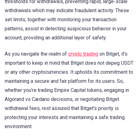
thresholds for withdrawals, preventing rapid, large-scale
withdrawals which may indicate fraudulent activity. These
set limits, together with monitoring your transaction
patterns, assist in detecting suspicious behavior in your
account, providing an additional layer of safety.
As you navigate the realm of
crypto trading
on Bitget, it’s
important to keep in mind that Bitget does not depeg USDT
or any other cryptocurrencies. It upholds its commitment to
maintaining a secure and fair platform for its users. So,
whether you’re trading Empire Capital tokens, engaging in
Algorand vs Cardano decisions, or negotiating Bitget
withdrawal fees, rest assured that Bitget’s priority is
protecting your interests and maintaining a safe trading
environment.