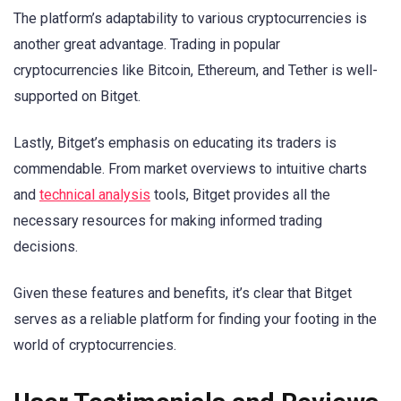
The platform’s adaptability to various cryptocurrencies is
another great advantage. Trading in popular
cryptocurrencies like Bitcoin, Ethereum, and Tether is well-
supported on Bitget.
Lastly, Bitget’s emphasis on educating its traders is
commendable. From market overviews to intuitive charts
and
technical analysis
tools, Bitget provides all the
necessary resources for making informed trading
decisions.
Given these features and benefits, it’s clear that Bitget
serves as a reliable platform for finding your footing in the
world of cryptocurrencies.