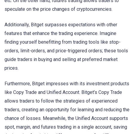
etc. On the other hand, futures trading allows traders to
speculate on the price changes of cryptocurrencies.
Additionally, Bitget surpasses expectations with other
features that enhance the trading experience. Imagine
finding yourself benefitting from trading tools like stop-
orders, limit-orders, and price-triggered orders; these tools
guide traders in buying and selling at preferred market
prices.
Furthermore, Bitget impresses with its investment products
like Copy Trade and Unified Account. Bitget’s Copy Trade
allows traders to follow the strategies of experienced
traders, creating an opportunity for learning and reducing the
chance of losses. Meanwhile, the Unified Account supports
spot, margin, and futures trading in a single account, saving