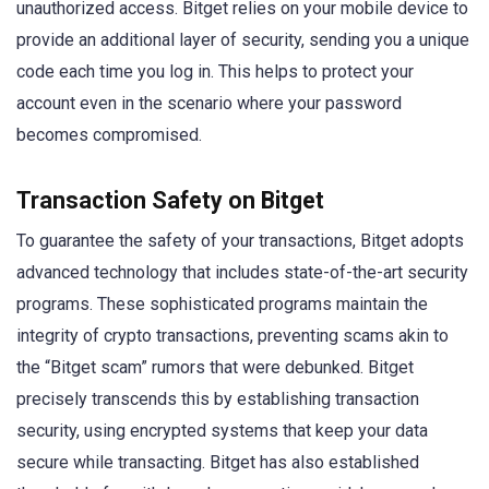
unauthorized access. Bitget relies on your mobile device to
provide an additional layer of security, sending you a unique
code each time you log in. This helps to protect your
account even in the scenario where your password
becomes compromised.
Transaction Safety on Bitget
To guarantee the safety of your transactions, Bitget adopts
advanced technology that includes state-of-the-art security
programs. These sophisticated programs maintain the
integrity of crypto transactions, preventing scams akin to
the “Bitget scam” rumors that were debunked. Bitget
precisely transcends this by establishing transaction
security, using encrypted systems that keep your data
secure while transacting. Bitget has also established