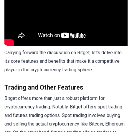
Carrying forward the discussion on Bitget, let’s delve into
its core features and benefits that make it a competitive
player in the cryptocurrency trading sphere.
Trading and Other Features
Bitget offers more than just a robust platform for
cryptocurrency trading. Notably, Bitget offers spot trading
and futures trading options. Spot trading involves buying
and selling the actual cryptocurrency like Bitcoin, Ethereum,