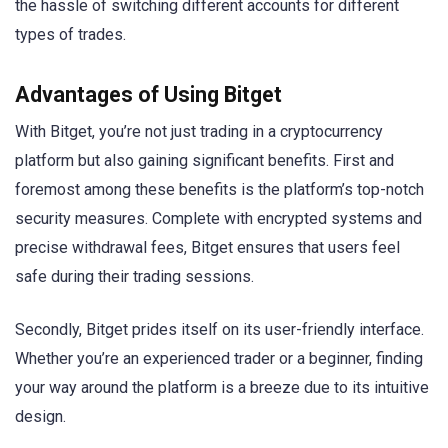
the hassle of switching different accounts for different
types of trades.
Advantages of Using Bitget
With Bitget, you’re not just trading in a cryptocurrency
platform but also gaining significant benefits. First and
foremost among these benefits is the platform’s top-notch
security measures. Complete with encrypted systems and
precise withdrawal fees, Bitget ensures that users feel
safe during their trading sessions.
Secondly, Bitget prides itself on its user-friendly interface.
Whether you’re an experienced trader or a beginner, finding
your way around the platform is a breeze due to its intuitive
design.