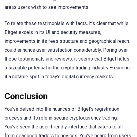
areas users wish to see improvements.
To relate these testimonials with facts, it’s clear that while
Bitget excels in its UI and security measures,
improvements in its fees structure and geographical reach
could enhance user satisfaction considerably. Poring over
these testimonials and reviews, it seems that Bitget holds
a sizeable potential in the crypto trading industry – earning
it a notable spot in today’s digital currency markets.
Conclusion
You’ve delved into the nuances of Bitget’s registration
process and its role in secure cryptocurrency trading.
You’ve seen the user-friendly interface that caters to all,
from seasoned traders to novices. You’ve heard from users