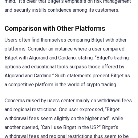
mind.” It’s clear that Bitget’s emphasis on risk management
and security instills confidence among its customers.
Comparison with Other Platforms
Users often find themselves comparing Bitget with other
platforms. Consider an instance where a user compared
Bitget with Algorand and Cardano, stating, “Bitget’s trading
options and educational tools surpass those offered by
Algorand and Cardano.” Such statements present Bitget as
a competitive platform in the world of crypto trading.
Concerns raised by users center mainly on withdrawal fees
and regional restrictions. One user expressed, “Bitget
withdrawal fees seem slightly on the higher end”, while
another queried, “Can I use Bitget in the US?” Bitget’s
withdrawal fees and regional restrictions thus seem to be