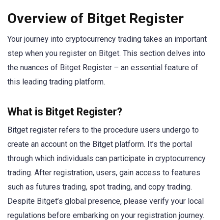
Overview of Bitget Register
Your journey into cryptocurrency trading takes an important
step when you register on Bitget. This section delves into
the nuances of Bitget Register – an essential feature of
this leading trading platform.
What is Bitget Register?
Bitget register refers to the procedure users undergo to
create an account on the Bitget platform. It’s the portal
through which individuals can participate in cryptocurrency
trading. After registration, users, gain access to features
such as futures trading, spot trading, and copy trading.
Despite Bitget’s global presence, please verify your local
regulations before embarking on your registration journey.