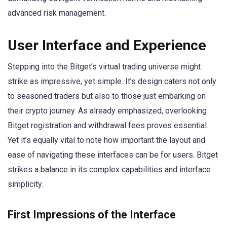
advanced risk management.
User Interface and Experience
Stepping into the Bitget’s virtual trading universe might
strike as impressive, yet simple. It’s design caters not only
to seasoned traders but also to those just embarking on
their crypto journey. As already emphasized, overlooking
Bitget registration and withdrawal fees proves essential.
Yet it’s equally vital to note how important the layout and
ease of navigating these interfaces can be for users. Bitget
strikes a balance in its complex capabilities and interface
simplicity.
First Impressions of the Interface