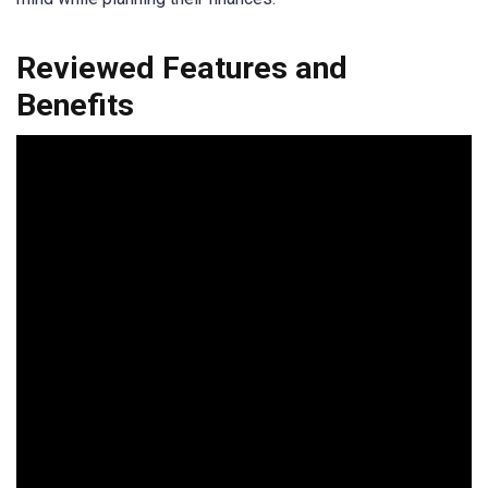
Reviewed Features and
Benefits