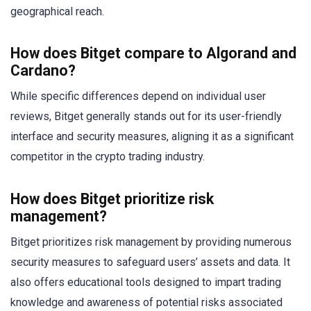
geographical reach.
How does Bitget compare to Algorand and
Cardano?
While specific differences depend on individual user
reviews, Bitget generally stands out for its user-friendly
interface and security measures, aligning it as a significant
competitor in the crypto trading industry.
How does Bitget prioritize risk
management?
Bitget prioritizes risk management by providing numerous
security measures to safeguard users’ assets and data. It
also offers educational tools designed to impart trading
knowledge and awareness of potential risks associated