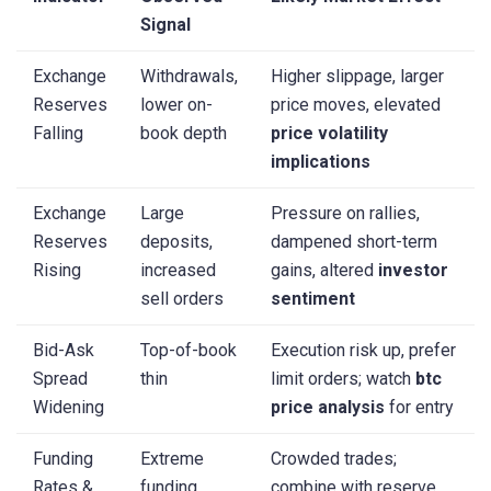
Signal
Exchange
Withdrawals,
Higher slippage, larger
Reserves
lower on-
price moves, elevated
Falling
book depth
price volatility
implications
Exchange
Large
Pressure on rallies,
Reserves
deposits,
dampened short-term
Rising
increased
gains, altered
investor
sell orders
sentiment
Bid-Ask
Top-of-book
Execution risk up, prefer
Spread
thin
limit orders; watch
btc
Widening
price analysis
for entry
Funding
Extreme
Crowded trades;
Rates &
funding,
combine with reserve