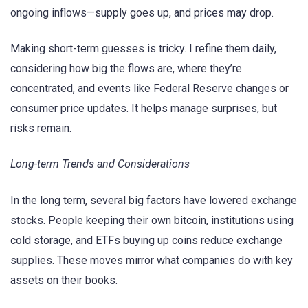
ongoing inflows—supply goes up, and prices may drop.
Making short-term guesses is tricky. I refine them daily,
considering how big the flows are, where they’re
concentrated, and events like Federal Reserve changes or
consumer price updates. It helps manage surprises, but
risks remain.
Long-term Trends and Considerations
In the long term, several big factors have lowered exchange
stocks. People keeping their own bitcoin, institutions using
cold storage, and ETFs buying up coins reduce exchange
supplies. These moves mirror what companies do with key
assets on their books.