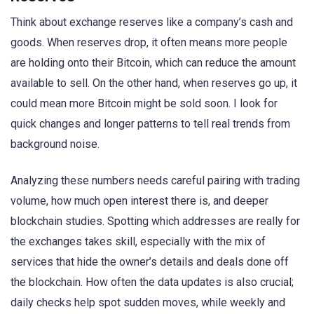
Think about exchange reserves like a company’s cash and
goods. When reserves drop, it often means more people
are holding onto their Bitcoin, which can reduce the amount
available to sell. On the other hand, when reserves go up, it
could mean more Bitcoin might be sold soon. I look for
quick changes and longer patterns to tell real trends from
background noise.
Analyzing these numbers needs careful pairing with trading
volume, how much open interest there is, and deeper
blockchain studies. Spotting which addresses are really for
the exchanges takes skill, especially with the mix of
services that hide the owner’s details and deals done off
the blockchain. How often the data updates is also crucial;
daily checks help spot sudden moves, while weekly and