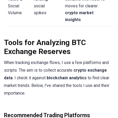
Social
social
moves for clearer
Volume
spikes
crypto market
insights
Tools for Analyzing BTC
Exchange Reserves
When tracking exchange flows, I use a few platforms and
scripts. The aim is to collect accurate
crypto exchange
data
. I check it against
blockchain analytics
to find clear
market trends. Below, I’ve shared the tools I use and their
importance.
Recommended Trading Platforms