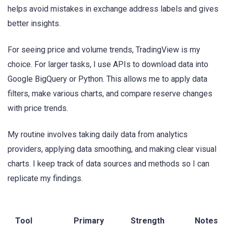
helps avoid mistakes in exchange address labels and gives
better insights.
For seeing price and volume trends, TradingView is my
choice. For larger tasks, I use APIs to download data into
Google BigQuery or Python. This allows me to apply data
filters, make various charts, and compare reserve changes
with price trends.
My routine involves taking daily data from analytics
providers, applying data smoothing, and making clear visual
charts. I keep track of data sources and methods so I can
replicate my findings.
Tool
Primary
Strength
Notes