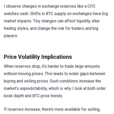
I observe changes in exchange reserves like a CFO
watches cash. Shifts in BTC supply on exchanges have big
market impacts. Tiny changes can affect liquidity, alter
trading styles, and change the risk for traders and big
players.
Price Volatility Implications
When reserves drop, it’s harder to trade large amounts
without moving prices. This leads to wider gaps between
buying and selling prices. Such conditions increase the
market’s unpredictability, which is why I look at both order
book depth and BTC price trends.
If reserves increase, there’s more available for selling,