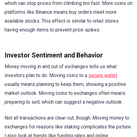
which can stop prices from climbing too fast. More coins on
platforms like Binance means buy orders meet more
available stocks. This effect is similar to retail stores
having enough items to prevent price spikes.
Investor Sentiment and Behavior
Money moving in and out of exchanges tells us what
investors plan to do. Moving coins to a
secure wallet
usually means planning to keep them, showing a positive
market outlook. Moving coins to exchanges often means
preparing to sell, which can suggest a negative outlook.
Not all transactions are clear-cut, though. Moving money to
exchanges for reasons like staking complicates the picture.
I also look at trends like funding rates and online