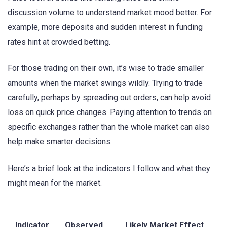
discussion volume to understand market mood better. For
example, more deposits and sudden interest in funding
rates hint at crowded betting.
For those trading on their own, it’s wise to trade smaller
amounts when the market swings wildly. Trying to trade
carefully, perhaps by spreading out orders, can help avoid
loss on quick price changes. Paying attention to trends on
specific exchanges rather than the whole market can also
help make smarter decisions.
Here’s a brief look at the indicators I follow and what they
might mean for the market.
Indicator
Observed
Likely Market Effect