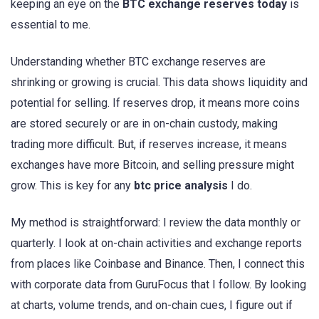
keeping an eye on the
BTC exchange reserves today
is
essential to me.
Understanding whether BTC exchange reserves are
shrinking or growing is crucial. This data shows liquidity and
potential for selling. If reserves drop, it means more coins
are stored securely or are in on-chain custody, making
trading more difficult. But, if reserves increase, it means
exchanges have more Bitcoin, and selling pressure might
grow. This is key for any
btc price analysis
I do.
My method is straightforward: I review the data monthly or
quarterly. I look at on-chain activities and exchange reports
from places like Coinbase and Binance. Then, I connect this
with corporate data from GuruFocus that I follow. By looking
at charts, volume trends, and on-chain cues, I figure out if