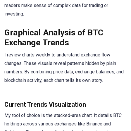
readers make sense of complex data for trading or
investing.
Graphical Analysis of BTC
Exchange Trends
I review charts weekly to understand exchange flow
changes. These visuals reveal patterns hidden by plain
numbers. By combining price data, exchange balances, and
blockchain activity, each chart tells its own story.
Current Trends Visualization
My tool of choice is the stacked-area chart. It details BTC
holdings across various exchanges like Binance and