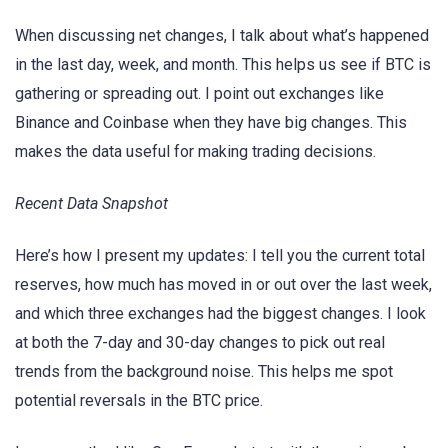
When discussing net changes, I talk about what’s happened
in the last day, week, and month. This helps us see if BTC is
gathering or spreading out. I point out exchanges like
Binance and Coinbase when they have big changes. This
makes the data useful for making trading decisions.
Recent Data Snapshot
Here’s how I present my updates: I tell you the current total
reserves, how much has moved in or out over the last week,
and which three exchanges had the biggest changes. I look
at both the 7-day and 30-day changes to pick out real
trends from the background noise. This helps me spot
potential reversals in the BTC price.