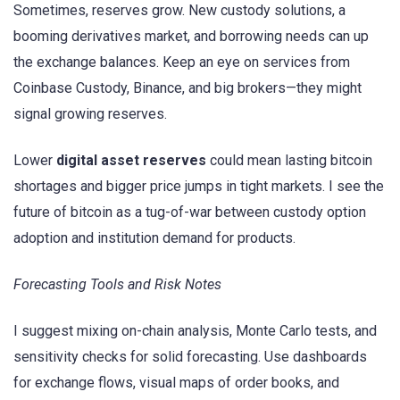
Sometimes, reserves grow. New custody solutions, a
booming derivatives market, and borrowing needs can up
the exchange balances. Keep an eye on services from
Coinbase Custody, Binance, and big brokers—they might
signal growing reserves.
Lower
digital asset reserves
could mean lasting bitcoin
shortages and bigger price jumps in tight markets. I see the
future of bitcoin as a tug-of-war between custody option
adoption and institution demand for products.
Forecasting Tools and Risk Notes
I suggest mixing on-chain analysis, Monte Carlo tests, and
sensitivity checks for solid forecasting. Use dashboards
for exchange flows, visual maps of order books, and