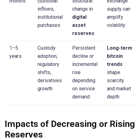
months
custodial
structural
exchange
inflows,
change in
supply can
institutional
digital
amplify
purchases
asset
volatility
reserves
1–5
Custody
Persistent
Long-term
years
adoption,
decline or
bitcoin
regulatory
incremental
trends
shifts,
rise
shape
derivatives
depending
scarcity
growth
on service
and market
demand
depth
Impacts of Decreasing or Rising
Reserves