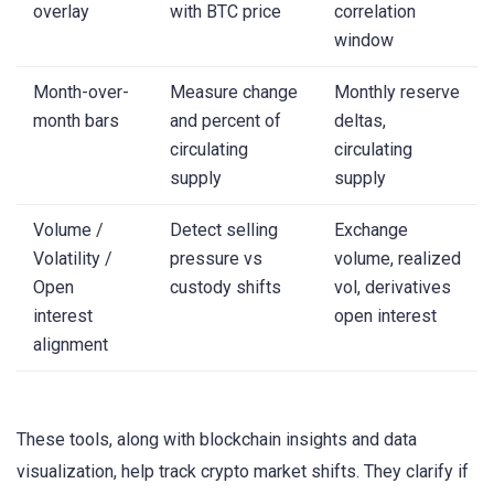
overlay
with BTC price
correlation
window
Month-over-
Measure change
Monthly reserve
month bars
and percent of
deltas,
circulating
circulating
supply
supply
Volume /
Detect selling
Exchange
Volatility /
pressure vs
volume, realized
Open
custody shifts
vol, derivatives
interest
open interest
alignment
These tools, along with blockchain insights and data
visualization, help track crypto market shifts. They clarify if