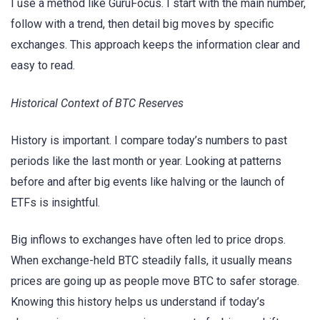
I use a method like GuruFocus. I start with the main number,
follow with a trend, then detail big moves by specific
exchanges. This approach keeps the information clear and
easy to read.
Historical Context of BTC Reserves
History is important. I compare today’s numbers to past
periods like the last month or year. Looking at patterns
before and after big events like halving or the launch of
ETFs is insightful.
Big inflows to exchanges have often led to price drops.
When exchange-held BTC steadily falls, it usually means
prices are going up as people move BTC to safer storage.
Knowing this history helps us understand if today’s