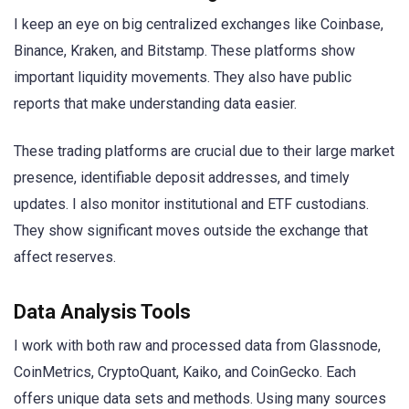
I keep an eye on big centralized exchanges like Coinbase,
Binance, Kraken, and Bitstamp. These platforms show
important liquidity movements. They also have public
reports that make understanding data easier.
These trading platforms are crucial due to their large market
presence, identifiable deposit addresses, and timely
updates. I also monitor institutional and ETF custodians.
They show significant moves outside the exchange that
affect reserves.
Data Analysis Tools
I work with both raw and processed data from Glassnode,
CoinMetrics, CryptoQuant, Kaiko, and CoinGecko. Each
offers unique data sets and methods. Using many sources