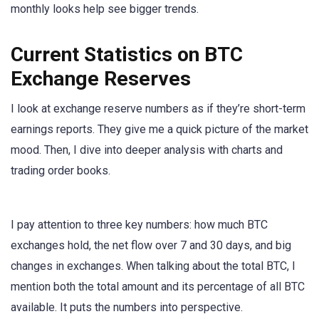
monthly looks help see bigger trends.
Current Statistics on BTC
Exchange Reserves
I look at exchange reserve numbers as if they’re short-term
earnings reports. They give me a quick picture of the market
mood. Then, I dive into deeper analysis with charts and
trading order books.
I pay attention to three key numbers: how much BTC
exchanges hold, the net flow over 7 and 30 days, and big
changes in exchanges. When talking about the total BTC, I
mention both the total amount and its percentage of all BTC
available. It puts the numbers into perspective.