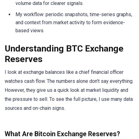
volume data for clearer signals.
My workflow: periodic snapshots, time-series graphs,
and context from market activity to form evidence-
based views.
Understanding BTC Exchange
Reserves
I look at exchange balances like a chief financial officer
watches cash flow. The numbers alone don’t say everything.
However, they give us a quick look at market liquidity and
the pressure to sell. To see the full picture, I use many data
sources and on-chain signs.
What Are Bitcoin Exchange Reserves?