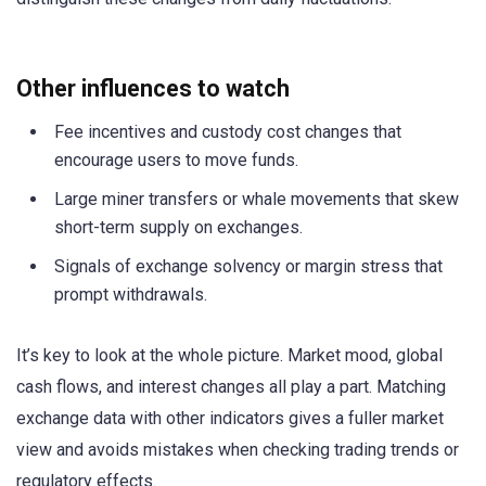
Other influences to watch
Fee incentives and custody cost changes that
encourage users to move funds.
Large miner transfers or whale movements that skew
short-term supply on exchanges.
Signals of exchange solvency or margin stress that
prompt withdrawals.
It’s key to look at the whole picture. Market mood, global
cash flows, and interest changes all play a part. Matching
exchange data with other indicators gives a fuller market
view and avoids mistakes when checking trading trends or
regulatory effects.