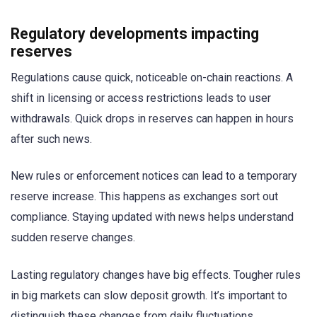
Regulatory developments impacting
reserves
Regulations cause quick, noticeable on-chain reactions. A
shift in licensing or access restrictions leads to user
withdrawals. Quick drops in reserves can happen in hours
after such news.
New rules or enforcement notices can lead to a temporary
reserve increase. This happens as exchanges sort out
compliance. Staying updated with news helps understand
sudden reserve changes.
Lasting regulatory changes have big effects. Tougher rules
in big markets can slow deposit growth. It’s important to
distinguish these changes from daily fluctuations.