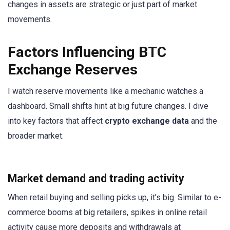
changes in assets are strategic or just part of market
movements.
Factors Influencing BTC
Exchange Reserves
I watch reserve movements like a mechanic watches a
dashboard. Small shifts hint at big future changes. I dive
into key factors that affect
crypto exchange data
and the
broader market.
Market demand and trading activity
When retail buying and selling picks up, it’s big. Similar to e-
commerce booms at big retailers, spikes in online retail
activity cause more deposits and withdrawals at