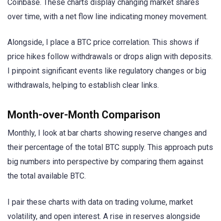
Coinbase. These charts display changing market shares
over time, with a net flow line indicating money movement.
Alongside, I place a BTC price correlation. This shows if
price hikes follow withdrawals or drops align with deposits.
I pinpoint significant events like regulatory changes or big
withdrawals, helping to establish clear links.
Month-over-Month Comparison
Monthly, I look at bar charts showing reserve changes and
their percentage of the total BTC supply. This approach puts
big numbers into perspective by comparing them against
the total available BTC.
I pair these charts with data on trading volume, market
volatility, and open interest. A rise in reserves alongside