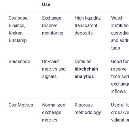
Use
Coinbase,
Exchange
High liquidity,
Watch
Binance,
reserve
transparent
instituti
Kraken,
monitoring
deposits
custodia
Bitstamp
and add
tags
Glassnode
On-chain
Detailed
Good for
metrics and
blockchain
reserve-
signals
analytics
time ser
exchang
inflows
CoinMetrics
Normalized
Rigorous
Useful f
exchange
methodology
cross-v
metrics
validatio