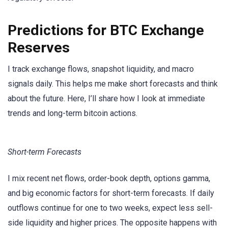
Predictions for BTC Exchange
Reserves
I track exchange flows, snapshot liquidity, and macro
signals daily. This helps me make short forecasts and think
about the future. Here, I’ll share how I look at immediate
trends and long-term bitcoin actions.
Short-term Forecasts
I mix recent net flows, order-book depth, options gamma,
and big economic factors for short-term forecasts. If daily
outflows continue for one to two weeks, expect less sell-
side liquidity and higher prices. The opposite happens with