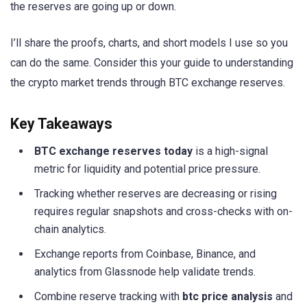
the reserves are going up or down.
I’ll share the proofs, charts, and short models I use so you
can do the same. Consider this your guide to understanding
the crypto market trends through BTC exchange reserves.
Key Takeaways
BTC exchange reserves today
is a high-signal
metric for liquidity and potential price pressure.
Tracking whether reserves are decreasing or rising
requires regular snapshots and cross-checks with on-
chain analytics.
Exchange reports from Coinbase, Binance, and
analytics from Glassnode help validate trends.
Combine reserve tracking with
btc price analysis
and