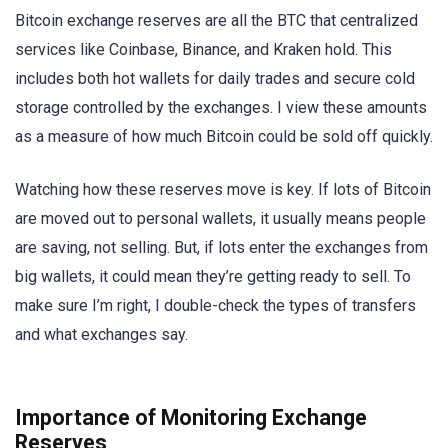
Bitcoin exchange reserves are all the BTC that centralized
services like Coinbase, Binance, and Kraken hold. This
includes both hot wallets for daily trades and secure cold
storage controlled by the exchanges. I view these amounts
as a measure of how much Bitcoin could be sold off quickly.
Watching how these reserves move is key. If lots of Bitcoin
are moved out to personal wallets, it usually means people
are saving, not selling. But, if lots enter the exchanges from
big wallets, it could mean they’re getting ready to sell. To
make sure I’m right, I double-check the types of transfers
and what exchanges say.
Importance of Monitoring Exchange
Reserves