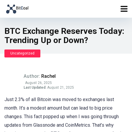
BTC Exchange Reserves Today:
Trending Up or Down?
Uncategorized
Author:
Rachel
August 26, 2025
Last Updated:
August 21, 2025
Just 2.3% of all Bitcoin was moved to exchanges last
month. It’s a modest amount but can lead to big price
changes. This fact popped up when I was going through
updates from Glassnode and CoinMetrics. That’s why