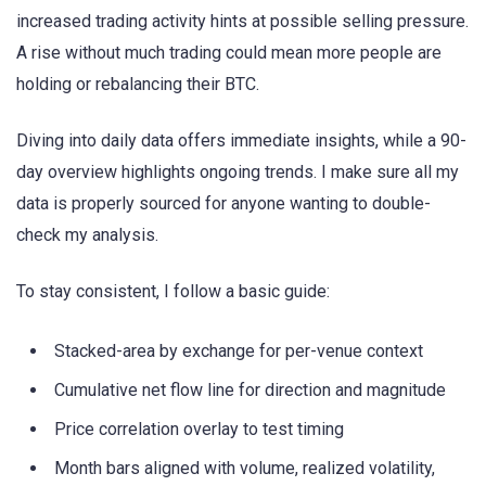
increased trading activity hints at possible selling pressure.
A rise without much trading could mean more people are
holding or rebalancing their BTC.
Diving into daily data offers immediate insights, while a 90-
day overview highlights ongoing trends. I make sure all my
data is properly sourced for anyone wanting to double-
check my analysis.
To stay consistent, I follow a basic guide:
Stacked-area by exchange for per-venue context
Cumulative net flow line for direction and magnitude
Price correlation overlay to test timing
Month bars aligned with volume, realized volatility,