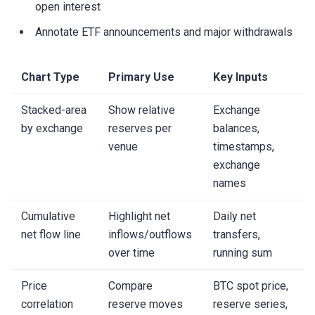
open interest
Annotate ETF announcements and major withdrawals
Chart Type
Primary Use
Key Inputs
Stacked-area
Show relative
Exchange
by exchange
reserves per
balances,
venue
timestamps,
exchange
names
Cumulative
Highlight net
Daily net
net flow line
inflows/outflows
transfers,
over time
running sum
Price
Compare
BTC spot price,
correlation
reserve moves
reserve series,