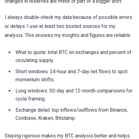
changes in reserves are minor or part of a bigger shift.
I always double-check my data because of possible errors
or delays. I use at least two trusted sources for my
analysis. This ensures my insights and figures are reliable.
What to quote: total BTC on exchanges and percent of
circulating supply.
Short windows: 24-hour and 7-day net flows to spot
momentum shifts.
Long windows: 30-day and 12-month comparisons for
cycle framing.
Exchange detail: top inflows/outflows from Binance,
Coinbase, Kraken, Bitstamp.
Staying rigorous makes my BTC analysis better and helps