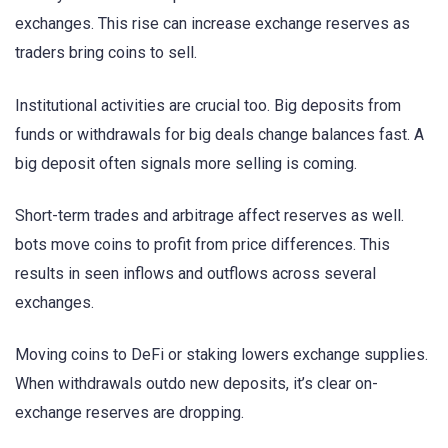
exchanges. This rise can increase exchange reserves as
traders bring coins to sell.
Institutional activities are crucial too. Big deposits from
funds or withdrawals for big deals change balances fast. A
big deposit often signals more selling is coming.
Short-term trades and arbitrage affect reserves as well.
bots move coins to profit from price differences. This
results in seen inflows and outflows across several
exchanges.
Moving coins to DeFi or staking lowers exchange supplies.
When withdrawals outdo new deposits, it’s clear on-
exchange reserves are dropping.