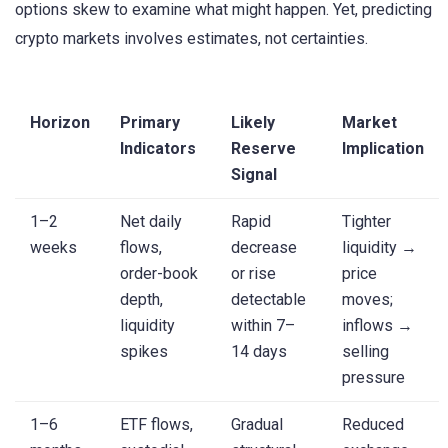
options skew to examine what might happen. Yet, predicting
crypto markets involves estimates, not certainties.
Horizon
Primary
Likely
Market
Indicators
Reserve
Implication
Signal
1–2
Net daily
Rapid
Tighter
weeks
flows,
decrease
liquidity →
order-book
or rise
price
depth,
detectable
moves;
liquidity
within 7–
inflows →
spikes
14 days
selling
pressure
1–6
ETF flows,
Gradual
Reduced