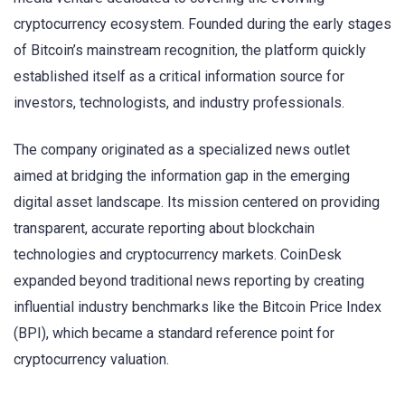
cryptocurrency ecosystem. Founded during the early stages
of Bitcoin’s mainstream recognition, the platform quickly
established itself as a critical information source for
investors, technologists, and industry professionals.
The company originated as a specialized news outlet
aimed at bridging the information gap in the emerging
digital asset landscape. Its mission centered on providing
transparent, accurate reporting about blockchain
technologies and cryptocurrency markets. CoinDesk
expanded beyond traditional news reporting by creating
influential industry benchmarks like the Bitcoin Price Index
(BPI), which became a standard reference point for
cryptocurrency valuation.