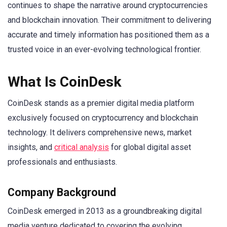
continues to shape the narrative around cryptocurrencies
and blockchain innovation. Their commitment to delivering
accurate and timely information has positioned them as a
trusted voice in an ever-evolving technological frontier.
What Is CoinDesk
CoinDesk stands as a premier digital media platform
exclusively focused on cryptocurrency and blockchain
technology. It delivers comprehensive news, market
insights, and
critical analysis
for global digital asset
professionals and enthusiasts.
Company Background
CoinDesk emerged in 2013 as a groundbreaking digital
media venture dedicated to covering the evolving