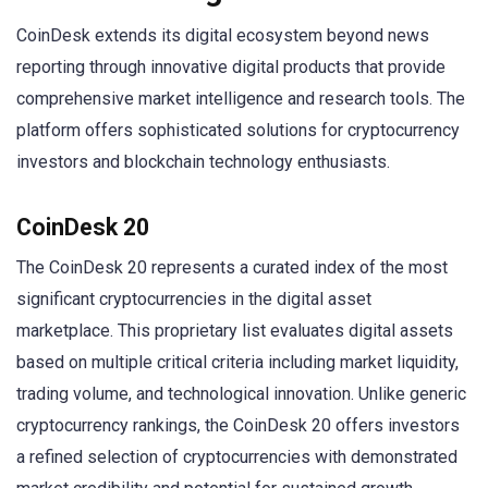
CoinDesk extends its digital ecosystem beyond news
reporting through innovative digital products that provide
comprehensive market intelligence and research tools. The
platform offers sophisticated solutions for cryptocurrency
investors and blockchain technology enthusiasts.
CoinDesk 20
The CoinDesk 20 represents a curated index of the most
significant cryptocurrencies in the digital asset
marketplace. This proprietary list evaluates digital assets
based on multiple critical criteria including market liquidity,
trading volume, and technological innovation. Unlike generic
cryptocurrency rankings, the CoinDesk 20 offers investors
a refined selection of cryptocurrencies with demonstrated