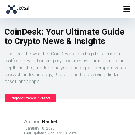
CoinDesk: Your Ultimate Guide
to Crypto News & Insights
Discover the world of CoinDesk, a leading digital media
platform revolutionizing cryptocurrency journalism. Get in-
depth insights, market analysis, and expert perspectives on
blockchain technology, Bitcoin, and the evolving digital
asset landscape.
Cryptocurrency Investor
Author:
Rachel
January 10, 2025
Last Updated:
January 10, 2025