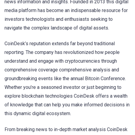
news information and insights. Founded in 2013 this digital
media platform has become an indispensable resource for
investors technologists and enthusiasts seeking to
navigate the complex landscape of digital assets.
CoinDesk’s reputation extends far beyond traditional
reporting. The company has revolutionized how people
understand and engage with cryptocurrencies through
comprehensive coverage comprehensive analysis and
groundbreaking events like the annual Bitcoin Conference.
Whether you’re a seasoned investor or just beginning to
explore blockchain technologies CoinDesk offers a wealth
of knowledge that can help you make informed decisions in
this dynamic digital ecosystem.
From breaking news to in-depth market analysis CoinDesk