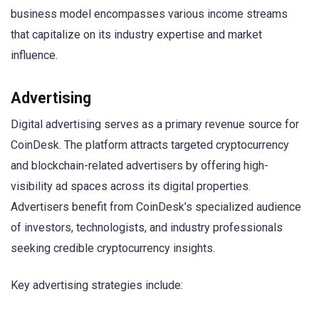
business model encompasses various income streams
that capitalize on its industry expertise and market
influence.
Advertising
Digital advertising serves as a primary revenue source for
CoinDesk. The platform attracts targeted cryptocurrency
and blockchain-related advertisers by offering high-
visibility ad spaces across its digital properties.
Advertisers benefit from CoinDesk’s specialized audience
of investors, technologists, and industry professionals
seeking credible cryptocurrency insights.
Key advertising strategies include: