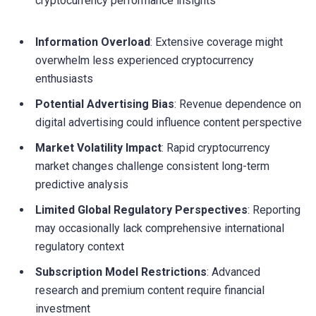
cryptocurrency performance insights
Information Overload
: Extensive coverage might
overwhelm less experienced cryptocurrency
enthusiasts
Potential Advertising Bias
: Revenue dependence on
digital advertising could influence content perspective
Market Volatility Impact
: Rapid cryptocurrency
market changes challenge consistent long-term
predictive analysis
Limited Global Regulatory Perspectives
: Reporting
may occasionally lack comprehensive international
regulatory context
Subscription Model Restrictions
: Advanced
research and premium content require financial
investment