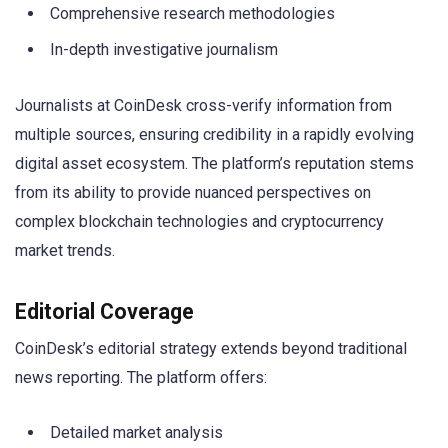
Comprehensive research methodologies
In-depth investigative journalism
Journalists at CoinDesk cross-verify information from
multiple sources, ensuring credibility in a rapidly evolving
digital asset ecosystem. The platform’s reputation stems
from its ability to provide nuanced perspectives on
complex blockchain technologies and cryptocurrency
market trends.
Editorial Coverage
CoinDesk’s editorial strategy extends beyond traditional
news reporting. The platform offers:
Detailed market analysis