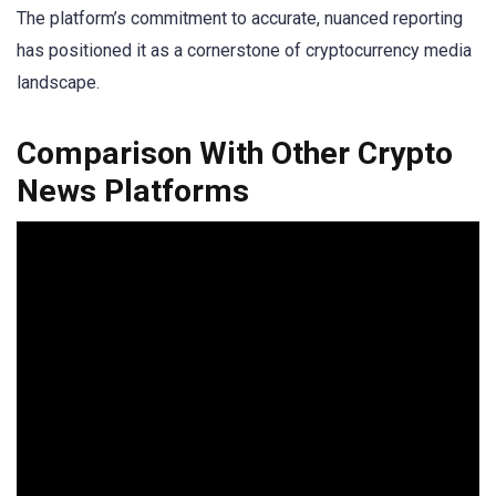
The platform’s commitment to accurate, nuanced reporting
has positioned it as a cornerstone of cryptocurrency media
landscape.
Comparison With Other Crypto
News Platforms