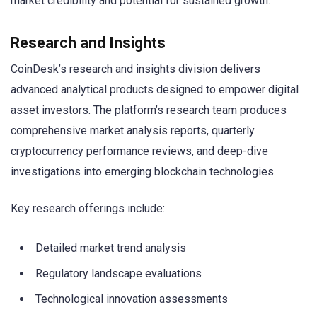
market credibility and potential for sustained growth.
Research and Insights
CoinDesk’s research and insights division delivers
advanced analytical products designed to empower digital
asset investors. The platform’s research team produces
comprehensive market analysis reports, quarterly
cryptocurrency performance reviews, and deep-dive
investigations into emerging blockchain technologies.
Key research offerings include:
Detailed market trend analysis
Regulatory landscape evaluations
Technological innovation assessments