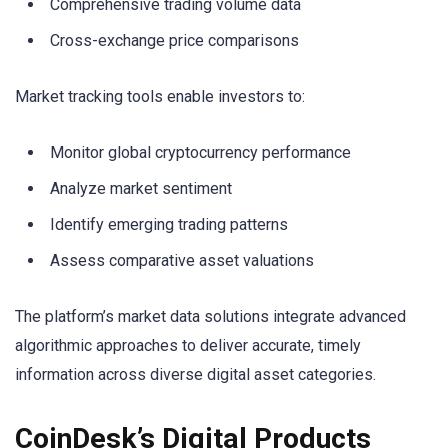
Comprehensive trading volume data
Cross-exchange price comparisons
Market tracking tools enable investors to:
Monitor global cryptocurrency performance
Analyze market sentiment
Identify emerging trading patterns
Assess comparative asset valuations
The platform’s market data solutions integrate advanced
algorithmic approaches to deliver accurate, timely
information across diverse digital asset categories.
CoinDesk’s Digital Products