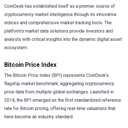
CoinDesk has established itself as a premier source of
cryptocurrency market intelligence through its innovative
indices and comprehensive market tracking tools. The
platform’s market data solutions provide investors and
analysts with critical insights into the dynamic digital asset
ecosystem.
Bitcoin Price Index
The Bitcoin Price Index (BPI) represents CoinDesk’s
flagship market benchmark, aggregating cryptocurrency
price data from multiple global exchanges. Launched in
2014, the BPI emerged as the first standardized reference
rate for Bitcoin pricing, offering real-time valuations that
have become an industry standard.