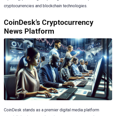
cryptocurrencies and blockchain technologies.
CoinDesk’s Cryptocurrency
News Platform
CoinDesk stands as a premier digital media platform