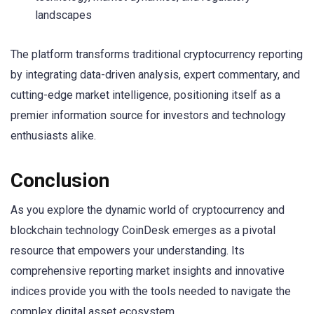
landscapes
The platform transforms traditional cryptocurrency reporting
by integrating data-driven analysis, expert commentary, and
cutting-edge market intelligence, positioning itself as a
premier information source for investors and technology
enthusiasts alike.
Conclusion
As you explore the dynamic world of cryptocurrency and
blockchain technology CoinDesk emerges as a pivotal
resource that empowers your understanding. Its
comprehensive reporting market insights and innovative
indices provide you with the tools needed to navigate the
complex digital asset ecosystem.