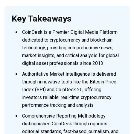
Key Takeaways
CoinDesk is a Premier Digital Media Platform
dedicated to cryptocurrency and blockchain
technology, providing comprehensive news,
market insights, and critical analysis for global
digital asset professionals since 2013
Authoritative Market Intelligence is delivered
through innovative tools like the Bitcoin Price
Index (BPI) and CoinDesk 20, offering
investors reliable, real-time cryptocurrency
performance tracking and analysis
Comprehensive Reporting Methodology
distinguishes CoinDesk through rigorous
editorial standards, fact-based journalism, and