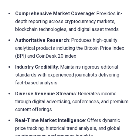
Comprehensive Market Coverage
: Provides in-
depth reporting across cryptocurrency markets,
blockchain technologies, and digital asset trends
Authoritative Research
: Produces high-quality
analytical products including the Bitcoin Price Index
(BPI) and CoinDesk 20 index
Industry Credibility
: Maintains rigorous editorial
standards with experienced journalists delivering
fact-based analysis
Diverse Revenue Streams
: Generates income
through digital advertising, conferences, and premium
content offerings
Real-Time Market Intelligence
: Offers dynamic
price tracking, historical trend analysis, and global