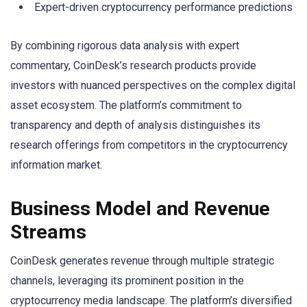
Expert-driven cryptocurrency performance predictions
By combining rigorous data analysis with expert
commentary, CoinDesk’s research products provide
investors with nuanced perspectives on the complex digital
asset ecosystem. The platform’s commitment to
transparency and depth of analysis distinguishes its
research offerings from competitors in the cryptocurrency
information market.
Business Model and Revenue
Streams
CoinDesk generates revenue through multiple strategic
channels, leveraging its prominent position in the
cryptocurrency media landscape. The platform’s diversified