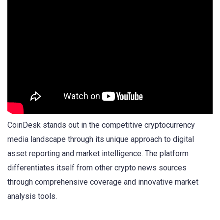
CoinDesk stands out in the competitive cryptocurrency
media landscape through its unique approach to digital
asset reporting and market intelligence. The platform
differentiates itself from other crypto news sources
through comprehensive coverage and innovative market
analysis tools.