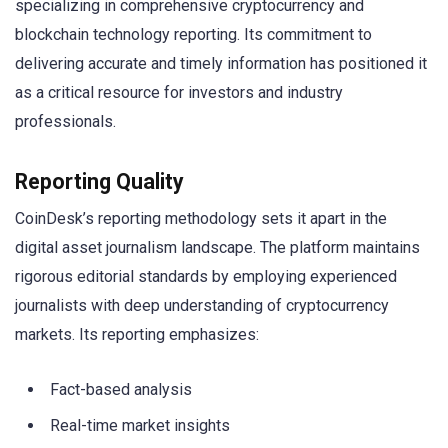
specializing in comprehensive cryptocurrency and
blockchain technology reporting. Its commitment to
delivering accurate and timely information has positioned it
as a critical resource for investors and industry
professionals.
Reporting Quality
CoinDesk’s reporting methodology sets it apart in the
digital asset journalism landscape. The platform maintains
rigorous editorial standards by employing experienced
journalists with deep understanding of cryptocurrency
markets. Its reporting emphasizes:
Fact-based analysis
Real-time market insights