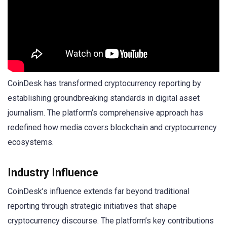
CoinDesk has transformed cryptocurrency reporting by
establishing groundbreaking standards in digital asset
journalism. The platform’s comprehensive approach has
redefined how media covers blockchain and cryptocurrency
ecosystems.
Industry Influence
CoinDesk’s influence extends far beyond traditional
reporting through strategic initiatives that shape
cryptocurrency discourse. The platform’s key contributions