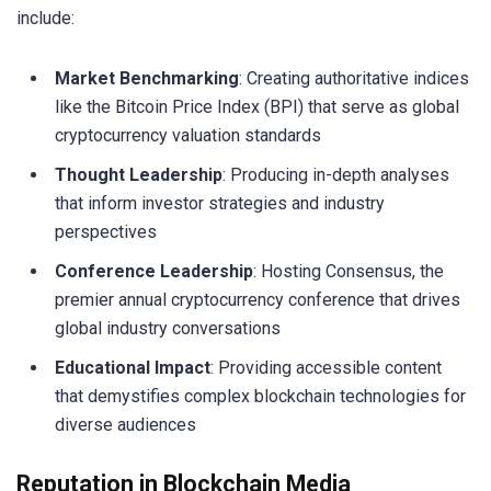
include:
Market Benchmarking
: Creating authoritative indices
like the Bitcoin Price Index (BPI) that serve as global
cryptocurrency valuation standards
Thought Leadership
: Producing in-depth analyses
that inform investor strategies and industry
perspectives
Conference Leadership
: Hosting Consensus, the
premier annual cryptocurrency conference that drives
global industry conversations
Educational Impact
: Providing accessible content
that demystifies complex blockchain technologies for
diverse audiences
Reputation in Blockchain Media