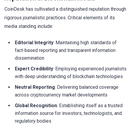
CoinDesk has cultivated a distinguished reputation through
rigorous journalistic practices. Critical elements of its
media standing include:
Editorial Integrity
: Maintaining high standards of
fact-based reporting and transparent information
dissemination
Expert Credibility
: Employing experienced journalists
with deep understanding of blockchain technologies
Neutral Reporting
: Delivering balanced coverage
across cryptocurrency market developments
Global Recognition
: Establishing itself as a trusted
information source for investors, technologists, and
regulatory bodies