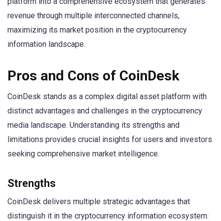
platform into a comprehensive ecosystem that generates
revenue through multiple interconnected channels,
maximizing its market position in the cryptocurrency
information landscape.
Pros and Cons of CoinDesk
CoinDesk stands as a complex digital asset platform with
distinct advantages and challenges in the cryptocurrency
media landscape. Understanding its strengths and
limitations provides crucial insights for users and investors
seeking comprehensive market intelligence.
Strengths
CoinDesk delivers multiple strategic advantages that
distinguish it in the cryptocurrency information ecosystem: