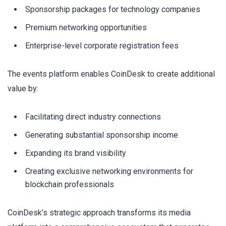
Sponsorship packages for technology companies
Premium networking opportunities
Enterprise-level corporate registration fees
The events platform enables CoinDesk to create additional
value by:
Facilitating direct industry connections
Generating substantial sponsorship income
Expanding its brand visibility
Creating exclusive networking environments for
blockchain professionals
CoinDesk’s strategic approach transforms its media