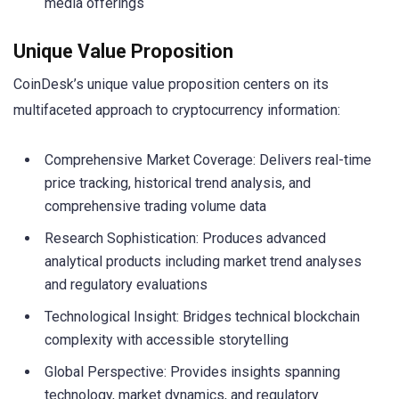
media offerings
Unique Value Proposition
CoinDesk’s unique value proposition centers on its
multifaceted approach to cryptocurrency information:
Comprehensive Market Coverage: Delivers real-time
price tracking, historical trend analysis, and
comprehensive trading volume data
Research Sophistication: Produces advanced
analytical products including market trend analyses
and regulatory evaluations
Technological Insight: Bridges technical blockchain
complexity with accessible storytelling
Global Perspective: Provides insights spanning
technology, market dynamics, and regulatory