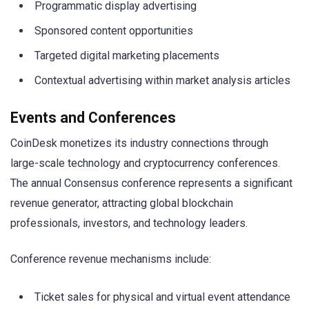
Programmatic display advertising
Sponsored content opportunities
Targeted digital marketing placements
Contextual advertising within market analysis articles
Events and Conferences
CoinDesk monetizes its industry connections through
large-scale technology and cryptocurrency conferences.
The annual Consensus conference represents a significant
revenue generator, attracting global blockchain
professionals, investors, and technology leaders.
Conference revenue mechanisms include:
Ticket sales for physical and virtual event attendance