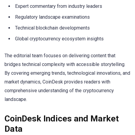
Expert commentary from industry leaders
Regulatory landscape examinations
Technical blockchain developments
Global cryptocurrency ecosystem insights
The editorial team focuses on delivering content that
bridges technical complexity with accessible storytelling.
By covering emerging trends, technological innovations, and
market dynamics, CoinDesk provides readers with
comprehensive understanding of the cryptocurrency
landscape.
CoinDesk Indices and Market
Data