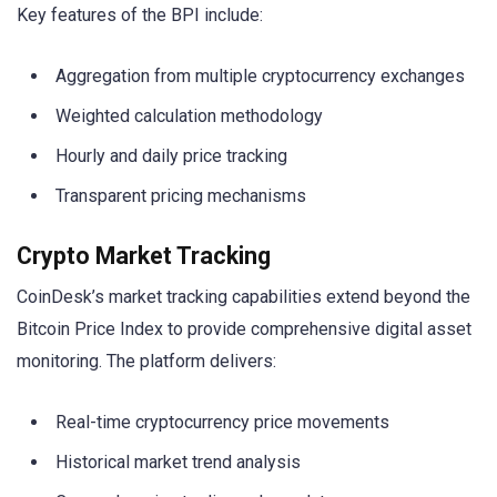
Key features of the BPI include:
Aggregation from multiple cryptocurrency exchanges
Weighted calculation methodology
Hourly and daily price tracking
Transparent pricing mechanisms
Crypto Market Tracking
CoinDesk’s market tracking capabilities extend beyond the
Bitcoin Price Index to provide comprehensive digital asset
monitoring. The platform delivers:
Real-time cryptocurrency price movements
Historical market trend analysis