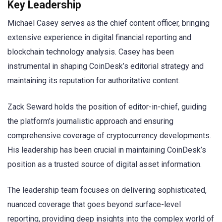
Key Leadership
Michael Casey serves as the chief content officer, bringing
extensive experience in digital financial reporting and
blockchain technology analysis. Casey has been
instrumental in shaping CoinDesk’s editorial strategy and
maintaining its reputation for authoritative content.
Zack Seward holds the position of editor-in-chief, guiding
the platform’s journalistic approach and ensuring
comprehensive coverage of cryptocurrency developments.
His leadership has been crucial in maintaining CoinDesk’s
position as a trusted source of digital asset information.
The leadership team focuses on delivering sophisticated,
nuanced coverage that goes beyond surface-level
reporting, providing deep insights into the complex world of