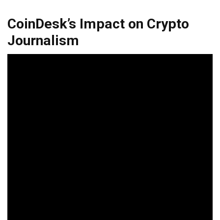
CoinDesk’s Impact on Crypto
Journalism