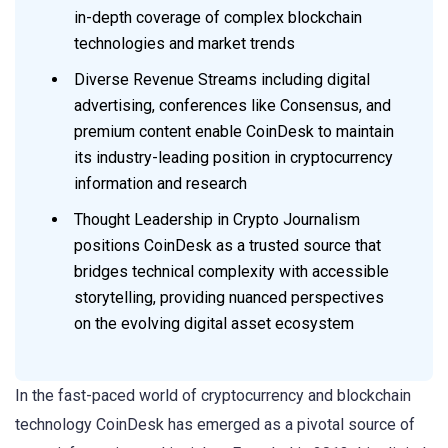
in-depth coverage of complex blockchain
technologies and market trends
Diverse Revenue Streams including digital
advertising, conferences like Consensus, and
premium content enable CoinDesk to maintain
its industry-leading position in cryptocurrency
information and research
Thought Leadership in Crypto Journalism
positions CoinDesk as a trusted source that
bridges technical complexity with accessible
storytelling, providing nuanced perspectives
on the evolving digital asset ecosystem
In the fast-paced world of cryptocurrency and blockchain
technology CoinDesk has emerged as a pivotal source of