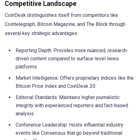
Competitive Landscape
CoinDesk distinguishes itself from competitors like
Cointelegraph, Bitcoin Magazine, and The Block through
several key strategic advantages:
Reporting Depth: Provides more nuanced, research-
driven content compared to surface-level news
platforms
Market Intelligence: Offers proprietary indices like the
Bitcoin Price Index and CoinDesk 20
Editorial Standards: Maintains higher journalistic
integrity with experienced reporters and fact-based
analysis
Conference Leadership: Hosts influential industry
events like Consensus that go beyond traditional