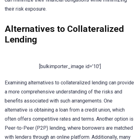
their risk exposure.
Alternatives to Collateralized
Lending
[bulkimporter_image id=’10’]
Examining alternatives to collateralized lending can provide
a more comprehensive understanding of the risks and
benefits associated with such arrangements. One
alternative is obtaining a loan from a credit union, which
often offers competitive rates and terms. Another option is
Peer-to-Peer (P2P) lending, where borrowers are matched
with lenders through an online platform. Additionally, many