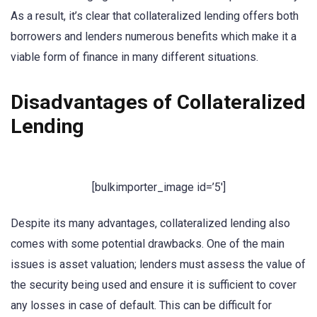
As a result, it’s clear that collateralized lending offers both
borrowers and lenders numerous benefits which make it a
viable form of finance in many different situations.
Disadvantages of Collateralized
Lending
[bulkimporter_image id=’5′]
Despite its many advantages, collateralized lending also
comes with some potential drawbacks. One of the main
issues is asset valuation; lenders must assess the value of
the security being used and ensure it is sufficient to cover
any losses in case of default. This can be difficult for