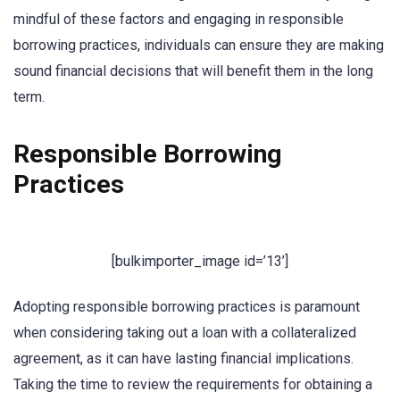
mindful of these factors and engaging in responsible
borrowing practices, individuals can ensure they are making
sound financial decisions that will benefit them in the long
term.
Responsible Borrowing
Practices
[bulkimporter_image id=’13’]
Adopting responsible borrowing practices is paramount
when considering taking out a loan with a collateralized
agreement, as it can have lasting financial implications.
Taking the time to review the requirements for obtaining a