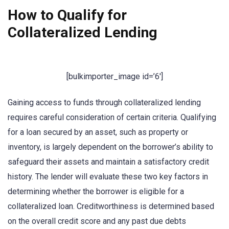
How to Qualify for
Collateralized Lending
[bulkimporter_image id=’6′]
Gaining access to funds through collateralized lending
requires careful consideration of certain criteria. Qualifying
for a loan secured by an asset, such as property or
inventory, is largely dependent on the borrower’s ability to
safeguard their assets and maintain a satisfactory credit
history. The lender will evaluate these two key factors in
determining whether the borrower is eligible for a
collateralized loan. Creditworthiness is determined based
on the overall credit score and any past due debts