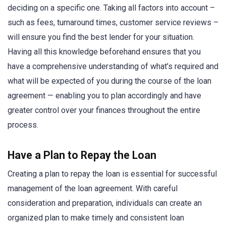
deciding on a specific one. Taking all factors into account –
such as fees, turnaround times, customer service reviews –
will ensure you find the best lender for your situation.
Having all this knowledge beforehand ensures that you
have a comprehensive understanding of what’s required and
what will be expected of you during the course of the loan
agreement — enabling you to plan accordingly and have
greater control over your finances throughout the entire
process.
Have a Plan to Repay the Loan
Creating a plan to repay the loan is essential for successful
management of the loan agreement. With careful
consideration and preparation, individuals can create an
organized plan to make timely and consistent loan