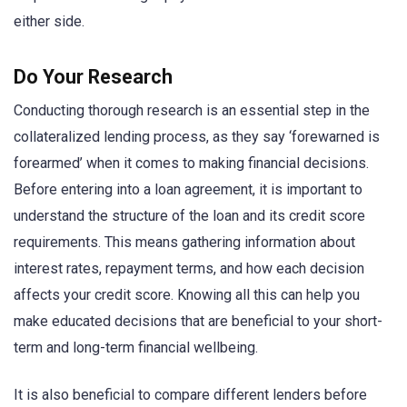
either side.
Do Your Research
Conducting thorough research is an essential step in the
collateralized lending process, as they say ‘forewarned is
forearmed’ when it comes to making financial decisions.
Before entering into a loan agreement, it is important to
understand the structure of the loan and its credit score
requirements. This means gathering information about
interest rates, repayment terms, and how each decision
affects your credit score. Knowing all this can help you
make educated decisions that are beneficial to your short-
term and long-term financial wellbeing.
It is also beneficial to compare different lenders before