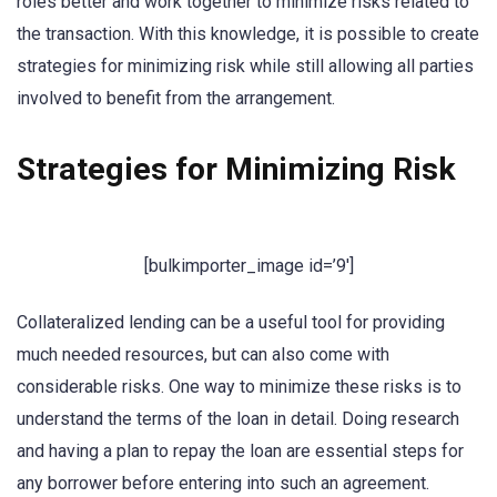
roles better and work together to minimize risks related to
the transaction. With this knowledge, it is possible to create
strategies for minimizing risk while still allowing all parties
involved to benefit from the arrangement.
Strategies for Minimizing Risk
[bulkimporter_image id=’9′]
Collateralized lending can be a useful tool for providing
much needed resources, but can also come with
considerable risks. One way to minimize these risks is to
understand the terms of the loan in detail. Doing research
and having a plan to repay the loan are essential steps for
any borrower before entering into such an agreement.