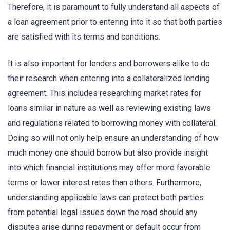
Therefore, it is paramount to fully understand all aspects of
a loan agreement prior to entering into it so that both parties
are satisfied with its terms and conditions.
It is also important for lenders and borrowers alike to do
their research when entering into a collateralized lending
agreement. This includes researching market rates for
loans similar in nature as well as reviewing existing laws
and regulations related to borrowing money with collateral.
Doing so will not only help ensure an understanding of how
much money one should borrow but also provide insight
into which financial institutions may offer more favorable
terms or lower interest rates than others. Furthermore,
understanding applicable laws can protect both parties
from potential legal issues down the road should any
disputes arise during repayment or default occur from