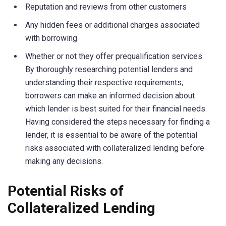
Reputation and reviews from other customers
Any hidden fees or additional charges associated
with borrowing
Whether or not they offer prequalification services
By thoroughly researching potential lenders and
understanding their respective requirements,
borrowers can make an informed decision about
which lender is best suited for their financial needs.
Having considered the steps necessary for finding a
lender, it is essential to be aware of the potential
risks associated with collateralized lending before
making any decisions.
Potential Risks of
Collateralized Lending