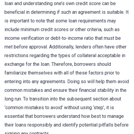
loan and understanding one’s own credit score can be
beneficial in determining if such an agreement is suitable. It
is important to note that some loan requirements may
include minimum credit scores or other criteria, such as
income verification or debt-to-income ratio that must be
met before approval. Additionally, lenders often have other
restrictions regarding the types of collateral acceptable in
exchange for the loan. Therefore, borrowers should
familiarize themselves with all of these factors prior to
entering into any agreements. Doing so will help them avoid
common mistakes and ensure their financial stability in the
long run. To transition into the subsequent section about
‘common mistakes to avoid’ without using ‘step’, it is
essential that borrowers understand how best to manage
their loans responsibly and identify potential pitfalls before
signing any contracts.