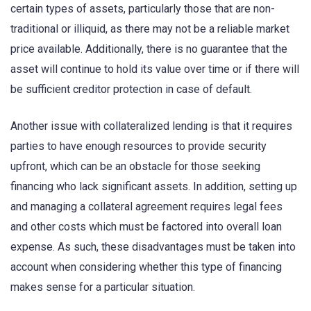
certain types of assets, particularly those that are non-
traditional or illiquid, as there may not be a reliable market
price available. Additionally, there is no guarantee that the
asset will continue to hold its value over time or if there will
be sufficient creditor protection in case of default.
Another issue with collateralized lending is that it requires
parties to have enough resources to provide security
upfront, which can be an obstacle for those seeking
financing who lack significant assets. In addition, setting up
and managing a collateral agreement requires legal fees
and other costs which must be factored into overall loan
expense. As such, these disadvantages must be taken into
account when considering whether this type of financing
makes sense for a particular situation.