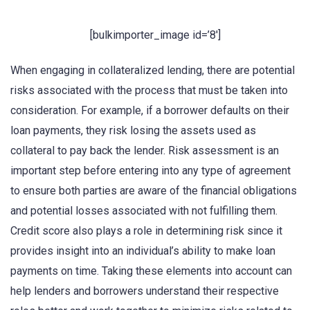
[bulkimporter_image id=’8′]
When engaging in collateralized lending, there are potential
risks associated with the process that must be taken into
consideration. For example, if a borrower defaults on their
loan payments, they risk losing the assets used as
collateral to pay back the lender. Risk assessment is an
important step before entering into any type of agreement
to ensure both parties are aware of the financial obligations
and potential losses associated with not fulfilling them.
Credit score also plays a role in determining risk since it
provides insight into an individual’s ability to make loan
payments on time. Taking these elements into account can
help lenders and borrowers understand their respective