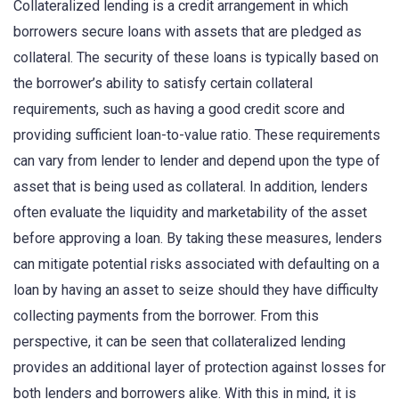
Collateralized lending is a credit arrangement in which
borrowers secure loans with assets that are pledged as
collateral. The security of these loans is typically based on
the borrower’s ability to satisfy certain collateral
requirements, such as having a good credit score and
providing sufficient loan-to-value ratio. These requirements
can vary from lender to lender and depend upon the type of
asset that is being used as collateral. In addition, lenders
often evaluate the liquidity and marketability of the asset
before approving a loan. By taking these measures, lenders
can mitigate potential risks associated with defaulting on a
loan by having an asset to seize should they have difficulty
collecting payments from the borrower. From this
perspective, it can be seen that collateralized lending
provides an additional layer of protection against losses for
both lenders and borrowers alike. With this in mind, it is