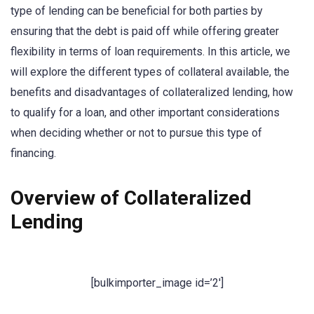
type of lending can be beneficial for both parties by
ensuring that the debt is paid off while offering greater
flexibility in terms of loan requirements. In this article, we
will explore the different types of collateral available, the
benefits and disadvantages of collateralized lending, how
to qualify for a loan, and other important considerations
when deciding whether or not to pursue this type of
financing.
Overview of Collateralized
Lending
[bulkimporter_image id=’2′]