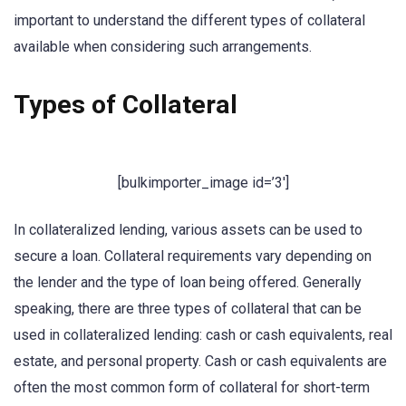
important to understand the different types of collateral
available when considering such arrangements.
Types of Collateral
[bulkimporter_image id=’3′]
In collateralized lending, various assets can be used to
secure a loan. Collateral requirements vary depending on
the lender and the type of loan being offered. Generally
speaking, there are three types of collateral that can be
used in collateralized lending: cash or cash equivalents, real
estate, and personal property. Cash or cash equivalents are
often the most common form of collateral for short-term