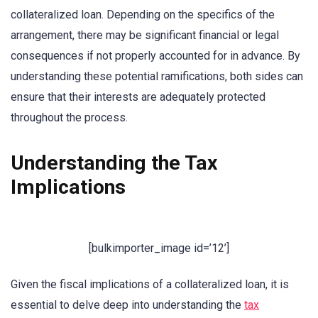
collateralized loan. Depending on the specifics of the
arrangement, there may be significant financial or legal
consequences if not properly accounted for in advance. By
understanding these potential ramifications, both sides can
ensure that their interests are adequately protected
throughout the process.
Understanding the Tax
Implications
[bulkimporter_image id=’12’]
Given the fiscal implications of a collateralized loan, it is
essential to delve deep into understanding the
tax