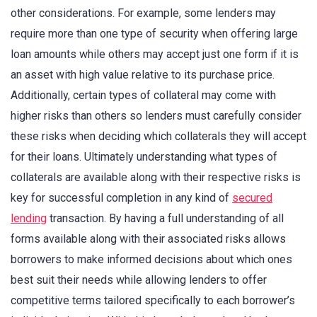
other considerations. For example, some lenders may
require more than one type of security when offering large
loan amounts while others may accept just one form if it is
an asset with high value relative to its purchase price.
Additionally, certain types of collateral may come with
higher risks than others so lenders must carefully consider
these risks when deciding which collaterals they will accept
for their loans. Ultimately understanding what types of
collaterals are available along with their respective risks is
key for successful completion in any kind of
secured
lending
transaction. By having a full understanding of all
forms available along with their associated risks allows
borrowers to make informed decisions about which ones
best suit their needs while allowing lenders to offer
competitive terms tailored specifically to each borrower’s