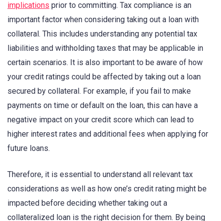
implications
prior to committing. Tax compliance is an
important factor when considering taking out a loan with
collateral. This includes understanding any potential tax
liabilities and withholding taxes that may be applicable in
certain scenarios. It is also important to be aware of how
your credit ratings could be affected by taking out a loan
secured by collateral. For example, if you fail to make
payments on time or default on the loan, this can have a
negative impact on your credit score which can lead to
higher interest rates and additional fees when applying for
future loans.
Therefore, it is essential to understand all relevant tax
considerations as well as how one’s credit rating might be
impacted before deciding whether taking out a
collateralized loan is the right decision for them. By being