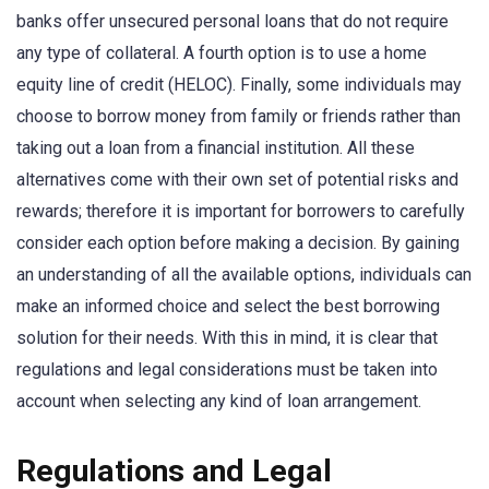
banks offer unsecured personal loans that do not require
any type of collateral. A fourth option is to use a home
equity line of credit (HELOC). Finally, some individuals may
choose to borrow money from family or friends rather than
taking out a loan from a financial institution. All these
alternatives come with their own set of potential risks and
rewards; therefore it is important for borrowers to carefully
consider each option before making a decision. By gaining
an understanding of all the available options, individuals can
make an informed choice and select the best borrowing
solution for their needs. With this in mind, it is clear that
regulations and legal considerations must be taken into
account when selecting any kind of loan arrangement.
Regulations and Legal