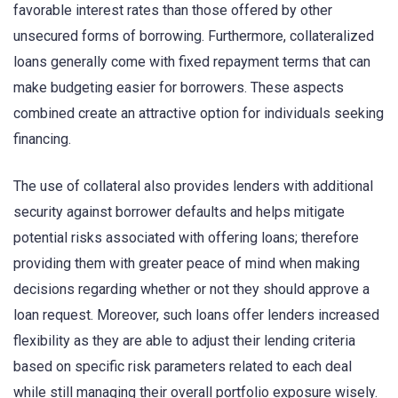
favorable interest rates than those offered by other
unsecured forms of borrowing. Furthermore, collateralized
loans generally come with fixed repayment terms that can
make budgeting easier for borrowers. These aspects
combined create an attractive option for individuals seeking
financing.
The use of collateral also provides lenders with additional
security against borrower defaults and helps mitigate
potential risks associated with offering loans; therefore
providing them with greater peace of mind when making
decisions regarding whether or not they should approve a
loan request. Moreover, such loans offer lenders increased
flexibility as they are able to adjust their lending criteria
based on specific risk parameters related to each deal
while still managing their overall portfolio exposure wisely.