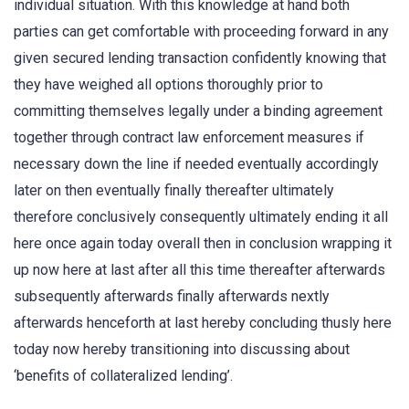
individual situation. With this knowledge at hand both
parties can get comfortable with proceeding forward in any
given secured lending transaction confidently knowing that
they have weighed all options thoroughly prior to
committing themselves legally under a binding agreement
together through contract law enforcement measures if
necessary down the line if needed eventually accordingly
later on then eventually finally thereafter ultimately
therefore conclusively consequently ultimately ending it all
here once again today overall then in conclusion wrapping it
up now here at last after all this time thereafter afterwards
subsequently afterwards finally afterwards nextly
afterwards henceforth at last hereby concluding thusly here
today now hereby transitioning into discussing about
‘benefits of collateralized lending’.