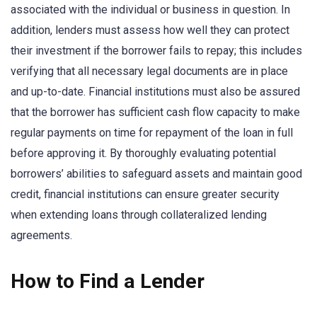
associated with the individual or business in question. In
addition, lenders must assess how well they can protect
their investment if the borrower fails to repay; this includes
verifying that all necessary legal documents are in place
and up-to-date. Financial institutions must also be assured
that the borrower has sufficient cash flow capacity to make
regular payments on time for repayment of the loan in full
before approving it. By thoroughly evaluating potential
borrowers’ abilities to safeguard assets and maintain good
credit, financial institutions can ensure greater security
when extending loans through collateralized lending
agreements.
How to Find a Lender