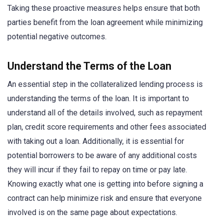
Taking these proactive measures helps ensure that both
parties benefit from the loan agreement while minimizing
potential negative outcomes.
Understand the Terms of the Loan
An essential step in the collateralized lending process is
understanding the terms of the loan. It is important to
understand all of the details involved, such as repayment
plan, credit score requirements and other fees associated
with taking out a loan. Additionally, it is essential for
potential borrowers to be aware of any additional costs
they will incur if they fail to repay on time or pay late.
Knowing exactly what one is getting into before signing a
contract can help minimize risk and ensure that everyone
involved is on the same page about expectations.