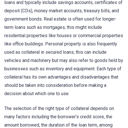
loans and typically include savings accounts, certificates of
deposit (CDs), money market accounts, treasury bills, and
government bonds. Real estate is often used for longer-
term loans such as mortgages; this might include
residential properties like houses or commercial properties
like office buildings. Personal property is also frequently
used as collateral in secured loans; this can include
vehicles and machinery but may also refer to goods held by
businesses such as inventory and equipment. Each type of
collateral has its own advantages and disadvantages that
should be taken into consideration before making a
decision about which one to use.
The selection of the right type of collateral depends on
many factors including the borrower’s credit score, the
amount borrowed, the duration of the loan term, among