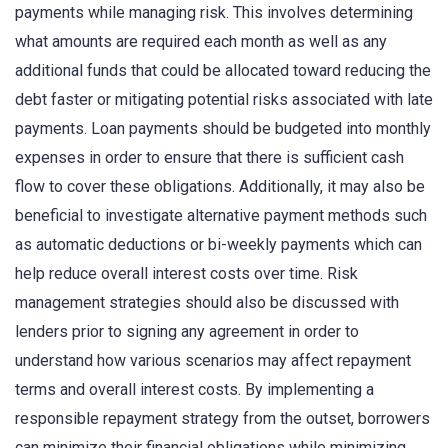
payments while managing risk. This involves determining
what amounts are required each month as well as any
additional funds that could be allocated toward reducing the
debt faster or mitigating potential risks associated with late
payments. Loan payments should be budgeted into monthly
expenses in order to ensure that there is sufficient cash
flow to cover these obligations. Additionally, it may also be
beneficial to investigate alternative payment methods such
as automatic deductions or bi-weekly payments which can
help reduce overall interest costs over time. Risk
management strategies should also be discussed with
lenders prior to signing any agreement in order to
understand how various scenarios may affect repayment
terms and overall interest costs. By implementing a
responsible repayment strategy from the outset, borrowers
can minimize their financial obligations while minimizing