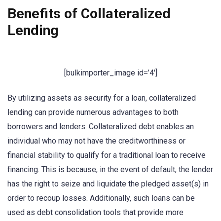
Benefits of Collateralized
Lending
[bulkimporter_image id=’4′]
By utilizing assets as security for a loan, collateralized
lending can provide numerous advantages to both
borrowers and lenders. Collateralized debt enables an
individual who may not have the creditworthiness or
financial stability to qualify for a traditional loan to receive
financing. This is because, in the event of default, the lender
has the right to seize and liquidate the pledged asset(s) in
order to recoup losses. Additionally, such loans can be
used as debt consolidation tools that provide more