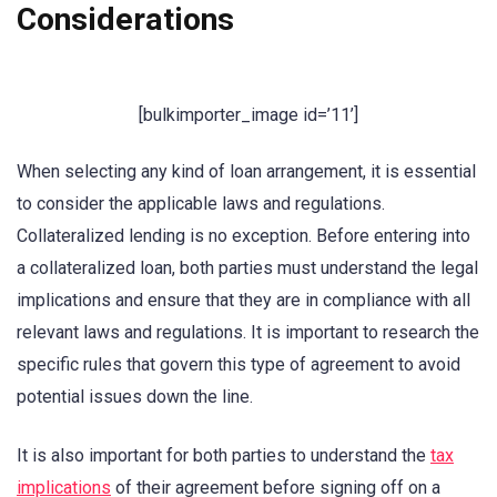
Considerations
[bulkimporter_image id=’11’]
When selecting any kind of loan arrangement, it is essential
to consider the applicable laws and regulations.
Collateralized lending is no exception. Before entering into
a collateralized loan, both parties must understand the legal
implications and ensure that they are in compliance with all
relevant laws and regulations. It is important to research the
specific rules that govern this type of agreement to avoid
potential issues down the line.
It is also important for both parties to understand the
tax
implications
of their agreement before signing off on a