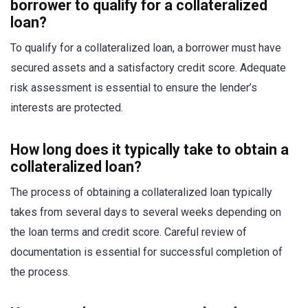
borrower to qualify for a collateralized
loan?
To qualify for a collateralized loan, a borrower must have
secured assets and a satisfactory credit score. Adequate
risk assessment is essential to ensure the lender’s
interests are protected.
How long does it typically take to obtain a
collateralized loan?
The process of obtaining a collateralized loan typically
takes from several days to several weeks depending on
the loan terms and credit score. Careful review of
documentation is essential for successful completion of
the process.