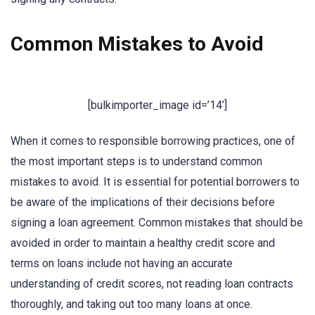
Common Mistakes to Avoid
[bulkimporter_image id=’14’]
When it comes to responsible borrowing practices, one of
the most important steps is to understand common
mistakes to avoid. It is essential for potential borrowers to
be aware of the implications of their decisions before
signing a loan agreement. Common mistakes that should be
avoided in order to maintain a healthy credit score and
terms on loans include not having an accurate
understanding of credit scores, not reading loan contracts
thoroughly, and taking out too many loans at once.