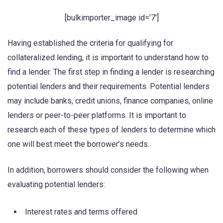
[bulkimporter_image id=’7′]
Having established the criteria for qualifying for
collateralized lending, it is important to understand how to
find a lender. The first step in finding a lender is researching
potential lenders and their requirements. Potential lenders
may include banks, credit unions, finance companies, online
lenders or peer-to-peer platforms. It is important to
research each of these types of lenders to determine which
one will best meet the borrower’s needs.
In addition, borrowers should consider the following when
evaluating potential lenders:
Interest rates and terms offered