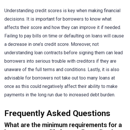
Understanding credit scores is key when making financial
decisions. It is important for borrowers to know what
affects their score and how they can improve it if needed.
Failing to pay bills on time or defaulting on loans will cause
a decrease in one’s credit score. Moreover, not
understanding loan contracts before signing them can lead
borrowers into serious trouble with creditors if they are
unaware of the full terms and conditions. Lastly, it is also
advisable for borrowers not take out too many loans at
once as this could negatively affect their ability to make
payments in the long run due to increased debt burden.
Frequently Asked Questions
What are the minimum requirements for a