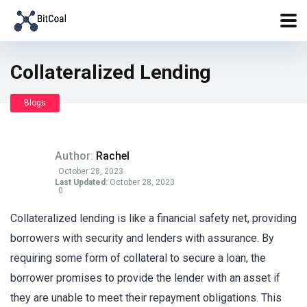
Collateralized Lending
Blogs
Author:
Rachel
October 28, 2023
Last Updated:
October 28, 2023
0
Collateralized lending is like a financial safety net, providing
borrowers with security and lenders with assurance. By
requiring some form of collateral to secure a loan, the
borrower promises to provide the lender with an asset if
they are unable to meet their repayment obligations. This