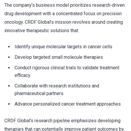
The company’s business model prioritizes research-driven
drug development with a concentrated focus on precision
oncology. CRDF Global’s mission revolves around creating
innovative therapeutic solutions that:
Identify unique molecular targets in cancer cells
Develop targeted small molecule therapies
Conduct rigorous clinical trials to validate treatment
efficacy
Collaborate with research institutions and
pharmaceutical partners
Advance personalized cancer treatment approaches
CRDF Global’s research pipeline emphasizes developing
therapies that can potentially improve patient outcomes by