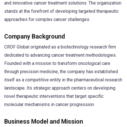
and innovative cancer treatment solutions. The organization
stands at the forefront of developing targeted therapeutic
approaches for complex cancer challenges.
Company Background
CRDF Global originated as a biotechnology research firm
dedicated to advancing cancer treatment methodologies.
Founded with a mission to transform oncological care
through precision medicine, the company has established
itself as a competitive entity in the pharmaceutical research
landscape. Its strategic approach centers on developing
novel therapeutic interventions that target specific
molecular mechanisms in cancer progression.
Business Model and Mission