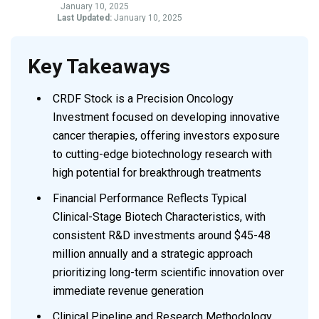
January 10, 2025
Last Updated:
January 10, 2025
Key Takeaways
CRDF Stock is a Precision Oncology
Investment focused on developing innovative
cancer therapies, offering investors exposure
to cutting-edge biotechnology research with
high potential for breakthrough treatments
Financial Performance Reflects Typical
Clinical-Stage Biotech Characteristics, with
consistent R&D investments around $45-48
million annually and a strategic approach
prioritizing long-term scientific innovation over
immediate revenue generation
Clinical Pipeline and Research Methodology