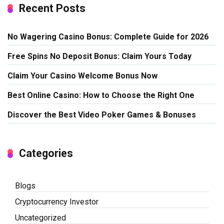
Recent Posts
No Wagering Casino Bonus: Complete Guide for 2026
Free Spins No Deposit Bonus: Claim Yours Today
Claim Your Casino Welcome Bonus Now
Best Online Casino: How to Choose the Right One
Discover the Best Video Poker Games & Bonuses
Categories
Blogs
Cryptocurrency Investor
Uncategorized