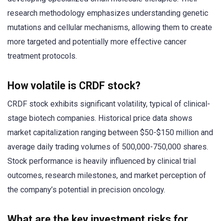
research methodology emphasizes understanding genetic
mutations and cellular mechanisms, allowing them to create
more targeted and potentially more effective cancer
treatment protocols.
How volatile is CRDF stock?
CRDF stock exhibits significant volatility, typical of clinical-
stage biotech companies. Historical price data shows
market capitalization ranging between $50-$150 million and
average daily trading volumes of 500,000-750,000 shares.
Stock performance is heavily influenced by clinical trial
outcomes, research milestones, and market perception of
the company’s potential in precision oncology.
What are the key investment risks for