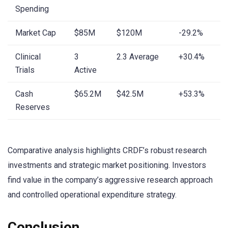
Spending
Market Cap
$85M
$120M
-29.2%
Clinical
3
2.3 Average
+30.4%
Trials
Active
Cash
$65.2M
$42.5M
+53.3%
Reserves
Comparative analysis highlights CRDF’s robust research
investments and strategic market positioning. Investors
find value in the company’s aggressive research approach
and controlled operational expenditure strategy.
Conclusion