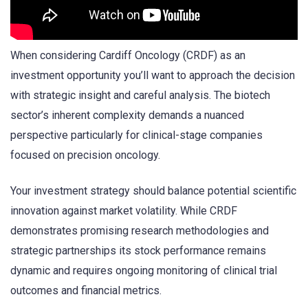
When considering Cardiff Oncology (CRDF) as an
investment opportunity you’ll want to approach the decision
with strategic insight and careful analysis. The biotech
sector’s inherent complexity demands a nuanced
perspective particularly for clinical-stage companies
focused on precision oncology.
Your investment strategy should balance potential scientific
innovation against market volatility. While CRDF
demonstrates promising research methodologies and
strategic partnerships its stock performance remains
dynamic and requires ongoing monitoring of clinical trial
outcomes and financial metrics.