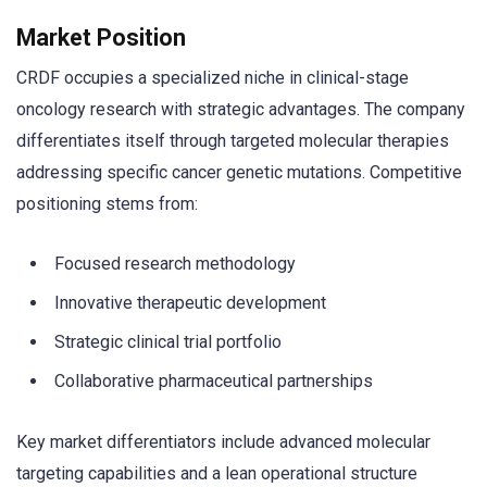
Market Position
CRDF occupies a specialized niche in clinical-stage
oncology research with strategic advantages. The company
differentiates itself through targeted molecular therapies
addressing specific cancer genetic mutations. Competitive
positioning stems from:
Focused research methodology
Innovative therapeutic development
Strategic clinical trial portfolio
Collaborative pharmaceutical partnerships
Key market differentiators include advanced molecular
targeting capabilities and a lean operational structure