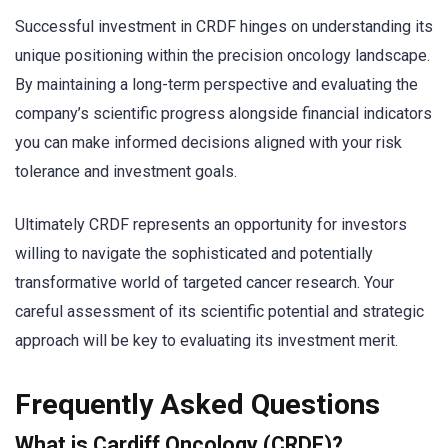
Successful investment in CRDF hinges on understanding its
unique positioning within the precision oncology landscape.
By maintaining a long-term perspective and evaluating the
company’s scientific progress alongside financial indicators
you can make informed decisions aligned with your risk
tolerance and investment goals.
Ultimately CRDF represents an opportunity for investors
willing to navigate the sophisticated and potentially
transformative world of targeted cancer research. Your
careful assessment of its scientific potential and strategic
approach will be key to evaluating its investment merit.
Frequently Asked Questions
What is Cardiff Oncology (CRDF)?