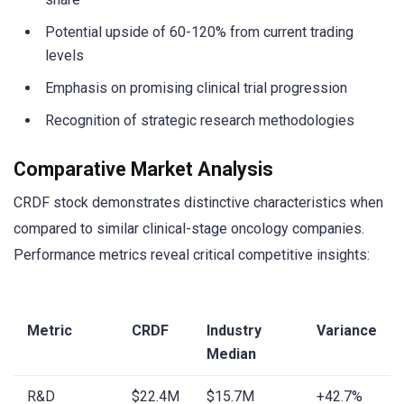
Potential upside of 60-120% from current trading
levels
Emphasis on promising clinical trial progression
Recognition of strategic research methodologies
Comparative Market Analysis
CRDF stock demonstrates distinctive characteristics when
compared to similar clinical-stage oncology companies.
Performance metrics reveal critical competitive insights:
Metric
CRDF
Industry
Variance
Median
R&D
$22.4M
$15.7M
+42.7%