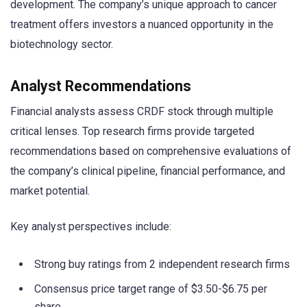
development. The company’s unique approach to cancer
treatment offers investors a nuanced opportunity in the
biotechnology sector.
Analyst Recommendations
Financial analysts assess CRDF stock through multiple
critical lenses. Top research firms provide targeted
recommendations based on comprehensive evaluations of
the company’s clinical pipeline, financial performance, and
market potential.
Key analyst perspectives include:
Strong buy ratings from 2 independent research firms
Consensus price target range of $3.50-$6.75 per
share