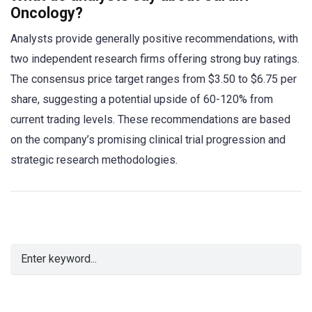
Oncology?
Analysts provide generally positive recommendations, with
two independent research firms offering strong buy ratings.
The consensus price target ranges from $3.50 to $6.75 per
share, suggesting a potential upside of 60-120% from
current trading levels. These recommendations are based
on the company’s promising clinical trial progression and
strategic research methodologies.