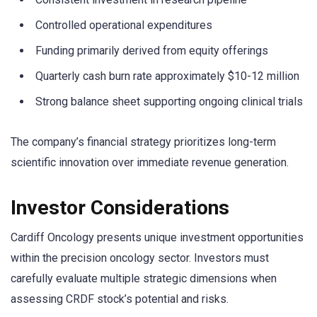
Controlled operational expenditures
Funding primarily derived from equity offerings
Quarterly cash burn rate approximately $10-12 million
Strong balance sheet supporting ongoing clinical trials
The company’s financial strategy prioritizes long-term
scientific innovation over immediate revenue generation.
Investor Considerations
Cardiff Oncology presents unique investment opportunities
within the precision oncology sector. Investors must
carefully evaluate multiple strategic dimensions when
assessing CRDF stock’s potential and risks.