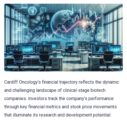
Cardiff Oncology’s financial trajectory reflects the dynamic
and challenging landscape of clinical-stage biotech
companies. Investors track the company’s performance
through key financial metrics and stock price movements
that illuminate its research and development potential.