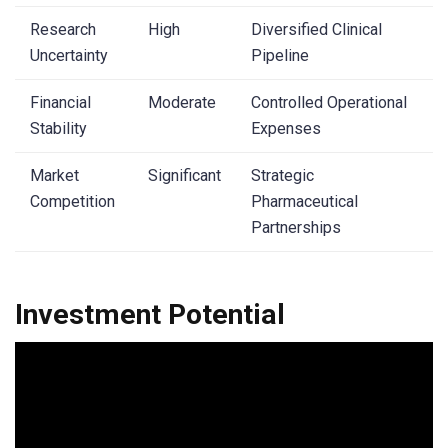
Research
High
Diversified Clinical
Uncertainty
Pipeline
Financial
Moderate
Controlled Operational
Stability
Expenses
Market
Significant
Strategic
Competition
Pharmaceutical
Partnerships
Investment Potential