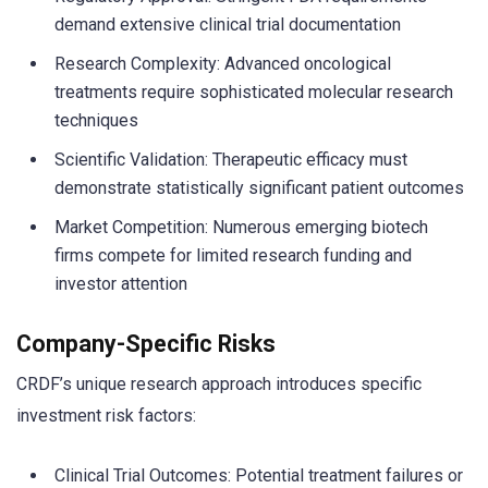
demand extensive clinical trial documentation
Research Complexity: Advanced oncological
treatments require sophisticated molecular research
techniques
Scientific Validation: Therapeutic efficacy must
demonstrate statistically significant patient outcomes
Market Competition: Numerous emerging biotech
firms compete for limited research funding and
investor attention
Company-Specific Risks
CRDF’s unique research approach introduces specific
investment risk factors:
Clinical Trial Outcomes: Potential treatment failures or