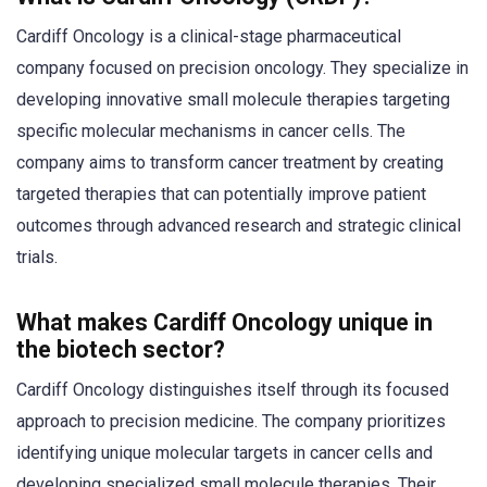
Cardiff Oncology is a clinical-stage pharmaceutical
company focused on precision oncology. They specialize in
developing innovative small molecule therapies targeting
specific molecular mechanisms in cancer cells. The
company aims to transform cancer treatment by creating
targeted therapies that can potentially improve patient
outcomes through advanced research and strategic clinical
trials.
What makes Cardiff Oncology unique in
the biotech sector?
Cardiff Oncology distinguishes itself through its focused
approach to precision medicine. The company prioritizes
identifying unique molecular targets in cancer cells and
developing specialized small molecule therapies. Their