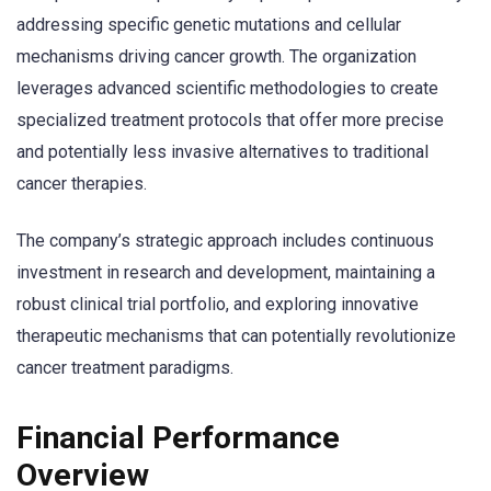
addressing specific genetic mutations and cellular
mechanisms driving cancer growth. The organization
leverages advanced scientific methodologies to create
specialized treatment protocols that offer more precise
and potentially less invasive alternatives to traditional
cancer therapies.
The company’s strategic approach includes continuous
investment in research and development, maintaining a
robust clinical trial portfolio, and exploring innovative
therapeutic mechanisms that can potentially revolutionize
cancer treatment paradigms.
Financial Performance
Overview