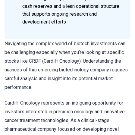
cash reserves and a lean operational structure
that supports ongoing research and
development efforts
Navigating the complex world of biotech investments can
be challenging especially when you’re looking at specific
stocks like CRDF (Cardiff Oncology). Understanding the
nuances of this emerging biotechnology company requires
careful analysis and insight into its potential market
performance.
Cardiff Oncology represents an intriguing opportunity for
investors interested in precision oncology and innovative
cancer treatment technologies. As a clinical-stage
pharmaceutical company focused on developing novel