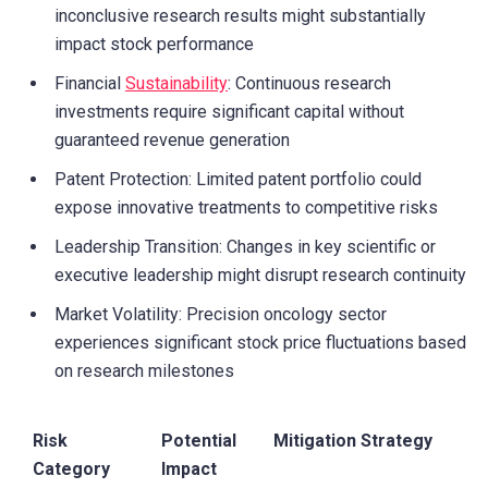
inconclusive research results might substantially
impact stock performance
Financial
Sustainability
: Continuous research
investments require significant capital without
guaranteed revenue generation
Patent Protection: Limited patent portfolio could
expose innovative treatments to competitive risks
Leadership Transition: Changes in key scientific or
executive leadership might disrupt research continuity
Market Volatility: Precision oncology sector
experiences significant stock price fluctuations based
on research milestones
Risk
Potential
Mitigation Strategy
Category
Impact