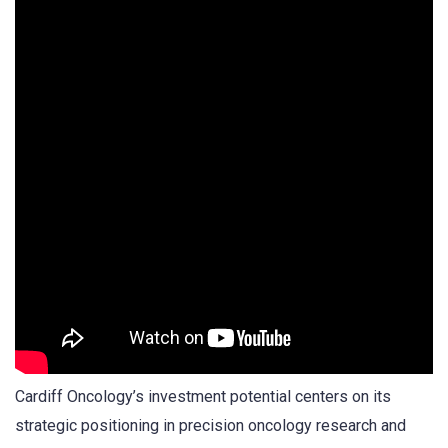
Cardiff Oncology’s investment potential centers on its
strategic positioning in precision oncology research and