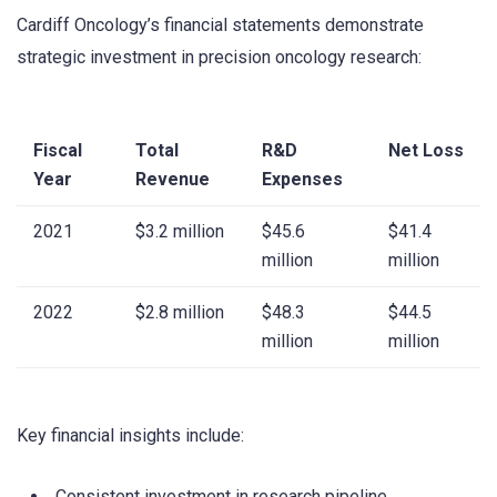
Cardiff Oncology’s financial statements demonstrate
strategic investment in precision oncology research:
Fiscal
Total
R&D
Net Loss
Year
Revenue
Expenses
2021
$3.2 million
$45.6
$41.4
million
million
2022
$2.8 million
$48.3
$44.5
million
million
Key financial insights include:
Consistent investment in research pipeline