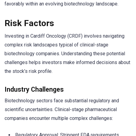
favorably within an evolving biotechnology landscape.
Risk Factors
Investing in Cardiff Oncology (CRDF) involves navigating
complex risk landscapes typical of clinical-stage
biotechnology companies. Understanding these potential
challenges helps investors make informed decisions about
the stock’s risk profile.
Industry Challenges
Biotechnology sectors face substantial regulatory and
scientific uncertainties. Clinical-stage pharmaceutical
companies encounter multiple complex challenges:
Regulatory Approval: Stringent FDA requirements