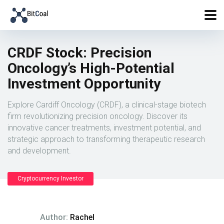
CRDF Stock: Precision
Oncology’s High-Potential
Investment Opportunity
Explore Cardiff Oncology (CRDF), a clinical-stage biotech
firm revolutionizing precision oncology. Discover its
innovative cancer treatments, investment potential, and
strategic approach to transforming therapeutic research
and development.
Cryptocurrency Investor
Author:
Rachel