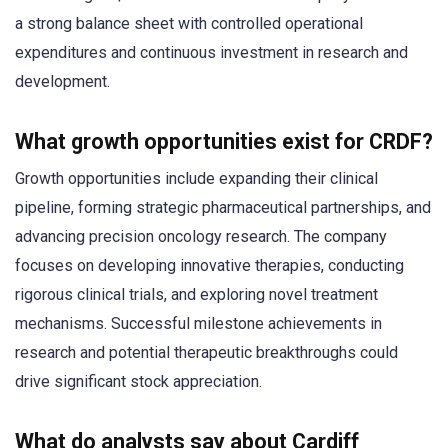
a strong balance sheet with controlled operational
expenditures and continuous investment in research and
development.
What growth opportunities exist for CRDF?
Growth opportunities include expanding their clinical
pipeline, forming strategic pharmaceutical partnerships, and
advancing precision oncology research. The company
focuses on developing innovative therapies, conducting
rigorous clinical trials, and exploring novel treatment
mechanisms. Successful milestone achievements in
research and potential therapeutic breakthroughs could
drive significant stock appreciation.
What do analysts say about Cardiff