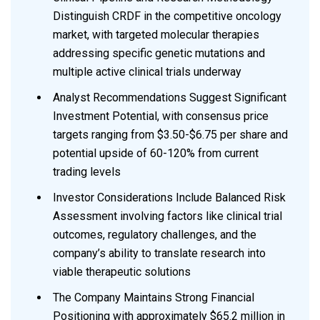
Distinguish CRDF in the competitive oncology
market, with targeted molecular therapies
addressing specific genetic mutations and
multiple active clinical trials underway
Analyst Recommendations Suggest Significant
Investment Potential, with consensus price
targets ranging from $3.50-$6.75 per share and
potential upside of 60-120% from current
trading levels
Investor Considerations Include Balanced Risk
Assessment involving factors like clinical trial
outcomes, regulatory challenges, and the
company’s ability to translate research into
viable therapeutic solutions
The Company Maintains Strong Financial
Positioning with approximately $65.2 million in