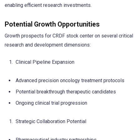
enabling efficient research investments.
Potential Growth Opportunities
Growth prospects for CRDF stock center on several critical
research and development dimensions:
Clinical Pipeline Expansion
Advanced precision oncology treatment protocols
Potential breakthrough therapeutic candidates
Ongoing clinical trial progression
Strategic Collaboration Potential
Pharmaceutical industry partnerships