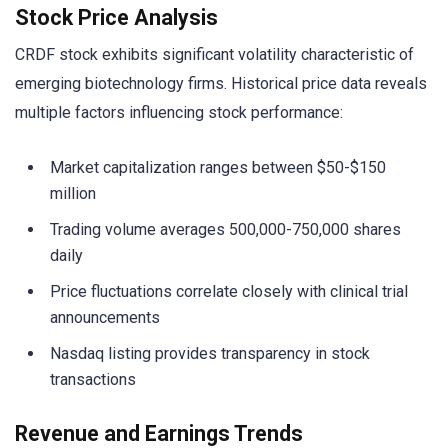
Stock Price Analysis
CRDF stock exhibits significant volatility characteristic of
emerging biotechnology firms. Historical price data reveals
multiple factors influencing stock performance:
Market capitalization ranges between $50-$150
million
Trading volume averages 500,000-750,000 shares
daily
Price fluctuations correlate closely with clinical trial
announcements
Nasdaq listing provides transparency in stock
transactions
Revenue and Earnings Trends