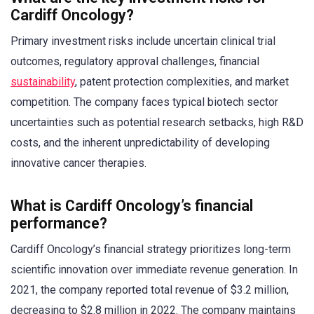
Cardiff Oncology?
Primary investment risks include uncertain clinical trial
outcomes, regulatory approval challenges, financial
sustainability
, patent protection complexities, and market
competition. The company faces typical biotech sector
uncertainties such as potential research setbacks, high R&D
costs, and the inherent unpredictability of developing
innovative cancer therapies.
What is Cardiff Oncology’s financial
performance?
Cardiff Oncology’s financial strategy prioritizes long-term
scientific innovation over immediate revenue generation. In
2021, the company reported total revenue of $3.2 million,
decreasing to $2.8 million in 2022. The company maintains