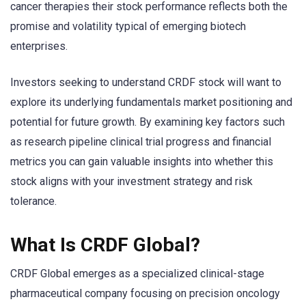
cancer therapies their stock performance reflects both the
promise and volatility typical of emerging biotech
enterprises.
Investors seeking to understand CRDF stock will want to
explore its underlying fundamentals market positioning and
potential for future growth. By examining key factors such
as research pipeline clinical trial progress and financial
metrics you can gain valuable insights into whether this
stock aligns with your investment strategy and risk
tolerance.
What Is CRDF Global?
CRDF Global emerges as a specialized clinical-stage
pharmaceutical company focusing on precision oncology