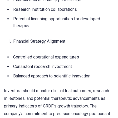
Research institution collaborations
Potential licensing opportunities for developed
therapies
Financial Strategy Alignment
Controlled operational expenditures
Consistent research investment
Balanced approach to scientific innovation
Investors should monitor clinical trial outcomes, research
milestones, and potential therapeutic advancements as
primary indicators of CRDF’s growth trajectory. The
company’s commitment to precision oncology positions it