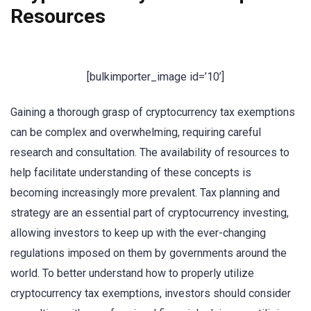
Resources
[bulkimporter_image id=’10’]
Gaining a thorough grasp of cryptocurrency tax exemptions
can be complex and overwhelming, requiring careful
research and consultation. The availability of resources to
help facilitate understanding of these concepts is
becoming increasingly more prevalent. Tax planning and
strategy are an essential part of cryptocurrency investing,
allowing investors to keep up with the ever-changing
regulations imposed on them by governments around the
world. To better understand how to properly utilize
cryptocurrency tax exemptions, investors should consider