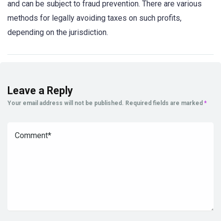
and can be subject to fraud prevention. There are various
methods for legally avoiding taxes on such profits,
depending on the jurisdiction.
Leave a Reply
Your email address will not be published.
Required fields are marked
*