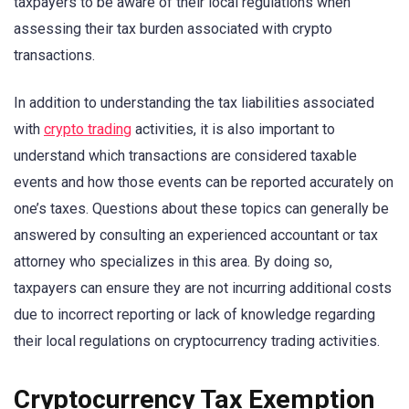
taxpayers to be aware of their local regulations when
assessing their tax burden associated with crypto
transactions.
In addition to understanding the tax liabilities associated
with
crypto trading
activities, it is also important to
understand which transactions are considered taxable
events and how those events can be reported accurately on
one’s taxes. Questions about these topics can generally be
answered by consulting an experienced accountant or tax
attorney who specializes in this area. By doing so,
taxpayers can ensure they are not incurring additional costs
due to incorrect reporting or lack of knowledge regarding
their local regulations on cryptocurrency trading activities.
Cryptocurrency Tax Exemption