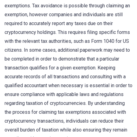
exemptions. Tax avoidance is possible through claiming an
exemption, however companies and individuals are still
required to accurately report any taxes due on their
cryptocurrency holdings. This requires filing specific forms
with the relevant tax authorities, such as Form 1040 for US
citizens. In some cases, additional paperwork may need to
be completed in order to demonstrate that a particular
transaction qualifies for a given exemption. Keeping
accurate records of all transactions and consulting with a
qualified accountant when necessary is essential in order to
ensure compliance with applicable laws and regulations
regarding taxation of cryptocurrencies. By understanding
the process for claiming tax exemptions associated with
cryptocurrency transactions, individuals can reduce their
overall burden of taxation while also ensuring they remain