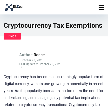
Cryptocurrency Tax Exemptions
Blogs
Author:
Rachel
October 28, 2023
Last Updated:
October 28, 2023
0
Cryptocurrency has become an increasingly popular form of
digital currency, with its use growing exponentially in recent
years. As its popularity increases, so too does the need for
understanding and managing any potential tax implications
related to cryptocurrency transactions. Cryptocurrency tax