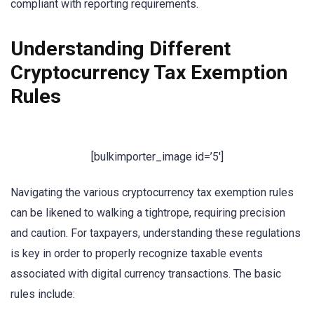
compliant with reporting requirements.
Understanding Different
Cryptocurrency Tax Exemption
Rules
[bulkimporter_image id=’5′]
Navigating the various cryptocurrency tax exemption rules
can be likened to walking a tightrope, requiring precision
and caution. For taxpayers, understanding these regulations
is key in order to properly recognize taxable events
associated with digital currency transactions. The basic
rules include: