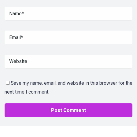
Save my name, email, and website in this browser for the
next time I comment.
Alternative: