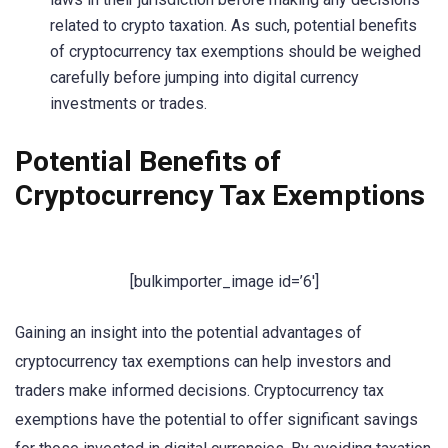
related to crypto taxation. As such, potential benefits
of cryptocurrency tax exemptions should be weighed
carefully before jumping into digital currency
investments or trades.
Potential Benefits of
Cryptocurrency Tax Exemptions
[bulkimporter_image id=’6′]
Gaining an insight into the potential advantages of
cryptocurrency tax exemptions can help investors and
traders make informed decisions. Cryptocurrency tax
exemptions have the potential to offer significant savings