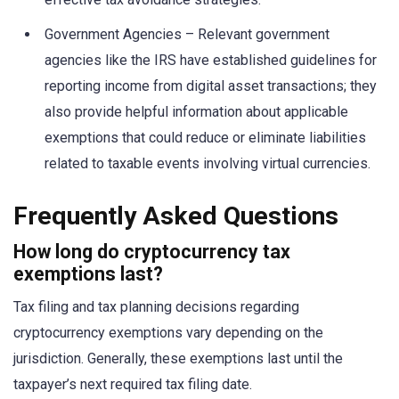
Government Agencies – Relevant government
agencies like the IRS have established guidelines for
reporting income from digital asset transactions; they
also provide helpful information about applicable
exemptions that could reduce or eliminate liabilities
related to taxable events involving virtual currencies.
Frequently Asked Questions
How long do cryptocurrency tax
exemptions last?
Tax filing and tax planning decisions regarding
cryptocurrency exemptions vary depending on the
jurisdiction. Generally, these exemptions last until the
taxpayer’s next required tax filing date.