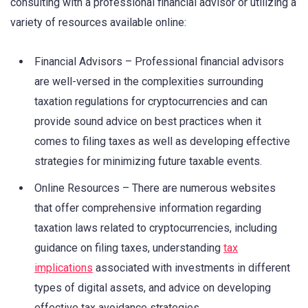
consulting with a professional financial advisor or utilizing a
variety of resources available online:
Financial Advisors – Professional financial advisors
are well-versed in the complexities surrounding
taxation regulations for cryptocurrencies and can
provide sound advice on best practices when it
comes to filing taxes as well as developing effective
strategies for minimizing future taxable events.
Online Resources – There are numerous websites
that offer comprehensive information regarding
taxation laws related to cryptocurrencies, including
guidance on filing taxes, understanding
tax
implications
associated with investments in different
types of digital assets, and advice on developing
effective tax avoidance strategies.