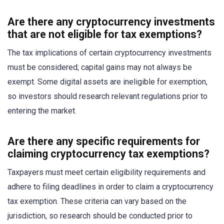
Are there any cryptocurrency investments
that are not eligible for tax exemptions?
The tax implications of certain cryptocurrency investments
must be considered; capital gains may not always be
exempt. Some digital assets are ineligible for exemption,
so investors should research relevant regulations prior to
entering the market.
Are there any specific requirements for
claiming cryptocurrency tax exemptions?
Taxpayers must meet certain eligibility requirements and
adhere to filing deadlines in order to claim a cryptocurrency
tax exemption. These criteria can vary based on the
jurisdiction, so research should be conducted prior to