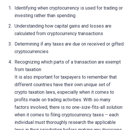
Identifying when cryptocurrency is used for trading or
investing rather than spending
Understanding how capital gains and losses are
calculated from cryptocurrency transactions
Determining if any taxes are due on received or gifted
cryptocurrencies
Recognizing which parts of a transaction are exempt
from taxation
It is also important for taxpayers to remember that
different countries have their own unique set of
crypto taxation laws, especially when it comes to
profits made on trading activities. With so many
factors involved, there is no one-size-fits-all solution
when it comes to filing cryptocurrency taxes – each
individual must thoroughly research the applicable
laws in their jurisdiction before making any decisions