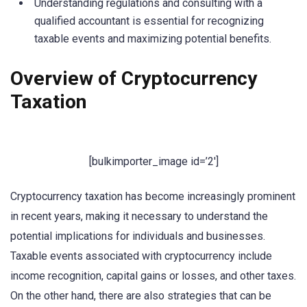
Understanding regulations and consulting with a
qualified accountant is essential for recognizing
taxable events and maximizing potential benefits.
Overview of Cryptocurrency
Taxation
[bulkimporter_image id=’2′]
Cryptocurrency taxation has become increasingly prominent
in recent years, making it necessary to understand the
potential implications for individuals and businesses.
Taxable events associated with cryptocurrency include
income recognition, capital gains or losses, and other taxes.
On the other hand, there are also strategies that can be