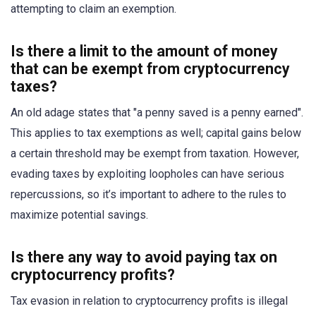
attempting to claim an exemption.
Is there a limit to the amount of money
that can be exempt from cryptocurrency
taxes?
An old adage states that "a penny saved is a penny earned".
This applies to tax exemptions as well; capital gains below
a certain threshold may be exempt from taxation. However,
evading taxes by exploiting loopholes can have serious
repercussions, so it’s important to adhere to the rules to
maximize potential savings.
Is there any way to avoid paying tax on
cryptocurrency profits?
Tax evasion in relation to cryptocurrency profits is illegal