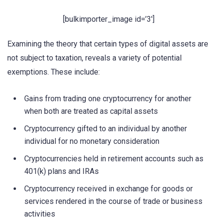
[bulkimporter_image id=’3′]
Examining the theory that certain types of digital assets are
not subject to taxation, reveals a variety of potential
exemptions. These include:
Gains from trading one cryptocurrency for another
when both are treated as capital assets
Cryptocurrency gifted to an individual by another
individual for no monetary consideration
Cryptocurrencies held in retirement accounts such as
401(k) plans and IRAs
Cryptocurrency received in exchange for goods or
services rendered in the course of trade or business
activities