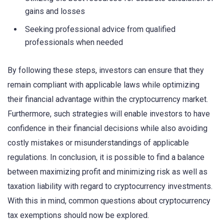
gains and losses
Seeking professional advice from qualified
professionals when needed
By following these steps, investors can ensure that they
remain compliant with applicable laws while optimizing
their financial advantage within the cryptocurrency market.
Furthermore, such strategies will enable investors to have
confidence in their financial decisions while also avoiding
costly mistakes or misunderstandings of applicable
regulations. In conclusion, it is possible to find a balance
between maximizing profit and minimizing risk as well as
taxation liability with regard to cryptocurrency investments.
With this in mind, common questions about cryptocurrency
tax exemptions should now be explored.