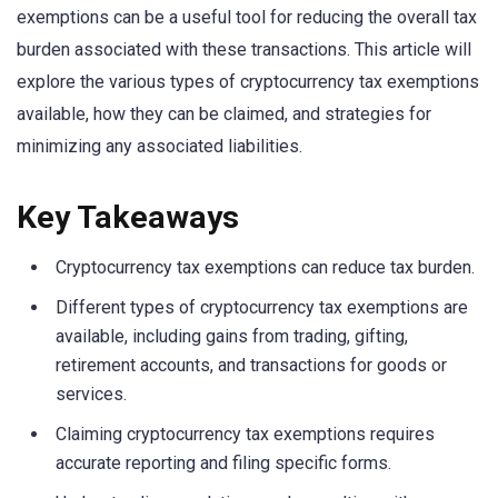
exemptions can be a useful tool for reducing the overall tax
burden associated with these transactions. This article will
explore the various types of cryptocurrency tax exemptions
available, how they can be claimed, and strategies for
minimizing any associated liabilities.
Key Takeaways
Cryptocurrency tax exemptions can reduce tax burden.
Different types of cryptocurrency tax exemptions are
available, including gains from trading, gifting,
retirement accounts, and transactions for goods or
services.
Claiming cryptocurrency tax exemptions requires
accurate reporting and filing specific forms.