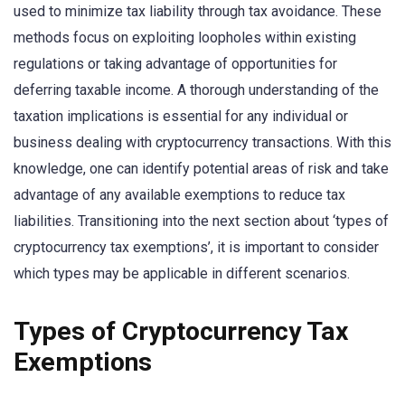
used to minimize tax liability through tax avoidance. These
methods focus on exploiting loopholes within existing
regulations or taking advantage of opportunities for
deferring taxable income. A thorough understanding of the
taxation implications is essential for any individual or
business dealing with cryptocurrency transactions. With this
knowledge, one can identify potential areas of risk and take
advantage of any available exemptions to reduce tax
liabilities. Transitioning into the next section about ‘types of
cryptocurrency tax exemptions’, it is important to consider
which types may be applicable in different scenarios.
Types of Cryptocurrency Tax
Exemptions