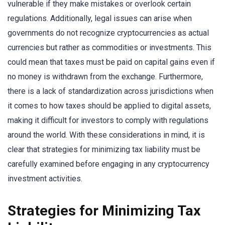
vulnerable if they make mistakes or overlook certain
regulations. Additionally, legal issues can arise when
governments do not recognize cryptocurrencies as actual
currencies but rather as commodities or investments. This
could mean that taxes must be paid on capital gains even if
no money is withdrawn from the exchange. Furthermore,
there is a lack of standardization across jurisdictions when
it comes to how taxes should be applied to digital assets,
making it difficult for investors to comply with regulations
around the world. With these considerations in mind, it is
clear that strategies for minimizing tax liability must be
carefully examined before engaging in any cryptocurrency
investment activities.
Strategies for Minimizing Tax