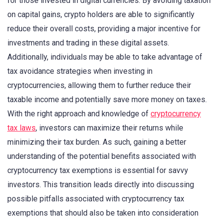
for those invested in digital currencies. By avoiding taxation
on capital gains, crypto holders are able to significantly
reduce their overall costs, providing a major incentive for
investments and trading in these digital assets.
Additionally, individuals may be able to take advantage of
tax avoidance strategies when investing in
cryptocurrencies, allowing them to further reduce their
taxable income and potentially save more money on taxes.
With the right approach and knowledge of
cryptocurrency
tax laws
, investors can maximize their returns while
minimizing their tax burden. As such, gaining a better
understanding of the potential benefits associated with
cryptocurrency tax exemptions is essential for savvy
investors. This transition leads directly into discussing
possible pitfalls associated with cryptocurrency tax
exemptions that should also be taken into consideration