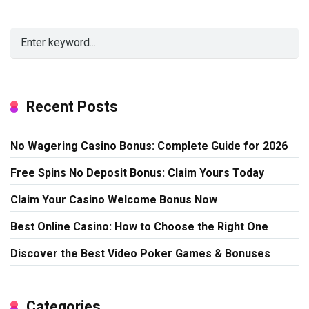
Recent Posts
No Wagering Casino Bonus: Complete Guide for 2026
Free Spins No Deposit Bonus: Claim Yours Today
Claim Your Casino Welcome Bonus Now
Best Online Casino: How to Choose the Right One
Discover the Best Video Poker Games & Bonuses
Categories