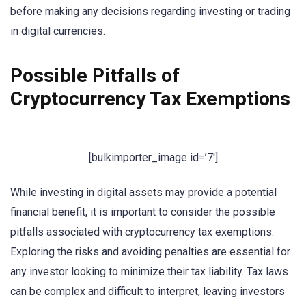
before making any decisions regarding investing or trading
in digital currencies.
Possible Pitfalls of
Cryptocurrency Tax Exemptions
[bulkimporter_image id=’7′]
While investing in digital assets may provide a potential
financial benefit, it is important to consider the possible
pitfalls associated with cryptocurrency tax exemptions.
Exploring the risks and avoiding penalties are essential for
any investor looking to minimize their tax liability. Tax laws
can be complex and difficult to interpret, leaving investors