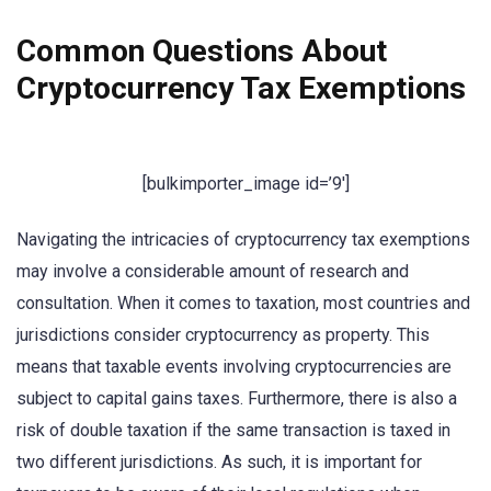
Common Questions About
Cryptocurrency Tax Exemptions
[bulkimporter_image id=’9′]
Navigating the intricacies of cryptocurrency tax exemptions
may involve a considerable amount of research and
consultation. When it comes to taxation, most countries and
jurisdictions consider cryptocurrency as property. This
means that taxable events involving cryptocurrencies are
subject to capital gains taxes. Furthermore, there is also a
risk of double taxation if the same transaction is taxed in
two different jurisdictions. As such, it is important for