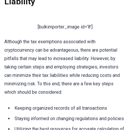
Liability
[bulkimporter_image id=’8′]
Although the tax exemptions associated with
cryptocurrency can be advantageous, there are potential
pitfalls that may lead to increased liability. However, by
taking certain steps and employing strategies, investors
can minimize their tax liabilities while reducing costs and
minimizing risk. To this end, there are a few key steps
which should be considered:
Keeping organized records of all transactions
Staying informed on changing regulations and policies
Utilizing the best resources for accurate calculation of