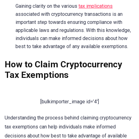
Gaining clarity on the various
tax implications
associated with cryptocurrency transactions is an
important step towards ensuring compliance with
applicable laws and regulations. With this knowledge,
individuals can make informed decisions about how
best to take advantage of any available exemptions.
How to Claim Cryptocurrency
Tax Exemptions
[bulkimporter_image id=’4′]
Understanding the process behind claiming cryptocurrency
tax exemptions can help individuals make informed
decisions about how best to take advantage of available