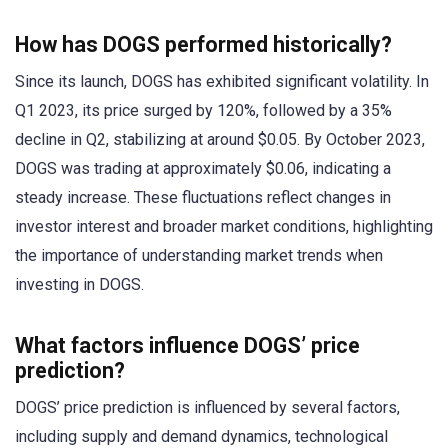
How has DOGS performed historically?
Since its launch, DOGS has exhibited significant volatility. In
Q1 2023, its price surged by 120%, followed by a 35%
decline in Q2, stabilizing at around $0.05. By October 2023,
DOGS was trading at approximately $0.06, indicating a
steady increase. These fluctuations reflect changes in
investor interest and broader market conditions, highlighting
the importance of understanding market trends when
investing in DOGS.
What factors influence DOGS’ price
prediction?
DOGS’ price prediction is influenced by several factors,
including supply and demand dynamics, technological