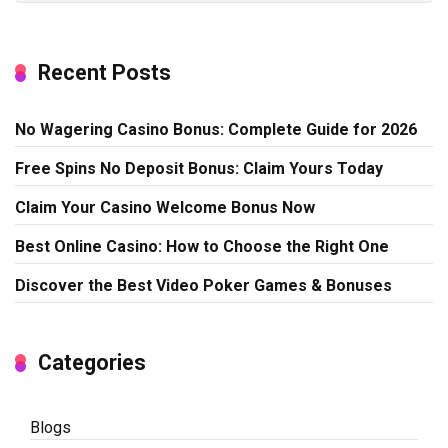
Recent Posts
No Wagering Casino Bonus: Complete Guide for 2026
Free Spins No Deposit Bonus: Claim Yours Today
Claim Your Casino Welcome Bonus Now
Best Online Casino: How to Choose the Right One
Discover the Best Video Poker Games & Bonuses
Categories
Blogs