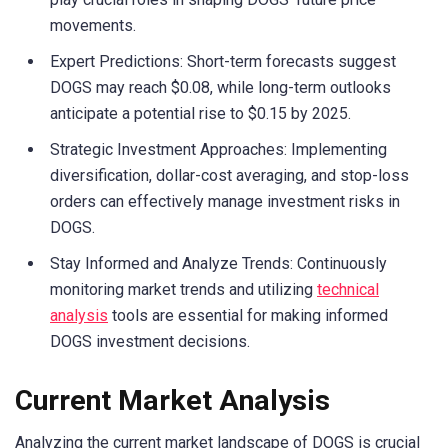
movements.
Expert Predictions: Short-term forecasts suggest
DOGS may reach $0.08, while long-term outlooks
anticipate a potential rise to $0.15 by 2025.
Strategic Investment Approaches: Implementing
diversification, dollar-cost averaging, and stop-loss
orders can effectively manage investment risks in
DOGS.
Stay Informed and Analyze Trends: Continuously
monitoring market trends and utilizing
technical
analysis
tools are essential for making informed
DOGS investment decisions.
Current Market Analysis
Analyzing the current market landscape of DOGS is crucial