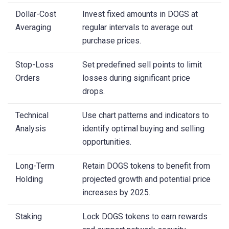
Dollar-Cost
Invest fixed amounts in DOGS at
Averaging
regular intervals to average out
purchase prices.
Stop-Loss
Set predefined sell points to limit
Orders
losses during significant price
drops.
Technical
Use chart patterns and indicators to
Analysis
identify optimal buying and selling
opportunities.
Long-Term
Retain DOGS tokens to benefit from
Holding
projected growth and potential price
increases by 2025.
Staking
Lock DOGS tokens to earn rewards