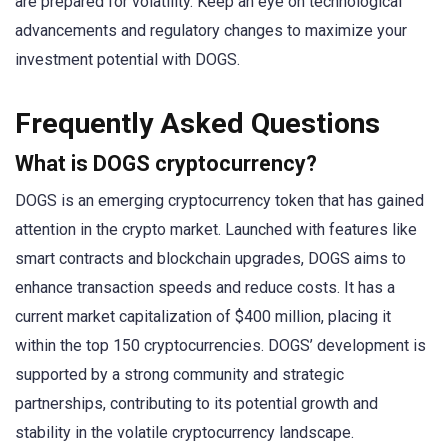
are prepared for volatility. Keep an eye on technological
advancements and regulatory changes to maximize your
investment potential with DOGS.
Frequently Asked Questions
What is DOGS cryptocurrency?
DOGS is an emerging cryptocurrency token that has gained
attention in the crypto market. Launched with features like
smart contracts and blockchain upgrades, DOGS aims to
enhance transaction speeds and reduce costs. It has a
current market capitalization of $400 million, placing it
within the top 150 cryptocurrencies. DOGS’ development is
supported by a strong community and strategic
partnerships, contributing to its potential growth and
stability in the volatile cryptocurrency landscape.