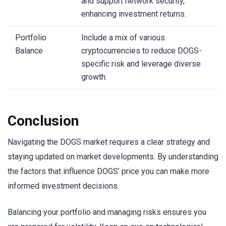
and support network security,
enhancing investment returns.
Portfolio
Include a mix of various
Balance
cryptocurrencies to reduce DOGS-
specific risk and leverage diverse
growth.
Conclusion
Navigating the DOGS market requires a clear strategy and
staying updated on market developments. By understanding
the factors that influence DOGS’ price you can make more
informed investment decisions.
Balancing your portfolio and managing risks ensures you