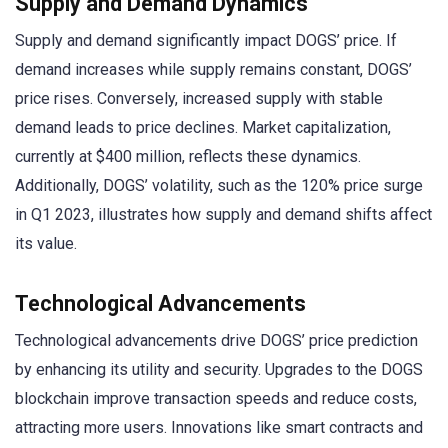
Supply and Demand Dynamics
Supply and demand significantly impact DOGS’ price. If
demand increases while supply remains constant, DOGS’
price rises. Conversely, increased supply with stable
demand leads to price declines. Market capitalization,
currently at $400 million, reflects these dynamics.
Additionally, DOGS’ volatility, such as the 120% price surge
in Q1 2023, illustrates how supply and demand shifts affect
its value.
Technological Advancements
Technological advancements drive DOGS’ price prediction
by enhancing its utility and security. Upgrades to the DOGS
blockchain improve transaction speeds and reduce costs,
attracting more users. Innovations like smart contracts and