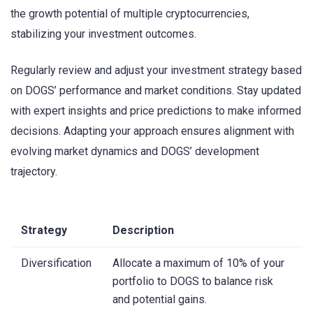
the growth potential of multiple cryptocurrencies,
stabilizing your investment outcomes.
Regularly review and adjust your investment strategy based
on DOGS’ performance and market conditions. Stay updated
with expert insights and price predictions to make informed
decisions. Adapting your approach ensures alignment with
evolving market dynamics and DOGS’ development
trajectory.
Strategy
Description
Diversification
Allocate a maximum of 10% of your
portfolio to DOGS to balance risk
and potential gains.