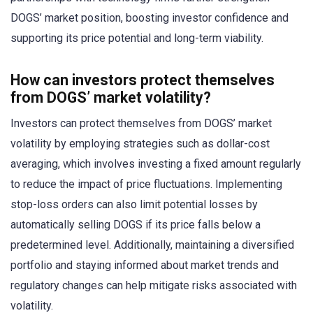
DOGS’ market position, boosting investor confidence and
supporting its price potential and long-term viability.
How can investors protect themselves
from DOGS’ market volatility?
Investors can protect themselves from DOGS’ market
volatility by employing strategies such as dollar-cost
averaging, which involves investing a fixed amount regularly
to reduce the impact of price fluctuations. Implementing
stop-loss orders can also limit potential losses by
automatically selling DOGS if its price falls below a
predetermined level. Additionally, maintaining a diversified
portfolio and staying informed about market trends and
regulatory changes can help mitigate risks associated with
volatility.