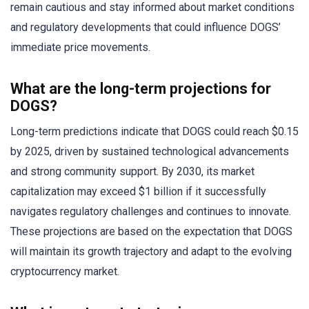
remain cautious and stay informed about market conditions
and regulatory developments that could influence DOGS’
immediate price movements.
What are the long-term projections for
DOGS?
Long-term predictions indicate that DOGS could reach $0.15
by 2025, driven by sustained technological advancements
and strong community support. By 2030, its market
capitalization may exceed $1 billion if it successfully
navigates regulatory challenges and continues to innovate.
These projections are based on the expectation that DOGS
will maintain its growth trajectory and adapt to the evolving
cryptocurrency market.