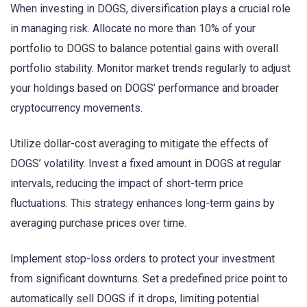
When investing in DOGS, diversification plays a crucial role
in managing risk. Allocate no more than 10% of your
portfolio to DOGS to balance potential gains with overall
portfolio stability. Monitor market trends regularly to adjust
your holdings based on DOGS’ performance and broader
cryptocurrency movements.
Utilize dollar-cost averaging to mitigate the effects of
DOGS’ volatility. Invest a fixed amount in DOGS at regular
intervals, reducing the impact of short-term price
fluctuations. This strategy enhances long-term gains by
averaging purchase prices over time.
Implement stop-loss orders to protect your investment
from significant downturns. Set a predefined price point to
automatically sell DOGS if it drops, limiting potential