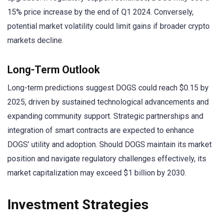
15% price increase by the end of Q1 2024. Conversely,
potential market volatility could limit gains if broader crypto
markets decline.
Long-Term Outlook
Long-term predictions suggest DOGS could reach $0.15 by
2025, driven by sustained technological advancements and
expanding community support. Strategic partnerships and
integration of smart contracts are expected to enhance
DOGS’ utility and adoption. Should DOGS maintain its market
position and navigate regulatory challenges effectively, its
market capitalization may exceed $1 billion by 2030.
Investment Strategies