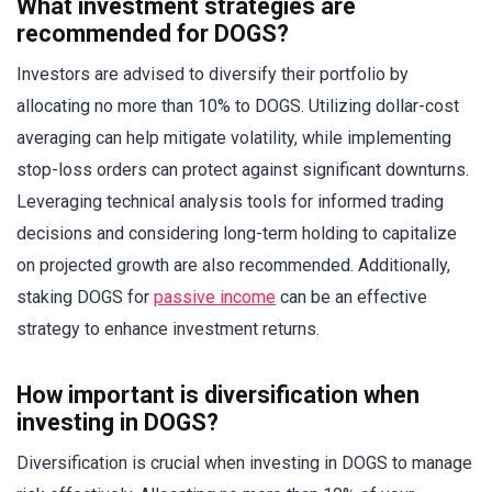
What investment strategies are
recommended for DOGS?
Investors are advised to diversify their portfolio by
allocating no more than 10% to DOGS. Utilizing dollar-cost
averaging can help mitigate volatility, while implementing
stop-loss orders can protect against significant downturns.
Leveraging technical analysis tools for informed trading
decisions and considering long-term holding to capitalize
on projected growth are also recommended. Additionally,
staking DOGS for
passive income
can be an effective
strategy to enhance investment returns.
How important is diversification when
investing in DOGS?
Diversification is crucial when investing in DOGS to manage