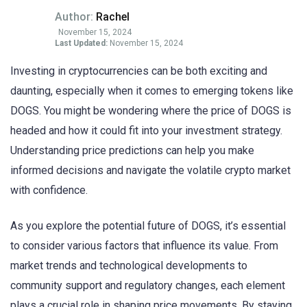
Author:
Rachel
November 15, 2024
Last Updated:
November 15, 2024
Investing in cryptocurrencies can be both exciting and
daunting, especially when it comes to emerging tokens like
DOGS. You might be wondering where the price of DOGS is
headed and how it could fit into your investment strategy.
Understanding price predictions can help you make
informed decisions and navigate the volatile crypto market
with confidence.
As you explore the potential future of DOGS, it’s essential
to consider various factors that influence its value. From
market trends and technological developments to
community support and regulatory changes, each element
plays a crucial role in shaping price movements. By staying