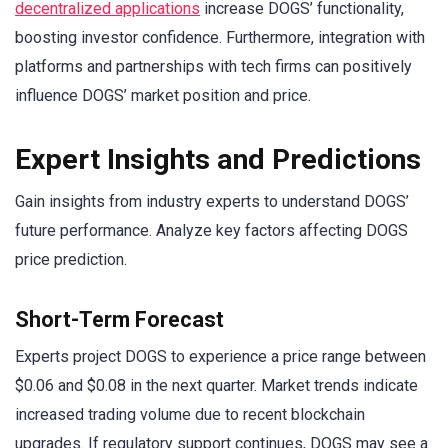
decentralized applications
increase DOGS’ functionality,
boosting investor confidence. Furthermore, integration with
platforms and partnerships with tech firms can positively
influence DOGS’ market position and price.
Expert Insights and Predictions
Gain insights from industry experts to understand DOGS’
future performance. Analyze key factors affecting DOGS
price prediction.
Short-Term Forecast
Experts project DOGS to experience a price range between
$0.06 and $0.08 in the next quarter. Market trends indicate
increased trading volume due to recent blockchain
upgrades. If regulatory support continues, DOGS may see a