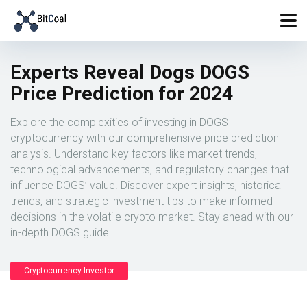
Experts Reveal Dogs DOGS
Price Prediction for 2024
Explore the complexities of investing in DOGS
cryptocurrency with our comprehensive price prediction
analysis. Understand key factors like market trends,
technological advancements, and regulatory changes that
influence DOGS’ value. Discover expert insights, historical
trends, and strategic investment tips to make informed
decisions in the volatile crypto market. Stay ahead with our
in-depth DOGS guide.
Cryptocurrency Investor