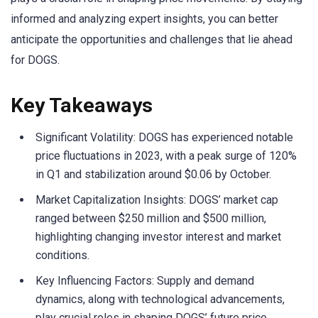
informed and analyzing expert insights, you can better
anticipate the opportunities and challenges that lie ahead
for DOGS.
Key Takeaways
Significant Volatility: DOGS has experienced notable
price fluctuations in 2023, with a peak surge of 120%
in Q1 and stabilization around $0.06 by October.
Market Capitalization Insights: DOGS’ market cap
ranged between $250 million and $500 million,
highlighting changing investor interest and market
conditions.
Key Influencing Factors: Supply and demand
dynamics, along with technological advancements,
play crucial roles in shaping DOGS’ future price