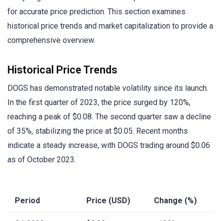
for accurate price prediction. This section examines
historical price trends and market capitalization to provide a
comprehensive overview.
Historical Price Trends
DOGS has demonstrated notable volatility since its launch.
In the first quarter of 2023, the price surged by 120%,
reaching a peak of $0.08. The second quarter saw a decline
of 35%, stabilizing the price at $0.05. Recent months
indicate a steady increase, with DOGS trading around $0.06
as of October 2023.
Period
Price (USD)
Change (%)