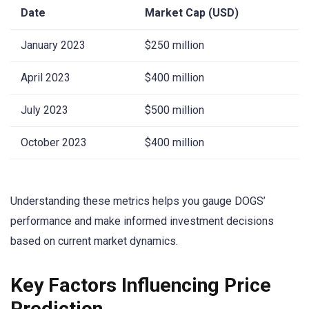
Date
Market Cap (USD)
January 2023
$250 million
April 2023
$400 million
July 2023
$500 million
October 2023
$400 million
Understanding these metrics helps you gauge DOGS’
performance and make informed investment decisions
based on current market dynamics.
Key Factors Influencing Price
Prediction