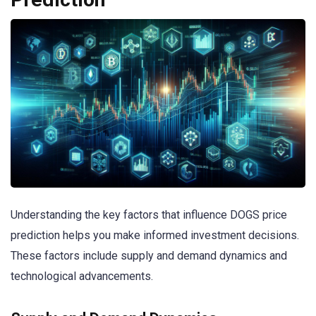
Understanding the key factors that influence DOGS price
prediction helps you make informed investment decisions.
These factors include supply and demand dynamics and
technological advancements.