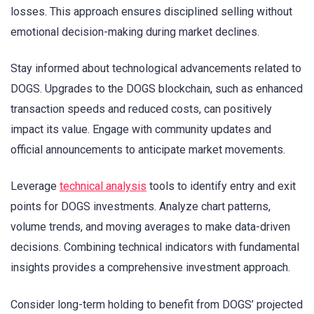
losses. This approach ensures disciplined selling without
emotional decision-making during market declines.
Stay informed about technological advancements related to
DOGS. Upgrades to the DOGS blockchain, such as enhanced
transaction speeds and reduced costs, can positively
impact its value. Engage with community updates and
official announcements to anticipate market movements.
Leverage
technical analysis
tools to identify entry and exit
points for DOGS investments. Analyze chart patterns,
volume trends, and moving averages to make data-driven
decisions. Combining technical indicators with fundamental
insights provides a comprehensive investment approach.
Consider long-term holding to benefit from DOGS’ projected