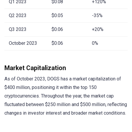
Q1 2023
$0.08
+120%
Q2 2023
$0.05
-35%
Q3 2023
$0.06
+20%
October 2023
$0.06
0%
Market Capitalization
As of October 2023, DOGS has a market capitalization of
$400 million, positioning it within the top 150
cryptocurrencies. Throughout the year, the market cap
fluctuated between $250 million and $500 million, reflecting
changes in investor interest and broader market conditions.