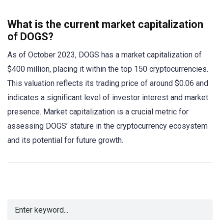
What is the current market capitalization
of DOGS?
As of October 2023, DOGS has a market capitalization of
$400 million, placing it within the top 150 cryptocurrencies.
This valuation reflects its trading price of around $0.06 and
indicates a significant level of investor interest and market
presence. Market capitalization is a crucial metric for
assessing DOGS’ stature in the cryptocurrency ecosystem
and its potential for future growth.