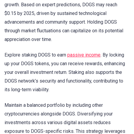
growth. Based on expert predictions, DOGS may reach
$0.15 by 2025, driven by sustained technological
advancements and community support. Holding DOGS
through market fluctuations can capitalize on its potential
appreciation over time.
Explore staking DOGS to earn
passive income
. By locking
up your DOGS tokens, you can receive rewards, enhancing
your overall investment return. Staking also supports the
DOGS network’s security and functionality, contributing to
its long-term viability.
Maintain a balanced portfolio by including other
cryptocurrencies alongside DOGS. Diversifying your
investments across various digital assets reduces
exposure to DOGS-specific risks. This strategy leverages