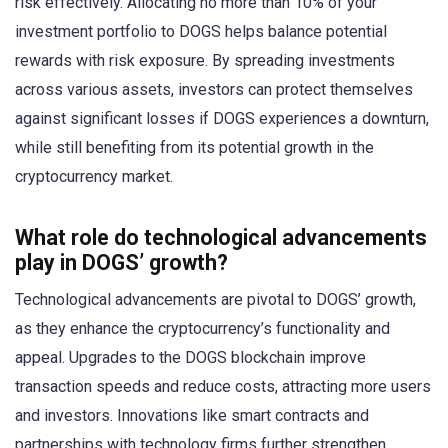
risk effectively. Allocating no more than 10% of your
investment portfolio to DOGS helps balance potential
rewards with risk exposure. By spreading investments
across various assets, investors can protect themselves
against significant losses if DOGS experiences a downturn,
while still benefiting from its potential growth in the
cryptocurrency market.
What role do technological advancements
play in DOGS’ growth?
Technological advancements are pivotal to DOGS’ growth,
as they enhance the cryptocurrency’s functionality and
appeal. Upgrades to the DOGS blockchain improve
transaction speeds and reduce costs, attracting more users
and investors. Innovations like smart contracts and
partnerships with technology firms further strengthen