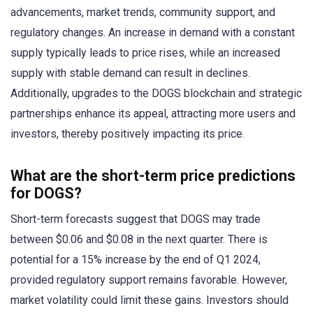
advancements, market trends, community support, and
regulatory changes. An increase in demand with a constant
supply typically leads to price rises, while an increased
supply with stable demand can result in declines.
Additionally, upgrades to the DOGS blockchain and strategic
partnerships enhance its appeal, attracting more users and
investors, thereby positively impacting its price.
What are the short-term price predictions
for DOGS?
Short-term forecasts suggest that DOGS may trade
between $0.06 and $0.08 in the next quarter. There is
potential for a 15% increase by the end of Q1 2024,
provided regulatory support remains favorable. However,
market volatility could limit these gains. Investors should