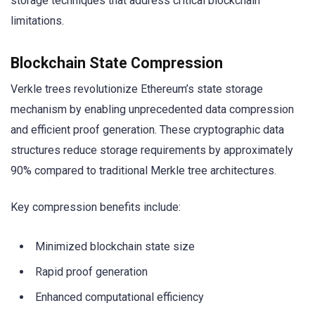
storage techniques that address critical blockchain
limitations.
Blockchain State Compression
Verkle trees revolutionize Ethereum’s state storage
mechanism by enabling unprecedented data compression
and efficient proof generation. These cryptographic data
structures reduce storage requirements by approximately
90% compared to traditional Merkle tree architectures.
Key compression benefits include:
Minimized blockchain state size
Rapid proof generation
Enhanced computational efficiency