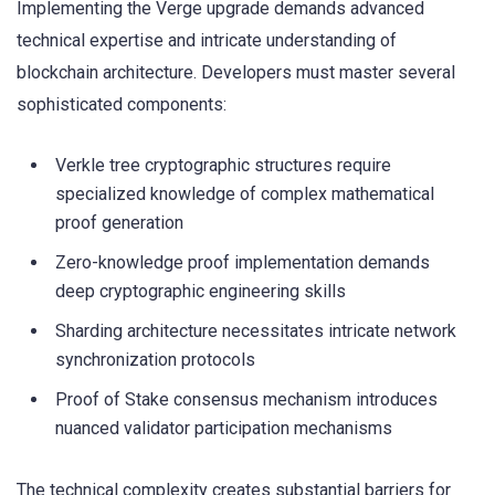
Implementing the Verge upgrade demands advanced
technical expertise and intricate understanding of
blockchain architecture. Developers must master several
sophisticated components:
Verkle tree cryptographic structures require
specialized knowledge of complex mathematical
proof generation
Zero-knowledge proof implementation demands
deep cryptographic engineering skills
Sharding architecture necessitates intricate network
synchronization protocols
Proof of Stake consensus mechanism introduces
nuanced validator participation mechanisms
The technical complexity creates substantial barriers for