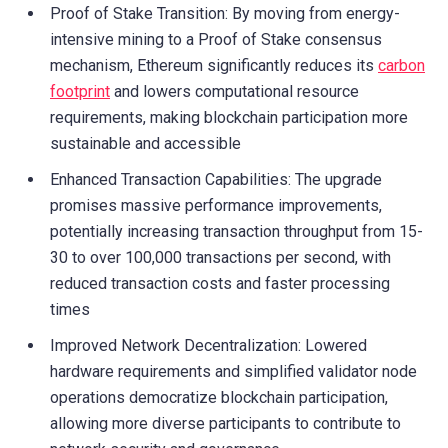
Proof of Stake Transition: By moving from energy-
intensive mining to a Proof of Stake consensus
mechanism, Ethereum significantly reduces its
carbon
footprint
and lowers computational resource
requirements, making blockchain participation more
sustainable and accessible
Enhanced Transaction Capabilities: The upgrade
promises massive performance improvements,
potentially increasing transaction throughput from 15-
30 to over 100,000 transactions per second, with
reduced transaction costs and faster processing
times
Improved Network Decentralization: Lowered
hardware requirements and simplified validator node
operations democratize blockchain participation,
allowing more diverse participants to contribute to