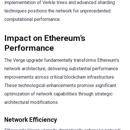
implementation of Verkle trees and advanced sharding
techniques positions the network for unprecedented
computational performance.
Impact on Ethereum’s
Performance
The Verge upgrade fundamentally transforms Ethereum’s
network architecture, delivering substantial performance
improvements across critical blockchain infrastructure.
These technological enhancements promise significant
optimization of network capabilities through strategic
architectural modifications.
Network Efficiency