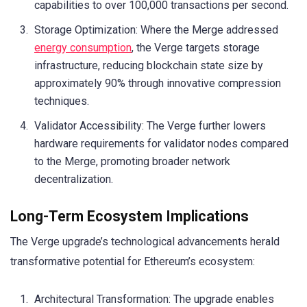
capabilities to over 100,000 transactions per second.
Storage Optimization: Where the Merge addressed
energy consumption
, the Verge targets storage
infrastructure, reducing blockchain state size by
approximately 90% through innovative compression
techniques.
Validator Accessibility: The Verge further lowers
hardware requirements for validator nodes compared
to the Merge, promoting broader network
decentralization.
Long-Term Ecosystem Implications
The Verge upgrade’s technological advancements herald
transformative potential for Ethereum’s ecosystem:
Architectural Transformation: The upgrade enables