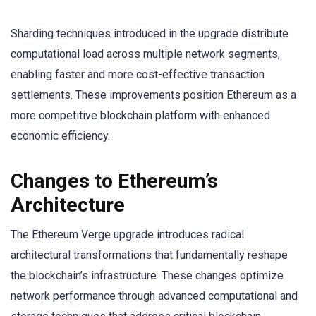
Sharding techniques introduced in the upgrade distribute
computational load across multiple network segments,
enabling faster and more cost-effective transaction
settlements. These improvements position Ethereum as a
more competitive blockchain platform with enhanced
economic efficiency.
Changes to Ethereum’s
Architecture
The Ethereum Verge upgrade introduces radical
architectural transformations that fundamentally reshape
the blockchain’s infrastructure. These changes optimize
network performance through advanced computational and