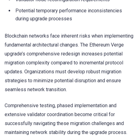
Potential temporary performance inconsistencies
during upgrade processes
Blockchain networks face inherent risks when implementing
fundamental architectural changes. The Ethereum Verge
upgrade’s comprehensive redesign increases potential
migration complexity compared to incremental protocol
updates. Organizations must develop robust migration
strategies to minimize potential disruption and ensure
seamless network transition.
Comprehensive testing, phased implementation and
extensive validator coordination become critical for
successfully navigating these migration challenges and
maintaining network stability during the upgrade process.