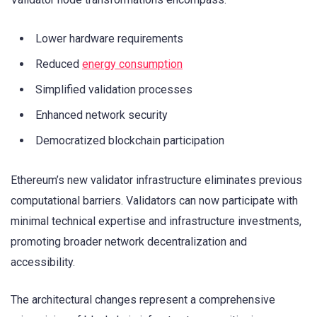
Lower hardware requirements
Reduced
energy consumption
Simplified validation processes
Enhanced network security
Democratized blockchain participation
Ethereum’s new validator infrastructure eliminates previous
computational barriers. Validators can now participate with
minimal technical expertise and infrastructure investments,
promoting broader network decentralization and
accessibility.
The architectural changes represent a comprehensive