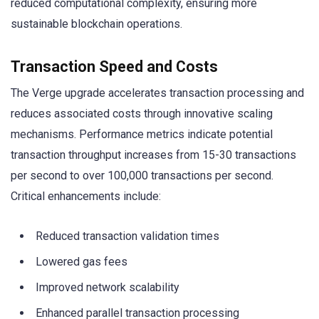
reduced computational complexity, ensuring more
sustainable blockchain operations.
Transaction Speed and Costs
The Verge upgrade accelerates transaction processing and
reduces associated costs through innovative scaling
mechanisms. Performance metrics indicate potential
transaction throughput increases from 15-30 transactions
per second to over 100,000 transactions per second.
Critical enhancements include:
Reduced transaction validation times
Lowered gas fees
Improved network scalability
Enhanced parallel transaction processing