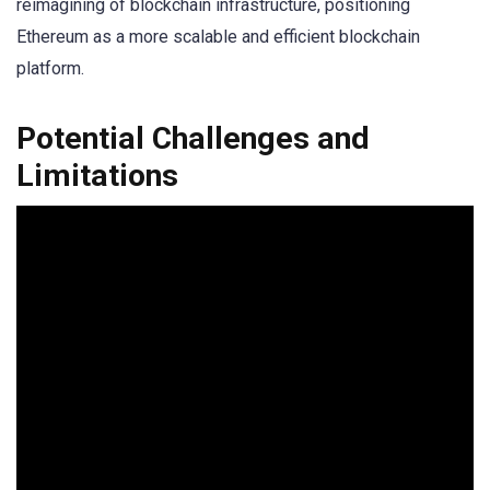
reimagining of blockchain infrastructure, positioning
Ethereum as a more scalable and efficient blockchain
platform.
Potential Challenges and
Limitations