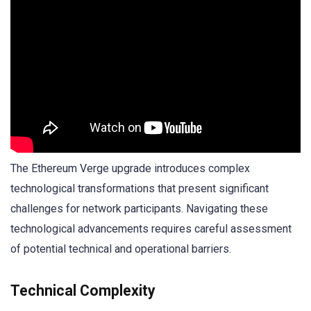
The Ethereum Verge upgrade introduces complex
technological transformations that present significant
challenges for network participants. Navigating these
technological advancements requires careful assessment
of potential technical and operational barriers.
Technical Complexity