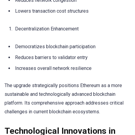
Reduces network congestion
Lowers transaction cost structures
Decentralization Enhancement
Democratizes blockchain participation
Reduces barriers to validator entry
Increases overall network resilience
The upgrade strategically positions Ethereum as a more
sustainable and technologically advanced blockchain
platform. Its comprehensive approach addresses critical
challenges in current blockchain ecosystems.
Technological Innovations in