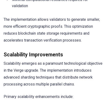
validation
The implementation allows validators to generate smaller,
more efficient cryptographic proofs. This optimization
reduces blockchain state storage requirements and
accelerates transaction verification processes.
Scalability Improvements
Scalability emerges as a paramount technological objective
in the Verge upgrade. The implementation introduces
advanced sharding techniques that distribute network
processing across multiple parallel chains.
Primary scalability enhancements include: