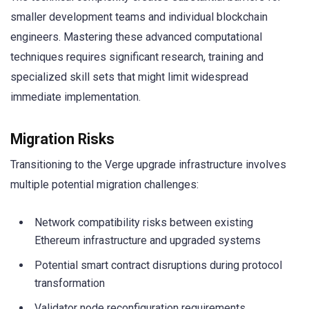
smaller development teams and individual blockchain
engineers. Mastering these advanced computational
techniques requires significant research, training and
specialized skill sets that might limit widespread
immediate implementation.
Migration Risks
Transitioning to the Verge upgrade infrastructure involves
multiple potential migration challenges:
Network compatibility risks between existing
Ethereum infrastructure and upgraded systems
Potential smart contract disruptions during protocol
transformation
Validator node reconfiguration requirements