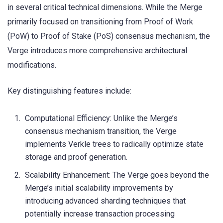
in several critical technical dimensions. While the Merge
primarily focused on transitioning from Proof of Work
(PoW) to Proof of Stake (PoS) consensus mechanism, the
Verge introduces more comprehensive architectural
modifications.
Key distinguishing features include:
Computational Efficiency: Unlike the Merge’s
consensus mechanism transition, the Verge
implements Verkle trees to radically optimize state
storage and proof generation.
Scalability Enhancement: The Verge goes beyond the
Merge’s initial scalability improvements by
introducing advanced sharding techniques that
potentially increase transaction processing