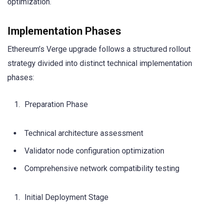
optimization.
Implementation Phases
Ethereum’s Verge upgrade follows a structured rollout
strategy divided into distinct technical implementation
phases:
Preparation Phase
Technical architecture assessment
Validator node configuration optimization
Comprehensive network compatibility testing
Initial Deployment Stage