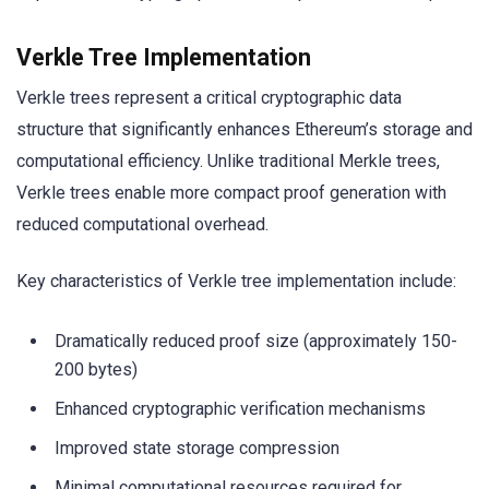
Verkle Tree Implementation
Verkle trees represent a critical cryptographic data
structure that significantly enhances Ethereum’s storage and
computational efficiency. Unlike traditional Merkle trees,
Verkle trees enable more compact proof generation with
reduced computational overhead.
Key characteristics of Verkle tree implementation include:
Dramatically reduced proof size (approximately 150-
200 bytes)
Enhanced cryptographic verification mechanisms
Improved state storage compression
Minimal computational resources required for