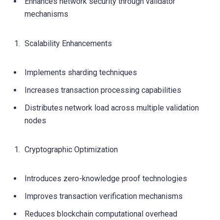
Enhances network security through validator
mechanisms
Scalability Enhancements
Implements sharding techniques
Increases transaction processing capabilities
Distributes network load across multiple validation
nodes
Cryptographic Optimization
Introduces zero-knowledge proof technologies
Improves transaction verification mechanisms
Reduces blockchain computational overhead