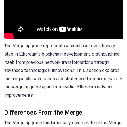
The Verge upgrade represents a significant evolutionary
step in Ethereum’s blockchain development, distinguishing
itself from previous network transformations through
advanced technological innovations. This section explores
the unique characteristics and strategic differences that set
the Verge upgrade apart from earlier Ethereum network
improvements.
Differences From the Merge
The Verge upgrade fundamentally diverges from the Merge