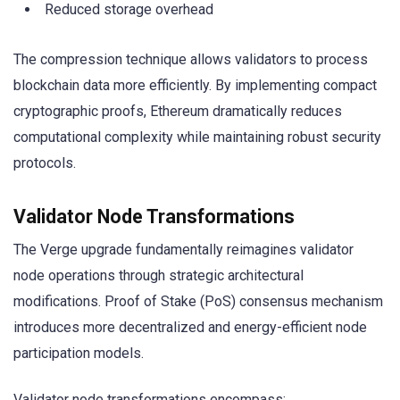
Reduced storage overhead
The compression technique allows validators to process
blockchain data more efficiently. By implementing compact
cryptographic proofs, Ethereum dramatically reduces
computational complexity while maintaining robust security
protocols.
Validator Node Transformations
The Verge upgrade fundamentally reimagines validator
node operations through strategic architectural
modifications. Proof of Stake (PoS) consensus mechanism
introduces more decentralized and energy-efficient node
participation models.
Validator node transformations encompass: