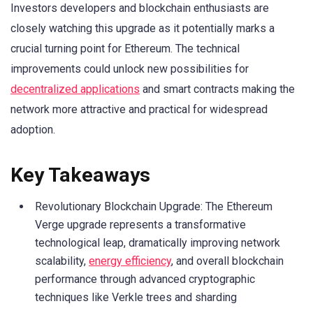
Investors developers and blockchain enthusiasts are
closely watching this upgrade as it potentially marks a
crucial turning point for Ethereum. The technical
improvements could unlock new possibilities for
decentralized applications
and smart contracts making the
network more attractive and practical for widespread
adoption.
Key Takeaways
Revolutionary Blockchain Upgrade: The Ethereum
Verge upgrade represents a transformative
technological leap, dramatically improving network
scalability,
energy efficiency
, and overall blockchain
performance through advanced cryptographic
techniques like Verkle trees and sharding