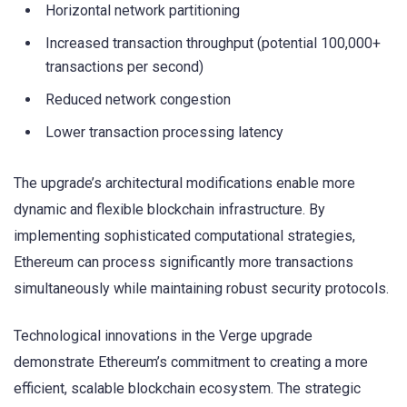
Horizontal network partitioning
Increased transaction throughput (potential 100,000+
transactions per second)
Reduced network congestion
Lower transaction processing latency
The upgrade’s architectural modifications enable more
dynamic and flexible blockchain infrastructure. By
implementing sophisticated computational strategies,
Ethereum can process significantly more transactions
simultaneously while maintaining robust security protocols.
Technological innovations in the Verge upgrade
demonstrate Ethereum’s commitment to creating a more
efficient, scalable blockchain ecosystem. The strategic