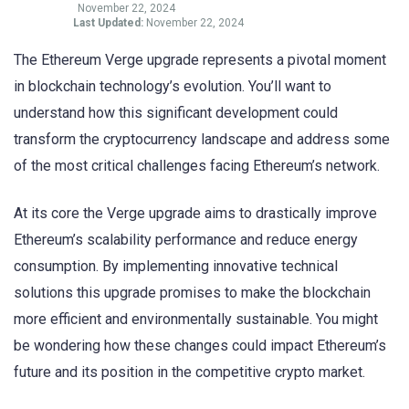
November 22, 2024
Last Updated:
November 22, 2024
The Ethereum Verge upgrade represents a pivotal moment
in blockchain technology’s evolution. You’ll want to
understand how this significant development could
transform the cryptocurrency landscape and address some
of the most critical challenges facing Ethereum’s network.
At its core the Verge upgrade aims to drastically improve
Ethereum’s scalability performance and reduce energy
consumption. By implementing innovative technical
solutions this upgrade promises to make the blockchain
more efficient and environmentally sustainable. You might
be wondering how these changes could impact Ethereum’s
future and its position in the competitive crypto market.