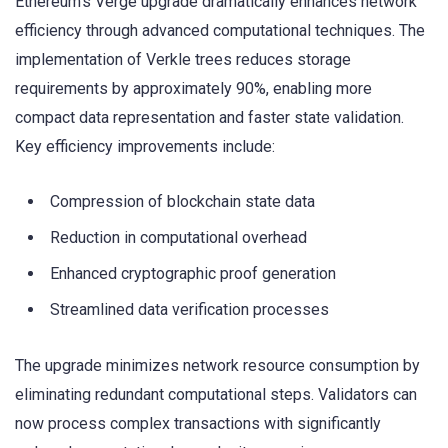
Ethereum’s Verge upgrade dramatically enhances network
efficiency through advanced computational techniques. The
implementation of Verkle trees reduces storage
requirements by approximately 90%, enabling more
compact data representation and faster state validation.
Key efficiency improvements include:
Compression of blockchain state data
Reduction in computational overhead
Enhanced cryptographic proof generation
Streamlined data verification processes
The upgrade minimizes network resource consumption by
eliminating redundant computational steps. Validators can
now process complex transactions with significantly