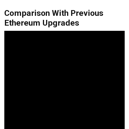
Comparison With Previous
Ethereum Upgrades