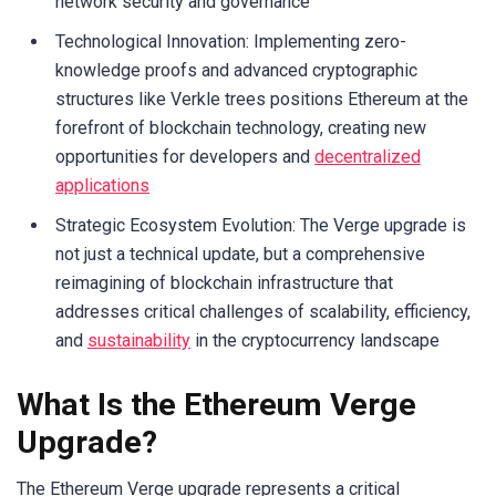
network security and governance
Technological Innovation: Implementing zero-
knowledge proofs and advanced cryptographic
structures like Verkle trees positions Ethereum at the
forefront of blockchain technology, creating new
opportunities for developers and
decentralized
applications
Strategic Ecosystem Evolution: The Verge upgrade is
not just a technical update, but a comprehensive
reimagining of blockchain infrastructure that
addresses critical challenges of scalability, efficiency,
and
sustainability
in the cryptocurrency landscape
What Is the Ethereum Verge
Upgrade?
The Ethereum Verge upgrade represents a critical