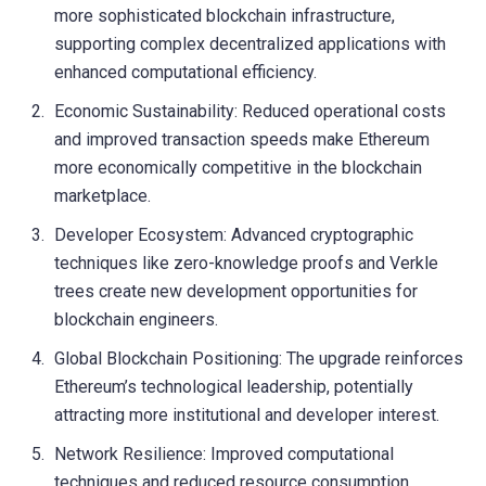
more sophisticated blockchain infrastructure,
supporting complex decentralized applications with
enhanced computational efficiency.
Economic Sustainability: Reduced operational costs
and improved transaction speeds make Ethereum
more economically competitive in the blockchain
marketplace.
Developer Ecosystem: Advanced cryptographic
techniques like zero-knowledge proofs and Verkle
trees create new development opportunities for
blockchain engineers.
Global Blockchain Positioning: The upgrade reinforces
Ethereum’s technological leadership, potentially
attracting more institutional and developer interest.
Network Resilience: Improved computational
techniques and reduced resource consumption