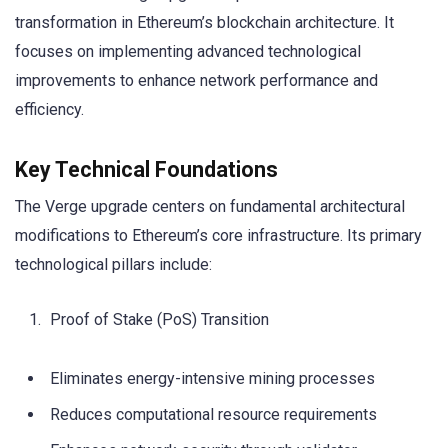
transformation in Ethereum’s blockchain architecture. It
focuses on implementing advanced technological
improvements to enhance network performance and
efficiency.
Key Technical Foundations
The Verge upgrade centers on fundamental architectural
modifications to Ethereum’s core infrastructure. Its primary
technological pillars include:
Proof of Stake (PoS) Transition
Eliminates energy-intensive mining processes
Reduces computational resource requirements