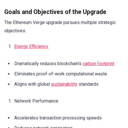
Goals and Objectives of the Upgrade
The Ethereum Verge upgrade pursues multiple strategic
objectives:
Energy Efficiency
Dramatically reduces blockchain’s
carbon footprint
Eliminates proof-of-work computational waste
Aligns with global
sustainability
standards
Network Performance
Accelerates transaction processing speeds