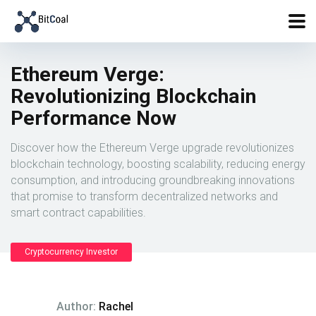
Ethereum Verge:
Revolutionizing Blockchain
Performance Now
Discover how the Ethereum Verge upgrade revolutionizes
blockchain technology, boosting scalability, reducing energy
consumption, and introducing groundbreaking innovations
that promise to transform decentralized networks and
smart contract capabilities.
Cryptocurrency Investor
Author:
Rachel