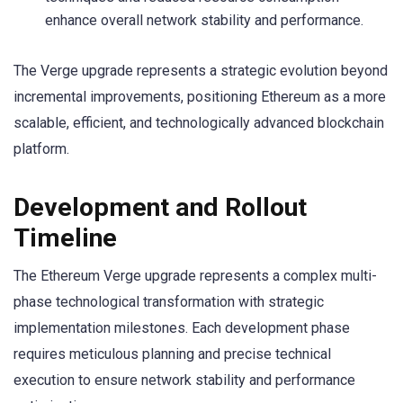
enhance overall network stability and performance.
The Verge upgrade represents a strategic evolution beyond
incremental improvements, positioning Ethereum as a more
scalable, efficient, and technologically advanced blockchain
platform.
Development and Rollout
Timeline
The Ethereum Verge upgrade represents a complex multi-
phase technological transformation with strategic
implementation milestones. Each development phase
requires meticulous planning and precise technical
execution to ensure network stability and performance