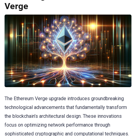
Verge
The Ethereum Verge upgrade introduces groundbreaking
technological advancements that fundamentally transform
the blockchain’s architectural design. These innovations
focus on optimizing network performance through
sophisticated cryptographic and computational techniques.