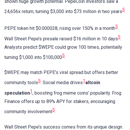
shown huge growth potential. PepeCoin investors saw a
5
24,656x return, turning $3,000 into $73 million in two years
.
5
PEPE token hit $0.000028, rising over 150% in a month
.
5
Wall Street Pepe’s presale raised $16 million in 10 days
.
Analysts predict $WEPE could grow 100 times, potentially
5
turning $1,000 into $100,000
.
$WEPE may match PEPE’s viral spread but offers better
5
1
community tools
. Social media drives
altcoin
1
speculation
, boosting frog meme coins’ popularity. Frog
Finance offers up to 89% APY for stakers, encouraging
5
community involvement
.
Wall Street Pepe’s success comes from its unique design.