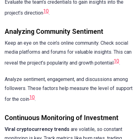
Evaluate the team’s credentials to gain insights into the
10
project’s direction
.
Analyzing Community Sentiment
Keep an eye on the coin’s online community. Check social
media platforms and forums for valuable insights. This can
10
reveal the project’s popularity and growth potential
.
Analyze sentiment, engagement, and discussions among
followers. These factors help measure the level of support
10
for the coin
.
Continuous Monitoring of Investment
Viral cryptocurrency trends
are volatile, so constant
monitoring is key. Track metrics like burn rates, trading