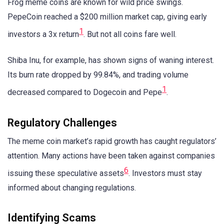
Frog meme coins are known for wild price swings.
PepeCoin reached a $200 million market cap, giving early
1
investors a 3x return
. But not all coins fare well.
Shiba Inu, for example, has shown signs of waning interest.
Its burn rate dropped by 99.84%, and trading volume
1
decreased compared to Dogecoin and Pepe
.
Regulatory Challenges
The meme coin market’s rapid growth has caught regulators’
attention. Many actions have been taken against companies
6
issuing these speculative assets
. Investors must stay
informed about changing regulations.
Identifying Scams