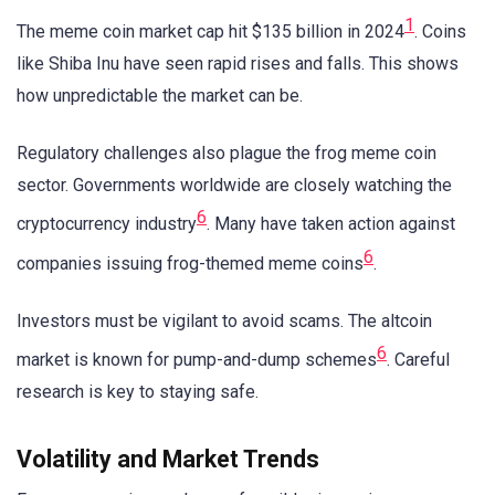
1
The meme coin market cap hit $135 billion in 2024
. Coins
like Shiba Inu have seen rapid rises and falls. This shows
how unpredictable the market can be.
Regulatory challenges also plague the frog meme coin
sector. Governments worldwide are closely watching the
6
cryptocurrency industry
. Many have taken action against
6
companies issuing frog-themed meme coins
.
Investors must be vigilant to avoid scams. The altcoin
6
market is known for pump-and-dump schemes
. Careful
research is key to staying safe.
Volatility and Market Trends