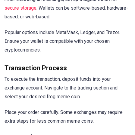
secure storage
. Wallets can be software-based, hardware-
based, or web-based.
Popular options include MetaMask, Ledger, and Trezor.
Ensure your wallet is compatible with your chosen
cryptocurrencies.
Transaction Process
To execute the transaction, deposit funds into your
exchange account. Navigate to the trading section and
select your desired frog meme coin.
Place your order carefully. Some exchanges may require
extra steps for less common meme coins.