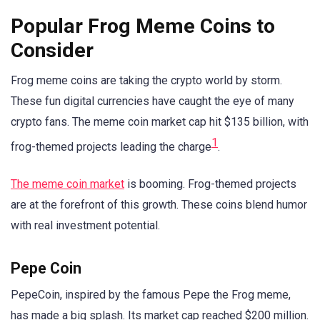
Popular Frog Meme Coins to
Consider
Frog meme coins are taking the crypto world by storm.
These fun digital currencies have caught the eye of many
crypto fans. The meme coin market cap hit $135 billion, with
1
frog-themed projects leading the charge
.
The meme coin market
is booming. Frog-themed projects
are at the forefront of this growth. These coins blend humor
with real investment potential.
Pepe Coin
PepeCoin, inspired by the famous Pepe the Frog meme,
has made a big splash. Its market cap reached $200 million.