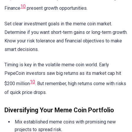
10
Finance
present growth opportunities.
Set clear investment goals in the meme coin market.
Determine if you want short-term gains or long-term growth.
Know your risk tolerance and financial objectives to make
smart decisions.
Timing is key in the volatile meme coin world. Early
PepeCoin investors saw big returns as its market cap hit
10
$200 million
. But remember, high returns come with risks
of quick price drops.
Diversifying Your Meme Coin Portfolio
Mix established meme coins with promising new
projects to spread risk.