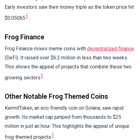
Early investors saw their money triple as the token price hit
1
$0.05065
.
Frog Finance
Frog Finance mixes meme coins with
decentralized finance
(DeFi). It raised over $6.2 million in less than two weeks.
This shows the appeal of projects that combine these two
1
growing sectors
.
Other Notable Frog Themed Coins
KermitToken, an eco-friendly coin on Solana, saw rapid
growth. Its market cap jumped from thousands to $25
million in just an hour. This highlights the appeal of unique
1
frog-themed projects
.