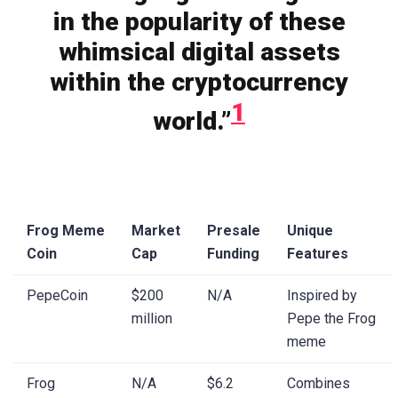
in the popularity of these
whimsical digital assets
within the cryptocurrency
1
world.”
Frog Meme
Market
Presale
Unique
Coin
Cap
Funding
Features
PepeCoin
$200
N/A
Inspired by
million
Pepe the Frog
meme
Frog
N/A
$6.2
Combines