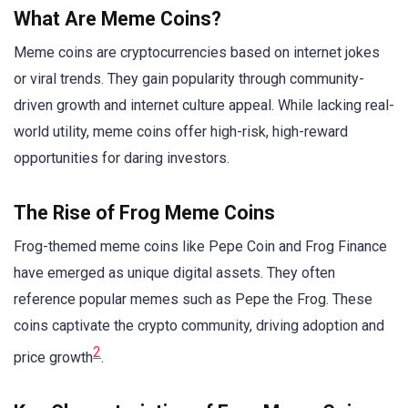
What Are Meme Coins?
Meme coins are cryptocurrencies based on internet jokes
or viral trends. They gain popularity through community-
driven growth and internet culture appeal. While lacking real-
world utility, meme coins offer high-risk, high-reward
opportunities for daring investors.
The Rise of Frog Meme Coins
Frog-themed meme coins like Pepe Coin and Frog Finance
have emerged as unique digital assets. They often
reference popular memes such as Pepe the Frog. These
coins captivate the crypto community, driving adoption and
2
price growth
.