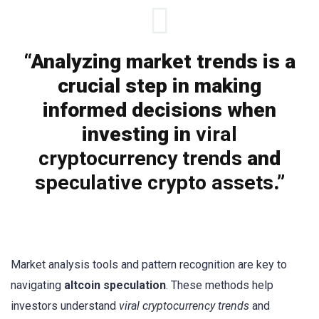
“Analyzing market trends is a
crucial step in making
informed decisions when
investing in
viral
cryptocurrency trends
and
speculative crypto assets
.”
Market analysis tools and pattern recognition are key to
navigating
altcoin speculation
. These methods help
investors understand
viral cryptocurrency trends
and