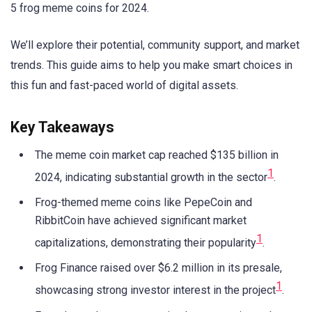
5 frog meme coins for 2024.
We’ll explore their potential, community support, and market
trends. This guide aims to help you make smart choices in
this fun and fast-paced world of digital assets.
Key Takeaways
The meme coin market cap reached $135 billion in
1
2024, indicating substantial growth in the sector
.
Frog-themed meme coins like PepeCoin and
RibbitCoin have achieved significant market
1
capitalizations, demonstrating their popularity
.
Frog Finance raised over $6.2 million in its presale,
1
showcasing strong investor interest in the project
.