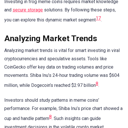
Investing in frog meme coins requires market knowledge
and
secure storage
solutions. By following these steps,
1
7
you can explore this dynamic market segment
.
Analyzing Market Trends
Analyzing market trends is vital for smart investing in viral
cryptocurrencies and speculative assets. Tools like
CoinGecko offer key data on trading volumes and price
movements. Shiba Inu’s 24-hour trading volume was $604
8
million, while Dogecoin’s reached $2.97 billion
.
Investors should study patterns in meme coins’
performance. For example, Shiba Inu’s price chart showed a
8
cup and handle pattern
. Such insights can guide
investment decisions in the volatile crypto market.