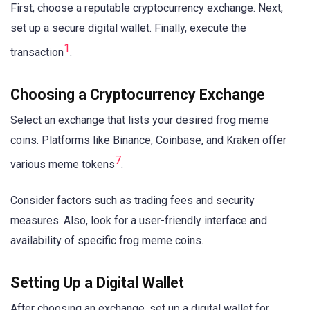
First, choose a reputable cryptocurrency exchange. Next,
set up a secure digital wallet. Finally, execute the
1
transaction
.
Choosing a Cryptocurrency Exchange
Select an exchange that lists your desired frog meme
coins. Platforms like Binance, Coinbase, and Kraken offer
7
various meme tokens
.
Consider factors such as trading fees and security
measures. Also, look for a user-friendly interface and
availability of specific frog meme coins.
Setting Up a Digital Wallet
After choosing an exchange, set up a digital wallet for