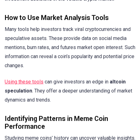
How to Use Market Analysis Tools
Many tools help investors track viral cryptocurrencies and
speculative assets. These provide data on social media
mentions, burn rates, and futures market open interest. Such
information can reveal a coin’s popularity and potential price
changes.
Using these tools
can give investors an edge in
altcoin
speculation
. They offer a deeper understanding of market
dynamics and trends.
Identifying Patterns in Meme Coin
Performance
Studying meme coins’ history can uncover valuable insights.