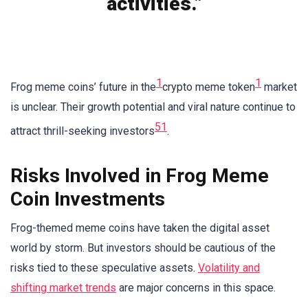
activities.”
1
1
Frog meme coins’ future in the
crypto meme token
market
is unclear. Their growth potential and viral nature continue to
5
1
attract thrill-seeking investors
.
Risks Involved in Frog Meme
Coin Investments
Frog-themed meme coins have taken the digital asset
world by storm. But investors should be cautious of the
risks tied to these speculative assets.
Volatility and
shifting market trends
are major concerns in this space.