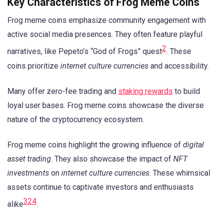
Key Characteristics of Frog Meme Coins
Frog meme coins emphasize community engagement with
active social media presences. They often feature playful
2
narratives, like Pepeto’s “God of Frogs” quest
. These
coins prioritize
internet culture currencies
and accessibility.
Many offer zero-fee trading and
staking rewards
to build
loyal user bases. Frog meme coins showcase the diverse
nature of the cryptocurrency ecosystem.
Frog meme coins highlight the growing influence of
digital
asset trading
. They also showcase the impact of
NFT
investments
on
internet culture currencies
. These whimsical
assets continue to captivate investors and enthusiasts
3
2
4
alike
.