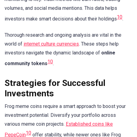
volumes, and social media mentions. This data helps
10
investors make smart decisions about their holdings
.
Thorough research and ongoing analysis are vital in the
world of
internet culture currencies
. These steps help
investors navigate the dynamic landscape of
online
10
community tokens
.
Strategies for Successful
Investments
Frog meme coins require a smart approach to boost your
investment potential. Diversify your portfolio across
various meme coin projects.
Established coins like
10
PepeCoin
offer stability, while newer ones like Frog