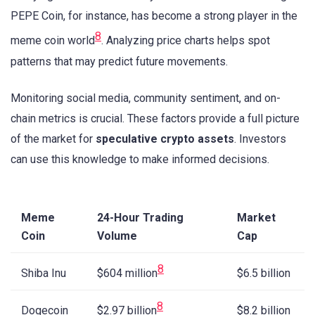
PEPE Coin, for instance, has become a strong player in the
8
meme coin world
. Analyzing price charts helps spot
patterns that may predict future movements.
Monitoring social media, community sentiment, and on-
chain metrics is crucial. These factors provide a full picture
of the market for
speculative crypto assets
. Investors
can use this knowledge to make informed decisions.
Meme
24-Hour Trading
Market
Coin
Volume
Cap
8
Shiba Inu
$6.5 billion
$604 million
8
Dogecoin
$8.2 billion
$2.97 billion