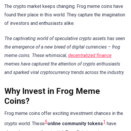
The crypto market keeps changing. Frog meme coins have
found their place in this world. They capture the imagination
of investors and enthusiasts alike.
The captivating world of speculative crypto assets has seen
the emergence of a new breed of digital currencies – frog
meme coins. These whimsical,
decentralized finance
memes have captured the attention of crypto enthusiasts
and sparked viral cryptocurrency trends across the industry.
Why Invest in Frog Meme
Coins?
Frog meme coins offer exciting investment chances in the
5
1
crypto world. These
online community tokens
have