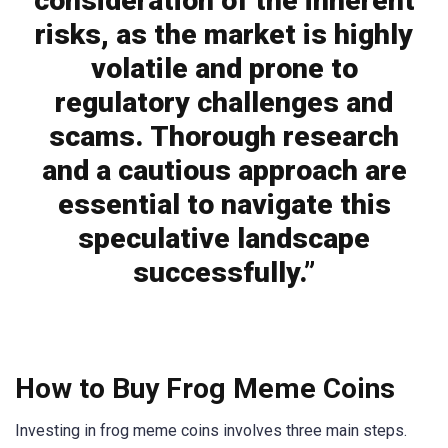
consideration of the inherent
risks, as the market is highly
volatile and prone to
regulatory challenges and
scams. Thorough research
and a cautious approach are
essential to navigate this
speculative landscape
successfully.”
How to Buy Frog Meme Coins
Investing in frog meme coins involves three main steps.