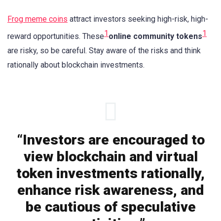
Frog meme coins
attract investors seeking high-risk, high-
1
1
reward opportunities. These
online community tokens
are risky, so be careful. Stay aware of the risks and think
rationally about blockchain investments.
“Investors are encouraged to
view blockchain and virtual
token investments rationally,
enhance risk awareness, and
be cautious of speculative