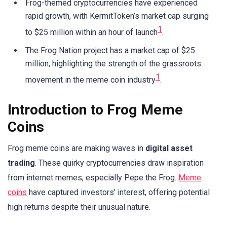
Frog-themed cryptocurrencies have experienced
rapid growth, with KermitToken’s market cap surging
1
to $25 million within an hour of launch
.
The Frog Nation project has a market cap of $25
million, highlighting the strength of the grassroots
1
movement in the meme coin industry
.
Introduction to Frog Meme
Coins
Frog meme coins are making waves in
digital asset
trading
. These quirky cryptocurrencies draw inspiration
from internet memes, especially Pepe the Frog.
Meme
coins
have captured investors’ interest, offering potential
high returns despite their unusual nature.