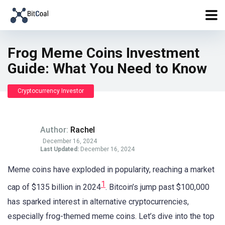
Frog Meme Coins Investment
Guide: What You Need to Know
Cryptocurrency Investor
Author:
Rachel
December 16, 2024
Last Updated:
December 16, 2024
Meme coins have exploded in popularity, reaching a market
1
cap of $135 billion in 2024
. Bitcoin’s jump past $100,000
has sparked interest in alternative cryptocurrencies,
especially frog-themed meme coins. Let’s dive into the top