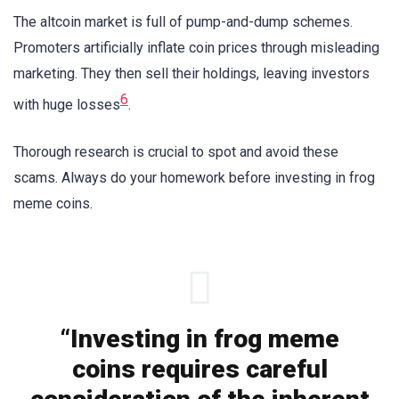
The altcoin market is full of pump-and-dump schemes.
Promoters artificially inflate coin prices through misleading
marketing. They then sell their holdings, leaving investors
6
with huge losses
.
Thorough research is crucial to spot and avoid these
scams. Always do your homework before investing in frog
meme coins.
“Investing in frog meme
coins requires careful