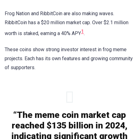
Frog Nation and RibbitCoin are also making waves.
RibbitCoin has a $20 million market cap. Over $2.1 million
1
worth is staked, earning a 40% APY
.
These coins show strong investor interest in frog meme
projects. Each has its own features and growing community
of supporters.
“The meme coin market cap
reached $135 billion in 2024,
indicating significant growth