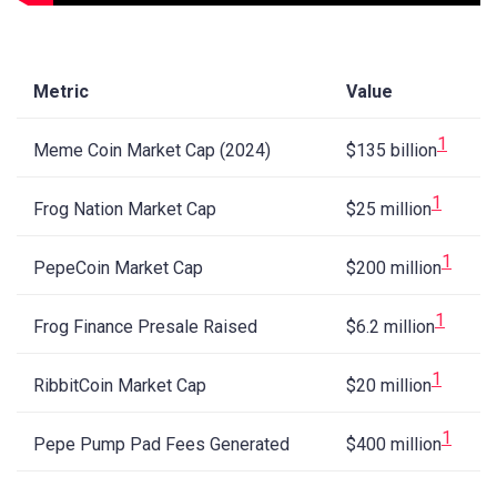
Metric
Value
1
Meme Coin Market Cap (2024)
$135 billion
1
Frog Nation Market Cap
$25 million
1
PepeCoin Market Cap
$200 million
1
Frog Finance Presale Raised
$6.2 million
1
RibbitCoin Market Cap
$20 million
1
Pepe Pump Pad Fees Generated
$400 million