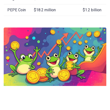
PEPE Coin
$18.2 million
$1.2 billion