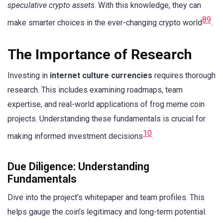
speculative crypto assets
. With this knowledge, they can
8
9
make smarter choices in the ever-changing crypto world
.
The Importance of Research
Investing in
internet culture currencies
requires thorough
research. This includes examining roadmaps, team
expertise, and real-world applications of frog meme coin
projects. Understanding these fundamentals is crucial for
10
making informed investment decisions
.
Due Diligence: Understanding
Fundamentals
Dive into the project’s whitepaper and team profiles. This
helps gauge the coin’s legitimacy and long-term potential.