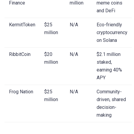
Finance
million
meme coins
and DeFi
KermitToken
$25
N/A
Eco-friendly
million
cryptocurrency
on Solana
RibbitCoin
$20
N/A
$2.1 million
million
staked,
earning 40%
APY
Frog Nation
$25
N/A
Community-
million
driven, shared
decision-
making