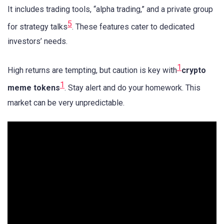
It includes trading tools, “alpha trading,” and a private group
5
for strategy talks
. These features cater to dedicated
investors’ needs.
1
High returns are tempting, but caution is key with
crypto
1
meme tokens
. Stay alert and do your homework. This
market can be very unpredictable.