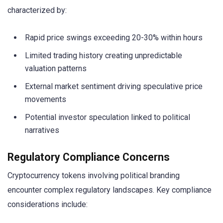
characterized by:
Rapid price swings exceeding 20-30% within hours
Limited trading history creating unpredictable
valuation patterns
External market sentiment driving speculative price
movements
Potential investor speculation linked to political
narratives
Regulatory Compliance Concerns
Cryptocurrency tokens involving political branding
encounter complex regulatory landscapes. Key compliance
considerations include: