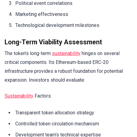
Political event correlations
Marketing effectiveness
Technological development milestones
Long-Term Viability Assessment
The token’s long-term
sustainability
hinges on several
critical components. Its Ethereum-based ERC-20
infrastructure provides a robust foundation for potential
expansion. Investors should evaluate:
Sustainability
Factors:
Transparent token allocation strategy
Controlled token circulation mechanism
Development team’s technical expertise