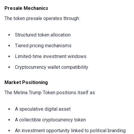
Presale Mechanics
The token presale operates through:
Structured token allocation
Tiered pricing mechanisms
Limited-time investment windows
Cryptocurrency wallet compatibility
Market Positioning
The Melina Trump Token positions itself as:
A speculative digital asset
A collectible cryptocurrency token
An investment opportunity linked to political branding