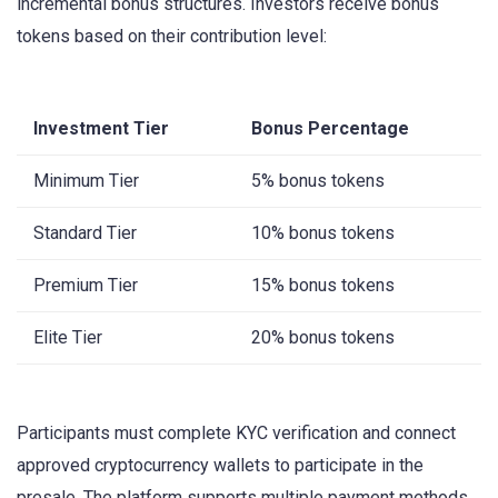
incremental bonus structures. Investors receive bonus
tokens based on their contribution level:
Investment Tier
Bonus Percentage
Minimum Tier
5% bonus tokens
Standard Tier
10% bonus tokens
Premium Tier
15% bonus tokens
Elite Tier
20% bonus tokens
Participants must complete KYC verification and connect
approved cryptocurrency wallets to participate in the
presale. The platform supports multiple payment methods