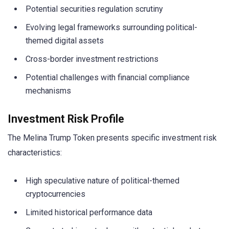
Potential securities regulation scrutiny
Evolving legal frameworks surrounding political-
themed digital assets
Cross-border investment restrictions
Potential challenges with financial compliance
mechanisms
Investment Risk Profile
The Melina Trump Token presents specific investment risk
characteristics:
High speculative nature of political-themed
cryptocurrencies
Limited historical performance data