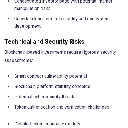
Concentrated investor base with potential market
manipulation risks
Uncertain long-term token utility and ecosystem
development
Technical and Security Risks
Blockchain-based investments require rigorous security
assessments:
Smart contract vulnerability potential
Blockchain platform stability concerns
Potential cybersecurity threats
Token authentication and verification challenges
Detailed token economic models