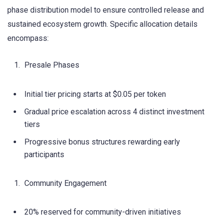
phase distribution model to ensure controlled release and
sustained ecosystem growth. Specific allocation details
encompass:
Presale Phases
Initial tier pricing starts at $0.05 per token
Gradual price escalation across 4 distinct investment
tiers
Progressive bonus structures rewarding early
participants
Community Engagement
20% reserved for community-driven initiatives