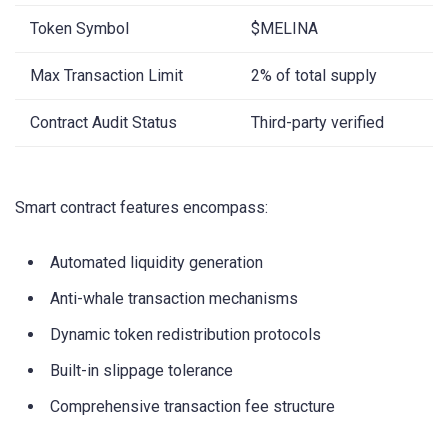
Token Symbol
$MELINA
Max Transaction Limit
2% of total supply
Contract Audit Status
Third-party verified
Smart contract features encompass:
Automated liquidity generation
Anti-whale transaction mechanisms
Dynamic token redistribution protocols
Built-in slippage tolerance
Comprehensive transaction fee structure