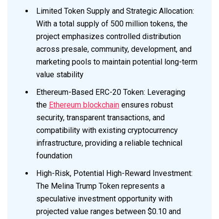
Limited Token Supply and Strategic Allocation:
With a total supply of 500 million tokens, the
project emphasizes controlled distribution
across presale, community, development, and
marketing pools to maintain potential long-term
value stability
Ethereum-Based ERC-20 Token: Leveraging
the
Ethereum blockchain
ensures robust
security, transparent transactions, and
compatibility with existing cryptocurrency
infrastructure, providing a reliable technical
foundation
High-Risk, Potential High-Reward Investment:
The Melina Trump Token represents a
speculative investment opportunity with
projected value ranges between $0.10 and