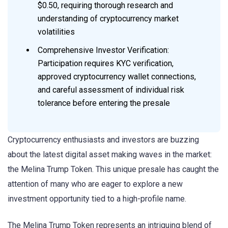
$0.50, requiring thorough research and
understanding of cryptocurrency market
volatilities
Comprehensive Investor Verification:
Participation requires KYC verification,
approved cryptocurrency wallet connections,
and careful assessment of individual risk
tolerance before entering the presale
Cryptocurrency enthusiasts and investors are buzzing
about the latest digital asset making waves in the market:
the Melina Trump Token. This unique presale has caught the
attention of many who are eager to explore a new
investment opportunity tied to a high-profile name.
The Melina Trump Token represents an intriguing blend of