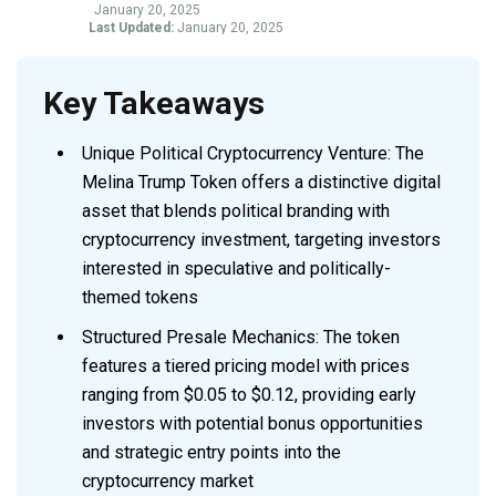
January 20, 2025
Last Updated:
January 20, 2025
Key Takeaways
Unique Political Cryptocurrency Venture: The
Melina Trump Token offers a distinctive digital
asset that blends political branding with
cryptocurrency investment, targeting investors
interested in speculative and politically-
themed tokens
Structured Presale Mechanics: The token
features a tiered pricing model with prices
ranging from $0.05 to $0.12, providing early
investors with potential bonus opportunities
and strategic entry points into the
cryptocurrency market