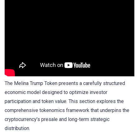
The Melina Trump Token presents a carefully structured
economic model designed to optimize investor
participation and token value. This section explores the
comprehensive tokenomics framework that underpins the
cryptocurrency’s presale and long-term strategic
distribution.