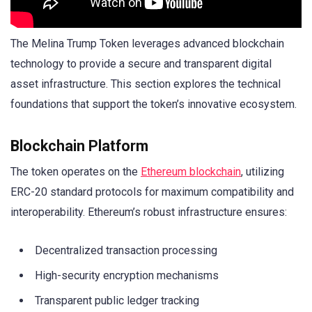
The Melina Trump Token leverages advanced blockchain
technology to provide a secure and transparent digital
asset infrastructure. This section explores the technical
foundations that support the token’s innovative ecosystem.
Blockchain Platform
The token operates on the
Ethereum blockchain
, utilizing
ERC-20 standard protocols for maximum compatibility and
interoperability. Ethereum’s robust infrastructure ensures:
Decentralized transaction processing
High-security encryption mechanisms
Transparent public ledger tracking