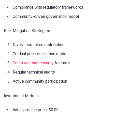
Compliance with regulatory frameworks
Community-driven governance model
Risk Mitigation Strategies:
Diversified token distribution
Gradual price escalation model
Smart contract security
features
Regular technical audits
Active community participation
Investment Metrics:
Initial presale price: $0.05