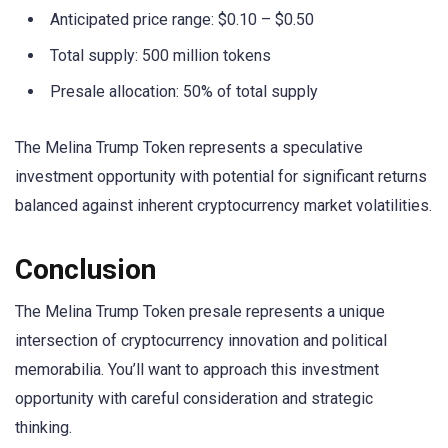
Anticipated price range: $0.10 – $0.50
Total supply: 500 million tokens
Presale allocation: 50% of total supply
The Melina Trump Token represents a speculative
investment opportunity with potential for significant returns
balanced against inherent cryptocurrency market volatilities.
Conclusion
The Melina Trump Token presale represents a unique
intersection of cryptocurrency innovation and political
memorabilia. You’ll want to approach this investment
opportunity with careful consideration and strategic
thinking.