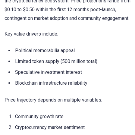
the cryptocurrency ecosystem. Price projections range from
$0.10 to $0.50 within the first 12 months post-launch,
contingent on market adoption and community engagement.
Key value drivers include:
Political memorabilia appeal
Limited token supply (500 million total)
Speculative investment interest
Blockchain infrastructure reliability
Price trajectory depends on multiple variables:
Community growth rate
Cryptocurrency market sentiment