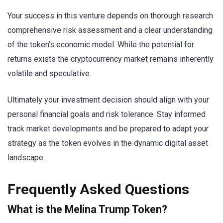
Your success in this venture depends on thorough research
comprehensive risk assessment and a clear understanding
of the token’s economic model. While the potential for
returns exists the cryptocurrency market remains inherently
volatile and speculative.
Ultimately your investment decision should align with your
personal financial goals and risk tolerance. Stay informed
track market developments and be prepared to adapt your
strategy as the token evolves in the dynamic digital asset
landscape.
Frequently Asked Questions
What is the Melina Trump Token?