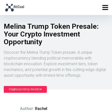
Melina Trump Token Presale:
Your Crypto Investment
Opportunity
Discover the Melina Trump Token presale: A unique
cryptocurrency blending political memorabilia with
blockchain innovation. Explore investment tiers, token
mechanics, and potential growth in this cutting-edge digital
asset opportunity with limited-time offerings.
Cryptocurrency Investor
Author:
Rachel