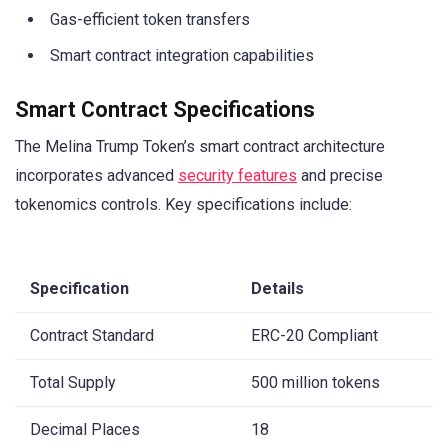
Gas-efficient token transfers
Smart contract integration capabilities
Smart Contract Specifications
The Melina Trump Token’s smart contract architecture
incorporates advanced
security features
and precise
tokenomics controls. Key specifications include:
Specification
Details
Contract Standard
ERC-20 Compliant
Total Supply
500 million tokens
Decimal Places
18