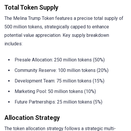
Total Token Supply
The Melina Trump Token features a precise total supply of
500 million tokens, strategically capped to enhance
potential value appreciation. Key supply breakdown
includes:
Presale Allocation: 250 million tokens (50%)
Community Reserve: 100 million tokens (20%)
Development Team: 75 million tokens (15%)
Marketing Pool: 50 million tokens (10%)
Future Partnerships: 25 million tokens (5%)
Allocation Strategy
The token allocation strategy follows a strategic multi-