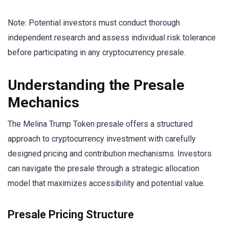
Note: Potential investors must conduct thorough
independent research and assess individual risk tolerance
before participating in any cryptocurrency presale.
Understanding the Presale
Mechanics
The Melina Trump Token presale offers a structured
approach to cryptocurrency investment with carefully
designed pricing and contribution mechanisms. Investors
can navigate the presale through a strategic allocation
model that maximizes accessibility and potential value.
Presale Pricing Structure