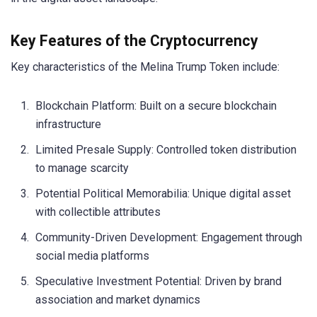
Key Features of the Cryptocurrency
Key characteristics of the Melina Trump Token include:
Blockchain Platform: Built on a secure blockchain
infrastructure
Limited Presale Supply: Controlled token distribution
to manage scarcity
Potential Political Memorabilia: Unique digital asset
with collectible attributes
Community-Driven Development: Engagement through
social media platforms
Speculative Investment Potential: Driven by brand
association and market dynamics