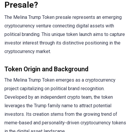
Presale?
The Melina Trump Token presale represents an emerging
cryptocurrency venture connecting digital assets with
political branding. This unique token launch aims to capture
investor interest through its distinctive positioning in the
cryptocurrency market.
Token Origin and Background
The Melina Trump Token emerges as a cryptocurrency
project capitalizing on political brand recognition.
Developed by an independent crypto team, the token
leverages the Trump family name to attract potential
investors. Its creation stems from the growing trend of
meme-based and personality-driven cryptocurrency tokens
in the digital asset landscape.