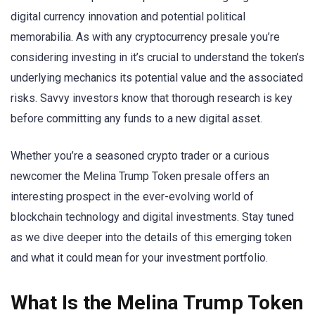
digital currency innovation and potential political
memorabilia. As with any cryptocurrency presale you’re
considering investing in it’s crucial to understand the token’s
underlying mechanics its potential value and the associated
risks. Savvy investors know that thorough research is key
before committing any funds to a new digital asset.
Whether you’re a seasoned crypto trader or a curious
newcomer the Melina Trump Token presale offers an
interesting prospect in the ever-evolving world of
blockchain technology and digital investments. Stay tuned
as we dive deeper into the details of this emerging token
and what it could mean for your investment portfolio.
What Is the Melina Trump Token