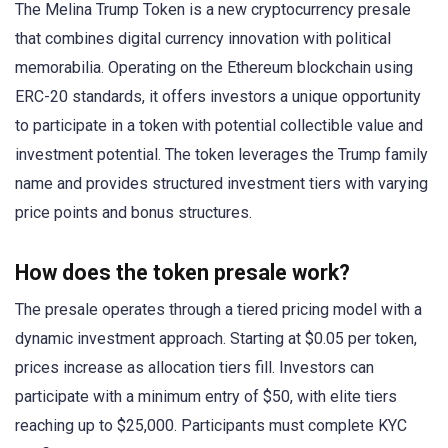
The Melina Trump Token is a new cryptocurrency presale
that combines digital currency innovation with political
memorabilia. Operating on the Ethereum blockchain using
ERC-20 standards, it offers investors a unique opportunity
to participate in a token with potential collectible value and
investment potential. The token leverages the Trump family
name and provides structured investment tiers with varying
price points and bonus structures.
How does the token presale work?
The presale operates through a tiered pricing model with a
dynamic investment approach. Starting at $0.05 per token,
prices increase as allocation tiers fill. Investors can
participate with a minimum entry of $50, with elite tiers
reaching up to $25,000. Participants must complete KYC