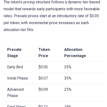
The token’s pricing structure follows a dynamic tier-based
model that rewards early participants with more favorable
rates. Presale prices start at an introductory rate of $0.05
per token, with incremental price increases as each
allocation tier fills:
Presale
Token
Allocation
Stage
Price
Percentage
Early Bird
$0.05
25%
Initial Phase
$0.07
35%
Advanced
$0.09
25%
Phase
Final Stage
$0.12
15%