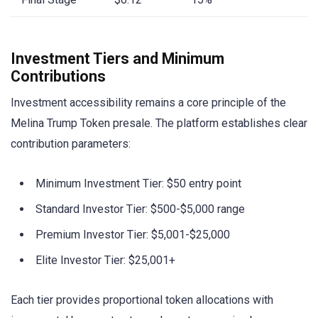
Investment Tiers and Minimum
Contributions
Investment accessibility remains a core principle of the
Melina Trump Token presale. The platform establishes clear
contribution parameters:
Minimum Investment Tier: $50 entry point
Standard Investor Tier: $500-$5,000 range
Premium Investor Tier: $5,001-$25,000
Elite Investor Tier: $25,001+
Each tier provides proportional token allocations with