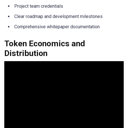
Project team credentials
Clear roadmap and development milestones
Comprehensive whitepaper documentation
Token Economics and
Distribution