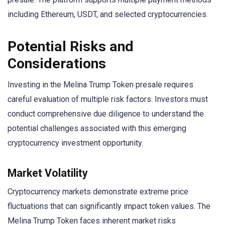
including Ethereum, USDT, and selected cryptocurrencies.
Potential Risks and
Considerations
Investing in the Melina Trump Token presale requires
careful evaluation of multiple risk factors. Investors must
conduct comprehensive due diligence to understand the
potential challenges associated with this emerging
cryptocurrency investment opportunity.
Market Volatility
Cryptocurrency markets demonstrate extreme price
fluctuations that can significantly impact token values. The
Melina Trump Token faces inherent market risks