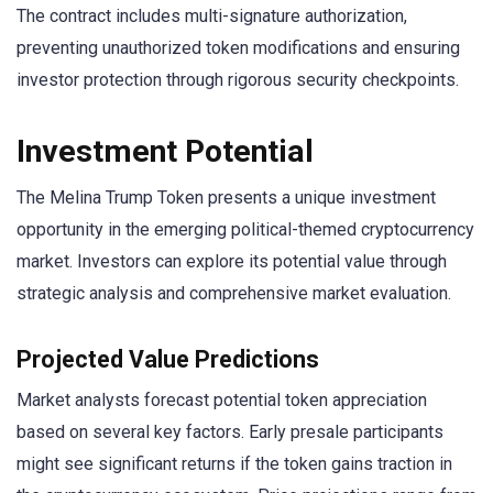
The contract includes multi-signature authorization,
preventing unauthorized token modifications and ensuring
investor protection through rigorous security checkpoints.
Investment Potential
The Melina Trump Token presents a unique investment
opportunity in the emerging political-themed cryptocurrency
market. Investors can explore its potential value through
strategic analysis and comprehensive market evaluation.
Projected Value Predictions
Market analysts forecast potential token appreciation
based on several key factors. Early presale participants
might see significant returns if the token gains traction in