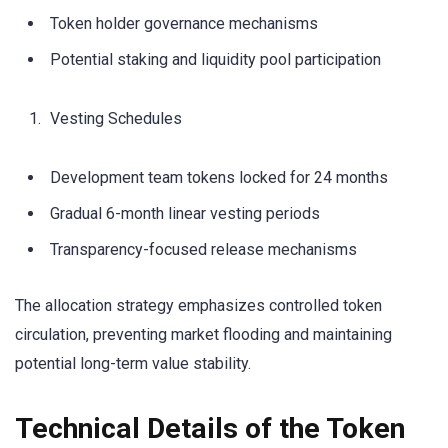
Token holder governance mechanisms
Potential staking and liquidity pool participation
Vesting Schedules
Development team tokens locked for 24 months
Gradual 6-month linear vesting periods
Transparency-focused release mechanisms
The allocation strategy emphasizes controlled token
circulation, preventing market flooding and maintaining
potential long-term value stability.
Technical Details of the Token