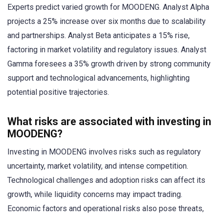
Experts predict varied growth for MOODENG. Analyst Alpha
projects a 25% increase over six months due to scalability
and partnerships. Analyst Beta anticipates a 15% rise,
factoring in market volatility and regulatory issues. Analyst
Gamma foresees a 35% growth driven by strong community
support and technological advancements, highlighting
potential positive trajectories.
What risks are associated with investing in
MOODENG?
Investing in MOODENG involves risks such as regulatory
uncertainty, market volatility, and intense competition.
Technological challenges and adoption risks can affect its
growth, while liquidity concerns may impact trading.
Economic factors and operational risks also pose threats,