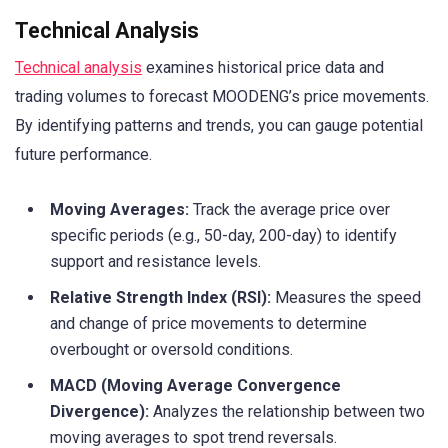
Technical Analysis
Technical analysis
examines historical price data and
trading volumes to forecast MOODENG’s price movements.
By identifying patterns and trends, you can gauge potential
future performance.
Moving Averages:
Track the average price over
specific periods (e.g., 50-day, 200-day) to identify
support and resistance levels.
Relative Strength Index (RSI):
Measures the speed
and change of price movements to determine
overbought or oversold conditions.
MACD (Moving Average Convergence
Divergence):
Analyzes the relationship between two
moving averages to spot trend reversals.