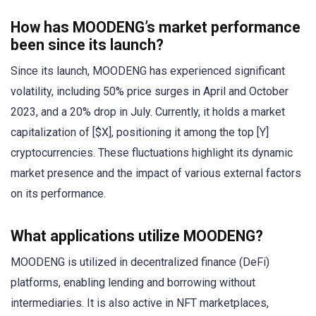
How has MOODENG’s market performance
been since its launch?
Since its launch, MOODENG has experienced significant
volatility, including 50% price surges in April and October
2023, and a 20% drop in July. Currently, it holds a market
capitalization of [$X], positioning it among the top [Y]
cryptocurrencies. These fluctuations highlight its dynamic
market presence and the impact of various external factors
on its performance.
What applications utilize MOODENG?
MOODENG is utilized in decentralized finance (DeFi)
platforms, enabling lending and borrowing without
intermediaries. It is also active in NFT marketplaces,