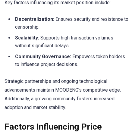
Key factors influencing its market position include:
Decentralization:
Ensures security and resistance to
censorship.
Scalability:
Supports high transaction volumes
without significant delays.
Community Governance:
Empowers token holders
to influence project decisions.
Strategic partnerships and ongoing technological
advancements maintain MOODENG’s competitive edge.
Additionally, a growing community fosters increased
adoption and market stability.
Factors Influencing Price