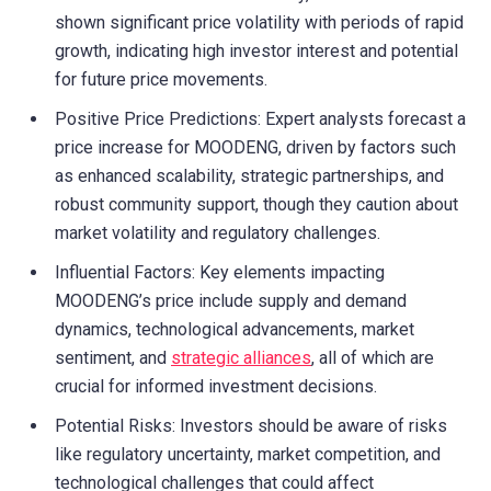
shown significant price volatility with periods of rapid
growth, indicating high investor interest and potential
for future price movements.
Positive Price Predictions: Expert analysts forecast a
price increase for MOODENG, driven by factors such
as enhanced scalability, strategic partnerships, and
robust community support, though they caution about
market volatility and regulatory challenges.
Influential Factors: Key elements impacting
MOODENG’s price include supply and demand
dynamics, technological advancements, market
sentiment, and
strategic alliances
, all of which are
crucial for informed investment decisions.
Potential Risks: Investors should be aware of risks
like regulatory uncertainty, market competition, and
technological challenges that could affect