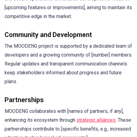
[upcoming features or improvements], aiming to maintain its
competitive edge in the market.
Community and Development
The MOODENG project is supported by a dedicated team of
developers and a growing community of [number] members.
Regular updates and transparent communication channels
keep stakeholders informed about progress and future
plans.
Partnerships
MOODENG collaborates with [names of partners, if any],
enhancing its ecosystem through
strategic alliances
. These
partnerships contribute to [specific benefits, e.g., increased