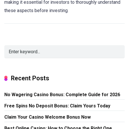
making it essential for investors to thoroughly understand
these aspects before investing.
Recent Posts
No Wagering Casino Bonus: Complete Guide for 2026
Free Spins No Deposit Bonus: Claim Yours Today
Claim Your Casino Welcome Bonus Now
Best Online Casino: How to Choose the Right One