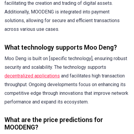
facilitating the creation and trading of digital assets.
Additionally, MOODENG is integrated into payment
solutions, allowing for secure and efficient transactions
across various use cases.
What technology supports Moo Deng?
Moo Deng is built on [specific technology], ensuring robust
security and scalability. The technology supports
decentralized applications
and facilitates high transaction
throughput. Ongoing developments focus on enhancing its
competitive edge through innovations that improve network
performance and expand its ecosystem.
What are the price predictions for
MOODENG?