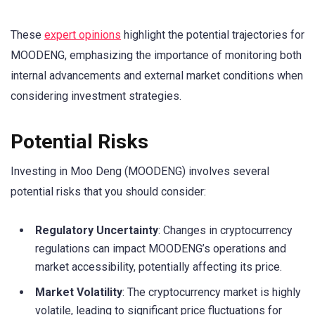
These
expert opinions
highlight the potential trajectories for
MOODENG, emphasizing the importance of monitoring both
internal advancements and external market conditions when
considering investment strategies.
Potential Risks
Investing in Moo Deng (MOODENG) involves several
potential risks that you should consider:
Regulatory Uncertainty
: Changes in cryptocurrency
regulations can impact MOODENG’s operations and
market accessibility, potentially affecting its price.
Market Volatility
: The cryptocurrency market is highly
volatile, leading to significant price fluctuations for