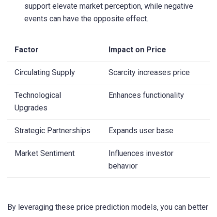
support elevate market perception, while negative
events can have the opposite effect.
Factor
Impact on Price
Circulating Supply
Scarcity increases price
Technological
Enhances functionality
Upgrades
Strategic Partnerships
Expands user base
Market Sentiment
Influences investor
behavior
By leveraging these price prediction models, you can better