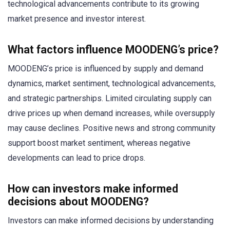
technological advancements contribute to its growing
market presence and investor interest.
What factors influence MOODENG’s price?
MOODENG’s price is influenced by supply and demand
dynamics, market sentiment, technological advancements,
and strategic partnerships. Limited circulating supply can
drive prices up when demand increases, while oversupply
may cause declines. Positive news and strong community
support boost market sentiment, whereas negative
developments can lead to price drops.
How can investors make informed
decisions about MOODENG?
Investors can make informed decisions by understanding