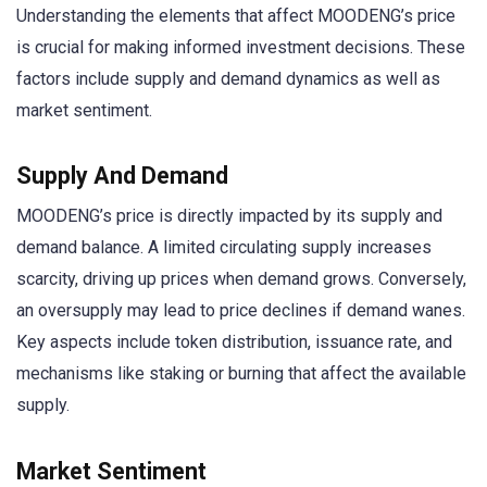
Understanding the elements that affect MOODENG’s price
is crucial for making informed investment decisions. These
factors include supply and demand dynamics as well as
market sentiment.
Supply And Demand
MOODENG’s price is directly impacted by its supply and
demand balance. A limited circulating supply increases
scarcity, driving up prices when demand grows. Conversely,
an oversupply may lead to price declines if demand wanes.
Key aspects include token distribution, issuance rate, and
mechanisms like staking or burning that affect the available
supply.
Market Sentiment