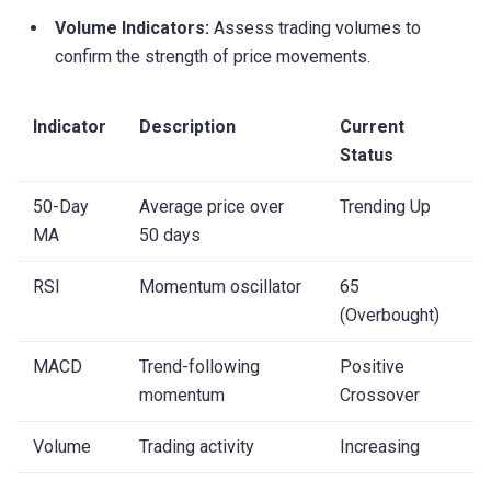
Volume Indicators:
Assess trading volumes to
confirm the strength of price movements.
Indicator
Description
Current
Status
50-Day
Average price over
Trending Up
MA
50 days
RSI
Momentum oscillator
65
(Overbought)
MACD
Trend-following
Positive
momentum
Crossover
Volume
Trading activity
Increasing