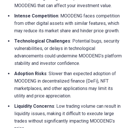
MOODENG that can affect your investment value.
Intense Competition
: MOODENG faces competition
from other digital assets with similar features, which
may reduce its market share and hinder price growth.
Technological Challenges
: Potential bugs, security
vulnerabilities, or delays in technological
advancements could undermine MOODENG’s platform
stability and investor confidence.
Adoption Risks
: Slower than expected adoption of
MOODENG in decentralized finance (DeFi), NFT
marketplaces, and other applications may limit its
utility and price appreciation.
Liquidity Concerns
: Low trading volume can result in
liquidity issues, making it difficult to execute large
trades without significantly impacting MOODENG’s