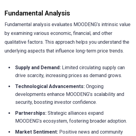
Fundamental Analysis
Fundamental analysis evaluates MOODENG’s intrinsic value
by examining various economic, financial, and other
qualitative factors. This approach helps you understand the
underlying aspects that influence long-term price trends.
Supply and Demand:
Limited circulating supply can
drive scarcity, increasing prices as demand grows.
Technological Advancements:
Ongoing
developments enhance MOODENG’s scalability and
security, boosting investor confidence.
Partnerships:
Strategic alliances expand
MOODENG’s ecosystem, fostering broader adoption.
Market Sentiment:
Positive news and community