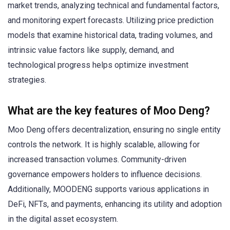
market trends, analyzing technical and fundamental factors,
and monitoring expert forecasts. Utilizing price prediction
models that examine historical data, trading volumes, and
intrinsic value factors like supply, demand, and
technological progress helps optimize investment
strategies.
What are the key features of Moo Deng?
Moo Deng offers decentralization, ensuring no single entity
controls the network. It is highly scalable, allowing for
increased transaction volumes. Community-driven
governance empowers holders to influence decisions.
Additionally, MOODENG supports various applications in
DeFi, NFTs, and payments, enhancing its utility and adoption
in the digital asset ecosystem.