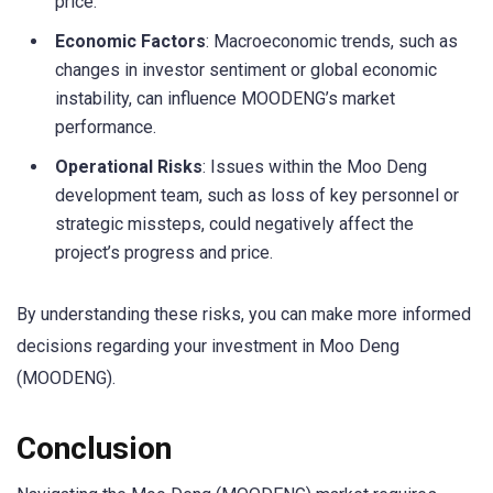
price.
Economic Factors
: Macroeconomic trends, such as
changes in investor sentiment or global economic
instability, can influence MOODENG’s market
performance.
Operational Risks
: Issues within the Moo Deng
development team, such as loss of key personnel or
strategic missteps, could negatively affect the
project’s progress and price.
By understanding these risks, you can make more informed
decisions regarding your investment in Moo Deng
(MOODENG).
Conclusion