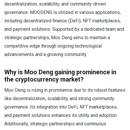
decentralization, scalability, and community-driven
governance. MOODENG is utilized in various applications,
including decentralized finance (DeFi), NFT marketplaces,
and payment solutions. Supported by a dedicated team and
strategic partnerships, Moo Deng aims to maintain a
competitive edge through ongoing technological
advancements and a growing community.
Why is Moo Deng gaining prominence in
the cryptocurrency market?
Moo Deng is rising in prominence due to its robust features
like decentralization, scalability, and strong community
governance. Its integration into DeFi, NFT marketplaces,
and payment solutions enhances its utility and adoption.
Additionally, strategic partnerships and continuous