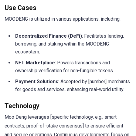
Use Cases
MOODENG is utilized in various applications, including:
Decentralized Finance (DeFi)
: Facilitates lending,
borrowing, and staking within the MOODENG
ecosystem.
NFT Marketplace
: Powers transactions and
ownership verification for non-fungible tokens.
Payment Solutions
: Accepted by [number] merchants
for goods and services, enhancing real-world utility.
Technology
Moo Deng leverages [specific technology, e.g., smart
contracts, proof-of-stake consensus] to ensure efficient
and secure operations. Continuous developments focus on