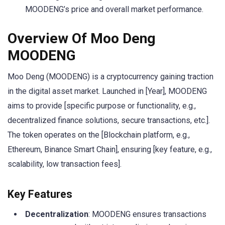
MOODENG’s price and overall market performance.
Overview Of Moo Deng
MOODENG
Moo Deng (MOODENG) is a cryptocurrency gaining traction
in the digital asset market. Launched in [Year], MOODENG
aims to provide [specific purpose or functionality, e.g.,
decentralized finance solutions, secure transactions, etc.].
The token operates on the [Blockchain platform, e.g.,
Ethereum, Binance Smart Chain], ensuring [key feature, e.g.,
scalability, low transaction fees].
Key Features
Decentralization
: MOODENG ensures transactions