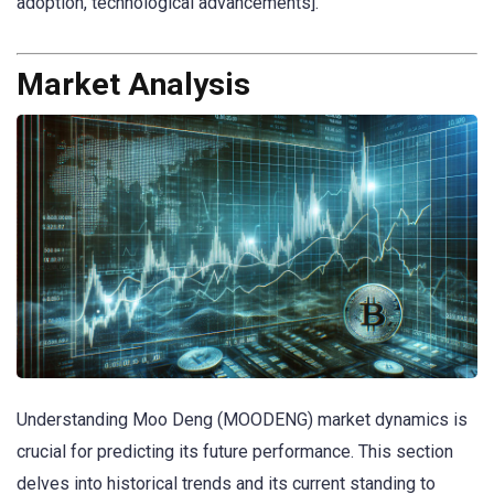
adoption, technological advancements].
Market Analysis
Understanding Moo Deng (MOODENG) market dynamics is
crucial for predicting its future performance. This section
delves into historical trends and its current standing to