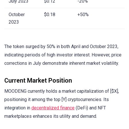
July 2023
$0.12
-20%
October
$0.18
+50%
2023
The token surged by 50% in both April and October 2023,
indicating periods of high investor interest. However, price
corrections in July demonstrate inherent market volatility.
Current Market Position
MOODENG currently holds a market capitalization of [$X],
positioning it among the top [Y] cryptocurrencies. Its
integration in
decentralized finance
(DeFi) and NFT
marketplaces enhances its utility and demand.