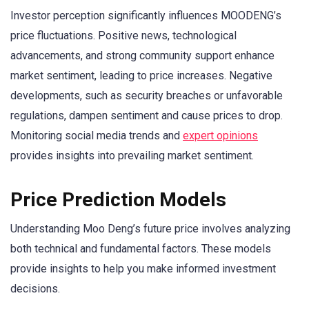
Investor perception significantly influences MOODENG’s
price fluctuations. Positive news, technological
advancements, and strong community support enhance
market sentiment, leading to price increases. Negative
developments, such as security breaches or unfavorable
regulations, dampen sentiment and cause prices to drop.
Monitoring social media trends and
expert opinions
provides insights into prevailing market sentiment.
Price Prediction Models
Understanding Moo Deng’s future price involves analyzing
both technical and fundamental factors. These models
provide insights to help you make informed investment
decisions.