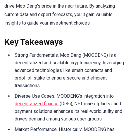
drive Moo Deng’s price in the near future. By analyzing
current data and expert forecasts, you’ll gain valuable
insights to guide your investment choices.
Key Takeaways
Strong Fundamentals: Moo Deng (MOODENG) is a
decentralized and scalable cryptocurrency, leveraging
advanced technologies like smart contracts and
proof-of-stake to ensure secure and efficient
transactions.
Diverse Use Cases: MOODENG’s integration into
decentralized finance
(DeFi), NFT marketplaces, and
payment solutions enhances its real-world utility and
drives demand among various user groups.
Market Performance: Historically, MOODENG has