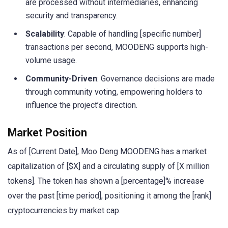
are processed without intermediaries, enhancing
security and transparency.
Scalability
: Capable of handling [specific number]
transactions per second, MOODENG supports high-
volume usage.
Community-Driven
: Governance decisions are made
through community voting, empowering holders to
influence the project’s direction.
Market Position
As of [Current Date], Moo Deng MOODENG has a market
capitalization of [$X] and a circulating supply of [X million
tokens]. The token has shown a [percentage]% increase
over the past [time period], positioning it among the [rank]
cryptocurrencies by market cap.