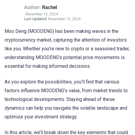
Author:
Rachel
November 15, 2024
Last Updated:
November 15, 2024
Moo Deng (MOODENG) has been making waves in the
cryptocurrency market, capturing the attention of investors
like you. Whether you’re new to crypto or a seasoned trader,
understanding MOODENG’s potential price movements is
essential for making informed decisions.
As you explore the possibilities, you’ll find that various
factors influence MOODENG’s value, from market trends to
technological developments. Staying ahead of these
dynamics can help you navigate the volatile landscape and
optimize your investment strategy.
In this article, we’ll break down the key elements that could