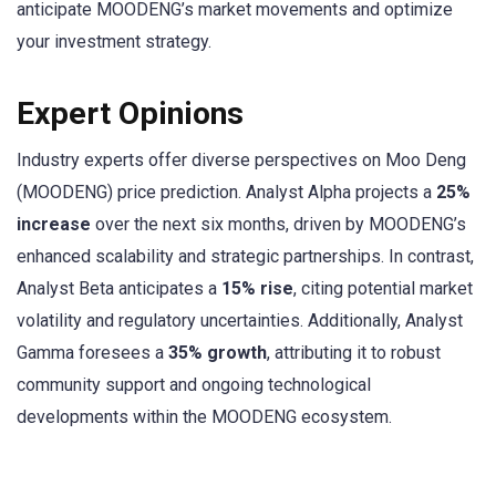
anticipate MOODENG’s market movements and optimize
your investment strategy.
Expert Opinions
Industry experts offer diverse perspectives on Moo Deng
(MOODENG) price prediction. Analyst Alpha projects a
25%
increase
over the next six months, driven by MOODENG’s
enhanced scalability and strategic partnerships. In contrast,
Analyst Beta anticipates a
15% rise
, citing potential market
volatility and regulatory uncertainties. Additionally, Analyst
Gamma foresees a
35% growth
, attributing it to robust
community support and ongoing technological
developments within the MOODENG ecosystem.