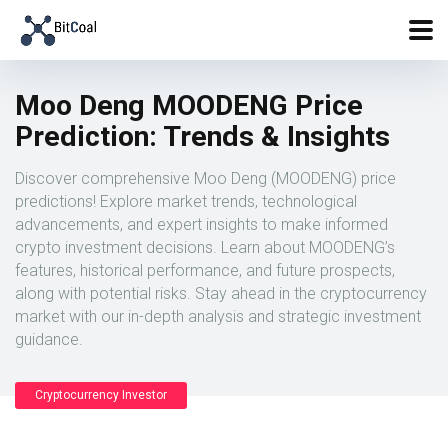
Moo Deng MOODENG Price
Prediction: Trends & Insights
Discover comprehensive Moo Deng (MOODENG) price
predictions! Explore market trends, technological
advancements, and expert insights to make informed
crypto investment decisions. Learn about MOODENG’s
features, historical performance, and future prospects,
along with potential risks. Stay ahead in the cryptocurrency
market with our in-depth analysis and strategic investment
guidance.
Cryptocurrency Investor