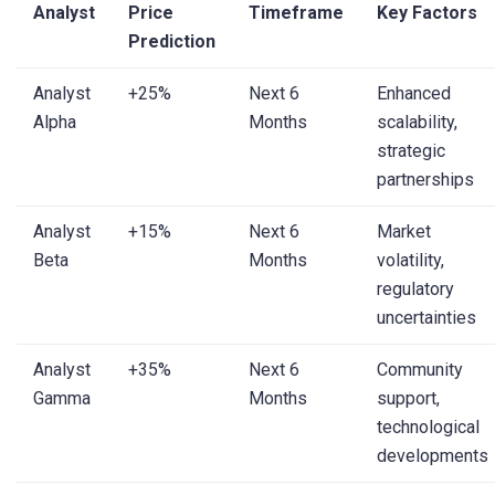
Analyst
Price
Timeframe
Key Factors
Prediction
Analyst
+25%
Next 6
Enhanced
Alpha
Months
scalability,
strategic
partnerships
Analyst
+15%
Next 6
Market
Beta
Months
volatility,
regulatory
uncertainties
Analyst
+35%
Next 6
Community
Gamma
Months
support,
technological
developments