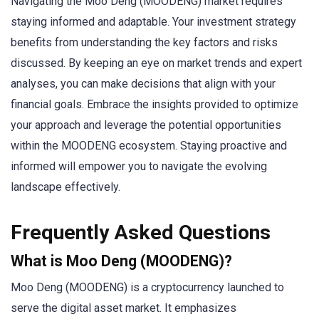
Navigating the Moo Deng (MOODENG) market requires
staying informed and adaptable. Your investment strategy
benefits from understanding the key factors and risks
discussed. By keeping an eye on market trends and expert
analyses, you can make decisions that align with your
financial goals. Embrace the insights provided to optimize
your approach and leverage the potential opportunities
within the MOODENG ecosystem. Staying proactive and
informed will empower you to navigate the evolving
landscape effectively.
Frequently Asked Questions
What is Moo Deng (MOODENG)?
Moo Deng (MOODENG) is a cryptocurrency launched to
serve the digital asset market. It emphasizes