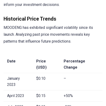
inform your investment decisions.
Historical Price Trends
MOODENG has exhibited significant volatility since its
launch. Analyzing past price movements reveals key
patterns that influence future predictions.
Date
Price
Percentage
(USD)
Change
January
$0.10
–
2023
April 2023
$0.15
+50%