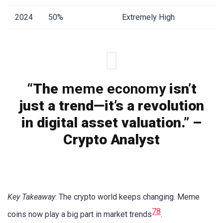
2024
50%
Extremely High
“The
meme economy
isn’t
just a trend—it’s a revolution
in digital asset valuation.” –
Crypto Analyst
Key Takeaway
: The crypto world keeps changing. Meme
7
8
coins now play a big part in market trends
.