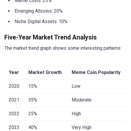
Meme Coins: 25%
Emerging Altcoins: 20%
Niche Digital Assets: 10%
Five-Year Market Trend Analysis
The market trend graph shows some interesting patterns:
Year
Market Growth
Meme Coin Popularity
2020
15%
Low
2021
35%
Moderate
2022
25%
High
2023
40%
Very High