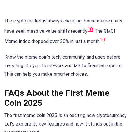
The crypto market is always changing. Some meme coins
10
have seen massive value shifts recently
. The GMCI
10
Meme index dropped over 30% in just a month
.
Know the meme coin’s tech, community, and uses before
investing. Do your homework and talk to financial experts.
This can help you make smarter choices.
FAQs About the First Meme
Coin 2025
The first meme coin 2025 is an exciting new cryptocurrency.
Let’s explore its key features and how it stands out in the