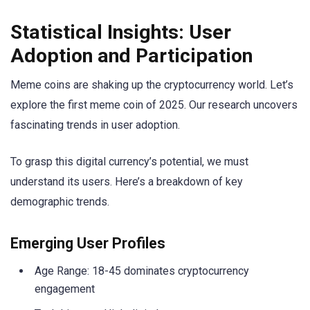
Statistical Insights: User
Adoption and Participation
Meme coins are shaking up the cryptocurrency world. Let’s
explore the first meme coin of 2025. Our research uncovers
fascinating trends in user adoption.
To grasp this digital currency’s potential, we must
understand its users. Here’s a breakdown of key
demographic trends.
Emerging User Profiles
Age Range: 18-45 dominates cryptocurrency
engagement