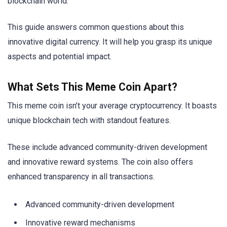
blockchain world.
This guide answers common questions about this
innovative digital currency. It will help you grasp its unique
aspects and potential impact.
What Sets This Meme Coin Apart?
This meme coin isn’t your average cryptocurrency. It boasts
unique blockchain tech with standout features.
These include advanced community-driven development
and innovative reward systems. The coin also offers
enhanced transparency in all transactions.
Advanced community-driven development
Innovative reward mechanisms