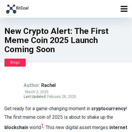
New Crypto Alert: The First
Meme Coin 2025 Launch
Coming Soon
Blogs
Author:
Rachel
March 2, 2025
Last Updated:
February 28, 2025
Get ready for a game-changing moment in
cryptocurrency
!
The first meme coin of 2025 is about to shake up the
1
blockchain
world
. This new digital asset merges
internet