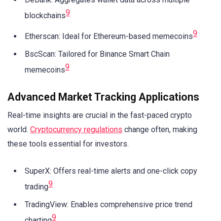
9
blockchains
9
Etherscan: Ideal for Ethereum-based memecoins
BscScan: Tailored for Binance Smart Chain
9
memecoins
Advanced Market Tracking Applications
Real-time insights are crucial in the fast-paced crypto
world.
Cryptocurrency regulations
change often, making
these tools essential for investors.
SuperX: Offers real-time alerts and one-click copy
9
trading
TradingView: Enables comprehensive price trend
9
charting