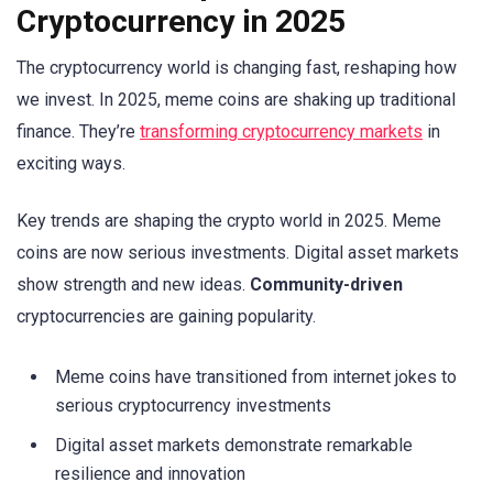
Cryptocurrency in 2025
The cryptocurrency world is changing fast, reshaping how
we invest. In 2025, meme coins are shaking up traditional
finance. They’re
transforming cryptocurrency markets
in
exciting ways.
Key trends are shaping the crypto world in 2025. Meme
coins are now serious investments. Digital asset markets
show strength and new ideas.
Community-driven
cryptocurrencies are gaining popularity.
Meme coins have transitioned from internet jokes to
serious cryptocurrency investments
Digital asset markets demonstrate remarkable
resilience and innovation