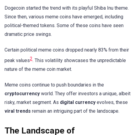
Dogecoin started the trend with its playful Shiba Inu theme.
Since then, various meme coins have emerged, including
political-themed tokens. Some of these coins have seen
dramatic price swings.
Certain political meme coins dropped nearly 83% from their
2
peak values
. This volatility showcases the unpredictable
nature of the meme coin market.
Meme coins continue to push boundaries in the
cryptocurrency
world. They offer investors a unique, albeit
risky, market segment. As
digital currency
evolves, these
viral trends
remain an intriguing part of the landscape.
The Landscape of