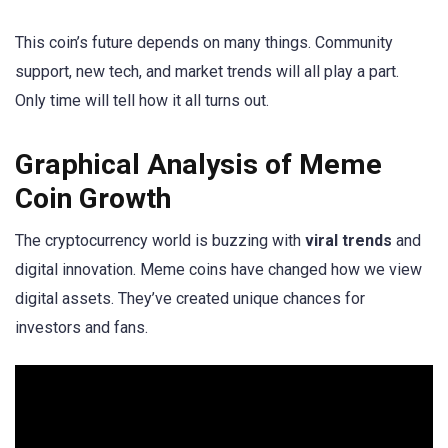
This coin’s future depends on many things. Community
support, new tech, and market trends will all play a part.
Only time will tell how it all turns out.
Graphical Analysis of Meme
Coin Growth
The cryptocurrency world is buzzing with
viral trends
and
digital innovation. Meme coins have changed how we view
digital assets. They’ve created unique chances for
investors and fans.