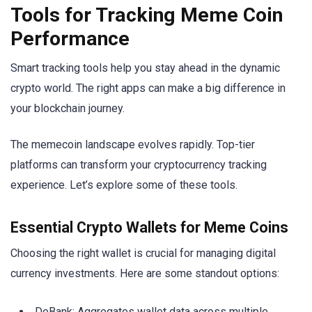
Tools for Tracking Meme Coin
Performance
Smart tracking tools help you stay ahead in the dynamic
crypto world. The right apps can make a big difference in
your blockchain journey.
The memecoin landscape evolves rapidly. Top-tier
platforms can transform your cryptocurrency tracking
experience. Let’s explore some of these tools.
Essential Crypto Wallets for Meme Coins
Choosing the right wallet is crucial for managing digital
currency investments. Here are some standout options:
DeBank: Aggregates wallet data across multiple