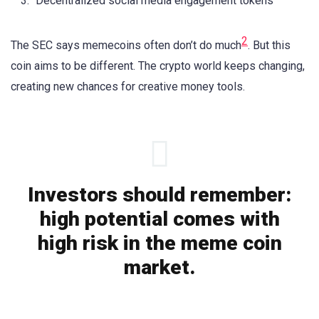
Decentralized social media engagement tokens
2
The SEC says memecoins often don’t do much
. But this
coin aims to be different. The crypto world keeps changing,
creating new chances for creative money tools.
Investors should remember:
high potential comes with
high risk in the meme coin
market.