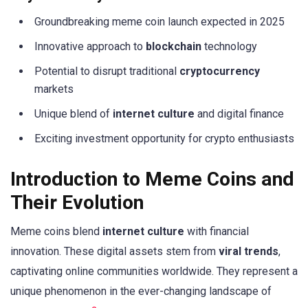
Groundbreaking meme coin launch expected in 2025
Innovative approach to
blockchain
technology
Potential to disrupt traditional
cryptocurrency
markets
Unique blend of
internet culture
and digital finance
Exciting investment opportunity for crypto enthusiasts
Introduction to Meme Coins and
Their Evolution
Meme coins blend
internet culture
with financial
innovation. These digital assets stem from
viral trends
,
captivating online communities worldwide. They represent a
unique phenomenon in the ever-changing landscape of