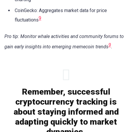
CoinGecko: Aggregates market data for price
9
fluctuations
Pro tip: Monitor whale activities and community forums to
9
gain early insights into emerging memecoin trends
.
Remember, successful
cryptocurrency tracking is
about staying informed and
adapting quickly to market
dynamics.