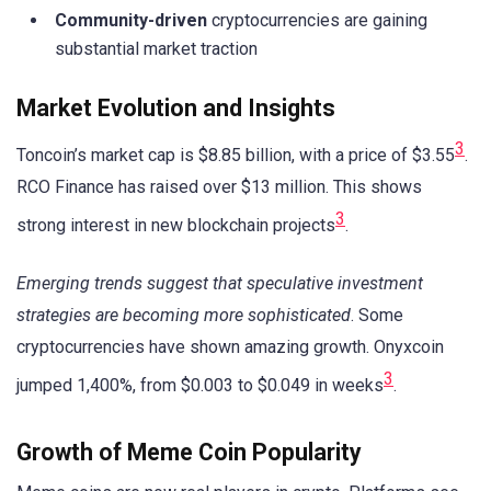
Community-driven
cryptocurrencies are gaining
substantial market traction
Market Evolution and Insights
3
Toncoin’s market cap is $8.85 billion, with a price of $3.55
.
RCO Finance has raised over $13 million. This shows
3
strong interest in new blockchain projects
.
Emerging trends suggest that speculative investment
strategies are becoming more sophisticated
. Some
cryptocurrencies have shown amazing growth. Onyxcoin
3
jumped 1,400%, from $0.003 to $0.049 in weeks
.
Growth of Meme Coin Popularity