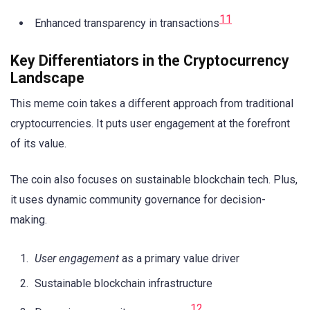
11
Enhanced transparency in transactions
Key Differentiators in the Cryptocurrency
Landscape
This meme coin takes a different approach from traditional
cryptocurrencies. It puts user engagement at the forefront
of its value.
The coin also focuses on sustainable blockchain tech. Plus,
it uses dynamic community governance for decision-
making.
User engagement
as a primary value driver
Sustainable blockchain infrastructure
12