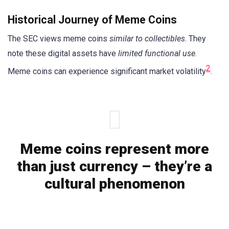
Historical Journey of Meme Coins
The SEC views meme coins
similar to collectibles
. They
note these digital assets have
limited functional use
.
2
Meme coins can experience significant market volatility
.
Meme coins represent more
than just currency – they’re a
cultural phenomenon