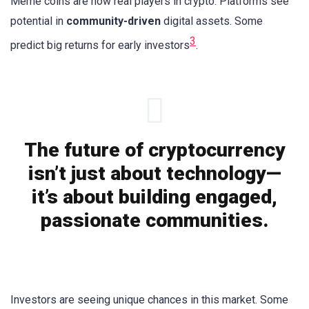
Meme coins are now real players in crypto. Platforms see
potential in
community-driven
digital assets. Some
3
predict big returns for early investors
.
The future of cryptocurrency
isn’t just about technology—
it’s about building engaged,
passionate communities.
Investors are seeing unique chances in this market. Some