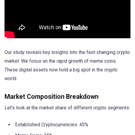
Our study reveals key insights into the fast-changing crypto
market. We focus on the rapid growth of meme coins.
These digital assets now hold a big spot in the crypto
world.
Market Composition Breakdown
Let’s look at the market share of different crypto segments:
Established Cryptocurrencies: 45%