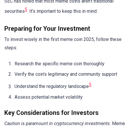
SEC has noted that most meme coins aren’t traditional
5
securities
. It’s important to keep this in mind.
Preparing for Your Investment
To invest wisely in the first meme coin 2025, follow these
steps:
Research the specific meme coin thoroughly
Verify the coin’s legitimacy and community support
5
Understand the regulatory landscape
Assess potential market volatility
Key Considerations for Investors
Caution is paramount in cryptocurrency investments.
Meme