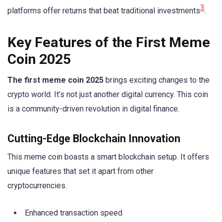
3
platforms offer returns that beat traditional investments
.
Key Features of the First Meme
Coin 2025
The first meme coin 2025
brings exciting changes to the
crypto world. It’s not just another digital currency. This coin
is a community-driven revolution in digital finance.
Cutting-Edge Blockchain Innovation
This meme coin boasts a smart blockchain setup. It offers
unique features that set it apart from other
cryptocurrencies.
Enhanced transaction speed