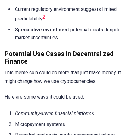
Current regulatory environment suggests limited
2
predictability
Speculative investment
potential exists despite
market uncertainties
Potential Use Cases in Decentralized
Finance
This meme coin could do more than just make money. It
might change how we use cryptocurrencies.
Here are some ways it could be used:
Community-driven financial platforms
Micropayment systems