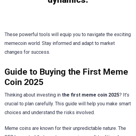
These powerful tools will equip you to navigate the exciting
memecoin world. Stay informed and adapt to market
changes for success.
Guide to Buying the First Meme
Coin 2025
Thinking about investing in
the first meme coin 2025
? It’s
crucial to plan carefully. This guide will help you make smart
choices and understand the risks involved.
Meme coins are known for their unpredictable nature. The