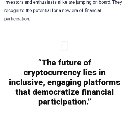
Investors and enthusiasts alike are jumping on board. They
recognize the potential for a new era of financial
participation.
“The future of
cryptocurrency lies in
inclusive, engaging platforms
that democratize financial
participation.”