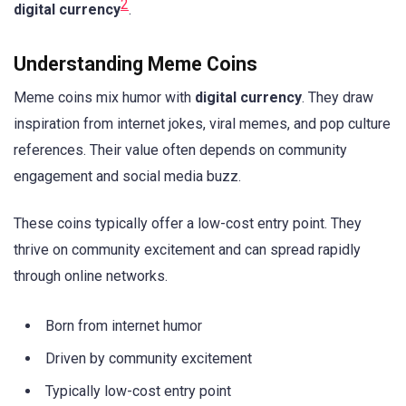
2
digital currency
.
Understanding Meme Coins
Meme coins mix humor with
digital currency
. They draw
inspiration from internet jokes, viral memes, and pop culture
references. Their value often depends on community
engagement and social media buzz.
These coins typically offer a low-cost entry point. They
thrive on community excitement and can spread rapidly
through online networks.
Born from internet humor
Driven by community excitement
Typically low-cost entry point