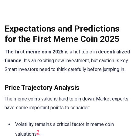
Expectations and Predictions
for the First Meme Coin 2025
The first meme coin 2025
is a hot topic in
decentralized
finance
. It’s an exciting new investment, but caution is key.
Smart investors need to think carefully before jumping in.
Price Trajectory Analysis
The meme coin’s value is hard to pin down. Market experts
have some important points to consider:
Volatility remains a critical factor in meme coin
2
valuations