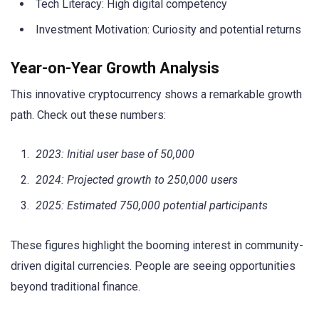
Tech Literacy: High digital competency
Investment Motivation: Curiosity and potential returns
Year-on-Year Growth Analysis
This innovative cryptocurrency shows a remarkable growth
path. Check out these numbers:
2023: Initial user base of 50,000
2024: Projected growth to 250,000 users
2025: Estimated 750,000 potential participants
These figures highlight the booming interest in community-
driven digital currencies. People are seeing opportunities
beyond traditional finance.