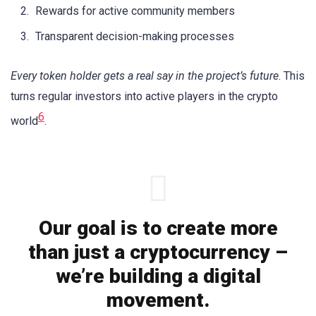
Rewards for active community members
Transparent decision-making processes
Every token holder gets a real say in the project’s future
. This
turns regular investors into active players in the crypto
6
world
.
Our goal is to create more
than just a cryptocurrency –
we’re building a digital
movement.