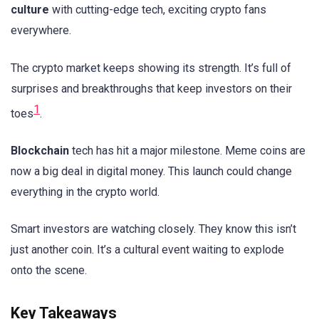
culture
with cutting-edge tech, exciting crypto fans
everywhere.
The crypto market keeps showing its strength. It’s full of
surprises and breakthroughs that keep investors on their
1
toes
.
Blockchain
tech has hit a major milestone. Meme coins are
now a big deal in digital money. This launch could change
everything in the crypto world.
Smart investors are watching closely. They know this isn’t
just another coin. It’s a cultural event waiting to explode
onto the scene.
Key Takeaways