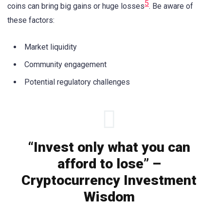
5
coins can bring big gains or huge losses
. Be aware of
these factors:
Market liquidity
Community engagement
Potential regulatory challenges
“Invest only what you can
afford to lose” –
Cryptocurrency Investment
Wisdom