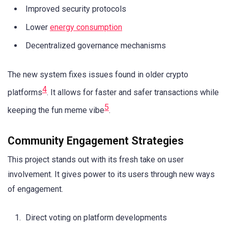
Improved security protocols
Lower
energy consumption
Decentralized governance mechanisms
The new system fixes issues found in older crypto
4
platforms
. It allows for faster and safer transactions while
5
keeping the fun meme vibe
.
Community Engagement Strategies
This project stands out with its fresh take on user
involvement. It gives power to its users through new ways
of engagement.
Direct voting on platform developments