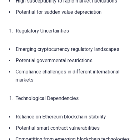
High susceptibility to rapid market fluctuations
Potential for sudden value depreciation
Regulatory Uncertainties
Emerging cryptocurrency regulatory landscapes
Potential governmental restrictions
Compliance challenges in different international
markets
Technological Dependencies
Reliance on Ethereum blockchain stability
Potential smart contract vulnerabilities
Competition from emerging blockchain technologies