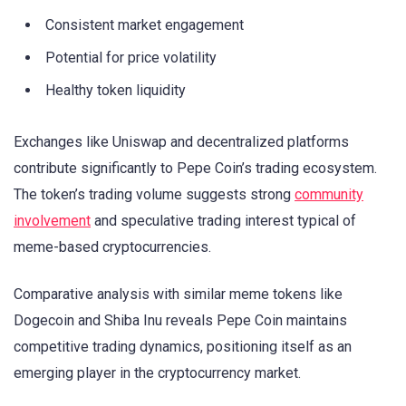
Consistent market engagement
Potential for price volatility
Healthy token liquidity
Exchanges like Uniswap and decentralized platforms
contribute significantly to Pepe Coin’s trading ecosystem.
The token’s trading volume suggests strong
community
involvement
and speculative trading interest typical of
meme-based cryptocurrencies.
Comparative analysis with similar meme tokens like
Dogecoin and Shiba Inu reveals Pepe Coin maintains
competitive trading dynamics, positioning itself as an
emerging player in the cryptocurrency market.