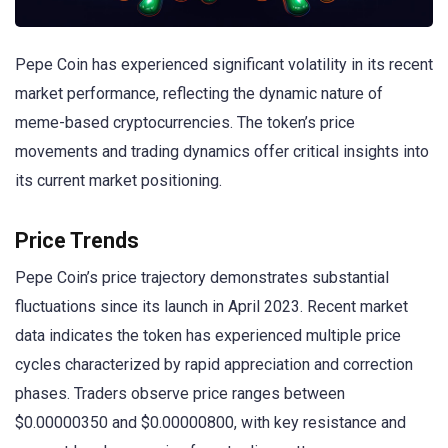
Pepe Coin has experienced significant volatility in its recent
market performance, reflecting the dynamic nature of
meme-based cryptocurrencies. The token’s price
movements and trading dynamics offer critical insights into
its current market positioning.
Price Trends
Pepe Coin’s price trajectory demonstrates substantial
fluctuations since its launch in April 2023. Recent market
data indicates the token has experienced multiple price
cycles characterized by rapid appreciation and correction
phases. Traders observe price ranges between
$0.00000350 and $0.00000800, with key resistance and