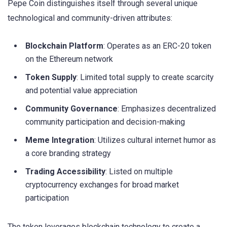
Pepe Coin distinguishes itself through several unique
technological and community-driven attributes:
Blockchain Platform
: Operates as an ERC-20 token
on the Ethereum network
Token Supply
: Limited total supply to create scarcity
and potential value appreciation
Community Governance
: Emphasizes decentralized
community participation and decision-making
Meme Integration
: Utilizes cultural internet humor as
a core branding strategy
Trading Accessibility
: Listed on multiple
cryptocurrency exchanges for broad market
participation
The token leverages blockchain technology to create a