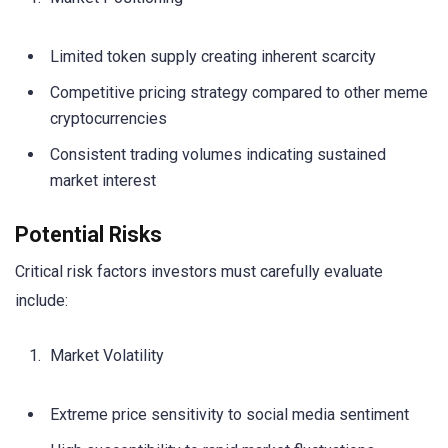
Limited token supply creating inherent scarcity
Competitive pricing strategy compared to other meme
cryptocurrencies
Consistent trading volumes indicating sustained
market interest
Potential Risks
Critical risk factors investors must carefully evaluate
include:
Market Volatility
Extreme price sensitivity to social media sentiment