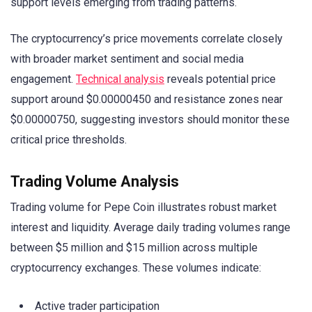
support levels emerging from trading patterns.
The cryptocurrency’s price movements correlate closely
with broader market sentiment and social media
engagement.
Technical analysis
reveals potential price
support around $0.00000450 and resistance zones near
$0.00000750, suggesting investors should monitor these
critical price thresholds.
Trading Volume Analysis
Trading volume for Pepe Coin illustrates robust market
interest and liquidity. Average daily trading volumes range
between $5 million and $15 million across multiple
cryptocurrency exchanges. These volumes indicate:
Active trader participation