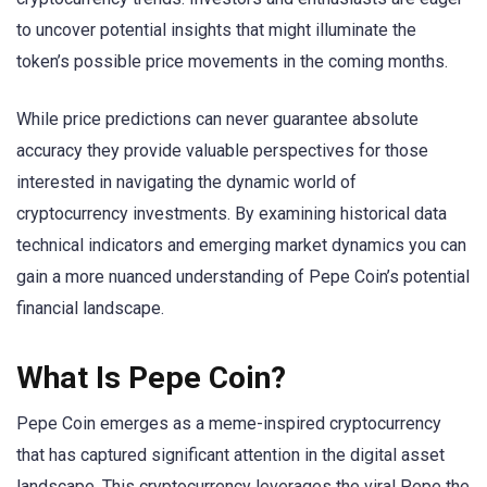
to uncover potential insights that might illuminate the
token’s possible price movements in the coming months.
While price predictions can never guarantee absolute
accuracy they provide valuable perspectives for those
interested in navigating the dynamic world of
cryptocurrency investments. By examining historical data
technical indicators and emerging market dynamics you can
gain a more nuanced understanding of Pepe Coin’s potential
financial landscape.
What Is Pepe Coin?
Pepe Coin emerges as a meme-inspired cryptocurrency
that has captured significant attention in the digital asset
landscape. This cryptocurrency leverages the viral Pepe the