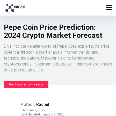
Pepe Coin Price Prediction:
2024 Crypto Market Forecast
Dive into the volatile world of Pepe Coin, exploring its price
potential through expert analysis, market trends, and
technical indicators. Uncover insights for informed
cryptocurrency investment strategies in this comprehensive
price prediction guide.
Cryptocurrency Investor
Author:
Rachel
January 3, 2025
Last Updated:
January 3, 2025