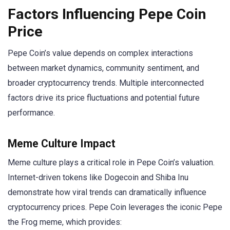
Factors Influencing Pepe Coin
Price
Pepe Coin’s value depends on complex interactions
between market dynamics, community sentiment, and
broader cryptocurrency trends. Multiple interconnected
factors drive its price fluctuations and potential future
performance.
Meme Culture Impact
Meme culture plays a critical role in Pepe Coin’s valuation.
Internet-driven tokens like Dogecoin and Shiba Inu
demonstrate how viral trends can dramatically influence
cryptocurrency prices. Pepe Coin leverages the iconic Pepe
the Frog meme, which provides: