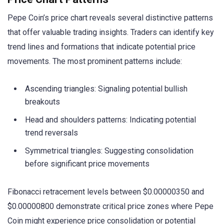
Pepe Coin’s price chart reveals several distinctive patterns
that offer valuable trading insights. Traders can identify key
trend lines and formations that indicate potential price
movements. The most prominent patterns include:
Ascending triangles: Signaling potential bullish
breakouts
Head and shoulders patterns: Indicating potential
trend reversals
Symmetrical triangles: Suggesting consolidation
before significant price movements
Fibonacci retracement levels between $0.00000350 and
$0.00000800 demonstrate critical price zones where Pepe
Coin might experience price consolidation or potential