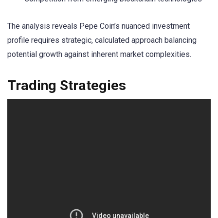
The analysis reveals Pepe Coin’s nuanced investment
profile requires strategic, calculated approach balancing
potential growth against inherent market complexities.
Trading Strategies