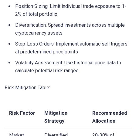
Position Sizing: Limit individual trade exposure to 1-
2% of total portfolio
Diversification: Spread investments across multiple
cryptocurrency assets
Stop-Loss Orders: Implement automatic sell triggers
at predetermined price points
Volatility Assessment: Use historical price data to
calculate potential risk ranges
Risk Mitigation Table:
Risk Factor
Mitigation
Recommended
Strategy
Allocation
Market
Diversified
20-30% of