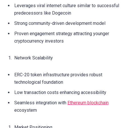
Leverages viral internet culture similar to successful
predecessors like Dogecoin
Strong community-driven development model
Proven engagement strategy attracting younger
cryptocurrency investors
Network Scalability
ERC-20 token infrastructure provides robust
technological foundation
Low transaction costs enhancing accessibility
Seamless integration with
Ethereum blockchain
ecosystem
Market Positioning