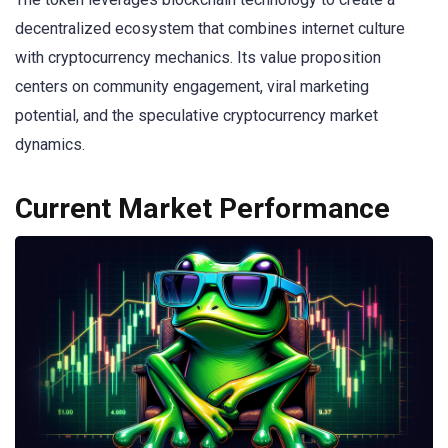
decentralized ecosystem that combines internet culture
with cryptocurrency mechanics. Its value proposition
centers on community engagement, viral marketing
potential, and the speculative cryptocurrency market
dynamics.
Current Market Performance