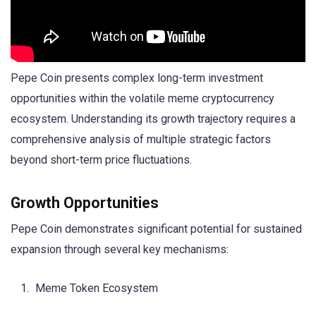
Pepe Coin presents complex long-term investment
opportunities within the volatile meme cryptocurrency
ecosystem. Understanding its growth trajectory requires a
comprehensive analysis of multiple strategic factors
beyond short-term price fluctuations.
Growth Opportunities
Pepe Coin demonstrates significant potential for sustained
expansion through several key mechanisms:
Meme Token Ecosystem