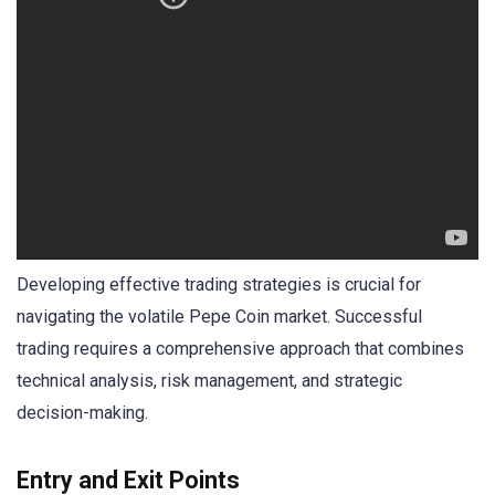
Developing effective trading strategies is crucial for
navigating the volatile Pepe Coin market. Successful
trading requires a comprehensive approach that combines
technical analysis, risk management, and strategic
decision-making.
Entry and Exit Points