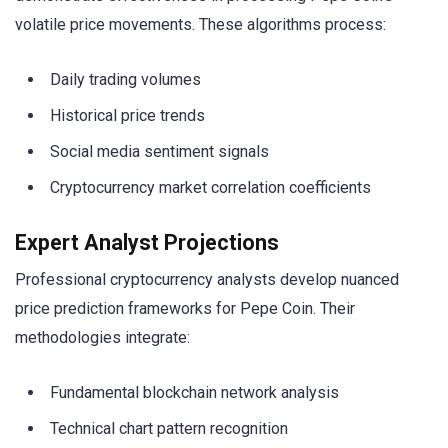
volatile price movements. These algorithms process:
Daily trading volumes
Historical price trends
Social media sentiment signals
Cryptocurrency market correlation coefficients
Expert Analyst Projections
Professional cryptocurrency analysts develop nuanced
price prediction frameworks for Pepe Coin. Their
methodologies integrate:
Fundamental blockchain network analysis
Technical chart pattern recognition