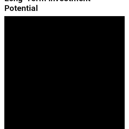
Potential