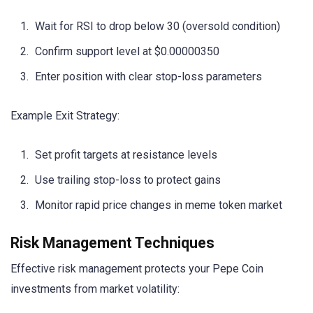
Wait for RSI to drop below 30 (oversold condition)
Confirm support level at $0.00000350
Enter position with clear stop-loss parameters
Example Exit Strategy:
Set profit targets at resistance levels
Use trailing stop-loss to protect gains
Monitor rapid price changes in meme token market
Risk Management Techniques
Effective risk management protects your Pepe Coin
investments from market volatility: