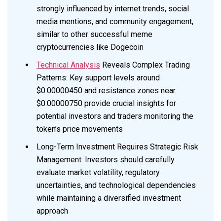
strongly influenced by internet trends, social
media mentions, and community engagement,
similar to other successful meme
cryptocurrencies like Dogecoin
Technical Analysis
Reveals Complex Trading
Patterns: Key support levels around
$0.00000450 and resistance zones near
$0.00000750 provide crucial insights for
potential investors and traders monitoring the
token’s price movements
Long-Term Investment Requires Strategic Risk
Management: Investors should carefully
evaluate market volatility, regulatory
uncertainties, and technological dependencies
while maintaining a diversified investment
approach