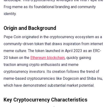
Frog meme as its foundational branding and community
identity.
Origin and Background
Pepe Coin originated in the cryptocurrency ecosystem as a
community-driven token that draws inspiration from internet
meme culture. The token launched in April 2023 as an ERC-
20 token on the
Ethereum blockchain
, quickly gaining
traction among crypto enthusiasts and meme
cryptocurrency investors. Its creation follows the trend of
meme-based cryptocurrencies like Dogecoin and Shiba Inu,
which have demonstrated substantial market potential.
Key Cryptocurrency Characteristics