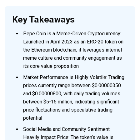
Key Takeaways
Pepe Coin is a Meme-Driven Cryptocurrency:
Launched in April 2023 as an ERC-20 token on
the Ethereum blockchain, it leverages internet
meme culture and community engagement as
its core value proposition
Market Performance is Highly Volatile: Trading
prices currently range between $0.00000350
and $0.00000800, with daily trading volumes
between $5-15 million, indicating significant
price fluctuations and speculative trading
potential
Social Media and Community Sentiment
Heavily Impact Price: The token’s value is