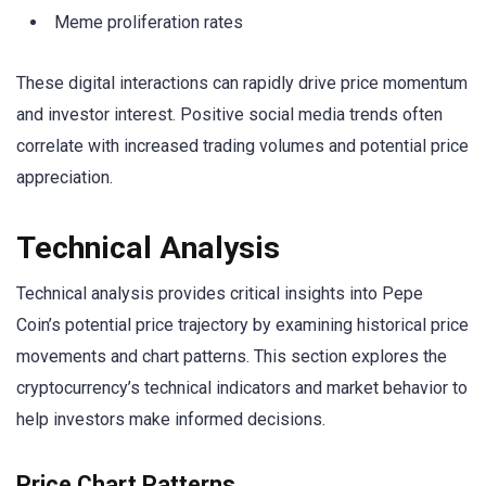
Meme proliferation rates
These digital interactions can rapidly drive price momentum
and investor interest. Positive social media trends often
correlate with increased trading volumes and potential price
appreciation.
Technical Analysis
Technical analysis provides critical insights into Pepe
Coin’s potential price trajectory by examining historical price
movements and chart patterns. This section explores the
cryptocurrency’s technical indicators and market behavior to
help investors make informed decisions.
Price Chart Patterns