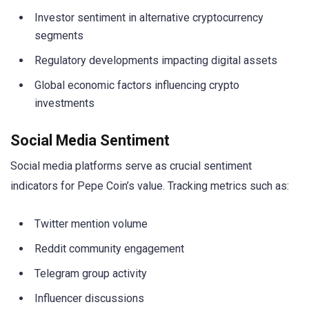
Investor sentiment in alternative cryptocurrency
segments
Regulatory developments impacting digital assets
Global economic factors influencing crypto
investments
Social Media Sentiment
Social media platforms serve as crucial sentiment
indicators for Pepe Coin’s value. Tracking metrics such as:
Twitter mention volume
Reddit community engagement
Telegram group activity
Influencer discussions