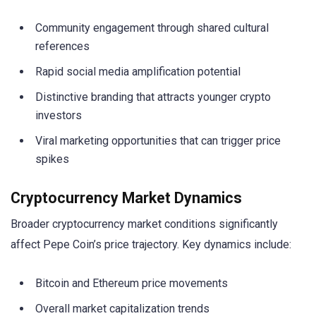
Community engagement through shared cultural
references
Rapid social media amplification potential
Distinctive branding that attracts younger crypto
investors
Viral marketing opportunities that can trigger price
spikes
Cryptocurrency Market Dynamics
Broader cryptocurrency market conditions significantly
affect Pepe Coin’s price trajectory. Key dynamics include:
Bitcoin and Ethereum price movements
Overall market capitalization trends