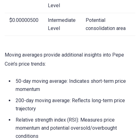
Level
$0.00000500
Intermediate
Potential
Level
consolidation area
Moving averages provide additional insights into Pepe
Coin’s price trends:
50-day moving average: Indicates short-term price
momentum
200-day moving average: Reflects long-term price
trajectory
Relative strength index (RSI): Measures price
momentum and potential oversold/overbought
conditions