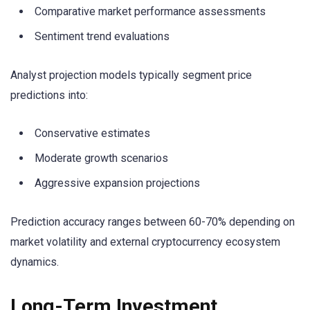
Comparative market performance assessments
Sentiment trend evaluations
Analyst projection models typically segment price
predictions into:
Conservative estimates
Moderate growth scenarios
Aggressive expansion projections
Prediction accuracy ranges between 60-70% depending on
market volatility and external cryptocurrency ecosystem
dynamics.
Long-Term Investment