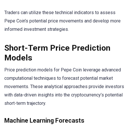
Traders can utilize these technical indicators to assess
Pepe Coin’s potential price movements and develop more
informed investment strategies.
Short-Term Price Prediction
Models
Price prediction models for Pepe Coin leverage advanced
computational techniques to forecast potential market
movements. These analytical approaches provide investors
with data-driven insights into the cryptocurrency’s potential
short-term trajectory.
Machine Learning Forecasts