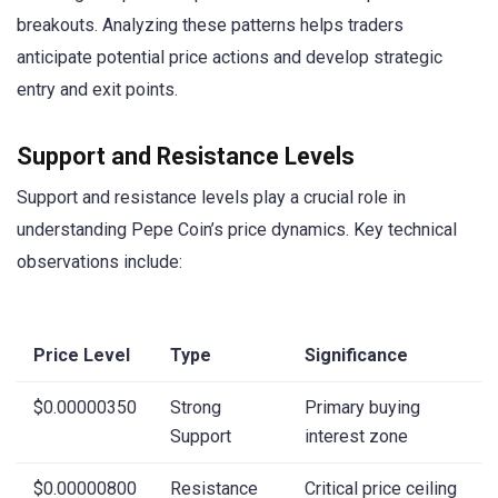
breakouts. Analyzing these patterns helps traders
anticipate potential price actions and develop strategic
entry and exit points.
Support and Resistance Levels
Support and resistance levels play a crucial role in
understanding Pepe Coin’s price dynamics. Key technical
observations include:
Price Level
Type
Significance
$0.00000350
Strong
Primary buying
Support
interest zone
$0.00000800
Resistance
Critical price ceiling