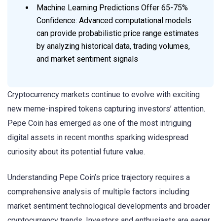
Machine Learning Predictions Offer 65-75%
Confidence: Advanced computational models
can provide probabilistic price range estimates
by analyzing historical data, trading volumes,
and market sentiment signals
Cryptocurrency markets continue to evolve with exciting
new meme-inspired tokens capturing investors’ attention.
Pepe Coin has emerged as one of the most intriguing
digital assets in recent months sparking widespread
curiosity about its potential future value.
Understanding Pepe Coin’s price trajectory requires a
comprehensive analysis of multiple factors including
market sentiment technological developments and broader
cryptocurrency trends. Investors and enthusiasts are eager