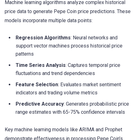
Machine learning algorithms analyze complex historical
price data to generate Pepe Coin price predictions. These
models incorporate multiple data points:
Regression Algorithms
: Neural networks and
support vector machines process historical price
patterns
Time Series Analysis
: Captures temporal price
fluctuations and trend dependencies
Feature Selection
: Evaluates market sentiment
indicators and trading volume metrics
Predictive Accuracy
: Generates probabilistic price
range estimates with 65-75% confidence intervals
Key machine learning models like ARIMA and Prophet
demonstrate effectiveness in processing Pepe Coin’s