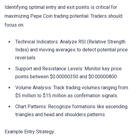
Identifying optimal entry and exit points is critical for
maximizing Pepe Coin trading potential. Traders should
focus on:
Technical Indicators: Analyze RSI (Relative Strength
Index) and moving averages to detect potential price
reversals
Support and Resistance Levels: Monitor key price
points between $0.00000350 and $0.00000800
Volume Analysis: Track trading volumes ranging from
$5 million to $15 million as confirmation signals
Chart Patterns: Recognize formations like ascending
triangles and head and shoulders patterns
Example Entry Strategy: