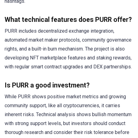
hashtags.
What technical features does PURR offer?
PURR includes decentralized exchange integration,
automated market maker protocols, community governance
rights, and a built-in burn mechanism. The project is also
developing NFT marketplace features and staking rewards,
with regular smart contract upgrades and DEX partnerships.
Is PURR a good investment?
While PURR shows positive market metrics and growing
community support, like all cryptocurrencies, it carries
inherent risks. Technical analysis shows bullish momentum
with strong support levels, but investors should conduct
thorough research and consider their risk tolerance before