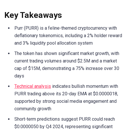
Key Takeaways
Purr (PURR) is a feline-themed cryptocurrency with
deflationary tokenomics, including a 2% holder reward
and 3% liquidity pool allocation system
The token has shown significant market growth, with
current trading volumes around $2.5M and a market
cap of $15M, demonstrating a 75% increase over 30
days
Technical analysis
indicates bullish momentum with
PURR trading above its 20-day EMA at $0.0000018,
supported by strong social media engagement and
community growth
Short-term predictions suggest PURR could reach
$0.0000050 by Q4 2024, representing significant