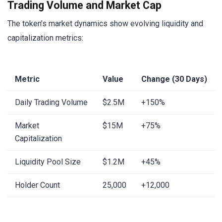
Trading Volume and Market Cap
The token’s market dynamics show evolving liquidity and
capitalization metrics:
Metric
Value
Change (30 Days)
Daily Trading Volume
$2.5M
+150%
Market
$15M
+75%
Capitalization
Liquidity Pool Size
$1.2M
+45%
Holder Count
25,000
+12,000