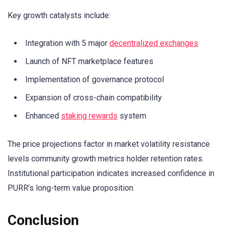
Key growth catalysts include:
Integration with 5 major
decentralized exchanges
Launch of NFT marketplace features
Implementation of governance protocol
Expansion of cross-chain compatibility
Enhanced
staking rewards
system
The price projections factor in market volatility resistance
levels community growth metrics holder retention rates.
Institutional participation indicates increased confidence in
PURR’s long-term value proposition.
Conclusion