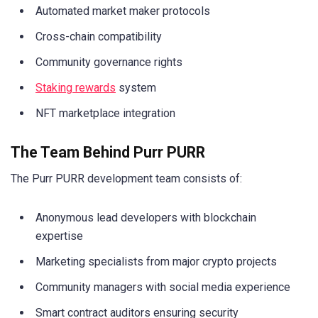
Automated market maker protocols
Cross-chain compatibility
Community governance rights
Staking rewards
system
NFT marketplace integration
The Team Behind Purr PURR
The Purr PURR development team consists of:
Anonymous lead developers with blockchain
expertise
Marketing specialists from major crypto projects
Community managers with social media experience
Smart contract auditors ensuring security