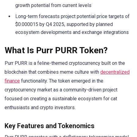
growth potential from current levels
Long-term forecasts project potential price targets of
$0.000015 by Q4 2025, supported by planned
ecosystem developments and exchange integrations
What Is Purr PURR Token?
Purr PURR is a feline-themed cryptocurrency built on the
blockchain that combines meme culture with
decentralized
finance
functionality. The token emerged in the
cryptocurrency market as a community-driven project
focused on creating a sustainable ecosystem for cat
enthusiasts and crypto investors.
Key Features and Tokenomics