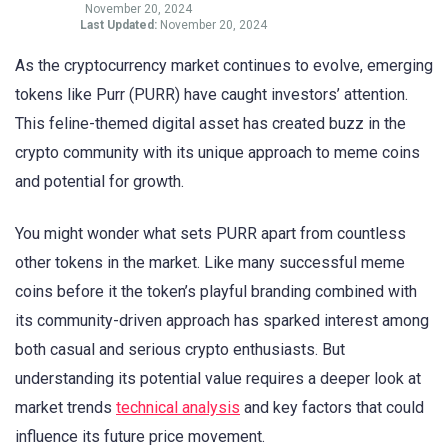
November 20, 2024
Last Updated:
November 20, 2024
As the cryptocurrency market continues to evolve, emerging
tokens like Purr (PURR) have caught investors’ attention.
This feline-themed digital asset has created buzz in the
crypto community with its unique approach to meme coins
and potential for growth.
You might wonder what sets PURR apart from countless
other tokens in the market. Like many successful meme
coins before it the token’s playful branding combined with
its community-driven approach has sparked interest among
both casual and serious crypto enthusiasts. But
understanding its potential value requires a deeper look at
market trends
technical analysis
and key factors that could
influence its future price movement.