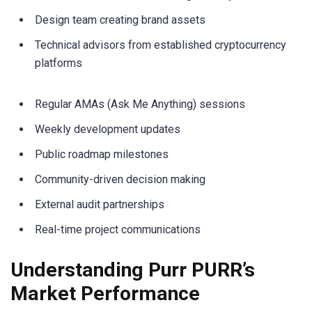
Design team creating brand assets
Technical advisors from established cryptocurrency
platforms
Regular AMAs (Ask Me Anything) sessions
Weekly development updates
Public roadmap milestones
Community-driven decision making
External audit partnerships
Real-time project communications
Understanding Purr PURR’s
Market Performance