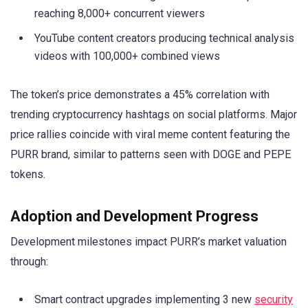
reaching 8,000+ concurrent viewers
YouTube content creators producing technical analysis
videos with 100,000+ combined views
The token’s price demonstrates a 45% correlation with
trending cryptocurrency hashtags on social platforms. Major
price rallies coincide with viral meme content featuring the
PURR brand, similar to patterns seen with DOGE and PEPE
tokens.
Adoption and Development Progress
Development milestones impact PURR’s market valuation
through:
Smart contract upgrades implementing 3 new
security