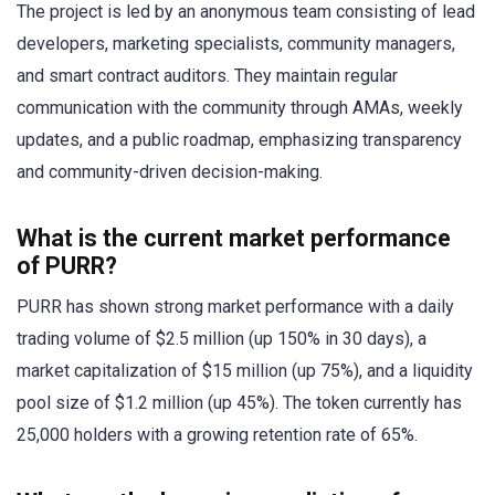
The project is led by an anonymous team consisting of lead
developers, marketing specialists, community managers,
and smart contract auditors. They maintain regular
communication with the community through AMAs, weekly
updates, and a public roadmap, emphasizing transparency
and community-driven decision-making.
What is the current market performance
of PURR?
PURR has shown strong market performance with a daily
trading volume of $2.5 million (up 150% in 30 days), a
market capitalization of $15 million (up 75%), and a liquidity
pool size of $1.2 million (up 45%). The token currently has
25,000 holders with a growing retention rate of 65%.