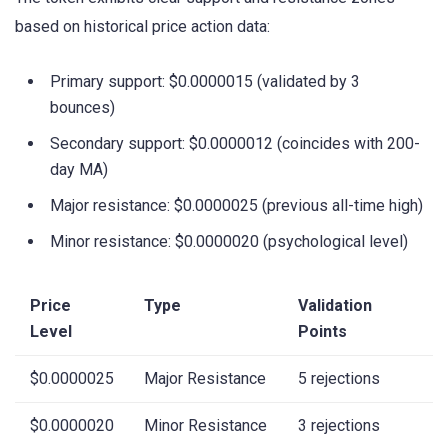
based on historical price action data:
Primary support: $0.0000015 (validated by 3
bounces)
Secondary support: $0.0000012 (coincides with 200-
day MA)
Major resistance: $0.0000025 (previous all-time high)
Minor resistance: $0.0000020 (psychological level)
Price
Type
Validation
Level
Points
$0.0000025
Major Resistance
5 rejections
$0.0000020
Minor Resistance
3 rejections