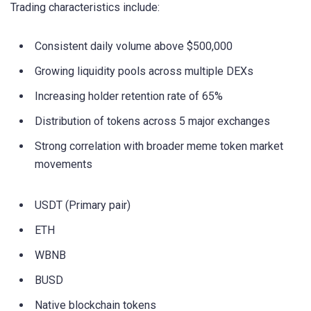
Trading characteristics include:
Consistent daily volume above $500,000
Growing liquidity pools across multiple DEXs
Increasing holder retention rate of 65%
Distribution of tokens across 5 major exchanges
Strong correlation with broader meme token market
movements
USDT (Primary pair)
ETH
WBNB
BUSD
Native blockchain tokens