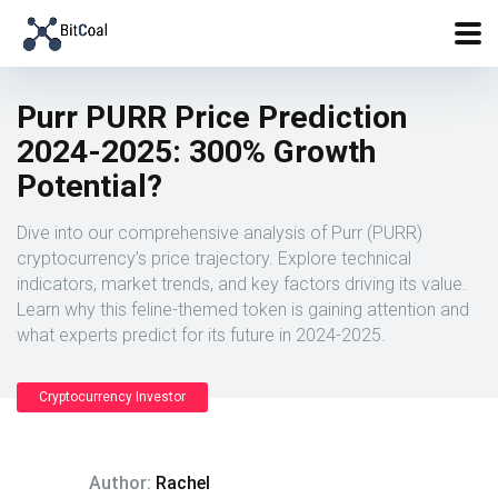
Purr PURR Price Prediction
2024-2025: 300% Growth
Potential?
Dive into our comprehensive analysis of Purr (PURR)
cryptocurrency’s price trajectory. Explore technical
indicators, market trends, and key factors driving its value.
Learn why this feline-themed token is gaining attention and
what experts predict for its future in 2024-2025.
Cryptocurrency Investor
Author:
Rachel