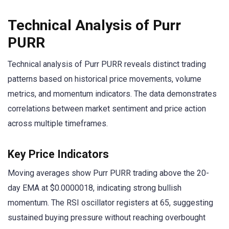
Technical Analysis of Purr
PURR
Technical analysis of Purr PURR reveals distinct trading
patterns based on historical price movements, volume
metrics, and momentum indicators. The data demonstrates
correlations between market sentiment and price action
across multiple timeframes.
Key Price Indicators
Moving averages show Purr PURR trading above the 20-
day EMA at $0.0000018, indicating strong bullish
momentum. The RSI oscillator registers at 65, suggesting
sustained buying pressure without reaching overbought