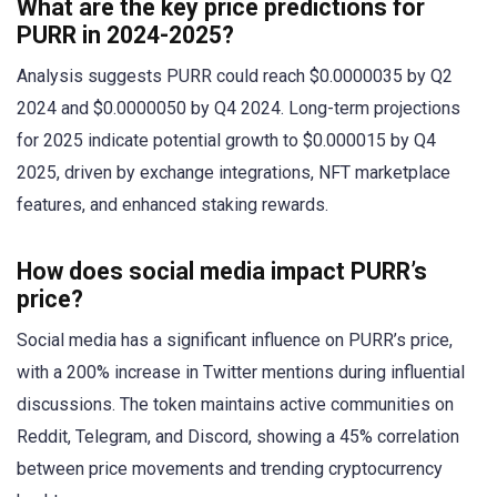
What are the key price predictions for
PURR in 2024-2025?
Analysis suggests PURR could reach $0.0000035 by Q2
2024 and $0.0000050 by Q4 2024. Long-term projections
for 2025 indicate potential growth to $0.000015 by Q4
2025, driven by exchange integrations, NFT marketplace
features, and enhanced staking rewards.
How does social media impact PURR’s
price?
Social media has a significant influence on PURR’s price,
with a 200% increase in Twitter mentions during influential
discussions. The token maintains active communities on
Reddit, Telegram, and Discord, showing a 45% correlation
between price movements and trending cryptocurrency