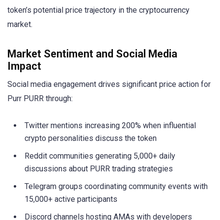
token’s potential price trajectory in the cryptocurrency
market.
Market Sentiment and Social Media
Impact
Social media engagement drives significant price action for
Purr PURR through:
Twitter mentions increasing 200% when influential
crypto personalities discuss the token
Reddit communities generating 5,000+ daily
discussions about PURR trading strategies
Telegram groups coordinating community events with
15,000+ active participants
Discord channels hosting AMAs with developers