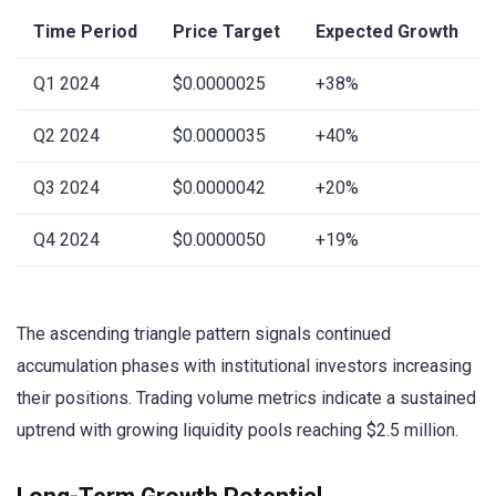
Time Period
Price Target
Expected Growth
Q1 2024
$0.0000025
+38%
Q2 2024
$0.0000035
+40%
Q3 2024
$0.0000042
+20%
Q4 2024
$0.0000050
+19%
The ascending triangle pattern signals continued
accumulation phases with institutional investors increasing
their positions. Trading volume metrics indicate a sustained
uptrend with growing liquidity pools reaching $2.5 million.