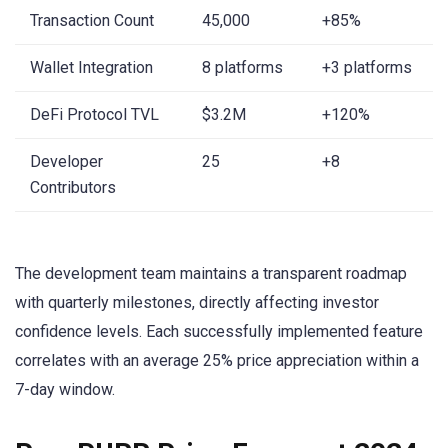
Transaction Count
45,000
+85%
Wallet Integration
8 platforms
+3 platforms
DeFi Protocol TVL
$3.2M
+120%
Developer
25
+8
Contributors
The development team maintains a transparent roadmap
with quarterly milestones, directly affecting investor
confidence levels. Each successfully implemented feature
correlates with an average 25% price appreciation within a
7-day window.