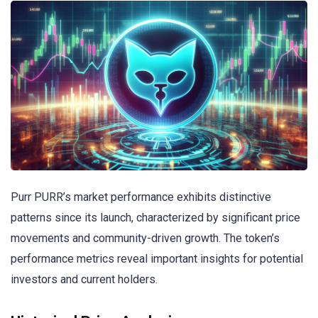
Purr PURR’s market performance exhibits distinctive
patterns since its launch, characterized by significant price
movements and community-driven growth. The token’s
performance metrics reveal important insights for potential
investors and current holders.