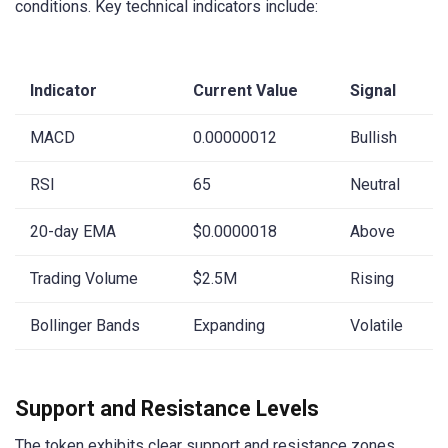
conditions. Key technical indicators include:
Indicator
Current Value
Signal
MACD
0.00000012
Bullish
RSI
65
Neutral
20-day EMA
$0.0000018
Above
Trading Volume
$2.5M
Rising
Bollinger Bands
Expanding
Volatile
Support and Resistance Levels
The token exhibits clear support and resistance zones