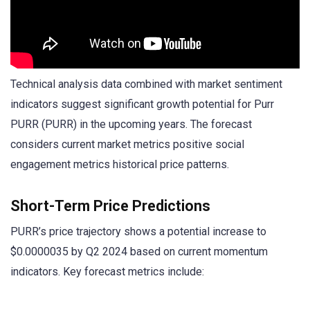
Technical analysis data combined with market sentiment
indicators suggest significant growth potential for Purr
PURR (PURR) in the upcoming years. The forecast
considers current market metrics positive social
engagement metrics historical price patterns.
Short-Term Price Predictions
PURR’s price trajectory shows a potential increase to
$0.0000035 by Q2 2024 based on current momentum
indicators. Key forecast metrics include: