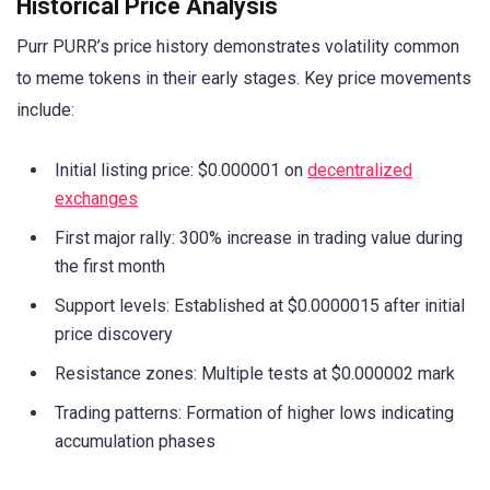
Historical Price Analysis
Purr PURR’s price history demonstrates volatility common
to meme tokens in their early stages. Key price movements
include:
Initial listing price: $0.000001 on
decentralized
exchanges
First major rally: 300% increase in trading value during
the first month
Support levels: Established at $0.0000015 after initial
price discovery
Resistance zones: Multiple tests at $0.000002 mark
Trading patterns: Formation of higher lows indicating
accumulation phases