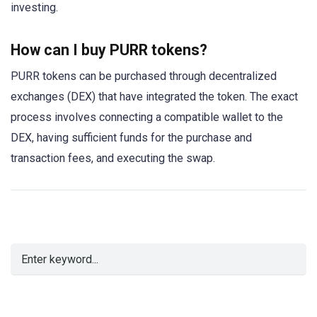
investing.
How can I buy PURR tokens?
PURR tokens can be purchased through decentralized
exchanges (DEX) that have integrated the token. The exact
process involves connecting a compatible wallet to the
DEX, having sufficient funds for the purchase and
transaction fees, and executing the swap.