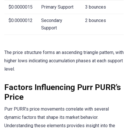
$0.0000015
Primary Support
3 bounces
$0.0000012
Secondary
2 bounces
Support
The price structure forms an ascending triangle pattern, with
higher lows indicating accumulation phases at each support
level.
Factors Influencing Purr PURR’s
Price
Purr PURR’s price movements correlate with several
dynamic factors that shape its market behavior.
Understanding these elements provides insight into the