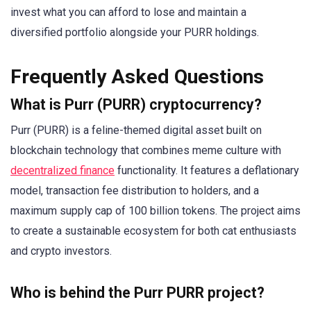
invest what you can afford to lose and maintain a
diversified portfolio alongside your PURR holdings.
Frequently Asked Questions
What is Purr (PURR) cryptocurrency?
Purr (PURR) is a feline-themed digital asset built on
blockchain technology that combines meme culture with
decentralized finance
functionality. It features a deflationary
model, transaction fee distribution to holders, and a
maximum supply cap of 100 billion tokens. The project aims
to create a sustainable ecosystem for both cat enthusiasts
and crypto investors.
Who is behind the Purr PURR project?