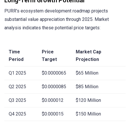
Long-Term Growth Potential
PURR’s ecosystem development roadmap projects
substantial value appreciation through 2025. Market
analysis indicates these potential price targets:
Time
Price
Market Cap
Period
Target
Projection
Q1 2025
$0.0000065
$65 Million
Q2 2025
$0.0000085
$85 Million
Q3 2025
$0.000012
$120 Million
Q4 2025
$0.000015
$150 Million