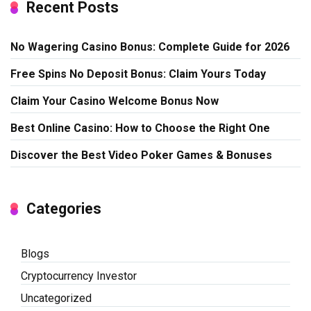
Recent Posts
No Wagering Casino Bonus: Complete Guide for 2026
Free Spins No Deposit Bonus: Claim Yours Today
Claim Your Casino Welcome Bonus Now
Best Online Casino: How to Choose the Right One
Discover the Best Video Poker Games & Bonuses
Categories
Blogs
Cryptocurrency Investor
Uncategorized