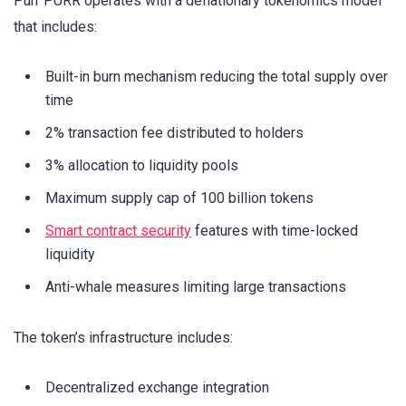
Purr PURR operates with a deflationary tokenomics model
that includes:
Built-in burn mechanism reducing the total supply over
time
2% transaction fee distributed to holders
3% allocation to liquidity pools
Maximum supply cap of 100 billion tokens
Smart contract security
features with time-locked
liquidity
Anti-whale measures limiting large transactions
The token’s infrastructure includes:
Decentralized exchange integration