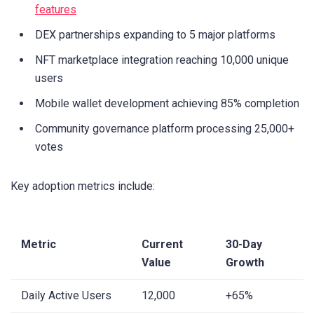
features
DEX partnerships expanding to 5 major platforms
NFT marketplace integration reaching 10,000 unique
users
Mobile wallet development achieving 85% completion
Community governance platform processing 25,000+
votes
Key adoption metrics include:
Metric
Current
30-Day
Value
Growth
Daily Active Users
12,000
+65%