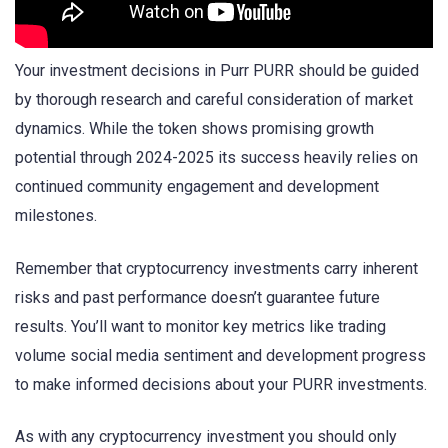
Your investment decisions in Purr PURR should be guided
by thorough research and careful consideration of market
dynamics. While the token shows promising growth
potential through 2024-2025 its success heavily relies on
continued community engagement and development
milestones.
Remember that cryptocurrency investments carry inherent
risks and past performance doesn’t guarantee future
results. You’ll want to monitor key metrics like trading
volume social media sentiment and development progress
to make informed decisions about your PURR investments.
As with any cryptocurrency investment you should only