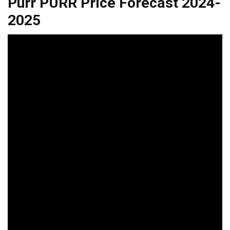
Purr PURR Price Forecast 2024-
2025