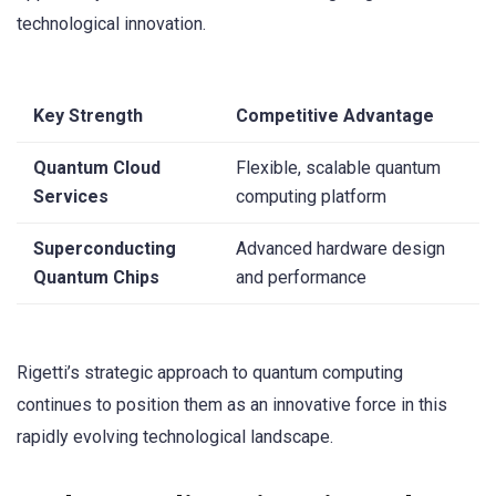
technological innovation.
Key Strength
Competitive Advantage
Quantum Cloud
Flexible, scalable quantum
Services
computing platform
Superconducting
Advanced hardware design
Quantum Chips
and performance
Rigetti’s strategic approach to quantum computing
continues to position them as an innovative force in this
rapidly evolving technological landscape.