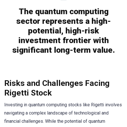
The quantum computing
sector represents a high-
potential, high-risk
investment frontier with
significant long-term value.
Risks and Challenges Facing
Rigetti Stock
Investing in quantum computing stocks like Rigetti involves
navigating a complex landscape of technological and
financial challenges. While the potential of quantum