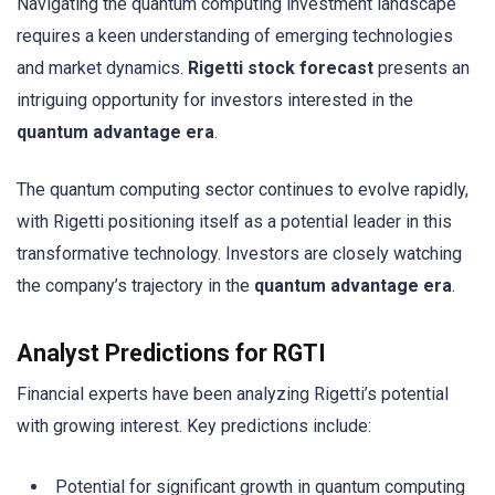
Navigating the quantum computing investment landscape
requires a keen understanding of emerging technologies
and market dynamics.
Rigetti stock forecast
presents an
intriguing opportunity for investors interested in the
quantum advantage era
.
The quantum computing sector continues to evolve rapidly,
with Rigetti positioning itself as a potential leader in this
transformative technology. Investors are closely watching
the company’s trajectory in the
quantum advantage era
.
Analyst Predictions for RGTI
Financial experts have been analyzing Rigetti’s potential
with growing interest. Key predictions include:
Potential for significant growth in quantum computing