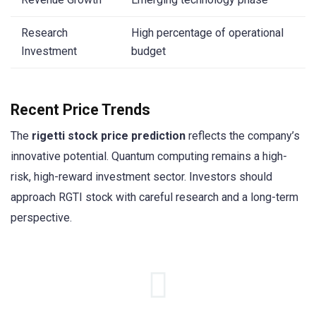
Research
High percentage of operational
Investment
budget
Recent Price Trends
The
rigetti stock price prediction
reflects the company’s
innovative potential. Quantum computing remains a high-
risk, high-reward investment sector. Investors should
approach RGTI stock with careful research and a long-term
perspective.