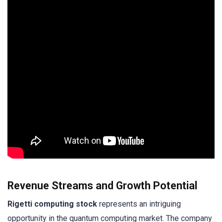
Revenue Streams and Growth Potential
Rigetti computing stock
represents an intriguing
opportunity in the quantum computing market. The company