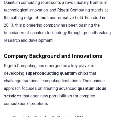
Quantum computing represents a revolutionary frontier in
technological innovation, and Rigetti Computing stands at
the cutting edge of this transformative field. Founded in
2013, this pioneering company has been pushing the
boundaries of quantum technology through groundbreaking
research and development.
Company Background and Innovations
Rigetti Computing has emerged as a key player in
developing
superconducting quantum chips
that
challenge traditional computing limitations. Their unique
approach focuses on creating advanced
quantum cloud
services
that open new possibilities for complex
computational problems.