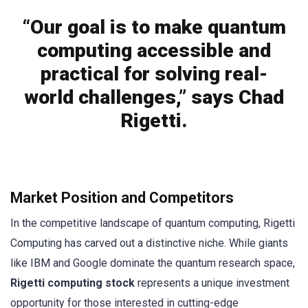
“Our goal is to make quantum
computing accessible and
practical for solving real-
world challenges,” says Chad
Rigetti.
Market Position and Competitors
In the competitive landscape of quantum computing, Rigetti
Computing has carved out a distinctive niche. While giants
like IBM and Google dominate the quantum research space,
Rigetti computing stock
represents a unique investment
opportunity for those interested in cutting-edge