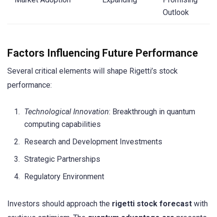
Outlook
Factors Influencing Future Performance
Several critical elements will shape Rigetti’s stock
performance:
Technological Innovation
: Breakthrough in quantum
computing capabilities
Research and Development Investments
Strategic Partnerships
Regulatory Environment
Investors should approach the
rigetti stock forecast
with