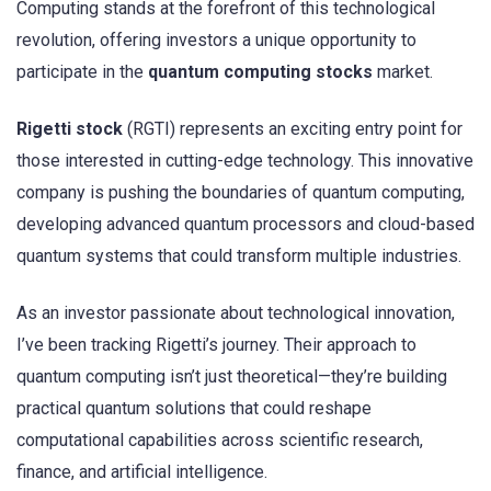
Computing stands at the forefront of this technological
revolution, offering investors a unique opportunity to
participate in the
quantum computing stocks
market.
Rigetti stock
(RGTI) represents an exciting entry point for
those interested in cutting-edge technology. This innovative
company is pushing the boundaries of quantum computing,
developing advanced quantum processors and cloud-based
quantum systems that could transform multiple industries.
As an investor passionate about technological innovation,
I’ve been tracking Rigetti’s journey. Their approach to
quantum computing isn’t just theoretical—they’re building
practical quantum solutions that could reshape
computational capabilities across scientific research,
finance, and artificial intelligence.