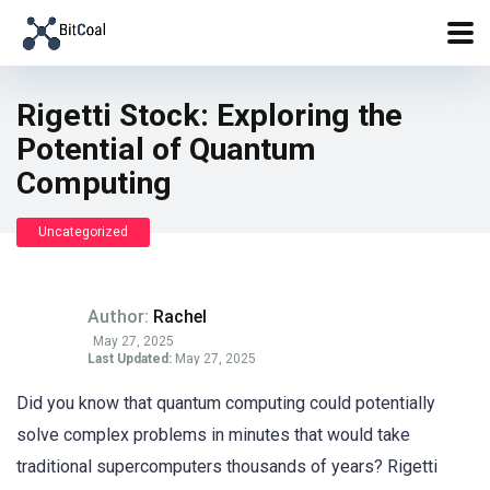
Rigetti Stock: Exploring the
Potential of Quantum
Computing
Uncategorized
Author:
Rachel
May 27, 2025
Last Updated:
May 27, 2025
Did you know that quantum computing could potentially
solve complex problems in minutes that would take
traditional supercomputers thousands of years? Rigetti