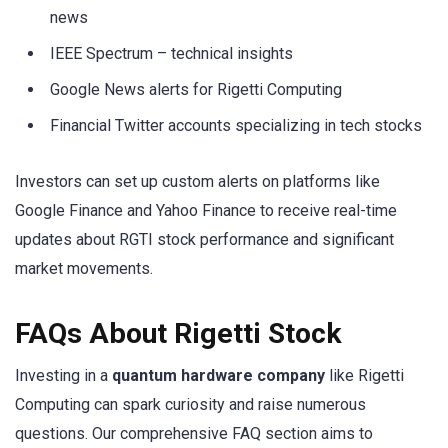
news
IEEE Spectrum – technical insights
Google News alerts for Rigetti Computing
Financial Twitter accounts specializing in tech stocks
Investors can set up custom alerts on platforms like
Google Finance and Yahoo Finance to receive real-time
updates about RGTI stock performance and significant
market movements.
FAQs About Rigetti Stock
Investing in a
quantum hardware company
like Rigetti
Computing can spark curiosity and raise numerous
questions. Our comprehensive FAQ section aims to