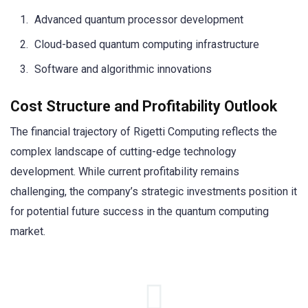
Advanced quantum processor development
Cloud-based quantum computing infrastructure
Software and algorithmic innovations
Cost Structure and Profitability Outlook
The financial trajectory of Rigetti Computing reflects the
complex landscape of cutting-edge technology
development. While current profitability remains
challenging, the company’s strategic investments position it
for potential future success in the quantum computing
market.