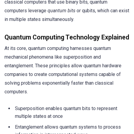
classical computers that use binary bits, quantum
computers leverage
quantum bits
or qubits, which can exist
in multiple states simultaneously.
Quantum Computing Technology Explained
At its core, quantum computing harnesses quantum
mechanical phenomena like superposition and
entanglement. These principles allow quantum hardware
companies to create computational systems capable of
solving problems exponentially faster than classical
computers.
Superposition enables quantum bits to represent
multiple states at once
Entanglement allows quantum systems to process