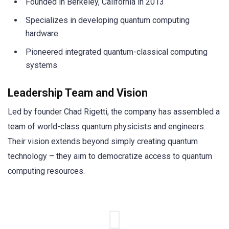
Founded in Berkeley, California in 2013
Specializes in developing quantum computing
hardware
Pioneered integrated quantum-classical computing
systems
Leadership Team and Vision
Led by founder Chad Rigetti, the company has assembled a
team of world-class quantum physicists and engineers.
Their vision extends beyond simply creating quantum
technology – they aim to democratize access to quantum
computing resources.