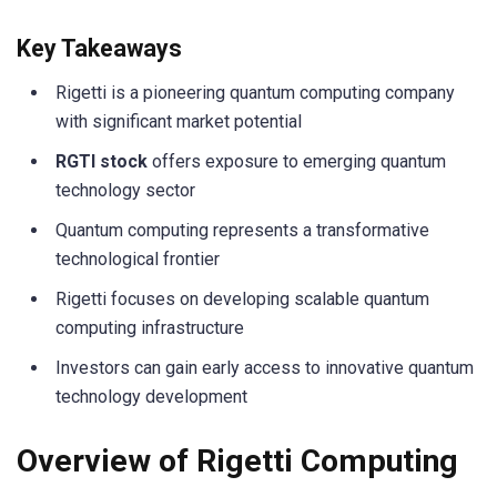
Key Takeaways
Rigetti is a pioneering quantum computing company
with significant market potential
RGTI stock
offers exposure to emerging quantum
technology sector
Quantum computing represents a transformative
technological frontier
Rigetti focuses on developing scalable quantum
computing infrastructure
Investors can gain early access to innovative quantum
technology development
Overview of Rigetti Computing