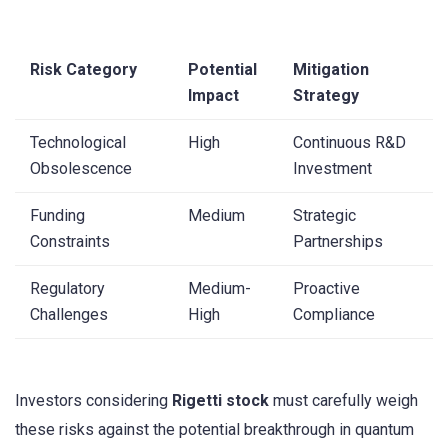
Risk Category
Potential
Mitigation
Impact
Strategy
Technological
High
Continuous R&D
Obsolescence
Investment
Funding
Medium
Strategic
Constraints
Partnerships
Regulatory
Medium-
Proactive
Challenges
High
Compliance
Investors considering
Rigetti stock
must carefully weigh
these risks against the potential breakthrough in quantum