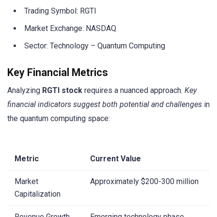
Trading Symbol: RGTI
Market Exchange: NASDAQ
Sector: Technology – Quantum Computing
Key Financial Metrics
Analyzing
RGTI stock
requires a nuanced approach.
Key
financial indicators suggest both potential and challenges
in
the quantum computing space:
Metric
Current Value
Market
Approximately $200-300 million
Capitalization
Revenue Growth
Emerging technology phase