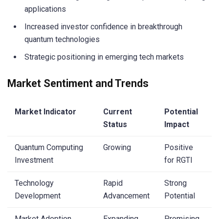
applications
Increased investor confidence in breakthrough
quantum technologies
Strategic positioning in emerging tech markets
Market Sentiment and Trends
Market Indicator
Current
Potential
Status
Impact
Quantum Computing
Growing
Positive
Investment
for RGTI
Technology
Rapid
Strong
Development
Advancement
Potential
Market Adoption
Expanding
Promising