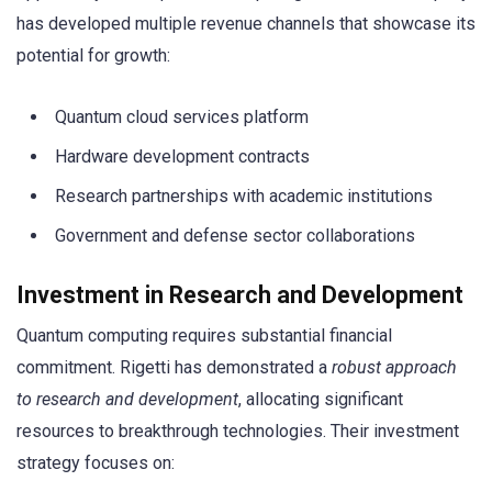
has developed multiple revenue channels that showcase its
potential for growth:
Quantum cloud services platform
Hardware development contracts
Research partnerships with academic institutions
Government and defense sector collaborations
Investment in Research and Development
Quantum computing requires substantial financial
commitment. Rigetti has demonstrated a
robust approach
to research and development
, allocating significant
resources to breakthrough technologies. Their investment
strategy focuses on: