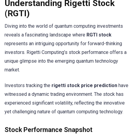
Understanding Rigetti Stock
(RGTI)
Diving into the world of quantum computing investments
reveals a fascinating landscape where
RGTI stock
represents an intriguing opportunity for forward-thinking
investors. Rigetti Computing’s stock performance offers a
unique glimpse into the emerging quantum technology
market.
Investors tracking the
rigetti stock price prediction
have
witnessed a dynamic trading environment. The stock has
experienced significant volatility, reflecting the innovative
yet challenging nature of quantum computing technology.
Stock Performance Snapshot