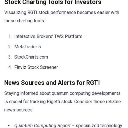
Stock Charting Tools for Investors
Visualizing RGTI stock performance becomes easier with
these charting tools:
Interactive Brokers’ TWS Platform
MetaTrader 5
StockCharts.com
Finviz Stock Screener
News Sources and Alerts for RGTI
Staying informed about quantum computing developments
is crucial for tracking Rigetti stock. Consider these reliable
news sources:
Quantum Computing Report
– specialized technology