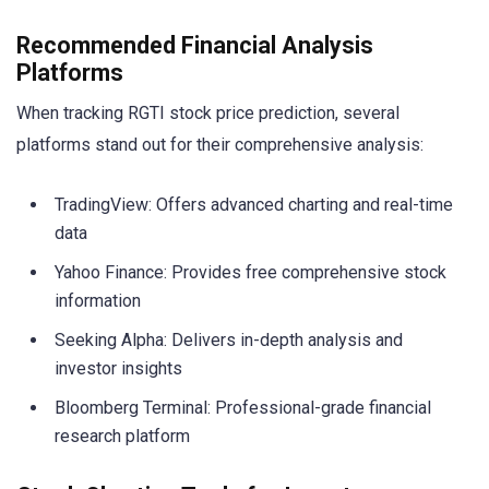
Recommended Financial Analysis
Platforms
When tracking RGTI stock price prediction, several
platforms stand out for their comprehensive analysis:
TradingView: Offers advanced charting and real-time
data
Yahoo Finance: Provides free comprehensive stock
information
Seeking Alpha: Delivers in-depth analysis and
investor insights
Bloomberg Terminal: Professional-grade financial
research platform