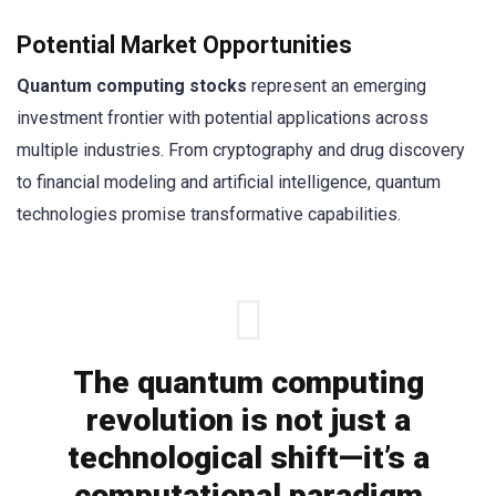
Potential Market Opportunities
Quantum computing stocks
represent an emerging
investment frontier with potential applications across
multiple industries. From cryptography and drug discovery
to financial modeling and artificial intelligence, quantum
technologies promise transformative capabilities.
The quantum computing
revolution is not just a
technological shift—it’s a
computational paradigm