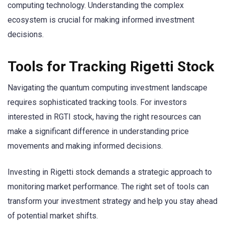
computing technology. Understanding the complex
ecosystem is crucial for making informed investment
decisions.
Tools for Tracking Rigetti Stock
Navigating the quantum computing investment landscape
requires sophisticated tracking tools. For investors
interested in RGTI stock, having the right resources can
make a significant difference in understanding price
movements and making informed decisions.
Investing in Rigetti stock demands a strategic approach to
monitoring market performance. The right set of tools can
transform your investment strategy and help you stay ahead
of potential market shifts.