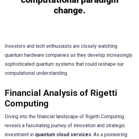
change.
Investors and tech enthusiasts are closely watching
quantum hardware companies as they develop increasingly
sophisticated quantum systems that could reshape our
computational understanding.
Financial Analysis of Rigetti
Computing
Diving into the financial landscape of Rigetti Computing
reveals a fascinating journey of innovation and strategic
investment in
quantum cloud services
. As a pioneering