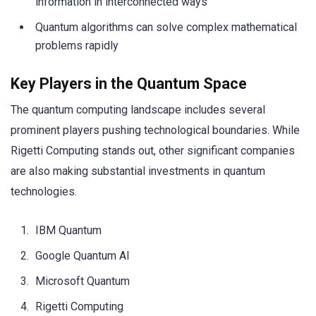
information in interconnected ways
Quantum algorithms can solve complex mathematical
problems rapidly
Key Players in the Quantum Space
The quantum computing landscape includes several
prominent players pushing technological boundaries. While
Rigetti Computing stands out, other significant companies
are also making substantial investments in quantum
technologies.
IBM Quantum
Google Quantum AI
Microsoft Quantum
Rigetti Computing