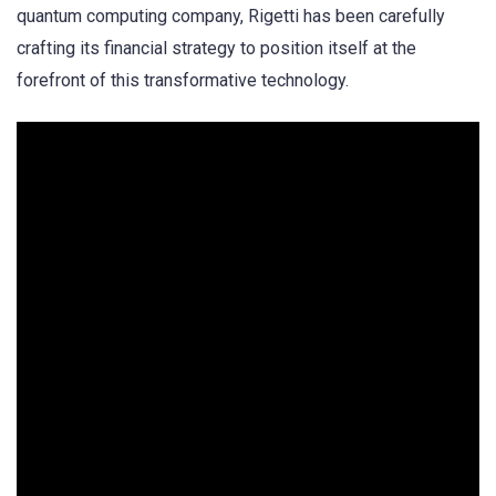
quantum computing company, Rigetti has been carefully
crafting its financial strategy to position itself at the
forefront of this transformative technology.