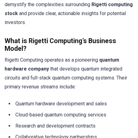
demystify the complexities surrounding
Rigetti computing
stock
and provide clear, actionable insights for potential
investors.
What is Rigetti Computing’s Business
Model?
Rigetti Computing operates as a pioneering
quantum
hardware company
that develops quantum integrated
circuits and full-stack quantum computing systems. Their
primary revenue streams include:
Quantum hardware development and sales
Cloud-based quantum computing services
Research and development contracts
Collaborative technology partnerships