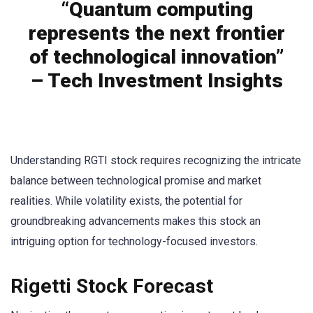
“Quantum computing
represents the next frontier
of technological innovation”
– Tech Investment Insights
Understanding RGTI stock requires recognizing the intricate
balance between technological promise and market
realities. While volatility exists, the potential for
groundbreaking advancements makes this stock an
intriguing option for technology-focused investors.
Rigetti Stock Forecast