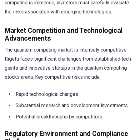
computing is immense, investors must carefully evaluate
the risks associated with emerging technologies.
Market Competition and Technological
Advancements
The quantum computing market is intensely competitive.
Rigetti faces significant challenges from established tech
giants and innovative startups in the quantum computing
stocks arena. Key competitive risks include:
Rapid technological changes
Substantial research and development investments
Potential breakthroughs by competitors
Regulatory Environment and Compliance