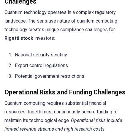
Challenges
Quantum technology operates in a complex regulatory
landscape. The sensitive nature of quantum computing
technology creates unique compliance challenges for
Rigetti stock
investors:
National security scrutiny
Export control regulations
Potential government restrictions
Operational Risks and Funding Challenges
Quantum computing requires substantial financial
resources. Rigetti must continuously secure funding to
maintain its technological edge.
Operational risks include
limited revenue streams and high research costs
.