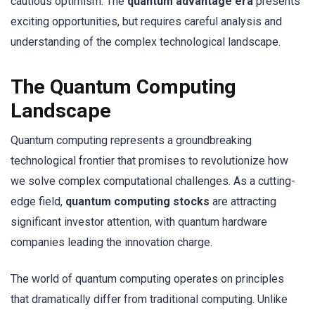
cautious optimism. The
quantum advantage era
presents
exciting opportunities, but requires careful analysis and
understanding of the complex technological landscape.
The Quantum Computing
Landscape
Quantum computing represents a groundbreaking
technological frontier that promises to revolutionize how
we solve complex computational challenges. As a cutting-
edge field,
quantum computing stocks
are attracting
significant investor attention, with quantum hardware
companies leading the innovation charge.
The world of quantum computing operates on principles
that dramatically differ from traditional computing. Unlike