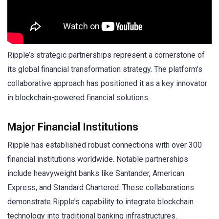
Ripple’s strategic partnerships represent a cornerstone of
its global financial transformation strategy. The platform’s
collaborative approach has positioned it as a key innovator
in blockchain-powered financial solutions.
Major Financial Institutions
Ripple has established robust connections with over 300
financial institutions worldwide. Notable partnerships
include heavyweight banks like Santander, American
Express, and Standard Chartered. These collaborations
demonstrate Ripple’s capability to integrate blockchain
technology into traditional banking infrastructures.