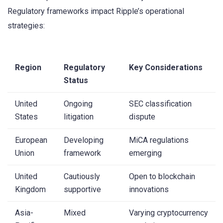
Regulatory frameworks impact Ripple’s operational
strategies:
Region
Regulatory
Key Considerations
Status
United
Ongoing
SEC classification
States
litigation
dispute
European
Developing
MiCA regulations
Union
framework
emerging
United
Cautiously
Open to blockchain
Kingdom
supportive
innovations
Asia-
Mixed
Varying cryptocurrency