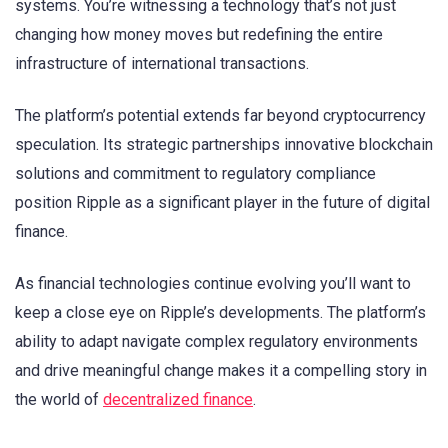
systems. You’re witnessing a technology that’s not just
changing how money moves but redefining the entire
infrastructure of international transactions.
The platform’s potential extends far beyond cryptocurrency
speculation. Its strategic partnerships innovative blockchain
solutions and commitment to regulatory compliance
position Ripple as a significant player in the future of digital
finance.
As financial technologies continue evolving you’ll want to
keep a close eye on Ripple’s developments. The platform’s
ability to adapt navigate complex regulatory environments
and drive meaningful change makes it a compelling story in
the world of
decentralized finance
.