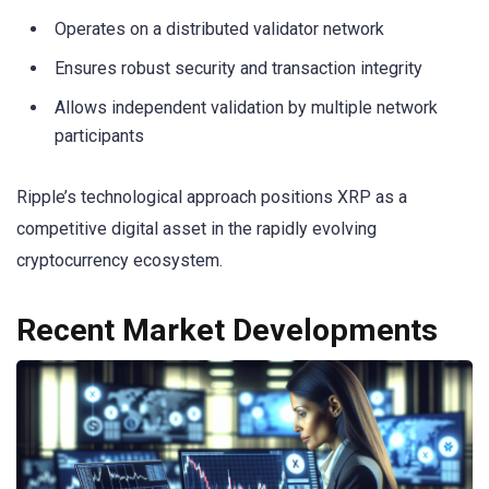
Operates on a distributed validator network
Ensures robust security and transaction integrity
Allows independent validation by multiple network
participants
Ripple’s technological approach positions XRP as a
competitive digital asset in the rapidly evolving
cryptocurrency ecosystem.
Recent Market Developments