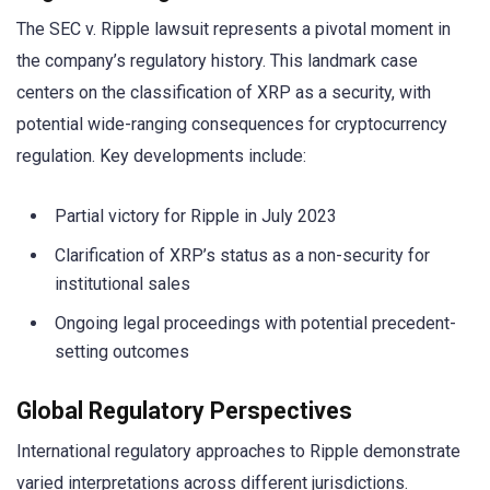
The SEC v. Ripple lawsuit represents a pivotal moment in
the company’s regulatory history. This landmark case
centers on the classification of XRP as a security, with
potential wide-ranging consequences for cryptocurrency
regulation. Key developments include:
Partial victory for Ripple in July 2023
Clarification of XRP’s status as a non-security for
institutional sales
Ongoing legal proceedings with potential precedent-
setting outcomes
Global Regulatory Perspectives
International regulatory approaches to Ripple demonstrate
varied interpretations across different jurisdictions.