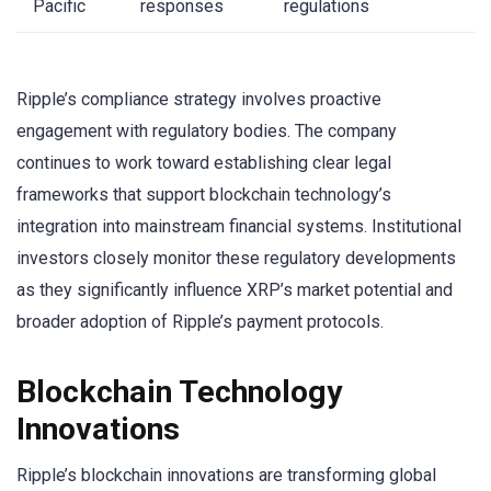
Pacific
responses
regulations
Ripple’s compliance strategy involves proactive
engagement with regulatory bodies. The company
continues to work toward establishing clear legal
frameworks that support blockchain technology’s
integration into mainstream financial systems. Institutional
investors closely monitor these regulatory developments
as they significantly influence XRP’s market potential and
broader adoption of Ripple’s payment protocols.
Blockchain Technology
Innovations
Ripple’s blockchain innovations are transforming global