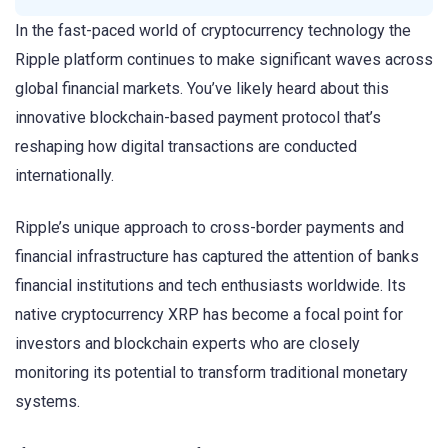
In the fast-paced world of cryptocurrency technology the
Ripple platform continues to make significant waves across
global financial markets. You’ve likely heard about this
innovative blockchain-based payment protocol that’s
reshaping how digital transactions are conducted
internationally.
Ripple’s unique approach to cross-border payments and
financial infrastructure has captured the attention of banks
financial institutions and tech enthusiasts worldwide. Its
native cryptocurrency XRP has become a focal point for
investors and blockchain experts who are closely
monitoring its potential to transform traditional monetary
systems.