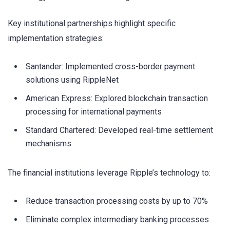
Key institutional partnerships highlight specific
implementation strategies:
Santander: Implemented cross-border payment
solutions using RippleNet
American Express: Explored blockchain transaction
processing for international payments
Standard Chartered: Developed real-time settlement
mechanisms
The financial institutions leverage Ripple’s technology to:
Reduce transaction processing costs by up to 70%
Eliminate complex intermediary banking processes