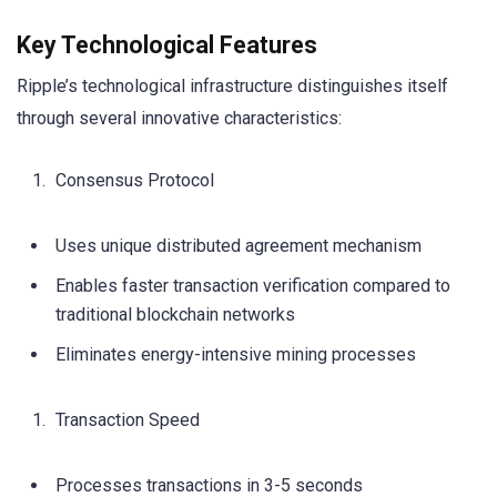
Key Technological Features
Ripple’s technological infrastructure distinguishes itself
through several innovative characteristics:
Consensus Protocol
Uses unique distributed agreement mechanism
Enables faster transaction verification compared to
traditional blockchain networks
Eliminates energy-intensive mining processes
Transaction Speed
Processes transactions in 3-5 seconds