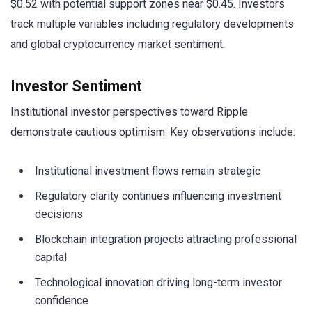
$0.52 with potential support zones near $0.45. Investors
track multiple variables including regulatory developments
and global cryptocurrency market sentiment.
Investor Sentiment
Institutional investor perspectives toward Ripple
demonstrate cautious optimism. Key observations include:
Institutional investment flows remain strategic
Regulatory clarity continues influencing investment
decisions
Blockchain integration projects attracting professional
capital
Technological innovation driving long-term investor
confidence