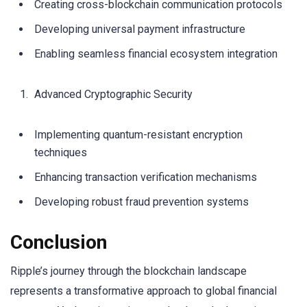
Creating cross-blockchain communication protocols
Developing universal payment infrastructure
Enabling seamless financial ecosystem integration
Advanced Cryptographic Security
Implementing quantum-resistant encryption
techniques
Enhancing transaction verification mechanisms
Developing robust fraud prevention systems
Conclusion
Ripple’s journey through the blockchain landscape
represents a transformative approach to global financial