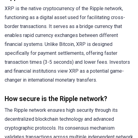
XRP is the native cryptocurrency of the Ripple network,
functioning as a digital asset used for facilitating cross-
border transactions. It serves as a bridge currency that
enables rapid currency exchanges between different
financial systems. Unlike Bitcoin, XRP is designed
specifically for payment settlements, offering faster
transaction times (3-5 seconds) and lower fees. Investors
and financial institutions view XRP as a potential game-
changer in international monetary transfers.
How secure is the Ripple network?
The Ripple network ensures high security through its
decentralized blockchain technology and advanced
cryptographic protocols. Its consensus mechanism
validates transactions across multiple independent network