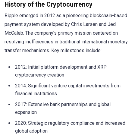
History of the Cryptocurrency
Ripple emerged in 2012 as a pioneering blockchain-based
payment system developed by Chris Larsen and Jed
McCaleb. The company’s primary mission centered on
resolving inefficiencies in traditional international monetary
transfer mechanisms. Key milestones include:
2012: Initial platform development and XRP
cryptocurrency creation
2014: Significant venture capital investments from
financial institutions
2017: Extensive bank partnerships and global
expansion
2020: Strategic regulatory compliance and increased
global adoption