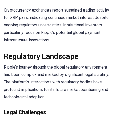
Cryptocurrency exchanges report sustained trading activity
for XRP pairs, indicating continued market interest despite
ongoing regulatory uncertainties. Institutional investors
particularly focus on Ripple’s potential global payment
infrastructure innovations.
Regulatory Landscape
Ripple’s journey through the global regulatory environment
has been complex and marked by significant legal scrutiny.
The platform’s interactions with regulatory bodies have
profound implications for its future market positioning and
technological adoption.
Legal Challenges