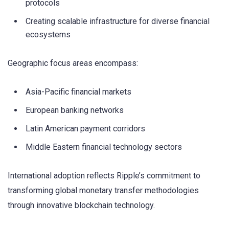
protocols
Creating scalable infrastructure for diverse financial
ecosystems
Geographic focus areas encompass:
Asia-Pacific financial markets
European banking networks
Latin American payment corridors
Middle Eastern financial technology sectors
International adoption reflects Ripple’s commitment to
transforming global monetary transfer methodologies
through innovative blockchain technology.