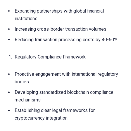
Expanding partnerships with global financial
institutions
Increasing cross-border transaction volumes
Reducing transaction processing costs by 40-60%
Regulatory Compliance Framework
Proactive engagement with international regulatory
bodies
Developing standardized blockchain compliance
mechanisms
Establishing clear legal frameworks for
cryptocurrency integration