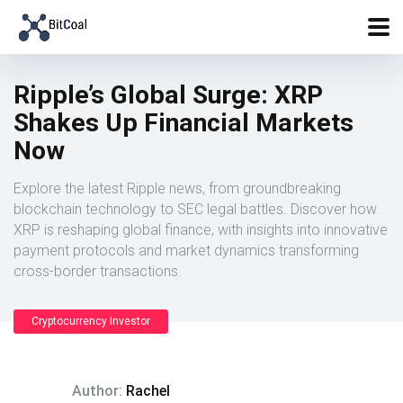
Ripple’s Global Surge: XRP
Shakes Up Financial Markets
Now
Explore the latest Ripple news, from groundbreaking
blockchain technology to SEC legal battles. Discover how
XRP is reshaping global finance, with insights into innovative
payment protocols and market dynamics transforming
cross-border transactions.
Cryptocurrency Investor
Author:
Rachel