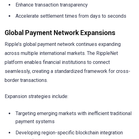
Enhance transaction transparency
Accelerate settlement times from days to seconds
Global Payment Network Expansions
Ripple’s global payment network continues expanding
across multiple international markets. The RippleNet
platform enables financial institutions to connect
seamlessly, creating a standardized framework for cross-
border transactions.
Expansion strategies include:
Targeting emerging markets with inefficient traditional
payment systems
Developing region-specific blockchain integration