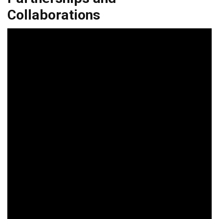
Collaborations