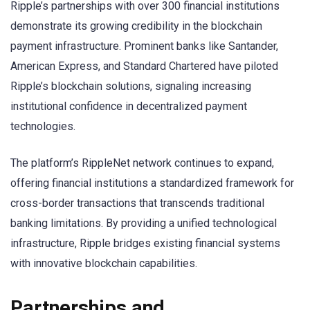
Ripple’s partnerships with over 300 financial institutions
demonstrate its growing credibility in the blockchain
payment infrastructure. Prominent banks like Santander,
American Express, and Standard Chartered have piloted
Ripple’s blockchain solutions, signaling increasing
institutional confidence in decentralized payment
technologies.
The platform’s RippleNet network continues to expand,
offering financial institutions a standardized framework for
cross-border transactions that transcends traditional
banking limitations. By providing a unified technological
infrastructure, Ripple bridges existing financial systems
with innovative blockchain capabilities.
Partnerships and