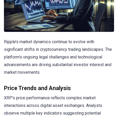
Ripple’s market dynamics continue to evolve with
significant shifts in cryptocurrency trading landscapes. The
platform’s ongoing legal challenges and technological
advancements are driving substantial investor interest and
market movements.
Price Trends and Analysis
XRP’s price performance reflects complex market
interactions across digital asset exchanges. Analysts
observe multiple key indicators suggesting potential