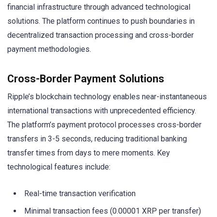
financial infrastructure through advanced technological
solutions. The platform continues to push boundaries in
decentralized transaction processing and cross-border
payment methodologies.
Cross-Border Payment Solutions
Ripple’s blockchain technology enables near-instantaneous
international transactions with unprecedented efficiency.
The platform’s payment protocol processes cross-border
transfers in 3-5 seconds, reducing traditional banking
transfer times from days to mere moments. Key
technological features include:
Real-time transaction verification
Minimal transaction fees (0.00001 XRP per transfer)