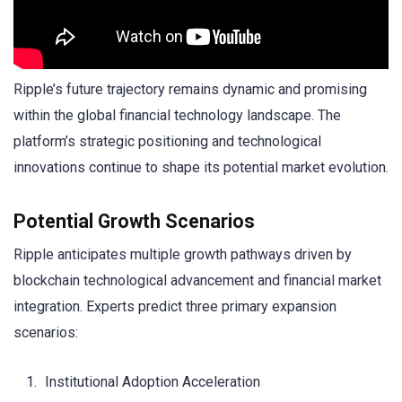
Ripple’s future trajectory remains dynamic and promising
within the global financial technology landscape. The
platform’s strategic positioning and technological
innovations continue to shape its potential market evolution.
Potential Growth Scenarios
Ripple anticipates multiple growth pathways driven by
blockchain technological advancement and financial market
integration. Experts predict three primary expansion
scenarios:
Institutional Adoption Acceleration