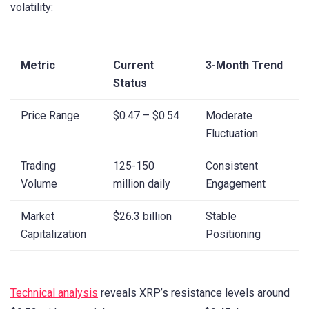
volatility:
Metric
Current
3-Month Trend
Status
Price Range
$0.47 – $0.54
Moderate
Fluctuation
Trading
125-150
Consistent
Volume
million daily
Engagement
Market
$26.3 billion
Stable
Capitalization
Positioning
Technical analysis
reveals XRP’s resistance levels around