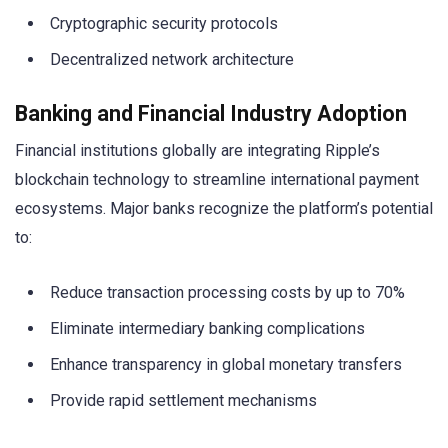
Cryptographic security protocols
Decentralized network architecture
Banking and Financial Industry Adoption
Financial institutions globally are integrating Ripple’s
blockchain technology to streamline international payment
ecosystems. Major banks recognize the platform’s potential
to:
Reduce transaction processing costs by up to 70%
Eliminate intermediary banking complications
Enhance transparency in global monetary transfers
Provide rapid settlement mechanisms