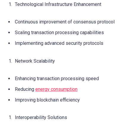
Technological Infrastructure Enhancement
Continuous improvement of consensus protocol
Scaling transaction processing capabilities
Implementing advanced security protocols
Network Scalability
Enhancing transaction processing speed
Reducing
energy consumption
Improving blockchain efficiency
Interoperability Solutions