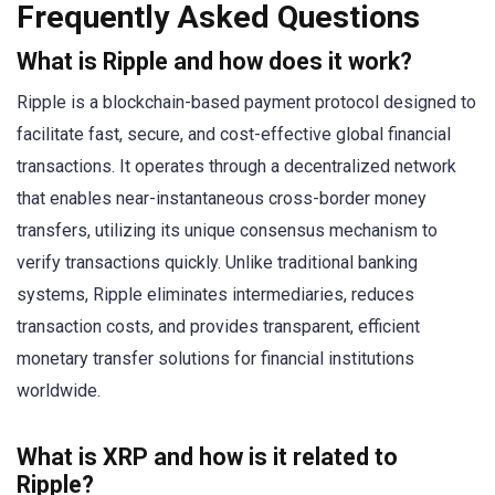
Frequently Asked Questions
What is Ripple and how does it work?
Ripple is a blockchain-based payment protocol designed to
facilitate fast, secure, and cost-effective global financial
transactions. It operates through a decentralized network
that enables near-instantaneous cross-border money
transfers, utilizing its unique consensus mechanism to
verify transactions quickly. Unlike traditional banking
systems, Ripple eliminates intermediaries, reduces
transaction costs, and provides transparent, efficient
monetary transfer solutions for financial institutions
worldwide.
What is XRP and how is it related to
Ripple?