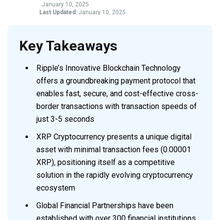
January 10, 2025
Last Updated:
January 10, 2025
Key Takeaways
Ripple’s Innovative Blockchain Technology
offers a groundbreaking payment protocol that
enables fast, secure, and cost-effective cross-
border transactions with transaction speeds of
just 3-5 seconds
XRP Cryptocurrency presents a unique digital
asset with minimal transaction fees (0.00001
XRP), positioning itself as a competitive
solution in the rapidly evolving cryptocurrency
ecosystem
Global Financial Partnerships have been
established with over 300 financial institutions,