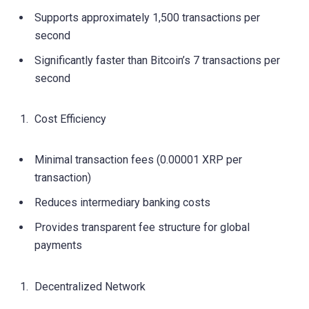
Supports approximately 1,500 transactions per
second
Significantly faster than Bitcoin’s 7 transactions per
second
Cost Efficiency
Minimal transaction fees (0.00001 XRP per
transaction)
Reduces intermediary banking costs
Provides transparent fee structure for global
payments
Decentralized Network