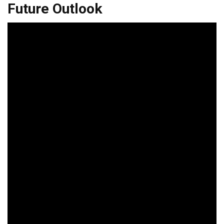
Future Outlook