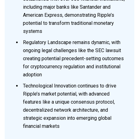
including major banks like Santander and
American Express, demonstrating Ripple’s
potential to transform traditional monetary
systems
Regulatory Landscape remains dynamic, with
ongoing legal challenges like the SEC lawsuit
creating potential precedent-setting outcomes
for cryptocurrency regulation and institutional
adoption
Technological Innovation continues to drive
Ripple’s market potential, with advanced
features like a unique consensus protocol,
decentralized network architecture, and
strategic expansion into emerging global
financial markets