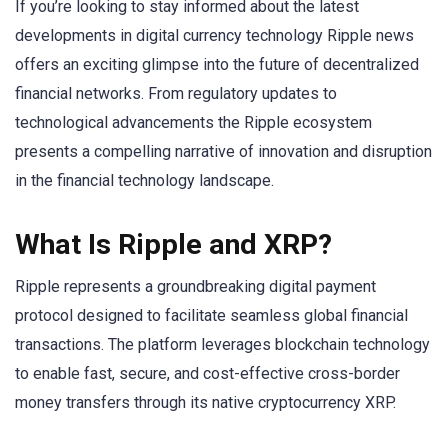
If you’re looking to stay informed about the latest
developments in digital currency technology Ripple news
offers an exciting glimpse into the future of decentralized
financial networks. From regulatory updates to
technological advancements the Ripple ecosystem
presents a compelling narrative of innovation and disruption
in the financial technology landscape.
What Is Ripple and XRP?
Ripple represents a groundbreaking digital payment
protocol designed to facilitate seamless global financial
transactions. The platform leverages blockchain technology
to enable fast, secure, and cost-effective cross-border
money transfers through its native cryptocurrency XRP.