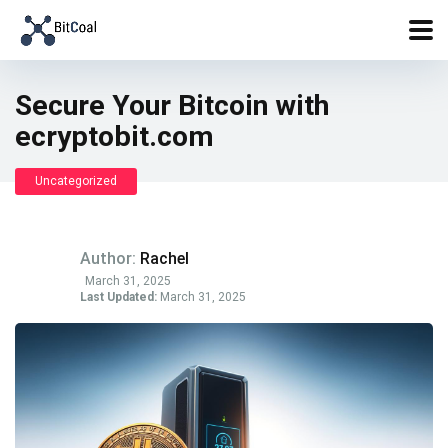
Secure Your Bitcoin with
ecryptobit.com
Uncategorized
Author:
Rachel
March 31, 2025
Last Updated:
March 31, 2025