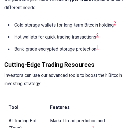
different needs:
2
Cold storage wallets for long-term Bitcoin holding
2
Hot wallets for quick trading transactions
1
Bank-grade encrypted storage protection
Cutting-Edge Trading Resources
Investors can use our advanced tools to boost their Bitcoin
investing strategy:
Tool
Features
AI Trading Bot
Market trend prediction and