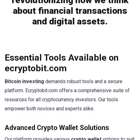
revolutionizing how we think
about financial transactions
and digital assets.
Essential Tools Available on
ecryptobit.com
Bitcoin investing
demands robust tools and a secure
platform. Ecryptobit.com offers a comprehensive suite of
resources for all cryptocurrency investors. Our tools
empower both novices and experts alike.
Advanced Crypto Wallet Solutions
Our platform provides various
crypto wallet
options to suit