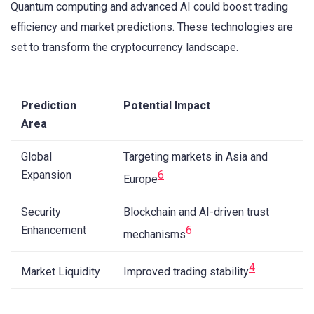
Quantum computing and advanced AI could boost trading
efficiency and market predictions. These technologies are
set to transform the cryptocurrency landscape.
Prediction
Potential Impact
Area
Global
Targeting markets in Asia and
Expansion
6
Europe
Security
Blockchain and AI-driven trust
Enhancement
6
mechanisms
4
Market Liquidity
Improved trading stability