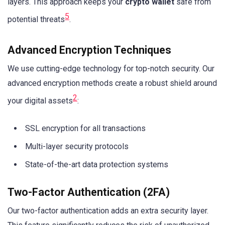
layers. This approach keeps your
crypto wallet
safe from
5
potential threats
.
Advanced Encryption Techniques
We use cutting-edge technology for top-notch security. Our
advanced encryption methods create a robust shield around
2
your digital assets
:
SSL encryption for all transactions
Multi-layer security protocols
State-of-the-art data protection systems
Two-Factor Authentication (2FA)
Our two-factor authentication adds an extra security layer.