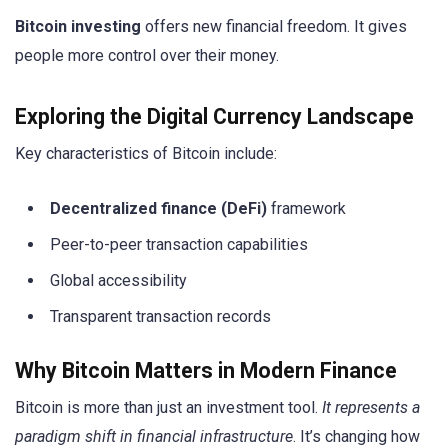
Bitcoin investing
offers new financial freedom. It gives
people more control over their money.
Exploring the Digital Currency Landscape
Key characteristics of Bitcoin include:
Decentralized finance (DeFi)
framework
Peer-to-peer transaction capabilities
Global accessibility
Transparent transaction records
Why Bitcoin Matters in Modern Finance
Bitcoin is more than just an investment tool.
It represents a
paradigm shift in financial infrastructure
. It’s changing how