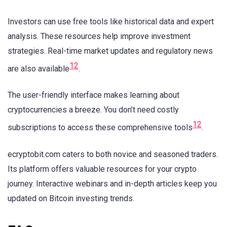
Investors can use free tools like historical data and expert
analysis. These resources help improve investment
strategies. Real-time market updates and regulatory news
12
are also available
.
The user-friendly interface makes learning about
cryptocurrencies a breeze. You don’t need costly
12
subscriptions to access these comprehensive tools
.
ecryptobit.com caters to both novice and seasoned traders.
Its platform offers valuable resources for your crypto
journey. Interactive webinars and in-depth articles keep you
updated on Bitcoin investing trends.