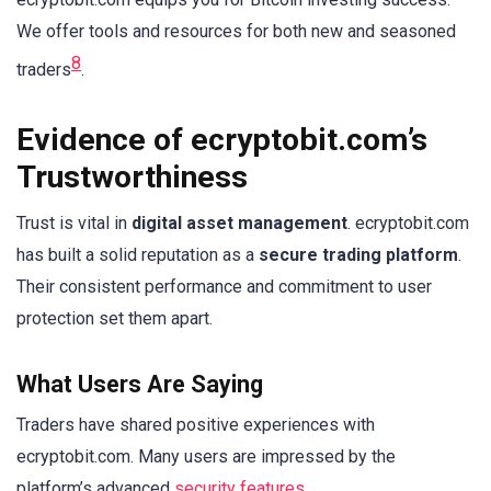
We offer tools and resources for both new and seasoned
8
traders
.
Evidence of ecryptobit.com’s
Trustworthiness
Trust is vital in
digital asset management
. ecryptobit.com
has built a solid reputation as a
secure trading platform
.
Their consistent performance and commitment to user
protection set them apart.
What Users Are Saying
Traders have shared positive experiences with
ecryptobit.com. Many users are impressed by the
platform’s advanced
security features
.