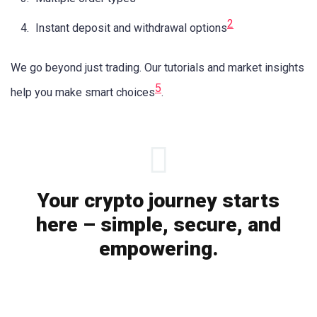
2
Instant deposit and withdrawal options
We go beyond just trading. Our tutorials and market insights
5
help you make smart choices
.
Your crypto journey starts
here – simple, secure, and
empowering.