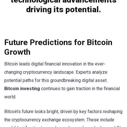
driving its potential.
Future Predictions for Bitcoin
Growth
Bitcoin leads digital financial innovation in the ever-
changing cryptocurrency landscape. Experts analyze
potential paths for this groundbreaking digital asset.
Bitcoin investing
continues to gain traction in the financial
world.
Bitcoin’s future looks bright, driven by key factors reshaping
the cryptocurrency exchange ecosystem. These include