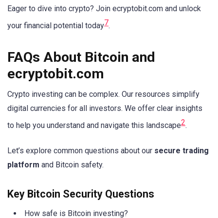
Eager to dive into crypto? Join ecryptobit.com and unlock
7
your financial potential today
.
FAQs About Bitcoin and
ecryptobit.com
Crypto investing can be complex. Our resources simplify
digital currencies for all investors. We offer clear insights
2
to help you understand and navigate this landscape
.
Let’s explore common questions about our
secure trading
platform
and Bitcoin safety.
Key Bitcoin Security Questions
How safe is Bitcoin investing?