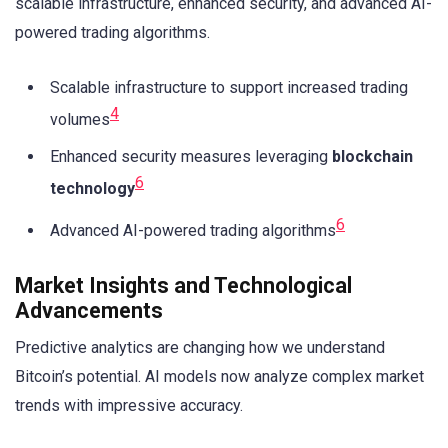
scalable infrastructure, enhanced security, and advanced AI-
powered trading algorithms.
Scalable infrastructure to support increased trading
4
volumes
Enhanced security measures leveraging
blockchain
6
technology
6
Advanced AI-powered trading algorithms
Market Insights and Technological
Advancements
Predictive analytics are changing how we understand
Bitcoin’s potential. AI models now analyze complex market
trends with impressive accuracy.