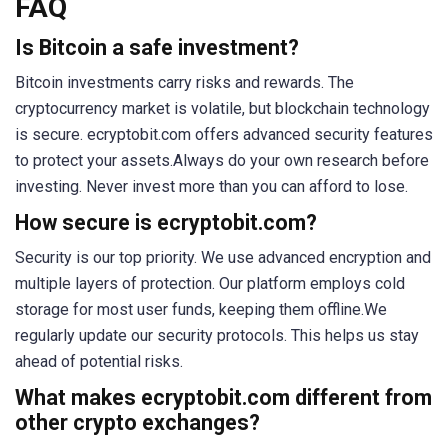
FAQ
Is Bitcoin a safe investment?
Bitcoin investments carry risks and rewards. The
cryptocurrency market is volatile, but blockchain technology
is secure. ecryptobit.com offers advanced security features
to protect your assets.Always do your own research before
investing. Never invest more than you can afford to lose.
How secure is ecryptobit.com?
Security is our top priority. We use advanced encryption and
multiple layers of protection. Our platform employs cold
storage for most user funds, keeping them offline.We
regularly update our security protocols. This helps us stay
ahead of potential risks.
What makes ecryptobit.com different from
other crypto exchanges?