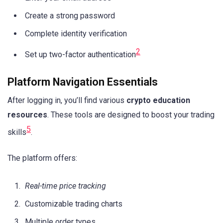
Create a strong password
Complete identity verification
2
Set up two-factor authentication
Platform Navigation Essentials
After logging in, you’ll find various
crypto education
resources
. These tools are designed to boost your trading
5
skills
.
The platform offers:
Real-time price tracking
Customizable trading charts
Multiple order types