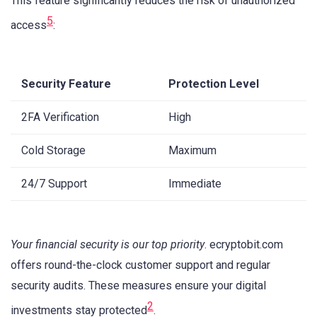
This feature significantly reduces the risk of unauthorized
5
access
:
Security Feature
Protection Level
2FA Verification
High
Cold Storage
Maximum
24/7 Support
Immediate
Your financial security is our top priority
. ecryptobit.com
offers round-the-clock customer support and regular
security audits. These measures ensure your digital
2
investments stay protected
.