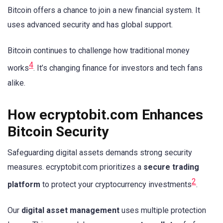
Bitcoin offers a chance to join a new financial system. It
uses advanced security and has global support.
Bitcoin continues to challenge how traditional money
4
works
. It’s changing finance for investors and tech fans
alike.
How ecryptobit.com Enhances
Bitcoin Security
Safeguarding digital assets demands strong security
measures. ecryptobit.com prioritizes a
secure trading
2
platform
to protect your cryptocurrency investments
.
Our
digital asset management
uses multiple protection