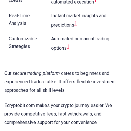
(Zeus)
1
automated execution
Real-Time
Instant market insights and
Analysis
1
predictions
Customizable
Automated or manual trading
Strategies
1
options
Our
secure trading platform
caters to beginners and
experienced traders alike. It offers flexible investment
approaches for all skill levels.
Ecryptobit.com makes your crypto journey easier. We
provide competitive fees, fast withdrawals, and
comprehensive support for your convenience.