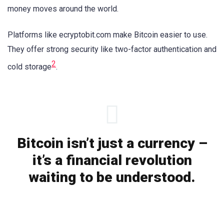
money moves around the world.
Platforms like ecryptobit.com make Bitcoin easier to use.
They offer strong security like two-factor authentication and
2
cold storage
.
Bitcoin isn’t just a currency –
it’s a financial revolution
waiting to be understood.