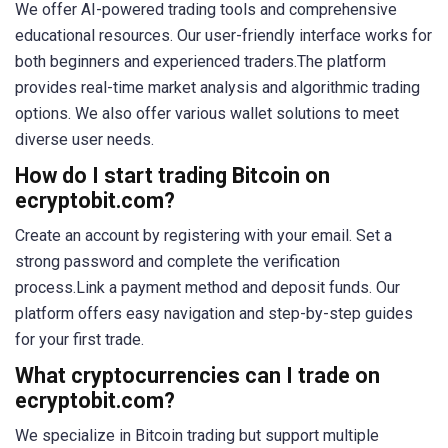
We offer AI-powered trading tools and comprehensive
educational resources. Our user-friendly interface works for
both beginners and experienced traders.The platform
provides real-time market analysis and algorithmic trading
options. We also offer various wallet solutions to meet
diverse user needs.
How do I start trading Bitcoin on
ecryptobit.com?
Create an account by registering with your email. Set a
strong password and complete the verification
process.Link a payment method and deposit funds. Our
platform offers easy navigation and step-by-step guides
for your first trade.
What cryptocurrencies can I trade on
ecryptobit.com?
We specialize in Bitcoin trading but support multiple