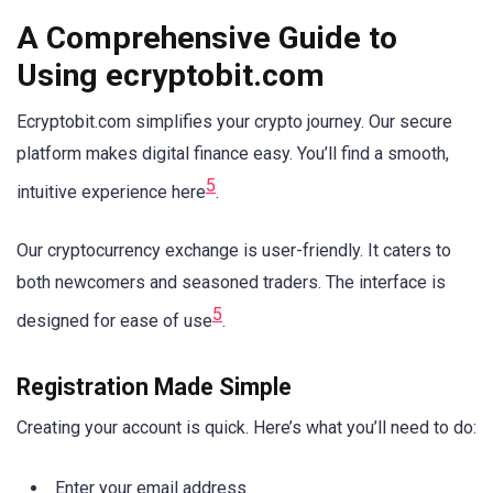
A Comprehensive Guide to
Using ecryptobit.com
Ecryptobit.com simplifies your crypto journey. Our secure
platform makes digital finance easy. You’ll find a smooth,
5
intuitive experience here
.
Our cryptocurrency exchange is user-friendly. It caters to
both newcomers and seasoned traders. The interface is
5
designed for ease of use
.
Registration Made Simple
Creating your account is quick. Here’s what you’ll need to do:
Enter your email address