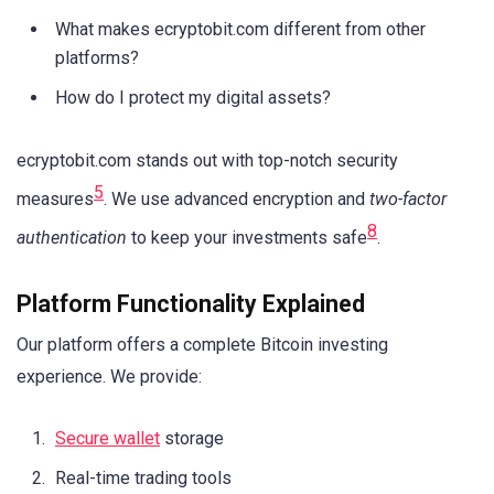
What makes ecryptobit.com different from other
platforms?
How do I protect my digital assets?
ecryptobit.com stands out with top-notch security
5
measures
. We use advanced encryption and
two-factor
8
authentication
to keep your investments safe
.
Platform Functionality Explained
Our platform offers a complete Bitcoin investing
experience. We provide:
Secure wallet
storage
Real-time trading tools