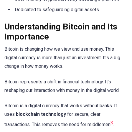
Dedicated to safeguarding digital assets
Understanding Bitcoin and Its
Importance
Bitcoin is changing how we view and use money. This
digital currency is more than just an investment. It’s a big
change in how money works.
Bitcoin represents a shift in financial technology. It’s
reshaping our interaction with money in the digital world.
Bitcoin is a digital currency that works without banks. It
uses
blockchain technology
for secure, clear
3
transactions. This removes the need for middlemen
.