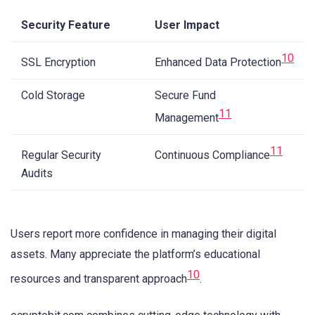
Security Feature
User Impact
10
SSL Encryption
Enhanced Data Protection
Cold Storage
Secure Fund
11
Management
11
Regular Security
Continuous Compliance
Audits
Users report more confidence in managing their digital
assets. Many appreciate the platform’s educational
10
resources and transparent approach
.