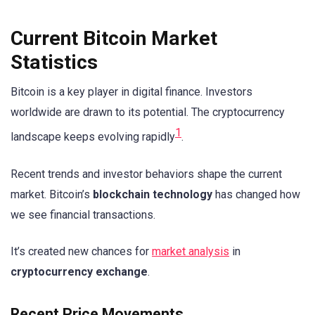
Current Bitcoin Market
Statistics
Bitcoin is a key player in digital finance. Investors
worldwide are drawn to its potential. The cryptocurrency
1
landscape keeps evolving rapidly
.
Recent trends and investor behaviors shape the current
market. Bitcoin’s
blockchain technology
has changed how
we see financial transactions.
It’s created new chances for
market analysis
in
cryptocurrency exchange
.
Recent Price Movements