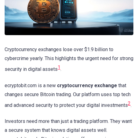
Cryptocurrency exchanges lose over $1.9 billion to
cybercrime yearly. This highlights the urgent need for strong
1
security in digital assets
.
ecryptobit.com is a new
cryptocurrency exchange
that
changes secure Bitcoin trading. Our platform uses top tech
2
and advanced security to protect your digital investments
.
Investors need more than just a trading platform. They want
a secure system that knows digital assets well.