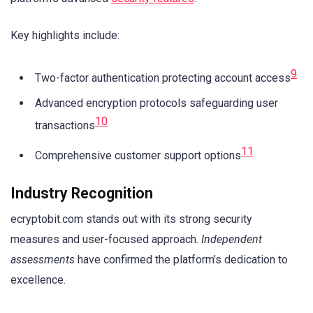
Key highlights include:
9
Two-factor authentication protecting account access
Advanced encryption protocols safeguarding user
10
transactions
11
Comprehensive customer support options
Industry Recognition
ecryptobit.com stands out with its strong security
measures and user-focused approach.
Independent
assessments
have confirmed the platform’s dedication to
excellence.