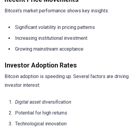
Bitcoin’s market performance shows key insights:
Significant volatility in pricing patterns
Increasing institutional investment
Growing mainstream acceptance
Investor Adoption Rates
Bitcoin adoption is speeding up. Several factors are driving
investor interest:
Digital asset diversification
Potential for high returns
Technological innovation