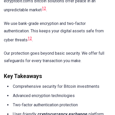
ecryptobit.com’s Bitcoin solutions offer peace in an
1
2
unpredictable market
.
We use bank-grade encryption and two-factor
authentication. This keeps your digital assets safe from
1
2
cyber threats
.
Our protection goes beyond basic security. We offer full
safeguards for every transaction you make.
Key Takeaways
Comprehensive security for Bitcoin investments
Advanced encryption technologies
Two-factor authentication protection
User-friendly
cryptocurrency exchange
platform