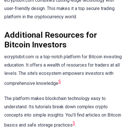
ecryptobit.com combines cutting-edge technology with
user-friendly design. This makes it a top secure trading
platform in the cryptocurrency world.
Additional Resources for
Bitcoin Investors
ecryptobit.com is a top-notch platform for Bitcoin investing
education. It offers a wealth of resources for traders at all
levels. The site’s ecosystem empowers investors with
5
comprehensive knowledge
.
The platform makes blockchain technology easy to
understand. Its tutorials break down complex crypto
concepts into simple insights. You’ll find articles on Bitcoin
5
basics and safe storage practices
.