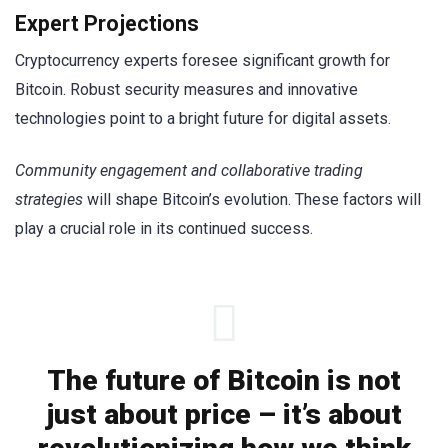
Expert Projections
Cryptocurrency experts foresee significant growth for
Bitcoin. Robust security measures and innovative
technologies point to a bright future for digital assets.
Community engagement and collaborative trading
strategies
will shape Bitcoin’s evolution. These factors will
play a crucial role in its continued success.
The future of Bitcoin is not
just about price – it’s about