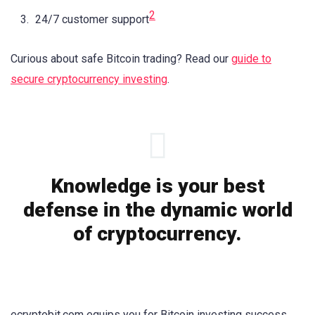
2
24/7 customer support
Curious about safe Bitcoin trading? Read our
guide to
secure cryptocurrency investing
.
Knowledge is your best
defense in the dynamic world
of cryptocurrency.
ecryptobit.com equips you for Bitcoin investing success.