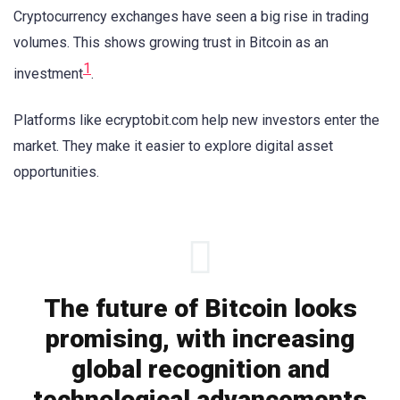
Cryptocurrency exchanges have seen a big rise in trading
volumes. This shows growing trust in Bitcoin as an
1
investment
.
Platforms like ecryptobit.com help new investors enter the
market. They make it easier to explore digital asset
opportunities.
The future of Bitcoin looks
promising, with increasing
global recognition and
technological advancements