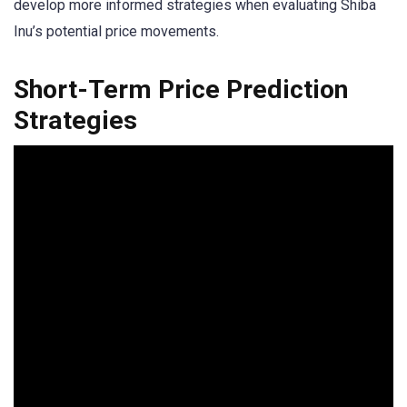
develop more informed strategies when evaluating Shiba
Inu’s potential price movements.
Short-Term Price Prediction
Strategies