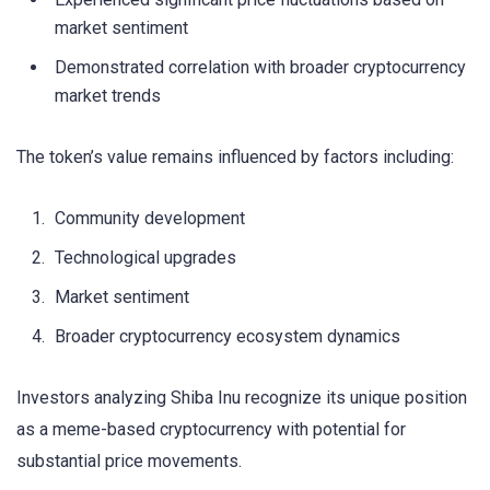
market sentiment
Demonstrated correlation with broader cryptocurrency
market trends
The token’s value remains influenced by factors including:
Community development
Technological upgrades
Market sentiment
Broader cryptocurrency ecosystem dynamics
Investors analyzing Shiba Inu recognize its unique position
as a meme-based cryptocurrency with potential for
substantial price movements.