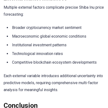
Multiple external factors complicate precise Shiba Inu price
forecasting:
Broader cryptocurrency market sentiment
Macroeconomic global economic conditions
Institutional investment patterns
Technological innovation rates
Competitive blockchain ecosystem developments
Each external variable introduces additional uncertainty into
predictive models, requiring comprehensive multi-factor
analysis for meaningful insights.
Conclusion