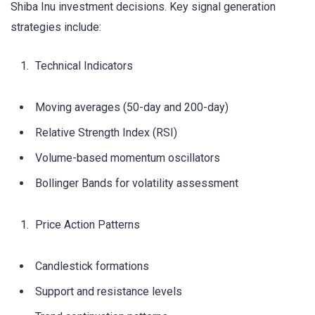
Shiba Inu investment decisions. Key signal generation
strategies include:
Technical Indicators
Moving averages (50-day and 200-day)
Relative Strength Index (RSI)
Volume-based momentum oscillators
Bollinger Bands for volatility assessment
Price Action Patterns
Candlestick formations
Support and resistance levels