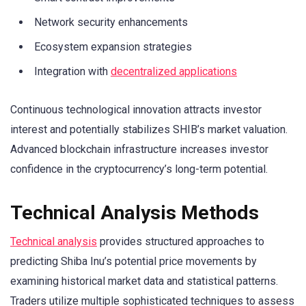
Network security enhancements
Ecosystem expansion strategies
Integration with
decentralized applications
Continuous technological innovation attracts investor
interest and potentially stabilizes SHIB’s market valuation.
Advanced blockchain infrastructure increases investor
confidence in the cryptocurrency’s long-term potential.
Technical Analysis Methods
Technical analysis
provides structured approaches to
predicting Shiba Inu’s potential price movements by
examining historical market data and statistical patterns.
Traders utilize multiple sophisticated techniques to assess