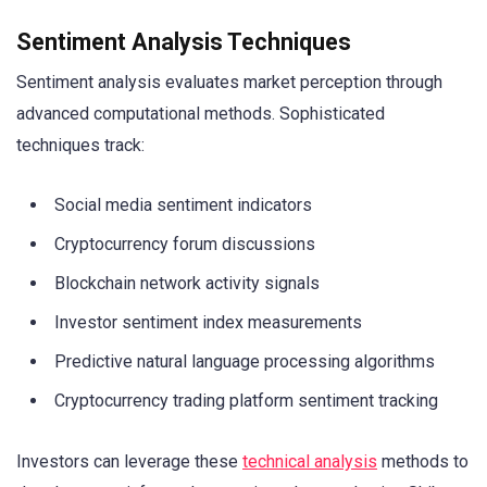
Sentiment Analysis Techniques
Sentiment analysis evaluates market perception through
advanced computational methods. Sophisticated
techniques track:
Social media sentiment indicators
Cryptocurrency forum discussions
Blockchain network activity signals
Investor sentiment index measurements
Predictive natural language processing algorithms
Cryptocurrency trading platform sentiment tracking
Investors can leverage these
technical analysis
methods to