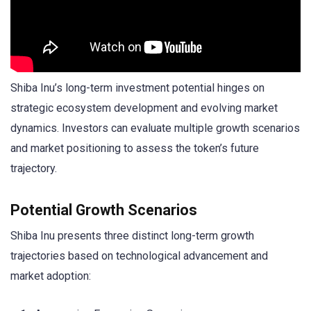
Shiba Inu’s long-term investment potential hinges on
strategic ecosystem development and evolving market
dynamics. Investors can evaluate multiple growth scenarios
and market positioning to assess the token’s future
trajectory.
Potential Growth Scenarios
Shiba Inu presents three distinct long-term growth
trajectories based on technological advancement and
market adoption: