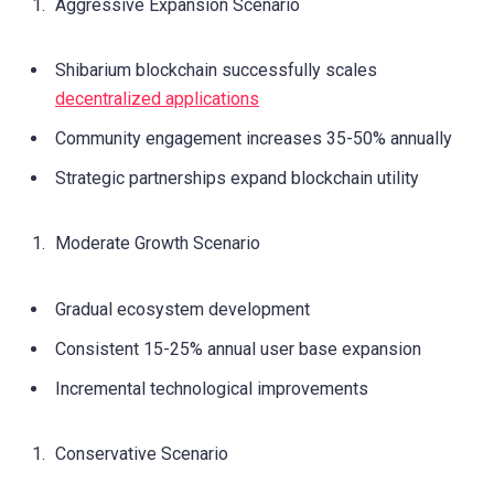
Aggressive Expansion Scenario
Shibarium blockchain successfully scales
decentralized applications
Community engagement increases 35-50% annually
Strategic partnerships expand blockchain utility
Moderate Growth Scenario
Gradual ecosystem development
Consistent 15-25% annual user base expansion
Incremental technological improvements
Conservative Scenario