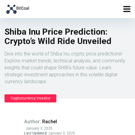
Shiba Inu Price Prediction:
Crypto’s Wild Ride Unveiled
Dive into the world of Shiba Inu crypto price predictions!
Explore market trends, technical analysis, and community
insights that could shape SHIB’s future value. Learn
strategic investment approaches in this volatile digital
currency landscape.
Cryptocurrency Investor
Author:
Rachel
January 3, 2025
Last Updated:
January 3, 2025