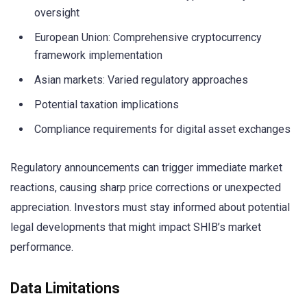
oversight
European Union: Comprehensive cryptocurrency
framework implementation
Asian markets: Varied regulatory approaches
Potential taxation implications
Compliance requirements for digital asset exchanges
Regulatory announcements can trigger immediate market
reactions, causing sharp price corrections or unexpected
appreciation. Investors must stay informed about potential
legal developments that might impact SHIB’s market
performance.
Data Limitations