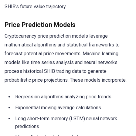
SHIB’s future value trajectory.
Price Prediction Models
Cryptocurrency price prediction models leverage
mathematical algorithms and statistical frameworks to
forecast potential price movements. Machine learning
models like time series analysis and neural networks
process historical SHIB trading data to generate
probabilistic price projections. These models incorporate:
Regression algorithms analyzing price trends
Exponential moving average calculations
Long short-term memory (LSTM) neural network
predictions