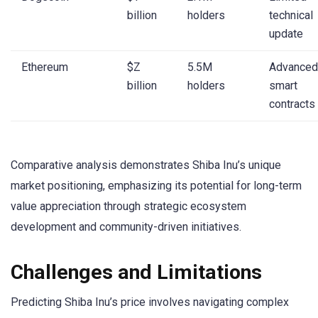
billion
holders
technical
update
Ethereum
$Z
5.5M
Advanced
billion
holders
smart
contracts
Comparative analysis demonstrates Shiba Inu’s unique
market positioning, emphasizing its potential for long-term
value appreciation through strategic ecosystem
development and community-driven initiatives.
Challenges and Limitations
Predicting Shiba Inu’s price involves navigating complex