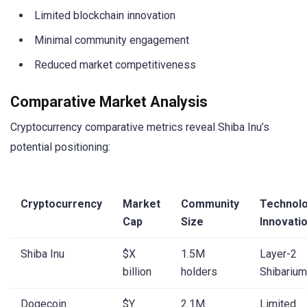
Limited blockchain innovation
Minimal community engagement
Reduced market competitiveness
Comparative Market Analysis
Cryptocurrency comparative metrics reveal Shiba Inu’s
potential positioning:
Cryptocurrency
Market
Community
Technolo
Cap
Size
Innovati
Shiba Inu
$X
1.5M
Layer-2
billion
holders
Shibarium
Dogecoin
$Y
2.1M
Limited