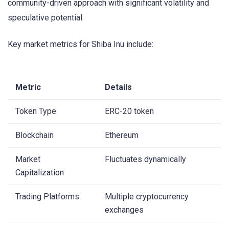
community-driven approach with significant volatility and
speculative potential.
Key market metrics for Shiba Inu include:
Metric
Details
Token Type
ERC-20 token
Blockchain
Ethereum
Market
Fluctuates dynamically
Capitalization
Trading Platforms
Multiple cryptocurrency
exchanges