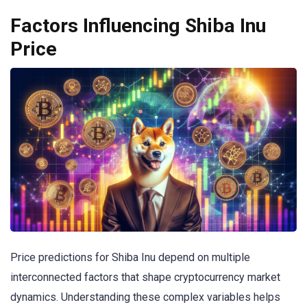
Factors Influencing Shiba Inu
Price
Price predictions for Shiba Inu depend on multiple
interconnected factors that shape cryptocurrency market
dynamics. Understanding these complex variables helps