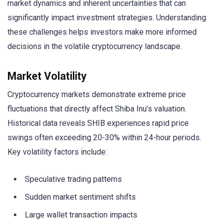
market dynamics and inherent uncertainties that can
significantly impact investment strategies. Understanding
these challenges helps investors make more informed
decisions in the volatile cryptocurrency landscape.
Market Volatility
Cryptocurrency markets demonstrate extreme price
fluctuations that directly affect Shiba Inu’s valuation.
Historical data reveals SHIB experiences rapid price
swings often exceeding 20-30% within 24-hour periods.
Key volatility factors include:
Speculative trading patterns
Sudden market sentiment shifts
Large wallet transaction impacts