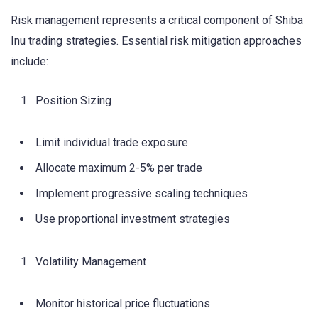
Risk management represents a critical component of Shiba
Inu trading strategies. Essential risk mitigation approaches
include:
Position Sizing
Limit individual trade exposure
Allocate maximum 2-5% per trade
Implement progressive scaling techniques
Use proportional investment strategies
Volatility Management
Monitor historical price fluctuations