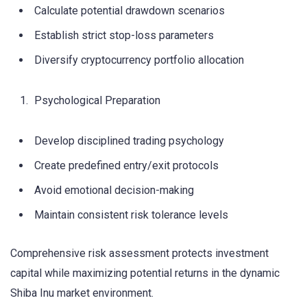
Calculate potential drawdown scenarios
Establish strict stop-loss parameters
Diversify cryptocurrency portfolio allocation
Psychological Preparation
Develop disciplined trading psychology
Create predefined entry/exit protocols
Avoid emotional decision-making
Maintain consistent risk tolerance levels
Comprehensive risk assessment protects investment
capital while maximizing potential returns in the dynamic
Shiba Inu market environment.