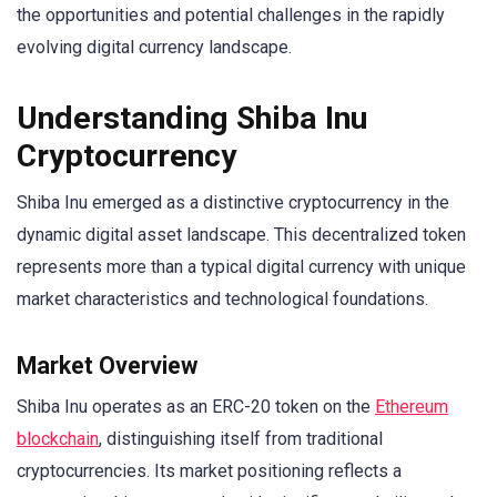
the opportunities and potential challenges in the rapidly
evolving digital currency landscape.
Understanding Shiba Inu
Cryptocurrency
Shiba Inu emerged as a distinctive cryptocurrency in the
dynamic digital asset landscape. This decentralized token
represents more than a typical digital currency with unique
market characteristics and technological foundations.
Market Overview
Shiba Inu operates as an ERC-20 token on the
Ethereum
blockchain
, distinguishing itself from traditional
cryptocurrencies. Its market positioning reflects a