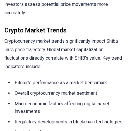
investors assess potential price movements more
accurately.
Crypto Market Trends
Cryptocurrency market trends significantly impact Shiba
Inu’s price trajectory. Global market capitalization
fluctuations directly correlate with SHIB’s value. Key trend
indicators include:
Bitcoin’s performance as a market benchmark
Overall cryptocurrency market sentiment
Macroeconomic factors affecting digital asset
investments
Regulatory developments in blockchain technologies