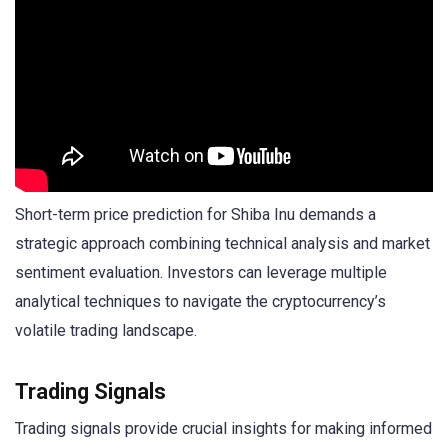
Short-term price prediction for Shiba Inu demands a
strategic approach combining technical analysis and market
sentiment evaluation. Investors can leverage multiple
analytical techniques to navigate the cryptocurrency’s
volatile trading landscape.
Trading Signals
Trading signals provide crucial insights for making informed