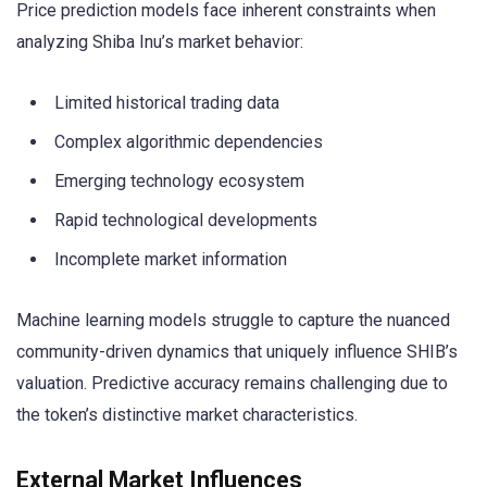
Price prediction models face inherent constraints when
analyzing Shiba Inu’s market behavior:
Limited historical trading data
Complex algorithmic dependencies
Emerging technology ecosystem
Rapid technological developments
Incomplete market information
Machine learning models struggle to capture the nuanced
community-driven dynamics that uniquely influence SHIB’s
valuation. Predictive accuracy remains challenging due to
the token’s distinctive market characteristics.
External Market Influences