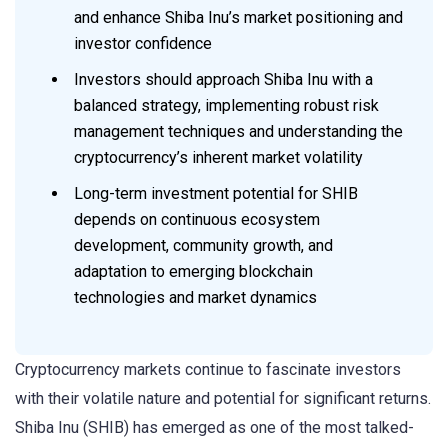
and enhance Shiba Inu’s market positioning and
investor confidence
Investors should approach Shiba Inu with a
balanced strategy, implementing robust risk
management techniques and understanding the
cryptocurrency’s inherent market volatility
Long-term investment potential for SHIB
depends on continuous ecosystem
development, community growth, and
adaptation to emerging blockchain
technologies and market dynamics
Cryptocurrency markets continue to fascinate investors
with their volatile nature and potential for significant returns.
Shiba Inu (SHIB) has emerged as one of the most talked-