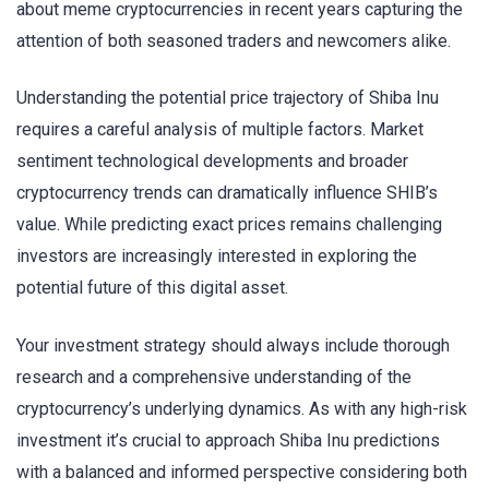
about meme cryptocurrencies in recent years capturing the
attention of both seasoned traders and newcomers alike.
Understanding the potential price trajectory of Shiba Inu
requires a careful analysis of multiple factors. Market
sentiment technological developments and broader
cryptocurrency trends can dramatically influence SHIB’s
value. While predicting exact prices remains challenging
investors are increasingly interested in exploring the
potential future of this digital asset.
Your investment strategy should always include thorough
research and a comprehensive understanding of the
cryptocurrency’s underlying dynamics. As with any high-risk
investment it’s crucial to approach Shiba Inu predictions
with a balanced and informed perspective considering both