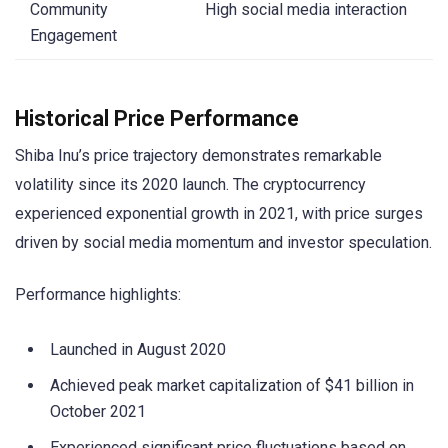
Community
High social media interaction
Engagement
Historical Price Performance
Shiba Inu’s price trajectory demonstrates remarkable
volatility since its 2020 launch. The cryptocurrency
experienced exponential growth in 2021, with price surges
driven by social media momentum and investor speculation.
Performance highlights:
Launched in August 2020
Achieved peak market capitalization of $41 billion in
October 2021
Experienced significant price fluctuations based on