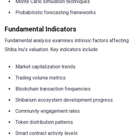
Monte Carlo simulation techniques
Probabilistic forecasting frameworks
Fundamental Indicators
Fundamental analysis examines intrinsic factors affecting
Shiba Inu’s valuation. Key indicators include:
Market capitalization trends
Trading volume metrics
Blockchain transaction frequencies
Shibarium ecosystem development progress
Community engagement rates
Token distribution patterns
Smart contract activity levels