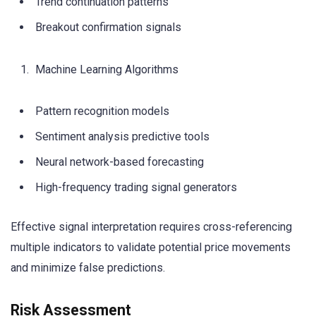
Trend continuation patterns
Breakout confirmation signals
Machine Learning Algorithms
Pattern recognition models
Sentiment analysis predictive tools
Neural network-based forecasting
High-frequency trading signal generators
Effective signal interpretation requires cross-referencing
multiple indicators to validate potential price movements
and minimize false predictions.
Risk Assessment