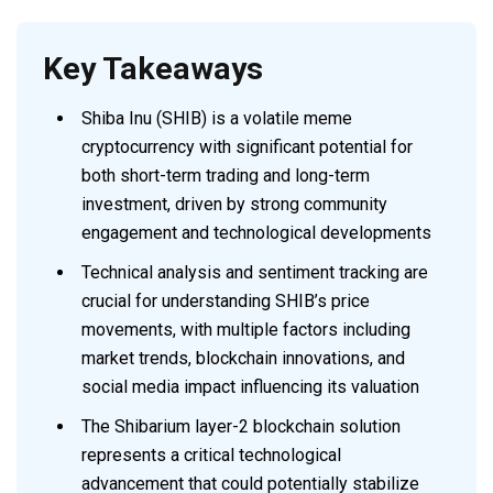
Key Takeaways
Shiba Inu (SHIB) is a volatile meme
cryptocurrency with significant potential for
both short-term trading and long-term
investment, driven by strong community
engagement and technological developments
Technical analysis and sentiment tracking are
crucial for understanding SHIB’s price
movements, with multiple factors including
market trends, blockchain innovations, and
social media impact influencing its valuation
The Shibarium layer-2 blockchain solution
represents a critical technological
advancement that could potentially stabilize