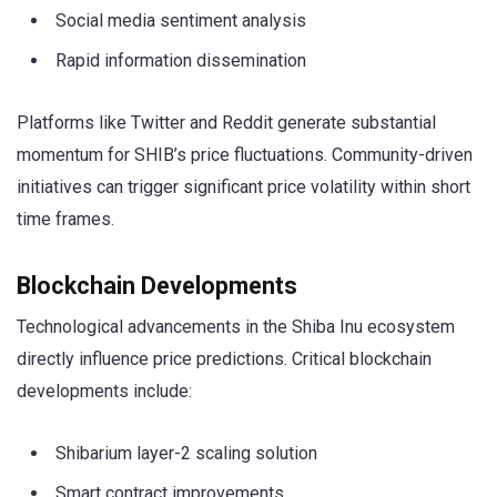
Social media sentiment analysis
Rapid information dissemination
Platforms like Twitter and Reddit generate substantial
momentum for SHIB’s price fluctuations. Community-driven
initiatives can trigger significant price volatility within short
time frames.
Blockchain Developments
Technological advancements in the Shiba Inu ecosystem
directly influence price predictions. Critical blockchain
developments include:
Shibarium layer-2 scaling solution
Smart contract improvements