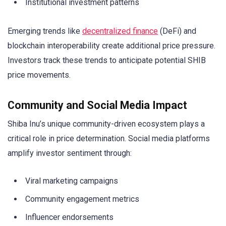
Institutional investment patterns
Emerging trends like
decentralized finance
(DeFi) and
blockchain interoperability create additional price pressure.
Investors track these trends to anticipate potential SHIB
price movements.
Community and Social Media Impact
Shiba Inu’s unique community-driven ecosystem plays a
critical role in price determination. Social media platforms
amplify investor sentiment through:
Viral marketing campaigns
Community engagement metrics
Influencer endorsements