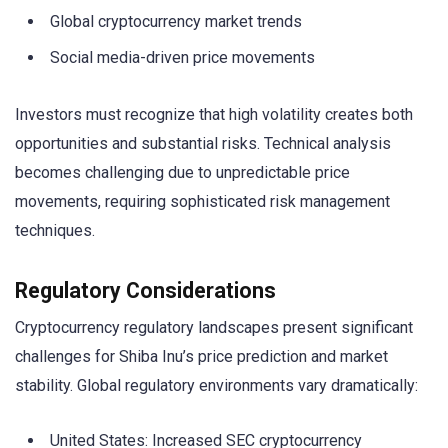
Global cryptocurrency market trends
Social media-driven price movements
Investors must recognize that high volatility creates both
opportunities and substantial risks. Technical analysis
becomes challenging due to unpredictable price
movements, requiring sophisticated risk management
techniques.
Regulatory Considerations
Cryptocurrency regulatory landscapes present significant
challenges for Shiba Inu’s price prediction and market
stability. Global regulatory environments vary dramatically:
United States: Increased SEC cryptocurrency