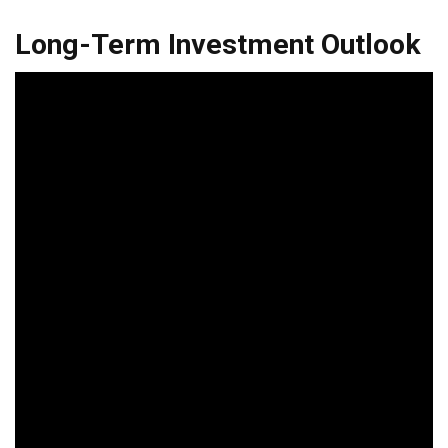
Long-Term Investment Outlook