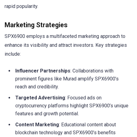
rapid popularity.
Marketing Strategies
SPX6900 employs a multifaceted marketing approach to
enhance its visibility and attract investors. Key strategies
include:
Influencer Partnerships
: Collaborations with
prominent figures like Murad amplify SPX6900’s
reach and credibility.
Targeted Advertising
: Focused ads on
cryptocurrency platforms highlight SPX6900’s unique
features and growth potential.
Content Marketing
: Educational content about
blockchain technology and SPX6900’s benefits