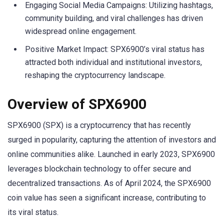
Engaging Social Media Campaigns: Utilizing hashtags,
community building, and viral challenges has driven
widespread online engagement.
Positive Market Impact: SPX6900’s viral status has
attracted both individual and institutional investors,
reshaping the cryptocurrency landscape.
Overview of SPX6900
SPX6900 (SPX) is a cryptocurrency that has recently
surged in popularity, capturing the attention of investors and
online communities alike. Launched in early 2023, SPX6900
leverages blockchain technology to offer secure and
decentralized transactions. As of April 2024, the SPX6900
coin value has seen a significant increase, contributing to
its viral status.