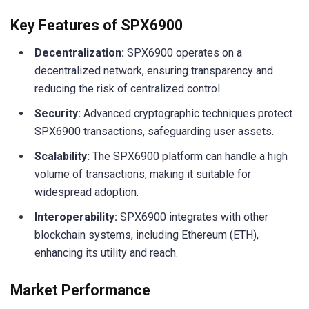
Key Features of SPX6900
Decentralization:
SPX6900 operates on a
decentralized network, ensuring transparency and
reducing the risk of centralized control.
Security:
Advanced cryptographic techniques protect
SPX6900 transactions, safeguarding user assets.
Scalability:
The SPX6900 platform can handle a high
volume of transactions, making it suitable for
widespread adoption.
Interoperability:
SPX6900 integrates with other
blockchain systems, including Ethereum (ETH),
enhancing its utility and reach.
Market Performance