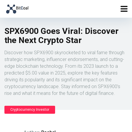
SPX6900 Goes Viral: Discover
the Next Crypto Star
Discover how SPX6900 skyrocketed to viral fame through
strategic marketing, influencer endorsements, and cutting-
edge blockchain technology. From its 2023 launch to a
predicted $5.00 value in 2025, explore the key features
driving its popularity and its significant impact on the
cryptocurrency landscape. Stay informed on SPX6900’s
rise and what it means for the future of digital finance.
Cryptocurrency Investor