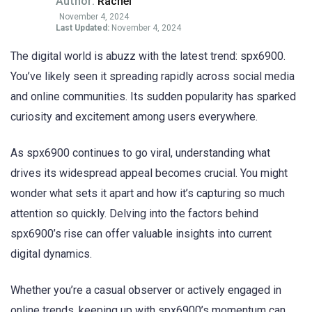
Author:
Rachel
November 4, 2024
Last Updated:
November 4, 2024
The digital world is abuzz with the latest trend: spx6900.
You’ve likely seen it spreading rapidly across social media
and online communities. Its sudden popularity has sparked
curiosity and excitement among users everywhere.
As spx6900 continues to go viral, understanding what
drives its widespread appeal becomes crucial. You might
wonder what sets it apart and how it’s capturing so much
attention so quickly. Delving into the factors behind
spx6900’s rise can offer valuable insights into current
digital dynamics.
Whether you’re a casual observer or actively engaged in
online trends, keeping up with spx6900’s momentum can