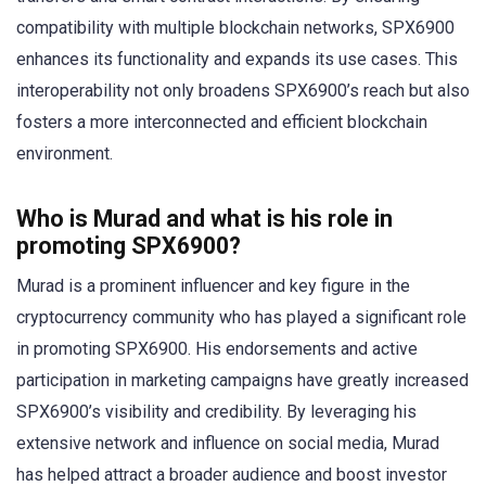
compatibility with multiple blockchain networks, SPX6900
enhances its functionality and expands its use cases. This
interoperability not only broadens SPX6900’s reach but also
fosters a more interconnected and efficient blockchain
environment.
Who is Murad and what is his role in
promoting SPX6900?
Murad is a prominent influencer and key figure in the
cryptocurrency community who has played a significant role
in promoting SPX6900. His endorsements and active
participation in marketing campaigns have greatly increased
SPX6900’s visibility and credibility. By leveraging his
extensive network and influence on social media, Murad
has helped attract a broader audience and boost investor