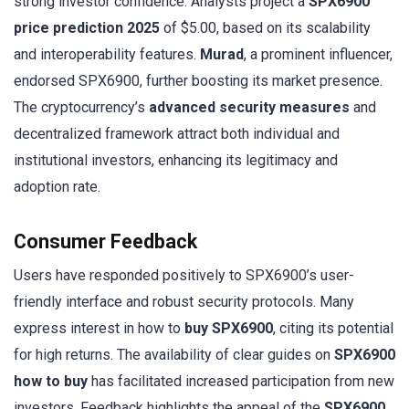
strong investor confidence. Analysts project a
SPX6900
price prediction 2025
of $5.00, based on its scalability
and interoperability features.
Murad
, a prominent influencer,
endorsed SPX6900, further boosting its market presence.
The cryptocurrency’s
advanced security measures
and
decentralized framework attract both individual and
institutional investors, enhancing its legitimacy and
adoption rate.
Consumer Feedback
Users have responded positively to SPX6900’s user-
friendly interface and robust security protocols. Many
express interest in how to
buy SPX6900
, citing its potential
for high returns. The availability of clear guides on
SPX6900
how to buy
has facilitated increased participation from new
investors. Feedback highlights the appeal of the
SPX6900