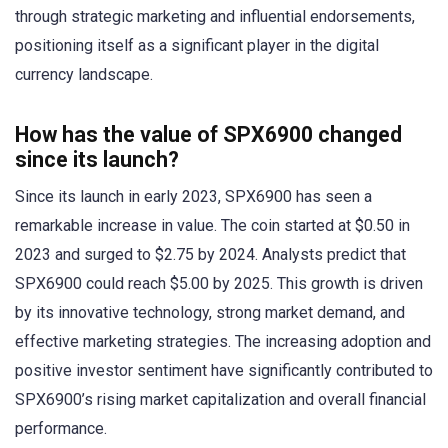
through strategic marketing and influential endorsements,
positioning itself as a significant player in the digital
currency landscape.
How has the value of SPX6900 changed
since its launch?
Since its launch in early 2023, SPX6900 has seen a
remarkable increase in value. The coin started at $0.50 in
2023 and surged to $2.75 by 2024. Analysts predict that
SPX6900 could reach $5.00 by 2025. This growth is driven
by its innovative technology, strong market demand, and
effective marketing strategies. The increasing adoption and
positive investor sentiment have significantly contributed to
SPX6900’s rising market capitalization and overall financial
performance.