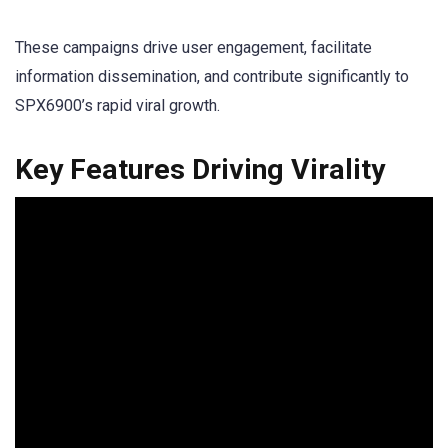
These campaigns drive user engagement, facilitate
information dissemination, and contribute significantly to
SPX6900’s rapid viral growth.
Key Features Driving Virality