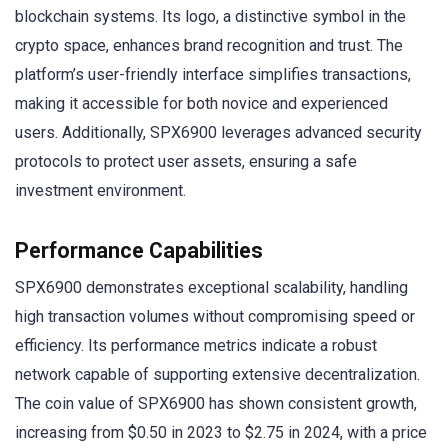
blockchain systems. Its logo, a distinctive symbol in the
crypto space, enhances brand recognition and trust. The
platform’s user-friendly interface simplifies transactions,
making it accessible for both novice and experienced
users. Additionally, SPX6900 leverages advanced security
protocols to protect user assets, ensuring a safe
investment environment.
Performance Capabilities
SPX6900 demonstrates exceptional scalability, handling
high transaction volumes without compromising speed or
efficiency. Its performance metrics indicate a robust
network capable of supporting extensive decentralization.
The coin value of SPX6900 has shown consistent growth,
increasing from $0.50 in 2023 to $2.75 in 2024, with a price