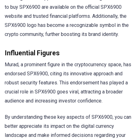
to buy SPX6900 are available on the official SPX6900
website and trusted financial platforms. Additionally, the
SPX6900 logo has become a recognizable symbol in the
crypto community, further boosting its brand identity.
Influential Figures
Murad, a prominent figure in the cryptocurrency space, has
endorsed SPX6900, citing its innovative approach and
robust security features. This endorsement has played a
crucial role in SPX6900 goes viral, attracting a broader
audience and increasing investor confidence.
By understanding these key aspects of SPX6900, you can
better appreciate its impact on the digital currency
landscape and make informed decisions regarding your