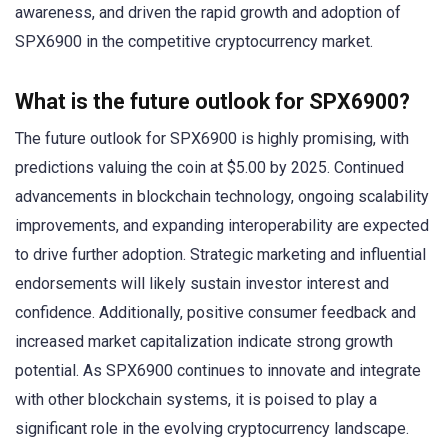
awareness, and driven the rapid growth and adoption of
SPX6900 in the competitive cryptocurrency market.
What is the future outlook for SPX6900?
The future outlook for SPX6900 is highly promising, with
predictions valuing the coin at $5.00 by 2025. Continued
advancements in blockchain technology, ongoing scalability
improvements, and expanding interoperability are expected
to drive further adoption. Strategic marketing and influential
endorsements will likely sustain investor interest and
confidence. Additionally, positive consumer feedback and
increased market capitalization indicate strong growth
potential. As SPX6900 continues to innovate and integrate
with other blockchain systems, it is poised to play a
significant role in the evolving cryptocurrency landscape.