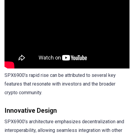
SPX6900’s rapid rise can be attributed to several key
features that resonate with investors and the broader
crypto community.
Innovative Design
SPX6900’s architecture emphasizes decentralization and
interoperability, allowing seamless integration with other