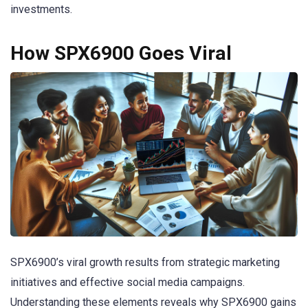
investments.
How SPX6900 Goes Viral
SPX6900’s viral growth results from strategic marketing
initiatives and effective social media campaigns.
Understanding these elements reveals why SPX6900 gains