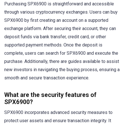
Purchasing SPX6900 is straightforward and accessible
through various cryptocurrency exchanges. Users can buy
SPX6900 by first creating an account on a supported
exchange platform. After securing their account, they can
deposit funds via bank transfer, credit card, or other
supported payment methods. Once the deposit is
complete, users can search for SPX6900 and execute the
purchase. Additionally, there are guides available to assist
new investors in navigating the buying process, ensuring a
smooth and secure transaction experience.
What are the security features of
SPX6900?
SPX6900 incorporates advanced security measures to
protect user assets and ensure transaction integrity. It