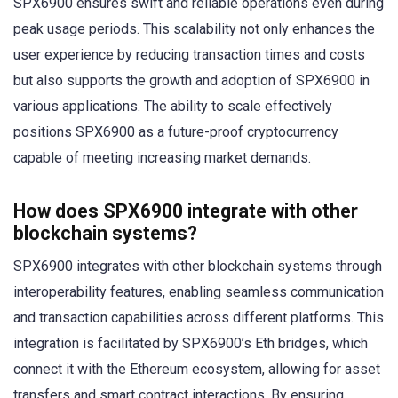
SPX6900 ensures swift and reliable operations even during
peak usage periods. This scalability not only enhances the
user experience by reducing transaction times and costs
but also supports the growth and adoption of SPX6900 in
various applications. The ability to scale effectively
positions SPX6900 as a future-proof cryptocurrency
capable of meeting increasing market demands.
How does SPX6900 integrate with other
blockchain systems?
SPX6900 integrates with other blockchain systems through
interoperability features, enabling seamless communication
and transaction capabilities across different platforms. This
integration is facilitated by SPX6900’s Eth bridges, which
connect it with the Ethereum ecosystem, allowing for asset
transfers and smart contract interactions. By ensuring