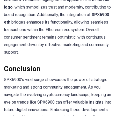
logo
, which symbolizes trust and modernity, contributing to
brand recognition. Additionally, the integration of
SPX6900
eth
bridges enhances its functionality, allowing seamless
transactions within the Ethereum ecosystem. Overall,
consumer sentiment remains optimistic, with continuous
engagement driven by effective marketing and community
support.
Conclusion
SPX6900’s viral surge showcases the power of strategic
marketing and strong community engagement. As you
navigate the evolving cryptocurrency landscape, keeping an
eye on trends like SPX6900 can offer valuable insights into
future digital innovations. Embracing these developments