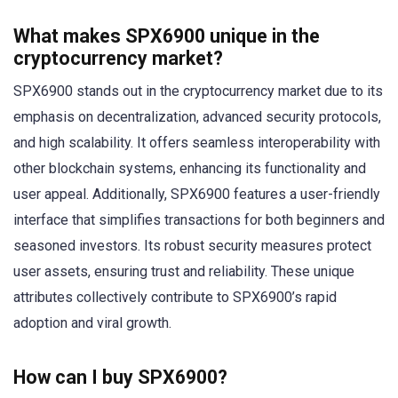
What makes SPX6900 unique in the
cryptocurrency market?
SPX6900 stands out in the cryptocurrency market due to its
emphasis on decentralization, advanced security protocols,
and high scalability. It offers seamless interoperability with
other blockchain systems, enhancing its functionality and
user appeal. Additionally, SPX6900 features a user-friendly
interface that simplifies transactions for both beginners and
seasoned investors. Its robust security measures protect
user assets, ensuring trust and reliability. These unique
attributes collectively contribute to SPX6900’s rapid
adoption and viral growth.
How can I buy SPX6900?