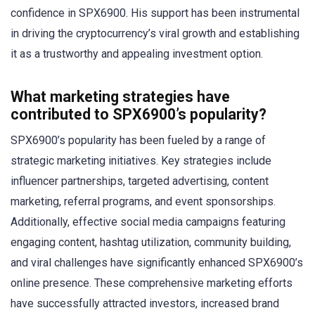
confidence in SPX6900. His support has been instrumental
in driving the cryptocurrency’s viral growth and establishing
it as a trustworthy and appealing investment option.
What marketing strategies have
contributed to SPX6900’s popularity?
SPX6900’s popularity has been fueled by a range of
strategic marketing initiatives. Key strategies include
influencer partnerships, targeted advertising, content
marketing, referral programs, and event sponsorships.
Additionally, effective social media campaigns featuring
engaging content, hashtag utilization, community building,
and viral challenges have significantly enhanced SPX6900’s
online presence. These comprehensive marketing efforts
have successfully attracted investors, increased brand