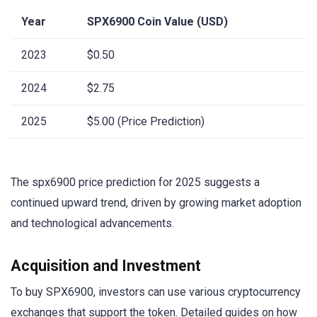
Year
SPX6900 Coin Value (USD)
2023
$0.50
2024
$2.75
2025
$5.00 (Price Prediction)
The spx6900 price prediction for 2025 suggests a
continued upward trend, driven by growing market adoption
and technological advancements.
Acquisition and Investment
To buy SPX6900, investors can use various cryptocurrency
exchanges that support the token. Detailed guides on how