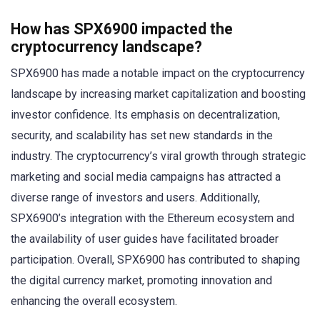
How has SPX6900 impacted the
cryptocurrency landscape?
SPX6900 has made a notable impact on the cryptocurrency
landscape by increasing market capitalization and boosting
investor confidence. Its emphasis on decentralization,
security, and scalability has set new standards in the
industry. The cryptocurrency’s viral growth through strategic
marketing and social media campaigns has attracted a
diverse range of investors and users. Additionally,
SPX6900’s integration with the Ethereum ecosystem and
the availability of user guides have facilitated broader
participation. Overall, SPX6900 has contributed to shaping
the digital currency market, promoting innovation and
enhancing the overall ecosystem.