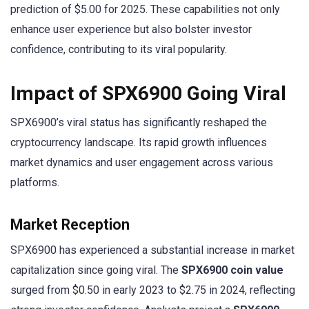
prediction of $5.00 for 2025. These capabilities not only
enhance user experience but also bolster investor
confidence, contributing to its viral popularity.
Impact of SPX6900 Going Viral
SPX6900’s viral status has significantly reshaped the
cryptocurrency landscape. Its rapid growth influences
market dynamics and user engagement across various
platforms.
Market Reception
SPX6900 has experienced a substantial increase in market
capitalization since going viral. The
SPX6900 coin value
surged from $0.50 in early 2023 to $2.75 in 2024, reflecting