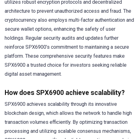
utilizes robust encryption protocols and decentralized
architecture to prevent unauthorized access and fraud. The
cryptocurrency also employs multi-factor authentication and
secure wallet options, enhancing the safety of user
holdings. Regular security audits and updates further
reinforce SPX6900’s commitment to maintaining a secure
platform. These comprehensive security features make
SPX6900 a trusted choice for investors seeking reliable
digital asset management.
How does SPX6900 achieve scalability?
SPX6900 achieves scalability through its innovative
blockchain design, which allows the network to handle high
transaction volumes efficiently. By optimizing transaction
processing and utilizing scalable consensus mechanisms,