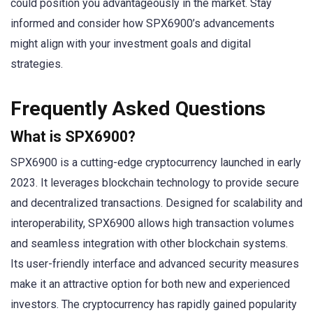
could position you advantageously in the market. Stay
informed and consider how SPX6900’s advancements
might align with your investment goals and digital
strategies.
Frequently Asked Questions
What is SPX6900?
SPX6900 is a cutting-edge cryptocurrency launched in early
2023. It leverages blockchain technology to provide secure
and decentralized transactions. Designed for scalability and
interoperability, SPX6900 allows high transaction volumes
and seamless integration with other blockchain systems.
Its user-friendly interface and advanced security measures
make it an attractive option for both new and experienced
investors. The cryptocurrency has rapidly gained popularity