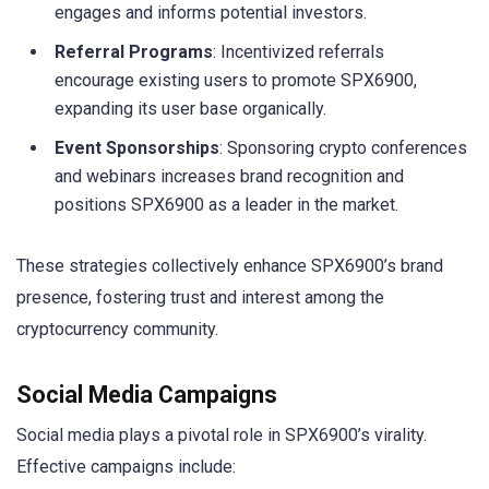
engages and informs potential investors.
Referral Programs
: Incentivized referrals
encourage existing users to promote SPX6900,
expanding its user base organically.
Event Sponsorships
: Sponsoring crypto conferences
and webinars increases brand recognition and
positions SPX6900 as a leader in the market.
These strategies collectively enhance SPX6900’s brand
presence, fostering trust and interest among the
cryptocurrency community.
Social Media Campaigns
Social media plays a pivotal role in SPX6900’s virality.
Effective campaigns include: