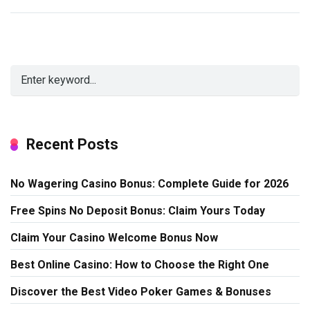
Recent Posts
No Wagering Casino Bonus: Complete Guide for 2026
Free Spins No Deposit Bonus: Claim Yours Today
Claim Your Casino Welcome Bonus Now
Best Online Casino: How to Choose the Right One
Discover the Best Video Poker Games & Bonuses