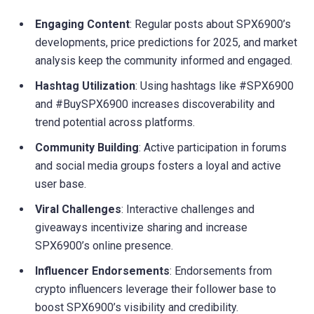
Engaging Content
: Regular posts about SPX6900’s
developments, price predictions for 2025, and market
analysis keep the community informed and engaged.
Hashtag Utilization
: Using hashtags like #SPX6900
and #BuySPX6900 increases discoverability and
trend potential across platforms.
Community Building
: Active participation in forums
and social media groups fosters a loyal and active
user base.
Viral Challenges
: Interactive challenges and
giveaways incentivize sharing and increase
SPX6900’s online presence.
Influencer Endorsements
: Endorsements from
crypto influencers leverage their follower base to
boost SPX6900’s visibility and credibility.