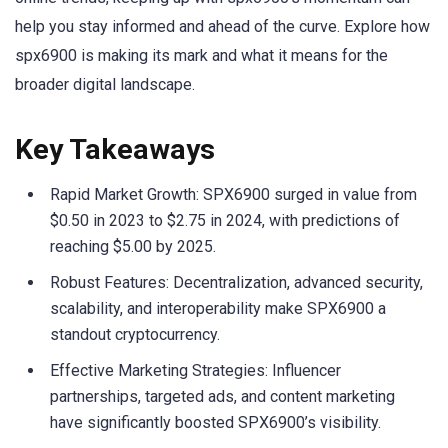
help you stay informed and ahead of the curve. Explore how
spx6900 is making its mark and what it means for the
broader digital landscape.
Key Takeaways
Rapid Market Growth: SPX6900 surged in value from
$0.50 in 2023 to $2.75 in 2024, with predictions of
reaching $5.00 by 2025.
Robust Features: Decentralization, advanced security,
scalability, and interoperability make SPX6900 a
standout cryptocurrency.
Effective Marketing Strategies: Influencer
partnerships, targeted ads, and content marketing
have significantly boosted SPX6900’s visibility.