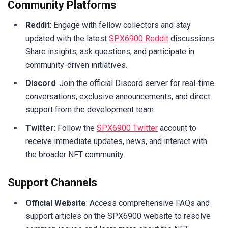
Community Platforms
Reddit
: Engage with fellow collectors and stay
updated with the latest
SPX6900 Reddit
discussions.
Share insights, ask questions, and participate in
community-driven initiatives.
Discord
: Join the official Discord server for real-time
conversations, exclusive announcements, and direct
support from the development team.
Twitter
: Follow the
SPX6900 Twitter
account to
receive immediate updates, news, and interact with
the broader NFT community.
Support Channels
Official Website
: Access comprehensive FAQs and
support articles on the SPX6900 website to resolve