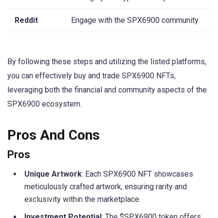
Reddit
Engage with the SPX6900 community
By following these steps and utilizing the listed platforms,
you can effectively buy and trade SPX6900 NFTs,
leveraging both the financial and community aspects of the
SPX6900 ecosystem.
Pros And Cons
Pros
Unique Artwork
: Each SPX6900 NFT showcases
meticulously crafted artwork, ensuring rarity and
exclusivity within the marketplace.
Investment Potential
: The $SPX6900 token offers