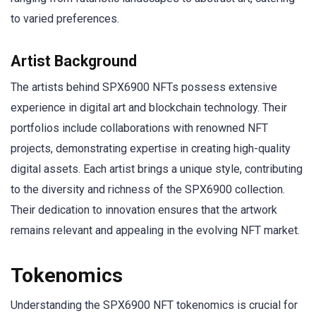
to varied preferences.
Artist Background
The artists behind SPX6900 NFTs possess extensive
experience in digital art and blockchain technology. Their
portfolios include collaborations with renowned NFT
projects, demonstrating expertise in creating high-quality
digital assets. Each artist brings a unique style, contributing
to the diversity and richness of the SPX6900 collection.
Their dedication to innovation ensures that the artwork
remains relevant and appealing in the evolving NFT market.
Tokenomics
Understanding the SPX6900 NFT tokenomics is crucial for