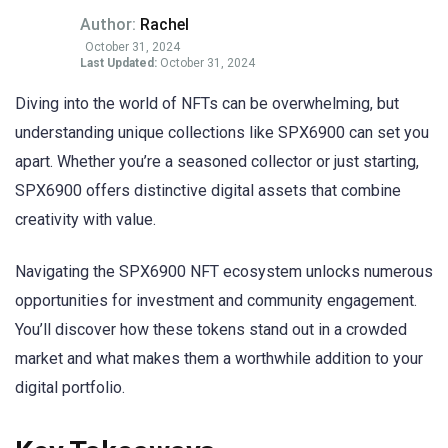
Author:
Rachel
October 31, 2024
Last Updated:
October 31, 2024
Diving into the world of NFTs can be overwhelming, but
understanding unique collections like SPX6900 can set you
apart. Whether you’re a seasoned collector or just starting,
SPX6900 offers distinctive digital assets that combine
creativity with value.
Navigating the SPX6900 NFT ecosystem unlocks numerous
opportunities for investment and community engagement.
You’ll discover how these tokens stand out in a crowded
market and what makes them a worthwhile addition to your
digital portfolio.