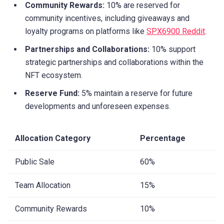
Community Rewards:
10% are reserved for
community incentives, including giveaways and
loyalty programs on platforms like
SPX6900 Reddit
.
Partnerships and Collaborations:
10% support
strategic partnerships and collaborations within the
NFT ecosystem.
Reserve Fund:
5% maintain a reserve for future
developments and unforeseen expenses.
Allocation Category
Percentage
Public Sale
60%
Team Allocation
15%
Community Rewards
10%