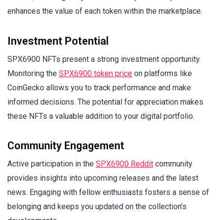
enhances the value of each token within the marketplace.
Investment Potential
SPX6900 NFTs present a strong investment opportunity.
Monitoring the
SPX6900 token price
on platforms like
CoinGecko allows you to track performance and make
informed decisions. The potential for appreciation makes
these NFTs a valuable addition to your digital portfolio.
Community Engagement
Active participation in the
SPX6900 Reddit
community
provides insights into upcoming releases and the latest
news. Engaging with fellow enthusiasts fosters a sense of
belonging and keeps you updated on the collection’s