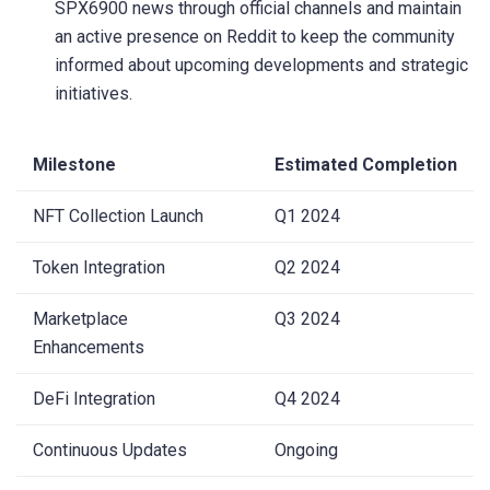
SPX6900 news through official channels and maintain
an active presence on Reddit to keep the community
informed about upcoming developments and strategic
initiatives.
Milestone
Estimated Completion
NFT Collection Launch
Q1 2024
Token Integration
Q2 2024
Marketplace
Q3 2024
Enhancements
DeFi Integration
Q4 2024
Continuous Updates
Ongoing