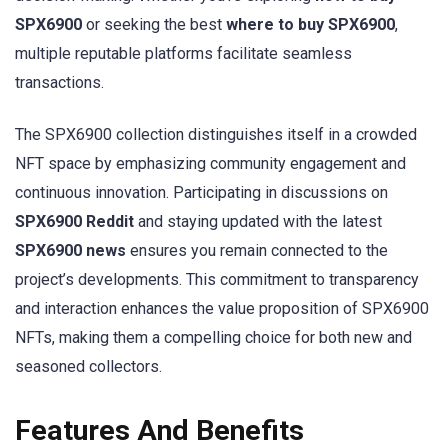
SPX6900
or seeking the best
where to buy SPX6900
,
multiple reputable platforms facilitate seamless
transactions.
The SPX6900 collection distinguishes itself in a crowded
NFT space by emphasizing community engagement and
continuous innovation. Participating in discussions on
SPX6900 Reddit
and staying updated with the latest
SPX6900 news
ensures you remain connected to the
project’s developments. This commitment to transparency
and interaction enhances the value proposition of SPX6900
NFTs, making them a compelling choice for both new and
seasoned collectors.
Features And Benefits