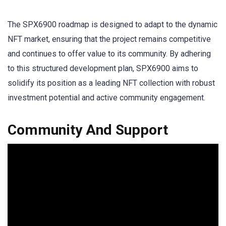
The SPX6900 roadmap is designed to adapt to the dynamic
NFT market, ensuring that the project remains competitive
and continues to offer value to its community. By adhering
to this structured development plan, SPX6900 aims to
solidify its position as a leading NFT collection with robust
investment potential and active community engagement.
Community And Support