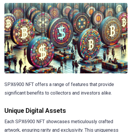
SPX6900 NFT offers a range of features that provide
significant benefits to collectors and investors alike.
Unique Digital Assets
Each SPX6900 NFT showcases meticulously crafted
artwork, ensuring rarity and exclusivity. This uniqueness