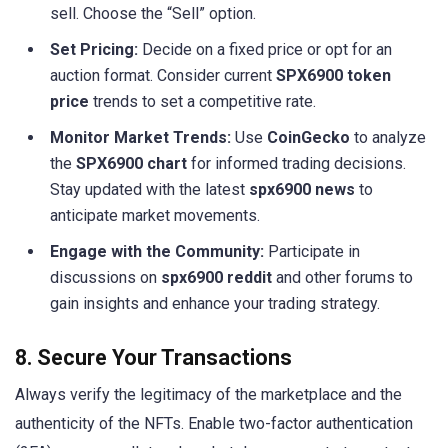
sell. Choose the “Sell” option.
Set Pricing:
Decide on a fixed price or opt for an
auction format. Consider current
SPX6900 token
price
trends to set a competitive rate.
Monitor Market Trends:
Use
CoinGecko
to analyze
the
SPX6900 chart
for informed trading decisions.
Stay updated with the latest
spx6900 news
to
anticipate market movements.
Engage with the Community:
Participate in
discussions on
spx6900 reddit
and other forums to
gain insights and enhance your trading strategy.
8. Secure Your Transactions
Always verify the legitimacy of the marketplace and the
authenticity of the NFTs. Enable two-factor authentication