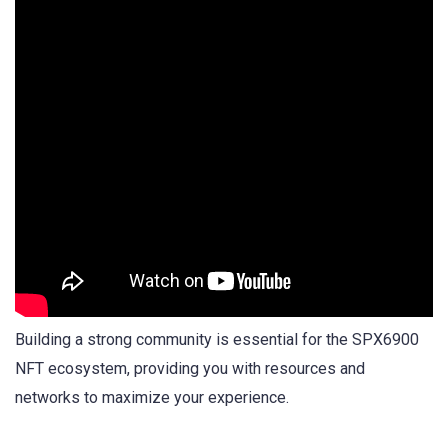
Building a strong community is essential for the SPX6900
NFT ecosystem, providing you with resources and
networks to maximize your experience.