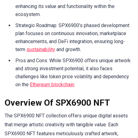
enhancing its value and functionality within the
ecosystem.
Strategic Roadmap: SPX6900’s phased development
plan focuses on continuous innovation, marketplace
enhancements, and DeFi integration, ensuring long-
term
sustainability
and growth.
Pros and Cons: While SPX6900 offers unique artwork
and strong investment potential, it also faces
challenges like token price volatility and dependency
on the
Ethereum blockchain
.
Overview Of SPX6900 NFT
The SPX6900 NFT collection offers unique digital assets
that merge artistic creativity with tangible value. Each
SPX6900 NFT features meticulously crafted artwork,