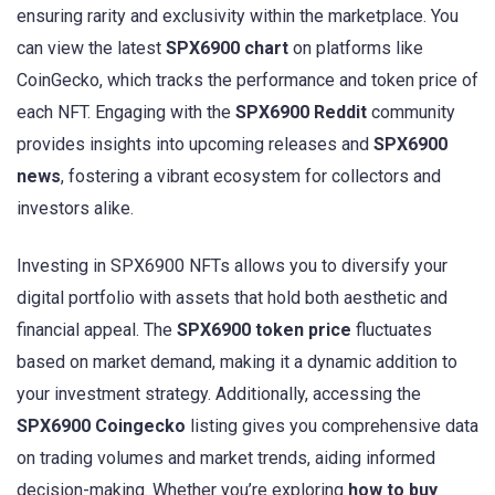
ensuring rarity and exclusivity within the marketplace. You
can view the latest
SPX6900 chart
on platforms like
CoinGecko, which tracks the performance and token price of
each NFT. Engaging with the
SPX6900 Reddit
community
provides insights into upcoming releases and
SPX6900
news
, fostering a vibrant ecosystem for collectors and
investors alike.
Investing in SPX6900 NFTs allows you to diversify your
digital portfolio with assets that hold both aesthetic and
financial appeal. The
SPX6900 token price
fluctuates
based on market demand, making it a dynamic addition to
your investment strategy. Additionally, accessing the
SPX6900 Coingecko
listing gives you comprehensive data
on trading volumes and market trends, aiding informed
decision-making. Whether you’re exploring
how to buy