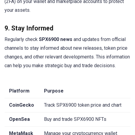
(2FA) on your wallet and marketplace accounts to protect
your assets.
9. Stay Informed
Regularly check
SPX6900 news
and updates from official
channels to stay informed about new releases, token price
changes, and other relevant developments. This information
can help you make strategic buy and trade decisions.
Platform
Purpose
CoinGecko
Track SPX6900 token price and chart
OpenSea
Buy and trade SPX6900 NFTs
MetaMask
Manage your cryptocurrency wallet