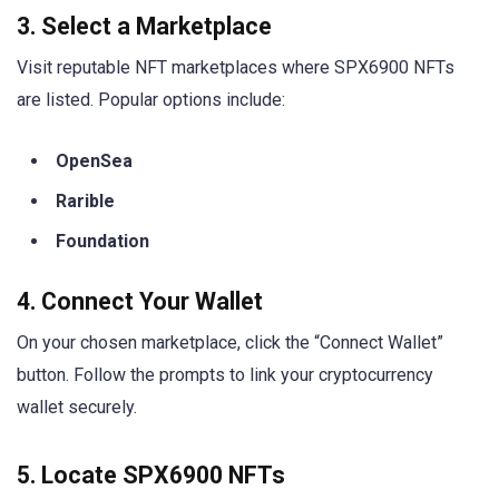
3. Select a Marketplace
Visit reputable NFT marketplaces where SPX6900 NFTs
are listed. Popular options include:
OpenSea
Rarible
Foundation
4. Connect Your Wallet
On your chosen marketplace, click the “Connect Wallet”
button. Follow the prompts to link your cryptocurrency
wallet securely.
5. Locate SPX6900 NFTs