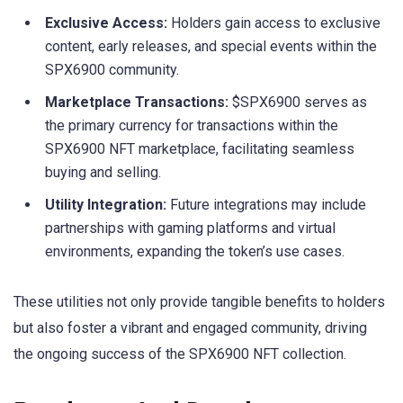
Exclusive Access:
Holders gain access to exclusive
content, early releases, and special events within the
SPX6900 community.
Marketplace Transactions:
$SPX6900 serves as
the primary currency for transactions within the
SPX6900 NFT marketplace, facilitating seamless
buying and selling.
Utility Integration:
Future integrations may include
partnerships with gaming platforms and virtual
environments, expanding the token’s use cases.
These utilities not only provide tangible benefits to holders
but also foster a vibrant and engaged community, driving
the ongoing success of the SPX6900 NFT collection.