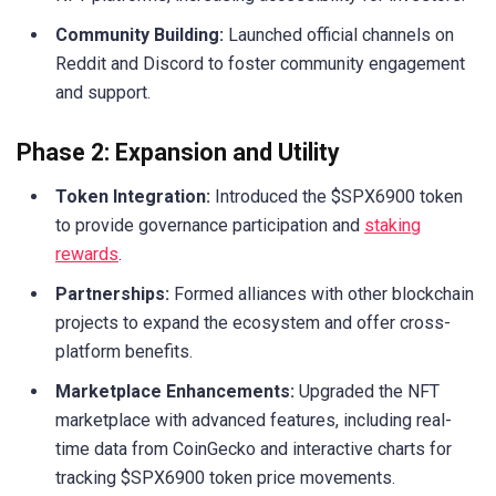
Community Building:
Launched official channels on
Reddit and Discord to foster community engagement
and support.
Phase 2: Expansion and Utility
Token Integration:
Introduced the $SPX6900 token
to provide governance participation and
staking
rewards
.
Partnerships:
Formed alliances with other blockchain
projects to expand the ecosystem and offer cross-
platform benefits.
Marketplace Enhancements:
Upgraded the NFT
marketplace with advanced features, including real-
time data from CoinGecko and interactive charts for
tracking $SPX6900 token price movements.