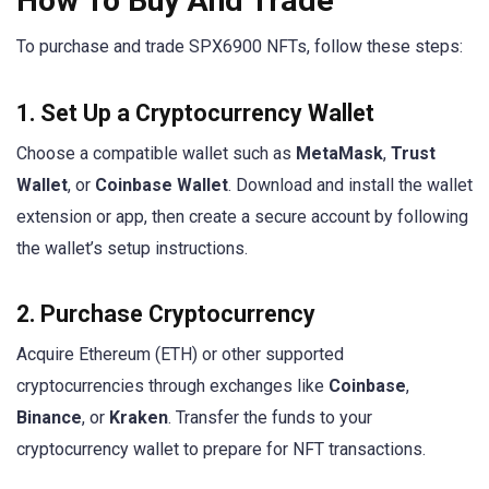
How To Buy And Trade
To purchase and trade SPX6900 NFTs, follow these steps:
1. Set Up a Cryptocurrency Wallet
Choose a compatible wallet such as
MetaMask
,
Trust
Wallet
, or
Coinbase Wallet
. Download and install the wallet
extension or app, then create a secure account by following
the wallet’s setup instructions.
2. Purchase Cryptocurrency
Acquire Ethereum (ETH) or other supported
cryptocurrencies through exchanges like
Coinbase
,
Binance
, or
Kraken
. Transfer the funds to your
cryptocurrency wallet to prepare for NFT transactions.