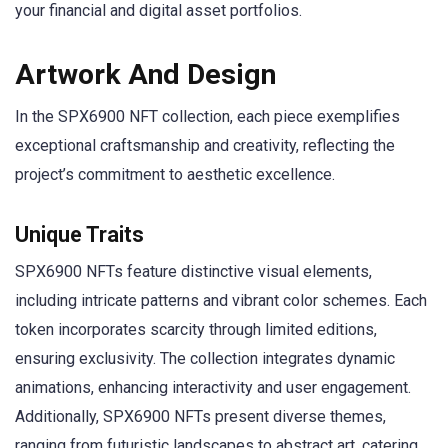
your financial and digital asset portfolios.
Artwork And Design
In the SPX6900 NFT collection, each piece exemplifies
exceptional craftsmanship and creativity, reflecting the
project’s commitment to aesthetic excellence.
Unique Traits
SPX6900 NFTs feature distinctive visual elements,
including intricate patterns and vibrant color schemes. Each
token incorporates scarcity through limited editions,
ensuring exclusivity. The collection integrates dynamic
animations, enhancing interactivity and user engagement.
Additionally, SPX6900 NFTs present diverse themes,
ranging from futuristic landscapes to abstract art, catering