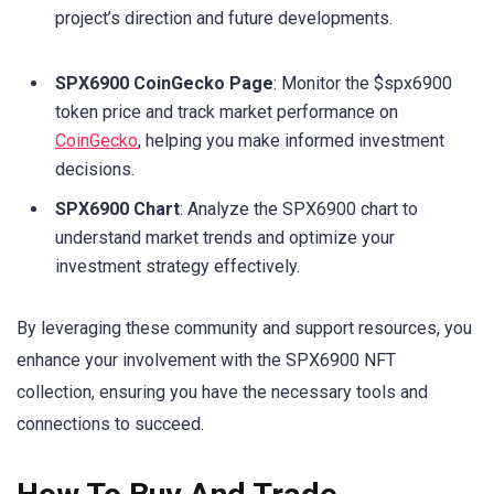
project’s direction and future developments.
SPX6900 CoinGecko Page
: Monitor the $spx6900
token price and track market performance on
CoinGecko
, helping you make informed investment
decisions.
SPX6900 Chart
: Analyze the SPX6900 chart to
understand market trends and optimize your
investment strategy effectively.
By leveraging these community and support resources, you
enhance your involvement with the SPX6900 NFT
collection, ensuring you have the necessary tools and
connections to succeed.