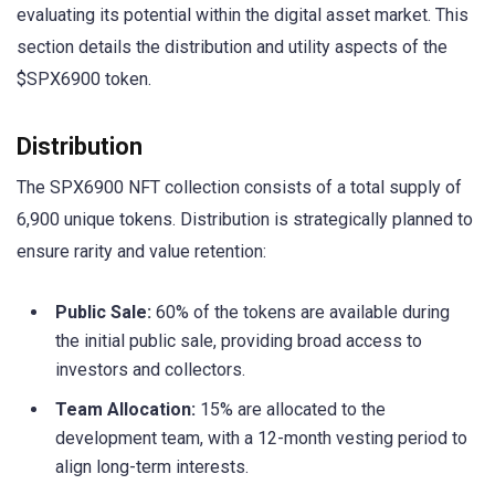
evaluating its potential within the digital asset market. This
section details the distribution and utility aspects of the
$SPX6900 token.
Distribution
The SPX6900 NFT collection consists of a total supply of
6,900 unique tokens. Distribution is strategically planned to
ensure rarity and value retention:
Public Sale:
60% of the tokens are available during
the initial public sale, providing broad access to
investors and collectors.
Team Allocation:
15% are allocated to the
development team, with a 12-month vesting period to
align long-term interests.