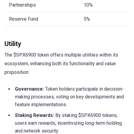
Partnerships
10%
Reserve Fund
5%
Utility
The $SPX6900 token offers multiple utilities within its
ecosystem, enhancing both its functionality and value
proposition:
Governance:
Token holders participate in decision-
making processes, voting on key developments and
feature implementations.
Staking Rewards:
By staking $SPX6900 tokens,
users earn rewards, incentivizing long-term holding
and network security.