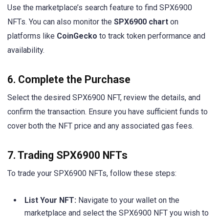
Use the marketplace’s search feature to find SPX6900
NFTs. You can also monitor the
SPX6900 chart
on
platforms like
CoinGecko
to track token performance and
availability.
6. Complete the Purchase
Select the desired SPX6900 NFT, review the details, and
confirm the transaction. Ensure you have sufficient funds to
cover both the NFT price and any associated gas fees.
7. Trading SPX6900 NFTs
To trade your SPX6900 NFTs, follow these steps:
List Your NFT:
Navigate to your wallet on the
marketplace and select the SPX6900 NFT you wish to