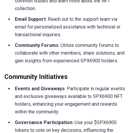
common issues and learn more about the NFT
collection.
Email Support
: Reach out to the support team via
email for personalized assistance with technical or
transactional inquiries.
Community Forums
: Utilize community forums to
collaborate with other members, share solutions, and
gain insights from experienced SPX6900 holders.
Community Initiatives
Events and Giveaways
: Participate in regular events
and exclusive giveaways available to SPX6900 NFT
holders, enhancing your engagement and rewards
within the community.
Governance Participation
: Use your $SPX6900
tokens to vote on key decisions, influencing the