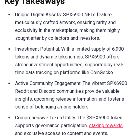
Key Takeaways
Unique Digital Assets: SPX6900 NFTs feature
meticulously crafted artwork, ensuring rarity and
exclusivity in the marketplace, making them highly
sought after by collectors and investors.
Investment Potential: With a limited supply of 6,900
tokens and dynamic tokenomics, SPX6900 offers
strong investment opportunities, supported by real-
time data tracking on platforms like CoinGecko.
Active Community Engagement: The vibrant SPX6900
Reddit and Discord communities provide valuable
insights, upcoming release information, and foster a
sense of belonging among holders.
Comprehensive Token Utility: The $SPX6900 token
supports governance participation,
staking rewards
,
and exclusive access to content and events,