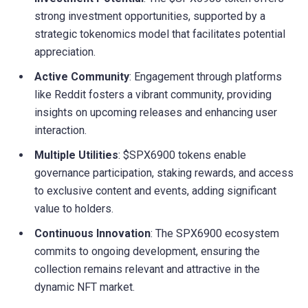
strong investment opportunities, supported by a
strategic tokenomics model that facilitates potential
appreciation.
Active Community
: Engagement through platforms
like Reddit fosters a vibrant community, providing
insights on upcoming releases and enhancing user
interaction.
Multiple Utilities
: $SPX6900 tokens enable
governance participation, staking rewards, and access
to exclusive content and events, adding significant
value to holders.
Continuous Innovation
: The SPX6900 ecosystem
commits to ongoing development, ensuring the
collection remains relevant and attractive in the
dynamic NFT market.