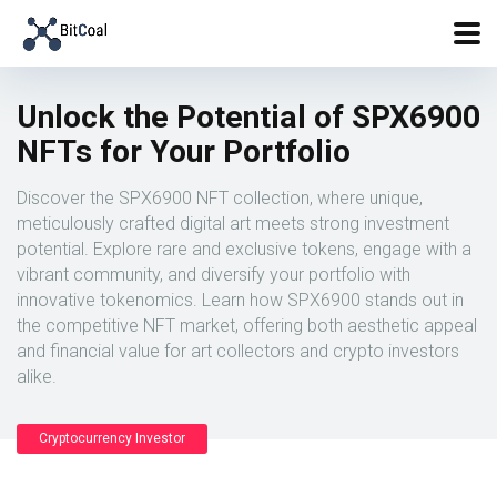
Unlock the Potential of SPX6900
NFTs for Your Portfolio
Discover the SPX6900 NFT collection, where unique,
meticulously crafted digital art meets strong investment
potential. Explore rare and exclusive tokens, engage with a
vibrant community, and diversify your portfolio with
innovative tokenomics. Learn how SPX6900 stands out in
the competitive NFT market, offering both aesthetic appeal
and financial value for art collectors and crypto investors
alike.
Cryptocurrency Investor