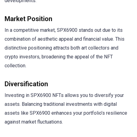
developments.
Market Position
In a competitive market, SPX6900 stands out due to its
combination of aesthetic appeal and financial value. This
distinctive positioning attracts both art collectors and
crypto investors, broadening the appeal of the NFT
collection.
Diversification
Investing in SPX6900 NFTs allows you to diversify your
assets. Balancing traditional investments with digital
assets like SPX6900 enhances your portfolio’s resilience
against market fluctuations.