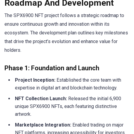
Roadmap And Development
The SPX6900 NFT project follows a strategic roadmap to
ensure continuous growth and innovation within its
ecosystem. The development plan outlines key milestones
that drive the project’s evolution and enhance value for
holders.
Phase 1: Foundation and Launch
Project Inception:
Established the core team with
expertise in digital art and blockchain technology.
NFT Collection Launch:
Released the initial 6,900
unique SPX6900 NFTs, each featuring distinctive
artwork.
Marketplace Integration:
Enabled trading on major
NFT platforms, increasing accessibility for investors.