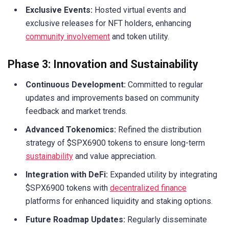
Exclusive Events:
Hosted virtual events and
exclusive releases for NFT holders, enhancing
community involvement
and token utility.
Phase 3: Innovation and Sustainability
Continuous Development:
Committed to regular
updates and improvements based on community
feedback and market trends.
Advanced Tokenomics:
Refined the distribution
strategy of $SPX6900 tokens to ensure long-term
sustainability
and value appreciation.
Integration with DeFi:
Expanded utility by integrating
$SPX6900 tokens with
decentralized finance
platforms for enhanced liquidity and staking options.
Future Roadmap Updates:
Regularly disseminate