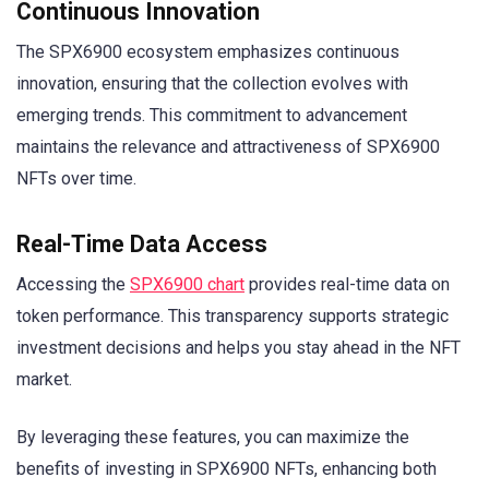
Continuous Innovation
The SPX6900 ecosystem emphasizes continuous
innovation, ensuring that the collection evolves with
emerging trends. This commitment to advancement
maintains the relevance and attractiveness of SPX6900
NFTs over time.
Real-Time Data Access
Accessing the
SPX6900 chart
provides real-time data on
token performance. This transparency supports strategic
investment decisions and helps you stay ahead in the NFT
market.
By leveraging these features, you can maximize the
benefits of investing in SPX6900 NFTs, enhancing both