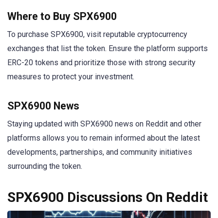
Where to Buy SPX6900
To purchase SPX6900, visit reputable cryptocurrency
exchanges that list the token. Ensure the platform supports
ERC-20 tokens and prioritize those with strong security
measures to protect your investment.
SPX6900 News
Staying updated with SPX6900 news on Reddit and other
platforms allows you to remain informed about the latest
developments, partnerships, and community initiatives
surrounding the token.
SPX6900 Discussions On Reddit