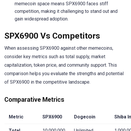
memecoin space means SPX6900 faces stiff
competition, making it challenging to stand out and
gain widespread adoption.
SPX6900 Vs Competitors
When assessing SPX6900 against other memecoins,
consider key metrics such as total supply, market
capitalization, token price, and community support. This
comparison helps you evaluate the strengths and potential
of SPX6900 in the competitive landscape.
Comparative Metrics
Metric
SPX6900
Dogecoin
Shiba I
Total
10,000,000
Unlimited
1,000,0