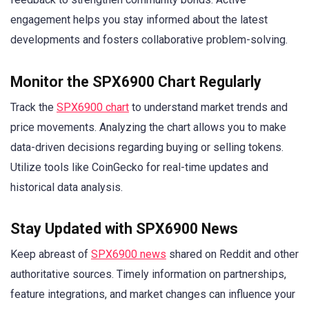
engagement helps you stay informed about the latest
developments and fosters collaborative problem-solving.
Monitor the SPX6900 Chart Regularly
Track the
SPX6900 chart
to understand market trends and
price movements. Analyzing the chart allows you to make
data-driven decisions regarding buying or selling tokens.
Utilize tools like CoinGecko for real-time updates and
historical data analysis.
Stay Updated with SPX6900 News
Keep abreast of
SPX6900 news
shared on Reddit and other
authoritative sources. Timely information on partnerships,
feature integrations, and market changes can influence your