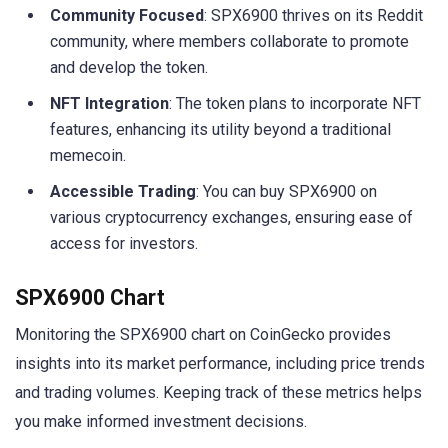
Community Focused
: SPX6900 thrives on its Reddit
community, where members collaborate to promote
and develop the token.
NFT Integration
: The token plans to incorporate NFT
features, enhancing its utility beyond a traditional
memecoin.
Accessible Trading
: You can buy SPX6900 on
various cryptocurrency exchanges, ensuring ease of
access for investors.
SPX6900 Chart
Monitoring the SPX6900 chart on CoinGecko provides
insights into its market performance, including price trends
and trading volumes. Keeping track of these metrics helps
you make informed investment decisions.