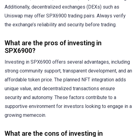
Additionally, decentralized exchanges (DEXs) such as
Uniswap may offer SPX6900 trading pairs. Always verify
the exchange’s reliability and security before trading.
What are the pros of investing in
SPX6900?
Investing in SPX6900 offers several advantages, including
strong community support, transparent development, and an
affordable token price. The planned NFT integration adds
unique value, and decentralized transactions ensure
security and autonomy. These factors contribute to a
supportive environment for investors looking to engage in a
growing memecoin.
What are the cons of investing in