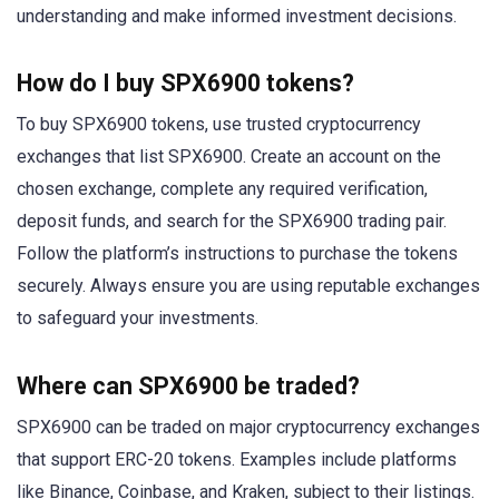
understanding and make informed investment decisions.
How do I buy SPX6900 tokens?
To buy SPX6900 tokens, use trusted cryptocurrency
exchanges that list SPX6900. Create an account on the
chosen exchange, complete any required verification,
deposit funds, and search for the SPX6900 trading pair.
Follow the platform’s instructions to purchase the tokens
securely. Always ensure you are using reputable exchanges
to safeguard your investments.
Where can SPX6900 be traded?
SPX6900 can be traded on major cryptocurrency exchanges
that support ERC-20 tokens. Examples include platforms
like Binance, Coinbase, and Kraken, subject to their listings.