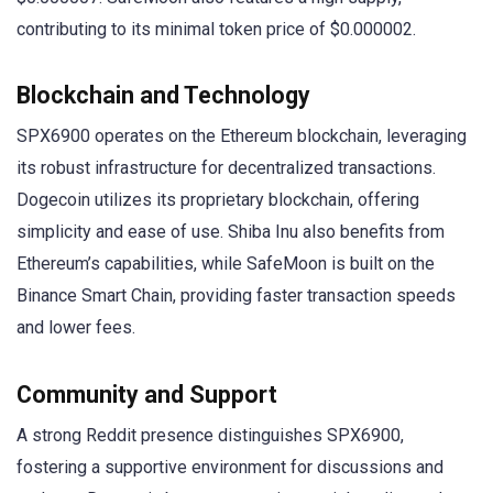
contributing to its minimal token price of $0.000002.
Blockchain and Technology
SPX6900 operates on the Ethereum blockchain, leveraging
its robust infrastructure for decentralized transactions.
Dogecoin utilizes its proprietary blockchain, offering
simplicity and ease of use. Shiba Inu also benefits from
Ethereum’s capabilities, while SafeMoon is built on the
Binance Smart Chain, providing faster transaction speeds
and lower fees.
Community and Support
A strong Reddit presence distinguishes SPX6900,
fostering a supportive environment for discussions and