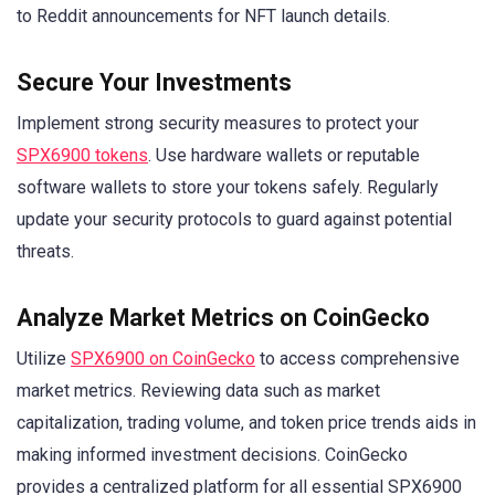
to Reddit announcements for NFT launch details.
Secure Your Investments
Implement strong security measures to protect your
SPX6900 tokens
. Use hardware wallets or reputable
software wallets to store your tokens safely. Regularly
update your security protocols to guard against potential
threats.
Analyze Market Metrics on CoinGecko
Utilize
SPX6900 on CoinGecko
to access comprehensive
market metrics. Reviewing data such as market
capitalization, trading volume, and token price trends aids in
making informed investment decisions. CoinGecko
provides a centralized platform for all essential SPX6900