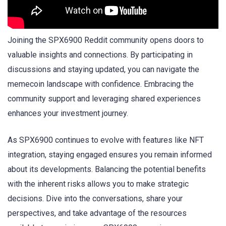
Joining the SPX6900 Reddit community opens doors to
valuable insights and connections. By participating in
discussions and staying updated, you can navigate the
memecoin landscape with confidence. Embracing the
community support and leveraging shared experiences
enhances your investment journey.
As SPX6900 continues to evolve with features like NFT
integration, staying engaged ensures you remain informed
about its developments. Balancing the potential benefits
with the inherent risks allows you to make strategic
decisions. Dive into the conversations, share your
perspectives, and take advantage of the resources