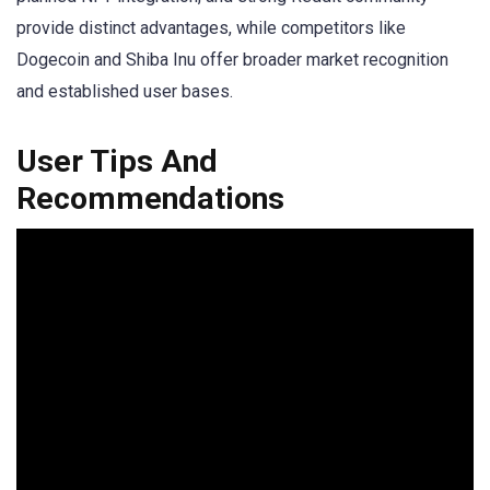
provide distinct advantages, while competitors like
Dogecoin and Shiba Inu offer broader market recognition
and established user bases.
User Tips And
Recommendations