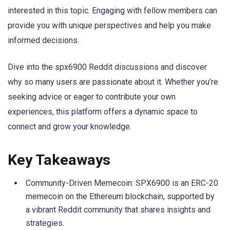
interested in this topic. Engaging with fellow members can
provide you with unique perspectives and help you make
informed decisions.
Dive into the spx6900 Reddit discussions and discover
why so many users are passionate about it. Whether you’re
seeking advice or eager to contribute your own
experiences, this platform offers a dynamic space to
connect and grow your knowledge.
Key Takeaways
Community-Driven Memecoin: SPX6900 is an ERC-20
memecoin on the Ethereum blockchain, supported by
a vibrant Reddit community that shares insights and
strategies.