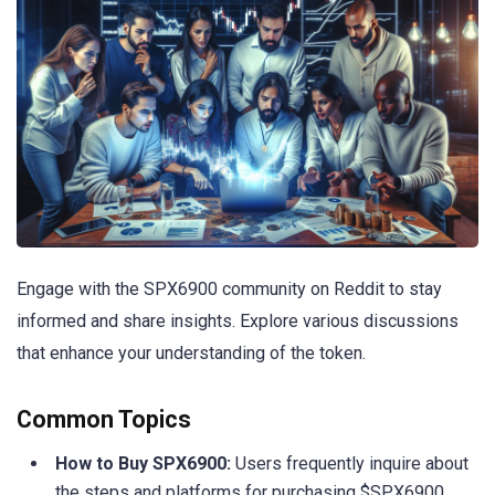
Engage with the SPX6900 community on Reddit to stay
informed and share insights. Explore various discussions
that enhance your understanding of the token.
Common Topics
How to Buy SPX6900:
Users frequently inquire about
the steps and platforms for purchasing $SPX6900,