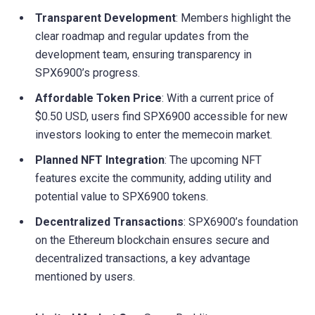
Transparent Development
: Members highlight the
clear roadmap and regular updates from the
development team, ensuring transparency in
SPX6900’s progress.
Affordable Token Price
: With a current price of
$0.50 USD, users find SPX6900 accessible for new
investors looking to enter the memecoin market.
Planned NFT Integration
: The upcoming NFT
features excite the community, adding utility and
potential value to SPX6900 tokens.
Decentralized Transactions
: SPX6900’s foundation
on the Ethereum blockchain ensures secure and
decentralized transactions, a key advantage
mentioned by users.