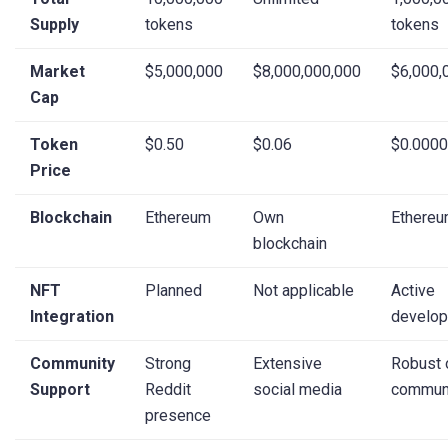
Supply
tokens
tokens
Market
$5,000,000
$8,000,000,000
$6,000,
Cap
Token
$0.50
$0.06
$0.000
Price
Blockchain
Ethereum
Own
Ethere
blockchain
NFT
Planned
Not applicable
Active
Integration
develo
Community
Strong
Extensive
Robust 
Support
Reddit
social media
commun
presence