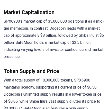
Market Capitalization
SPX6900’s market cap of $5,000,000 positions it as a mid-
tier memecoin. In contrast, Dogecoin leads with a market
cap of approximately $8 billion, followed by Shiba Inu at $6
billion. SafeMoon holds a market cap of $2.5 billion,
indicating varying levels of investor confidence and market
presence.
Token Supply and Price
With a total supply of 10,000,000 tokens, SPX6900
maintains scarcity, supporting its current price of $0.50.
Dogecoin’s unlimited supply results in a lower token price
of $0.06, while Shiba Inu’s vast supply dilutes its price to
$0.000007. SafeMoon also features a high supply,