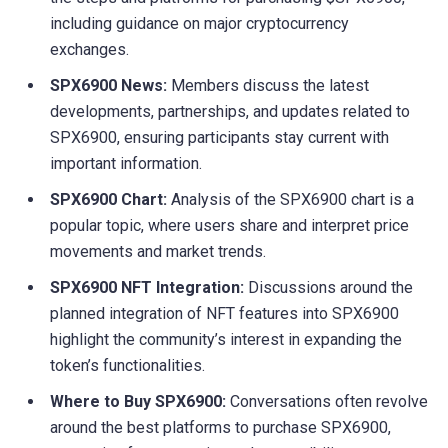
including guidance on major cryptocurrency
exchanges.
SPX6900 News:
Members discuss the latest
developments, partnerships, and updates related to
SPX6900, ensuring participants stay current with
important information.
SPX6900 Chart:
Analysis of the SPX6900 chart is a
popular topic, where users share and interpret price
movements and market trends.
SPX6900 NFT Integration:
Discussions around the
planned integration of NFT features into SPX6900
highlight the community’s interest in expanding the
token’s functionalities.
Where to Buy SPX6900:
Conversations often revolve
around the best platforms to purchase SPX6900,