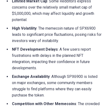
Limited Market Cap
: Some Redditors express
concerns over the relatively small market cap of
$5,000,000, which may affect liquidity and growth
potential.
High Volatility
: The memecoin nature of SPX6900
leads to significant price fluctuations, posing risks for
investors wary of instability.
NFT Development Delays
: A few users report
frustrations with delays in the planned NFT
integration, impacting their confidence in future
developments.
Exchange Availability
: Although SPX6900 is listed
on major exchanges, some community members
struggle to find platforms where they can easily
purchase the token.
Competition with Other Memecoins
: The crowded