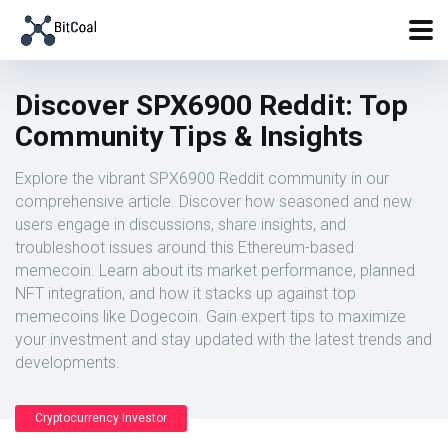
Discover SPX6900 Reddit: Top
Community Tips & Insights
Explore the vibrant SPX6900 Reddit community in our
comprehensive article. Discover how seasoned and new
users engage in discussions, share insights, and
troubleshoot issues around this Ethereum-based
memecoin. Learn about its market performance, planned
NFT integration, and how it stacks up against top
memecoins like Dogecoin. Gain expert tips to maximize
your investment and stay updated with the latest trends and
developments.
Cryptocurrency Investor