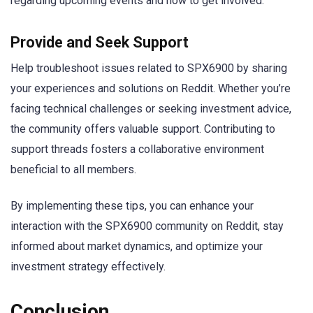
regarding upcoming events and how to get involved.
Provide and Seek Support
Help troubleshoot issues related to SPX6900 by sharing
your experiences and solutions on Reddit. Whether you’re
facing technical challenges or seeking investment advice,
the community offers valuable support. Contributing to
support threads fosters a collaborative environment
beneficial to all members.
By implementing these tips, you can enhance your
interaction with the SPX6900 community on Reddit, stay
informed about market dynamics, and optimize your
investment strategy effectively.
Conclusion