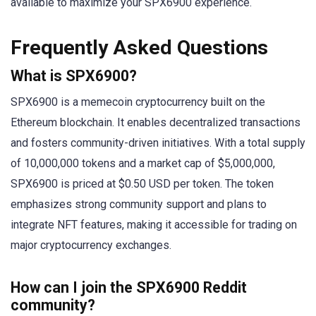
available to maximize your SPX6900 experience.
Frequently Asked Questions
What is SPX6900?
SPX6900 is a memecoin cryptocurrency built on the
Ethereum blockchain. It enables decentralized transactions
and fosters community-driven initiatives. With a total supply
of 10,000,000 tokens and a market cap of $5,000,000,
SPX6900 is priced at $0.50 USD per token. The token
emphasizes strong community support and plans to
integrate NFT features, making it accessible for trading on
major cryptocurrency exchanges.
How can I join the SPX6900 Reddit
community?