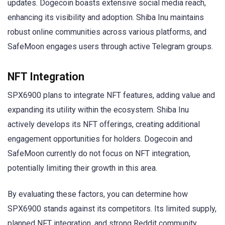
updates. Dogecoin boasts extensive social media reach,
enhancing its visibility and adoption. Shiba Inu maintains
robust online communities across various platforms, and
SafeMoon engages users through active Telegram groups.
NFT Integration
SPX6900 plans to integrate NFT features, adding value and
expanding its utility within the ecosystem. Shiba Inu
actively develops its NFT offerings, creating additional
engagement opportunities for holders. Dogecoin and
SafeMoon currently do not focus on NFT integration,
potentially limiting their growth in this area.
By evaluating these factors, you can determine how
SPX6900 stands against its competitors. Its limited supply,
planned NFT integration, and strong Reddit community