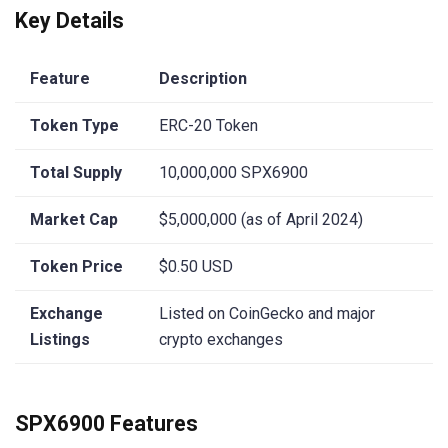
Key Details
Feature
Description
Token Type
ERC-20 Token
Total Supply
10,000,000 SPX6900
Market Cap
$5,000,000 (as of April 2024)
Token Price
$0.50 USD
Exchange
Listed on CoinGecko and major
Listings
crypto exchanges
SPX6900 Features