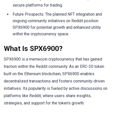
secure platforms for trading.
Future Prospects: The planned NFT integration and
ongoing community initiatives on Reddit position
SPX6900 for potential growth and enhanced utility
within the cryptocurrency space.
What Is SPX6900?
SPX6900 is a memecoin cryptocurrency that has gained
traction within the Reddit community. As an ERC-20 token
built on the Ethereum blockchain, SPX6900 enables
decentralized transactions and fosters community-driven
initiatives. Its popularity is fueled by active discussions on
platforms like Reddit, where users share insights,
strategies, and support for the token’s growth.