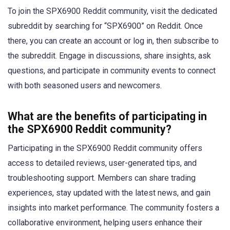
To join the SPX6900 Reddit community, visit the dedicated
subreddit by searching for “SPX6900” on Reddit. Once
there, you can create an account or log in, then subscribe to
the subreddit. Engage in discussions, share insights, ask
questions, and participate in community events to connect
with both seasoned users and newcomers.
What are the benefits of participating in
the SPX6900 Reddit community?
Participating in the SPX6900 Reddit community offers
access to detailed reviews, user-generated tips, and
troubleshooting support. Members can share trading
experiences, stay updated with the latest news, and gain
insights into market performance. The community fosters a
collaborative environment, helping users enhance their