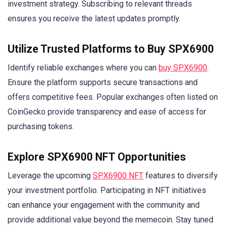
investment strategy. Subscribing to relevant threads
ensures you receive the latest updates promptly.
Utilize Trusted Platforms to Buy SPX6900
Identify reliable exchanges where you can
buy SPX6900
.
Ensure the platform supports secure transactions and
offers competitive fees. Popular exchanges often listed on
CoinGecko provide transparency and ease of access for
purchasing tokens.
Explore SPX6900 NFT Opportunities
Leverage the upcoming
SPX6900 NFT
features to diversify
your investment portfolio. Participating in NFT initiatives
can enhance your engagement with the community and
provide additional value beyond the memecoin. Stay tuned