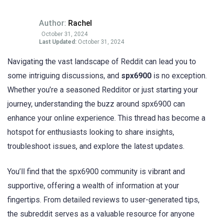
Author:
Rachel
October 31, 2024
Last Updated:
October 31, 2024
Navigating the vast landscape of Reddit can lead you to
some intriguing discussions, and
spx6900
is no exception.
Whether you’re a seasoned Redditor or just starting your
journey, understanding the buzz around spx6900 can
enhance your online experience. This thread has become a
hotspot for enthusiasts looking to share insights,
troubleshoot issues, and explore the latest updates.
You’ll find that the spx6900 community is vibrant and
supportive, offering a wealth of information at your
fingertips. From detailed reviews to user-generated tips,
the subreddit serves as a valuable resource for anyone