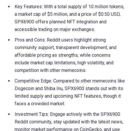
Key Features: With a total supply of 10 million tokens,
a market cap of $5 million, and a price of $0.50 USD,
SPX6900 offers planned NFT integration and
accessible trading on major exchanges.
Pros and Cons: Reddit users highlight strong
community support, transparent development, and
affordable pricing as strengths, while concerns
include market cap limitations, high volatility, and
competition with other memecoins.
Competitive Edge: Compared to other memecoins like
Dogecoin and Shiba Inu, SPX6900 stands out with its
limited supply and upcoming NFT features, though it
faces a crowded market.
Investment Tips: Engage actively with the SPX6900
Reddit community, stay updated with the latest news,
monitor market performance on CoinGecko, and use