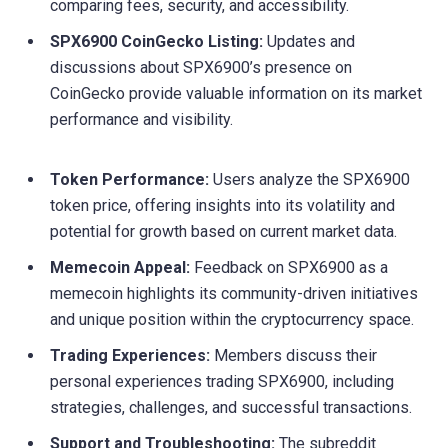
comparing fees, security, and accessibility.
SPX6900 CoinGecko Listing:
Updates and
discussions about SPX6900’s presence on
CoinGecko provide valuable information on its market
performance and visibility.
Token Performance:
Users analyze the SPX6900
token price, offering insights into its volatility and
potential for growth based on current market data.
Memecoin Appeal:
Feedback on SPX6900 as a
memecoin highlights its community-driven initiatives
and unique position within the cryptocurrency space.
Trading Experiences:
Members discuss their
personal experiences trading SPX6900, including
strategies, challenges, and successful transactions.
Support and Troubleshooting:
The subreddit