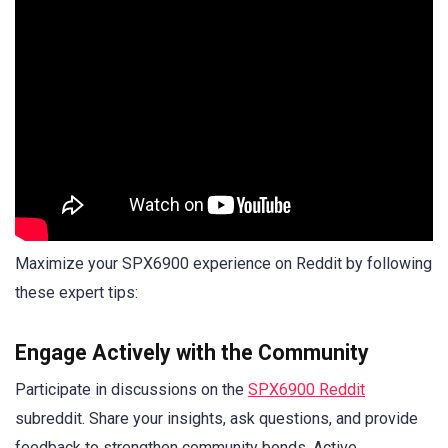
Maximize your SPX6900 experience on Reddit by following
these expert tips:
Engage Actively with the Community
Participate in discussions on the
SPX6900 Reddit
subreddit. Share your insights, ask questions, and provide
feedback to strengthen community bonds. Active