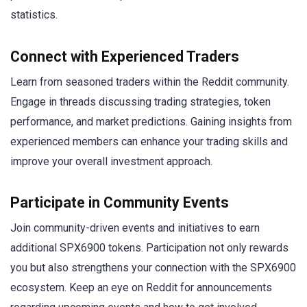
statistics.
Connect with Experienced Traders
Learn from seasoned traders within the Reddit community.
Engage in threads discussing trading strategies, token
performance, and market predictions. Gaining insights from
experienced members can enhance your trading skills and
improve your overall investment approach.
Participate in Community Events
Join community-driven events and initiatives to earn
additional SPX6900 tokens. Participation not only rewards
you but also strengthens your connection with the SPX6900
ecosystem. Keep an eye on Reddit for announcements