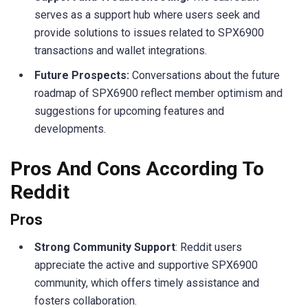
serves as a support hub where users seek and
provide solutions to issues related to SPX6900
transactions and wallet integrations.
Future Prospects:
Conversations about the future
roadmap of SPX6900 reflect member optimism and
suggestions for upcoming features and
developments.
Pros And Cons According To
Reddit
Pros
Strong Community Support
: Reddit users
appreciate the active and supportive SPX6900
community, which offers timely assistance and
fosters collaboration.