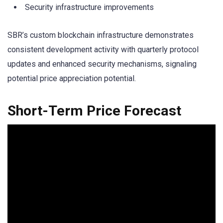
Security infrastructure improvements
SBR’s custom blockchain infrastructure demonstrates
consistent development activity with quarterly protocol
updates and enhanced security mechanisms, signaling
potential price appreciation potential.
Short-Term Price Forecast