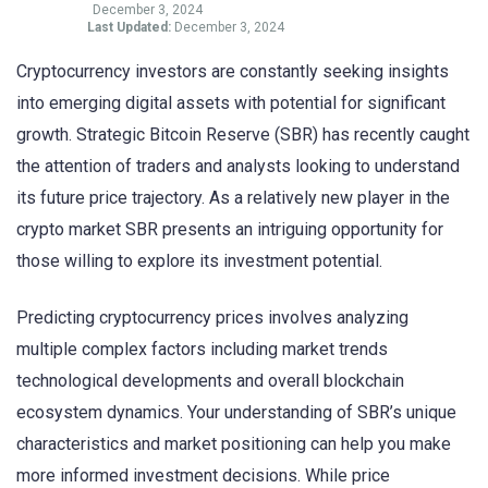
December 3, 2024
Last Updated:
December 3, 2024
Cryptocurrency investors are constantly seeking insights
into emerging digital assets with potential for significant
growth. Strategic Bitcoin Reserve (SBR) has recently caught
the attention of traders and analysts looking to understand
its future price trajectory. As a relatively new player in the
crypto market SBR presents an intriguing opportunity for
those willing to explore its investment potential.
Predicting cryptocurrency prices involves analyzing
multiple complex factors including market trends
technological developments and overall blockchain
ecosystem dynamics. Your understanding of SBR’s unique
characteristics and market positioning can help you make
more informed investment decisions. While price