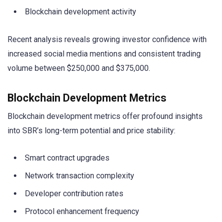
Blockchain development activity
Recent analysis reveals growing investor confidence with
increased social media mentions and consistent trading
volume between $250,000 and $375,000.
Blockchain Development Metrics
Blockchain development metrics offer profound insights
into SBR’s long-term potential and price stability:
Smart contract upgrades
Network transaction complexity
Developer contribution rates
Protocol enhancement frequency