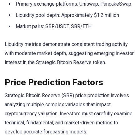
Primary exchange platforms: Uniswap, PancakeSwap
Liquidity pool depth: Approximately $1.2 million
Market pairs: SBR/USDT, SBR/ETH
Liquidity metrics demonstrate consistent trading activity
with moderate market depth, suggesting emerging investor
interest in the Strategic Bitcoin Reserve token.
Price Prediction Factors
Strategic Bitcoin Reserve (SBR) price prediction involves
analyzing multiple complex variables that impact
cryptocurrency valuation. Investors must carefully examine
technical, fundamental, and market-driven metrics to
develop accurate forecasting models.