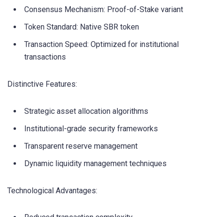
Consensus Mechanism: Proof-of-Stake variant
Token Standard: Native SBR token
Transaction Speed: Optimized for institutional
transactions
Distinctive Features:
Strategic asset allocation algorithms
Institutional-grade security frameworks
Transparent reserve management
Dynamic liquidity management techniques
Technological Advantages: