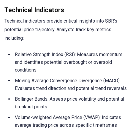
Technical Indicators
Technical indicators provide critical insights into SBR’s
potential price trajectory. Analysts track key metrics
including:
Relative Strength Index (RSI): Measures momentum
and identifies potential overbought or oversold
conditions
Moving Average Convergence Divergence (MACD):
Evaluates trend direction and potential trend reversals
Bollinger Bands: Assess price volatility and potential
breakout points
Volume-weighted Average Price (VWAP): Indicates
average trading price across specific timeframes