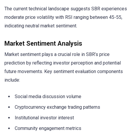
The current technical landscape suggests SBR experiences
moderate price volatility with RSI ranging between 45-55,
indicating neutral market sentiment.
Market Sentiment Analysis
Market sentiment plays a crucial role in SBR’s price
prediction by reflecting investor perception and potential
future movements. Key sentiment evaluation components
include:
Social media discussion volume
Cryptocurrency exchange trading patterns
Institutional investor interest
Community engagement metrics