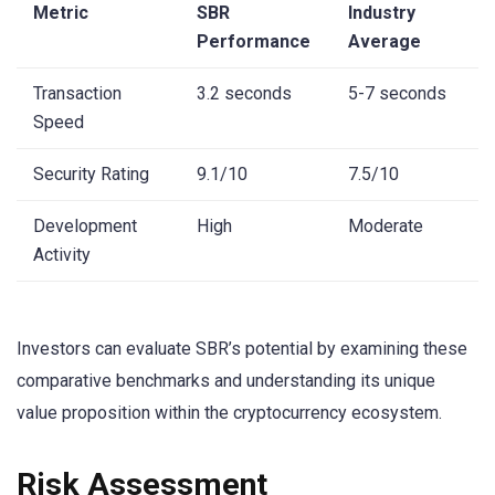
Metric
SBR
Industry
Performance
Average
Transaction
3.2 seconds
5-7 seconds
Speed
Security Rating
9.1/10
7.5/10
Development
High
Moderate
Activity
Investors can evaluate SBR’s potential by examining these
comparative benchmarks and understanding its unique
value proposition within the cryptocurrency ecosystem.
Risk Assessment