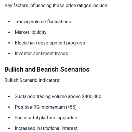
Key factors influencing these price ranges include:
Trading volume fluctuations
Market liquidity
Blockchain development progress
Investor sentiment trends
Bullish and Bearish Scenarios
Bullish Scenario Indicators:
Sustained trading volume above $400,000
Positive RSI momentum (>55)
Successful platform upgrades
Increased institutional interest