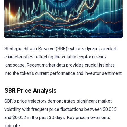
Strategic Bitcoin Reserve (SBR) exhibits dynamic market
characteristics reflecting the volatile cryptocurrency
landscape. Recent market data provides crucial insights
into the token’s current performance and investor sentiment.
SBR Price Analysis
SBR’s price trajectory demonstrates significant market
volatility with frequent price fluctuations between $0.035
and $0.052 in the past 30 days. Key price movements
indicate: