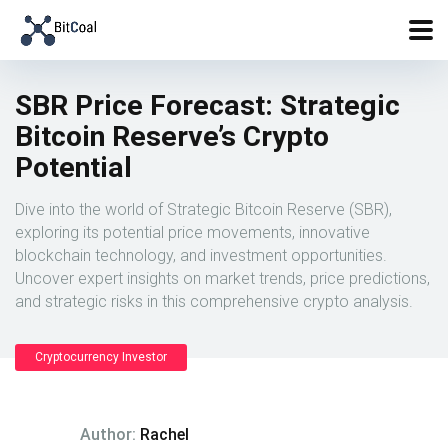
SBR Price Forecast: Strategic
Bitcoin Reserve’s Crypto
Potential
Dive into the world of Strategic Bitcoin Reserve (SBR),
exploring its potential price movements, innovative
blockchain technology, and investment opportunities.
Uncover expert insights on market trends, price predictions,
and strategic risks in this comprehensive crypto analysis.
Cryptocurrency Investor
Author:
Rachel