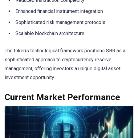
Reduced transaction complexity
Enhanced financial instrument integration
Sophisticated risk management protocols
Scalable blockchain architecture
The token’s technological framework positions SBR as a
sophisticated approach to cryptocurrency reserve
management, offering investors a unique digital asset
investment opportunity.
Current Market Performance