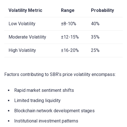
Volatility Metric
Range
Probability
Low Volatility
±8-10%
40%
Moderate Volatility
±12-15%
35%
High Volatility
±16-20%
25%
Factors contributing to SBR’s price volatility encompass:
Rapid market sentiment shifts
Limited trading liquidity
Blockchain network development stages
Institutional investment patterns