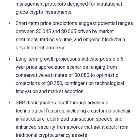
management protocols designed for institutional-
grade crypto investments
Short-term price predictions suggest potential ranges
between $0.045 and $0.065 driven by market
sentiment, trading volume, and ongoing blockchain
development progress
Long-term growth projections indicate possible 5-
year price appreciation scenarios ranging from
conservative estimates of $0.080 to optimistic
projections of $0.250, contingent on technological
innovation and market adoption
SBR distinguishes itself through advanced
technological features, including a custom blockchain
infrastructure, optimized transaction speeds, and
enhanced security frameworks that set it apart from
traditional cryptocurrency assets