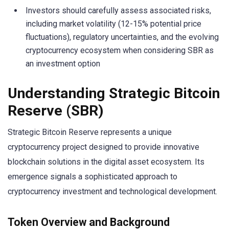
Investors should carefully assess associated risks,
including market volatility (12-15% potential price
fluctuations), regulatory uncertainties, and the evolving
cryptocurrency ecosystem when considering SBR as
an investment option
Understanding Strategic Bitcoin
Reserve (SBR)
Strategic Bitcoin Reserve represents a unique
cryptocurrency project designed to provide innovative
blockchain solutions in the digital asset ecosystem. Its
emergence signals a sophisticated approach to
cryptocurrency investment and technological development.
Token Overview and Background