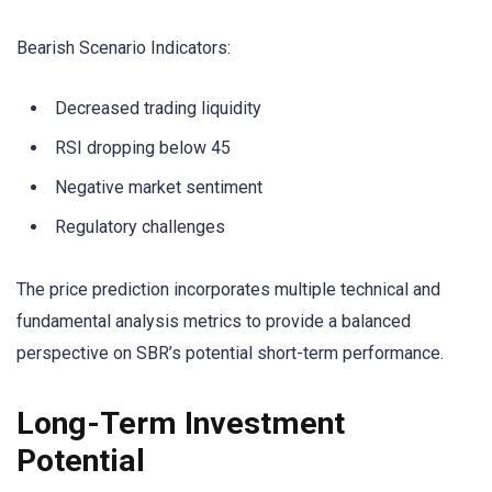
Bearish Scenario Indicators:
Decreased trading liquidity
RSI dropping below 45
Negative market sentiment
Regulatory challenges
The price prediction incorporates multiple technical and
fundamental analysis metrics to provide a balanced
perspective on SBR’s potential short-term performance.
Long-Term Investment
Potential