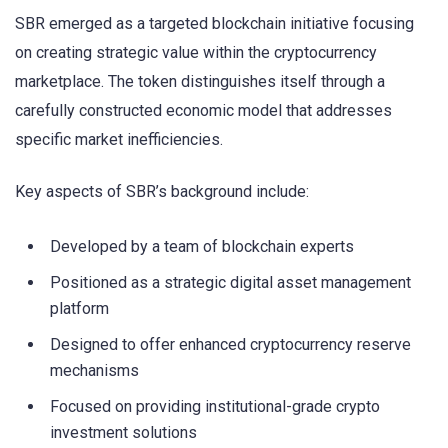
SBR emerged as a targeted blockchain initiative focusing
on creating strategic value within the cryptocurrency
marketplace. The token distinguishes itself through a
carefully constructed economic model that addresses
specific market inefficiencies.
Key aspects of SBR’s background include:
Developed by a team of blockchain experts
Positioned as a strategic digital asset management
platform
Designed to offer enhanced cryptocurrency reserve
mechanisms
Focused on providing institutional-grade crypto
investment solutions