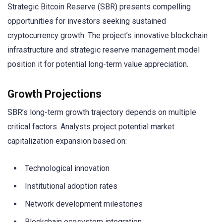
Strategic Bitcoin Reserve (SBR) presents compelling
opportunities for investors seeking sustained
cryptocurrency growth. The project’s innovative blockchain
infrastructure and strategic reserve management model
position it for potential long-term value appreciation.
Growth Projections
SBR’s long-term growth trajectory depends on multiple
critical factors. Analysts project potential market
capitalization expansion based on:
Technological innovation
Institutional adoption rates
Network development milestones
Blockchain ecosystem integration