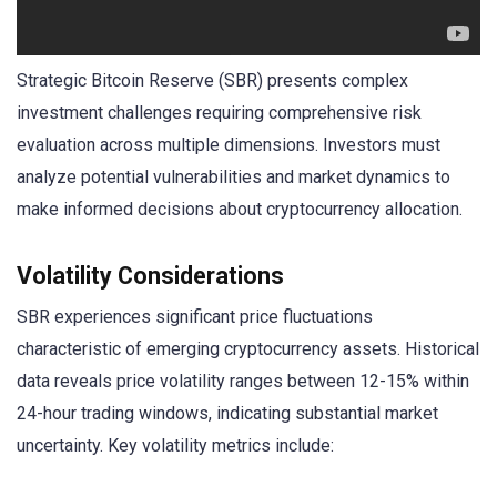
Strategic Bitcoin Reserve (SBR) presents complex
investment challenges requiring comprehensive risk
evaluation across multiple dimensions. Investors must
analyze potential vulnerabilities and market dynamics to
make informed decisions about cryptocurrency allocation.
Volatility Considerations
SBR experiences significant price fluctuations
characteristic of emerging cryptocurrency assets. Historical
data reveals price volatility ranges between 12-15% within
24-hour trading windows, indicating substantial market
uncertainty. Key volatility metrics include: