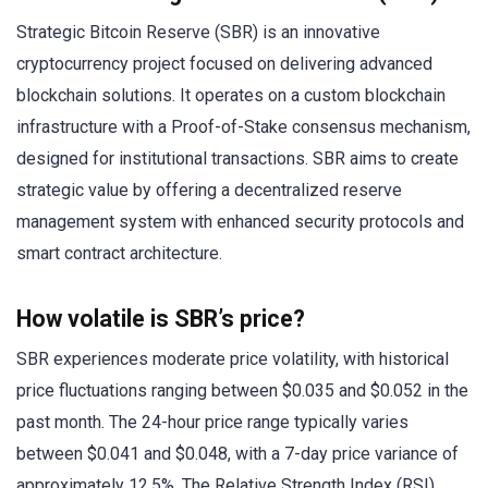
Strategic Bitcoin Reserve (SBR) is an innovative
cryptocurrency project focused on delivering advanced
blockchain solutions. It operates on a custom blockchain
infrastructure with a Proof-of-Stake consensus mechanism,
designed for institutional transactions. SBR aims to create
strategic value by offering a decentralized reserve
management system with enhanced security protocols and
smart contract architecture.
How volatile is SBR’s price?
SBR experiences moderate price volatility, with historical
price fluctuations ranging between $0.035 and $0.052 in the
past month. The 24-hour price range typically varies
between $0.041 and $0.048, with a 7-day price variance of
approximately 12.5%. The Relative Strength Index (RSI)