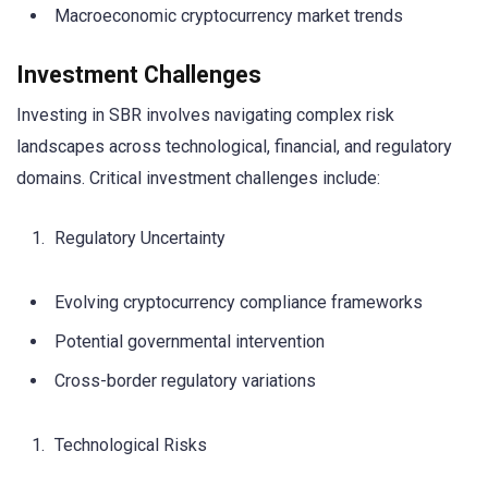
Macroeconomic cryptocurrency market trends
Investment Challenges
Investing in SBR involves navigating complex risk
landscapes across technological, financial, and regulatory
domains. Critical investment challenges include:
Regulatory Uncertainty
Evolving cryptocurrency compliance frameworks
Potential governmental intervention
Cross-border regulatory variations
Technological Risks