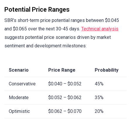
Potential Price Ranges
SBR’s short-term price potential ranges between $0.045
and $0.065 over the next 30-45 days.
Technical analysis
suggests potential price scenarios driven by market
sentiment and development milestones:
Scenario
Price Range
Probability
Conservative
$0.040 – $0.052
45%
Moderate
$0.052 – $0.062
35%
Optimistic
$0.062 – $0.070
20%