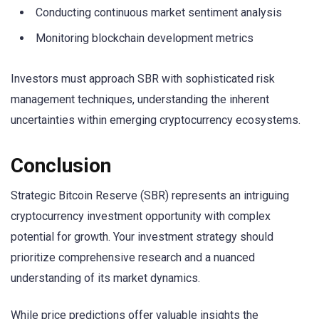
Conducting continuous market sentiment analysis
Monitoring blockchain development metrics
Investors must approach SBR with sophisticated risk
management techniques, understanding the inherent
uncertainties within emerging cryptocurrency ecosystems.
Conclusion
Strategic Bitcoin Reserve (SBR) represents an intriguing
cryptocurrency investment opportunity with complex
potential for growth. Your investment strategy should
prioritize comprehensive research and a nuanced
understanding of its market dynamics.
While price predictions offer valuable insights the