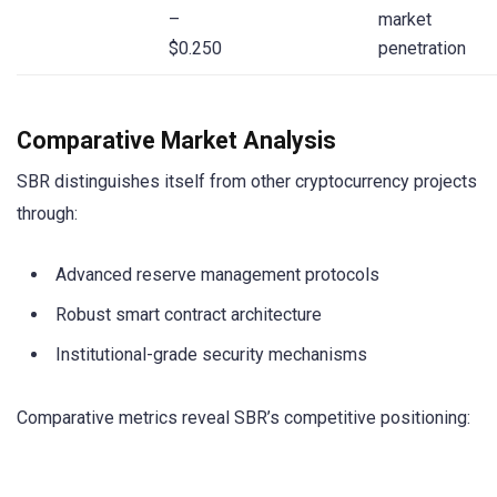
–
market
$0.250
penetration
Comparative Market Analysis
SBR distinguishes itself from other cryptocurrency projects
through:
Advanced reserve management protocols
Robust smart contract architecture
Institutional-grade security mechanisms
Comparative metrics reveal SBR’s competitive positioning: