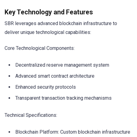
Key Technology and Features
SBR leverages advanced blockchain infrastructure to
deliver unique technological capabilities:
Core Technological Components:
Decentralized reserve management system
Advanced smart contract architecture
Enhanced security protocols
Transparent transaction tracking mechanisms
Technical Specifications:
Blockchain Platform: Custom blockchain infrastructure