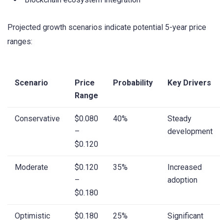
Projected growth scenarios indicate potential 5-year price
ranges:
Scenario
Price
Probability
Key Drivers
Range
Conservative
$0.080
40%
Steady
–
development
$0.120
Moderate
$0.120
35%
Increased
–
adoption
$0.180
Optimistic
$0.180
25%
Significant