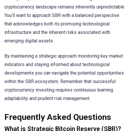
cryptocurrency landscape remains inherently unpredictable.
You’ll want to approach SBR with a balanced perspective
that acknowledges both its promising technological
infrastructure and the inherent risks associated with
emerging digital assets.
By maintaining a strategic approach monitoring key market
indicators and staying informed about technological
developments you can navigate the potential opportunities
within the SBR ecosystem. Remember that successful
cryptocurrency investing requires continuous learning
adaptability and prudent risk management.
Frequently Asked Questions
What is Strategic Bitcoin Reserve (SBR)?