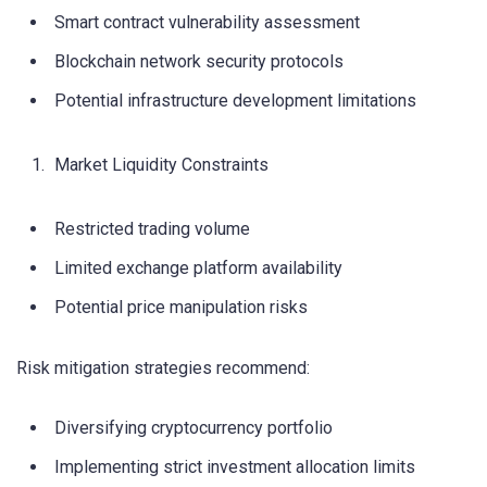
Smart contract vulnerability assessment
Blockchain network security protocols
Potential infrastructure development limitations
Market Liquidity Constraints
Restricted trading volume
Limited exchange platform availability
Potential price manipulation risks
Risk mitigation strategies recommend:
Diversifying cryptocurrency portfolio
Implementing strict investment allocation limits