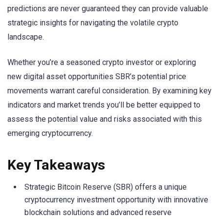
predictions are never guaranteed they can provide valuable
strategic insights for navigating the volatile crypto
landscape.
Whether you’re a seasoned crypto investor or exploring
new digital asset opportunities SBR’s potential price
movements warrant careful consideration. By examining key
indicators and market trends you’ll be better equipped to
assess the potential value and risks associated with this
emerging cryptocurrency.
Key Takeaways
Strategic Bitcoin Reserve (SBR) offers a unique
cryptocurrency investment opportunity with innovative
blockchain solutions and advanced reserve