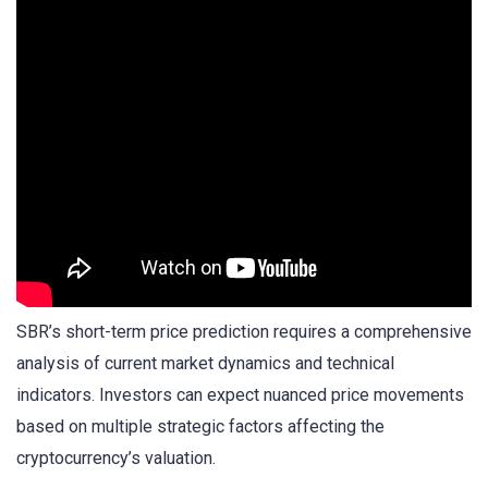
SBR’s short-term price prediction requires a comprehensive
analysis of current market dynamics and technical
indicators. Investors can expect nuanced price movements
based on multiple strategic factors affecting the
cryptocurrency’s valuation.