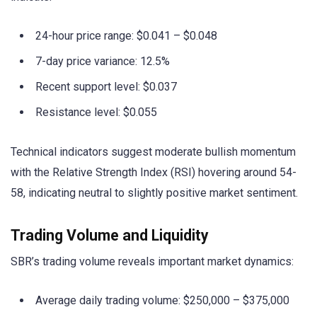
24-hour price range: $0.041 – $0.048
7-day price variance: 12.5%
Recent support level: $0.037
Resistance level: $0.055
Technical indicators suggest moderate bullish momentum
with the Relative Strength Index (RSI) hovering around 54-
58, indicating neutral to slightly positive market sentiment.
Trading Volume and Liquidity
SBR’s trading volume reveals important market dynamics:
Average daily trading volume: $250,000 – $375,000