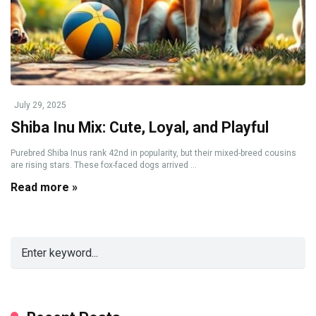
July 29, 2025
Shiba Inu Mix: Cute, Loyal, and Playful
Purebred Shiba Inus rank 42nd in popularity, but their mixed-breed cousins
are rising stars. These fox-faced dogs arrived ...
Read more »