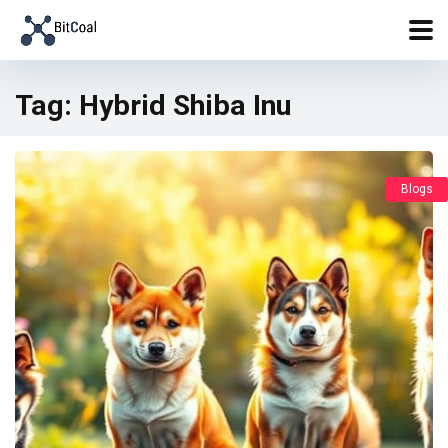
Tag:
Hybrid Shiba Inu
Blogs