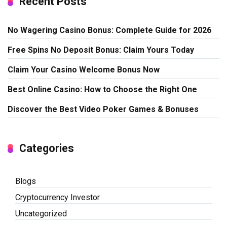
Recent Posts
No Wagering Casino Bonus: Complete Guide for 2026
Free Spins No Deposit Bonus: Claim Yours Today
Claim Your Casino Welcome Bonus Now
Best Online Casino: How to Choose the Right One
Discover the Best Video Poker Games & Bonuses
Categories
Blogs
Cryptocurrency Investor
Uncategorized