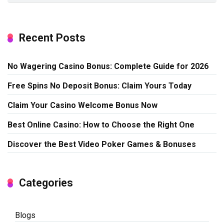
Recent Posts
No Wagering Casino Bonus: Complete Guide for 2026
Free Spins No Deposit Bonus: Claim Yours Today
Claim Your Casino Welcome Bonus Now
Best Online Casino: How to Choose the Right One
Discover the Best Video Poker Games & Bonuses
Categories
Blogs