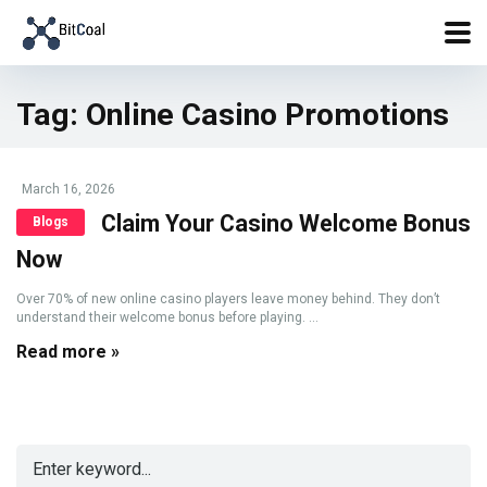
Tag:
Online Casino Promotions
March 16, 2026
Claim Your Casino Welcome Bonus
Blogs
Now
Over 70% of new online casino players leave money behind. They don’t
understand their welcome bonus before playing. ...
Read more »