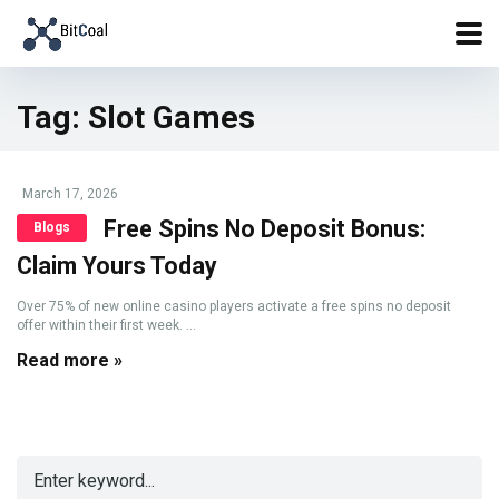
Tag:
Slot Games
March 17, 2026
Free Spins No Deposit Bonus:
Blogs
Claim Yours Today
Over 75% of new online casino players activate a free spins no deposit
offer within their first week. ...
Read more »