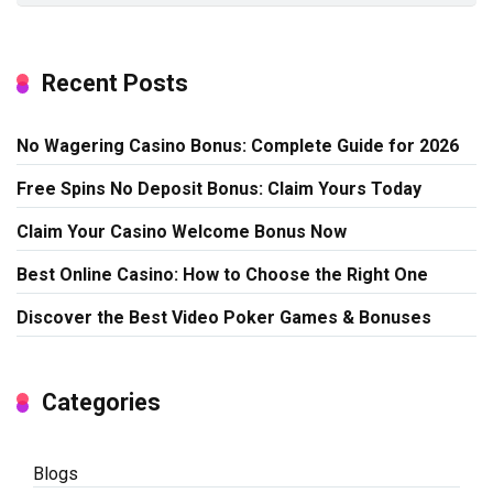
Recent Posts
No Wagering Casino Bonus: Complete Guide for 2026
Free Spins No Deposit Bonus: Claim Yours Today
Claim Your Casino Welcome Bonus Now
Best Online Casino: How to Choose the Right One
Discover the Best Video Poker Games & Bonuses
Categories
Blogs