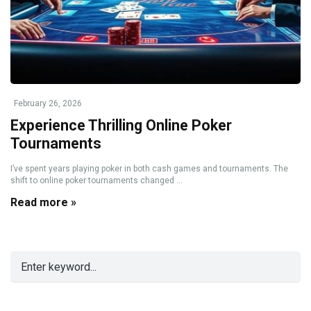
February 26, 2026
Experience Thrilling Online Poker
Tournaments
I’ve spent years playing poker in both cash games and tournaments. The
shift to online poker tournaments changed ...
Read more »