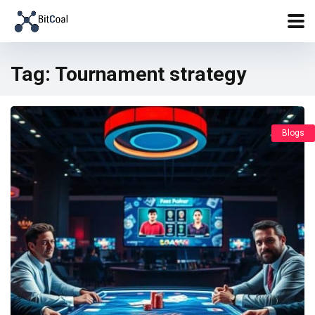
Tag:
Tournament strategy
Blogs