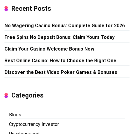
Recent Posts
No Wagering Casino Bonus: Complete Guide for 2026
Free Spins No Deposit Bonus: Claim Yours Today
Claim Your Casino Welcome Bonus Now
Best Online Casino: How to Choose the Right One
Discover the Best Video Poker Games & Bonuses
Categories
Blogs
Cryptocurrency Investor
Uncategorized