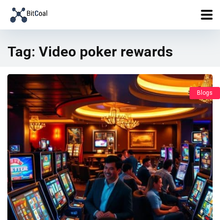
Tag:
Video poker rewards
Blogs