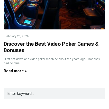
February 26, 2026
Discover the Best Video Poker Games &
Bonuses
I first sat down at a video poker machine about ten years ago. I honestly
had no clue ...
Read more »