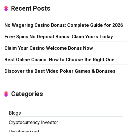
Recent Posts
No Wagering Casino Bonus: Complete Guide for 2026
Free Spins No Deposit Bonus: Claim Yours Today
Claim Your Casino Welcome Bonus Now
Best Online Casino: How to Choose the Right One
Discover the Best Video Poker Games & Bonuses
Categories
Blogs
Cryptocurrency Investor
Uncategorized