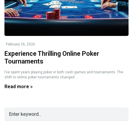
February 26, 2026
Experience Thrilling Online Poker
Tournaments
I’ve spent years playing poker in both cash games and tournaments. The
shift to online poker tournaments changed ...
Read more »