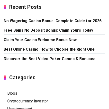
Recent Posts
No Wagering Casino Bonus: Complete Guide for 2026
Free Spins No Deposit Bonus: Claim Yours Today
Claim Your Casino Welcome Bonus Now
Best Online Casino: How to Choose the Right One
Discover the Best Video Poker Games & Bonuses
Categories
Blogs
Cryptocurrency Investor
Uncategorized