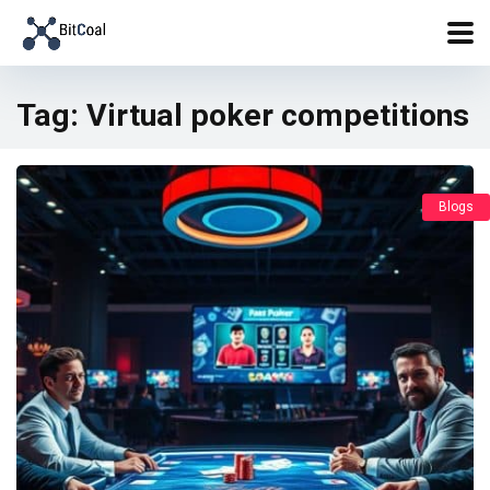
Tag:
Virtual poker competitions
Blogs