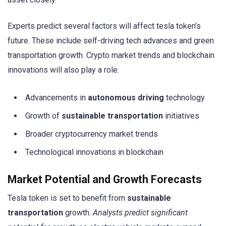
Experts predict several factors will affect tesla token’s
future. These include self-driving tech advances and green
transportation growth. Crypto market trends and blockchain
innovations will also play a role.
Advancements in
autonomous driving
technology
Growth of
sustainable transportation
initiatives
Broader cryptocurrency market trends
Technological innovations in blockchain
Market Potential and Growth Forecasts
Tesla token is set to benefit from
sustainable
transportation
growth.
Analysts predict significant