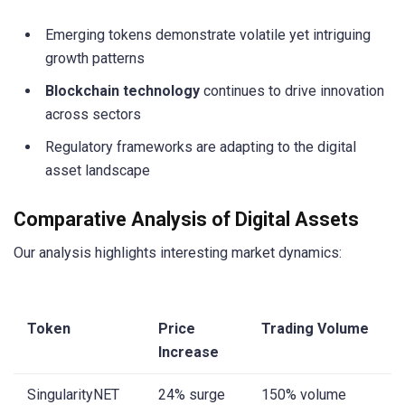
Emerging tokens demonstrate volatile yet intriguing
growth patterns
Blockchain technology
continues to drive innovation
across sectors
Regulatory frameworks are adapting to the digital
asset landscape
Comparative Analysis of Digital Assets
Our analysis highlights interesting market dynamics:
Token
Price
Trading Volume
Increase
SingularityNET
24% surge
150% volume