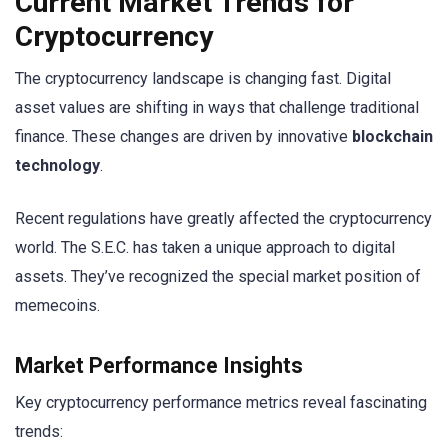
Current Market Trends for
Cryptocurrency
The cryptocurrency landscape is changing fast. Digital
asset values are shifting in ways that challenge traditional
finance. These changes are driven by innovative
blockchain
technology
.
Recent regulations have greatly affected the cryptocurrency
world. The S.E.C. has taken a unique approach to digital
assets. They’ve recognized the special market position of
memecoins.
Market Performance Insights
Key cryptocurrency performance metrics reveal fascinating
trends: