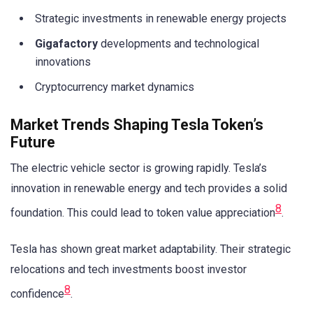
Strategic investments in renewable energy projects
Gigafactory
developments and technological
innovations
Cryptocurrency market dynamics
Market Trends Shaping Tesla Token’s
Future
The electric vehicle sector is growing rapidly. Tesla’s
innovation in renewable energy and tech provides a solid
8
foundation. This could lead to token value appreciation
.
Tesla has shown great market adaptability. Their strategic
relocations and tech investments boost investor
8
confidence
.