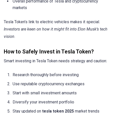
Overall performance of Tesla and cryptocurrency
markets
Tesla Token’s link to electric vehicles makes it special.
Investors are keen on how it might fit into Elon Musk’s tech
vision
.
How to Safely Invest in Tesla Token?
Smart investing in Tesla Token needs strategy and caution:
Research thoroughly before investing
Use reputable cryptocurrency exchanges
Start with small investment amounts
Diversify your investment portfolio
Stay updated on
tesla token 2025
market trends