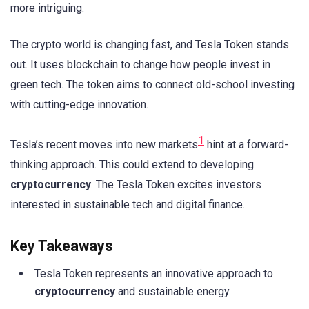
more intriguing.
The crypto world is changing fast, and Tesla Token stands
out. It uses blockchain to change how people invest in
green tech. The token aims to connect old-school investing
with cutting-edge innovation.
1
Tesla’s recent moves into new markets
hint at a forward-
thinking approach. This could extend to developing
cryptocurrency
. The Tesla Token excites investors
interested in sustainable tech and digital finance.
Key Takeaways
Tesla Token represents an innovative approach to
cryptocurrency
and sustainable energy