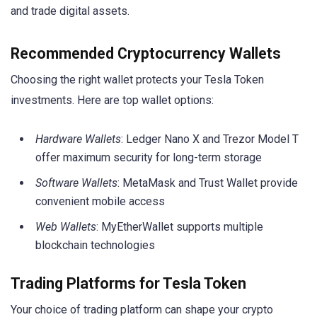
and trade digital assets.
Recommended Cryptocurrency Wallets
Choosing the right wallet protects your Tesla Token
investments. Here are top wallet options:
Hardware Wallets
: Ledger Nano X and Trezor Model T
offer maximum security for long-term storage
Software Wallets
: MetaMask and Trust Wallet provide
convenient mobile access
Web Wallets
: MyEtherWallet supports multiple
blockchain technologies
Trading Platforms for Tesla Token
Your choice of trading platform can shape your crypto