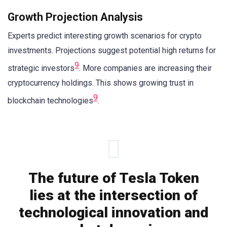
Growth Projection Analysis
Experts predict interesting growth scenarios for crypto
investments. Projections suggest potential high returns for
9
strategic investors
. More companies are increasing their
cryptocurrency holdings. This shows growing trust in
9
blockchain technologies
.
The future of Tesla Token
lies at the intersection of
technological innovation and