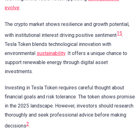
evolve
.
The crypto market shows resilience and growth potential,
15
with institutional interest driving positive sentiment
.
Tesla Token blends technological innovation with
environmental
sustainability
. It offers a unique chance to
support renewable energy through digital asset
investments.
Investing in Tesla Token requires careful thought about
financial goals and risk tolerance. The token shows promise
in the 2025 landscape. However, investors should research
thoroughly and seek professional advice before making
2
decisions
.