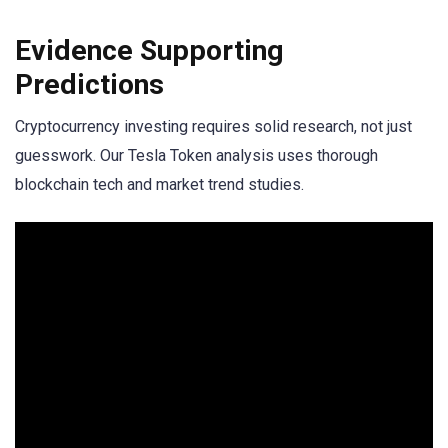
Evidence Supporting
Predictions
Cryptocurrency investing requires solid research, not just
guesswork. Our Tesla Token analysis uses thorough
blockchain tech and market trend studies.