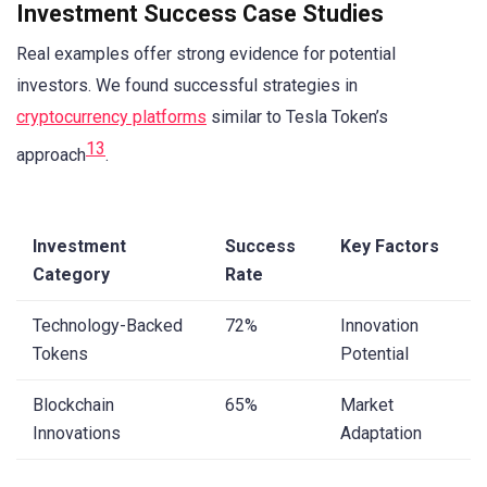
Investment Success Case Studies
Real examples offer strong evidence for potential
investors. We found successful strategies in
cryptocurrency platforms
similar to Tesla Token’s
13
approach
.
Investment
Success
Key Factors
Category
Rate
Technology-Backed
72%
Innovation
Tokens
Potential
Blockchain
65%
Market
Innovations
Adaptation