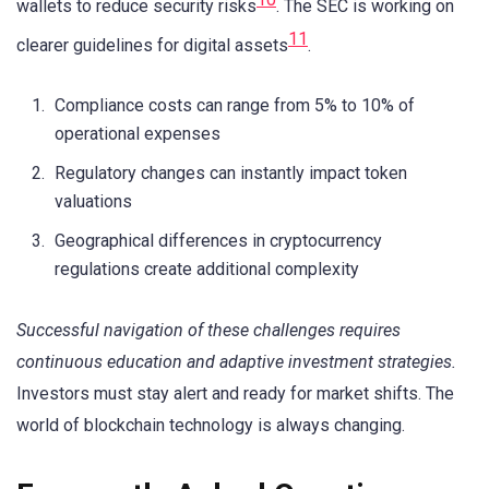
wallets to reduce security risks
. The SEC is working on
11
clearer guidelines for digital assets
.
Compliance costs can range from 5% to 10% of
operational expenses
Regulatory changes can instantly impact token
valuations
Geographical differences in cryptocurrency
regulations create additional complexity
Successful navigation of these challenges requires
continuous education and adaptive investment strategies.
Investors must stay alert and ready for market shifts. The
world of blockchain technology is always changing.