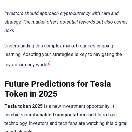
Investors should approach cryptocurrency with care and
strategy. The market offers potential rewards but also carries
risks.
Understanding this complex market requires ongoing
learning. Adapting your strategies is key to navigating the
2
cryptocurrency world
.
Future Predictions for Tesla
Token in 2025
Tesla token 2025
is a new investment opportunity. It
combines
sustainable transportation
and blockchain
technology. Investors and tech fans are watching this digital
asset closely.