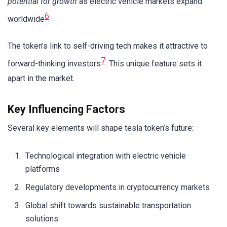
potential for growth
as electric vehicle markets expand
6
worldwide
.
The token’s link to self-driving tech makes it attractive to
7
forward-thinking investors
. This unique feature sets it
apart in the market.
Key Influencing Factors
Several key elements will shape tesla token’s future:
Technological integration with electric vehicle
platforms
Regulatory developments in cryptocurrency markets
Global shift towards sustainable transportation
solutions