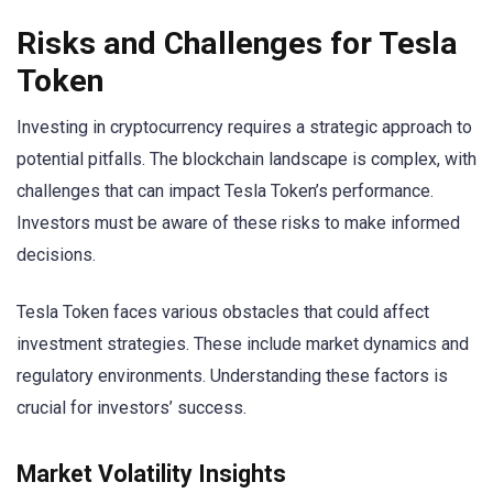
Risks and Challenges for Tesla
Token
Investing in cryptocurrency requires a strategic approach to
potential pitfalls. The blockchain landscape is complex, with
challenges that can impact Tesla Token’s performance.
Investors must be aware of these risks to make informed
decisions.
Tesla Token faces various obstacles that could affect
investment strategies. These include market dynamics and
regulatory environments. Understanding these factors is
crucial for investors’ success.
Market Volatility Insights