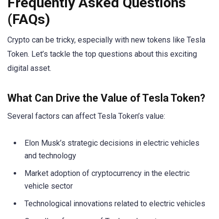
Frequently Asked Questions
(FAQs)
Crypto can be tricky, especially with new tokens like Tesla
Token. Let’s tackle the top questions about this exciting
digital asset.
What Can Drive the Value of Tesla Token?
Several factors can affect Tesla Token’s value:
Elon Musk’s strategic decisions in electric vehicles
and technology
Market adoption of cryptocurrency in the electric
vehicle sector
Technological innovations related to electric vehicles