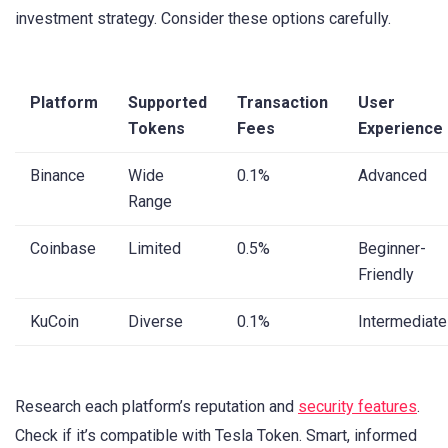
investment strategy. Consider these options carefully.
Platform
Supported
Transaction
User
Tokens
Fees
Experience
Binance
Wide
0.1%
Advanced
Range
Coinbase
Limited
0.5%
Beginner-
Friendly
KuCoin
Diverse
0.1%
Intermediate
Research each platform’s reputation and
security features
.
Check if it’s compatible with Tesla Token. Smart, informed