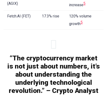
(AGIX)
5
increase
Fetch.AI (FET)
17.3% rise
120% volume
5
growth
“The cryptocurrency market
is not just about numbers, it’s
about understanding the
underlying technological
revolution.” – Crypto Analyst