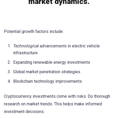
market dynamics.
Potential growth factors include:
Technological advancements
in electric vehicle
infrastructure
Expanding renewable energy investments
Global market penetration strategies
Blockchain technology improvements
Cryptocurrency investments come with risks. Do thorough
research on market trends. This helps make informed
investment decisions.