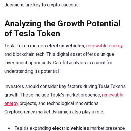
decisions are key to crypto success.
Analyzing the Growth Potential
of Tesla Token
Tesla Token merges
electric vehicles
,
renewable energy
,
and blockchain tech. This digital asset offers a unique
investment opportunity. Careful analysis is crucial for
understanding its potential.
Investors should consider key factors driving Tesla Token’s
growth. These include Tesla’s market presence,
renewable
energy
projects, and technological innovations.
Cryptocurrency market dynamics also play a role.
Tesla’s expanding
electric vehicles
market presence