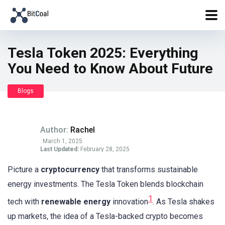
Tesla Token 2025: Everything
You Need to Know About Future
Blogs
Author:
Rachel
March 1, 2025
Last Updated:
February 28, 2025
Picture a
cryptocurrency
that transforms sustainable
energy investments. The Tesla Token blends blockchain
1
tech with
renewable energy
innovation
. As Tesla shakes
up markets, the idea of a Tesla-backed crypto becomes