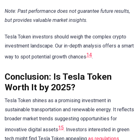
Note: Past performance does not guarantee future results,
but provides valuable market insights.
Tesla Token investors should weigh the complex crypto
investment landscape. Our in-depth analysis offers a smart
14
way to spot potential growth chances
.
Conclusion: Is Tesla Token
Worth It by 2025?
Tesla Token shines as a promising investment in
sustainable transportation and renewable energy. It reflects
broader market trends suggesting opportunities for
15
innovative digital assets
. Investors interested in green
tech might find Tesla Token appealing
as regulations