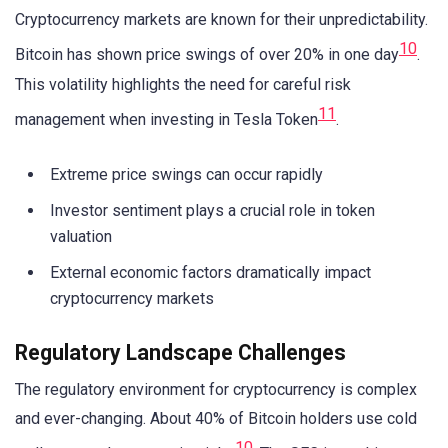
Cryptocurrency markets are known for their unpredictability.
10
Bitcoin has shown price swings of over 20% in one day
.
This volatility highlights the need for careful risk
11
management when investing in Tesla Token
.
Extreme price swings can occur rapidly
Investor sentiment plays a crucial role in token
valuation
External economic factors dramatically impact
cryptocurrency markets
Regulatory Landscape Challenges
The regulatory environment for cryptocurrency is complex
and ever-changing. About 40% of Bitcoin holders use cold
10