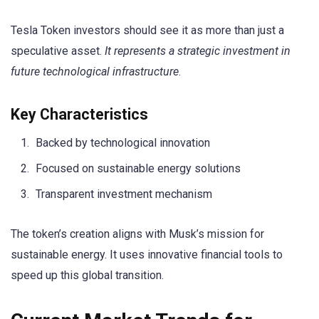
Tesla Token investors should see it as more than just a
speculative asset.
It represents a strategic investment in
future technological infrastructure
.
Key Characteristics
Backed by technological innovation
Focused on sustainable energy solutions
Transparent investment mechanism
The token’s creation aligns with Musk’s mission for
sustainable energy. It uses innovative financial tools to
speed up this global transition.