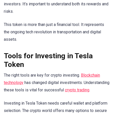
investors. It’s important to understand both its rewards and
risks.
This token is more than just a financial tool. It represents
the ongoing tech revolution in transportation and digital
assets.
Tools for Investing in Tesla
Token
The right tools are key for crypto investing.
Blockchain
technology
has changed digital investments. Understanding
these tools is vital for successful
crypto trading
.
Investing in Tesla Token needs careful wallet and platform
selection. The crypto world offers many options to secure