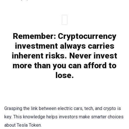
Remember: Cryptocurrency
investment always carries
inherent risks. Never invest
more than you can afford to
lose.
Grasping the link between electric cars, tech, and crypto is
key. This knowledge helps investors make smarter choices
about Tesla Token.