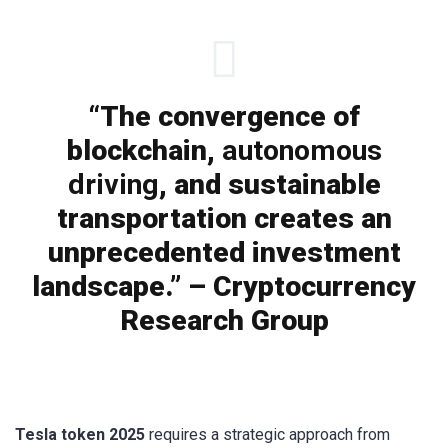
“The convergence of
blockchain,
autonomous
driving
, and sustainable
transportation creates an
unprecedented investment
landscape.” – Cryptocurrency
Research Group
Tesla token 2025
requires a strategic approach from