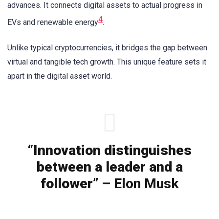
advances. It connects digital assets to actual progress in
4
EVs and renewable energy
.
Unlike typical cryptocurrencies, it bridges the gap between
virtual and tangible tech growth. This unique feature sets it
apart in the digital asset world.
“Innovation distinguishes
between a leader and a
follower” –
Elon Musk