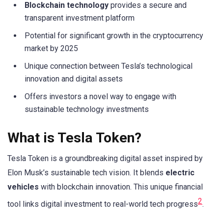
Blockchain technology
provides a secure and
transparent investment platform
Potential for significant growth in the cryptocurrency
market by 2025
Unique connection between Tesla’s technological
innovation and digital assets
Offers investors a novel way to engage with
sustainable technology investments
What is Tesla Token?
Tesla Token is a groundbreaking digital asset inspired by
Elon Musk’s sustainable tech vision. It blends
electric
vehicles
with blockchain innovation. This unique financial
2
tool links digital investment to real-world tech progress
.