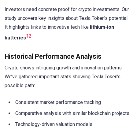
Investors need concrete proof for crypto investments. Our
study uncovers key insights about Tesla Token’s potential.
It highlights links to innovative tech like
lithium-ion
12
batteries
.
Historical Performance Analysis
Crypto shows intriguing growth and innovation patterns.
We’ve gathered important stats showing Tesla Token’s
possible path:
Consistent market performance tracking
Comparative analysis with similar blockchain projects
Technology-driven valuation models