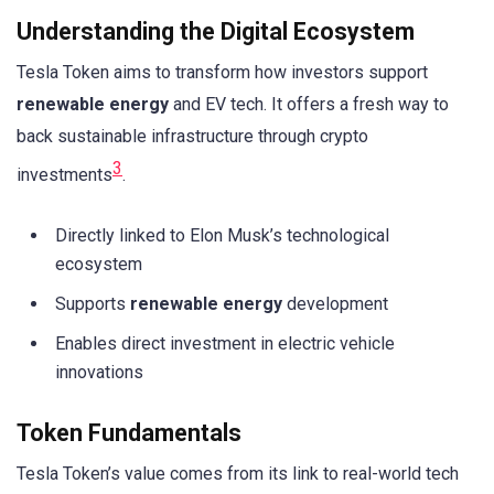
Understanding the Digital Ecosystem
Tesla Token aims to transform how investors support
renewable energy
and EV tech. It offers a fresh way to
back sustainable infrastructure through crypto
3
investments
.
Directly linked to Elon Musk’s technological
ecosystem
Supports
renewable energy
development
Enables direct investment in electric vehicle
innovations
Token Fundamentals
Tesla Token’s value comes from its link to real-world tech