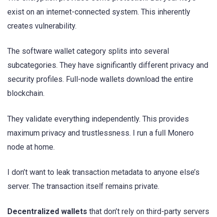
exist on an internet-connected system. This inherently
creates vulnerability.
The software wallet category splits into several
subcategories. They have significantly different privacy and
security profiles. Full-node wallets download the entire
blockchain.
They validate everything independently. This provides
maximum privacy and trustlessness. I run a full Monero
node at home.
I don’t want to leak transaction metadata to anyone else’s
server. The transaction itself remains private.
Decentralized wallets
that don’t rely on third-party servers