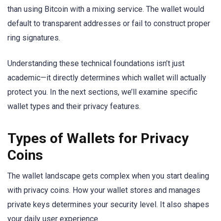
than using Bitcoin with a mixing service. The wallet would
default to transparent addresses or fail to construct proper
ring signatures.
Understanding these technical foundations isn’t just
academic—it directly determines which wallet will actually
protect you. In the next sections, we’ll examine specific
wallet types and their privacy features.
Types of Wallets for Privacy
Coins
The wallet landscape gets complex when you start dealing
with privacy coins. How your wallet stores and manages
private keys determines your security level. It also shapes
your daily user experience.