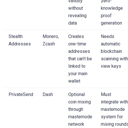
validity
zero-
without
knowledge
revealing
proof
data
generation
Stealth
Monero,
Creates
Needs
Addresses
Zcash
one-time
automatic
addresses
blockchain
that can’t be
scanning with
linked to
view keys
your main
wallet
PrivateSend
Dash
Optional
Must
coin mixing
integrate with
through
masternode
masternode
system for
network
mixing round