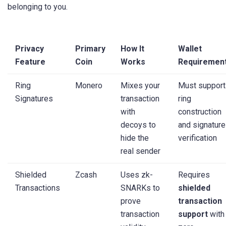
belonging to you.
Privacy
Primary
How It
Wallet
Feature
Coin
Works
Requiremen
Ring
Monero
Mixes your
Must support
Signatures
transaction
ring
with
construction
decoys to
and signature
hide the
verification
real sender
Shielded
Zcash
Uses zk-
Requires
Transactions
SNARKs to
shielded
prove
transaction
transaction
support
with