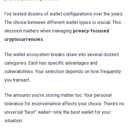
I’ve tested dozens of wallet configurations over the years.
The choice between different wallet types is crucial. This
decision matters when managing
privacy-focused
cryptocurrencies
.
The wallet ecosystem breaks down into several distinct
categories. Each has specific advantages and
vulnerabilities. Your selection depends on how frequently
you transact.
The amounts you’re storing matter too. Your personal
tolerance for inconvenience affects your choice. There’s no
universal “best” wallet—only the best wallet for
your
situation.