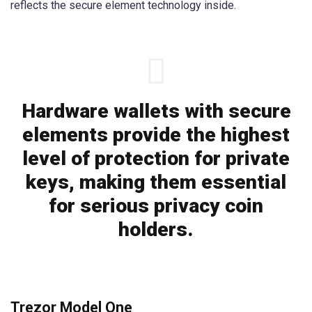
reflects the secure element technology inside.
Hardware wallets with secure
elements provide the highest
level of protection for private
keys, making them essential
for serious privacy coin
holders.
Trezor Model One