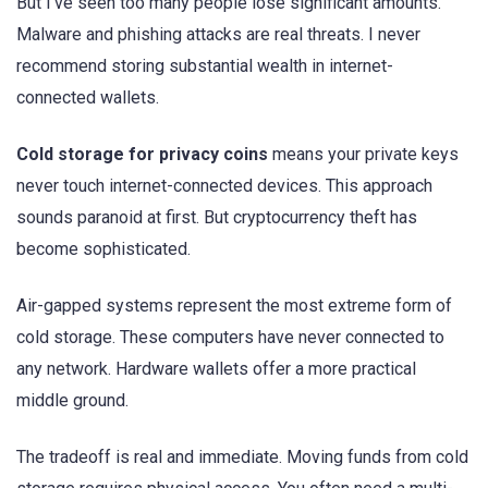
But I’ve seen too many people lose significant amounts.
Malware and phishing attacks are real threats. I never
recommend storing substantial wealth in internet-
connected wallets.
Cold storage for privacy coins
means your private keys
never touch internet-connected devices. This approach
sounds paranoid at first. But cryptocurrency theft has
become sophisticated.
Air-gapped systems represent the most extreme form of
cold storage. These computers have never connected to
any network. Hardware wallets offer a more practical
middle ground.
The tradeoff is real and immediate. Moving funds from cold