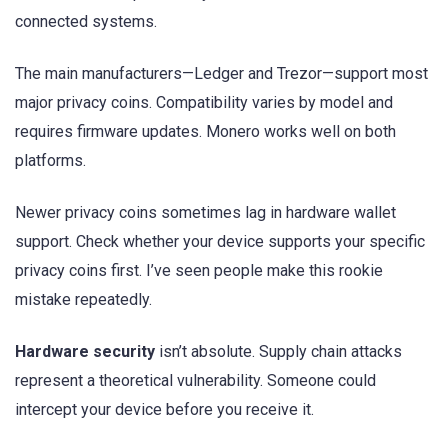
connected systems.
The main manufacturers—Ledger and Trezor—support most
major privacy coins. Compatibility varies by model and
requires firmware updates. Monero works well on both
platforms.
Newer privacy coins sometimes lag in hardware wallet
support. Check whether your device supports your specific
privacy coins first. I’ve seen people make this rookie
mistake repeatedly.
Hardware security
isn’t absolute. Supply chain attacks
represent a theoretical vulnerability. Someone could
intercept your device before you receive it.