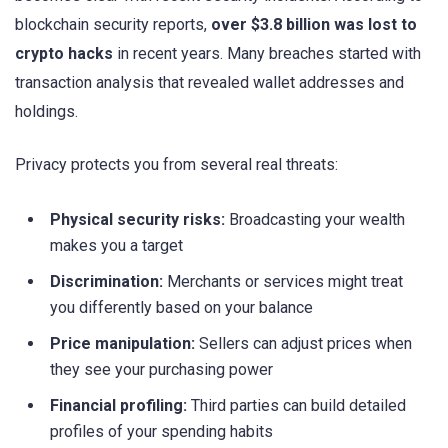
blockchain security reports,
over $3.8 billion was lost to
crypto hacks
in recent years. Many breaches started with
transaction analysis that revealed wallet addresses and
holdings.
Privacy protects you from several real threats:
Physical security risks:
Broadcasting your wealth
makes you a target
Discrimination:
Merchants or services might treat
you differently based on your balance
Price manipulation:
Sellers can adjust prices when
they see your purchasing power
Financial profiling:
Third parties can build detailed
profiles of your spending habits