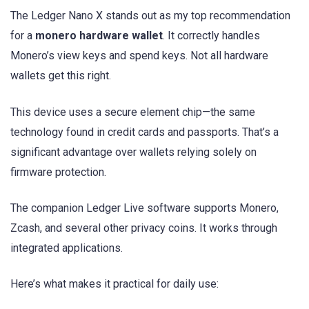
The Ledger Nano X stands out as my top recommendation
for a
monero hardware wallet
. It correctly handles
Monero’s view keys and spend keys. Not all hardware
wallets get this right.
This device uses a secure element chip—the same
technology found in credit cards and passports. That’s a
significant advantage over wallets relying solely on
firmware protection.
The companion Ledger Live software supports Monero,
Zcash, and several other privacy coins. It works through
integrated applications.
Here’s what makes it practical for daily use: