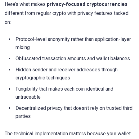
Here’s what makes
privacy-focused cryptocurrencies
different from regular crypto with privacy features tacked
on:
Protocol-level anonymity rather than application-layer
mixing
Obfuscated transaction amounts and wallet balances
Hidden sender and receiver addresses through
cryptographic techniques
Fungibility that makes each coin identical and
untraceable
Decentralized privacy that doesn’t rely on trusted third
parties
The technical implementation matters because your wallet