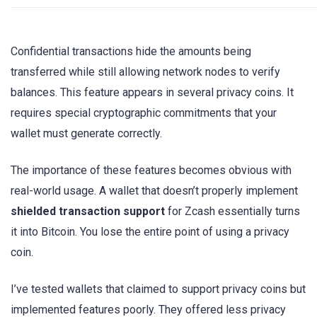
Confidential transactions hide the amounts being
transferred while still allowing network nodes to verify
balances. This feature appears in several privacy coins. It
requires special cryptographic commitments that your
wallet must generate correctly.
The importance of these features becomes obvious with
real-world usage. A wallet that doesn’t properly implement
shielded transaction support
for Zcash essentially turns
it into Bitcoin. You lose the entire point of using a privacy
coin.
I’ve tested wallets that claimed to support privacy coins but
implemented features poorly. They offered less privacy