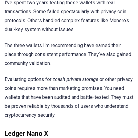
I’ve spent two years testing these wallets with real
transactions. Some failed spectacularly with privacy coin
protocols. Others handled complex features like Monero’s
dual-key system without issues.
The three wallets I’m recommending have earned their
place through consistent performance. They’ve also gained
community validation.
Evaluating options for
zcash private storage
or other privacy
coins requires more than marketing promises. You need
wallets that have been audited and battle-tested. They must
be proven reliable by thousands of users who understand
cryptocurrency security.
Ledger Nano X