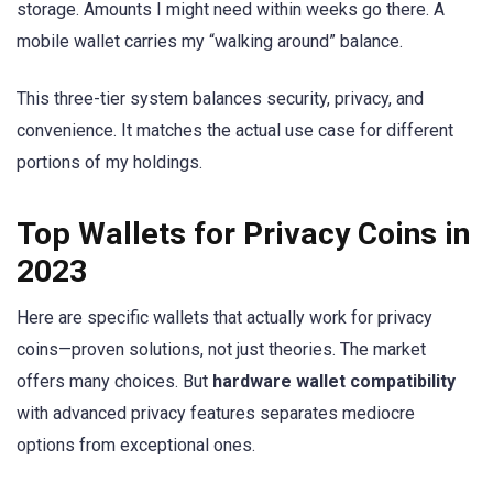
storage. Amounts I might need within weeks go there. A
mobile wallet carries my “walking around” balance.
This three-tier system balances security, privacy, and
convenience. It matches the actual use case for different
portions of my holdings.
Top Wallets for Privacy Coins in
2023
Here are specific wallets that actually work for privacy
coins—proven solutions, not just theories. The market
offers many choices. But
hardware wallet compatibility
with advanced privacy features separates mediocre
options from exceptional ones.