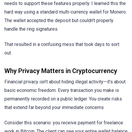
needs to support these features properly. I learned this the
hard way using a standard multi-currency wallet for Monero.
The wallet accepted the deposit but couldn’t properly
handle the ring signatures.
That resulted in a confusing mess that took days to sort
out.
Why Privacy Matters in Cryptocurrency
Financial privacy isn’t about hiding illegal activity—it’s about
basic economic freedom. Every transaction you make is
permanently recorded on a public ledger. You create risks
that extend far beyond your immediate concerns.
Consider this scenario: you receive payment for freelance
work in Bitcoin. The client can see your entire wallet balance