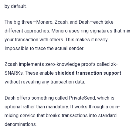
by default.
The big three—Monero, Zcash, and Dash—each take
different approaches. Monero uses ring signatures that mix
your transaction with others. This makes it nearly
impossible to trace the actual sender.
Zcash implements zero-knowledge proofs called zk-
SNARKs. These enable
shielded transaction support
without revealing any transaction data.
Dash offers something called PrivateSend, which is
optional rather than mandatory. It works through a coin-
mixing service that breaks transactions into standard
denominations.