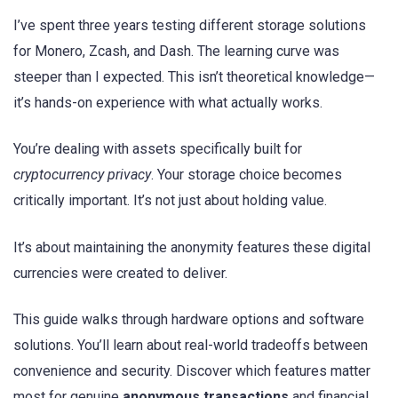
I’ve spent three years testing different storage solutions
for Monero, Zcash, and Dash. The learning curve was
steeper than I expected. This isn’t theoretical knowledge—
it’s hands-on experience with what actually works.
You’re dealing with assets specifically built for
cryptocurrency privacy
. Your storage choice becomes
critically important. It’s not just about holding value.
It’s about maintaining the anonymity features these digital
currencies were created to deliver.
This guide walks through hardware options and software
solutions. You’ll learn about real-world tradeoffs between
convenience and security. Discover which features matter
most for genuine
anonymous transactions
and financial