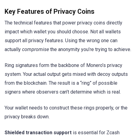
Key Features of Privacy Coins
The technical features that power privacy coins directly
impact which wallet you should choose. Not all wallets
support all privacy features. Using the wrong one can
actually
compromise
the anonymity you’re trying to achieve.
Ring signatures form the backbone of Monero’s privacy
system. Your actual output gets mixed with decoy outputs
from the blockchain. The result is a “ring” of possible
signers where observers can’t determine which is real.
Your wallet needs to construct these rings properly, or the
privacy breaks down.
Shielded transaction support
is essential for Zcash