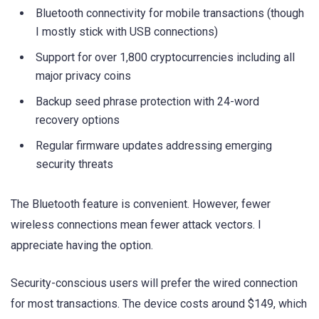
Bluetooth connectivity for mobile transactions (though
I mostly stick with USB connections)
Support for over 1,800 cryptocurrencies including all
major privacy coins
Backup seed phrase protection with 24-word
recovery options
Regular firmware updates addressing emerging
security threats
The Bluetooth feature is convenient. However, fewer
wireless connections mean fewer attack vectors. I
appreciate having the option.
Security-conscious users will prefer the wired connection
for most transactions. The device costs around $149, which