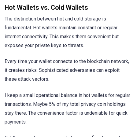
Hot Wallets vs. Cold Wallets
The distinction between hot and cold storage is
fundamental. Hot wallets maintain constant or regular
internet connectivity. This makes them convenient but
exposes your private keys to threats.
Every time your wallet connects to the blockchain network,
it creates risks. Sophisticated adversaries can exploit
these attack vectors.
I keep a small operational balance in hot wallets for regular
transactions. Maybe 5% of my total privacy coin holdings
stay there. The convenience factor is undeniable for quick
payments.