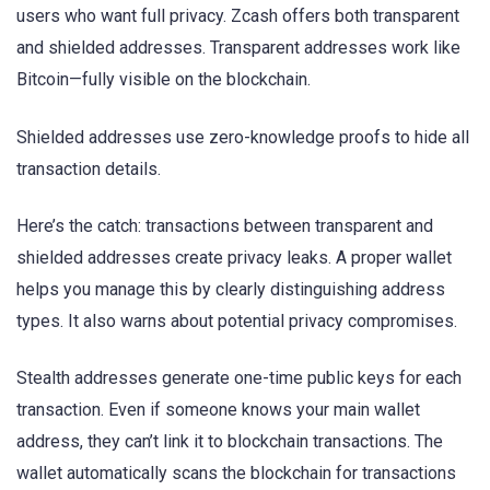
users who want full privacy. Zcash offers both transparent
and shielded addresses. Transparent addresses work like
Bitcoin—fully visible on the blockchain.
Shielded addresses use zero-knowledge proofs to hide all
transaction details.
Here’s the catch: transactions between transparent and
shielded addresses create privacy leaks. A proper wallet
helps you manage this by clearly distinguishing address
types. It also warns about potential privacy compromises.
Stealth addresses generate one-time public keys for each
transaction. Even if someone knows your main wallet
address, they can’t link it to blockchain transactions. The
wallet automatically scans the blockchain for transactions