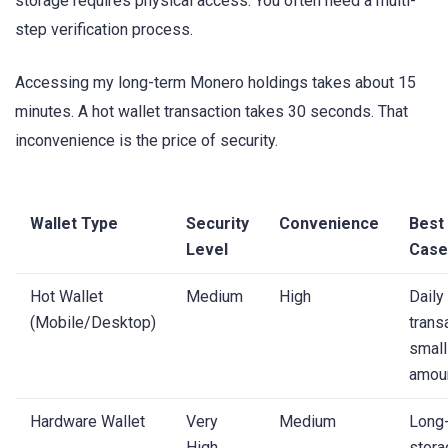
storage requires physical access. You often need a multi-
step verification process.
Accessing my long-term Monero holdings takes about 15
minutes. A hot wallet transaction takes 30 seconds. That
inconvenience is the price of security.
Wallet Type
Security
Convenience
Best
Level
Case
Hot Wallet
Medium
High
Daily
(Mobile/Desktop)
trans
small
amou
Hardware Wallet
Very
Medium
Long
High
stora