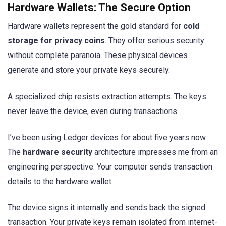
Hardware Wallets: The Secure Option
Hardware wallets represent the gold standard for
cold
storage for privacy coins
. They offer serious security
without complete paranoia. These physical devices
generate and store your private keys securely.
A specialized chip resists extraction attempts. The keys
never leave the device, even during transactions.
I’ve been using Ledger devices for about five years now.
The
hardware security
architecture impresses me from an
engineering perspective. Your computer sends transaction
details to the hardware wallet.
The device signs it internally and sends back the signed
transaction. Your private keys remain isolated from internet-