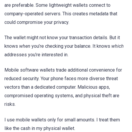
are preferable. Some lightweight wallets connect to
company-operated servers. This creates metadata that
could compromise your privacy.
The wallet might not know your transaction details. But it
knows
when
you’re checking your balance. It knows
which
addresses you’re interested in.
Mobile software wallets trade additional convenience for
reduced security. Your phone faces more diverse threat
vectors than a dedicated computer. Malicious apps,
compromised operating systems, and physical theft are
risks.
I use mobile wallets only for small amounts. I treat them
like the cash in my physical wallet.