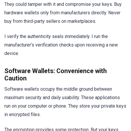
They could tamper with it and compromise your keys. Buy
hardware wallets only from manufacturers directly. Never
buy from third-party sellers on marketplaces.
I verify the authenticity seals immediately. I run the
manufacturer’s verification checks upon receiving a new
device.
Software Wallets: Convenience with
Caution
Software wallets occupy the middle ground between
maximum security and daily usability. These applications
run on your computer or phone. They store your private keys
in encrypted files.
The encryption provides some protection. But your keys