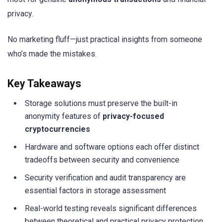
privacy.
No marketing fluff—just practical insights from someone
who’s made the mistakes.
Key Takeaways
Storage solutions must preserve the built-in
anonymity features of
privacy-focused
cryptocurrencies
Hardware and software options each offer distinct
tradeoffs between security and convenience
Security verification and audit transparency are
essential factors in storage assessment
Real-world testing reveals significant differences
between theoretical and practical privacy protection