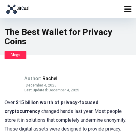
The Best Wallet for Privacy
Coins
Blogs
Author:
Rachel
December 4, 2025
Last Updated:
December 4, 2025
Over
$15 billion worth of privacy-focused
cryptocurrency
changed hands last year. Most people
store it in solutions that completely undermine anonymity.
These digital assets were designed to provide privacy.