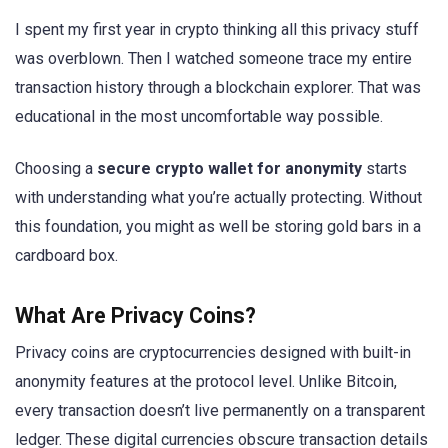
I spent my first year in crypto thinking all this privacy stuff
was overblown. Then I watched someone trace my entire
transaction history through a blockchain explorer. That was
educational in the most uncomfortable way possible.
Choosing a
secure crypto wallet for anonymity
starts
with understanding what you’re actually protecting. Without
this foundation, you might as well be storing gold bars in a
cardboard box.
What Are Privacy Coins?
Privacy coins are cryptocurrencies designed with built-in
anonymity features at the protocol level. Unlike Bitcoin,
every transaction doesn’t live permanently on a transparent
ledger. These digital currencies obscure transaction details