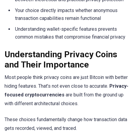
Your choice directly impacts whether anonymous
transaction capabilities remain functional
Understanding wallet-specific features prevents
common mistakes that compromise financial privacy
Understanding Privacy Coins
and Their Importance
Most people think privacy coins are just Bitcoin with better
hiding features. That’s not even close to accurate.
Privacy-
focused cryptocurrencies
are built from the ground up
with different architectural choices.
These choices fundamentally change how transaction data
gets recorded, viewed, and traced.