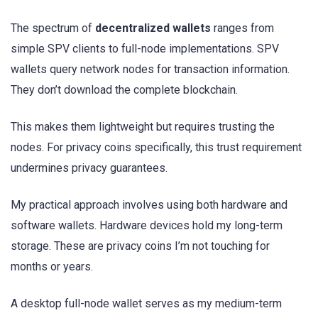
The spectrum of
decentralized wallets
ranges from
simple SPV clients to full-node implementations. SPV
wallets query network nodes for transaction information.
They don’t download the complete blockchain.
This makes them lightweight but requires trusting the
nodes. For privacy coins specifically, this trust requirement
undermines privacy guarantees.
My practical approach involves using both hardware and
software wallets. Hardware devices hold my long-term
storage. These are privacy coins I’m not touching for
months or years.
A desktop full-node wallet serves as my medium-term