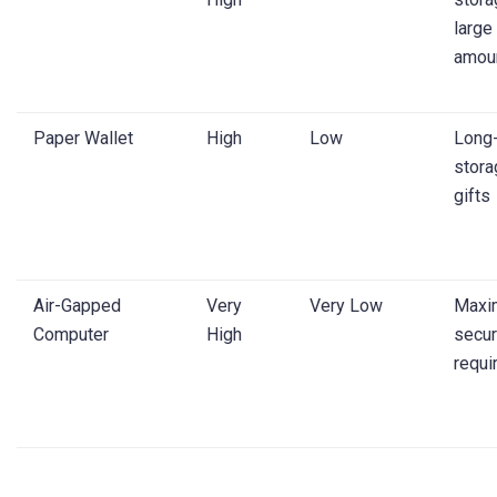
large
amou
Paper Wallet
High
Low
Long
stora
gifts
Air-Gapped
Very
Very Low
Maxi
Computer
High
secur
requi