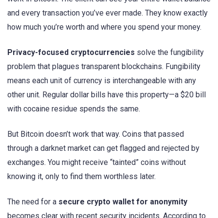
and every transaction you’ve ever made. They know exactly
how much you’re worth and where you spend your money.
Privacy-focused cryptocurrencies
solve the fungibility
problem that plagues transparent blockchains. Fungibility
means each unit of currency is interchangeable with any
other unit. Regular dollar bills have this property—a $20 bill
with cocaine residue spends the same.
But Bitcoin doesn’t work that way. Coins that passed
through a darknet market can get flagged and rejected by
exchanges. You might receive “tainted” coins without
knowing it, only to find them worthless later.
The need for a
secure crypto wallet for anonymity
becomes clear with recent security incidents. According to