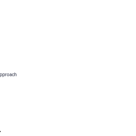
 approach
—