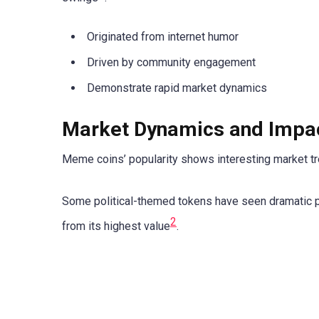
Originated from internet humor
Driven by community engagement
Demonstrate rapid market dynamics
Market Dynamics and Impa
Meme coins’ popularity shows interesting market tre
Some political-themed tokens have seen dramatic 
2
from its highest value
.