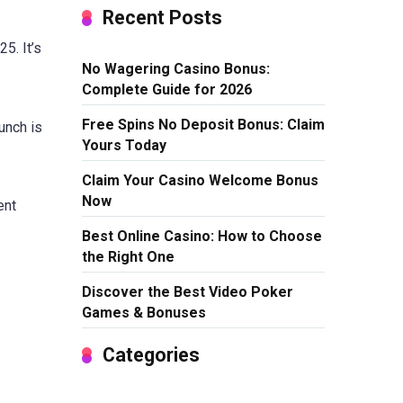
Recent Posts
5. It’s
No Wagering Casino Bonus:
Complete Guide for 2026
Free Spins No Deposit Bonus: Claim
unch is
Yours Today
Claim Your Casino Welcome Bonus
Now
ent
Best Online Casino: How to Choose
the Right One
Discover the Best Video Poker
Games & Bonuses
Categories