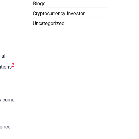
Blogs
Cryptocurrency Investor
Uncategorized
ial
2
ations
.
ts come
price