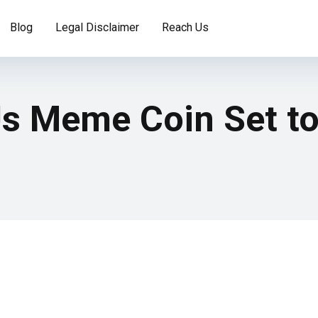
Blog
Legal Disclaimer
Reach Us
Us Meme Coin Set to