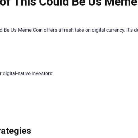
 of This Could Be Us Meme
ld Be Us Meme Coin offers a fresh take on digital currency. It’s 
 digital-native investors:
ategies