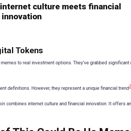
nternet culture meets financial
innovation
gital Tokens
 memes to real investment options. They’ve grabbed significant
nt definitions. However, they represent a unique financial trend
oin
combines internet culture and financial innovation. It offers an