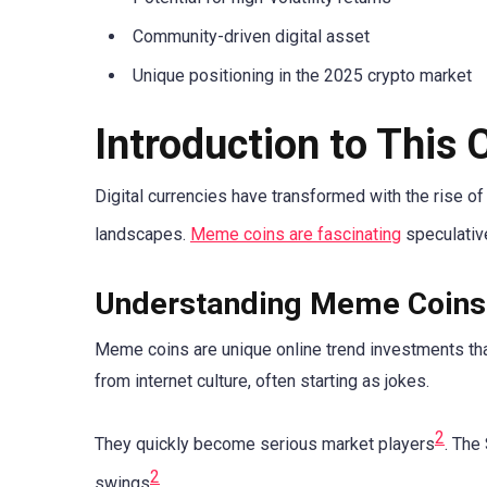
Community-driven digital asset
Unique positioning in the 2025 crypto market
Introduction to This
Digital currencies have transformed with the rise of 
landscapes.
Meme coins are fascinating
speculative
Understanding Meme Coins i
Meme coins are unique online trend investments th
from internet culture, often starting as jokes.
2
They quickly become serious market players
. The
2
swings
.