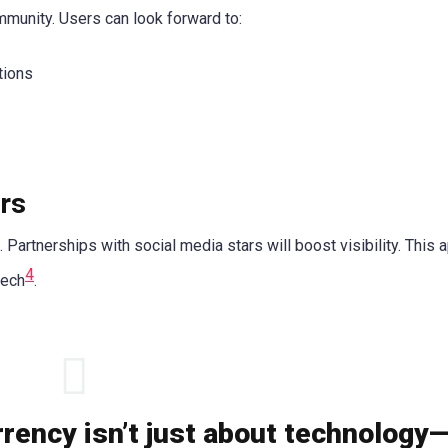
mmunity. Users can look forward to:
tions
ers
. Partnerships with social media stars will boost visibility. This
4
tech
.
rrency isn’t just about technology