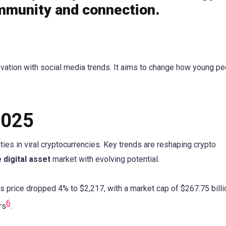
ommunity and connection.
ation with social media trends. It aims to change how young pe
2025
ies in viral cryptocurrencies. Key trends are reshaping crypto
 digital asset
market with evolving potential.
’s price dropped 4% to $2,217, with a market cap of $267.75 billi
6
rs
.