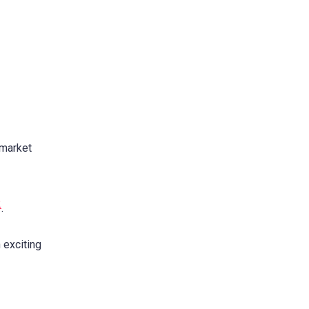
 market
2
.
 exciting