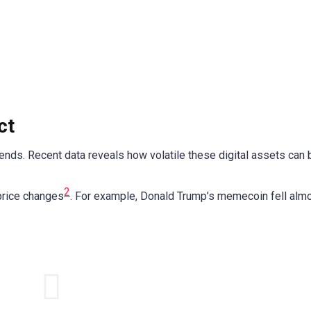
ct
nds. Recent data reveals how volatile these digital assets can 
2
price changes
. For example, Donald Trump’s memecoin fell alm