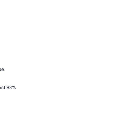
be.
ost 83%