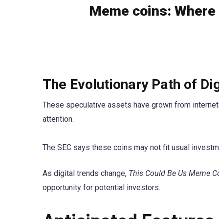
Meme coins: Where i
The Evolutionary Path of Di
These speculative assets have grown from internet
attention.
The SEC says these coins may not fit usual investme
As digital trends change,
This Could Be Us Meme C
opportunity for potential investors.