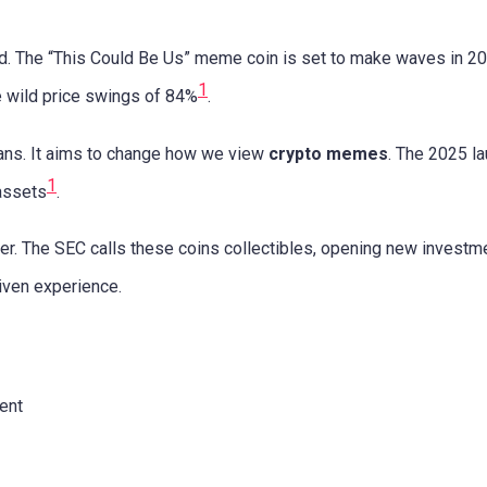
d. The “This Could Be Us” meme coin is set to make waves in 202
1
e wild price swings of 84%
.
fans. It aims to change how we view
crypto memes
. The 2025 la
1
 assets
.
ower. The SEC calls these coins collectibles, opening new investm
riven experience.
ent