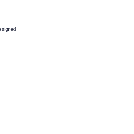
designed