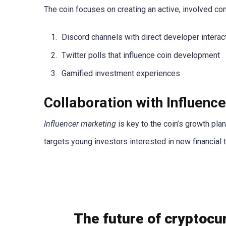
The coin focuses on creating an active, involved co
Discord channels with direct developer interac
Twitter polls that influence coin development
Gamified investment experiences
Collaboration with Influenc
Influencer marketing
is key to the coin’s growth plan
targets young investors interested in new financial 
The future of cryptocu