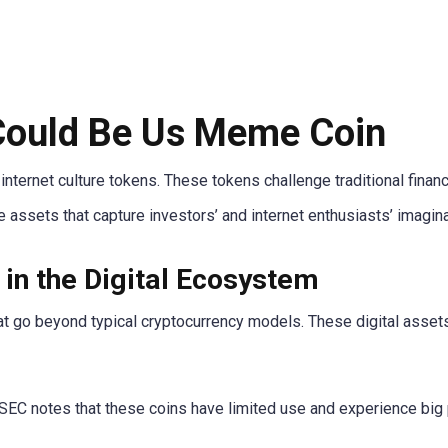
 Could Be Us Meme Coin
internet culture tokens. These tokens challenge traditional financ
 assets that capture investors’ and internet enthusiasts’ imagin
n the Digital Ecosystem
at go beyond typical cryptocurrency models. These digital asse
 SEC notes that these coins have limited use and experience big 