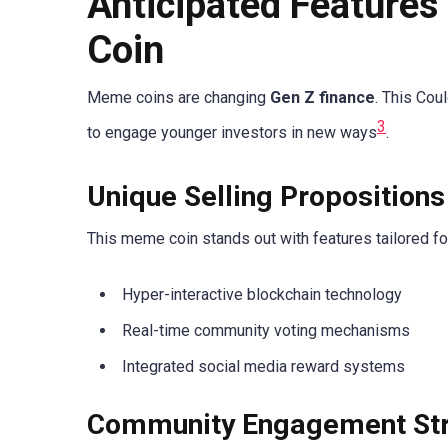
Anticipated Features
Coin
Meme coins are changing
Gen Z finance
. This Cou
3
to engage younger investors in new ways
.
Unique Selling Propositions
This meme coin stands out with features tailored for
Hyper-interactive blockchain technology
Real-time community voting mechanisms
Integrated social media reward systems
Community Engagement Str