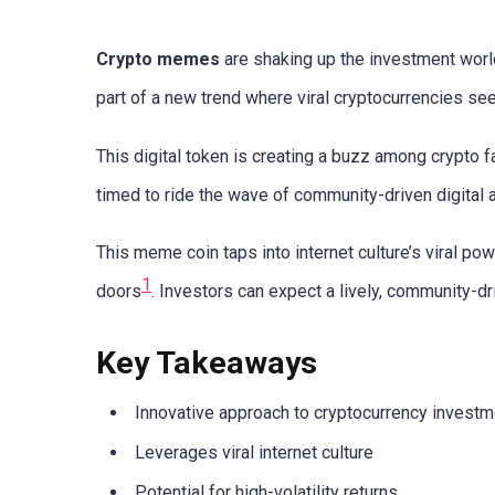
Crypto memes
are shaking up the investment worl
part of a new trend where viral cryptocurrencies se
This digital token is creating a buzz among crypto 
timed to ride the wave of community-driven digital
This meme coin taps into internet culture’s viral p
1
doors
. Investors can expect a lively, community-d
Key Takeaways
Innovative approach to cryptocurrency investm
Leverages viral internet culture
Potential for high-volatility returns