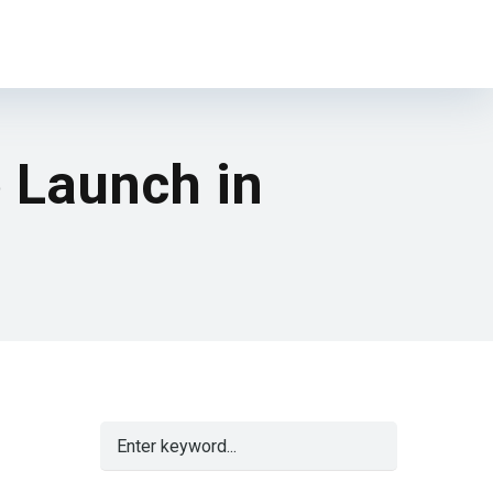
 Launch in