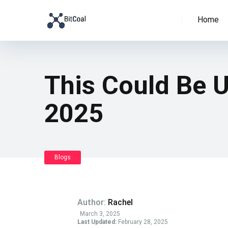
Home
This Could Be 
2025
Blogs
Author:
Rachel
March 3, 2025
Last Updated:
February 28, 2025