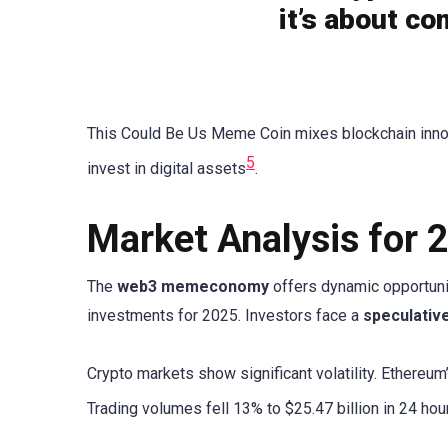
it’s about c
This Could Be Us Meme Coin mixes blockchain innov
5
invest in digital assets
.
Market Analysis for 
The
web3 memeconomy
offers dynamic opportunit
investments for 2025. Investors face a
speculative
Crypto markets show significant volatility. Ethereum
Trading volumes fell 13% to $25.47 billion in 24 hou