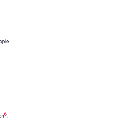
ople
6
on
.