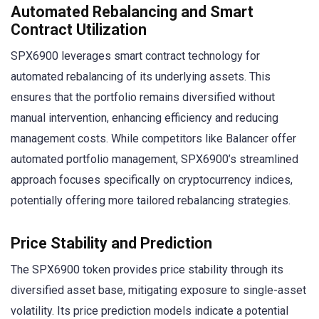
Automated Rebalancing and Smart
Contract Utilization
SPX6900 leverages smart contract technology for
automated rebalancing of its underlying assets. This
ensures that the portfolio remains diversified without
manual intervention, enhancing efficiency and reducing
management costs. While competitors like Balancer offer
automated portfolio management, SPX6900’s streamlined
approach focuses specifically on cryptocurrency indices,
potentially offering more tailored rebalancing strategies.
Price Stability and Prediction
The SPX6900 token provides price stability through its
diversified asset base, mitigating exposure to single-asset
volatility. Its price prediction models indicate a potential