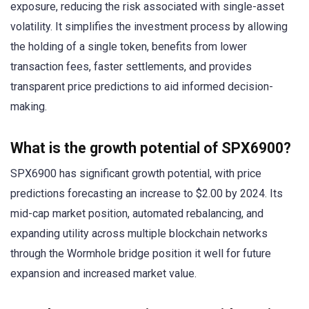
exposure, reducing the risk associated with single-asset
volatility. It simplifies the investment process by allowing
the holding of a single token, benefits from lower
transaction fees, faster settlements, and provides
transparent price predictions to aid informed decision-
making.
What is the growth potential of SPX6900?
SPX6900 has significant growth potential, with price
predictions forecasting an increase to $2.00 by 2024. Its
mid-cap market position, automated rebalancing, and
expanding utility across multiple blockchain networks
through the Wormhole bridge position it well for future
expansion and increased market value.