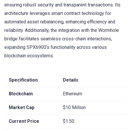
ensuring robust security and transparent transactions. Its
architecture leverages smart contract technology for
automated asset rebalancing, enhancing efficiency and
reliability. Additionally, the integration with the Wormhole
bridge facilitates seamless cross-chain interactions,
expanding SPX6900’s functionality across various
blockchain ecosystems.
Specification
Details
Blockchain
Ethereum
Market Cap
$10 Million
Current Price
$1.50