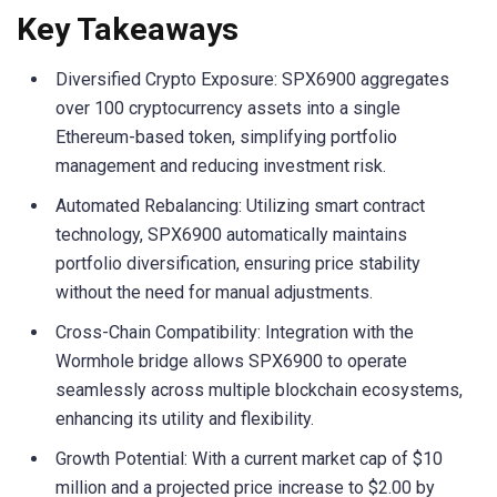
Key Takeaways
Diversified Crypto Exposure: SPX6900 aggregates
over 100 cryptocurrency assets into a single
Ethereum-based token, simplifying portfolio
management and reducing investment risk.
Automated Rebalancing: Utilizing smart contract
technology, SPX6900 automatically maintains
portfolio diversification, ensuring price stability
without the need for manual adjustments.
Cross-Chain Compatibility: Integration with the
Wormhole bridge allows SPX6900 to operate
seamlessly across multiple blockchain ecosystems,
enhancing its utility and flexibility.
Growth Potential: With a current market cap of $10
million and a projected price increase to $2.00 by