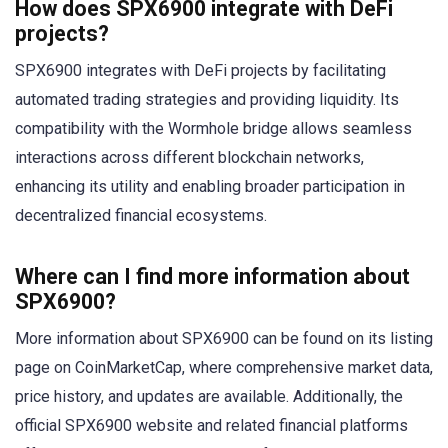
How does SPX6900 integrate with DeFi
projects?
SPX6900 integrates with DeFi projects by facilitating
automated trading strategies and providing liquidity. Its
compatibility with the Wormhole bridge allows seamless
interactions across different blockchain networks,
enhancing its utility and enabling broader participation in
decentralized financial ecosystems.
Where can I find more information about
SPX6900?
More information about SPX6900 can be found on its listing
page on CoinMarketCap, where comprehensive market data,
price history, and updates are available. Additionally, the
official SPX6900 website and related financial platforms