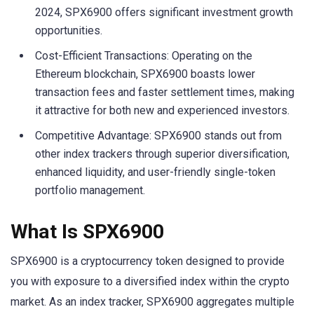
2024, SPX6900 offers significant investment growth
opportunities.
Cost-Efficient Transactions: Operating on the
Ethereum blockchain, SPX6900 boasts lower
transaction fees and faster settlement times, making
it attractive for both new and experienced investors.
Competitive Advantage: SPX6900 stands out from
other index trackers through superior diversification,
enhanced liquidity, and user-friendly single-token
portfolio management.
What Is SPX6900
SPX6900 is a cryptocurrency token designed to provide
you with exposure to a diversified index within the crypto
market. As an index tracker, SPX6900 aggregates multiple