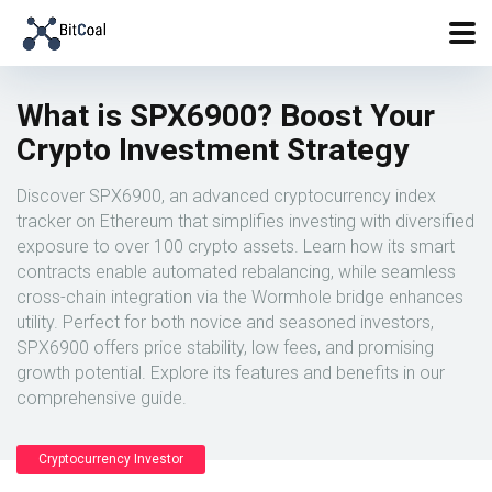
What is SPX6900? Boost Your
Crypto Investment Strategy
Discover SPX6900, an advanced cryptocurrency index
tracker on Ethereum that simplifies investing with diversified
exposure to over 100 crypto assets. Learn how its smart
contracts enable automated rebalancing, while seamless
cross-chain integration via the Wormhole bridge enhances
utility. Perfect for both novice and seasoned investors,
SPX6900 offers price stability, low fees, and promising
growth potential. Explore its features and benefits in our
comprehensive guide.
Cryptocurrency Investor