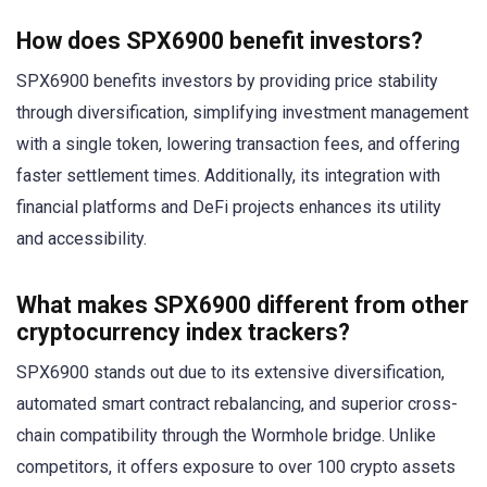
How does SPX6900 benefit investors?
SPX6900 benefits investors by providing price stability
through diversification, simplifying investment management
with a single token, lowering transaction fees, and offering
faster settlement times. Additionally, its integration with
financial platforms and DeFi projects enhances its utility
and accessibility.
What makes SPX6900 different from other
cryptocurrency index trackers?
SPX6900 stands out due to its extensive diversification,
automated smart contract rebalancing, and superior cross-
chain compatibility through the Wormhole bridge. Unlike
competitors, it offers exposure to over 100 crypto assets