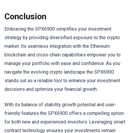
Conclusion
Embracing the SPX6900 simplifies your investment
strategy by providing diversified exposure to the crypto
market. Its seamless integration with the Ethereum
blockchain and cross-chain capabilities empower you to
manage your portfolio with ease and confidence. As you
navigate the evolving crypto landscape the SPX6900
stands out as a reliable tool to enhance your investment
decisions and optimize your financial growth.
With its balance of stability growth potential and user-
friendly features the SPX6900 offers a compelling option
for both new and experienced investors. Leveraging smart
contract technology ensures your investments remain