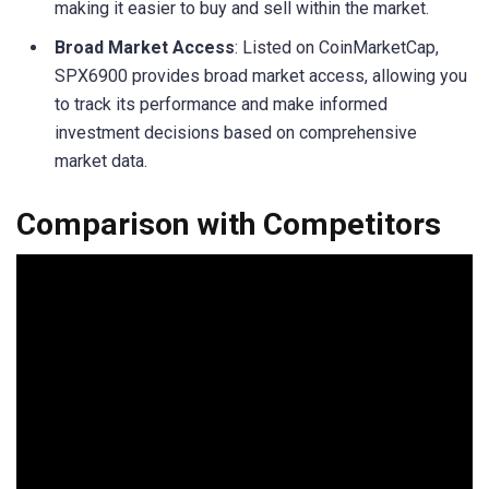
making it easier to buy and sell within the market.
Broad Market Access
: Listed on CoinMarketCap,
SPX6900 provides broad market access, allowing you
to track its performance and make informed
investment decisions based on comprehensive
market data.
Comparison with Competitors