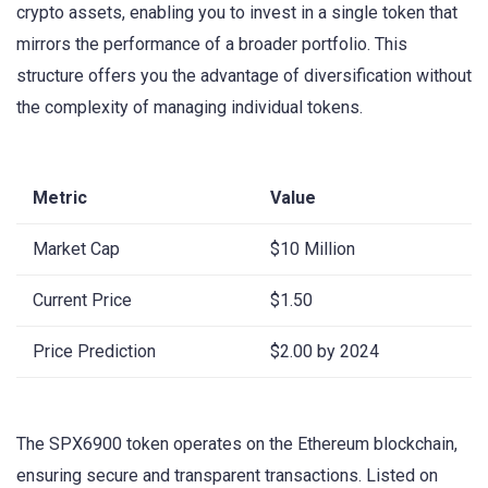
crypto assets, enabling you to invest in a single token that
mirrors the performance of a broader portfolio. This
structure offers you the advantage of diversification without
the complexity of managing individual tokens.
Metric
Value
Market Cap
$10 Million
Current Price
$1.50
Price Prediction
$2.00 by 2024
The SPX6900 token operates on the Ethereum blockchain,
ensuring secure and transparent transactions. Listed on