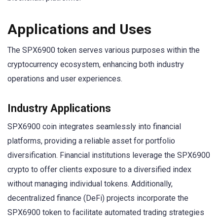
Applications and Uses
The SPX6900 token serves various purposes within the
cryptocurrency ecosystem, enhancing both industry
operations and user experiences.
Industry Applications
SPX6900 coin integrates seamlessly into financial
platforms, providing a reliable asset for portfolio
diversification. Financial institutions leverage the SPX6900
crypto to offer clients exposure to a diversified index
without managing individual tokens. Additionally,
decentralized finance (DeFi) projects incorporate the
SPX6900 token to facilitate automated trading strategies