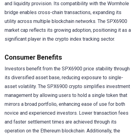
and liquidity provision. Its compatibility with the Wormhole
bridge enables cross-chain transactions, expanding its
utility across multiple blockchain networks. The SPX6900
market cap reflects its growing adoption, positioning it as a
significant player in the crypto index tracking sector.
Consumer Benefits
Investors benefit from the SPX6900 price stability through
its diversified asset base, reducing exposure to single-
asset volatility. The SPX6900 crypto simplifies investment
management by allowing users to hold a single token that
mirrors a broad portfolio, enhancing ease of use for both
novice and experienced investors. Lower transaction fees
and faster settlement times are achieved through its
operation on the Ethereum blockchain. Additionally, the