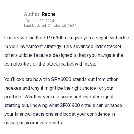
Author:
Rachel
October 30, 2024
Last Updated:
October 30, 2024
Understanding the SPX6900 can give you a significant edge
in your investment strategy. This advanced index tracker
offers unique features designed to help you navigate the
complexities of the stock market with ease.
You’ll explore how the SPX6900 stands out from other
indexes and why it might be the right choice for your
portfolio. Whether you’re a seasoned investor or just
starting out, knowing what SPX6900 entails can enhance
your financial decisions and boost your confidence in
managing your investments.