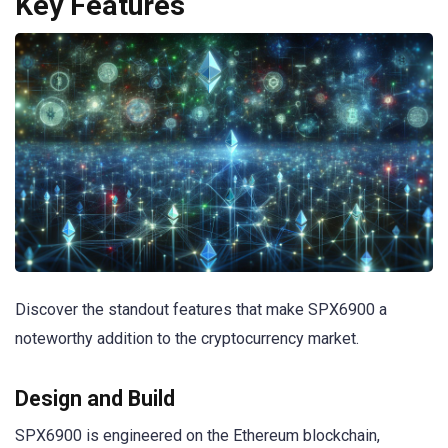
Key Features
Discover the standout features that make SPX6900 a
noteworthy addition to the cryptocurrency market.
Design and Build
SPX6900 is engineered on the Ethereum blockchain,