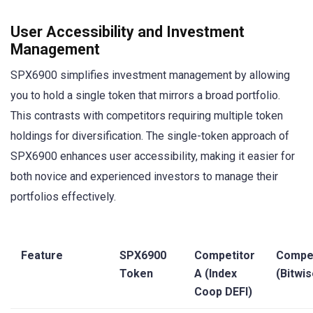
User Accessibility and Investment
Management
SPX6900 simplifies investment management by allowing
you to hold a single token that mirrors a broad portfolio.
This contrasts with competitors requiring multiple token
holdings for diversification. The single-token approach of
SPX6900 enhances user accessibility, making it easier for
both novice and experienced investors to manage their
portfolios effectively.
Feature
SPX6900
Competitor
Compet
Token
A (Index
(Bitwis
Coop DEFI)