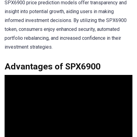
SPX6900 price prediction models offer transparency and
insight into potential growth, aiding users in making
informed investment decisions. By utilizing the SPX6900
token, consumers enjoy enhanced security, automated
portfolio rebalancing, and increased confidence in their
investment strategies.
Advantages of SPX6900