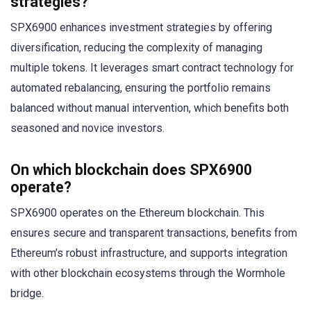
strategies?
SPX6900 enhances investment strategies by offering
diversification, reducing the complexity of managing
multiple tokens. It leverages smart contract technology for
automated rebalancing, ensuring the portfolio remains
balanced without manual intervention, which benefits both
seasoned and novice investors.
On which blockchain does SPX6900
operate?
SPX6900 operates on the Ethereum blockchain. This
ensures secure and transparent transactions, benefits from
Ethereum’s robust infrastructure, and supports integration
with other blockchain ecosystems through the Wormhole
bridge.