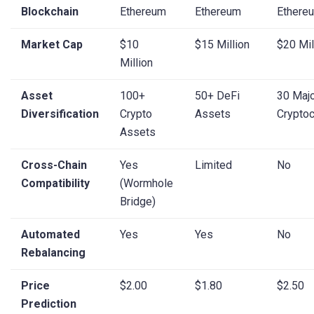
Blockchain
Ethereum
Ethereum
Ethere
Market Cap
$10
$15 Million
$20 Mil
Million
Asset
100+
50+ DeFi
30 Maj
Diversification
Crypto
Assets
Cryptoc
Assets
Cross-Chain
Yes
Limited
No
Compatibility
(Wormhole
Bridge)
Automated
Yes
Yes
No
Rebalancing
Price
$2.00
$1.80
$2.50
Prediction