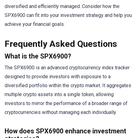
diversified and efficiently managed. Consider how the
SPX6900 can fit into your investment strategy and help you
achieve your financial goals.
Frequently Asked Questions
What is the SPX6900?
The SPX6900 is an advanced cryptocurrency index tracker
designed to provide investors with exposure to a
diversified portfolio within the crypto market. It aggregates
multiple crypto assets into a single token, allowing
investors to mirror the performance of a broader range of
cryptocurrencies without managing each individually.
How does SPX6900 enhance investment