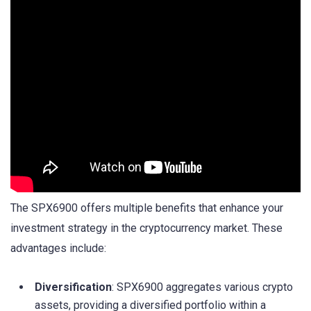
The SPX6900 offers multiple benefits that enhance your
investment strategy in the cryptocurrency market. These
advantages include:
Diversification
: SPX6900 aggregates various crypto
assets, providing a diversified portfolio within a