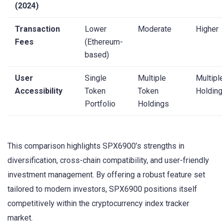
(2024)
Transaction
Lower
Moderate
Higher
Fees
(Ethereum-
based)
User
Single
Multiple
Multipl
Accessibility
Token
Token
Holdin
Portfolio
Holdings
This comparison highlights SPX6900’s strengths in
diversification, cross-chain compatibility, and user-friendly
investment management. By offering a robust feature set
tailored to modern investors, SPX6900 positions itself
competitively within the cryptocurrency index tracker
market.