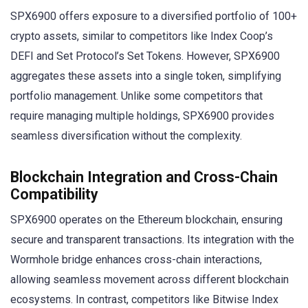
SPX6900 offers exposure to a diversified portfolio of 100+
crypto assets, similar to competitors like Index Coop’s
DEFI and Set Protocol’s Set Tokens. However, SPX6900
aggregates these assets into a single token, simplifying
portfolio management. Unlike some competitors that
require managing multiple holdings, SPX6900 provides
seamless diversification without the complexity.
Blockchain Integration and Cross-Chain
Compatibility
SPX6900 operates on the Ethereum blockchain, ensuring
secure and transparent transactions. Its integration with the
Wormhole bridge enhances cross-chain interactions,
allowing seamless movement across different blockchain
ecosystems. In contrast, competitors like Bitwise Index