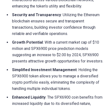
enhancing the token’s utility and flexibility.
Security and Transparency
: Utilizing the Ethereum
blockchain ensures secure and transparent
transactions, building investor confidence through
reliable and verifiable operations.
Growth Potential
: With a current market cap of $10
million and SPX6900 price prediction models
suggesting an increase to $2.00 by 2024, SPX6900
presents attractive growth opportunities for investors.
Simplified Investment Management
: Holding the
SPX6900 token allows you to manage a diversified
crypto portfolio easily, eliminating the complexity of
handling multiple individual tokens.
Enhanced Liquidity
: The SPX6900 coin benefits from
increased liquidity due to its diversified nature,