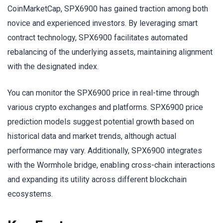
CoinMarketCap, SPX6900 has gained traction among both
novice and experienced investors. By leveraging smart
contract technology, SPX6900 facilitates automated
rebalancing of the underlying assets, maintaining alignment
with the designated index.
You can monitor the SPX6900 price in real-time through
various crypto exchanges and platforms. SPX6900 price
prediction models suggest potential growth based on
historical data and market trends, although actual
performance may vary. Additionally, SPX6900 integrates
with the Wormhole bridge, enabling cross-chain interactions
and expanding its utility across different blockchain
ecosystems.