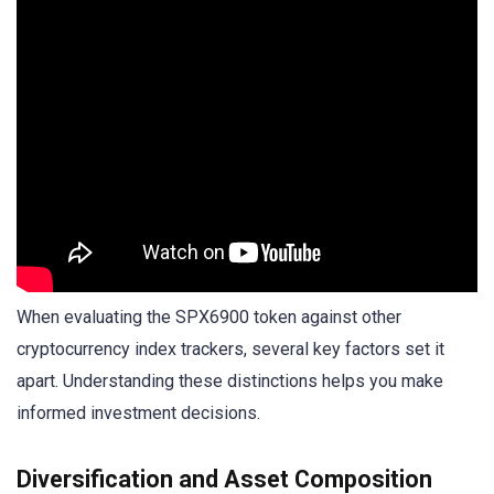
When evaluating the SPX6900 token against other
cryptocurrency index trackers, several key factors set it
apart. Understanding these distinctions helps you make
informed investment decisions.
Diversification and Asset Composition