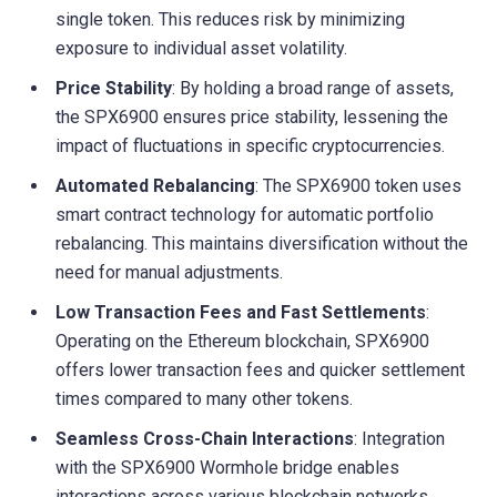
single token. This reduces risk by minimizing
exposure to individual asset volatility.
Price Stability
: By holding a broad range of assets,
the SPX6900 ensures price stability, lessening the
impact of fluctuations in specific cryptocurrencies.
Automated Rebalancing
: The SPX6900 token uses
smart contract technology for automatic portfolio
rebalancing. This maintains diversification without the
need for manual adjustments.
Low Transaction Fees and Fast Settlements
:
Operating on the Ethereum blockchain, SPX6900
offers lower transaction fees and quicker settlement
times compared to many other tokens.
Seamless Cross-Chain Interactions
: Integration
with the SPX6900 Wormhole bridge enables
interactions across various blockchain networks,