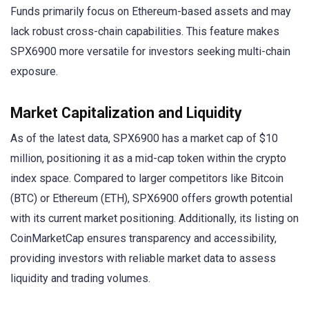
Funds primarily focus on Ethereum-based assets and may
lack robust cross-chain capabilities. This feature makes
SPX6900 more versatile for investors seeking multi-chain
exposure.
Market Capitalization and Liquidity
As of the latest data, SPX6900 has a market cap of $10
million, positioning it as a mid-cap token within the crypto
index space. Compared to larger competitors like Bitcoin
(BTC) or Ethereum (ETH), SPX6900 offers growth potential
with its current market positioning. Additionally, its listing on
CoinMarketCap ensures transparency and accessibility,
providing investors with reliable market data to assess
liquidity and trading volumes.