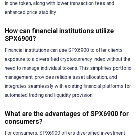
in one token, along with lower transaction fees and
enhanced price stability.
How can financial institutions utilize
SPX6900?
Financial institutions can use SPX6900 to offer clients
exposure to a diversified cryptocurrency index without the
need to manage individual tokens. This simplifies portfolio
management, provides reliable asset allocation, and
integrates seamlessly with existing financial platforms for
automated trading and liquidity provision.
What are the advantages of SPX6900 for
consumers?
For consumers, SPX6900 offers diversified investment