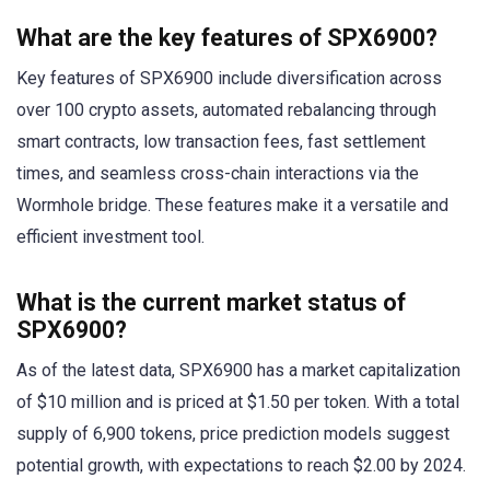
What are the key features of SPX6900?
Key features of SPX6900 include diversification across
over 100 crypto assets, automated rebalancing through
smart contracts, low transaction fees, fast settlement
times, and seamless cross-chain interactions via the
Wormhole bridge. These features make it a versatile and
efficient investment tool.
What is the current market status of
SPX6900?
As of the latest data, SPX6900 has a market capitalization
of $10 million and is priced at $1.50 per token. With a total
supply of 6,900 tokens, price prediction models suggest
potential growth, with expectations to reach $2.00 by 2024.