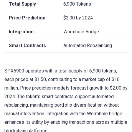
Total Supply
6,900 Tokens
Price Prediction
$2.00 by 2024
Integration
Wormhole Bridge
Smart Contracts
Automated Rebalancing
SPX6900 operates with a total supply of 6,900 tokens,
each priced at $1.50, contributing to a market cap of $10
million. Price prediction models forecast growth to $2.00 by
2024. The token’s smart contracts support automated
rebalancing, maintaining portfolio diversification without
manual intervention. Integration with the Wormhole bridge
enhances its utility by enabling transactions across multiple
blockchain platforms.