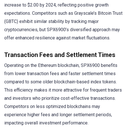
increase to $2.00 by 2024, reflecting positive growth
expectations. Competitors such as Grayscale’s Bitcoin Trust
(GBTC) exhibit similar stability by tracking major
cryptocurrencies, but SPX6900’s diversified approach may
offer enhanced resilience against market fluctuations.
Transaction Fees and Settlement Times
Operating on the Ethereum blockchain, SPX6900 benefits
from lower transaction fees and faster settlement times
compared to some older blockchain-based index tokens.
This efficiency makes it more attractive for frequent traders
and investors who prioritize cost-effective transactions.
Competitors on less optimized blockchains may
experience higher fees and longer settlement periods,
impacting overall investment performance.