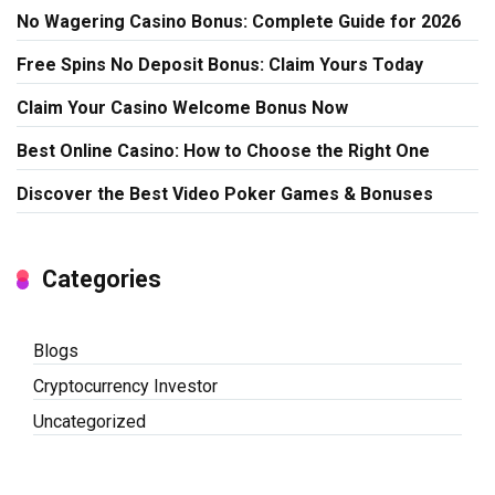
No Wagering Casino Bonus: Complete Guide for 2026
Free Spins No Deposit Bonus: Claim Yours Today
Claim Your Casino Welcome Bonus Now
Best Online Casino: How to Choose the Right One
Discover the Best Video Poker Games & Bonuses
Categories
Blogs
Cryptocurrency Investor
Uncategorized