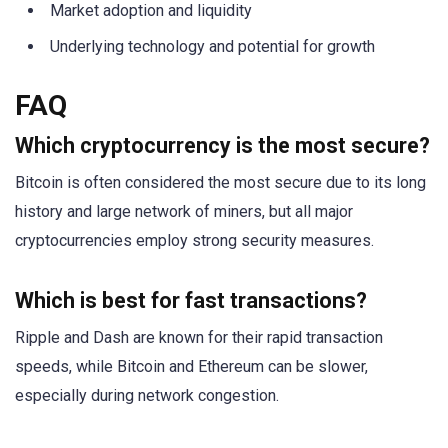
Market adoption and liquidity
Underlying technology and potential for growth
FAQ
Which cryptocurrency is the most secure?
Bitcoin is often considered the most secure due to its long
history and large network of miners, but all major
cryptocurrencies employ strong security measures.
Which is best for fast transactions?
Ripple and Dash are known for their rapid transaction
speeds, while Bitcoin and Ethereum can be slower,
especially during network congestion.