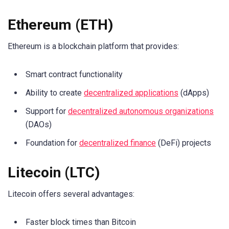
Ethereum (ETH)
Ethereum is a blockchain platform that provides:
Smart contract functionality
Ability to create
decentralized applications
(dApps)
Support for
decentralized autonomous organizations
(DAOs)
Foundation for
decentralized finance
(DeFi) projects
Litecoin (LTC)
Litecoin offers several advantages:
Faster block times than Bitcoin