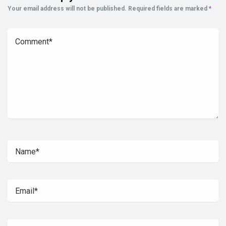
Your email address will not be published.
Required fields are marked
*