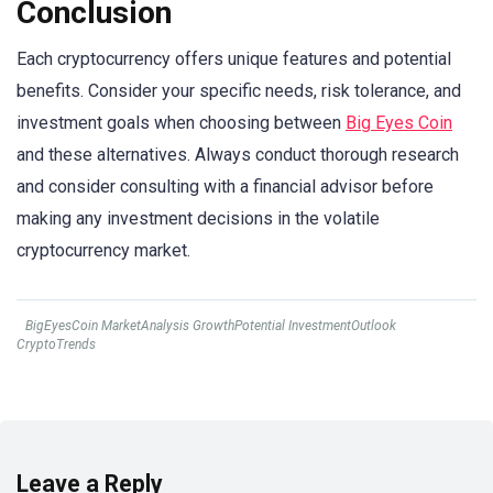
Conclusion
Each cryptocurrency offers unique features and potential
benefits. Consider your specific needs, risk tolerance, and
investment goals when choosing between
Big Eyes Coin
and these alternatives. Always conduct thorough research
and consider consulting with a financial advisor before
making any investment decisions in the volatile
cryptocurrency market.
BigEyesCoin MarketAnalysis GrowthPotential InvestmentOutlook
CryptoTrends
Leave a Reply