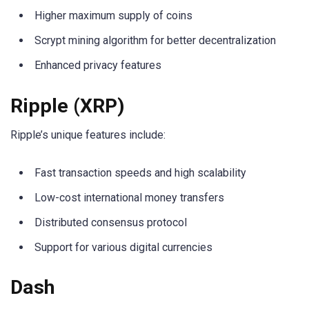
Higher maximum supply of coins
Scrypt mining algorithm for better decentralization
Enhanced privacy features
Ripple (XRP)
Ripple’s unique features include:
Fast transaction speeds and high scalability
Low-cost international money transfers
Distributed consensus protocol
Support for various digital currencies
Dash