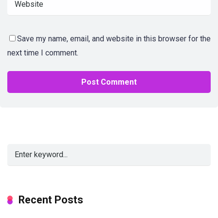
Save my name, email, and website in this browser for the
next time I comment.
Alternative:
Recent Posts