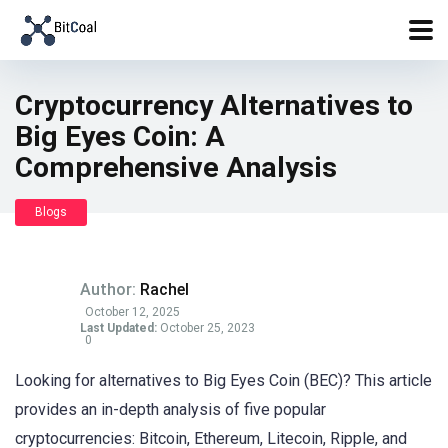
Cryptocurrency Alternatives to
Big Eyes Coin: A
Comprehensive Analysis
Blogs
Author:
Rachel
October 12, 2025
Last Updated:
October 25, 2023
0
Looking for alternatives to Big Eyes Coin (BEC)? This article
provides an in-depth analysis of five popular
cryptocurrencies: Bitcoin, Ethereum, Litecoin, Ripple, and