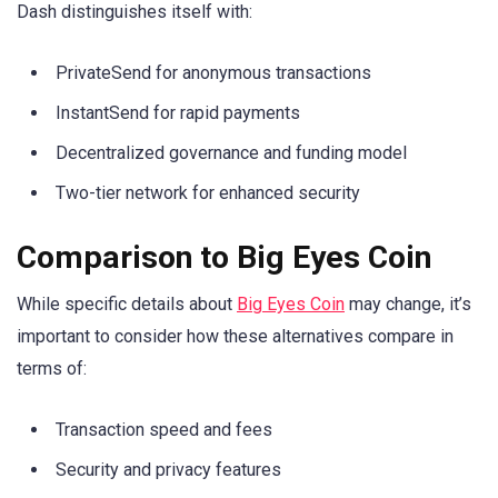
Dash distinguishes itself with:
PrivateSend for anonymous transactions
InstantSend for rapid payments
Decentralized governance and funding model
Two-tier network for enhanced security
Comparison to Big Eyes Coin
While specific details about
Big Eyes Coin
may change, it’s
important to consider how these alternatives compare in
terms of:
Transaction speed and fees
Security and privacy features