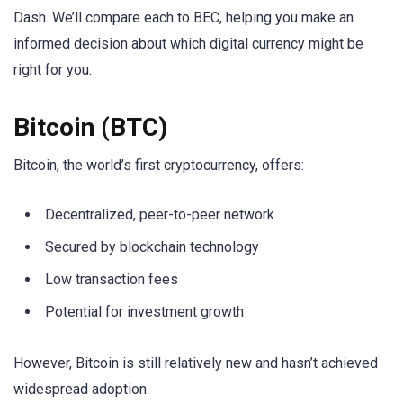
Dash. We’ll compare each to BEC, helping you make an
informed decision about which digital currency might be
right for you.
Bitcoin (BTC)
Bitcoin, the world’s first cryptocurrency, offers:
Decentralized, peer-to-peer network
Secured by blockchain technology
Low transaction fees
Potential for investment growth
However, Bitcoin is still relatively new and hasn’t achieved
widespread adoption.