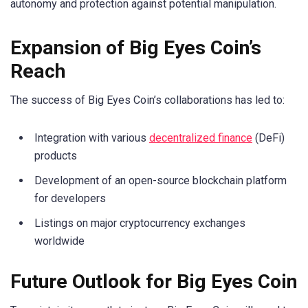
autonomy and protection against potential manipulation.
Expansion of Big Eyes Coin’s
Reach
The success of Big Eyes Coin’s collaborations has led to:
Integration with various
decentralized finance
(DeFi)
products
Development of an open-source blockchain platform
for developers
Listings on major cryptocurrency exchanges
worldwide
Future Outlook for Big Eyes Coin