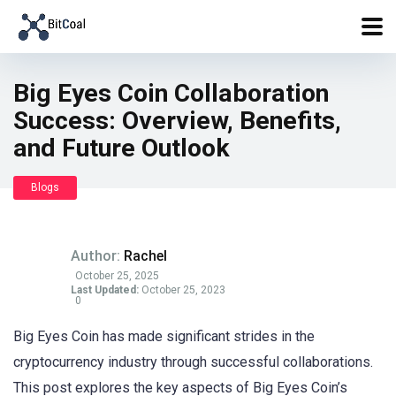
Big Eyes Coin Collaboration
Success: Overview, Benefits,
and Future Outlook
Blogs
Author:
Rachel
October 25, 2025
Last Updated:
October 25, 2023
0
Big Eyes Coin has made significant strides in the
cryptocurrency industry through successful collaborations.
This post explores the key aspects of Big Eyes Coin’s