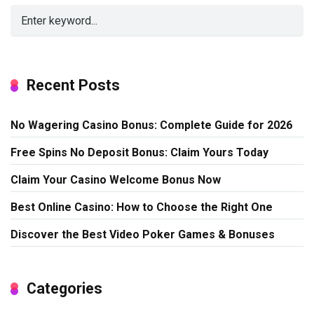
Recent Posts
No Wagering Casino Bonus: Complete Guide for 2026
Free Spins No Deposit Bonus: Claim Yours Today
Claim Your Casino Welcome Bonus Now
Best Online Casino: How to Choose the Right One
Discover the Best Video Poker Games & Bonuses
Categories