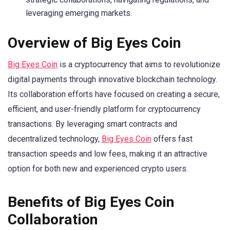
leveraging emerging markets.
Overview of Big Eyes Coin
Big Eyes Coin
is a cryptocurrency that aims to revolutionize
digital payments through innovative blockchain technology.
Its collaboration efforts have focused on creating a secure,
efficient, and user-friendly platform for cryptocurrency
transactions. By leveraging smart contracts and
decentralized technology,
Big Eyes Coin
offers fast
transaction speeds and low fees, making it an attractive
option for both new and experienced crypto users.
Benefits of Big Eyes Coin
Collaboration