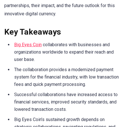
partnerships, their impact, and the future outlook for this
innovative digital currency.
Key Takeaways
Big Eyes Coin
collaborates with businesses and
organizations worldwide to expand their reach and
user base.
The collaboration provides a modernized payment
system for the financial industry, with low transaction
fees and quick payment processing.
Successful collaborations have increased access to
financial services, improved security standards, and
lowered transaction costs.
Big Eyes Coin’s sustained growth depends on
strategic collaborations, navigating regulations, and