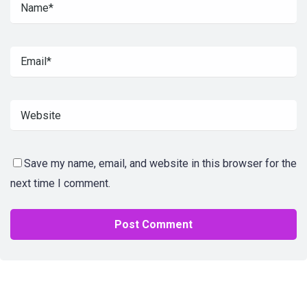
Save my name, email, and website in this browser for the
next time I comment.
Alternative: