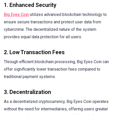
1. Enhanced Security
Big Eyes Coin
utilizes advanced blockchain technology to
ensure secure transactions and protect user data from
cybercrime. The decentralized nature of the system
provides equal data protection for all users.
2. Low Transaction Fees
Through efficient blockchain processing, Big Eyes Coin can
offer significantly lower transaction fees compared to
traditional payment systems.
3. Decentralization
As a decentralized cryptocurrency, Big Eyes Coin operates
without the need for intermediaries, offering users greater