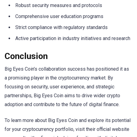
Robust security measures and protocols
Comprehensive user education programs
Strict compliance with regulatory standards
Active participation in industry initiatives and research
Conclusion
Big Eyes Coin’s collaboration success has positioned it as
a promising player in the cryptocurrency market. By
focusing on security, user experience, and strategic
partnerships, Big Eyes Coin aims to drive wider crypto
adoption and contribute to the future of digital finance.
To learn more about Big Eyes Coin and explore its potential
for your cryptocurrency portfolio, visit their official website