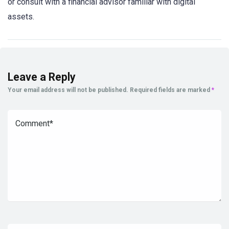
or consult with a financial advisor familiar with digital
assets.
Leave a Reply
Your email address will not be published.
Required fields are marked
*