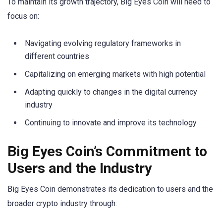
To maintain its growth trajectory, Big Eyes Coin will need to
focus on:
Navigating evolving regulatory frameworks in
different countries
Capitalizing on emerging markets with high potential
Adapting quickly to changes in the digital currency
industry
Continuing to innovate and improve its technology
Big Eyes Coin’s Commitment to
Users and the Industry
Big Eyes Coin demonstrates its dedication to users and the
broader crypto industry through: