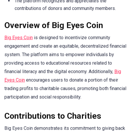
The platform recognizes and appreciates the
contributions of donors and community members.
Overview of Big Eyes Coin
Big Eyes Coin
is designed to incentivize community
engagement and create an equitable, decentralized financial
system. The platform aims to empower individuals by
providing access to educational resources related to
financial literacy and the digital economy. Additionally,
Big
Eyes Coin
encourages users to donate a portion of their
trading profits to charitable causes, promoting both financial
participation and social responsibility.
Contributions to Charities
Big Eyes Coin demonstrates its commitment to giving back