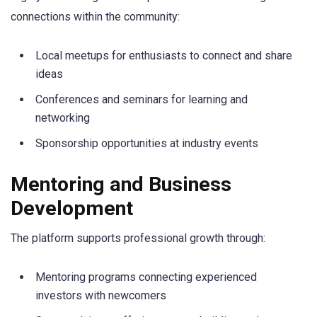
connections within the community:
Local meetups for enthusiasts to connect and share
ideas
Conferences and seminars for learning and
networking
Sponsorship opportunities at industry events
Mentoring and Business
Development
The platform supports professional growth through:
Mentoring programs connecting experienced
investors with newcomers