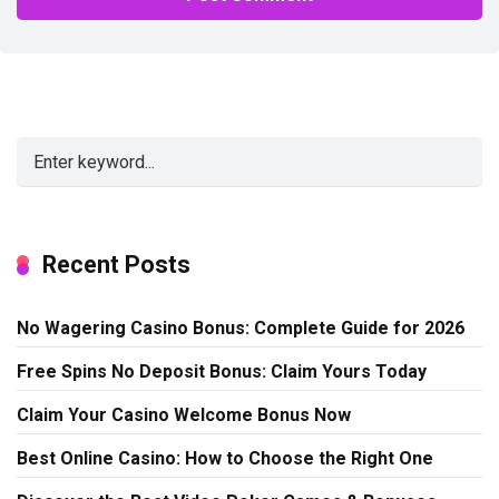
Alternative:
Recent Posts
No Wagering Casino Bonus: Complete Guide for 2026
Free Spins No Deposit Bonus: Claim Yours Today
Claim Your Casino Welcome Bonus Now
Best Online Casino: How to Choose the Right One