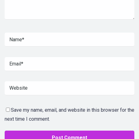
Save my name, email, and website in this browser for the
next time I comment.