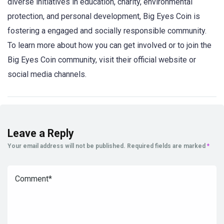
diverse initiatives in education, charity, environmental
protection, and personal development, Big Eyes Coin is
fostering a engaged and socially responsible community.
To learn more about how you can get involved or to join the
Big Eyes Coin community, visit their official website or
social media channels.
Leave a Reply
Your email address will not be published.
Required fields are marked
*