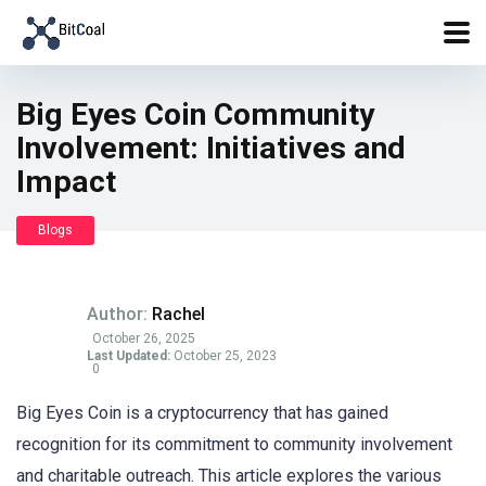
Big Eyes Coin Community
Involvement: Initiatives and
Impact
Blogs
Author:
Rachel
October 26, 2025
Last Updated:
October 25, 2023
0
Big Eyes Coin is a cryptocurrency that has gained
recognition for its commitment to community involvement
and charitable outreach. This article explores the various