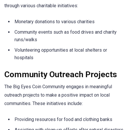
through various charitable initiatives:
Monetary donations to various charities
Community events such as food drives and charity
runs/walks
Volunteering opportunities at local shelters or
hospitals
Community Outreach Projects
The Big Eyes Coin Community engages in meaningful
outreach projects to make a positive impact on local
communities. These initiatives include:
Providing resources for food and clothing banks
Assisting with clean-up efforts after natural disasters