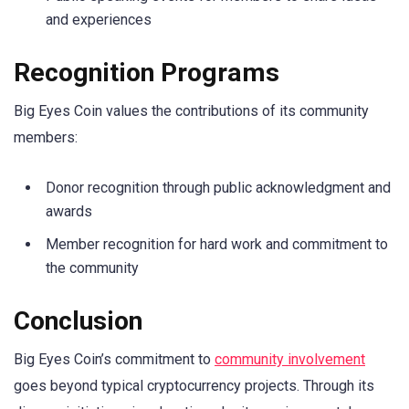
and experiences
Recognition Programs
Big Eyes Coin values the contributions of its community
members:
Donor recognition through public acknowledgment and
awards
Member recognition for hard work and commitment to
the community
Conclusion
Big Eyes Coin’s commitment to
community involvement
goes beyond typical cryptocurrency projects. Through its