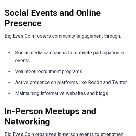
Social Events and Online
Presence
Big Eyes Coin fosters community engagement through:
Social media campaigns to motivate participation in
events
Volunteer recruitment programs
Active presence on platforms like Reddit and Twitter
Maintaining informative websites and blogs
In-Person Meetups and
Networking
Big Eyes Coin organizes in-person events to strengthen