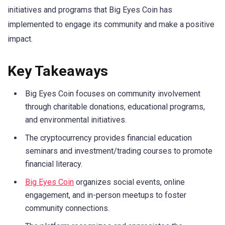
initiatives and programs that Big Eyes Coin has
implemented to engage its community and make a positive
impact.
Key Takeaways
Big Eyes Coin focuses on community involvement
through charitable donations, educational programs,
and environmental initiatives.
The cryptocurrency provides financial education
seminars and investment/trading courses to promote
financial literacy.
Big Eyes Coin
organizes social events, online
engagement, and in-person meetups to foster
community connections.