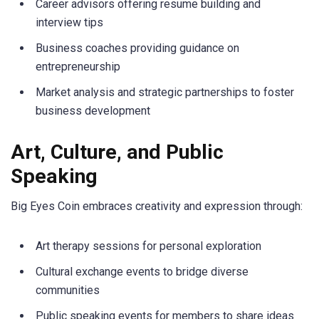
Career advisors offering resume building and
interview tips
Business coaches providing guidance on
entrepreneurship
Market analysis and strategic partnerships to foster
business development
Art, Culture, and Public
Speaking
Big Eyes Coin embraces creativity and expression through:
Art therapy sessions for personal exploration
Cultural exchange events to bridge diverse
communities
Public speaking events for members to share ideas