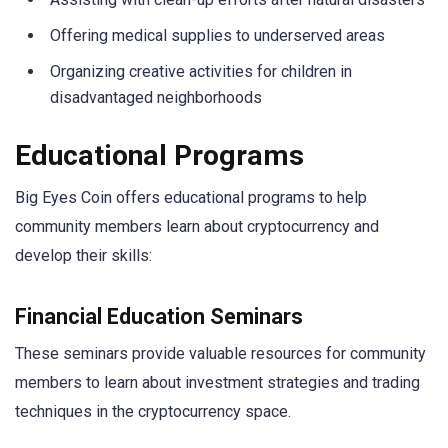
Offering medical supplies to underserved areas
Organizing creative activities for children in
disadvantaged neighborhoods
Educational Programs
Big Eyes Coin offers educational programs to help
community members learn about cryptocurrency and
develop their skills:
Financial Education Seminars
These seminars provide valuable resources for community
members to learn about investment strategies and trading
techniques in the cryptocurrency space.