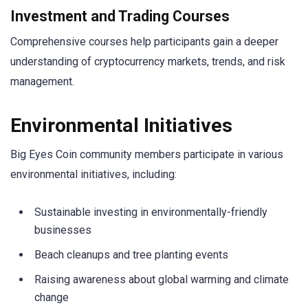
Investment and Trading Courses
Comprehensive courses help participants gain a deeper
understanding of cryptocurrency markets, trends, and risk
management.
Environmental Initiatives
Big Eyes Coin community members participate in various
environmental initiatives, including:
Sustainable investing in environmentally-friendly
businesses
Beach cleanups and tree planting events
Raising awareness about global warming and climate
change