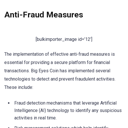
Anti-Fraud Measures
[bulkimporter_image id=’12’]
The implementation of effective anti-fraud measures is
essential for providing a secure platform for financial
transactions. Big Eyes Coin has implemented several
technologies to detect and prevent fraudulent activities.
These include:
Fraud detection mechanisms that leverage Artificial
Intelligence (AI) technology to identify any suspicious
activities in real time.