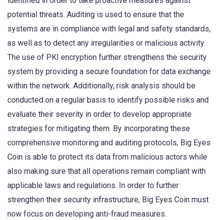
identified in order to take proactive measures against
potential threats. Auditing is used to ensure that the
systems are in compliance with legal and safety standards,
as well as to detect any irregularities or malicious activity.
The use of PKI encryption further strengthens the security
system by providing a secure foundation for data exchange
within the network. Additionally, risk analysis should be
conducted on a regular basis to identify possible risks and
evaluate their severity in order to develop appropriate
strategies for mitigating them. By incorporating these
comprehensive monitoring and auditing protocols, Big Eyes
Coin is able to protect its data from malicious actors while
also making sure that all operations remain compliant with
applicable laws and regulations. In order to further
strengthen their security infrastructure, Big Eyes Coin must
now focus on developing anti-fraud measures.