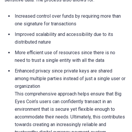
Increased control over funds by requiring more than
one signature for transactions
Improved scalability and accessibility due to its
distributed nature
More efficient use of resources since there is no
need to trust a single entity with all the data
Enhanced privacy since private keys are shared
among multiple parties instead of just a single user or
organization
This comprehensive approach helps ensure that Big
Eyes Coin’s users can confidently transact in an
environment that is secure yet flexible enough to
accommodate their needs. Ultimately, this contributes
towards creating an increasingly reliable and