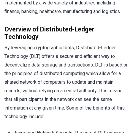
implemented by a wide variety of industries including
finance, banking, healthcare, manufacturing and logistics.
Overview of Distributed-Ledger
Technology
By leveraging cryptographic tools, Distributed-Ledger
Technology (DLT) offers a secure and efficient way to
decentralize data storage and transactions. DLT is based on
the principles of distributed computing which allow for a
shared network of computers to update and maintain
records, without relying on a central authority. This means
that all participants in the network can see the same
information at any given time. Some of the benefits of this
technology include:
Increased Network Security: The use of DLT ensures