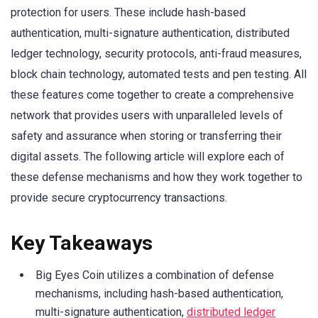
protection for users. These include hash-based
authentication, multi-signature authentication, distributed
ledger technology, security protocols, anti-fraud measures,
block chain technology, automated tests and pen testing. All
these features come together to create a comprehensive
network that provides users with unparalleled levels of
safety and assurance when storing or transferring their
digital assets. The following article will explore each of
these defense mechanisms and how they work together to
provide secure cryptocurrency transactions.
Key Takeaways
Big Eyes Coin utilizes a combination of defense
mechanisms, including hash-based authentication,
multi-signature authentication,
distributed ledger