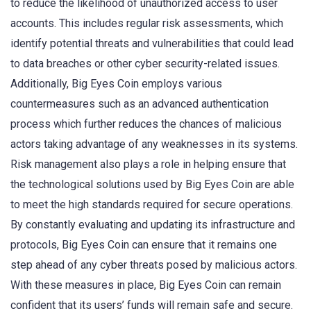
to reduce the likelihood of unauthorized access to user
accounts. This includes regular risk assessments, which
identify potential threats and vulnerabilities that could lead
to data breaches or other cyber security-related issues.
Additionally, Big Eyes Coin employs various
countermeasures such as an advanced authentication
process which further reduces the chances of malicious
actors taking advantage of any weaknesses in its systems.
Risk management also plays a role in helping ensure that
the technological solutions used by Big Eyes Coin are able
to meet the high standards required for secure operations.
By constantly evaluating and updating its infrastructure and
protocols, Big Eyes Coin can ensure that it remains one
step ahead of any cyber threats posed by malicious actors.
With these measures in place, Big Eyes Coin can remain
confident that its users’ funds will remain safe and secure.