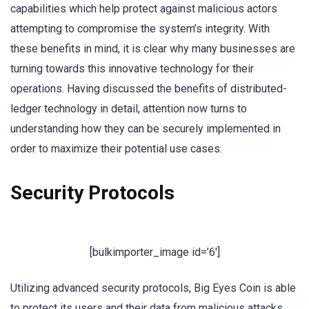
capabilities which help protect against malicious actors
attempting to compromise the system’s integrity. With
these benefits in mind, it is clear why many businesses are
turning towards this innovative technology for their
operations. Having discussed the benefits of distributed-
ledger technology in detail, attention now turns to
understanding how they can be securely implemented in
order to maximize their potential use cases.
Security Protocols
[bulkimporter_image id=’6′]
Utilizing advanced security protocols, Big Eyes Coin is able
to protect its users and their data from malicious attacks