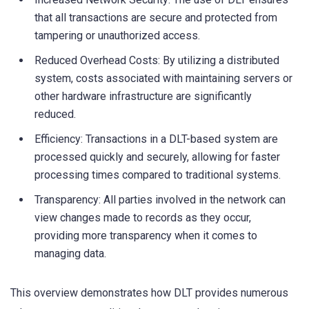
that all transactions are secure and protected from
tampering or unauthorized access.
Reduced Overhead Costs: By utilizing a distributed
system, costs associated with maintaining servers or
other hardware infrastructure are significantly
reduced.
Efficiency: Transactions in a DLT-based system are
processed quickly and securely, allowing for faster
processing times compared to traditional systems.
Transparency: All parties involved in the network can
view changes made to records as they occur,
providing more transparency when it comes to
managing data.
This overview demonstrates how DLT provides numerous