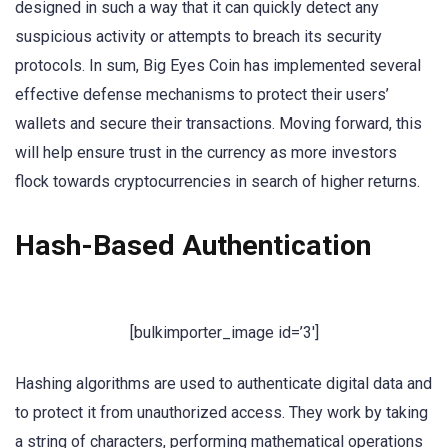
designed in such a way that it can quickly detect any
suspicious activity or attempts to breach its security
protocols. In sum, Big Eyes Coin has implemented several
effective defense mechanisms to protect their users’
wallets and secure their transactions. Moving forward, this
will help ensure trust in the currency as more investors
flock towards cryptocurrencies in search of higher returns.
Hash-Based Authentication
[bulkimporter_image id=’3′]
Hashing algorithms are used to authenticate digital data and
to protect it from unauthorized access. They work by taking
a string of characters, performing mathematical operations