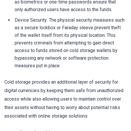
as biometrics or one-time passwords ensure that
only authorized users have access to the funds.
Device Security: The physical security measures such
as a secure lockbox or Faraday sleeve prevent theft
of the wallet itself from its physical location. This
prevents criminals from attempting to gain direct
access to funds stored on cold storage wallets by
bypassing any network or software protection
measures put in place.
Cold storage provides an additional layer of security for
digital currencies by keeping them safe from unauthorized
access while also allowing users to maintain control over
their assets without having to worry about potential risks
associated with online storage solutions.