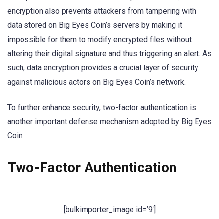
encryption also prevents attackers from tampering with
data stored on Big Eyes Coin’s servers by making it
impossible for them to modify encrypted files without
altering their digital signature and thus triggering an alert. As
such, data encryption provides a crucial layer of security
against malicious actors on Big Eyes Coin’s network.
To further enhance security, two-factor authentication is
another important defense mechanism adopted by Big Eyes
Coin.
Two-Factor Authentication
[bulkimporter_image id=’9′]