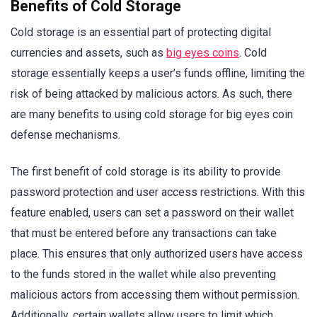
Benefits of Cold Storage
Cold storage is an essential part of protecting digital
currencies and assets, such as
big eyes coins
. Cold
storage essentially keeps a user’s funds offline, limiting the
risk of being attacked by malicious actors. As such, there
are many benefits to using cold storage for big eyes coin
defense mechanisms.
The first benefit of cold storage is its ability to provide
password protection and user access restrictions. With this
feature enabled, users can set a password on their wallet
that must be entered before any transactions can take
place. This ensures that only authorized users have access
to the funds stored in the wallet while also preventing
malicious actors from accessing them without permission.
Additionally, certain wallets allow users to limit which