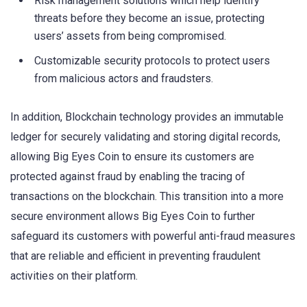
Risk management solutions which help identify
threats before they become an issue, protecting
users’ assets from being compromised.
Customizable security protocols to protect users
from malicious actors and fraudsters.
In addition, Blockchain technology provides an immutable
ledger for securely validating and storing digital records,
allowing Big Eyes Coin to ensure its customers are
protected against fraud by enabling the tracing of
transactions on the blockchain. This transition into a more
secure environment allows Big Eyes Coin to further
safeguard its customers with powerful anti-fraud measures
that are reliable and efficient in preventing fraudulent
activities on their platform.