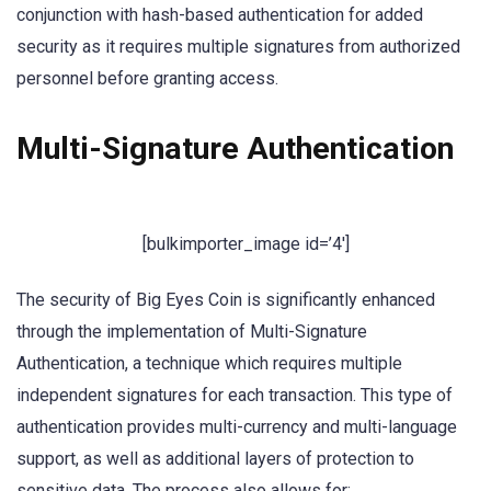
conjunction with hash-based authentication for added
security as it requires multiple signatures from authorized
personnel before granting access.
Multi-Signature Authentication
[bulkimporter_image id=’4′]
The security of Big Eyes Coin is significantly enhanced
through the implementation of Multi-Signature
Authentication, a technique which requires multiple
independent signatures for each transaction. This type of
authentication provides multi-currency and multi-language
support, as well as additional layers of protection to
sensitive data. The process also allows for: