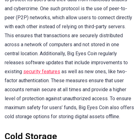
and cybercrime. One such protocol is the use of peer-to-
peer (P2P) networks, which allow users to connect directly
with each other instead of relying on third-party servers.
This ensures that transactions are securely distributed
across a network of computers and not stored in one
central location. Additionally, Big Eyes Coin regularly
releases software updates that include improvements to
existing
security features
as well as new ones, like two-
factor authentication. These measures ensure that user
accounts remain secure at all times and provide a higher
level of protection against unauthorized access. To ensure
maximum safety for users’ funds, Big Eyes Coin also offers
cold storage options for storing digital assets offline.
Cold Storage