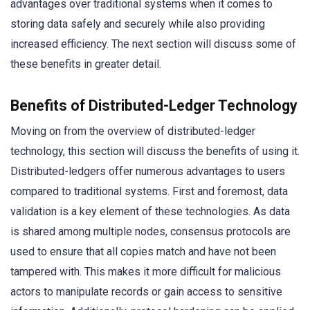
advantages over traditional systems when it comes to
storing data safely and securely while also providing
increased efficiency. The next section will discuss some of
these benefits in greater detail.
Benefits of Distributed-Ledger Technology
Moving on from the overview of distributed-ledger
technology, this section will discuss the benefits of using it.
Distributed-ledgers offer numerous advantages to users
compared to traditional systems. First and foremost, data
validation is a key element of these technologies. As data
is shared among multiple nodes, consensus protocols are
used to ensure that all copies match and have not been
tampered with. This makes it more difficult for malicious
actors to manipulate records or gain access to sensitive