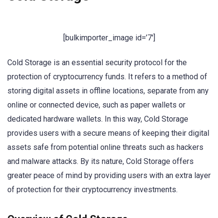
[bulkimporter_image id=’7′]
Cold Storage is an essential security protocol for the
protection of cryptocurrency funds. It refers to a method of
storing digital assets in offline locations, separate from any
online or connected device, such as paper wallets or
dedicated hardware wallets. In this way, Cold Storage
provides users with a secure means of keeping their digital
assets safe from potential online threats such as hackers
and malware attacks. By its nature, Cold Storage offers
greater peace of mind by providing users with an extra layer
of protection for their cryptocurrency investments.