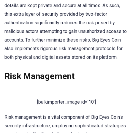
details are kept private and secure at all times. As such,
this extra layer of security provided by two-factor
authentication significantly reduces the risk posed by
malicious actors attempting to gain unauthorized access to
accounts. To further minimize these risks, Big Eyes Coin
also implements rigorous risk management protocols for
both physical and digital assets stored on its platform.
Risk Management
[bulkimporter_image id=’10’]
Risk management is a vital component of Big Eyes Coin’s
security infrastructure, employing sophisticated strategies