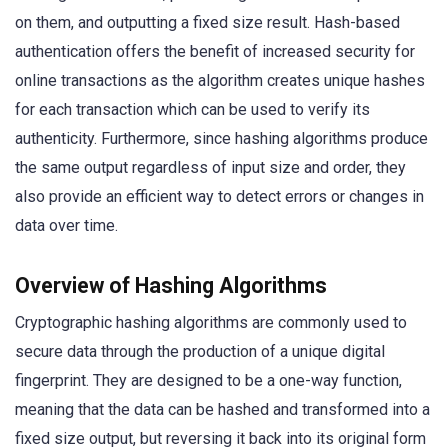
on them, and outputting a fixed size result. Hash-based
authentication offers the benefit of increased security for
online transactions as the algorithm creates unique hashes
for each transaction which can be used to verify its
authenticity. Furthermore, since hashing algorithms produce
the same output regardless of input size and order, they
also provide an efficient way to detect errors or changes in
data over time.
Overview of Hashing Algorithms
Cryptographic hashing algorithms are commonly used to
secure data through the production of a unique digital
fingerprint. They are designed to be a one-way function,
meaning that the data can be hashed and transformed into a
fixed size output, but reversing it back into its original form