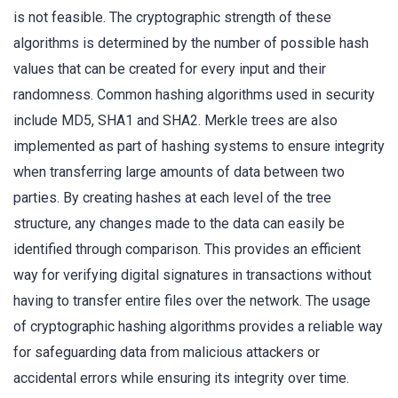
is not feasible. The cryptographic strength of these
algorithms is determined by the number of possible hash
values that can be created for every input and their
randomness. Common hashing algorithms used in security
include MD5, SHA1 and SHA2. Merkle trees are also
implemented as part of hashing systems to ensure integrity
when transferring large amounts of data between two
parties. By creating hashes at each level of the tree
structure, any changes made to the data can easily be
identified through comparison. This provides an efficient
way for verifying digital signatures in transactions without
having to transfer entire files over the network. The usage
of cryptographic hashing algorithms provides a reliable way
for safeguarding data from malicious attackers or
accidental errors while ensuring its integrity over time.