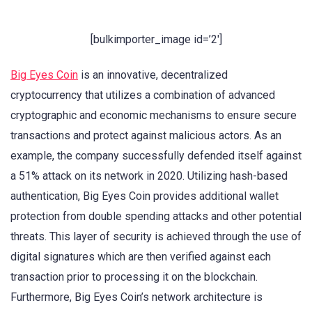
[bulkimporter_image id=’2′]
Big Eyes Coin
is an innovative, decentralized
cryptocurrency that utilizes a combination of advanced
cryptographic and economic mechanisms to ensure secure
transactions and protect against malicious actors. As an
example, the company successfully defended itself against
a 51% attack on its network in 2020. Utilizing hash-based
authentication, Big Eyes Coin provides additional wallet
protection from double spending attacks and other potential
threats. This layer of security is achieved through the use of
digital signatures which are then verified against each
transaction prior to processing it on the blockchain.
Furthermore, Big Eyes Coin’s network architecture is