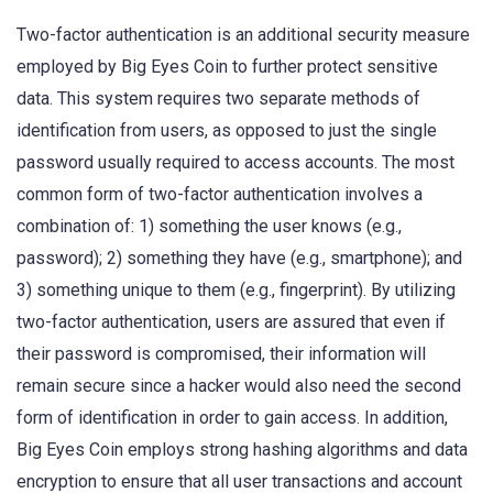
Two-factor authentication is an additional security measure
employed by Big Eyes Coin to further protect sensitive
data. This system requires two separate methods of
identification from users, as opposed to just the single
password usually required to access accounts. The most
common form of two-factor authentication involves a
combination of: 1) something the user knows (e.g.,
password); 2) something they have (e.g., smartphone); and
3) something unique to them (e.g., fingerprint). By utilizing
two-factor authentication, users are assured that even if
their password is compromised, their information will
remain secure since a hacker would also need the second
form of identification in order to gain access. In addition,
Big Eyes Coin employs strong hashing algorithms and data
encryption to ensure that all user transactions and account