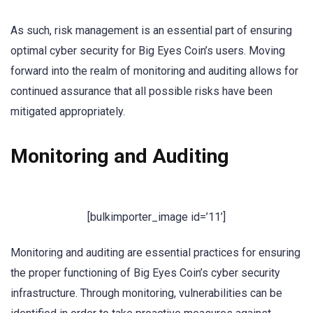
As such, risk management is an essential part of ensuring
optimal cyber security for Big Eyes Coin’s users. Moving
forward into the realm of monitoring and auditing allows for
continued assurance that all possible risks have been
mitigated appropriately.
Monitoring and Auditing
[bulkimporter_image id=’11’]
Monitoring and auditing are essential practices for ensuring
the proper functioning of Big Eyes Coin’s cyber security
infrastructure. Through monitoring, vulnerabilities can be