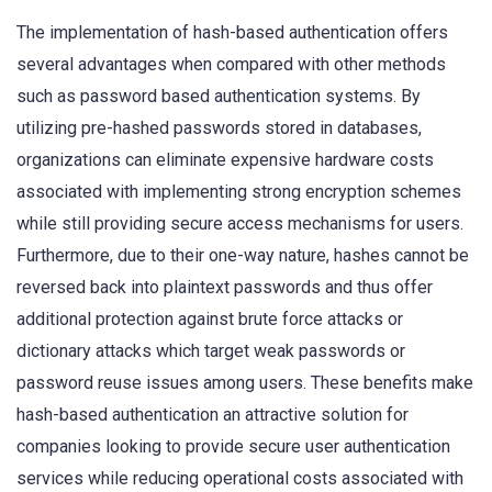
The implementation of hash-based authentication offers
several advantages when compared with other methods
such as password based authentication systems. By
utilizing pre-hashed passwords stored in databases,
organizations can eliminate expensive hardware costs
associated with implementing strong encryption schemes
while still providing secure access mechanisms for users.
Furthermore, due to their one-way nature, hashes cannot be
reversed back into plaintext passwords and thus offer
additional protection against brute force attacks or
dictionary attacks which target weak passwords or
password reuse issues among users. These benefits make
hash-based authentication an attractive solution for
companies looking to provide secure user authentication
services while reducing operational costs associated with