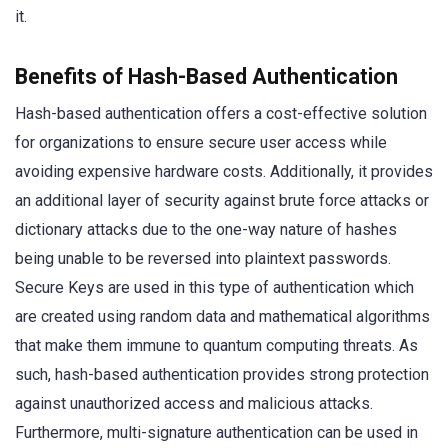
it.
Benefits of Hash-Based Authentication
Hash-based authentication offers a cost-effective solution
for organizations to ensure secure user access while
avoiding expensive hardware costs. Additionally, it provides
an additional layer of security against brute force attacks or
dictionary attacks due to the one-way nature of hashes
being unable to be reversed into plaintext passwords.
Secure Keys are used in this type of authentication which
are created using random data and mathematical algorithms
that make them immune to quantum computing threats. As
such, hash-based authentication provides strong protection
against unauthorized access and malicious attacks.
Furthermore, multi-signature authentication can be used in