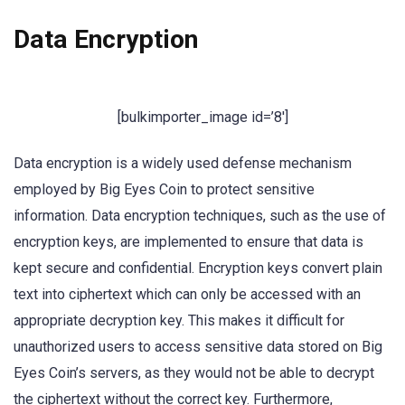
Data Encryption
[bulkimporter_image id=’8′]
Data encryption is a widely used defense mechanism
employed by Big Eyes Coin to protect sensitive
information. Data encryption techniques, such as the use of
encryption keys, are implemented to ensure that data is
kept secure and confidential. Encryption keys convert plain
text into ciphertext which can only be accessed with an
appropriate decryption key. This makes it difficult for
unauthorized users to access sensitive data stored on Big
Eyes Coin’s servers, as they would not be able to decrypt
the ciphertext without the correct key. Furthermore,