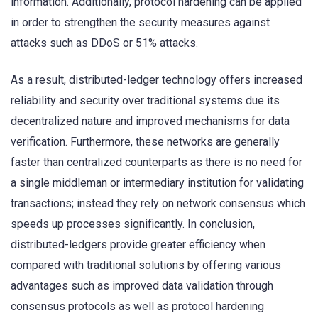
information. Additionally, protocol hardening can be applied
in order to strengthen the security measures against
attacks such as DDoS or 51% attacks.
As a result, distributed-ledger technology offers increased
reliability and security over traditional systems due its
decentralized nature and improved mechanisms for data
verification. Furthermore, these networks are generally
faster than centralized counterparts as there is no need for
a single middleman or intermediary institution for validating
transactions; instead they rely on network consensus which
speeds up processes significantly. In conclusion,
distributed-ledgers provide greater efficiency when
compared with traditional solutions by offering various
advantages such as improved data validation through
consensus protocols as well as protocol hardening