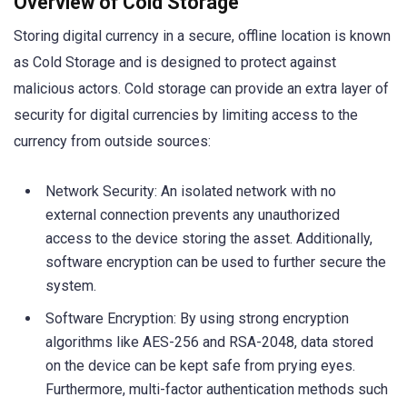
Overview of Cold Storage
Storing digital currency in a secure, offline location is known
as Cold Storage and is designed to protect against
malicious actors. Cold storage can provide an extra layer of
security for digital currencies by limiting access to the
currency from outside sources:
Network Security: An isolated network with no
external connection prevents any unauthorized
access to the device storing the asset. Additionally,
software encryption can be used to further secure the
system.
Software Encryption: By using strong encryption
algorithms like AES-256 and RSA-2048, data stored
on the device can be kept safe from prying eyes.
Furthermore, multi-factor authentication methods such