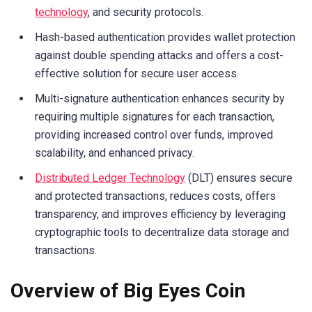
technology
, and security protocols.
Hash-based authentication provides wallet protection
against double spending attacks and offers a cost-
effective solution for secure user access.
Multi-signature authentication enhances security by
requiring multiple signatures for each transaction,
providing increased control over funds, improved
scalability, and enhanced privacy.
Distributed Ledger Technology
(DLT) ensures secure
and protected transactions, reduces costs, offers
transparency, and improves efficiency by leveraging
cryptographic tools to decentralize data storage and
transactions.
Overview of Big Eyes Coin