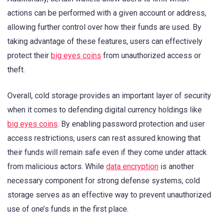
actions can be performed with a given account or address,
allowing further control over how their funds are used. By
taking advantage of these features, users can effectively
protect their
big eyes coins
from unauthorized access or
theft.
Overall, cold storage provides an important layer of security
when it comes to defending digital currency holdings like
big eyes coins
. By enabling password protection and user
access restrictions, users can rest assured knowing that
their funds will remain safe even if they come under attack
from malicious actors. While
data encryption
is another
necessary component for strong defense systems, cold
storage serves as an effective way to prevent unauthorized
use of one’s funds in the first place.