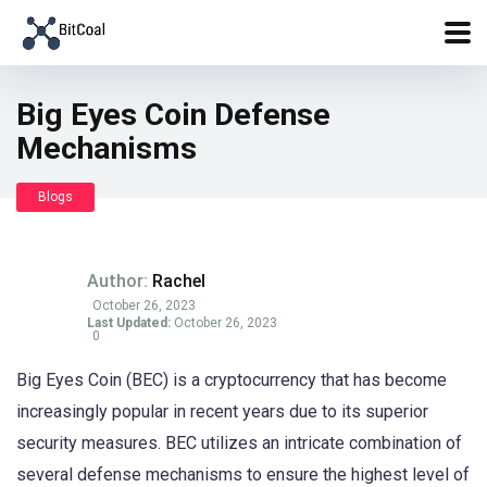
Big Eyes Coin Defense
Mechanisms
Blogs
Author:
Rachel
October 26, 2023
Last Updated:
October 26, 2023
0
Big Eyes Coin (BEC) is a cryptocurrency that has become
increasingly popular in recent years due to its superior
security measures. BEC utilizes an intricate combination of
several defense mechanisms to ensure the highest level of