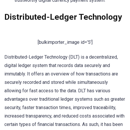
trustworthy digital currency payment system.
Distributed-Ledger Technology
[bulkimporter_image id=’5′]
Distributed-Ledger Technology (DLT) is a decentralized,
digital ledger system that records data securely and
immutably. It offers an overview of how transactions are
securely recorded and stored while simultaneously
allowing for fast access to the data. DLT has various
advantages over traditional ledger systems such as greater
security, faster transaction times, improved traceability,
increased transparency, and reduced costs associated with
certain types of financial transactions. As such, it has been