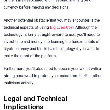
of the risks associated with investing in this type of
currency before making any decisions.
Another potential obstacle that you may encounter is the
technical aspects of using
Big Eyes Coin
. Although the
technology is fairly straightforward to use, you’ll need to
invest time and money into learning the fundamentals of
cryptocurrency and blockchain technology if you want to
make the most of the platform.
Furthermore, you’ll also need to secure your wallet with a
strong password to protect your coins from theft or other
malicious activity.
Legal and Technical
Implications