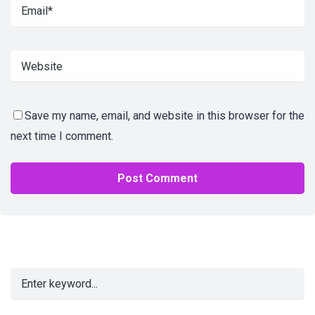
Save my name, email, and website in this browser for the
next time I comment.
Alternative: