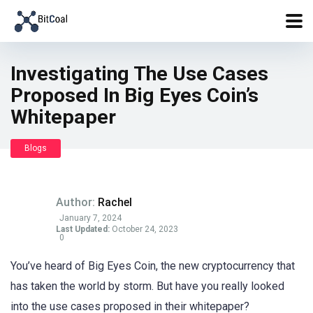
Investigating The Use Cases
Proposed In Big Eyes Coin’s
Whitepaper
Blogs
Author:
Rachel
January 7, 2024
Last Updated:
October 24, 2023
0
You’ve heard of Big Eyes Coin, the new cryptocurrency that
has taken the world by storm. But have you really looked
into the use cases proposed in their whitepaper?