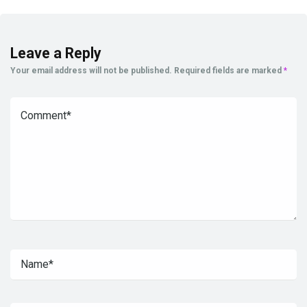
Leave a Reply
Your email address will not be published.
Required fields are marked
*