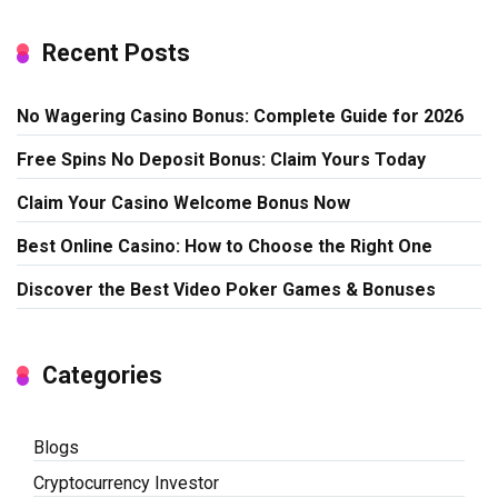
Recent Posts
No Wagering Casino Bonus: Complete Guide for 2026
Free Spins No Deposit Bonus: Claim Yours Today
Claim Your Casino Welcome Bonus Now
Best Online Casino: How to Choose the Right One
Discover the Best Video Poker Games & Bonuses
Categories
Blogs
Cryptocurrency Investor