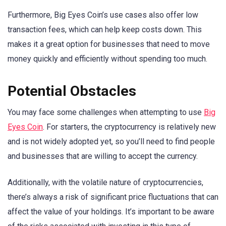
Furthermore, Big Eyes Coin’s use cases also offer low
transaction fees, which can help keep costs down. This
makes it a great option for businesses that need to move
money quickly and efficiently without spending too much.
Potential Obstacles
You may face some challenges when attempting to use
Big
Eyes Coin
. For starters, the cryptocurrency is relatively new
and is not widely adopted yet, so you’ll need to find people
and businesses that are willing to accept the currency.
Additionally, with the volatile nature of cryptocurrencies,
there’s always a risk of significant price fluctuations that can
affect the value of your holdings. It’s important to be aware