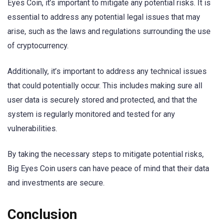
Eyes Coin, it’s important to mitigate any potential risks. It is
essential to address any potential legal issues that may
arise, such as the laws and regulations surrounding the use
of cryptocurrency.
Additionally, it’s important to address any technical issues
that could potentially occur. This includes making sure all
user data is securely stored and protected, and that the
system is regularly monitored and tested for any
vulnerabilities.
By taking the necessary steps to mitigate potential risks,
Big Eyes Coin users can have peace of mind that their data
and investments are secure.
Conclusion