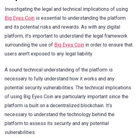
Investigating the legal and technical implications of using
Big Eyes Coin
is essential to understanding the platform
and its potential risks and rewards. As with any digital
platform, it’s important to understand the legal framework
surrounding the use of
Big Eyes Coin
in order to ensure that
users aren’t exposed to any legal liability.
A sound technical understanding of the platform is
necessary to fully understand how it works and any
potential security vulnerabilities. The technical implications
of using Big Eyes Coin are particularly important since the
platform is built on a decentralized blockchain. It’s
necessary to understand the technology behind the
platform to assess its security and any potential
vulnerabilities.