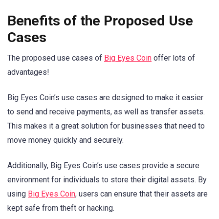
Benefits of the Proposed Use
Cases
The proposed use cases of
Big Eyes Coin
offer lots of
advantages!
Big Eyes Coin’s use cases are designed to make it easier
to send and receive payments, as well as transfer assets.
This makes it a great solution for businesses that need to
move money quickly and securely.
Additionally, Big Eyes Coin’s use cases provide a secure
environment for individuals to store their digital assets. By
using
Big Eyes Coin
, users can ensure that their assets are
kept safe from theft or hacking.