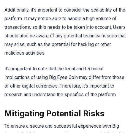
Additionally, it’s important to consider the scalability of the
platform. It may not be able to handle a high volume of
transactions, so this needs to be taken into account. Users
should also be aware of any potential technical issues that
may arise, such as the potential for hacking or other
malicious activities.
It’s important to note that the legal and technical
implications of using Big Eyes Coin may differ from those
of other digital currencies. Therefore, it’s important to
research and understand the specifics of the platform.
Mitigating Potential Risks
To ensure a secure and successful experience with Big