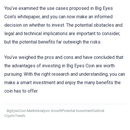
You’ve examined the use cases proposed in Big Eyes
Coin’s whitepaper, and you can now make an informed
decision on whether to invest. The potential obstacles and
legal and technical implications are important to consider,
but the potential benefits far outweigh the risks.
You’ve weighed the pros and cons and have concluded that
the advantages of investing in Big Eyes Coin are worth
pursuing. With the right research and understanding, you can
make a smart investment and enjoy the many benefits the
coin has to offer.
BigEyesCoin MarketAnalysis GrowthPotential InvestmentOutlook
CryptoTrends