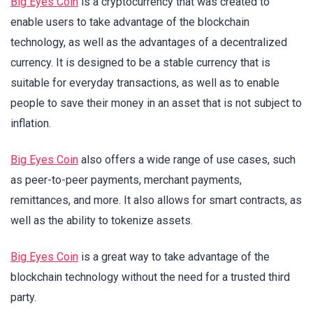
Big Eyes Coin
is a cryptocurrency that was created to
enable users to take advantage of the blockchain
technology, as well as the advantages of a decentralized
currency. It is designed to be a stable currency that is
suitable for everyday transactions, as well as to enable
people to save their money in an asset that is not subject to
inflation.
Big Eyes Coin
also offers a wide range of use cases, such
as peer-to-peer payments, merchant payments,
remittances, and more. It also allows for smart contracts, as
well as the ability to tokenize assets.
Big Eyes Coin
is a great way to take advantage of the
blockchain technology without the need for a trusted third
party.