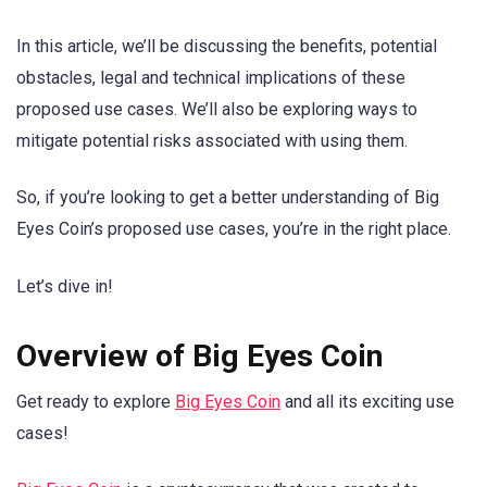
In this article, we’ll be discussing the benefits, potential
obstacles, legal and technical implications of these
proposed use cases. We’ll also be exploring ways to
mitigate potential risks associated with using them.
So, if you’re looking to get a better understanding of Big
Eyes Coin’s proposed use cases, you’re in the right place.
Let’s dive in!
Overview of Big Eyes Coin
Get ready to explore
Big Eyes Coin
and all its exciting use
cases!