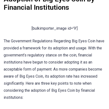
Financial Institutions
[bulkimporter_image id=’9′]
The Government Regulations Regarding Big Eyes Coin have
provided a framework for its adoption and usage. With the
government’s regulatory stance on the coin, financial
institutions have begun to consider adopting it as an
acceptable form of payment. As more companies become
aware of Big Eyes Coin, its adoption rate has increased
significantly. Here are three key points to note when
considering the adoption of Big Eyes Coin by financial
institutions: