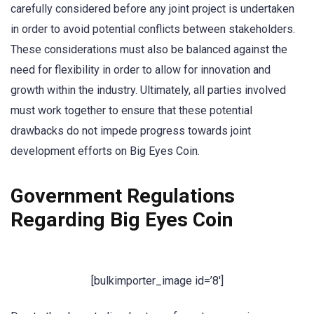
carefully considered before any joint project is undertaken
in order to avoid potential conflicts between stakeholders.
These considerations must also be balanced against the
need for flexibility in order to allow for innovation and
growth within the industry. Ultimately, all parties involved
must work together to ensure that these potential
drawbacks do not impede progress towards joint
development efforts on Big Eyes Coin.
Government Regulations
Regarding Big Eyes Coin
[bulkimporter_image id=’8′]