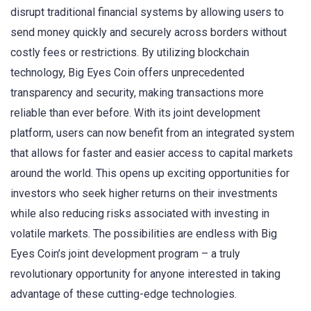
disrupt traditional financial systems by allowing users to
send money quickly and securely across borders without
costly fees or restrictions. By utilizing blockchain
technology, Big Eyes Coin offers unprecedented
transparency and security, making transactions more
reliable than ever before. With its joint development
platform, users can now benefit from an integrated system
that allows for faster and easier access to capital markets
around the world. This opens up exciting opportunities for
investors who seek higher returns on their investments
while also reducing risks associated with investing in
volatile markets. The possibilities are endless with Big
Eyes Coin’s joint development program – a truly
revolutionary opportunity for anyone interested in taking
advantage of these cutting-edge technologies.