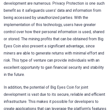
development are numerous. Privacy Protection is one such
benefit as it safeguards users’ data and information from
being accessed by unauthorized parties. With the
implementation of this technology, users have greater
control over how their personal information is used, shared
or stored. The mining profits that can be obtained from Big
Eyes Coin also present a significant advantage, since
miners are able to generate returns with minimal effort and
risk. This type of venture can provide individuals with an
excellent opportunity to gain financial security and stability
in the future.
In addition, the potential of Big Eyes Coin for joint
development is vast due to its secure, reliable and efficient
infrastructure. This makes it possible for developers to
create applications that can leverage the platform’s features