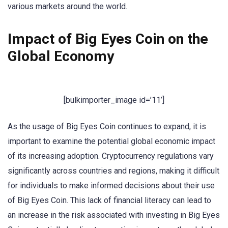
various markets around the world.
Impact of Big Eyes Coin on the
Global Economy
[bulkimporter_image id=’11’]
As the usage of Big Eyes Coin continues to expand, it is
important to examine the potential global economic impact
of its increasing adoption. Cryptocurrency regulations vary
significantly across countries and regions, making it difficult
for individuals to make informed decisions about their use
of Big Eyes Coin. This lack of financial literacy can lead to
an increase in the risk associated with investing in Big Eyes