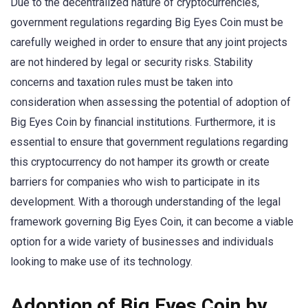
Due to the decentralized nature of cryptocurrencies,
government regulations regarding Big Eyes Coin must be
carefully weighed in order to ensure that any joint projects
are not hindered by legal or security risks. Stability
concerns and taxation rules must be taken into
consideration when assessing the potential of adoption of
Big Eyes Coin by financial institutions. Furthermore, it is
essential to ensure that government regulations regarding
this cryptocurrency do not hamper its growth or create
barriers for companies who wish to participate in its
development. With a thorough understanding of the legal
framework governing Big Eyes Coin, it can become a viable
option for a wide variety of businesses and individuals
looking to make use of its technology.
Adoption of Big Eyes Coin by