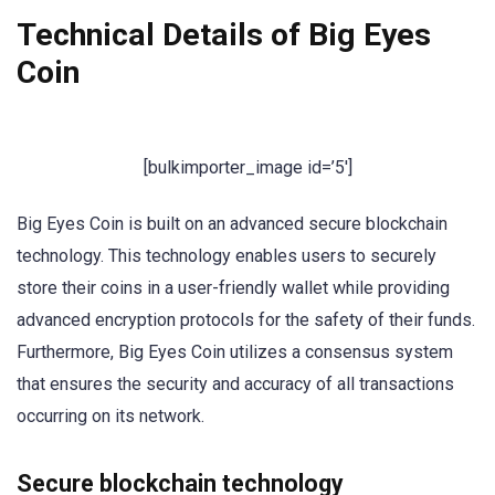
Technical Details of Big Eyes
Coin
[bulkimporter_image id=’5′]
Big Eyes Coin is built on an advanced secure blockchain
technology. This technology enables users to securely
store their coins in a user-friendly wallet while providing
advanced encryption protocols for the safety of their funds.
Furthermore, Big Eyes Coin utilizes a consensus system
that ensures the security and accuracy of all transactions
occurring on its network.
Secure blockchain technology