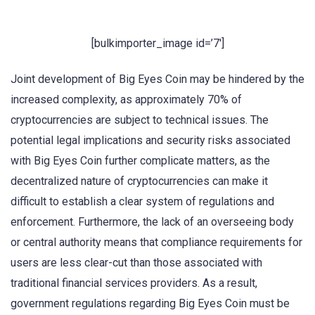
[bulkimporter_image id=’7′]
Joint development of Big Eyes Coin may be hindered by the
increased complexity, as approximately 70% of
cryptocurrencies are subject to technical issues. The
potential legal implications and security risks associated
with Big Eyes Coin further complicate matters, as the
decentralized nature of cryptocurrencies can make it
difficult to establish a clear system of regulations and
enforcement. Furthermore, the lack of an overseeing body
or central authority means that compliance requirements for
users are less clear-cut than those associated with
traditional financial services providers. As a result,
government regulations regarding Big Eyes Coin must be