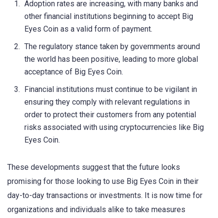
Adoption rates are increasing, with many banks and
other financial institutions beginning to accept Big
Eyes Coin as a valid form of payment.
The regulatory stance taken by governments around
the world has been positive, leading to more global
acceptance of Big Eyes Coin.
Financial institutions must continue to be vigilant in
ensuring they comply with relevant regulations in
order to protect their customers from any potential
risks associated with using cryptocurrencies like Big
Eyes Coin.
These developments suggest that the future looks
promising for those looking to use Big Eyes Coin in their
day-to-day transactions or investments. It is now time for
organizations and individuals alike to take measures