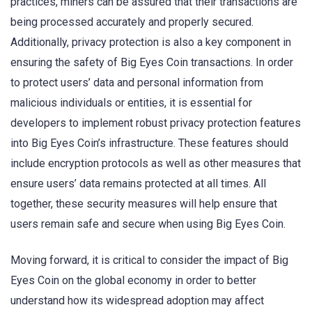
practices, miners can be assured that their transactions are
being processed accurately and properly secured.
Additionally, privacy protection is also a key component in
ensuring the safety of Big Eyes Coin transactions. In order
to protect users’ data and personal information from
malicious individuals or entities, it is essential for
developers to implement robust privacy protection features
into Big Eyes Coin’s infrastructure. These features should
include encryption protocols as well as other measures that
ensure users’ data remains protected at all times. All
together, these security measures will help ensure that
users remain safe and secure when using Big Eyes Coin.
Moving forward, it is critical to consider the impact of Big
Eyes Coin on the global economy in order to better
understand how its widespread adoption may affect