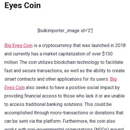
Eyes Coin
[bulkimporter_image id=’2′]
Big Eyes Coin
is a cryptocurrency that was launched in 2018
and currently has a market capitalization of over $150
million. The coin utilizes blockchain technology to facilitate
fast and secure transactions, as well as the ability to create
smart contracts and other applications for its users.
Big
Eyes Coin
also seeks to have a positive social impact by
providing financial access to those who lack it or are unable
to access traditional banking solutions. This could be
accomplished through micro-transactions or donations that
can be sent via the platform. Furthermore, the coin also
works with non-governmental organizations (NGOs) around