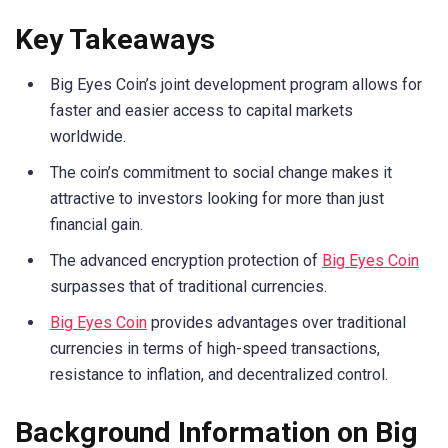
Key Takeaways
Big Eyes Coin’s joint development program allows for
faster and easier access to capital markets
worldwide.
The coin’s commitment to social change makes it
attractive to investors looking for more than just
financial gain.
The advanced encryption protection of
Big Eyes Coin
surpasses that of traditional currencies.
Big Eyes Coin
provides advantages over traditional
currencies in terms of high-speed transactions,
resistance to inflation, and decentralized control.
Background Information on Big