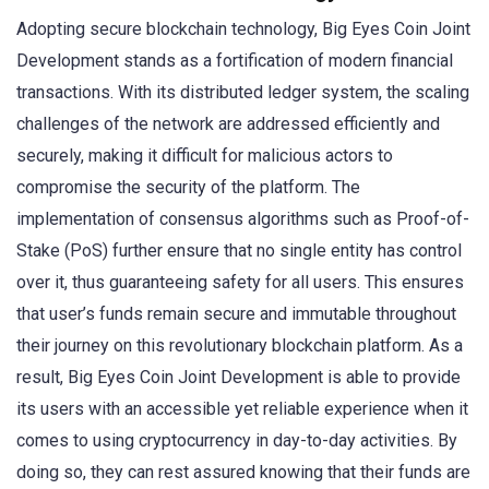
Adopting secure blockchain technology, Big Eyes Coin Joint
Development stands as a fortification of modern financial
transactions. With its distributed ledger system, the scaling
challenges of the network are addressed efficiently and
securely, making it difficult for malicious actors to
compromise the security of the platform. The
implementation of consensus algorithms such as Proof-of-
Stake (PoS) further ensure that no single entity has control
over it, thus guaranteeing safety for all users. This ensures
that user’s funds remain secure and immutable throughout
their journey on this revolutionary blockchain platform. As a
result, Big Eyes Coin Joint Development is able to provide
its users with an accessible yet reliable experience when it
comes to using cryptocurrency in day-to-day activities. By
doing so, they can rest assured knowing that their funds are