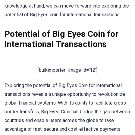
knowledge at hand, we can move forward into exploring the
potential of Big Eyes coin for international transactions.
Potential of Big Eyes Coin for
International Transactions
[bulkimporter_image id=’12’]
Exploring the potential of Big Eyes Coin for international
transactions reveals a unique opportunity to revolutionize
global financial systems. With its ability to facilitate cross
border transfers, Big Eyes Coin can bridge the gap between
countries and enable users across the globe to take
advantage of fast, secure and cost-effective payments.