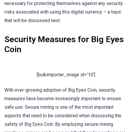
necessary for protecting themselves against any security
risks associated with using this digital currency – a topic
that will be discussed next.
Security Measures for Big Eyes
Coin
[bulkimporter_image id=’10’]
With ever-growing adoption of Big Eyes Coin, security
measures have become increasingly important to ensure
safe use. Secure mining is one of the most important
aspects that need to be considered when discussing the
safety of Big Eyes Coin. By employing secure mining