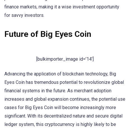
finance markets, making it a wise investment opportunity
for savvy investors.
Future of Big Eyes Coin
[bulkimporter_image id=’14’]
Advancing the application of blockchain technology, Big
Eyes Coin has tremendous potential to revolutionize global
financial systems in the future. As merchant adoption
increases and global expansion continues, the potential use
cases for Big Eyes Coin will become increasingly more
significant. With its decentralized nature and secure digital
ledger system, this cryptocurrency is highly likely to be