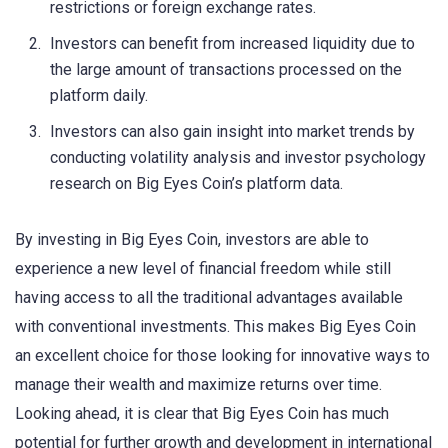
restrictions or foreign exchange rates.
Investors can benefit from increased liquidity due to
the large amount of transactions processed on the
platform daily.
Investors can also gain insight into market trends by
conducting volatility analysis and investor psychology
research on Big Eyes Coin’s platform data.
By investing in Big Eyes Coin, investors are able to
experience a new level of financial freedom while still
having access to all the traditional advantages available
with conventional investments. This makes Big Eyes Coin
an excellent choice for those looking for innovative ways to
manage their wealth and maximize returns over time.
Looking ahead, it is clear that Big Eyes Coin has much
potential for further growth and development in international