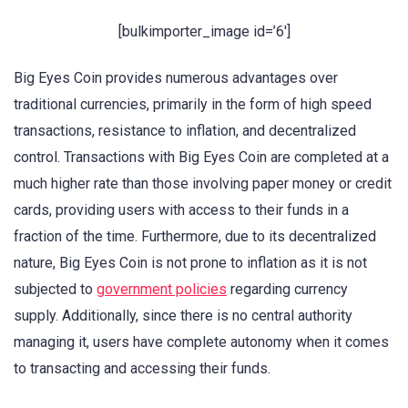
[bulkimporter_image id=’6′]
Big Eyes Coin provides numerous advantages over
traditional currencies, primarily in the form of high speed
transactions, resistance to inflation, and decentralized
control. Transactions with Big Eyes Coin are completed at a
much higher rate than those involving paper money or credit
cards, providing users with access to their funds in a
fraction of the time. Furthermore, due to its decentralized
nature, Big Eyes Coin is not prone to inflation as it is not
subjected to
government policies
regarding currency
supply. Additionally, since there is no central authority
managing it, users have complete autonomy when it comes
to transacting and accessing their funds.