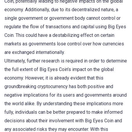
Coin, potentially leading to negative impacts on the global
economy. Additionally, due to its decentralized nature, a
single government or government body cannot control or
regulate the flow of transactions and capital using Big Eyes
Coin. This could have a destabilizing effect on certain
markets as governments lose control over how currencies
are exchanged internationally.
Ultimately, further research is required in order to determine
the full extent of Big Eyes Coin’s impact on the global
economy. However, it is already evident that this
groundbreaking cryptocurrency has both positive and
negative implications for its users and governments around
the world alike. By understanding these implications more
fully, individuals can be better prepared to make informed
decisions about their involvement with Big Eyes Coin and
any associated risks they may encounter. With this