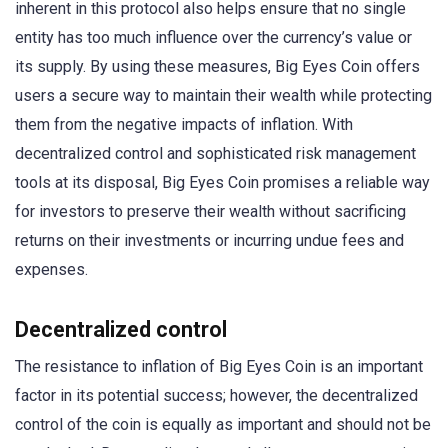
inherent in this protocol also helps ensure that no single
entity has too much influence over the currency’s value or
its supply. By using these measures, Big Eyes Coin offers
users a secure way to maintain their wealth while protecting
them from the negative impacts of inflation. With
decentralized control and sophisticated risk management
tools at its disposal, Big Eyes Coin promises a reliable way
for investors to preserve their wealth without sacrificing
returns on their investments or incurring undue fees and
expenses.
Decentralized control
The resistance to inflation of Big Eyes Coin is an important
factor in its potential success; however, the decentralized
control of the coin is equally as important and should not be