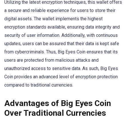
Utilizing the latest encryption techniques, this wallet offers
a secure and reliable experience for users to store their
digital assets. The wallet implements the highest
encryption standards available, ensuring data integrity and
security of user information. Additionally, with continuous
updates, users can be assured that their data is kept safe
from cybercriminals. Thus, Big Eyes Coin ensures that its
users are protected from malicious attacks and
unauthorized access to sensitive data. As such, Big Eyes
Coin provides an advanced level of encryption protection
compared to traditional currencies.
Advantages of Big Eyes Coin
Over Traditional Currencies