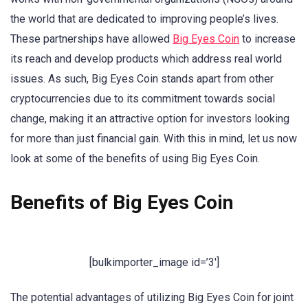
the world that are dedicated to improving people’s lives.
These partnerships have allowed
Big Eyes Coin
to increase
its reach and develop products which address real world
issues. As such, Big Eyes Coin stands apart from other
cryptocurrencies due to its commitment towards social
change, making it an attractive option for investors looking
for more than just financial gain. With this in mind, let us now
look at some of the benefits of using Big Eyes Coin.
Benefits of Big Eyes Coin
[bulkimporter_image id=’3′]
The potential advantages of utilizing Big Eyes Coin for joint