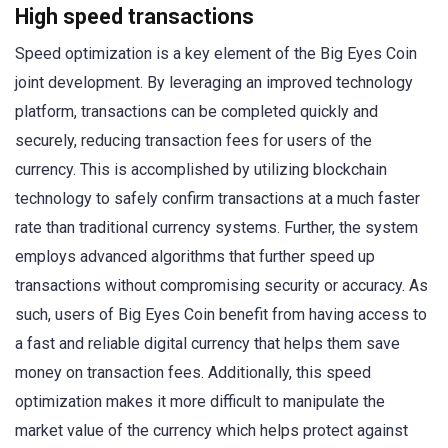
High speed transactions
Speed optimization is a key element of the Big Eyes Coin
joint development. By leveraging an improved technology
platform, transactions can be completed quickly and
securely, reducing transaction fees for users of the
currency. This is accomplished by utilizing blockchain
technology to safely confirm transactions at a much faster
rate than traditional currency systems. Further, the system
employs advanced algorithms that further speed up
transactions without compromising security or accuracy. As
such, users of Big Eyes Coin benefit from having access to
a fast and reliable digital currency that helps them save
money on transaction fees. Additionally, this speed
optimization makes it more difficult to manipulate the
market value of the currency which helps protect against