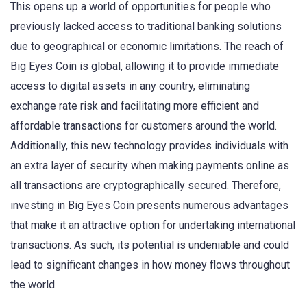
This opens up a world of opportunities for people who
previously lacked access to traditional banking solutions
due to geographical or economic limitations. The reach of
Big Eyes Coin is global, allowing it to provide immediate
access to digital assets in any country, eliminating
exchange rate risk and facilitating more efficient and
affordable transactions for customers around the world.
Additionally, this new technology provides individuals with
an extra layer of security when making payments online as
all transactions are cryptographically secured. Therefore,
investing in Big Eyes Coin presents numerous advantages
that make it an attractive option for undertaking international
transactions. As such, its potential is undeniable and could
lead to significant changes in how money flows throughout
the world.