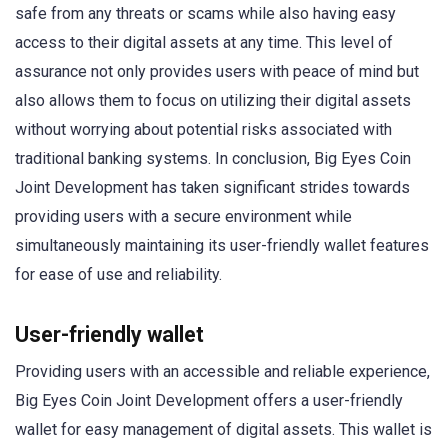
safe from any threats or scams while also having easy
access to their digital assets at any time. This level of
assurance not only provides users with peace of mind but
also allows them to focus on utilizing their digital assets
without worrying about potential risks associated with
traditional banking systems. In conclusion, Big Eyes Coin
Joint Development has taken significant strides towards
providing users with a secure environment while
simultaneously maintaining its user-friendly wallet features
for ease of use and reliability.
User-friendly wallet
Providing users with an accessible and reliable experience,
Big Eyes Coin Joint Development offers a user-friendly
wallet for easy management of digital assets. This wallet is