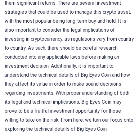
them significant returns. There are several investment
strategies that could be used to manage this crypto asset,
with the most popular being long-term buy and hold. It is
also important to consider the legal implications of
investing in cryptocurrency, as regulations vary from country
to country. As such, there should be careful research
conducted into any applicable laws before making an
investment decision. Additionally, it is important to
understand the technical details of Big Eyes Coin and how
they affect its value in order to make sound decisions
regarding investments. With proper understanding of both
its legal and technical implications, Big Eyes Coin may
prove to be a fruitful investment opportunity for those
willing to take on the risk. From here, we turn our focus onto
exploring the technical details of Big Eyes Coin.