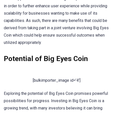
in order to further enhance user experience while providing
scalability for businesses wanting to make use of its
capabilities. As such, there are many benefits that could be
derived from taking part in a joint venture involving Big Eyes
Coin which could help ensure successful outcomes when
utilized appropriately.
Potential of Big Eyes Coin
[bulkimporter_image id=’4′]
Exploring the potential of Big Eyes Coin promises powerful
possibilities for progress. Investing in Big Eyes Coin is a
growing trend, with many investors believing it can bring