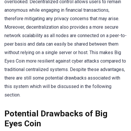
overlooked. Decentralized control allows users to remain
anonymous while engaging in financial transactions,
therefore mitigating any privacy concerns that may arise.
Moreover, decentralization also provides a more secure
network scalability as all nodes are connected on a peer-to-
peer basis and data can easily be shared between them
without relying on a single server or host. This makes Big
Eyes Coin more resilient against cyber attacks compared to
traditional centralized systems. Despite these advantages,
there are still some potential drawbacks associated with
this system which will be discussed in the following
section.
Potential Drawbacks of Big
Eyes Coin