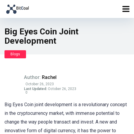
Big Eyes Coin Joint
Development
Blogs
Author:
Rachel
October 26, 2023
Last Updated:
October 26, 2023
0
Big Eyes Coin joint development is a revolutionary concept
in the cryptocurrency market, with immense potential to
change the way people transact and invest. A new and
innovative form of digital currency, it has the power to