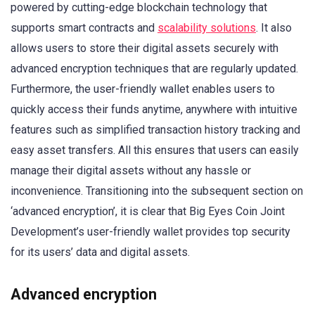
powered by cutting-edge blockchain technology that
supports smart contracts and
scalability solutions
. It also
allows users to store their digital assets securely with
advanced encryption techniques that are regularly updated.
Furthermore, the user-friendly wallet enables users to
quickly access their funds anytime, anywhere with intuitive
features such as simplified transaction history tracking and
easy asset transfers. All this ensures that users can easily
manage their digital assets without any hassle or
inconvenience. Transitioning into the subsequent section on
‘advanced encryption’, it is clear that Big Eyes Coin Joint
Development’s user-friendly wallet provides top security
for its users’ data and digital assets.
Advanced encryption