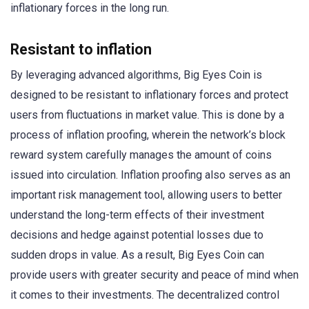
inflationary forces in the long run.
Resistant to inflation
By leveraging advanced algorithms, Big Eyes Coin is
designed to be resistant to inflationary forces and protect
users from fluctuations in market value. This is done by a
process of inflation proofing, wherein the network’s block
reward system carefully manages the amount of coins
issued into circulation. Inflation proofing also serves as an
important risk management tool, allowing users to better
understand the long-term effects of their investment
decisions and hedge against potential losses due to
sudden drops in value. As a result, Big Eyes Coin can
provide users with greater security and peace of mind when
it comes to their investments. The decentralized control