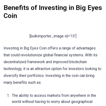
Benefits of Investing in Big Eyes
Coin
[bulkimporter_image id=’13’]
Investing in Big Eyes Coin offers a range of advantages
that could revolutionize global financial systems. With its
decentralized framework and improved blockchain
technology, it is an attractive option for investors looking to
diversify their portfolios. Investing in the coin can bring
many benefits such as:
The ability to access markets from anywhere in the
world without having to worry about geographical