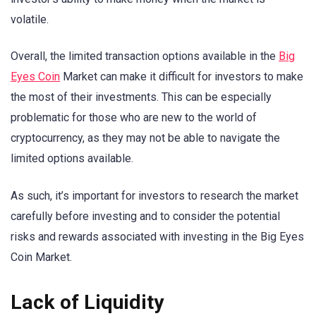
volatile.
Overall, the limited transaction options available in the
Big
Eyes Coin
Market can make it difficult for investors to make
the most of their investments. This can be especially
problematic for those who are new to the world of
cryptocurrency, as they may not be able to navigate the
limited options available.
As such, it’s important for investors to research the market
carefully before investing and to consider the potential
risks and rewards associated with investing in the Big Eyes
Coin Market.
Lack of Liquidity