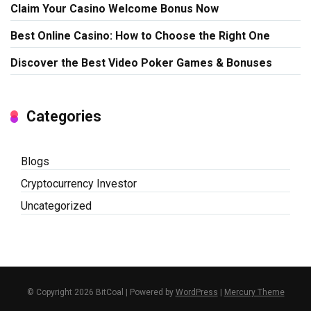
Claim Your Casino Welcome Bonus Now
Best Online Casino: How to Choose the Right One
Discover the Best Video Poker Games & Bonuses
Categories
Blogs
Cryptocurrency Investor
Uncategorized
© Copyright 2026 BitCoal | Powered by
WordPress
|
Mercury Theme