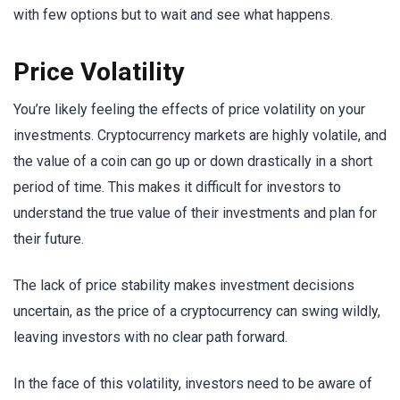
with few options but to wait and see what happens.
Price Volatility
You’re likely feeling the effects of price volatility on your
investments. Cryptocurrency markets are highly volatile, and
the value of a coin can go up or down drastically in a short
period of time. This makes it difficult for investors to
understand the true value of their investments and plan for
their future.
The lack of price stability makes investment decisions
uncertain, as the price of a cryptocurrency can swing wildly,
leaving investors with no clear path forward.
In the face of this volatility, investors need to be aware of