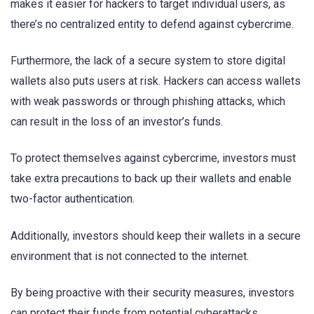
makes it easier for hackers to target individual users, as
there’s no centralized entity to defend against cybercrime.
Furthermore, the lack of a secure system to store digital
wallets also puts users at risk. Hackers can access wallets
with weak passwords or through phishing attacks, which
can result in the loss of an investor’s funds.
To protect themselves against cybercrime, investors must
take extra precautions to back up their wallets and enable
two-factor authentication.
Additionally, investors should keep their wallets in a secure
environment that is not connected to the internet.
By being proactive with their security measures, investors
can protect their funds from potential cyberattacks.