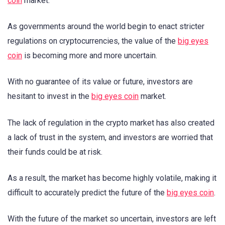
coin
market.
As governments around the world begin to enact stricter
regulations on cryptocurrencies, the value of the
big eyes
coin
is becoming more and more uncertain.
With no guarantee of its value or future, investors are
hesitant to invest in the
big eyes coin
market.
The lack of regulation in the crypto market has also created
a lack of trust in the system, and investors are worried that
their funds could be at risk.
As a result, the market has become highly volatile, making it
difficult to accurately predict the future of the
big eyes coin
.
With the future of the market so uncertain, investors are left