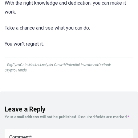
With the right knowledge and dedication, you can make it
work.
Take a chance and see what you can do.
You won’t regret it.
BigEyesCoin MarketAnalysis GrowthPotential InvestmentOutlook
CryptoTrends
Leave a Reply
Your email address will not be published.
Required fields are marked
*