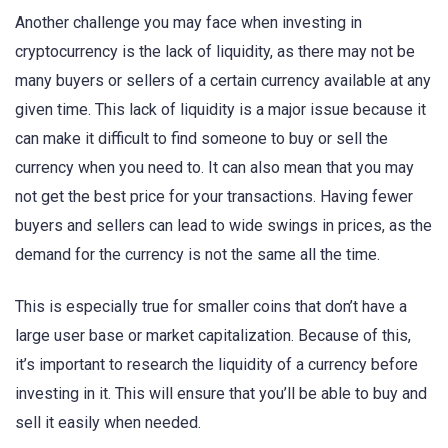
Another challenge you may face when investing in
cryptocurrency is the lack of liquidity, as there may not be
many buyers or sellers of a certain currency available at any
given time. This lack of liquidity is a major issue because it
can make it difficult to find someone to buy or sell the
currency when you need to. It can also mean that you may
not get the best price for your transactions. Having fewer
buyers and sellers can lead to wide swings in prices, as the
demand for the currency is not the same all the time.
This is especially true for smaller coins that don’t have a
large user base or market capitalization. Because of this,
it’s important to research the liquidity of a currency before
investing in it. This will ensure that you’ll be able to buy and
sell it easily when needed.