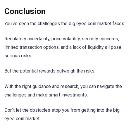
Conclusion
You’ve seen the challenges the big eyes coin market faces.
Regulatory uncertainty, price volatility, security concerns,
limited transaction options, and a lack of liquidity all pose
serious risks.
But the potential rewards outweigh the risks.
With the right guidance and research, you can navigate the
challenges and make smart investments.
Don’t let the obstacles stop you from getting into the big
eyes coin market.