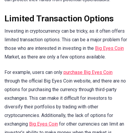
Limited Transaction Options
Investing in cryptocurrency can be tricky, as it often offers
limited transaction options. This can be a major problem for
those who are interested in investing in the
Big Eyes Coin
Market, as there are only a few options available.
For example, users can only
purchase Big Eyes Coin
through the official Big Eyes Coin website, and there are no
options for purchasing the currency through third-party
exchanges. This can make it difficult for investors to
diversify their portfolios by trading with other
cryptocurrencies. Additionally, the lack of options for
exchanging
Big Eyes Coin
for other currencies can limit an
investor’s ability to make money when the market is