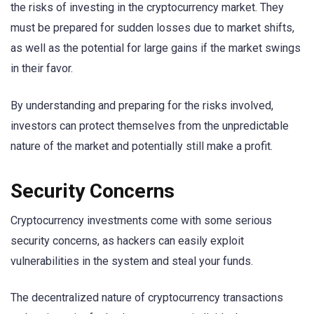
the risks of investing in the cryptocurrency market. They
must be prepared for sudden losses due to market shifts,
as well as the potential for large gains if the market swings
in their favor.
By understanding and preparing for the risks involved,
investors can protect themselves from the unpredictable
nature of the market and potentially still make a profit.
Security Concerns
Cryptocurrency investments come with some serious
security concerns, as hackers can easily exploit
vulnerabilities in the system and steal your funds.
The decentralized nature of cryptocurrency transactions