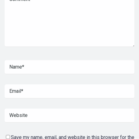
Save my name, email, and website in this browser for the