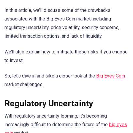
In this article, we’ll discuss some of the drawbacks
associated with the Big Eyes Coin market, including
regulatory uncertainty, price volatility, security concerns,
limited transaction options, and lack of liquidity.
We’ll also explain how to mitigate these risks if you choose
to invest.
So, let’s dive in and take a closer look at the
Big Eyes Coin
market challenges.
Regulatory Uncertainty
With regulatory uncertainty looming, it’s becoming
increasingly difficult to determine the future of the
big eyes