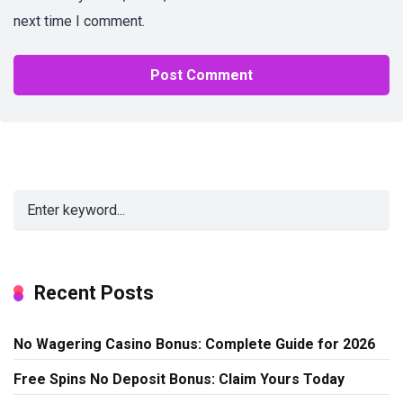
next time I comment.
Alternative:
Recent Posts
No Wagering Casino Bonus: Complete Guide for 2026
Free Spins No Deposit Bonus: Claim Yours Today