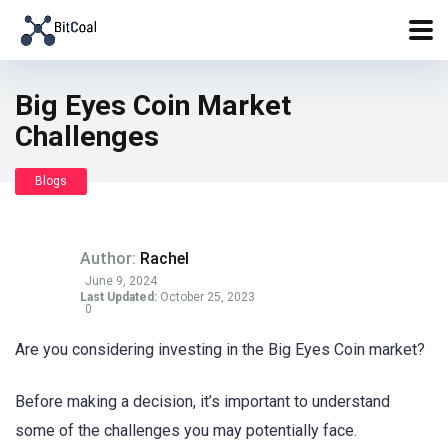
Big Eyes Coin Market
Challenges
Blogs
Author:
Rachel
June 9, 2024
Last Updated:
October 25, 2023
0
Are you considering investing in the Big Eyes Coin market?
Before making a decision, it’s important to understand
some of the challenges you may potentially face.