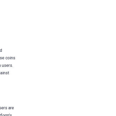
nd
ese coins
n users.
gainst
sers are
tform’s