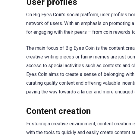
User profiles
On Big Eyes Coin’s social platform, user profiles bo
network of users. With an emphasis on promoting a 
for engaging with their peers – from coin rewards t
The main focus of Big Eyes Coin is the content crea
creative writing pieces or funny memes are just s
access to special activities such as contests and ch
Eyes Coin aims to create a sense of belonging withi
curating quality content and offering valuable incen
paving the way towards a larger and more engaged 
Content creation
Fostering a creative environment, content creation i
with the tools to quickly and easily create content 