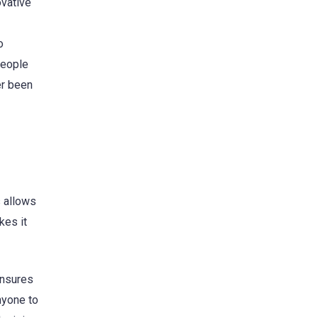
ovative
o
people
er been
s allows
kes it
ensures
anyone to