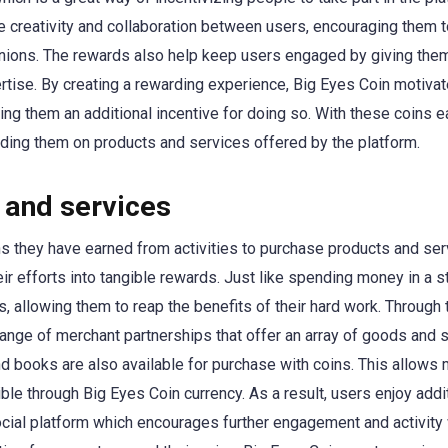
e creativity and collaboration between users, encouraging them t
nions. The rewards also help keep users engaged by giving the
pertise. By creating a rewarding experience, Big Eyes Coin motivat
ing them an additional incentive for doing so. With these coins 
ding them on products and services offered by the platform.
 and services
s they have earned from activities to purchase products and se
ir efforts into tangible rewards. Just like spending money in a s
s, allowing them to reap the benefits of their hard work. Through 
ange of merchant partnerships that offer an array of goods and s
and books are also available for purchase with coins. This allow
ble through Big Eyes Coin currency. As a result, users enjoy addi
 social platform which encourages further engagement and activity 