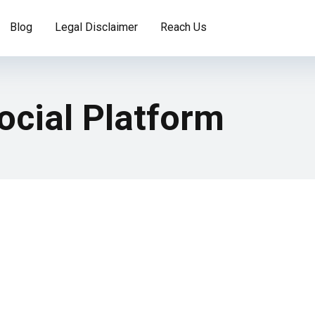
Blog
Legal Disclaimer
Reach Us
ocial Platform