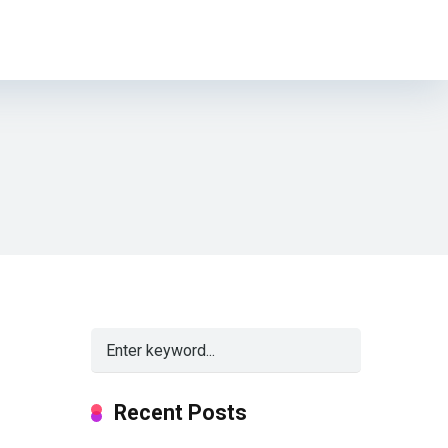
Recent Posts