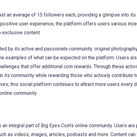
ast an average of 15 followers each, providing a glimpse into it
positive user experience, the platform offers users various ince
o exclusive content.
ted by its active and passionate community: original photography
ome examples of what can be expected on the platform. Users al
allenges that offer additional coin rewards. Through these activi
n its community while rewarding those who actively contribute to
tives, this social platform continues to attract more users every 
online community.
s an integral part of Big Eyes Coin’s online community. Users are
such as videos, images, articles, podcasts and more. Content can