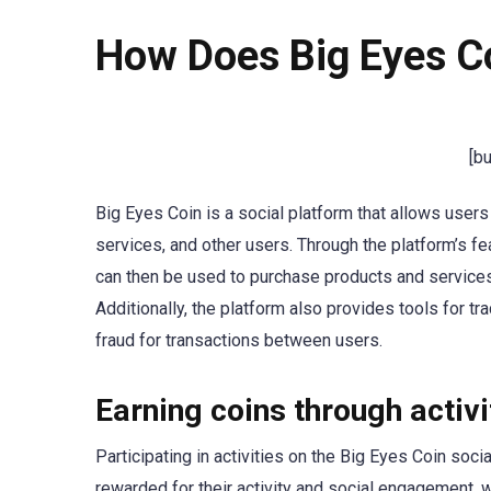
How Does Big Eyes C
[b
Big Eyes Coin is a social platform that allows users 
services, and other users. Through the platform’s f
can then be used to purchase products and services 
Additionally, the platform also provides tools for tr
fraud for transactions between users.
Earning coins through activi
Participating in activities on the Big Eyes Coin soci
rewarded for their activity and social engagement, wh