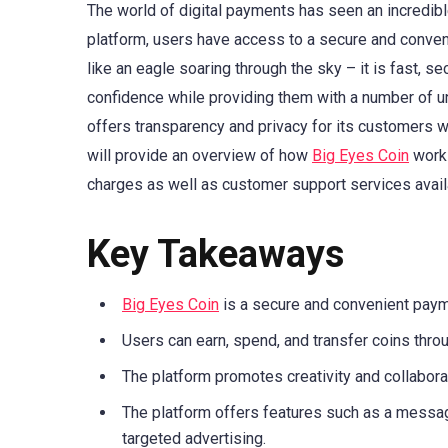
The world of digital payments has seen an incredibl
platform, users have access to a secure and conveni
like an eagle soaring through the sky – it is fast, 
confidence while providing them with a number of u
offers transparency and privacy for its customers w
will provide an overview of how
Big Eyes Coin
works
charges as well as customer support services avail
Key Takeaways
Big Eyes Coin
is a secure and convenient paym
Users can earn, spend, and transfer coins throu
The platform promotes creativity and collabora
The platform offers features such as a messagi
targeted advertising.