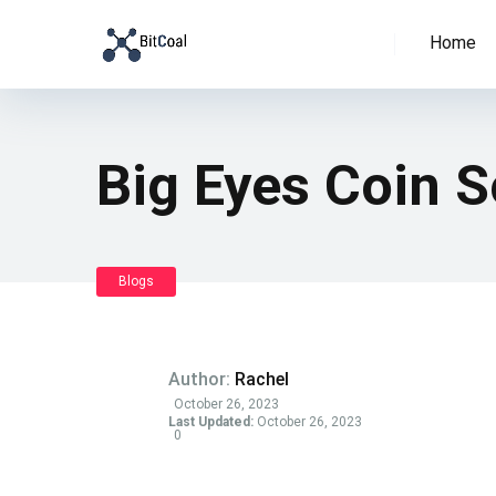
Home
Big Eyes Coin S
Blogs
Author:
Rachel
October 26, 2023
Last Updated:
October 26, 2023
0