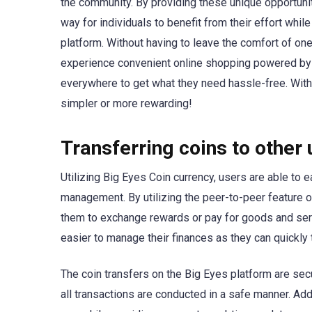
the community. By providing these unique opportunit
way for individuals to benefit from their effort whi
platform. Without having to leave the comfort of on
experience convenient online shopping powered by B
everywhere to get what they need hassle-free. With 
simpler or more rewarding!
Transferring coins to other
Utilizing Big Eyes Coin currency, users are able to
management. By utilizing the peer-to-peer feature o
them to exchange rewards or pay for goods and servi
easier to manage their finances as they can quickly
The coin transfers on the Big Eyes platform are sec
all transactions are conducted in a safe manner. Addi