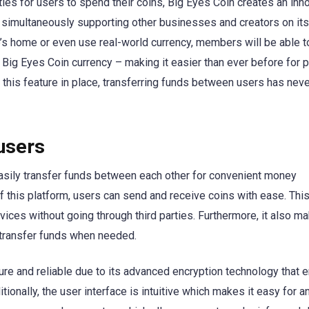
ies for users to spend their coins, Big Eyes Coin creates an inn
le simultaneously supporting other businesses and creators on its
e’s home or even use real-world currency, members will be able t
ig Eyes Coin currency – making it easier than ever before for 
this feature in place, transferring funds between users has nev
 users
 easily transfer funds between each other for convenient money
f this platform, users can send and receive coins with ease. Thi
ces without going through third parties. Furthermore, it also ma
 transfer funds when needed.
ure and reliable due to its advanced encryption technology that 
tionally, the user interface is intuitive which makes it easy for 