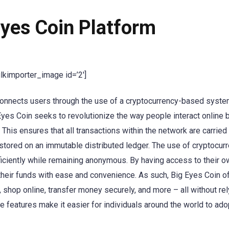
Eyes Coin Platform
ulkimporter_image id=’2′]
 connects users through the use of a cryptocurrency-based syste
Eyes Coin seeks to revolutionize the way people interact online 
 This ensures that all transactions within the network are carried 
stored on an immutable distributed ledger. The use of cryptocur
iciently while remaining anonymous. By having access to their o
heir funds with ease and convenience. As such, Big Eyes Coin o
s, shop online, transfer money securely, and more – all without re
hese features make it easier for individuals around the world to ado