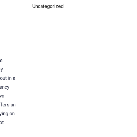
Uncategorized
m.
by
out in a
rency
wn
ffers an
lying on
pt