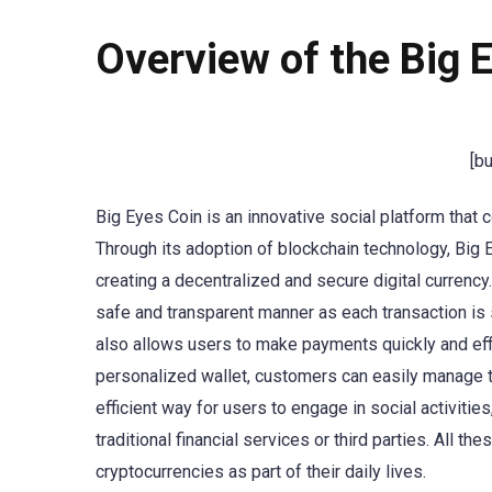
Overview of the Big 
[b
Big Eyes Coin is an innovative social platform that
Through its adoption of blockchain technology, Big 
creating a decentralized and secure digital currency.
safe and transparent manner as each transaction is 
also allows users to make payments quickly and eff
personalized wallet, customers can easily manage t
efficient way for users to engage in social activitie
traditional financial services or third parties. All t
cryptocurrencies as part of their daily lives.