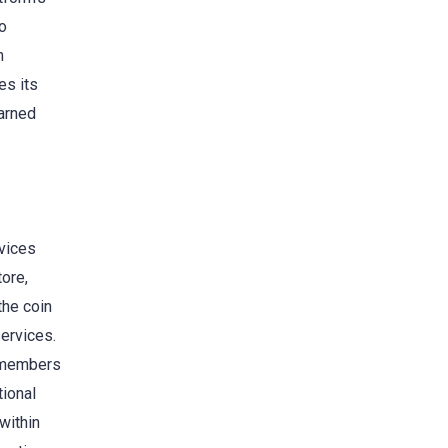
o
m
es its
earned
rvices
tore,
the coin
ervices.
s members
tional
within