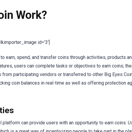
oin Work?
ulkimporter_image id=’3′]
to earn, spend, and transfer coins through activities, products a
eatures, users can complete tasks or objectives to earn coins; th
from participating vendors or transferred to other Big Eyes Coi
acking coin balances in real-time as well as offering protection a
ties
al platform can provide users with an opportunity to earn coins. U
ich is a great way of incentivizing people to take part in the pla