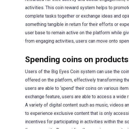
activities. This coin reward system helps to promot
complete tasks together or exchange ideas and opi
something tangible in return for their efforts or ex
user base to remain active on the platform while giv
from engaging activities, users can move onto spen
Spending coins on products
Users of the Big Eyes Coin system can use the coin
offered on the platform, effectively transforming the
users are able to ‘spend’ their coins on various item
exchange feature, users are able to access a wide r
A variety of digital content such as music, videos 
to experience exclusive content that is only accessi
incentives for participating in activities within the