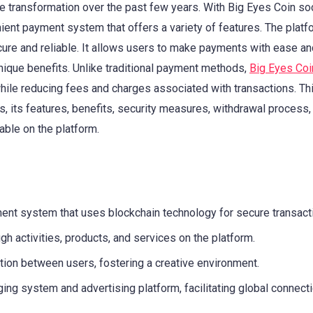
e transformation over the past few years. With Big Eyes Coin soc
ent payment system that offers a variety of features. The platf
secure and reliable. It allows users to make payments with ease a
nique benefits. Unlike traditional payment methods,
Big Eyes Coi
hile reducing fees and charges associated with transactions. Thi
, its features, benefits, security measures, withdrawal process,
able on the platform.
ent system that uses blockchain technology for secure transact
gh activities, products, and services on the platform.
tion between users, fostering a creative environment.
ng system and advertising platform, facilitating global connect