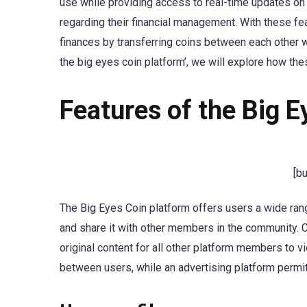
use while providing access to real-time updates o
regarding their financial management. With these fe
finances by transferring coins between each other w
the big eyes coin platform’, we will explore how th
Features of the Big 
[b
The Big Eyes Coin platform offers users a wide rang
and share it with other members in the community. C
original content for all other platform members to 
between users, while an advertising platform permit