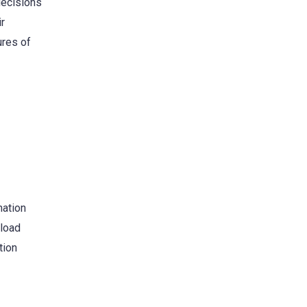
decisions
ir
ures of
mation
pload
tion