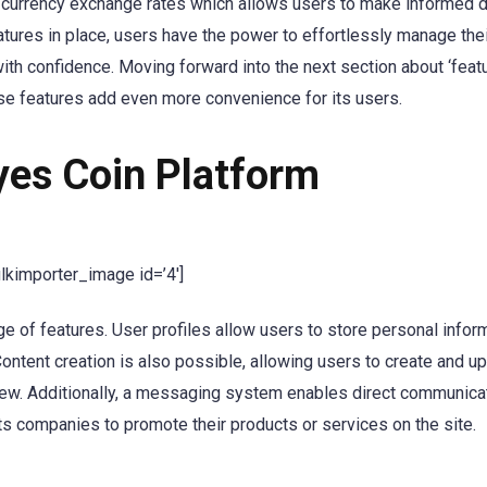
n currency exchange rates which allows users to make informed 
atures in place, users have the power to effortlessly manage the
ith confidence. Moving forward into the next section about ‘feat
ese features add even more convenience for its users.
Eyes Coin Platform
ulkimporter_image id=’4′]
e of features. User profiles allow users to store personal infor
ontent creation is also possible, allowing users to create and u
view. Additionally, a messaging system enables direct communica
s companies to promote their products or services on the site.