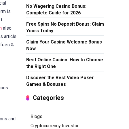
ial
No Wagering Casino Bonus:
orm is
Complete Guide for 2026
nd
Free Spins No Deposit Bonus: Claim
n
also
Yours Today
s article
Claim Your Casino Welcome Bonus
 fees &
Now
Best Online Casino: How to Choose
the Right One
Discover the Best Video Poker
Games & Bonuses
ions.
Categories
Blogs
ions and
Cryptocurrency Investor