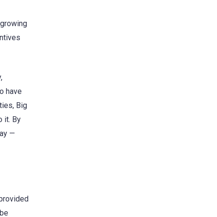
s growing
ntives
,
so have
ties, Big
 it. By
day —
 provided
 be