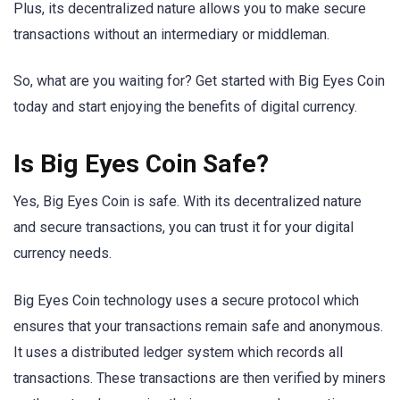
Plus, its decentralized nature allows you to make secure
transactions without an intermediary or middleman.
So, what are you waiting for? Get started with Big Eyes Coin
today and start enjoying the benefits of digital currency.
Is Big Eyes Coin Safe?
Yes, Big Eyes Coin is safe. With its decentralized nature
and secure transactions, you can trust it for your digital
currency needs.
Big Eyes Coin technology uses a secure protocol which
ensures that your transactions remain safe and anonymous.
It uses a distributed ledger system which records all
transactions. These transactions are then verified by miners