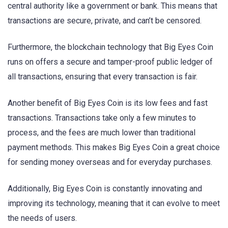
central authority like a government or bank. This means that
transactions are secure, private, and can’t be censored.
Furthermore, the blockchain technology that Big Eyes Coin
runs on offers a secure and tamper-proof public ledger of
all transactions, ensuring that every transaction is fair.
Another benefit of Big Eyes Coin is its low fees and fast
transactions. Transactions take only a few minutes to
process, and the fees are much lower than traditional
payment methods. This makes Big Eyes Coin a great choice
for sending money overseas and for everyday purchases.
Additionally, Big Eyes Coin is constantly innovating and
improving its technology, meaning that it can evolve to meet
the needs of users.