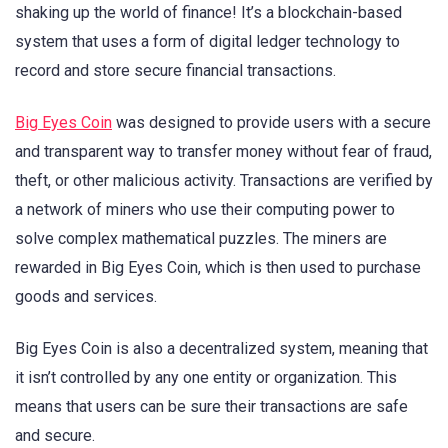
shaking up the world of finance! It’s a blockchain-based
system that uses a form of digital ledger technology to
record and store secure financial transactions.
Big Eyes Coin
was designed to provide users with a secure
and transparent way to transfer money without fear of fraud,
theft, or other malicious activity. Transactions are verified by
a network of miners who use their computing power to
solve complex mathematical puzzles. The miners are
rewarded in Big Eyes Coin, which is then used to purchase
goods and services.
Big Eyes Coin is also a decentralized system, meaning that
it isn’t controlled by any one entity or organization. This
means that users can be sure their transactions are safe
and secure.