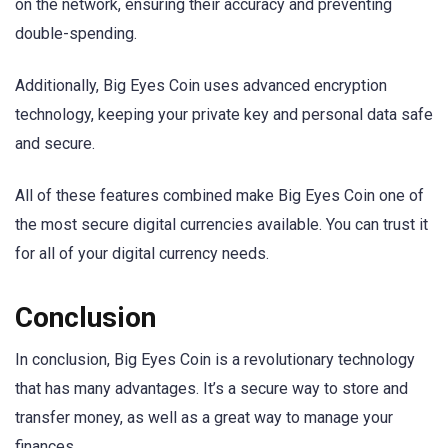
on the network, ensuring their accuracy and preventing
double-spending.
Additionally, Big Eyes Coin uses advanced encryption
technology, keeping your private key and personal data safe
and secure.
All of these features combined make Big Eyes Coin one of
the most secure digital currencies available. You can trust it
for all of your digital currency needs.
Conclusion
In conclusion, Big Eyes Coin is a revolutionary technology
that has many advantages. It’s a secure way to store and
transfer money, as well as a great way to manage your
finances.