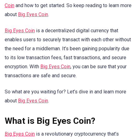
Coin
and how to get started. So keep reading to learn more
about
Big Eyes Coin
.
Big Eyes Coin
is a decentralized digital currency that
enables users to securely transact with each other without
the need for a middleman. It’s been gaining popularity due
to its low transaction fees, fast transactions, and secure
encryption. With
Big Eyes Coin
, you can be sure that your
transactions are safe and secure.
So what are you waiting for? Let’s dive in and learn more
about
Big Eyes Coin
.
What is Big Eyes Coin?
Big Eyes Coin
is a revolutionary cryptocurrency that’s