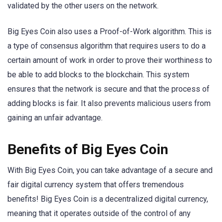
validated by the other users on the network.
Big Eyes Coin also uses a Proof-of-Work algorithm. This is
a type of consensus algorithm that requires users to do a
certain amount of work in order to prove their worthiness to
be able to add blocks to the blockchain. This system
ensures that the network is secure and that the process of
adding blocks is fair. It also prevents malicious users from
gaining an unfair advantage.
Benefits of Big Eyes Coin
With Big Eyes Coin, you can take advantage of a secure and
fair digital currency system that offers tremendous
benefits! Big Eyes Coin is a decentralized digital currency,
meaning that it operates outside of the control of any