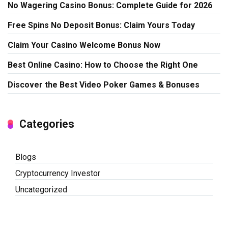
No Wagering Casino Bonus: Complete Guide for 2026
Free Spins No Deposit Bonus: Claim Yours Today
Claim Your Casino Welcome Bonus Now
Best Online Casino: How to Choose the Right One
Discover the Best Video Poker Games & Bonuses
Categories
Blogs
Cryptocurrency Investor
Uncategorized