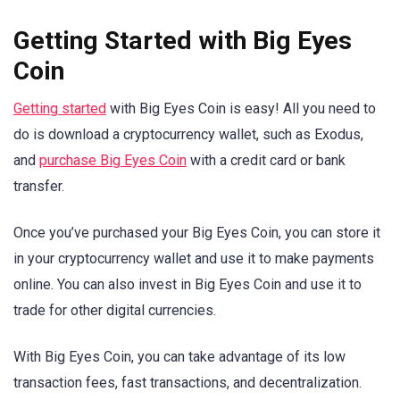
Getting Started with Big Eyes
Coin
Getting started
with Big Eyes Coin is easy! All you need to
do is download a cryptocurrency wallet, such as Exodus,
and
purchase Big Eyes Coin
with a credit card or bank
transfer.
Once you’ve purchased your Big Eyes Coin, you can store it
in your cryptocurrency wallet and use it to make payments
online. You can also invest in Big Eyes Coin and use it to
trade for other digital currencies.
With Big Eyes Coin, you can take advantage of its low
transaction fees, fast transactions, and decentralization.