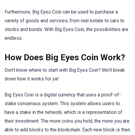
Furthermore, Big Eyes Coin can be used to purchase a
variety of goods and services, from real estate to cars to
stocks and bonds. With Big Eyes Coin, the possibilities are
endless.
How Does Big Eyes Coin Work?
Don’t know where to start with Big Eyes Coin? We’ll break
down how it works for ya!
Big Eyes Coin is a digital currency that uses a proof-of-
stake consensus system. This system allows users to
have a stake in the network, which is a representation of
their investment. The more coins you hold, the more you are
able to add blocks to the blockchain. Each new block is then