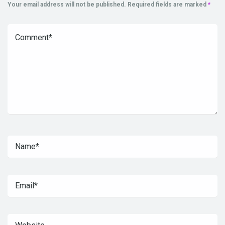
Your email address will not be published.
Required fields are marked
*