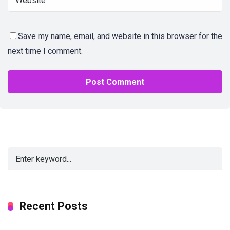
Save my name, email, and website in this browser for the
next time I comment.
Alternative:
Recent Posts