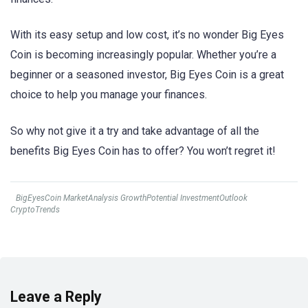
With its easy setup and low cost, it’s no wonder Big Eyes
Coin is becoming increasingly popular. Whether you’re a
beginner or a seasoned investor, Big Eyes Coin is a great
choice to help you manage your finances.
So why not give it a try and take advantage of all the
benefits Big Eyes Coin has to offer? You won’t regret it!
BigEyesCoin MarketAnalysis GrowthPotential InvestmentOutlook
CryptoTrends
Leave a Reply