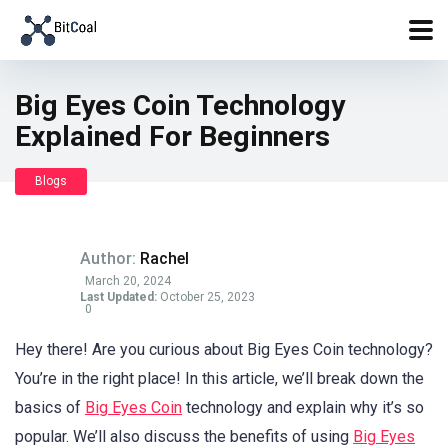
Big Eyes Coin Technology
Explained For Beginners
Blogs
Author:
Rachel
March 20, 2024
Last Updated:
October 25, 2023
0
Hey there! Are you curious about Big Eyes Coin technology?
You’re in the right place! In this article, we’ll break down the
basics of
Big Eyes Coin
technology and explain why it’s so
popular. We’ll also discuss the benefits of using
Big Eyes