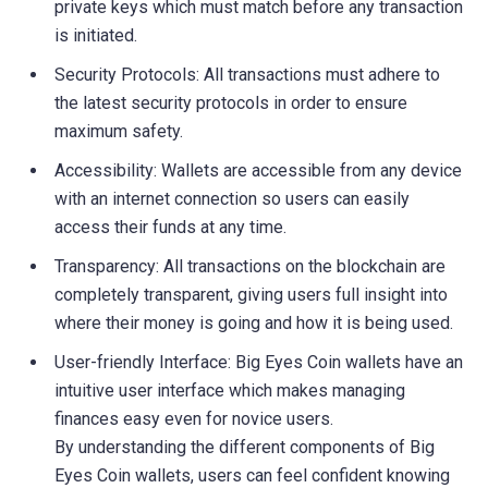
private keys which must match before any transaction
is initiated.
Security Protocols: All transactions must adhere to
the latest security protocols in order to ensure
maximum safety.
Accessibility: Wallets are accessible from any device
with an internet connection so users can easily
access their funds at any time.
Transparency: All transactions on the blockchain are
completely transparent, giving users full insight into
where their money is going and how it is being used.
User-friendly Interface: Big Eyes Coin wallets have an
intuitive user interface which makes managing
finances easy even for novice users.
By understanding the different components of Big
Eyes Coin wallets, users can feel confident knowing