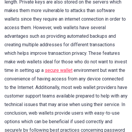
length. Private keys are also stored on the servers which
makes them more vulnerable to attacks than software
wallets since they require an internet connection in order to
access them. However, web wallets have several
advantages such as providing automated backups and
creating multiple addresses for different transactions
which helps improve transaction privacy. These features
make web wallets ideal for those who do not want to invest
time in setting up a
secure wallet
environment but want the
convenience of having access from any device connected
to the Internet. Additionally, most web wallet providers have
customer support teams available prepared to help with any
technical issues that may arise when using their service. In
conclusion, web wallets provide users with easy-to-use
options which can be beneficial if used correctly and
securely by following best practices concerning password