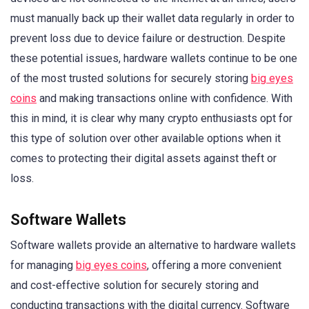
must manually back up their wallet data regularly in order to
prevent loss due to device failure or destruction. Despite
these potential issues, hardware wallets continue to be one
of the most trusted solutions for securely storing
big eyes
coins
and making transactions online with confidence. With
this in mind, it is clear why many crypto enthusiasts opt for
this type of solution over other available options when it
comes to protecting their digital assets against theft or
loss.
Software Wallets
Software wallets provide an alternative to hardware wallets
for managing
big eyes coins
, offering a more convenient
and cost-effective solution for securely storing and
conducting transactions with the digital currency. Software