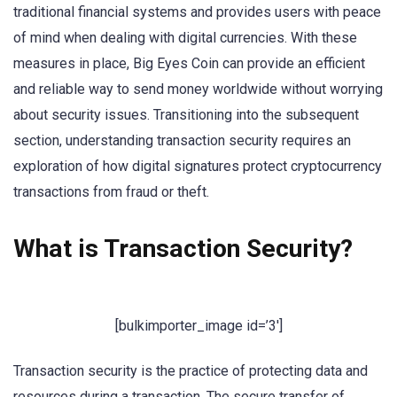
traditional financial systems and provides users with peace
of mind when dealing with digital currencies. With these
measures in place, Big Eyes Coin can provide an efficient
and reliable way to send money worldwide without worrying
about security issues. Transitioning into the subsequent
section, understanding transaction security requires an
exploration of how digital signatures protect cryptocurrency
transactions from fraud or theft.
What is Transaction Security?
[bulkimporter_image id=’3′]
Transaction security is the practice of protecting data and
resources during a transaction. The secure transfer of