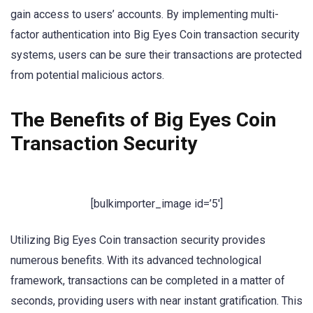
gain access to users’ accounts. By implementing multi-
factor authentication into Big Eyes Coin transaction security
systems, users can be sure their transactions are protected
from potential malicious actors.
The Benefits of Big Eyes Coin
Transaction Security
[bulkimporter_image id=’5′]
Utilizing Big Eyes Coin transaction security provides
numerous benefits. With its advanced technological
framework, transactions can be completed in a matter of
seconds, providing users with near instant gratification. This