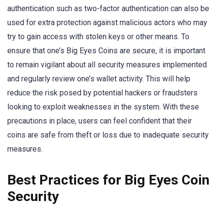
authentication such as two-factor authentication can also be
used for extra protection against malicious actors who may
try to gain access with stolen keys or other means. To
ensure that one’s Big Eyes Coins are secure, it is important
to remain vigilant about all security measures implemented
and regularly review one’s wallet activity. This will help
reduce the risk posed by potential hackers or fraudsters
looking to exploit weaknesses in the system. With these
precautions in place, users can feel confident that their
coins are safe from theft or loss due to inadequate security
measures.
Best Practices for Big Eyes Coin
Security