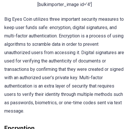
[bulkimporter_image id=’4′]
Big Eyes Coin utilizes three important security measures to
keep user funds safe: encryption, digital signatures, and
multi-factor authentication. Encryption is a process of using
algorithms to scramble data in order to prevent
unauthorized users from accessing it. Digital signatures are
used for verifying the authenticity of documents or
transactions by confirming that they were created or signed
with an authorized user’s private key. Multi-factor
authentication is an extra layer of security that requires
users to verify their identity through multiple methods such
as passwords, biometrics, or one-time codes sent via text
message.
Encryption