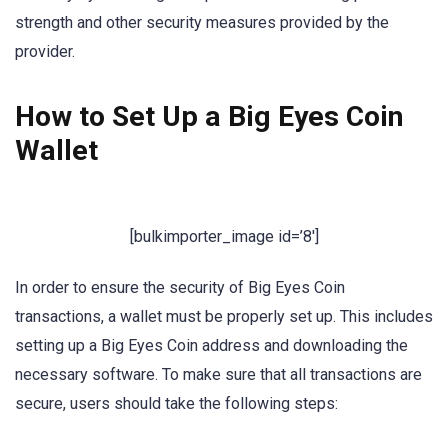
strength and other security measures provided by the
provider.
How to Set Up a Big Eyes Coin
Wallet
[bulkimporter_image id=’8′]
In order to ensure the security of Big Eyes Coin
transactions, a wallet must be properly set up. This includes
setting up a Big Eyes Coin address and downloading the
necessary software. To make sure that all transactions are
secure, users should take the following steps: