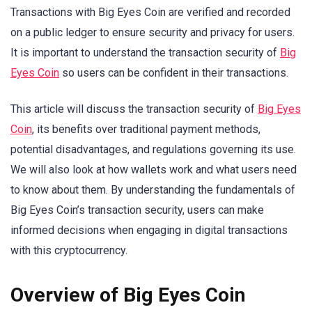
Transactions with Big Eyes Coin are verified and recorded
on a public ledger to ensure security and privacy for users.
It is important to understand the transaction security of
Big
Eyes Coin
so users can be confident in their transactions.
This article will discuss the transaction security of
Big Eyes
Coin
, its benefits over traditional payment methods,
potential disadvantages, and regulations governing its use.
We will also look at how wallets work and what users need
to know about them. By understanding the fundamentals of
Big Eyes Coin’s transaction security, users can make
informed decisions when engaging in digital transactions
with this cryptocurrency.
Overview of Big Eyes Coin