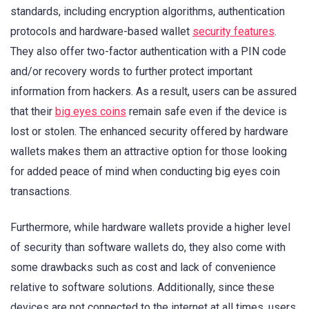
standards, including encryption algorithms, authentication
protocols and hardware-based wallet
security features
.
They also offer two-factor authentication with a PIN code
and/or recovery words to further protect important
information from hackers. As a result, users can be assured
that their
big eyes coins
remain safe even if the device is
lost or stolen. The enhanced security offered by hardware
wallets makes them an attractive option for those looking
for added peace of mind when conducting big eyes coin
transactions.
Furthermore, while hardware wallets provide a higher level
of security than software wallets do, they also come with
some drawbacks such as cost and lack of convenience
relative to software solutions. Additionally, since these
devices are not connected to the internet at all times, users