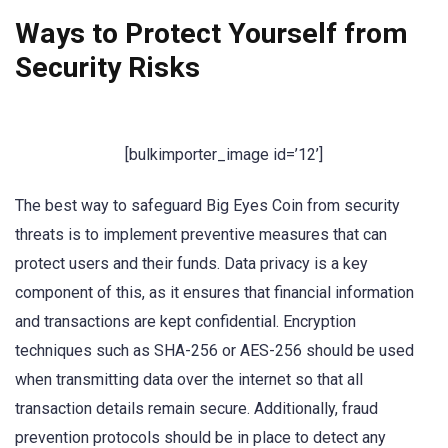
Ways to Protect Yourself from
Security Risks
[bulkimporter_image id=’12’]
The best way to safeguard Big Eyes Coin from security
threats is to implement preventive measures that can
protect users and their funds. Data privacy is a key
component of this, as it ensures that financial information
and transactions are kept confidential. Encryption
techniques such as SHA-256 or AES-256 should be used
when transmitting data over the internet so that all
transaction details remain secure. Additionally, fraud
prevention protocols should be in place to detect any