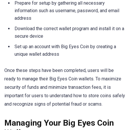
Prepare for setup by gathering all necessary
information such as username, password, and email
address
Download the correct wallet program and install it on a
secure device
Set up an account with Big Eyes Coin by creating a
unique wallet address
Once these steps have been completed, users will be
ready to manage their Big Eyes Coin wallets. To maximize
security of funds and minimize transaction fees, it is
important for users to understand how to store coins safely
and recognize signs of potential fraud or scams.
Managing Your Big Eyes Coin