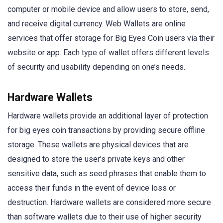
computer or mobile device and allow users to store, send,
and receive digital currency. Web Wallets are online
services that offer storage for Big Eyes Coin users via their
website or app. Each type of wallet offers different levels
of security and usability depending on one’s needs.
Hardware Wallets
Hardware wallets provide an additional layer of protection
for big eyes coin transactions by providing secure offline
storage. These wallets are physical devices that are
designed to store the user’s private keys and other
sensitive data, such as seed phrases that enable them to
access their funds in the event of device loss or
destruction. Hardware wallets are considered more secure
than software wallets due to their use of higher security