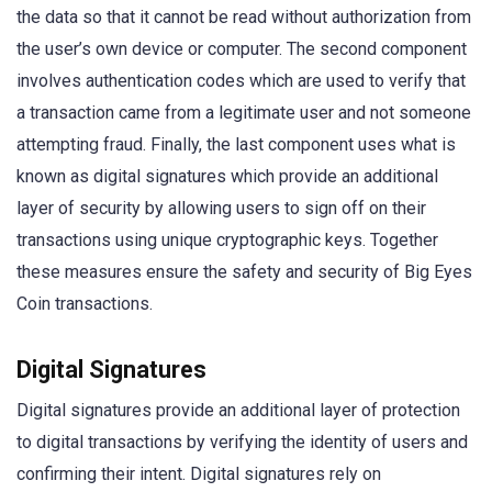
the data so that it cannot be read without authorization from
the user’s own device or computer. The second component
involves authentication codes which are used to verify that
a transaction came from a legitimate user and not someone
attempting fraud. Finally, the last component uses what is
known as digital signatures which provide an additional
layer of security by allowing users to sign off on their
transactions using unique cryptographic keys. Together
these measures ensure the safety and security of Big Eyes
Coin transactions.
Digital Signatures
Digital signatures provide an additional layer of protection
to digital transactions by verifying the identity of users and
confirming their intent. Digital signatures rely on