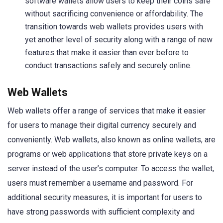
software wallets allow users to keep their coins safe
without sacrificing convenience or affordability. The
transition towards web wallets provides users with
yet another level of security along with a range of new
features that make it easier than ever before to
conduct transactions safely and securely online.
Web Wallets
Web wallets offer a range of services that make it easier
for users to manage their digital currency securely and
conveniently. Web wallets, also known as online wallets, are
programs or web applications that store private keys on a
server instead of the user’s computer. To access the wallet,
users must remember a username and password. For
additional security measures, it is important for users to
have strong passwords with sufficient complexity and