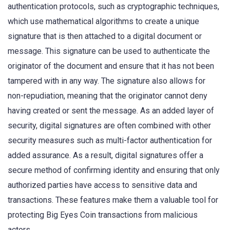
authentication protocols, such as cryptographic techniques,
which use mathematical algorithms to create a unique
signature that is then attached to a digital document or
message. This signature can be used to authenticate the
originator of the document and ensure that it has not been
tampered with in any way. The signature also allows for
non-repudiation, meaning that the originator cannot deny
having created or sent the message. As an added layer of
security, digital signatures are often combined with other
security measures such as multi-factor authentication for
added assurance. As a result, digital signatures offer a
secure method of confirming identity and ensuring that only
authorized parties have access to sensitive data and
transactions. These features make them a valuable tool for
protecting Big Eyes Coin transactions from malicious
actors.