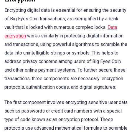
Encrypting digital data is essential for ensuring the security
of Big Eyes Coin transactions, as exemplified by a bank
vault that is locked with numerous complex locks.
Data
encryption
works similarly in protecting digital information
and transactions, using powerful algorithms to scramble the
data into unintelligible strings or symbols. This helps to
address privacy concerns among users of Big Eyes Coin
and other online payment systems. To further secure these
transactions, three components are necessary: encryption
protocols, authentication codes, and digital signatures:
The first component involves encrypting sensitive user data
such as passwords or credit card numbers with a special
type of code known as an encryption protocol. These
protocols use advanced mathematical formulas to scramble