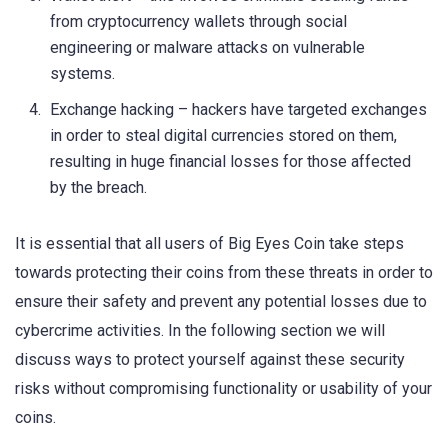
from cryptocurrency wallets through social
engineering or malware attacks on vulnerable
systems.
Exchange hacking – hackers have targeted exchanges
in order to steal digital currencies stored on them,
resulting in huge financial losses for those affected
by the breach.
It is essential that all users of Big Eyes Coin take steps
towards protecting their coins from these threats in order to
ensure their safety and prevent any potential losses due to
cybercrime activities. In the following section we will
discuss ways to protect yourself against these security
risks without compromising functionality or usability of your
coins.