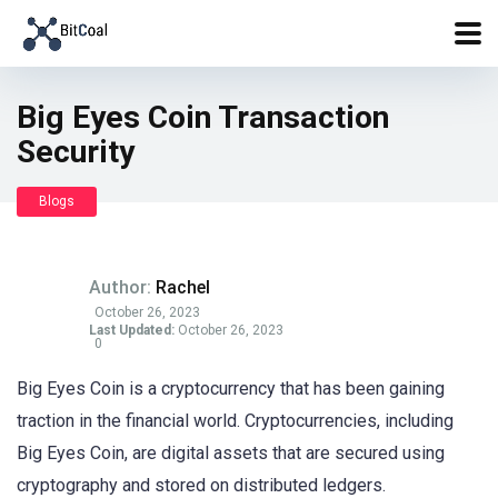
Big Eyes Coin Transaction
Security
Blogs
Author:
Rachel
October 26, 2023
Last Updated:
October 26, 2023
0
Big Eyes Coin is a cryptocurrency that has been gaining
traction in the financial world. Cryptocurrencies, including
Big Eyes Coin, are digital assets that are secured using
cryptography and stored on distributed ledgers.