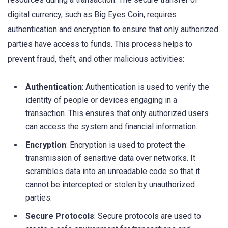
digital currency, such as Big Eyes Coin, requires
authentication and encryption to ensure that only authorized
parties have access to funds. This process helps to
prevent fraud, theft, and other malicious activities:
Authentication
: Authentication is used to verify the
identity of people or devices engaging in a
transaction. This ensures that only authorized users
can access the system and financial information.
Encryption
: Encryption is used to protect the
transmission of sensitive data over networks. It
scrambles data into an unreadable code so that it
cannot be intercepted or stolen by unauthorized
parties.
Secure Protocols
: Secure protocols are used to