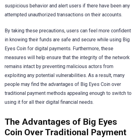
suspicious behavior and alert users if there have been any
attempted unauthorized transactions on their accounts.
By taking these precautions, users can feel more confident
in knowing their funds are safe and secure while using Big
Eyes Coin for digital payments. Furthermore, these
measures will help ensure that the integrity of the network
remains intact by preventing malicious actors from
exploiting any potential vulnerabilities. As a result, many
people may find the advantages of Big Eyes Coin over
traditional payment methods appealing enough to switch to
using it for all their digital financial needs.
The Advantages of Big Eyes
Coin Over Traditional Payment