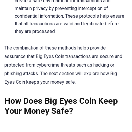
create a safe environment for transactions and
maintain privacy by preventing interception of
confidential information. These protocols help ensure
that all transactions are valid and legitimate before
they are processed.
The combination of these methods helps provide
assurance that Big Eyes Coin transactions are secure and
protected from cybercrime threats such as hacking or
phishing attacks. The next section will explore how Big
Eyes Coin keeps your money safe.
How Does Big Eyes Coin Keep
Your Money Safe?