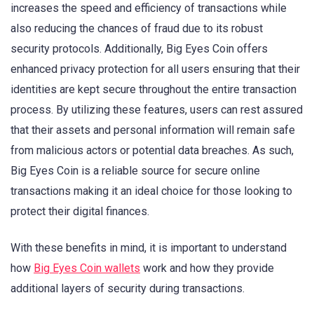
increases the speed and efficiency of transactions while
also reducing the chances of fraud due to its robust
security protocols. Additionally, Big Eyes Coin offers
enhanced privacy protection for all users ensuring that their
identities are kept secure throughout the entire transaction
process. By utilizing these features, users can rest assured
that their assets and personal information will remain safe
from malicious actors or potential data breaches. As such,
Big Eyes Coin is a reliable source for secure online
transactions making it an ideal choice for those looking to
protect their digital finances.
With these benefits in mind, it is important to understand
how
Big Eyes Coin wallets
work and how they provide
additional layers of security during transactions.