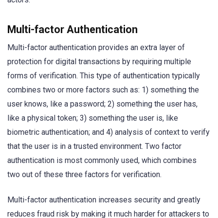
Multi-factor Authentication
Multi-factor authentication provides an extra layer of
protection for digital transactions by requiring multiple
forms of verification. This type of authentication typically
combines two or more factors such as: 1) something the
user knows, like a password; 2) something the user has,
like a physical token; 3) something the user is, like
biometric authentication; and 4) analysis of context to verify
that the user is in a trusted environment. Two factor
authentication is most commonly used, which combines
two out of these three factors for verification.
Multi-factor authentication increases security and greatly
reduces fraud risk by making it much harder for attackers to