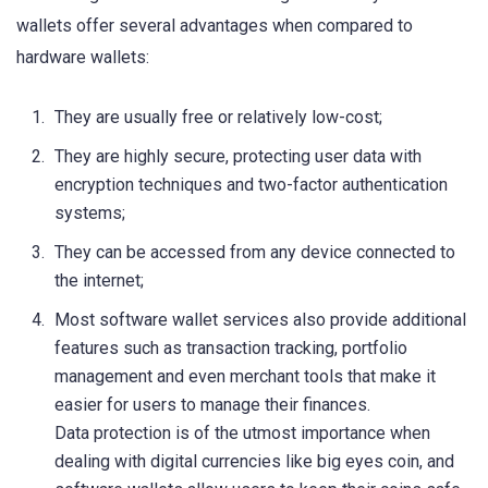
wallets offer several advantages when compared to
hardware wallets:
They are usually free or relatively low-cost;
They are highly secure, protecting user data with
encryption techniques and two-factor authentication
systems;
They can be accessed from any device connected to
the internet;
Most software wallet services also provide additional
features such as transaction tracking, portfolio
management and even merchant tools that make it
easier for users to manage their finances.
Data protection is of the utmost importance when
dealing with digital currencies like big eyes coin, and