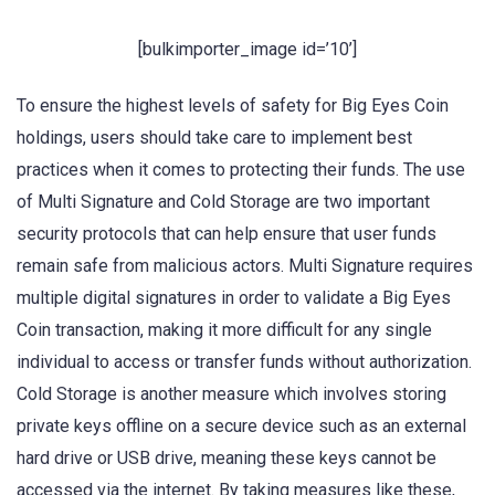
[bulkimporter_image id=’10’]
To ensure the highest levels of safety for Big Eyes Coin
holdings, users should take care to implement best
practices when it comes to protecting their funds. The use
of Multi Signature and Cold Storage are two important
security protocols that can help ensure that user funds
remain safe from malicious actors. Multi Signature requires
multiple digital signatures in order to validate a Big Eyes
Coin transaction, making it more difficult for any single
individual to access or transfer funds without authorization.
Cold Storage is another measure which involves storing
private keys offline on a secure device such as an external
hard drive or USB drive, meaning these keys cannot be
accessed via the internet. By taking measures like these,