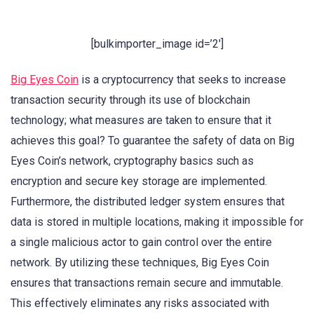
[bulkimporter_image id=’2′]
Big Eyes Coin
is a cryptocurrency that seeks to increase
transaction security through its use of blockchain
technology; what measures are taken to ensure that it
achieves this goal? To guarantee the safety of data on Big
Eyes Coin’s network, cryptography basics such as
encryption and secure key storage are implemented.
Furthermore, the distributed ledger system ensures that
data is stored in multiple locations, making it impossible for
a single malicious actor to gain control over the entire
network. By utilizing these techniques, Big Eyes Coin
ensures that transactions remain secure and immutable.
This effectively eliminates any risks associated with