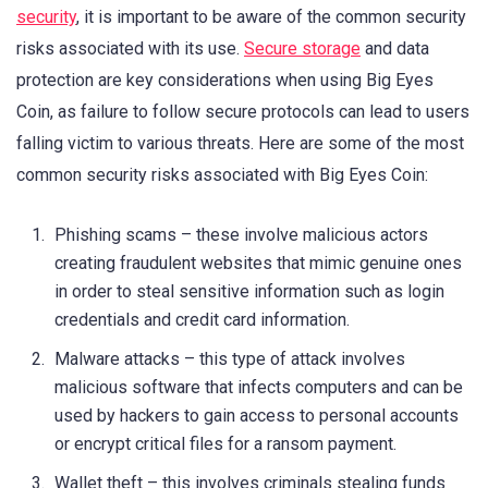
security
, it is important to be aware of the common security
risks associated with its use.
Secure storage
and data
protection are key considerations when using Big Eyes
Coin, as failure to follow secure protocols can lead to users
falling victim to various threats. Here are some of the most
common security risks associated with Big Eyes Coin:
Phishing scams – these involve malicious actors
creating fraudulent websites that mimic genuine ones
in order to steal sensitive information such as login
credentials and credit card information.
Malware attacks – this type of attack involves
malicious software that infects computers and can be
used by hackers to gain access to personal accounts
or encrypt critical files for a ransom payment.
Wallet theft – this involves criminals stealing funds