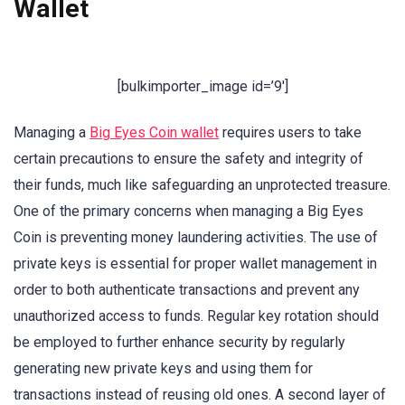
Wallet
[bulkimporter_image id=’9′]
Managing a
Big Eyes Coin wallet
requires users to take
certain precautions to ensure the safety and integrity of
their funds, much like safeguarding an unprotected treasure.
One of the primary concerns when managing a Big Eyes
Coin is preventing money laundering activities. The use of
private keys is essential for proper wallet management in
order to both authenticate transactions and prevent any
unauthorized access to funds. Regular key rotation should
be employed to further enhance security by regularly
generating new private keys and using them for
transactions instead of reusing old ones. A second layer of