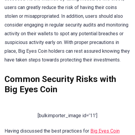
users can greatly reduce the risk of having their coins
stolen or misappropriated. In addition, users should also
consider engaging in regular security audits and monitoring
activity on their wallets to spot any potential breaches or
suspicious activity early on. With proper precautions in
place, Big Eyes Coin holders can rest assured knowing they
have taken steps towards protecting their investments.
Common Security Risks with
Big Eyes Coin
[bulkimporter_image id=’11’]
Having discussed the best practices for
Big Eyes Coin