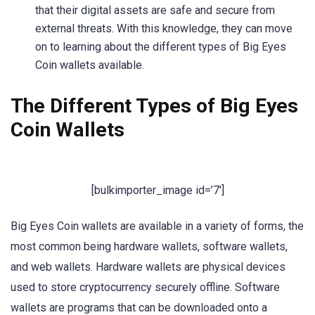
that their digital assets are safe and secure from
external threats. With this knowledge, they can move
on to learning about the different types of Big Eyes
Coin wallets available.
The Different Types of Big Eyes
Coin Wallets
[bulkimporter_image id=’7′]
Big Eyes Coin wallets are available in a variety of forms, the
most common being hardware wallets, software wallets,
and web wallets. Hardware wallets are physical devices
used to store cryptocurrency securely offline. Software
wallets are programs that can be downloaded onto a