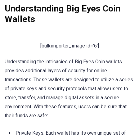
Understanding Big Eyes Coin
Wallets
[bulkimporter_image id=’6′]
Understanding the intricacies of Big Eyes Coin wallets
provides additional layers of security for online
transactions. These wallets are designed to utilize a series
of private keys and security protocols that allow users to
store, transfer, and manage digital assets in a secure
environment. With these features, users can be sure that
their funds are safe:
Private Keys: Each wallet has its own unique set of