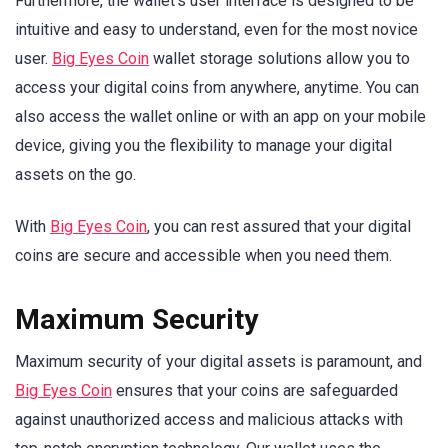
Furthermore, the wallet’s user interface is designed to be
intuitive and easy to understand, even for the most novice
user.
Big Eyes Coin
wallet storage solutions allow you to
access your digital coins from anywhere, anytime. You can
also access the wallet online or with an app on your mobile
device, giving you the flexibility to manage your digital
assets on the go.
With
Big Eyes Coin
, you can rest assured that your digital
coins are secure and accessible when you need them.
Maximum Security
Maximum security of your digital assets is paramount, and
Big Eyes Coin
ensures that your coins are safeguarded
against unauthorized access and malicious attacks with