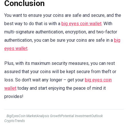
Conclusion
You want to ensure your coins are safe and secure, and the
best way to do that is with a
big eyes coin wallet
. With
multi-signature authentication, encryption, and two-factor
authentication, you can be sure your coins are safe in a
big
eyes wallet
.
Plus, with its maximum security measures, you can rest
assured that your coins will be kept secure from theft or
loss. So don’t wait any longer – get your
big eyes coin
wallet
today and start enjoying the peace of mind it
provides!
BigEyesCoin MarketAnalysis GrowthPotential InvestmentOutlook
CryptoTrends