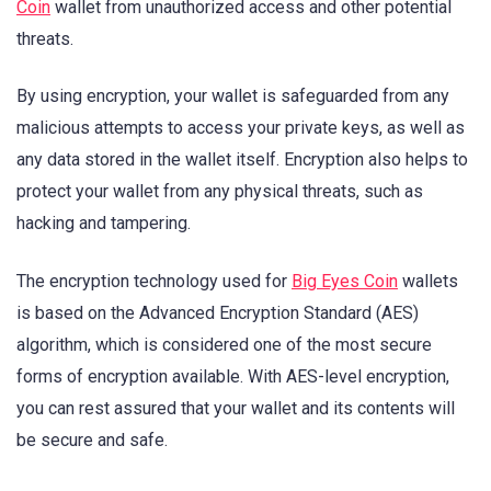
Coin
wallet from unauthorized access and other potential
threats.
By using encryption, your wallet is safeguarded from any
malicious attempts to access your private keys, as well as
any data stored in the wallet itself. Encryption also helps to
protect your wallet from any physical threats, such as
hacking and tampering.
The encryption technology used for
Big Eyes Coin
wallets
is based on the Advanced Encryption Standard (AES)
algorithm, which is considered one of the most secure
forms of encryption available. With AES-level encryption,
you can rest assured that your wallet and its contents will
be secure and safe.