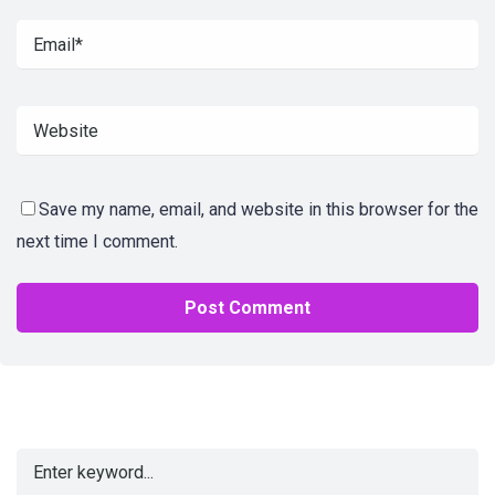
Save my name, email, and website in this browser for the
next time I comment.
Alternative: