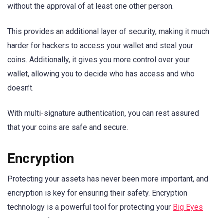
without the approval of at least one other person.
This provides an additional layer of security, making it much
harder for hackers to access your wallet and steal your
coins. Additionally, it gives you more control over your
wallet, allowing you to decide who has access and who
doesn’t.
With multi-signature authentication, you can rest assured
that your coins are safe and secure.
Encryption
Protecting your assets has never been more important, and
encryption is key for ensuring their safety. Encryption
technology is a powerful tool for protecting your
Big Eyes