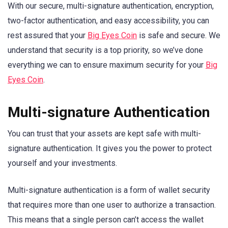
With our secure, multi-signature authentication, encryption,
two-factor authentication, and easy accessibility, you can
rest assured that your
Big Eyes Coin
is safe and secure. We
understand that security is a top priority, so we’ve done
everything we can to ensure maximum security for your
Big
Eyes Coin
.
Multi-signature Authentication
You can trust that your assets are kept safe with multi-
signature authentication. It gives you the power to protect
yourself and your investments.
Multi-signature authentication is a form of wallet security
that requires more than one user to authorize a transaction.
This means that a single person can’t access the wallet