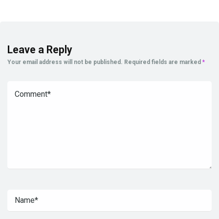
Leave a Reply
Your email address will not be published.
Required fields are marked
*