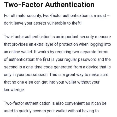
Two-Factor Authentication
For ultimate security, two-factor authentication is a must –
don’t leave your assets vulnerable to theft!
Two-factor authentication is an important security measure
that provides an extra layer of protection when logging into
an online wallet. It works by requiring two separate forms
of authentication: the first is your regular password and the
second is a one-time code generated from a device that is
only in your possession. This is a great way to make sure
that no one else can get into your wallet without your
knowledge.
Two-factor authentication is also convenient as it can be
used to quickly access your wallet without having to