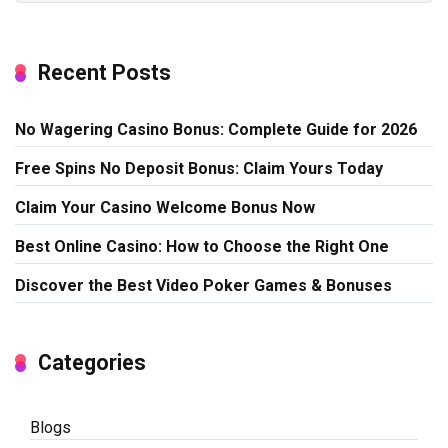
Recent Posts
No Wagering Casino Bonus: Complete Guide for 2026
Free Spins No Deposit Bonus: Claim Yours Today
Claim Your Casino Welcome Bonus Now
Best Online Casino: How to Choose the Right One
Discover the Best Video Poker Games & Bonuses
Categories
Blogs