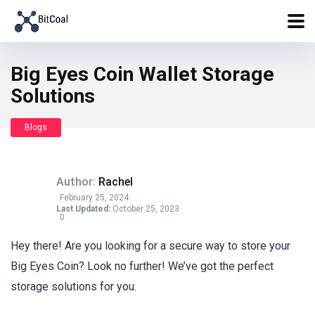
Big Eyes Coin Wallet Storage
Solutions
Blogs
Author:
Rachel
February 25, 2024
Last Updated:
October 25, 2023
0
Hey there! Are you looking for a secure way to store your
Big Eyes Coin? Look no further! We’ve got the perfect
storage solutions for you.