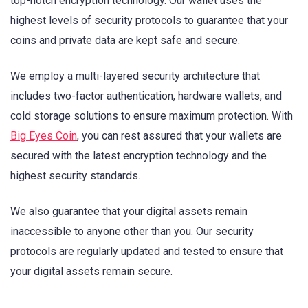
top-notch encryption technology. Our wallet uses the
highest levels of security protocols to guarantee that your
coins and private data are kept safe and secure.
We employ a multi-layered security architecture that
includes two-factor authentication, hardware wallets, and
cold storage solutions to ensure maximum protection. With
Big Eyes Coin
, you can rest assured that your wallets are
secured with the latest encryption technology and the
highest security standards.
We also guarantee that your digital assets remain
inaccessible to anyone other than you. Our security
protocols are regularly updated and tested to ensure that
your digital assets remain secure.