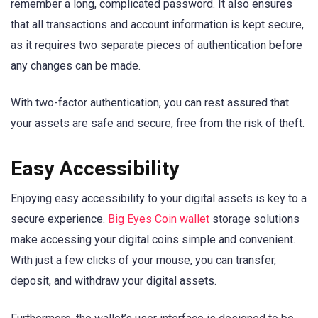
remember a long, complicated password. It also ensures
that all transactions and account information is kept secure,
as it requires two separate pieces of authentication before
any changes can be made.
With two-factor authentication, you can rest assured that
your assets are safe and secure, free from the risk of theft.
Easy Accessibility
Enjoying easy accessibility to your digital assets is key to a
secure experience.
Big Eyes Coin wallet
storage solutions
make accessing your digital coins simple and convenient.
With just a few clicks of your mouse, you can transfer,
deposit, and withdraw your digital assets.