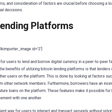
ms, and consideration of factors are crucial before choosing a lo
ial decisions.
Lending Platforms
ulkimporter_image id=’2′]
 for users to lend and borrow digital currency in a peer-to-peer f
he benefits of utilizing bitcoin lending platforms is that lenders
other users on the platform. This is done by looking at factors su
g from other network members. Furthermore, borrowers have an ince
uture loans on the platform. These features make it possible for
reement with one another.
ient way for users to interact and transact securely without relyi