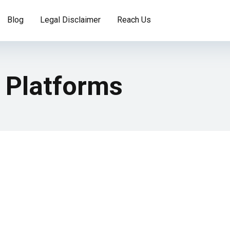
Blog
Legal Disclaimer
Reach Us
 Platforms