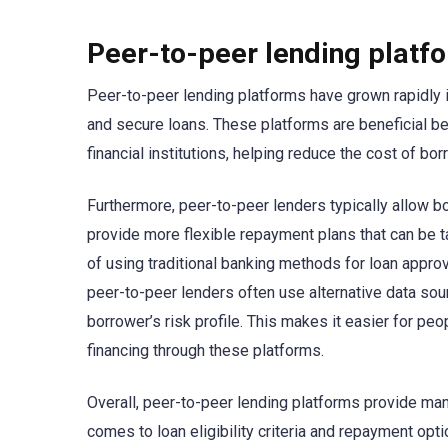
Peer-to-peer lending platf
Peer-to-peer lending platforms have grown rapidly i
and secure loans. These platforms are beneficial b
financial institutions, helping reduce the cost of b
Furthermore, peer-to-peer lenders typically allow bo
provide more flexible repayment plans that can be tai
of using traditional banking methods for loan appro
peer-to-peer lenders often use alternative data sou
borrower’s risk profile. This makes it easier for peo
financing through these platforms.
Overall, peer-to-peer lending platforms provide many
comes to loan eligibility criteria and repayment op