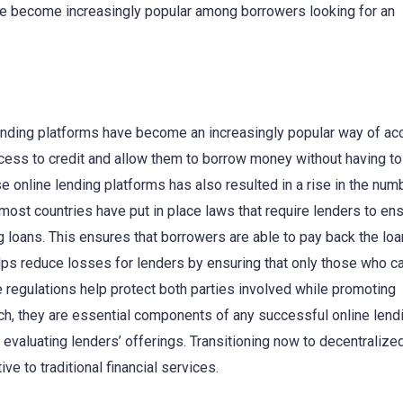
ve become increasingly popular among borrowers looking for an
lending platforms have become an increasingly popular way of a
cess to credit and allow them to borrow money without having t
 online lending platforms has also resulted in a rise in the num
, most countries have put in place laws that require lenders to en
 loans. This ensures that borrowers are able to pay back the loa
elps reduce losses for lenders by ensuring that only those who c
se regulations help protect both parties involved while promoting
ch, they are essential components of any successful online lend
evaluating lenders’ offerings. Transitioning now to decentralize
ive to traditional financial services.