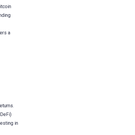
itcoin
nding
ers a
eturns.
DeFi)
esting in