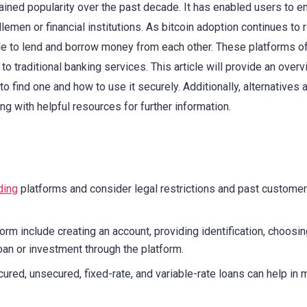
 gained popularity over the past decade. It has enabled users to e
emen or financial institutions. As bitcoin adoption continues to r
ple to lend and borrow money from each other. These platforms o
 to traditional banking services. This article will provide an over
to find one and how to use it securely. Additionally, alternatives 
g with helpful resources for further information.
ding
platforms and consider legal restrictions and past customer
orm include creating an account, providing identification, choosin
oan or investment through the platform.
ured, unsecured, fixed-rate, and variable-rate loans can help in 