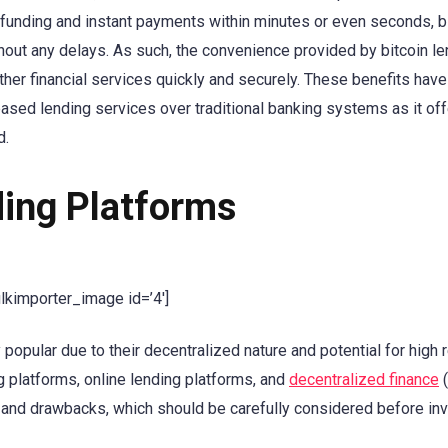
k funding and instant payments within minutes or even seconds, b
hout any delays. As such, the convenience provided by bitcoin le
ther financial services quickly and securely. These benefits have
ased lending services over traditional banking systems as it off
d.
ding Platforms
ulkimporter_image id=’4′]
popular due to their decentralized nature and potential for high r
 platforms, online lending platforms, and
decentralized finance
(
 and drawbacks, which should be carefully considered before inv