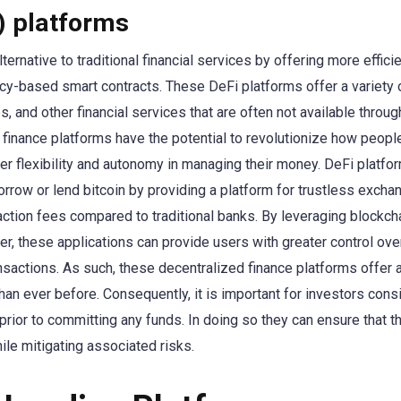
) platforms
ernative to traditional financial services by offering more effici
cy-based smart contracts. These DeFi platforms offer a variety 
, and other financial services that are often not available throug
ed finance platforms have the potential to revolutionize how peop
ter flexibility and autonomy in managing their money. DeFi platf
rrow or lend bitcoin by providing a platform for trustless excha
tion fees compared to traditional banks. By leveraging blockch
, these applications can provide users with greater control over
nsactions. As such, these decentralized finance platforms offer
than ever before. Consequently, it is important for investors cons
prior to committing any funds. In doing so they can ensure that t
ile mitigating associated risks.