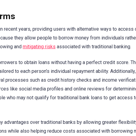
orms
n recent years, providing users with alternative ways to access 
ecause they allow people to borrow money from individuals rathe
orrowing and
mitigating risks
associated with traditional banking.
rrowers to obtain loans without having a perfect credit score. T
lored to each person’s individual repayment ability. Additionally
val processes such as credit history checks and income verificat
rces like social media profiles and online reviews for determinin
ple who may not qualify for traditional bank loans to get access 
 advantages over traditional banks by allowing greater flexibilit
tions while also helping reduce costs associated with borrowing 