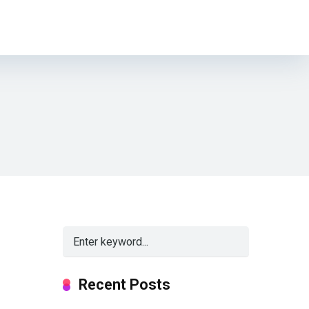
Recent Posts