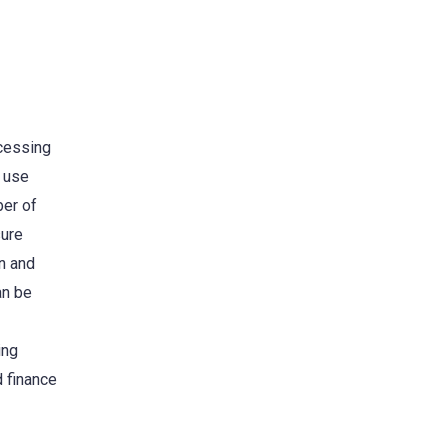
ccessing
o use
ber of
sure
n and
an be
ing
d finance