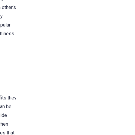
 other’s
ry
opular
thiness.
its they
can be
vide
when
res that