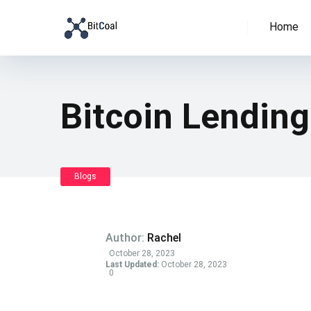
Home
Bitcoin Lending
Blogs
Author:
Rachel
October 28, 2023
Last Updated:
October 28, 2023
0