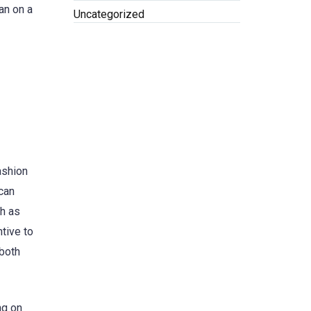
an on a
Uncategorized
ashion
 can
ch as
ntive to
 both
ng on