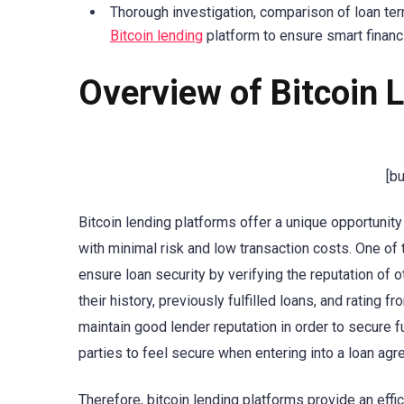
Thorough investigation, comparison of loan ter
Bitcoin lending
platform to ensure smart financ
Overview of Bitcoin 
[b
Bitcoin lending platforms offer a unique opportunity
with minimal risk and low transaction costs. One of t
ensure loan security by verifying the reputation of 
their history, previously fulfilled loans, and ratin
maintain good lender reputation in order to secure f
parties to feel secure when entering into a loan ag
Therefore, bitcoin lending platforms provide an effic