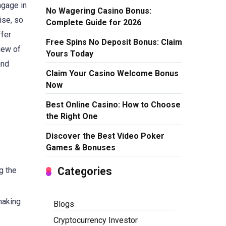
ngage in
No Wagering Casino Bonus:
ise, so
Complete Guide for 2026
ffer
Free Spins No Deposit Bonus: Claim
view of
Yours Today
and
Claim Your Casino Welcome Bonus
Now
Best Online Casino: How to Choose
the Right One
Discover the Best Video Poker
Games & Bonuses
Categories
g the
making
Blogs
Cryptocurrency Investor