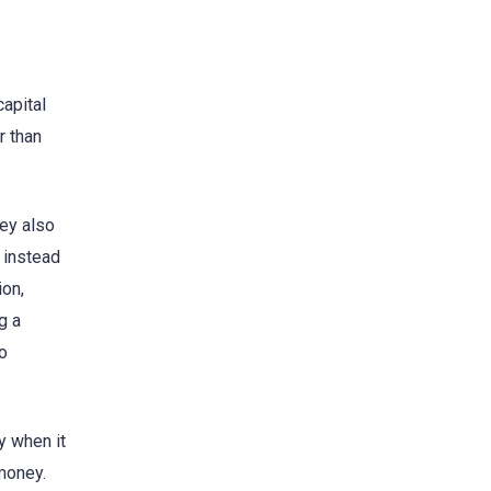
capital
r than
hey also
, instead
ion,
g a
to
y when it
money.