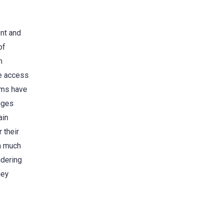
ent and
of
h
le access
orms have
nges
ain
 their
 a much
idering
hey