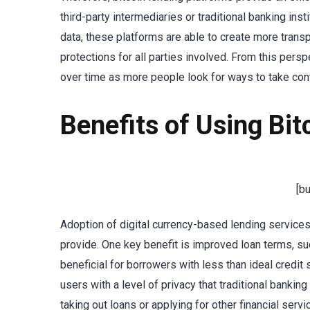
third-party intermediaries or traditional banking ins
data, these platforms are able to create more transp
protections for all parties involved. From this persp
over time as more people look for ways to take contr
Benefits of Using Bi
[b
Adoption of digital currency-based lending service
provide. One key benefit is improved loan terms, su
beneficial for borrowers with less than ideal credit
users with a level of privacy that traditional bank
taking out loans or applying for other financial ser