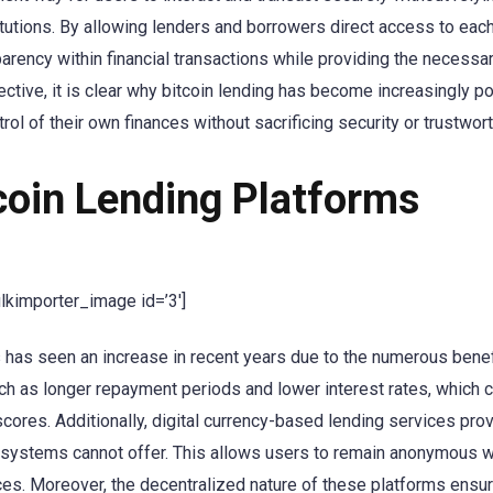
titutions. By allowing lenders and borrowers direct access to each
arency within financial transactions while providing the necessa
ective, it is clear why bitcoin lending has become increasingly p
ol of their own finances without sacrificing security or trustwor
tcoin Lending Platforms
ulkimporter_image id=’3′]
s has seen an increase in recent years due to the numerous benef
ch as longer repayment periods and lower interest rates, which 
 scores. Additionally, digital currency-based lending services pro
ing systems cannot offer. This allows users to remain anonymous 
vices. Moreover, the decentralized nature of these platforms ensu