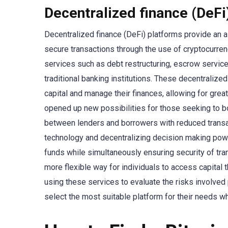
Decentralized finance (DeFi
Decentralized finance (DeFi) platforms provide an alt
secure transactions through the use of cryptocurren
services such as debt restructuring, escrow services
traditional banking institutions. These decentraliz
capital and manage their finances, allowing for grea
opened up new possibilities for those seeking to bo
between lenders and borrowers with reduced transac
technology and decentralizing decision making power
funds while simultaneously ensuring security of tra
more flexible way for individuals to access capital 
using these services to evaluate the risks involved 
select the most suitable platform for their needs wh