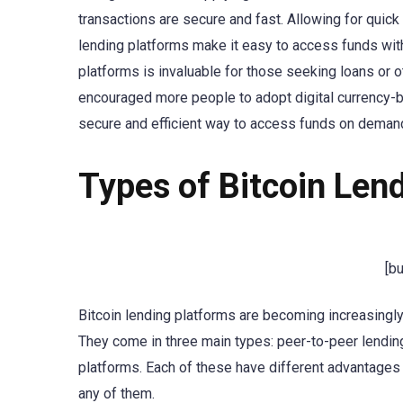
transactions are secure and fast. Allowing for quic
lending platforms make it easy to access funds wit
platforms is invaluable for those seeking loans or o
encouraged more people to adopt digital currency-b
secure and efficient way to access funds on deman
Types of Bitcoin Len
[b
Bitcoin lending platforms are becoming increasingly 
They come in three main types: peer-to-peer lending
platforms. Each of these have different advantages
any of them.