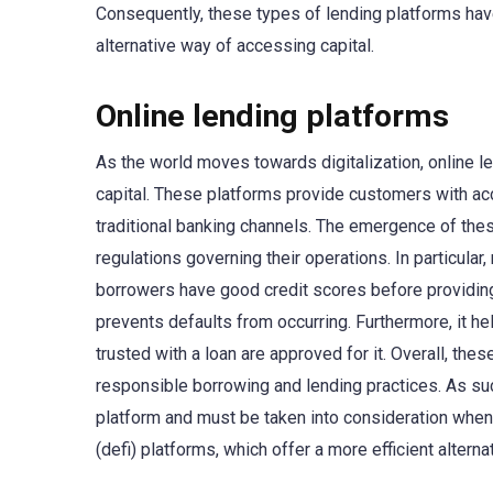
Consequently, these types of lending platforms ha
alternative way of accessing capital.
Online lending platforms
As the world moves towards digitalization, online 
capital. These platforms provide customers with ac
traditional banking channels. The emergence of these
regulations governing their operations. In particular
borrowers have good credit scores before providing
prevents defaults from occurring. Furthermore, it h
trusted with a loan are approved for it. Overall, the
responsible borrowing and lending practices. As su
platform and must be taken into consideration when 
(defi) platforms, which offer a more efficient alternat