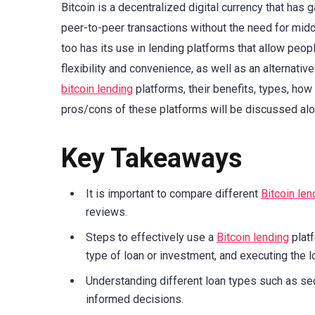
Bitcoin is a decentralized digital currency that has
peer-to-peer transactions without the need for middl
too has its use in lending platforms that allow peo
flexibility and convenience, as well as an alternative
bitcoin lending
platforms, their benefits, types, how 
pros/cons of these platforms will be discussed alon
Key Takeaways
It is important to compare different
Bitcoin len
reviews.
Steps to effectively use a
Bitcoin lending
platf
type of loan or investment, and executing the l
Understanding different loan types such as sec
informed decisions.