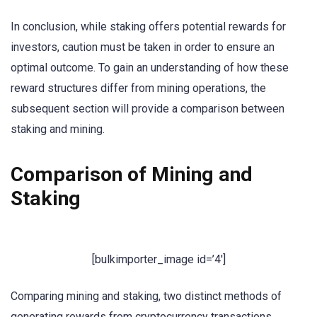
In conclusion, while staking offers potential rewards for
investors, caution must be taken in order to ensure an
optimal outcome. To gain an understanding of how these
reward structures differ from mining operations, the
subsequent section will provide a comparison between
staking and mining.
Comparison of Mining and
Staking
[bulkimporter_image id=’4′]
Comparing mining and staking, two distinct methods of
generating rewards from cryptocurrency transactions,