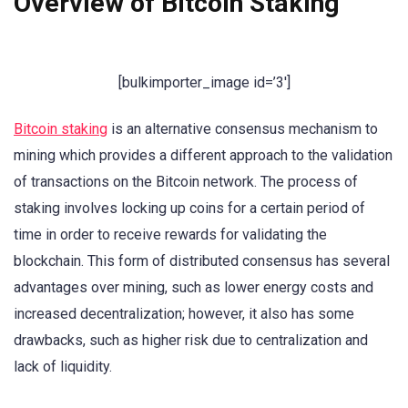
Overview of Bitcoin Staking
[bulkimporter_image id=’3′]
Bitcoin staking
is an alternative consensus mechanism to
mining which provides a different approach to the validation
of transactions on the Bitcoin network. The process of
staking involves locking up coins for a certain period of
time in order to receive rewards for validating the
blockchain. This form of distributed consensus has several
advantages over mining, such as lower energy costs and
increased decentralization; however, it also has some
drawbacks, such as higher risk due to centralization and
lack of liquidity.