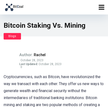
Bitcoin Staking Vs. Mining
Blogs
Author:
Rachel
October 28, 2023
Last Updated:
October 28, 2023
0
Cryptocurrencies, such as Bitcoin, have revolutionized the
way we transact with each other. They offer us new ways to
generate wealth and financial security without the
intermediaries of traditional banking institutions. Bitcoin
mining and staking are two popular methods of creating a