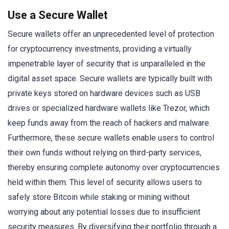
Use a Secure Wallet
Secure wallets offer an unprecedented level of protection
for cryptocurrency investments, providing a virtually
impenetrable layer of security that is unparalleled in the
digital asset space. Secure wallets are typically built with
private keys stored on hardware devices such as USB
drives or specialized hardware wallets like Trezor, which
keep funds away from the reach of hackers and malware.
Furthermore, these secure wallets enable users to control
their own funds without relying on third-party services,
thereby ensuring complete autonomy over cryptocurrencies
held within them. This level of security allows users to
safely store Bitcoin while staking or mining without
worrying about any potential losses due to insufficient
security measures. By diversifying their portfolio through a