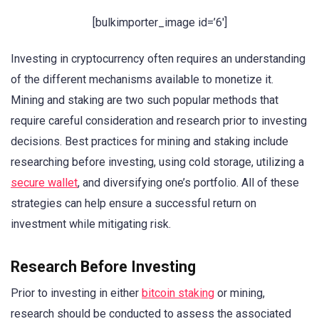
[bulkimporter_image id=’6′]
Investing in cryptocurrency often requires an understanding
of the different mechanisms available to monetize it.
Mining and staking are two such popular methods that
require careful consideration and research prior to investing
decisions. Best practices for mining and staking include
researching before investing, using cold storage, utilizing a
secure wallet
, and diversifying one’s portfolio. All of these
strategies can help ensure a successful return on
investment while mitigating risk.
Research Before Investing
Prior to investing in either
bitcoin staking
or mining,
research should be conducted to assess the associated