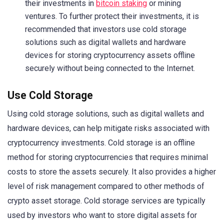
their investments in
bitcoin staking
or mining
ventures. To further protect their investments, it is
recommended that investors use cold storage
solutions such as digital wallets and hardware
devices for storing cryptocurrency assets offline
securely without being connected to the Internet.
Use Cold Storage
Using cold storage solutions, such as digital wallets and
hardware devices, can help mitigate risks associated with
cryptocurrency investments. Cold storage is an offline
method for storing cryptocurrencies that requires minimal
costs to store the assets securely. It also provides a higher
level of risk management compared to other methods of
crypto asset storage. Cold storage services are typically
used by investors who want to store digital assets for