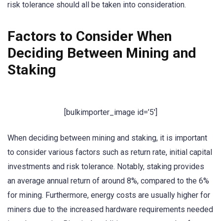
risk tolerance should all be taken into consideration.
Factors to Consider When
Deciding Between Mining and
Staking
[bulkimporter_image id=’5′]
When deciding between mining and staking, it is important
to consider various factors such as return rate, initial capital
investments and risk tolerance. Notably, staking provides
an average annual return of around 8%, compared to the 6%
for mining. Furthermore, energy costs are usually higher for
miners due to the increased hardware requirements needed