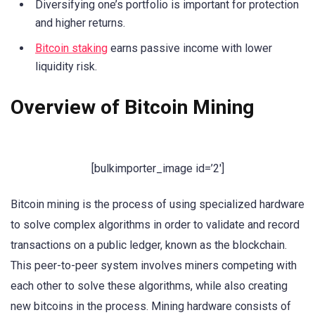
Diversifying one’s portfolio is important for protection
and higher returns.
Bitcoin staking
earns passive income with lower
liquidity risk.
Overview of Bitcoin Mining
[bulkimporter_image id=’2′]
Bitcoin mining is the process of using specialized hardware
to solve complex algorithms in order to validate and record
transactions on a public ledger, known as the blockchain.
This peer-to-peer system involves miners competing with
each other to solve these algorithms, while also creating
new bitcoins in the process. Mining hardware consists of