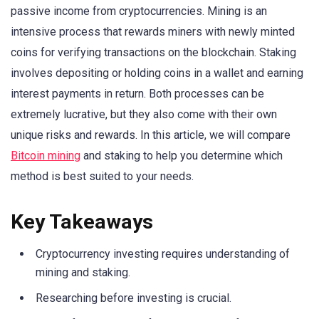
passive income from cryptocurrencies. Mining is an
intensive process that rewards miners with newly minted
coins for verifying transactions on the blockchain. Staking
involves depositing or holding coins in a wallet and earning
interest payments in return. Both processes can be
extremely lucrative, but they also come with their own
unique risks and rewards. In this article, we will compare
Bitcoin mining
and staking to help you determine which
method is best suited to your needs.
Key Takeaways
Cryptocurrency investing requires understanding of
mining and staking.
Researching before investing is crucial.