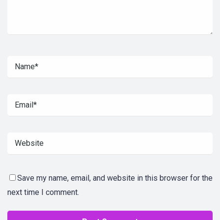
Save my name, email, and website in this browser for the
next time I comment.