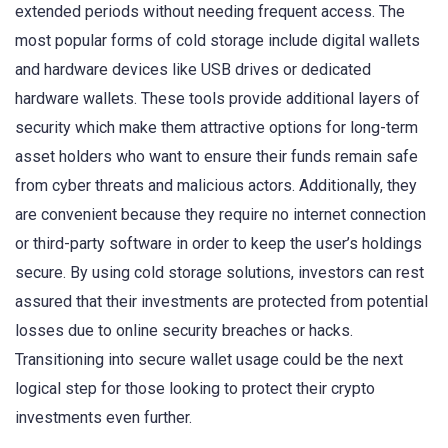
extended periods without needing frequent access. The
most popular forms of cold storage include digital wallets
and hardware devices like USB drives or dedicated
hardware wallets. These tools provide additional layers of
security which make them attractive options for long-term
asset holders who want to ensure their funds remain safe
from cyber threats and malicious actors. Additionally, they
are convenient because they require no internet connection
or third-party software in order to keep the user’s holdings
secure. By using cold storage solutions, investors can rest
assured that their investments are protected from potential
losses due to online security breaches or hacks.
Transitioning into secure wallet usage could be the next
logical step for those looking to protect their crypto
investments even further.