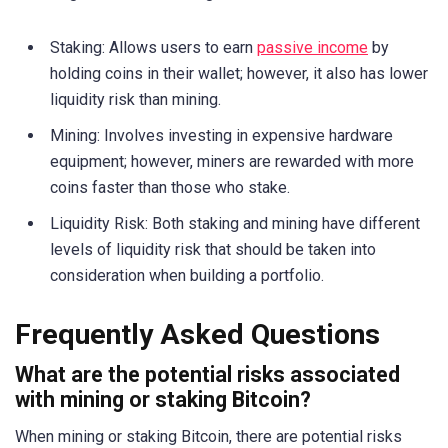
Staking: Allows users to earn
passive income
by
holding coins in their wallet; however, it also has lower
liquidity risk than mining.
Mining: Involves investing in expensive hardware
equipment; however, miners are rewarded with more
coins faster than those who stake.
Liquidity Risk: Both staking and mining have different
levels of liquidity risk that should be taken into
consideration when building a portfolio.
Frequently Asked Questions
What are the potential risks associated
with mining or staking Bitcoin?
When mining or staking Bitcoin, there are potential risks