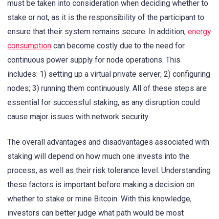
must be taken into consideration when deciding whether to
stake or not, as it is the responsibility of the participant to
ensure that their system remains secure. In addition,
energy
consumption
can become costly due to the need for
continuous power supply for node operations. This
includes: 1) setting up a virtual private server; 2) configuring
nodes; 3) running them continuously. All of these steps are
essential for successful staking, as any disruption could
cause major issues with network security.
The overall advantages and disadvantages associated with
staking will depend on how much one invests into the
process, as well as their risk tolerance level. Understanding
these factors is important before making a decision on
whether to stake or mine Bitcoin. With this knowledge,
investors can better judge what path would be most