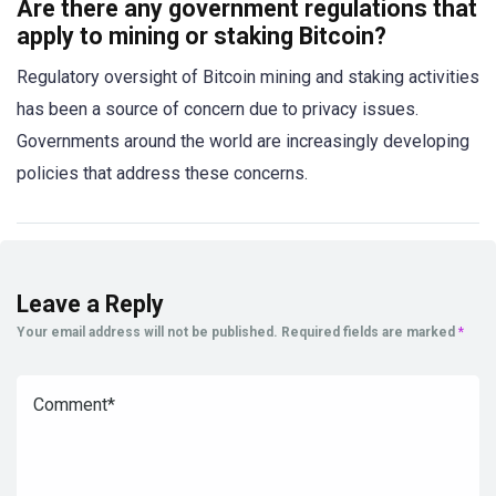
Are there any government regulations that
apply to mining or staking Bitcoin?
Regulatory oversight of Bitcoin mining and staking activities
has been a source of concern due to privacy issues.
Governments around the world are increasingly developing
policies that address these concerns.
Leave a Reply
Your email address will not be published.
Required fields are marked
*