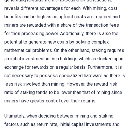
reveals different advantages for each. With mining, cost
benefits can be high as no upfront costs are required and
miners are rewarded with a share of the transaction fees
for their processing power. Additionally, there is also the
potential to generate new coins by solving complex
mathematical problems. On the other hand, staking requires
an initial investment in coin holdings which are locked up in
exchange for rewards on a regular basis. Furthermore, it is
not necessary to possess specialized hardware as there is
less risk involved than mining. However, the reward-risk
ratio of staking tends to be lower than that of mining since
miners have greater control over their returns.
Ultimately, when deciding between mining and staking
factors such as return rate, initial capital investments and