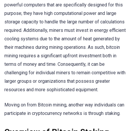
powerful computers that are specifically designed for this
purpose; they have high computational power and large
storage capacity to handle the large number of calculations
required. Additionally, miners must invest in energy efficient
cooling systems due to the amount of heat generated by
their machines during mining operations. As such, bitcoin
mining requires a significant upfront investment both in
terms of money and time. Consequently, it can be
challenging for individual miners to remain competitive with
larger groups or organizations that possess greater
resources and more sophisticated equipment.
Moving on from Bitcoin mining, another way individuals can
participate in cryptocurrency networks is through staking.