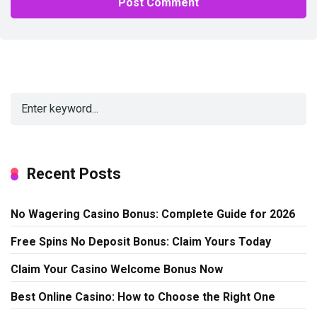
Alternative:
Recent Posts
No Wagering Casino Bonus: Complete Guide for 2026
Free Spins No Deposit Bonus: Claim Yours Today
Claim Your Casino Welcome Bonus Now
Best Online Casino: How to Choose the Right One