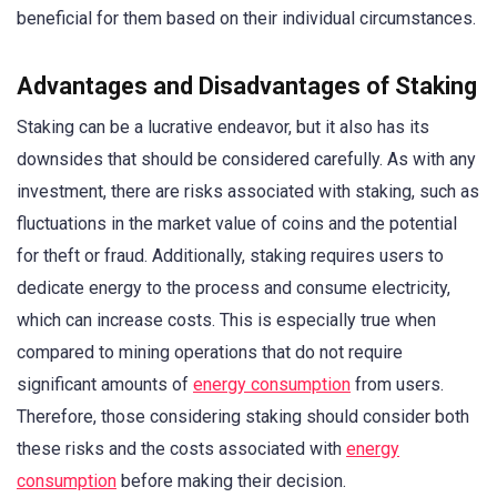
beneficial for them based on their individual circumstances.
Advantages and Disadvantages of Staking
Staking can be a lucrative endeavor, but it also has its
downsides that should be considered carefully. As with any
investment, there are risks associated with staking, such as
fluctuations in the market value of coins and the potential
for theft or fraud. Additionally, staking requires users to
dedicate energy to the process and consume electricity,
which can increase costs. This is especially true when
compared to mining operations that do not require
significant amounts of
energy consumption
from users.
Therefore, those considering staking should consider both
these risks and the costs associated with
energy
consumption
before making their decision.