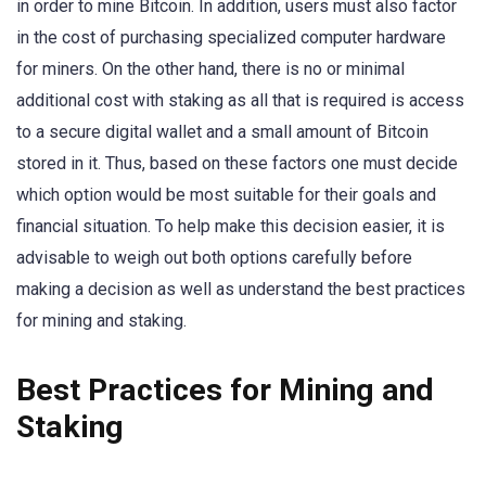
in order to mine Bitcoin. In addition, users must also factor
in the cost of purchasing specialized computer hardware
for miners. On the other hand, there is no or minimal
additional cost with staking as all that is required is access
to a secure digital wallet and a small amount of Bitcoin
stored in it. Thus, based on these factors one must decide
which option would be most suitable for their goals and
financial situation. To help make this decision easier, it is
advisable to weigh out both options carefully before
making a decision as well as understand the best practices
for mining and staking.
Best Practices for Mining and
Staking