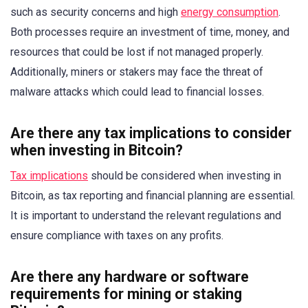
such as security concerns and high
energy consumption
.
Both processes require an investment of time, money, and
resources that could be lost if not managed properly.
Additionally, miners or stakers may face the threat of
malware attacks which could lead to financial losses.
Are there any tax implications to consider
when investing in Bitcoin?
Tax implications
should be considered when investing in
Bitcoin, as tax reporting and financial planning are essential.
It is important to understand the relevant regulations and
ensure compliance with taxes on any profits.
Are there any hardware or software
requirements for mining or staking