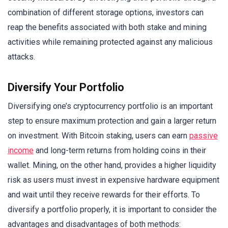
combination of different storage options, investors can
reap the benefits associated with both stake and mining
activities while remaining protected against any malicious
attacks.
Diversify Your Portfolio
Diversifying one’s cryptocurrency portfolio is an important
step to ensure maximum protection and gain a larger return
on investment. With Bitcoin staking, users can earn
passive
income
and long-term returns from holding coins in their
wallet. Mining, on the other hand, provides a higher liquidity
risk as users must invest in expensive hardware equipment
and wait until they receive rewards for their efforts. To
diversify a portfolio properly, it is important to consider the
advantages and disadvantages of both methods: