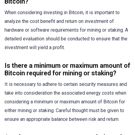
Bitcoin?
When considering investing in Bitcoin, it is important to
analyze the cost benefit and return on investment of
hardware or software requirements for mining or staking. A
detailed evaluation should be conducted to ensure that the
investment will yield a profit.
Is there a minimum or maximum amount of
Bitcoin required for mining or staking?
It is necessary to adhere to certain security measures and
take into consideration the associated energy costs when
considering a minimum or maximum amount of Bitcoin for
either mining or staking. Careful thought must be given to
ensure an appropriate balance between risk and return.