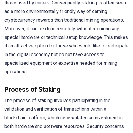
those used by miners. Consequently, staking is often seen
as a more environmentally friendly way of earning
cryptocurrency rewards than traditional mining operations.
Moreover, it can be done remotely without requiring any
special hardware or technical setup knowledge. This makes
it an attractive option for those who would like to participate
in the digital economy but do not have access to
specialized equipment or expertise needed for mining
operations.
Process of Staking
The process of staking involves participating in the
validation and verification of transactions within a
blockchain platform, which necessitates an investment in
both hardware and software resources. Security concerns