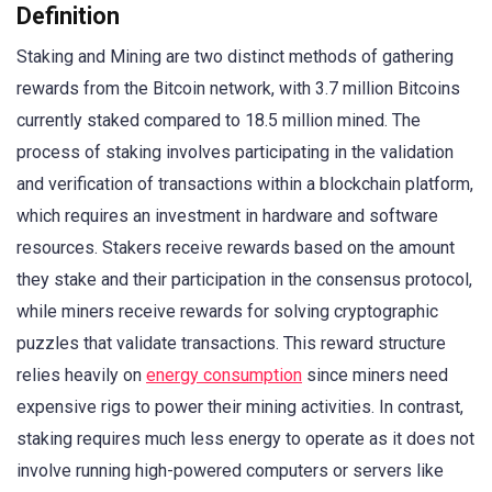
Definition
Staking and Mining are two distinct methods of gathering
rewards from the Bitcoin network, with 3.7 million Bitcoins
currently staked compared to 18.5 million mined. The
process of staking involves participating in the validation
and verification of transactions within a blockchain platform,
which requires an investment in hardware and software
resources. Stakers receive rewards based on the amount
they stake and their participation in the consensus protocol,
while miners receive rewards for solving cryptographic
puzzles that validate transactions. This reward structure
relies heavily on
energy consumption
since miners need
expensive rigs to power their mining activities. In contrast,
staking requires much less energy to operate as it does not
involve running high-powered computers or servers like