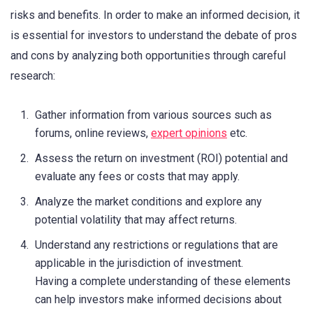
risks and benefits. In order to make an informed decision, it
is essential for investors to understand the debate of pros
and cons by analyzing both opportunities through careful
research:
Gather information from various sources such as
forums, online reviews,
expert opinions
etc.
Assess the return on investment (ROI) potential and
evaluate any fees or costs that may apply.
Analyze the market conditions and explore any
potential volatility that may affect returns.
Understand any restrictions or regulations that are
applicable in the jurisdiction of investment.
Having a complete understanding of these elements
can help investors make informed decisions about