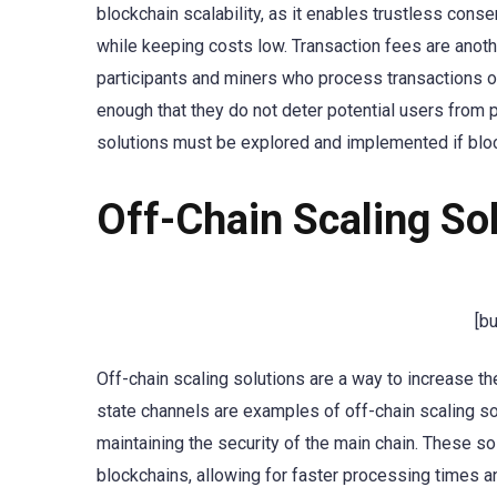
blockchain scalability, as it enables trustless cons
while keeping costs low. Transaction fees are anothe
participants and miners who process transactions o
enough that they do not deter potential users from p
solutions must be explored and implemented if bloc
Off-Chain Scaling So
[b
Off-chain scaling solutions are a way to increase t
state channels are examples of off-chain scaling so
maintaining the security of the main chain. These so
blockchains, allowing for faster processing times a