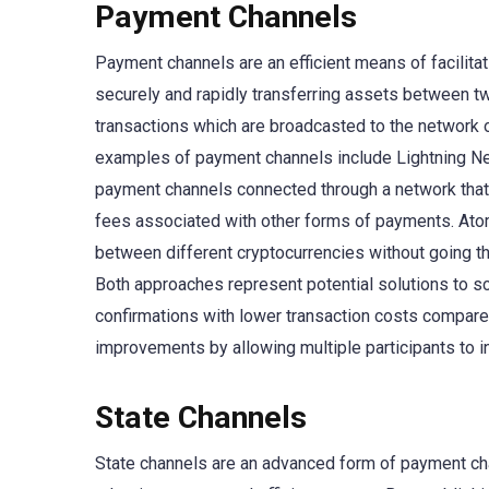
Payment Channels
Payment channels are an efficient means of facilitat
securely and rapidly transferring assets between two
transactions which are broadcasted to the network 
examples of payment channels include Lightning Ne
payment channels connected through a network that
fees associated with other forms of payments. Atom
between different cryptocurrencies without going thr
Both approaches represent potential solutions to sca
confirmations with lower transaction costs compared
improvements by allowing multiple participants to i
State Channels
State channels are an advanced form of payment chan