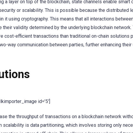
ing a layer on top of the blockchain, state channels enable smart 
curity or scalability. This is possible because the distributed 
n it using cryptography. This means that all interactions between
ve their validity determined by the underlying blockchain network
 cost-efficient transactions than traditional on-chain solutions 
e two-way communication between parties, further enhancing their u
utions
ulkimporter_image id=’5′]
ase the throughput of transactions on a blockchain network with
 scalability is data partitioning, which involves storing only nec