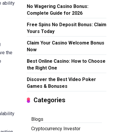
 ability
No Wagering Casino Bonus:
Complete Guide for 2026
Free Spins No Deposit Bonus: Claim
Yours Today
Claim Your Casino Welcome Bonus
g
Now
ve the
Best Online Casino: How to Choose
e
the Right One
Discover the Best Video Poker
Games & Bonuses
Categories
ability
Blogs
Cryptocurrency Investor
saction