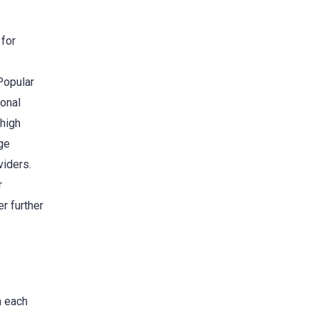
 for
Popular
onal
 high
ge
viders.
r
r further
h each