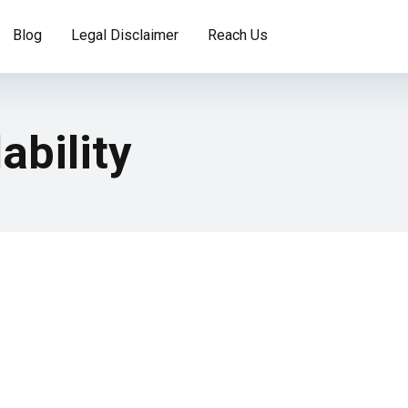
Blog
Legal Disclaimer
Reach Us
ability