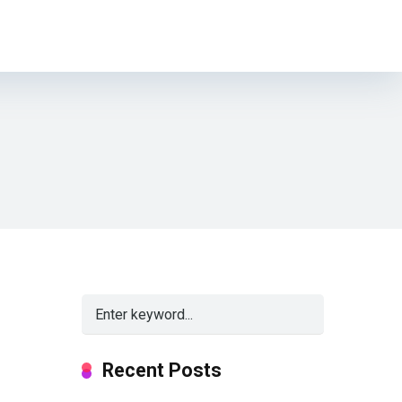
Recent Posts