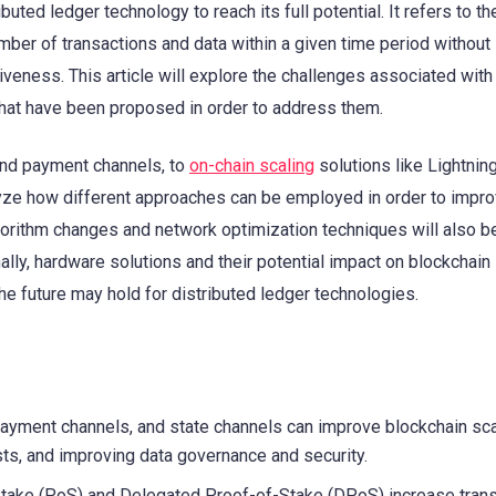
ibuted ledger technology to reach its full potential. It refers to the
ber of transactions and data within a given time period without
veness. This article will explore the challenges associated with
 that have been proposed in order to address them.
and payment channels, to
on-chain scaling
solutions like Lightnin
lyze how different approaches can be employed in order to impro
gorithm changes and network optimization techniques will also b
nally, hardware solutions and their potential impact on blockchain
the future may hold for distributed ledger technologies.
payment channels, and state channels can improve blockchain scal
ts, and improving data governance and security.
Stake (PoS) and Delegated Proof-of-Stake (DPoS) increase tran