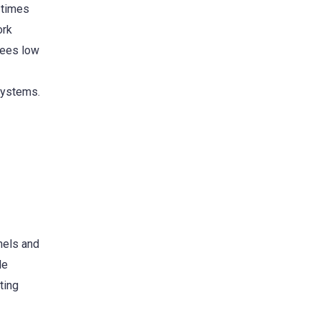
 times
ork
fees low
systems.
nels and
le
ting