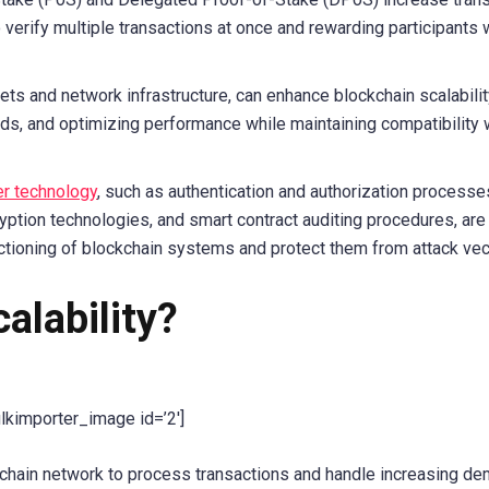
 verify multiple transactions at once and rewarding participants
ts and network infrastructure, can enhance blockchain scalabilit
ds, and optimizing performance while maintaining compatibility 
er technology
, such as authentication and authorization processe
ption technologies, and smart contract auditing procedures, are
ctioning of blockchain systems and protect them from attack vec
alability?
ulkimporter_image id=’2′]
lockchain network to process transactions and handle increasing d