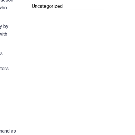
Uncategorized
 who
y by
with
s,
tors.
emand as