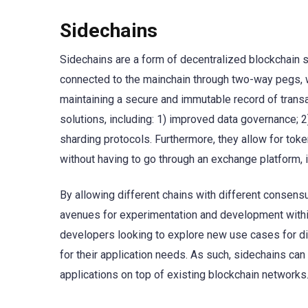
Sidechains
Sidechains are a form of decentralized blockchain sca
connected to the mainchain through two-way pegs, w
maintaining a secure and immutable record of trans
solutions, including: 1) improved data governance; 2
sharding protocols. Furthermore, they allow for tok
without having to go through an exchange platform, i
By allowing different chains with different consensu
avenues for experimentation and development within
developers looking to explore new use cases for di
for their application needs. As such, sidechains can
applications on top of existing blockchain networks