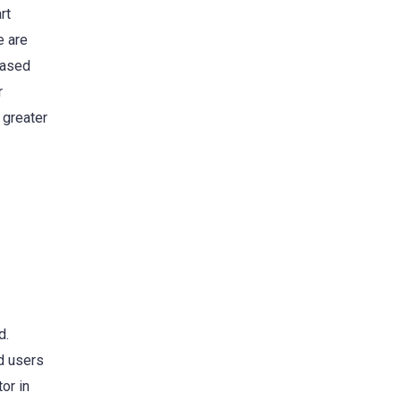
rt
e are
eased
r
 greater
d.
nd users
or in