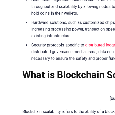
throughput and scalability by allowing nodes to
hold coins in their wallets.
Hardware solutions, such as customized chipse
increasing processing power, transaction spee
existing infrastructure.
Security protocols specific to
distributed ledg
distributed governance mechanisms, data encry
necessary to ensure the safety and proper fun
What is Blockchain Sc
[b
Blockchain scalability refers to the ability of a b