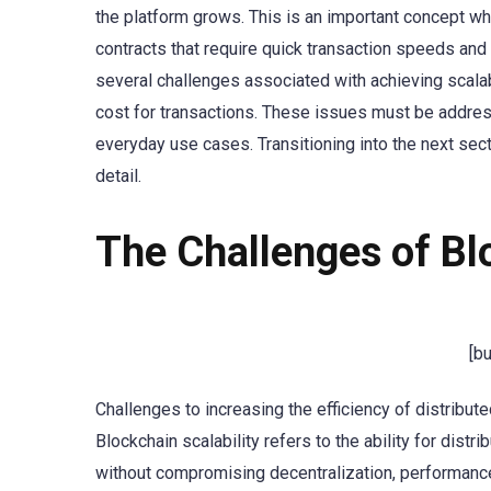
the platform grows. This is an important concept wh
contracts that require quick transaction speeds and 
several challenges associated with achieving scalabi
cost for transactions. These issues must be addre
everyday use cases. Transitioning into the next sect
detail.
The Challenges of Blo
[b
Challenges to increasing the efficiency of distribut
Blockchain scalability refers to the ability for dis
without compromising decentralization, performance, 