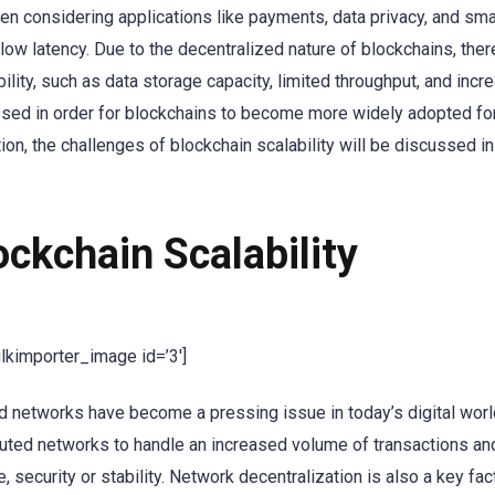
en considering applications like payments, data privacy, and sma
low latency. Due to the decentralized nature of blockchains, ther
lity, such as data storage capacity, limited throughput, and incr
ssed in order for blockchains to become more widely adopted fo
ion, the challenges of blockchain scalability will be discussed in
ckchain Scalability
ulkimporter_image id=’3′]
ed networks have become a pressing issue in today’s digital worl
tributed networks to handle an increased volume of transactions a
security or stability. Network decentralization is also a key fact