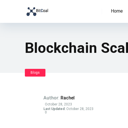
Home
Blockchain Scal
Blogs
Author:
Rachel
October 28, 2023
Last Updated:
October 28, 2023
0