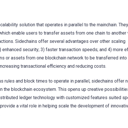
lability solution that operates in parallel to the mainchain. They
hich enable users to transfer assets from one chain to another 
actions. Sidechains offer several advantages over other scaling
) enhanced security; 3) faster transaction speeds; and 4) more ef
ens or assets from one blockchain network to be transferred into
ncreasing transactional efficiency and reducing costs.
s rules and block times to operate in parallel, sidechains offer 
 the blockchain ecosystem. This opens up creative possibilitie
stributed ledger technology with customized features suited spe
 provide a vital role in helping scale the development of innovati
.