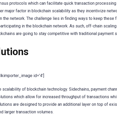
ensus protocols which can facilitate quick transaction processing
r major factor in blockchain scalability as they incentivize netw
n the network. The challenge lies in finding ways to keep these 
articipating in the blockchain network. As such, off-chain scaling
kchains are going to stay competitive with traditional payment 
lutions
ulkimporter_image id=’4′]
he scalability of blockchain technology. Sidechains, payment chan
lutions which allow for increased throughput of transactions whi
lutions are designed to provide an additional layer on top of exis
nd larger transaction volumes.