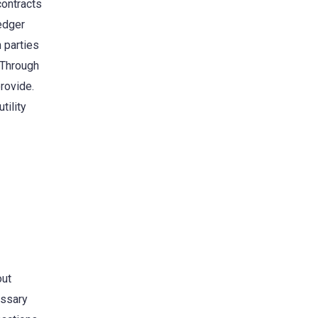
contracts
ledger
 parties
. Through
provide.
tility
out
essary