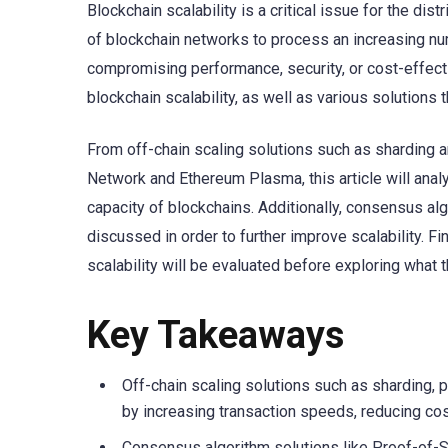
Blockchain scalability is a critical issue for the distr
of blockchain networks to process an increasing num
compromising performance, security, or cost-effecti
blockchain scalability, as well as various solutions
From off-chain scaling solutions such as sharding 
Network and Ethereum Plasma, this article will ana
capacity of blockchains. Additionally, consensus al
discussed in order to further improve scalability. Fi
scalability will be evaluated before exploring what 
Key Takeaways
Off-chain scaling solutions such as sharding, 
by increasing transaction speeds, reducing cos
Consensus algorithm solutions like Proof-of-