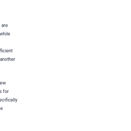
 are
while
ficient
 another
new
s for
cifically
ve