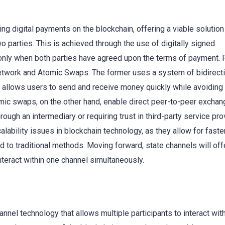
ing digital payments on the blockchain, offering a viable solution
 parties. This is achieved through the use of digitally signed
only when both parties have agreed upon the terms of payment. 
twork and Atomic Swaps. The former uses a system of bidirecti
 allows users to send and receive money quickly while avoiding
ic swaps, on the other hand, enable direct peer-to-peer exchan
ough an intermediary or requiring trust in third-party service pro
lability issues in blockchain technology, as they allow for faste
 to traditional methods. Moving forward, state channels will offe
nteract within one channel simultaneously.
nel technology that allows multiple participants to interact wit