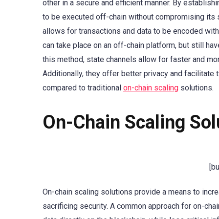
other in a secure and efficient manner. By establish
to be executed off-chain without compromising its se
allows for transactions and data to be encoded withi
can take place on an off-chain platform, but still ha
this method, state channels allow for faster and more
Additionally, they offer better privacy and facilitat
compared to traditional
on-chain scaling
solutions.
On-Chain Scaling Sol
[b
On-chain scaling solutions provide a means to incre
sacrificing security. A common approach for on-chain