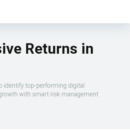
ive Returns in
 identify top-performing digital
ial growth with smart risk management