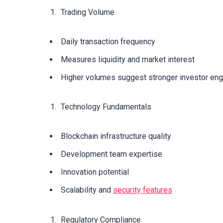
Trading Volume
Daily transaction frequency
Measures liquidity and market interest
Higher volumes suggest stronger investor e
Technology Fundamentals
Blockchain infrastructure quality
Development team expertise
Innovation potential
Scalability and
security features
Regulatory Compliance