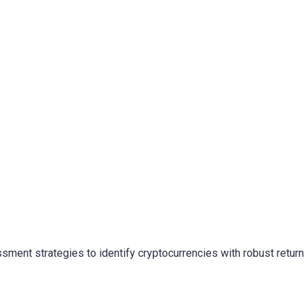
ent strategies to identify cryptocurrencies with robust return