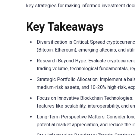
key strategies for making informed investment deci
Key Takeaways
Diversification is Critical: Spread cryptocurre
(Bitcoin, Ethereum), emerging altcoins, and util
Research Beyond Hype: Evaluate cryptocurrenci
trading volume, technological fundamentals, re
Strategic Portfolio Allocation: Implement a b
medium-risk assets, and 10-20% high-risk, ex
Focus on Innovative Blockchain Technologies: 
features like scalability, interoperability, an
Long-Term Perspective Matters: Consider long-
potential market appreciation, and reduce the i