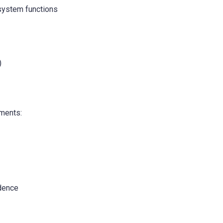
osystem functions
)
tments:
idence