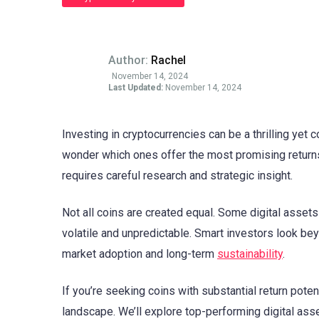
Author:
Rachel
November 14, 2024
Last Updated:
November 14, 2024
Investing in cryptocurrencies can be a thrilling yet 
wonder which ones offer the most promising returns
requires careful research and strategic insight.
Not all coins are created equal. Some digital asse
volatile and unpredictable. Smart investors look be
market adoption and long-term
sustainability
.
If you’re seeking coins with substantial return pote
landscape. We’ll explore top-performing digital ass