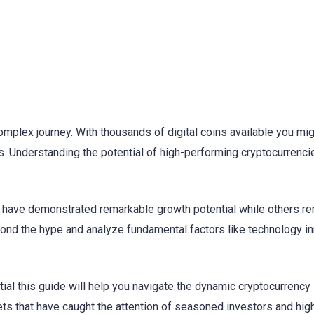
complex journey. With thousands of digital coins available you mi
. Understanding the potential of high-performing cryptocurrenci
ts have demonstrated remarkable growth potential while others r
yond the hype and analyze fundamental factors like technology i
ntial this guide will help you navigate the dynamic cryptocurrency
ets that have caught the attention of seasoned investors and high