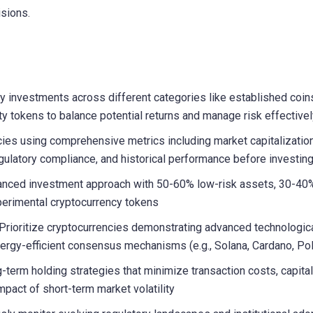
sions.
ncy investments across different categories like established coin
ity tokens to balance potential returns and manage risk effective
es using comprehensive metrics including market capitalization
gulatory compliance, and historical performance before investin
alanced investment approach with 50-60% low-risk assets, 30-40
perimental cryptocurrency tokens
Prioritize cryptocurrencies demonstrating advanced technologic
d energy-efficient consensus mechanisms (e.g., Solana, Cardano, Po
term holding strategies that minimize transaction costs, capita
mpact of short-term market volatility