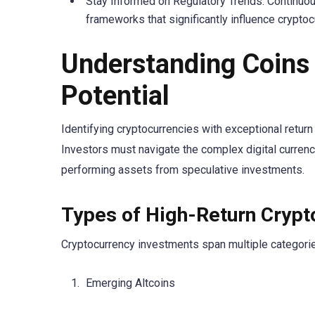
Stay Informed on Regulatory Trends: Continuous
frameworks that significantly influence crypt
Understanding Coins
Potential
Identifying cryptocurrencies with exceptional return
Investors must navigate the complex digital currenc
performing assets from speculative investments.
Types of High-Return Crypt
Cryptocurrency investments span multiple categories 
Emerging Altcoins