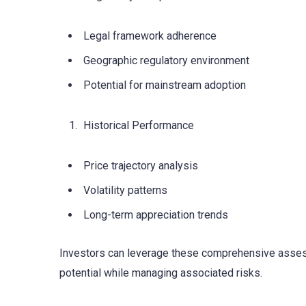
Legal framework adherence
Geographic regulatory environment
Potential for mainstream adoption
Historical Performance
Price trajectory analysis
Volatility patterns
Long-term appreciation trends
Investors can leverage these comprehensive assessm
potential while managing associated risks.