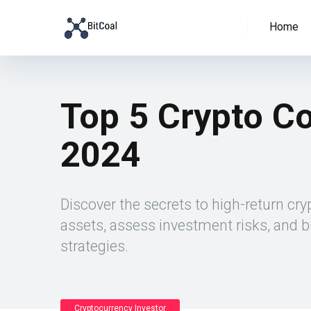
Home
Top 5 Crypto Co
2024
Discover the secrets to high-return cry
assets, assess investment risks, and b
strategies.
Cryptocurrency Investor