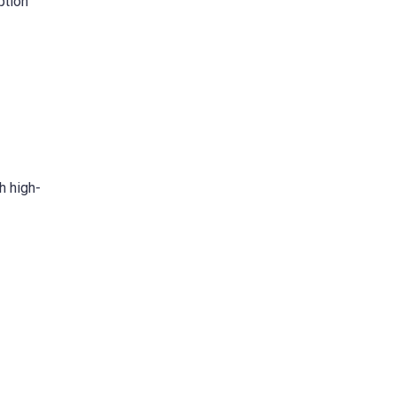
ption
h high-