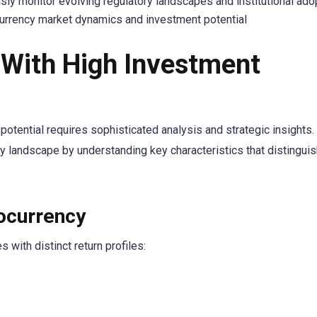
ly monitor evolving regulatory landscapes and institutional ado
ocurrency market dynamics and investment potential
 With High Investment
 potential requires sophisticated analysis and strategic insights.
y landscape by understanding key characteristics that distinguis
ocurrency
with distinct return profiles: