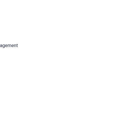
ngagement