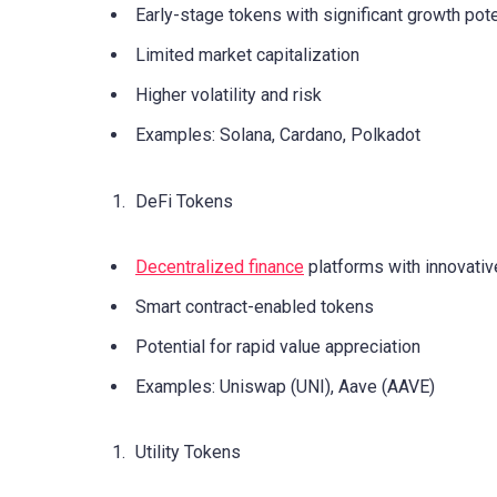
Early-stage tokens with significant growth pote
Limited market capitalization
Higher volatility and risk
Examples: Solana, Cardano, Polkadot
DeFi Tokens
Decentralized finance
platforms with innovati
Smart contract-enabled tokens
Potential for rapid value appreciation
Examples: Uniswap (UNI), Aave (AAVE)
Utility Tokens