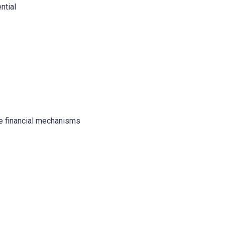
ntial
ve financial mechanisms