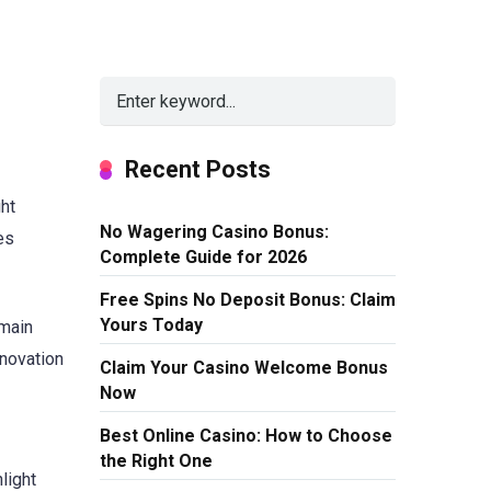
Recent Posts
ght
No Wagering Casino Bonus:
es
Complete Guide for 2026
Free Spins No Deposit Bonus: Claim
Yours Today
emain
nnovation
Claim Your Casino Welcome Bonus
Now
Best Online Casino: How to Choose
the Right One
light