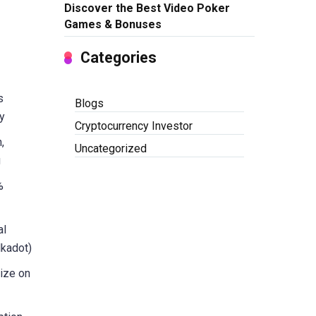
Discover the Best Video Poker
Games & Bonuses
Categories
s
Blogs
ly
Cryptocurrency Investor
,
Uncategorized
g
%
al
lkadot)
lize on