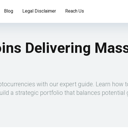
Blog
Legal Disclaimer
Reach Us
ins Delivering Mass
ptocurrencies with our expert guide. Learn how to
uild a strategic portfolio that balances potent