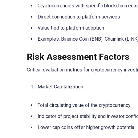
Cryptocurrencies with specific blockchain ec
Direct connection to platform services
Value tied to platform adoption
Examples: Binance Coin (BNB), Chainlink (LINK
Risk Assessment Factors
Critical evaluation metrics for cryptocurrency inves
Market Capitalization
Total circulating value of the cryptocurrency
Indicator of project stability and investor conf
Lower cap coins offer higher growth potential