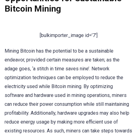
Bitcoin Mining
[bulkimporter_image id=’7′]
Mining Bitcoin has the potential to be a sustainable
endeavor, provided certain measures are taken; as the
adage goes, ‘a stitch in time saves nine’. Network
optimization techniques can be employed to reduce the
electricity used while Bitcoin mining. By optimizing
software and hardware used in mining operations, miners
can reduce their power consumption while still maintaining
profitability. Additionally, hardware upgrades may also help
reduce energy usage by making more efficient use of
existing resources. As such, miners can take steps towards