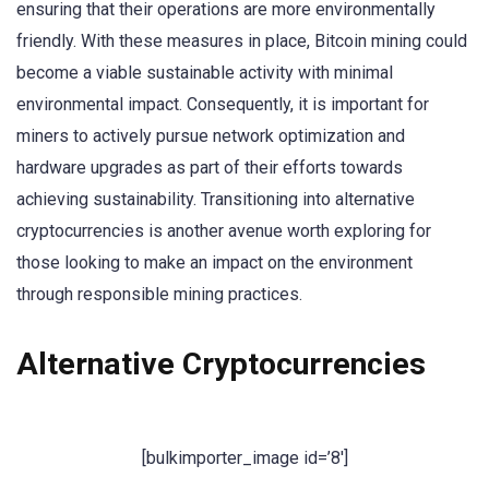
ensuring that their operations are more environmentally
friendly. With these measures in place, Bitcoin mining could
become a viable sustainable activity with minimal
environmental impact. Consequently, it is important for
miners to actively pursue network optimization and
hardware upgrades as part of their efforts towards
achieving sustainability. Transitioning into alternative
cryptocurrencies is another avenue worth exploring for
those looking to make an impact on the environment
through responsible mining practices.
Alternative Cryptocurrencies
[bulkimporter_image id=’8′]