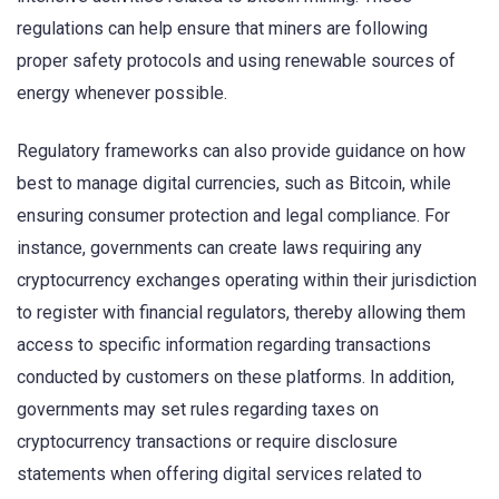
regulations can help ensure that miners are following
proper safety protocols and using renewable sources of
energy whenever possible.
Regulatory frameworks can also provide guidance on how
best to manage digital currencies, such as Bitcoin, while
ensuring consumer protection and legal compliance. For
instance, governments can create laws requiring any
cryptocurrency exchanges operating within their jurisdiction
to register with financial regulators, thereby allowing them
access to specific information regarding transactions
conducted by customers on these platforms. In addition,
governments may set rules regarding taxes on
cryptocurrency transactions or require disclosure
statements when offering digital services related to