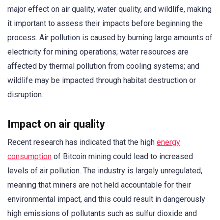
major effect on air quality, water quality, and wildlife, making
it important to assess their impacts before beginning the
process. Air pollution is caused by burning large amounts of
electricity for mining operations; water resources are
affected by thermal pollution from cooling systems; and
wildlife may be impacted through habitat destruction or
disruption.
Impact on air quality
Recent research has indicated that the high
energy
consumption
of Bitcoin mining could lead to increased
levels of air pollution. The industry is largely unregulated,
meaning that miners are not held accountable for their
environmental impact, and this could result in dangerously
high emissions of pollutants such as sulfur dioxide and