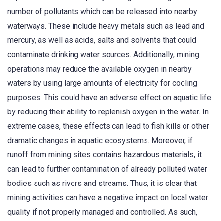
number of pollutants which can be released into nearby
waterways. These include heavy metals such as lead and
mercury, as well as acids, salts and solvents that could
contaminate drinking water sources. Additionally, mining
operations may reduce the available oxygen in nearby
waters by using large amounts of electricity for cooling
purposes. This could have an adverse effect on aquatic life
by reducing their ability to replenish oxygen in the water. In
extreme cases, these effects can lead to fish kills or other
dramatic changes in aquatic ecosystems. Moreover, if
runoff from mining sites contains hazardous materials, it
can lead to further contamination of already polluted water
bodies such as rivers and streams. Thus, it is clear that
mining activities can have a negative impact on local water
quality if not properly managed and controlled. As such,