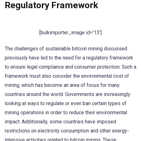
Regulatory Framework
[bulkimporter_image id=’13’]
The challenges of sustainable bitcoin mining discussed
previously have led to the need for a regulatory framework
to ensure legal compliance and consumer protection. Such a
framework must also consider the environmental cost of
mining, which has become an area of focus for many
countries around the world. Governments are increasingly
looking at ways to regulate or even ban certain types of
mining operations in order to reduce their environmental
impact. Additionally, some countries have imposed
restrictions on electricity consumption and other energy-
intensive activities related to bitcoin mining. These