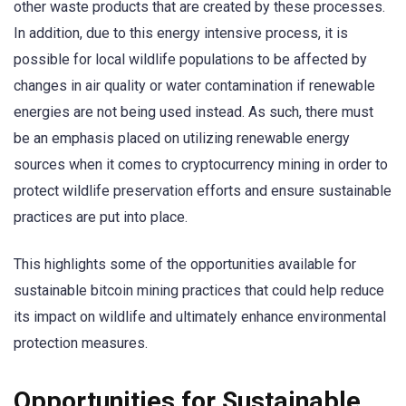
other waste products that are created by these processes.
In addition, due to this energy intensive process, it is
possible for local wildlife populations to be affected by
changes in air quality or water contamination if renewable
energies are not being used instead. As such, there must
be an emphasis placed on utilizing renewable energy
sources when it comes to cryptocurrency mining in order to
protect wildlife preservation efforts and ensure sustainable
practices are put into place.
This highlights some of the opportunities available for
sustainable bitcoin mining practices that could help reduce
its impact on wildlife and ultimately enhance environmental
protection measures.
Opportunities for Sustainable