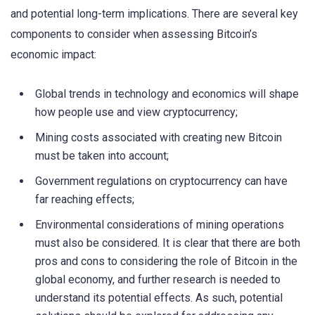
and potential long-term implications. There are several key
components to consider when assessing Bitcoin’s
economic impact:
Global trends in technology and economics will shape
how people use and view cryptocurrency;
Mining costs associated with creating new Bitcoin
must be taken into account;
Government regulations on cryptocurrency can have
far reaching effects;
Environmental considerations of mining operations
must also be considered. It is clear that there are both
pros and cons to considering the role of Bitcoin in the
global economy, and further research is needed to
understand its potential effects. As such, potential