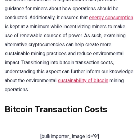
guidance for miners about how operations should be
conducted. Additionally, it ensures that
energy consumption
is kept at a minimum while incentivizing miners to make
use of renewable sources of power. As such, examining
alternative cryptocurrencies can help create more
sustainable mining practices and reduce environmental
impact. Transitioning into bitcoin transaction costs,
understanding this aspect can further inform our knowledge
about the environmental
sustainability of bitcoin
mining
operations.
Bitcoin Transaction Costs
[bulkimporter_image id=’9′]