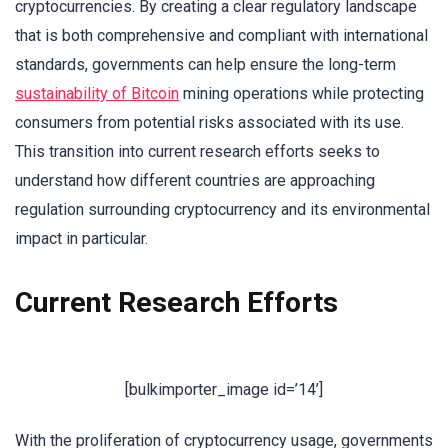
cryptocurrencies. By creating a clear regulatory landscape
that is both comprehensive and compliant with international
standards, governments can help ensure the long-term
sustainability of Bitcoin
mining operations while protecting
consumers from potential risks associated with its use.
This transition into current research efforts seeks to
understand how different countries are approaching
regulation surrounding cryptocurrency and its environmental
impact in particular.
Current Research Efforts
[bulkimporter_image id=’14’]
With the proliferation of cryptocurrency usage, governments