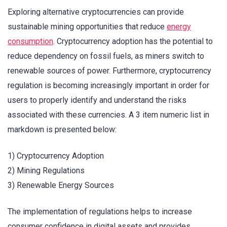
Exploring alternative cryptocurrencies can provide
sustainable mining opportunities that reduce
energy
consumption
. Cryptocurrency adoption has the potential to
reduce dependency on fossil fuels, as miners switch to
renewable sources of power. Furthermore, cryptocurrency
regulation is becoming increasingly important in order for
users to properly identify and understand the risks
associated with these currencies. A 3 item numeric list in
markdown is presented below:
1) Cryptocurrency Adoption
2) Mining Regulations
3) Renewable Energy Sources
The implementation of regulations helps to increase
consumer confidence in digital assets and provides