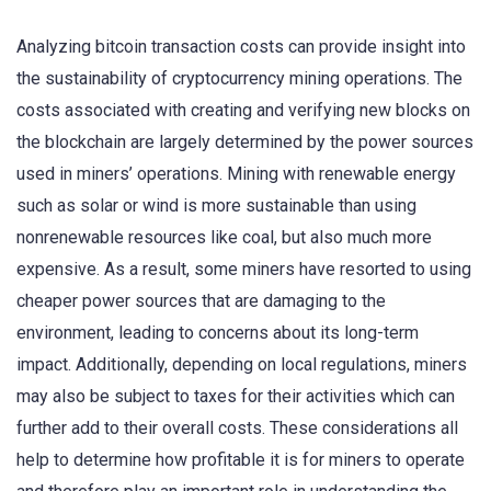
Analyzing bitcoin transaction costs can provide insight into
the sustainability of cryptocurrency mining operations. The
costs associated with creating and verifying new blocks on
the blockchain are largely determined by the power sources
used in miners’ operations. Mining with renewable energy
such as solar or wind is more sustainable than using
nonrenewable resources like coal, but also much more
expensive. As a result, some miners have resorted to using
cheaper power sources that are damaging to the
environment, leading to concerns about its long-term
impact. Additionally, depending on local regulations, miners
may also be subject to taxes for their activities which can
further add to their overall costs. These considerations all
help to determine how profitable it is for miners to operate