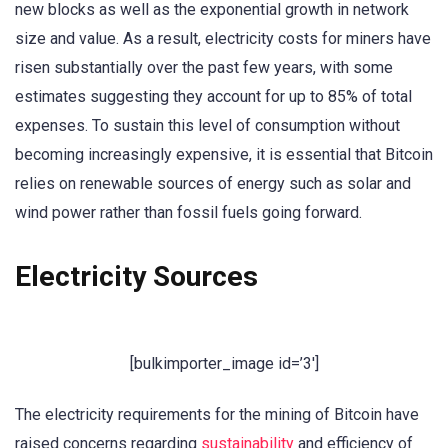
new blocks as well as the exponential growth in network
size and value. As a result, electricity costs for miners have
risen substantially over the past few years, with some
estimates suggesting they account for up to 85% of total
expenses. To sustain this level of consumption without
becoming increasingly expensive, it is essential that Bitcoin
relies on renewable sources of energy such as solar and
wind power rather than fossil fuels going forward.
Electricity Sources
[bulkimporter_image id=’3′]
The electricity requirements for the mining of Bitcoin have
raised concerns regarding
sustainability
and efficiency of