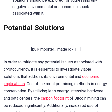
solutions should be explored for addressing any
negative environmental or economic impacts
associated with it.
Potential Solutions
[bulkimporter_image id=’11’]
In order to mitigate any potential issues associated with
cryptocurrency, it is essential to investigate viable
solutions that address its environmental and
economic
implications
. One of the most promising methods is energy
conservation. By utilizing less energy-intensive hardware
and data centers, the
carbon footprint
of Bitcoin mining can
be reduced significantly. Additionally, increased use of