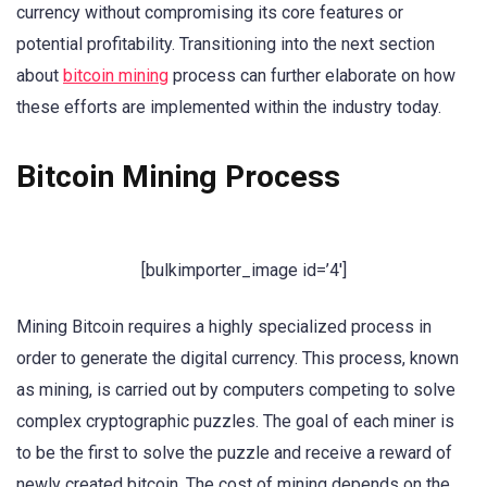
currency without compromising its core features or
potential profitability. Transitioning into the next section
about
bitcoin mining
process can further elaborate on how
these efforts are implemented within the industry today.
Bitcoin Mining Process
[bulkimporter_image id=’4′]
Mining Bitcoin requires a highly specialized process in
order to generate the digital currency. This process, known
as mining, is carried out by computers competing to solve
complex cryptographic puzzles. The goal of each miner is
to be the first to solve the puzzle and receive a reward of
newly created bitcoin. The cost of mining depends on the