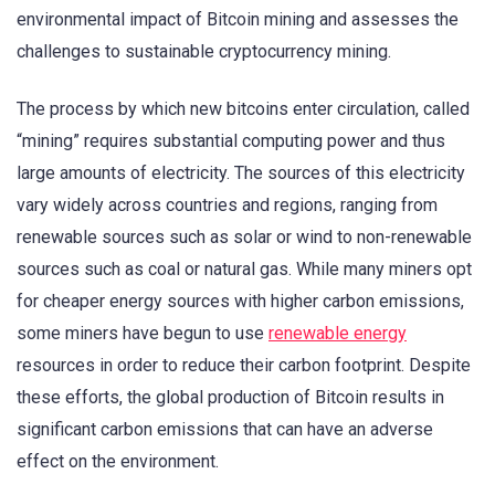
environmental impact of Bitcoin mining and assesses the
challenges to sustainable cryptocurrency mining.
The process by which new bitcoins enter circulation, called
“mining” requires substantial computing power and thus
large amounts of electricity. The sources of this electricity
vary widely across countries and regions, ranging from
renewable sources such as solar or wind to non-renewable
sources such as coal or natural gas. While many miners opt
for cheaper energy sources with higher carbon emissions,
some miners have begun to use
renewable energy
resources in order to reduce their carbon footprint. Despite
these efforts, the global production of Bitcoin results in
significant carbon emissions that can have an adverse
effect on the environment.