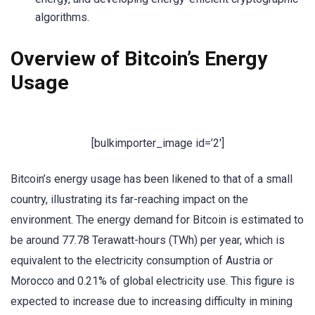
algorithms.
Overview of Bitcoin’s Energy
Usage
[bulkimporter_image id=’2′]
Bitcoin’s energy usage has been likened to that of a small
country, illustrating its far-reaching impact on the
environment. The energy demand for Bitcoin is estimated to
be around 77.78 Terawatt-hours (TWh) per year, which is
equivalent to the electricity consumption of Austria or
Morocco and 0.21% of global electricity use. This figure is
expected to increase due to increasing difficulty in mining