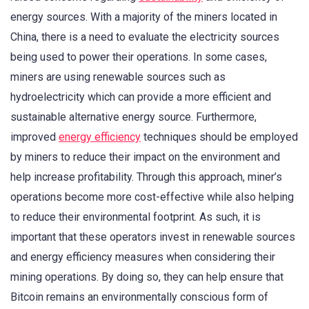
energy sources. With a majority of the miners located in
China, there is a need to evaluate the electricity sources
being used to power their operations. In some cases,
miners are using renewable sources such as
hydroelectricity which can provide a more efficient and
sustainable alternative energy source. Furthermore,
improved
energy efficiency
techniques should be employed
by miners to reduce their impact on the environment and
help increase profitability. Through this approach, miner’s
operations become more cost-effective while also helping
to reduce their environmental footprint. As such, it is
important that these operators invest in renewable sources
and energy efficiency measures when considering their
mining operations. By doing so, they can help ensure that
Bitcoin remains an environmentally conscious form of