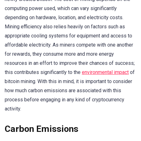
computing power used, which can vary significantly
depending on hardware, location, and electricity costs.
Mining efficiency also relies heavily on factors such as
appropriate cooling systems for equipment and access to
affordable electricity. As miners compete with one another
for rewards, they consume more and more energy
resources in an effort to improve their chances of success;
this contributes significantly to the
environmental impact
of
bitcoin mining. With this in mind, it is important to consider
how much carbon emissions are associated with this
process before engaging in any kind of cryptocurrency
activity.
Carbon Emissions