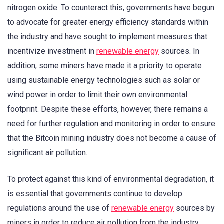
nitrogen oxide. To counteract this, governments have begun
to advocate for greater energy efficiency standards within
the industry and have sought to implement measures that
incentivize investment in
renewable energy
sources. In
addition, some miners have made it a priority to operate
using sustainable energy technologies such as solar or
wind power in order to limit their own environmental
footprint. Despite these efforts, however, there remains a
need for further regulation and monitoring in order to ensure
that the Bitcoin mining industry does not become a cause of
significant air pollution.
To protect against this kind of environmental degradation, it
is essential that governments continue to develop
regulations around the use of
renewable energy
sources by
miners in order to reduce air pollution from the industry.