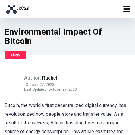
Environmental Impact Of
Bitcoin
Blogs
Author:
Rachel
October 27, 2023
Last Updated:
October 27, 2023
0
Bitcoin, the world’s first decentralized digital currency, has
revolutionized how people store and transfer value. As a
result of its success, Bitcoin has also become a major
source of energy consumption. This article examines the