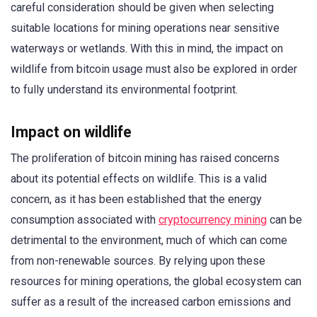
careful consideration should be given when selecting
suitable locations for mining operations near sensitive
waterways or wetlands. With this in mind, the impact on
wildlife from bitcoin usage must also be explored in order
to fully understand its environmental footprint.
Impact on wildlife
The proliferation of bitcoin mining has raised concerns
about its potential effects on wildlife. This is a valid
concern, as it has been established that the energy
consumption associated with
cryptocurrency mining
can be
detrimental to the environment, much of which can come
from non-renewable sources. By relying upon these
resources for mining operations, the global ecosystem can
suffer as a result of the increased carbon emissions and