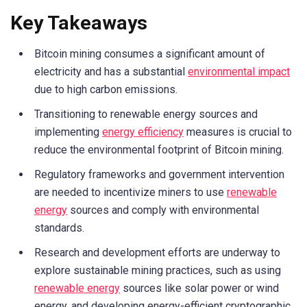
Key Takeaways
Bitcoin mining consumes a significant amount of
electricity and has a substantial
environmental impact
due to high carbon emissions.
Transitioning to renewable energy sources and
implementing
energy efficiency
measures is crucial to
reduce the environmental footprint of Bitcoin mining.
Regulatory frameworks and government intervention
are needed to incentivize miners to use
renewable
energy
sources and comply with environmental
standards.
Research and development efforts are underway to
explore sustainable mining practices, such as using
renewable energy
sources like solar power or wind
energy, and developing energy-efficient cryptographic