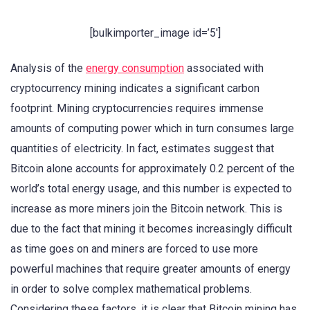
[bulkimporter_image id=’5′]
Analysis of the
energy consumption
associated with
cryptocurrency mining indicates a significant carbon
footprint. Mining cryptocurrencies requires immense
amounts of computing power which in turn consumes large
quantities of electricity. In fact, estimates suggest that
Bitcoin alone accounts for approximately 0.2 percent of the
world’s total energy usage, and this number is expected to
increase as more miners join the Bitcoin network. This is
due to the fact that mining it becomes increasingly difficult
as time goes on and miners are forced to use more
powerful machines that require greater amounts of energy
in order to solve complex mathematical problems.
Considering these factors, it is clear that Bitcoin mining has