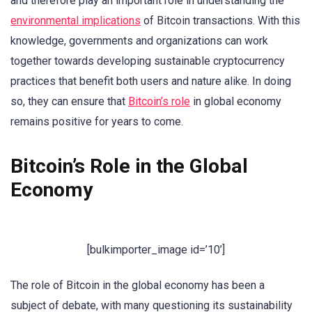
and therefore play an important role in understanding the
environmental implications
of Bitcoin transactions. With this
knowledge, governments and organizations can work
together towards developing sustainable cryptocurrency
practices that benefit both users and nature alike. In doing
so, they can ensure that
Bitcoin’s role
in global economy
remains positive for years to come.
Bitcoin’s Role in the Global
Economy
[bulkimporter_image id=’10’]
The role of Bitcoin in the global economy has been a
subject of debate, with many questioning its sustainability