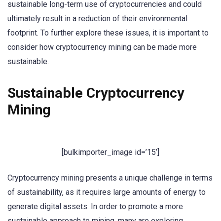
sustainable long-term use of cryptocurrencies and could
ultimately result in a reduction of their environmental
footprint. To further explore these issues, it is important to
consider how cryptocurrency mining can be made more
sustainable.
Sustainable Cryptocurrency
Mining
[bulkimporter_image id=’15’]
Cryptocurrency mining presents a unique challenge in terms
of sustainability, as it requires large amounts of energy to
generate digital assets. In order to promote a more
sustainable approach to mining, many are exploring