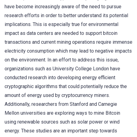
have become increasingly aware of the need to pursue
research efforts in order to better understand its potential
implications. This is especially true for environmental
impact as data centers are needed to support bitcoin
transactions and current mining operations require immense
electricity consumption which may lead to negative impacts
on the environment. In an effort to address this issue,
organizations such as University College London have
conducted research into developing energy efficient
cryptographic algorithms that could potentially reduce the
amount of energy used by cryptocurrency miners.
Additionally, researchers from Stanford and Carnegie
Mellon universities are exploring ways to mine Bitcoin
using renewable sources such as solar power or wind
energy. These studies are an important step towards