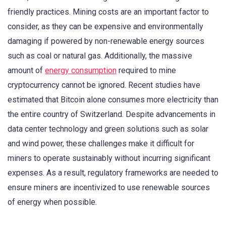
friendly practices. Mining costs are an important factor to
consider, as they can be expensive and environmentally
damaging if powered by non-renewable energy sources
such as coal or natural gas. Additionally, the massive
amount of
energy consumption
required to mine
cryptocurrency cannot be ignored. Recent studies have
estimated that Bitcoin alone consumes more electricity than
the entire country of Switzerland. Despite advancements in
data center technology and green solutions such as solar
and wind power, these challenges make it difficult for
miners to operate sustainably without incurring significant
expenses. As a result, regulatory frameworks are needed to
ensure miners are incentivized to use renewable sources
of energy when possible.