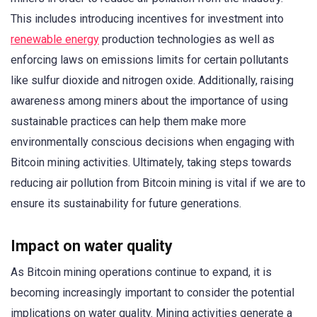
This includes introducing incentives for investment into
renewable energy
production technologies as well as
enforcing laws on emissions limits for certain pollutants
like sulfur dioxide and nitrogen oxide. Additionally, raising
awareness among miners about the importance of using
sustainable practices can help them make more
environmentally conscious decisions when engaging with
Bitcoin mining activities. Ultimately, taking steps towards
reducing air pollution from Bitcoin mining is vital if we are to
ensure its sustainability for future generations.
Impact on water quality
As Bitcoin mining operations continue to expand, it is
becoming increasingly important to consider the potential
implications on water quality. Mining activities generate a