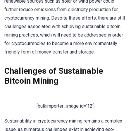
renewable sources such as solar or wind power could
further reduce emissions from electricity production for
cryptocurrency mining. Despite these efforts, there are still
challenges associated with achieving sustainable bitcoin
mining practices, which will need to be addressed in order
for cryptocurrencies to become a more environmentally
friendly form of money transfer and storage.
Challenges of Sustainable
Bitcoin Mining
[bulkimporter_image id=’12’]
Sustainability in cryptocurrency mining remains a complex
issue, as numerous challenges exist in achieving eco-