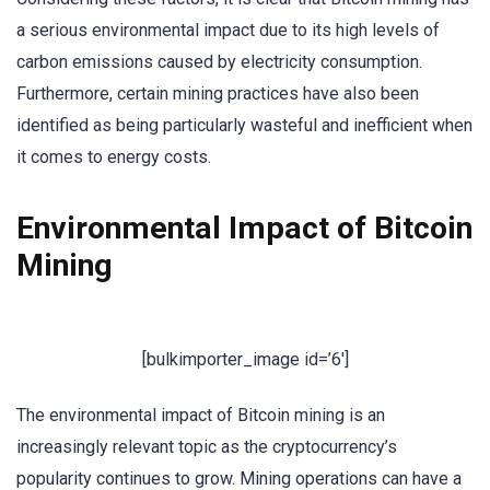
a serious environmental impact due to its high levels of
carbon emissions caused by electricity consumption.
Furthermore, certain mining practices have also been
identified as being particularly wasteful and inefficient when
it comes to energy costs.
Environmental Impact of Bitcoin
Mining
[bulkimporter_image id=’6′]
The environmental impact of Bitcoin mining is an
increasingly relevant topic as the cryptocurrency’s
popularity continues to grow. Mining operations can have a