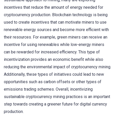
incentives that reduce the amount of energy needed for
cryptocurrency production. Blockchain technology is being
used to create incentives that can motivate miners to use
renewable energy sources and become more efficient with
their resources. For example, green miners can receive an
incentive for using renewables while low-energy miners
can be rewarded for increased efficiency. This type of
incentivization provides an economic benefit while also
reducing the environmental impact of cryptocurrency mining.
Additionally, these types of initiatives could lead to new
opportunities such as carbon offsets or other types of
emissions trading schemes. Overall, incentivizing
sustainable cryptocurrency mining practices is an important
step towards creating a greener future for digital currency
production.